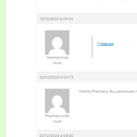
12/12/2024 à 09:24
Главная
Jeremyinnop
Invité
22/12/2024 à 04:13
Online Pharmacy Buy betnovate 
Pharmacyveili
Invité
22/12/2024 à 09:40