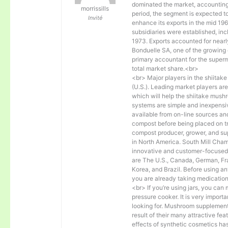
dominated the market, accounting 
morrissills
period, the segment is expected
Invité
enhance its exports in the mid 1
subsidiaries were established, inc
1973. Exports accounted for near
Bonduelle SA, one of the growing
primary accountant for the super
total market share.<br>
<br> Major players in the shiita
(U.S.). Leading market players are
which will help the shiitake mus
systems are simple and inexpensive
available from on-line sources and
compost before being placed on tr
compost producer, grower, and su
in North America. South Mill Cham
innovative and customer-focused p
are The U.S., Canada, German, Fran
Korea, and Brazil. Before using an
you are already taking medication
<br> If you’re using jars, you can m
pressure cooker. It is very importa
looking for. Mushroom supplements
result of their many attractive f
effects of synthetic cosmetics has