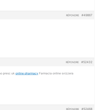
#49867
RÉPONDRE
#52432
RÉPONDRE
no presc uk
online pharmacy
Farmacia online svizzera
#52468
RÉPONDRE