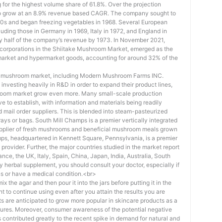
for the highest volume share of 61.8%. Over the projection
 to grow at an 8.9% revenue based CAGR. The company sought to
960s and began freezing vegetables in 1968. Several European
luding those in Germany in 1969, Italy in 1972, and England in
ly half of the company’s revenue by 1973. In November 2021,
 corporations in the Shiitake Mushroom Market, emerged as the
market and hypermarket goods, accounting for around 32% of the
ke mushroom market, including Modern Mushroom Farms INC.
 investing heavily in R&D in order to expand their product lines,
hroom market grow even more. Many small-scale production
 to establish, with information and materials being readily
 mail order suppliers. This is blended into steam-pasteurized
ays or bags. South Mill Champs is a premier vertically integrated
pplier of fresh mushrooms and beneficial mushroom meals grown
ps, headquartered in Kennett Square, Pennsylvania, is a premier
rovider. Further, the major countries studied in the market report
ce, the UK, Italy, Spain, China, Japan, India, Australia, South
y herbal supplement, you should consult your doctor, especially if
s or have a medical condition.<br>
ix the agar and then pour it into the jars before putting it in the
nt to continue using even after you attain the results you are
 are anticipated to grow more popular in skincare products as a
eatures. Moreover, consumer awareness of the potential negative
 contributed greatly to the recent spike in demand for natural and