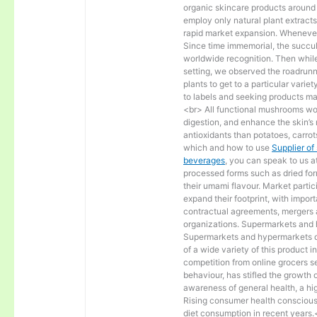
organic skincare products around t
employ only natural plant extract
rapid market expansion. Whenever 
Since time immemorial, the succul
worldwide recognition. Then while
setting, we observed the roadrunne
plants to get to a particular varie
to labels and seeking products ma
<br> All functional mushrooms wo
digestion, and enhance the skin’s
antioxidants than potatoes, carrot
which and how to use
Supplier of
beverages
, you can speak to us 
processed forms such as dried fo
their umami flavour. Market partici
expand their footprint, with impo
contractual agreements, mergers a
organizations. Supermarkets and 
Supermarkets and hypermarkets dom
of a wide variety of this product 
competition from online grocers 
behaviour, has stifled the growt
awareness of general health, a hig
Rising consumer health consciousn
diet consumption in recent years