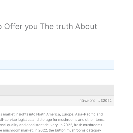
o Offer you The truth About
#32052
RÉPONDRE
s market insights into North America, Europe, Asia-Pacific and
 full-service logistics and storage for mushrooms and other items,
ional quality and consistent delivery. In 2022, fresh mushrooms
he mushroom market. In 2022, the button mushrooms category