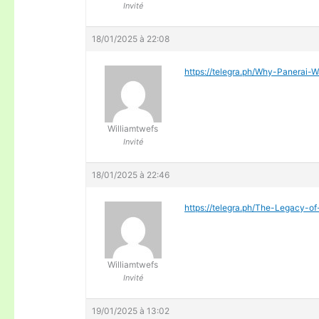
Invité
18/01/2025 à 22:08
https://telegra.ph/Why-Panerai
Williamtwefs
Invité
18/01/2025 à 22:46
https://telegra.ph/The-Legacy-of
Williamtwefs
Invité
19/01/2025 à 13:02