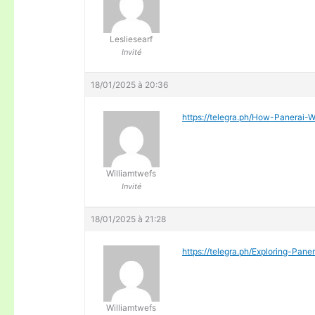
Lesliesearf
Invité
18/01/2025 à 20:36
https://telegra.ph/How-Panera
Williamtwefs
Invité
18/01/2025 à 21:28
https://telegra.ph/Exploring-Pan
Williamtwefs