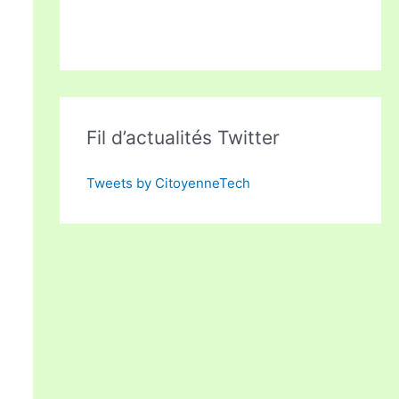
Fil d’actualités Twitter
Tweets by CitoyenneTech