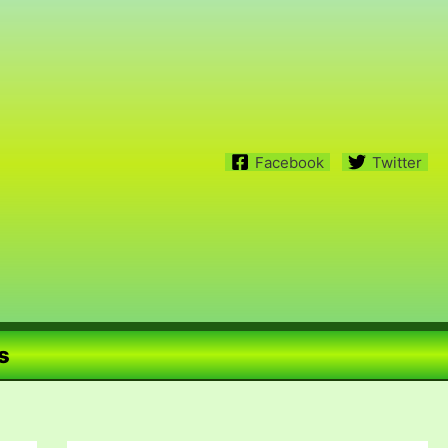
Facebook
Twitter
s