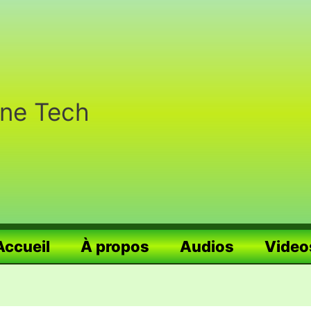
nne Tech
Accueil
À propos
Audios
Video