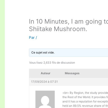
In 10 Minutes, I am going t
Shiitake Mushroom.
Par
/
Ce sujet est vide.
Vous lisez 2,633 fils de discussion
Auteur
Messages
17/09/2024 à 07:31
<br> By Region, the study provide
the Rest of the World. It provides
and it has a reputation for except
held an 89.5% revenue share of t