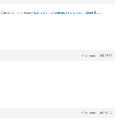
ne Canadianpharmacy
canadian pharmacy no prescription
Buy
#52567
RÉPONDRE
#52622
RÉPONDRE