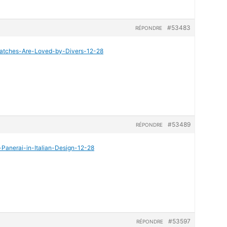
#53483
RÉPONDRE
-Watches-Are-Loved-by-Divers-12-28
#53489
RÉPONDRE
-Panerai-in-Italian-Design-12-28
#53597
RÉPONDRE