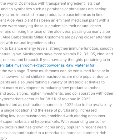
he world. Cosmetics with transparent ingredient lists that
s and no synthetics such as parabens or phthalates are seeing
you are interested in our products, please inform us in time.
ent Aloe Vera plant has been an eminent medicinal plant with a
 we were studying these succulents in their natural desert
r bird drinking the juice of the aloe vera, passing up many aloe
ty, Aloe Barbadensis Miller. Customers are paying closer attention
de with natural ingredients.<br>
rk to balance energy levels, strengthen immune function, smooth
 natural glow. Mushrooms have more vitamin B2, B3, B5, zinc, and
s, onions, and broccoli. If you have any thoughts pertaining to in
 shiitake mushroom extract powder as Raw Material for
at the web page. These mushrooms can be consumed fresh or in
rm; however, dried shiitake mushrooms are more popular due to
pants are also undertaking a variety of strategic activities to
rtant market developments including new product launches,
nd acquisitions, higher investments, and collaboration with other
hypermarkets account for 38.3% of revenue in 2022.
inated as distribution channels in 2022 due to the availability
in a single location and the ease of purchasing. Increased
selling low-cost mushrooms, combined with altering consumer
h of supermarkets and hypermarkets. With expanding consumer
h-protein diet has grown increasingly popular in recent years.
ess has contributed to a remarkable increase in protein-rich
.<br>