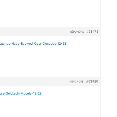
#53472
RÉPONDRE
i-Watches-Have-Evolved-Over-Decades-12-28
#53480
RÉPONDRE
erais-Goldtech-Models-12-28