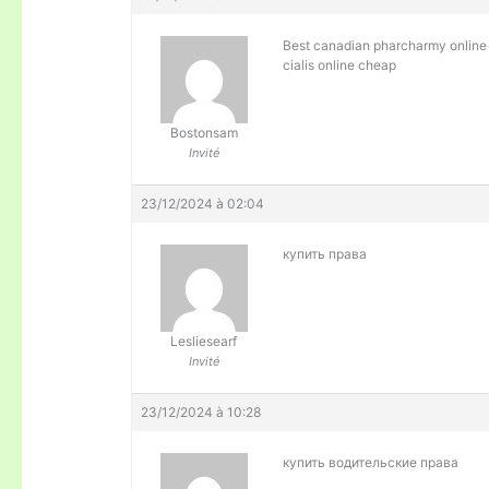
Best canadian pharcharmy onli
cialis online cheap
Bostonsam
Invité
23/12/2024 à 02:04
купить права
Lesliesearf
Invité
23/12/2024 à 10:28
купить водительские права