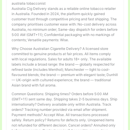
australia tobacconist
Australia Cig Delivery stands as a reliable online tobacco retailer
in Australia. Founded in 2024, the platform quickly gained
customer trust through competitive pricing and fast shipping. The
company prioritises customer ease with: No-cost delivery across
Australia, no minimum order; Same-day dispatch for orders before
5:00 AM (GMT+11); Confidential packaging with no markings of
contents; Versatile payments: Wise.
Why Choose Australian Cigarette Delivery? A licensed store
committed to genuine products at fair prices. All items comply
with local regulations. Sales for adults 18+ only. The available
labels include a broad range: the brand — globally respected for
refined taste (includes Menthol); Manchester — light to cool-
flavoured blends; the brand — premium with elegant taste; Dunhill
— UK-origin with cultured experience; the brand — traditional
Asian brand with full aroma.
Common Questions: Shipping times? Orders before 5:00 AM
(GMT+11) sent same day. Shipping takes 2–5 business days. Ship
internationally? Delivery available only within Australia. Track
orders? Tracking number provided via email after shipment.
Payment methods? Accept Wise. All transactions processed
safely. Return policy? Returns for defects only. Unopened items
not refunded for different decision. Cancel orders? Annulled only