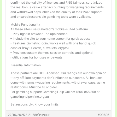
confirmed the validity of licenses and RNG fairness, scrutinized
the real bonus value after accounting for wagering requirements
and withdrawal caps, checked the quality of their 24/7 support,
and ensured responsible gambling tools were available.
Mobile Functionality
All these sites use Gialaitech’s mobile-suited platform:
– Play right in browser—no app needed
– Include the site to your home screen for quick access
– Features biometric login, works well with one hand, quick
cashier (PayID, cards, e-wallets, crypto)
– Provides custom themes, session controls, and optional
notifications for bonuses or payouts
Essential Information
These partners are GCB-licensed. Our ratings are our own opinion
—any affiliate payments don’t influence our scores. All bonuses
come with terms (wagering requirements, withdrawal caps, game
restrictions). Must be 18 or older.
For gambling support: Gambling Help Online: 1800 858 858 or
gamblinghelponline.org.au
Bet responsibly. Know your limits.
27/10/2025 à 21:58
#90696
RÉPONDRE