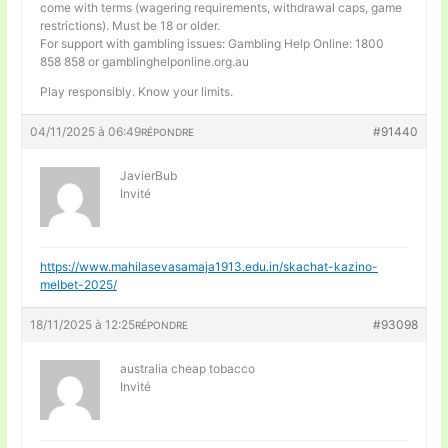
come with terms (wagering requirements, withdrawal caps, game
restrictions). Must be 18 or older.
For support with gambling issues: Gambling Help Online: 1800
858 858 or gamblinghelponline.org.au
Play responsibly. Know your limits.
04/11/2025 à 06:49
#91440
RÉPONDRE
JavierBub
Invité
https://www.mahilasevasamaja1913.edu.in/skachat-kazino-
melbet-2025/
18/11/2025 à 12:25
#93098
RÉPONDRE
australia cheap tobacco
Invité