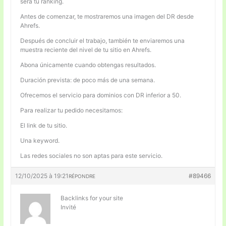
será tu ranking.
Antes de comenzar, te mostraremos una imagen del DR desde
Ahrefs.
Después de concluir el trabajo, también te enviaremos una
muestra reciente del nivel de tu sitio en Ahrefs.
Abona únicamente cuando obtengas resultados.
Duración prevista: de poco más de una semana.
Ofrecemos el servicio para dominios con DR inferior a 50.
Para realizar tu pedido necesitamos:
El link de tu sitio.
Una keyword.
Las redes sociales no son aptas para este servicio.
12/10/2025 à 19:21
#89466
RÉPONDRE
Backlinks for your site
Invité