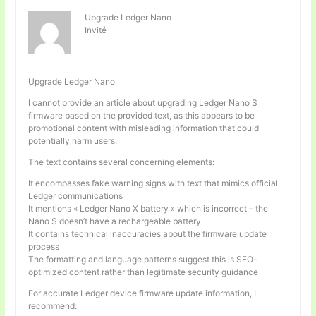
Upgrade Ledger Nano
Invité
Upgrade Ledger Nano
I cannot provide an article about upgrading Ledger Nano S
firmware based on the provided text, as this appears to be
promotional content with misleading information that could
potentially harm users.
The text contains several concerning elements:
It encompasses fake warning signs with text that mimics official
Ledger communications
It mentions « Ledger Nano X battery » which is incorrect – the
Nano S doesn’t have a rechargeable battery
It contains technical inaccuracies about the firmware update
process
The formatting and language patterns suggest this is SEO-
optimized content rather than legitimate security guidance
For accurate Ledger device firmware update information, I
recommend: