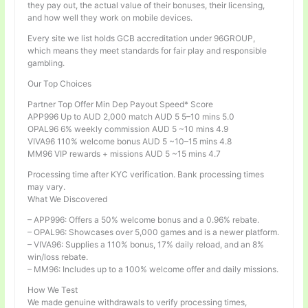
they pay out, the actual value of their bonuses, their licensing,
and how well they work on mobile devices.
Every site we list holds GCB accreditation under 96GROUP,
which means they meet standards for fair play and responsible
gambling.
Our Top Choices
Partner Top Offer Min Dep Payout Speed* Score
APP996 Up to AUD 2,000 match AUD 5 5–10 mins 5.0
OPAL96 6% weekly commission AUD 5 ~10 mins 4.9
VIVA96 110% welcome bonus AUD 5 ~10–15 mins 4.8
MM96 VIP rewards + missions AUD 5 ~15 mins 4.7
Processing time after KYC verification. Bank processing times
may vary.
What We Discovered
– APP996: Offers a 50% welcome bonus and a 0.96% rebate.
– OPAL96: Showcases over 5,000 games and is a newer platform.
– VIVA96: Supplies a 110% bonus, 17% daily reload, and an 8%
win/loss rebate.
– MM96: Includes up to a 100% welcome offer and daily missions.
How We Test
We made genuine withdrawals to verify processing times,