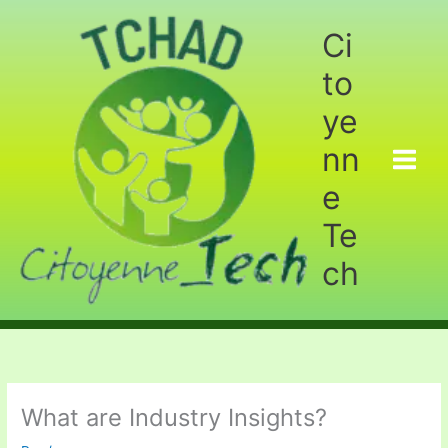
Aller
au
Ci
contenu
to
ye
nn
e
Te
ch
What are Industry Insights?