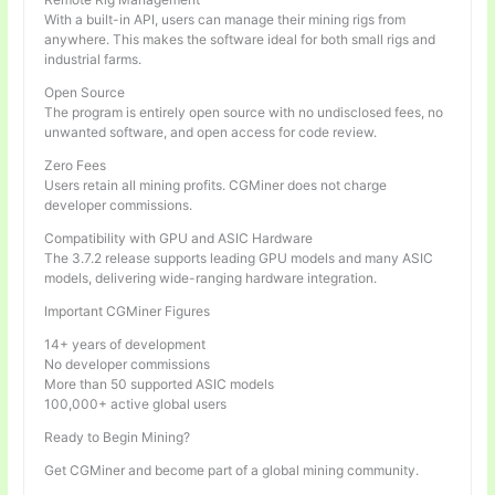
With a built-in API, users can manage their mining rigs from
anywhere. This makes the software ideal for both small rigs and
industrial farms.
Open Source
The program is entirely open source with no undisclosed fees, no
unwanted software, and open access for code review.
Zero Fees
Users retain all mining profits. CGMiner does not charge
developer commissions.
Compatibility with GPU and ASIC Hardware
The 3.7.2 release supports leading GPU models and many ASIC
models, delivering wide-ranging hardware integration.
Important CGMiner Figures
14+ years of development
No developer commissions
More than 50 supported ASIC models
100,000+ active global users
Ready to Begin Mining?
Get CGMiner and become part of a global mining community.