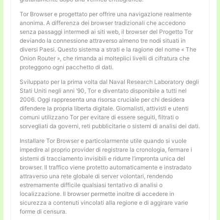
Tor Browser e progettato per offrire una navigazione realmente
anonima. A differenza dei browser tradizionali che accedono
senza passaggi intermedi ai siti web, il browser del Progetto Tor
deviando la connessione attraverso almeno tre nodi situati in
diversi Paesi. Questo sistema a strati e la ragione del nome « The
Onion Router », che rimanda ai molteplici livelli di cifratura che
proteggono ogni pacchetto di dati.
Sviluppato per la prima volta dal Naval Research Laboratory degli
Stati Uniti negli anni ’90, Tor e diventato disponibile a tutti nel
2006. Oggi rappresenta una risorsa cruciale per chi desidera
difendere la propria liberta digitale. Giornalisti, attivisti e utenti
comuni utilizzano Tor per evitare di essere seguiti, filtrati o
sorvegliati da governi, reti pubblicitarie o sistemi di analisi dei dati.
Installare Tor Browser e particolarmente utile quando si vuole
impedire al proprio provider di registrare la cronologia, fermare i
sistemi di tracciamento invisibili e ridurre l’impronta unica del
browser. Il traffico viene protetto automaticamente e instradato
attraverso una rete globale di server volontari, rendendo
estremamente difficile qualsiasi tentativo di analisi o
localizzazione. Il browser permette inoltre di accedere in
sicurezza a contenuti vincolati alla regione e di aggirare varie
forme di censura.