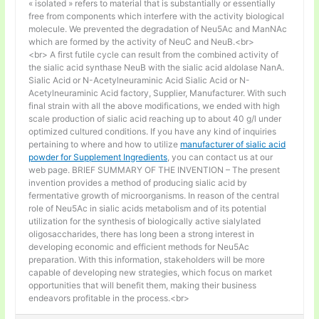
« isolated » refers to material that is substantially or essentially
free from components which interfere with the activity biological
molecule. We prevented the degradation of Neu5Ac and ManNAc
which are formed by the activity of NeuC and NeuB.<br>
<br> A first futile cycle can result from the combined activity of
the sialic acid synthase NeuB with the sialic acid aldolase NanA.
Sialic Acid or N-Acetylneuraminic Acid Sialic Acid or N-
Acetylneuraminic Acid factory, Supplier, Manufacturer. With such
final strain with all the above modifications, we ended with high
scale production of sialic acid reaching up to about 40 g/l under
optimized cultured conditions. If you have any kind of inquiries
pertaining to where and how to utilize
manufacturer of sialic acid
powder for Supplement Ingredients
, you can contact us at our
web page. BRIEF SUMMARY OF THE INVENTION – The present
invention provides a method of producing sialic acid by
fermentative growth of microorganisms. In reason of the central
role of Neu5Ac in sialic acids metabolism and of its potential
utilization for the synthesis of biologically active sialylated
oligosaccharides, there has long been a strong interest in
developing economic and efficient methods for Neu5Ac
preparation. With this information, stakeholders will be more
capable of developing new strategies, which focus on market
opportunities that will benefit them, making their business
endeavors profitable in the process.<br>