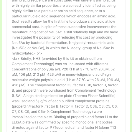
amino acid sequence are substituted with different amino acids
with highly similar properties are also readily identified as being
highly similar to a particular amino acid sequence, or to a
particular nucleic acid sequence which encodes an amino acid.
Such results allow for the first time to produce sialic acid at low
commercial cost. In spite of these successive improvements the
manufacturing cost of Neu5Ac is still relatively high and we have
investigated the possibility of reducing this cost by producing
Neu5Ac by bacterial fermentation. N-glycolyl-neuraminic acid
(Neu5Gc or NeuGc), in which the N-acetyl group of Neu5Ac is
hydroxylated.<br>
<br> Briefly, NHS (provided by this kit or obtained from
Complement Technology) was co-incubated with different
concentrations of polySia avDP20 (1 h at 37 °C with 26 µM, 52
µM, 106 µM, 213 µM, 426 µM) or mono-/oligosialic acid/high
molecular weight polysialic acid (1 h at 37 °C with 26 µM, 106 µM,
426 µM). The complement factor C3, factor C3b, factor H, factor
B, and properdin were purchased from Complement Technology
(USA). A high binding microtiter plate (Thermo Fisher Scientific)
was used and 5 μg/ml of each purified complement proteins
(properdin/Factor P, factor B, factor H, factor D, C3b, C3; C5, C6,
C7, C8, C9, and C5b-9; Complement Technology) were
immobilized on the plate. Binding of properdin and factor H to the
ELISA plate was confirmed by specific monoclonal antibodies
directed against factor P (Tecomedical) and factor H (clone T13)