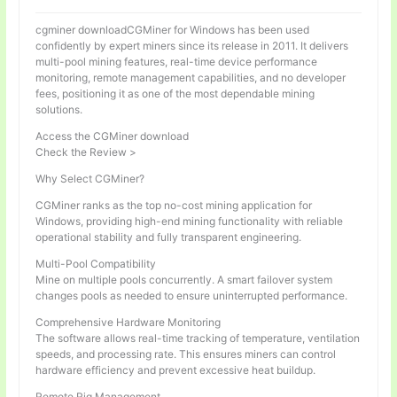
cgminer downloadCGMiner for Windows has been used
confidently by expert miners since its release in 2011. It delivers
multi-pool mining features, real-time device performance
monitoring, remote management capabilities, and no developer
fees, positioning it as one of the most dependable mining
solutions.
Access the CGMiner download
Check the Review >
Why Select CGMiner?
CGMiner ranks as the top no-cost mining application for
Windows, providing high-end mining functionality with reliable
operational stability and fully transparent engineering.
Multi-Pool Compatibility
Mine on multiple pools concurrently. A smart failover system
changes pools as needed to ensure uninterrupted performance.
Comprehensive Hardware Monitoring
The software allows real-time tracking of temperature, ventilation
speeds, and processing rate. This ensures miners can control
hardware efficiency and prevent excessive heat buildup.
Remote Rig Management