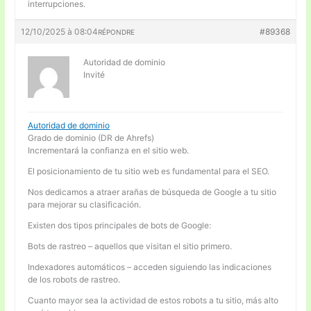
interrupciones.
12/10/2025 à 08:04
#89368
RÉPONDRE
Autoridad de dominio
Invité
Autoridad de dominio
Grado de dominio (DR de Ahrefs)
Incrementará la confianza en el sitio web.
El posicionamiento de tu sitio web es fundamental para el SEO.
Nos dedicamos a atraer arañas de búsqueda de Google a tu sitio
para mejorar su clasificación.
Existen dos tipos principales de bots de Google:
Bots de rastreo – aquellos que visitan el sitio primero.
Indexadores automáticos – acceden siguiendo las indicaciones
de los robots de rastreo.
Cuanto mayor sea la actividad de estos robots a tu sitio, más alto