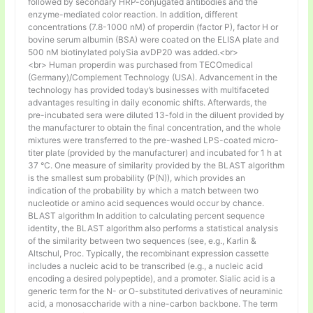
followed by secondary HRP-conjugated antibodies and the
enzyme-mediated color reaction. In addition, different
concentrations (7.8-1000 nM) of properdin (factor P), factor H or
bovine serum albumin (BSA) were coated on the ELISA plate and
500 nM biotinylated polySia avDP20 was added.<br>
<br> Human properdin was purchased from TECOmedical
(Germany)/Complement Technology (USA). Advancement in the
technology has provided today’s businesses with multifaceted
advantages resulting in daily economic shifts. Afterwards, the
pre-incubated sera were diluted 13-fold in the diluent provided by
the manufacturer to obtain the final concentration, and the whole
mixtures were transferred to the pre-washed LPS-coated micro-
titer plate (provided by the manufacturer) and incubated for 1 h at
37 °C. One measure of similarity provided by the BLAST algorithm
is the smallest sum probability (P(N)), which provides an
indication of the probability by which a match between two
nucleotide or amino acid sequences would occur by chance.
BLAST algorithm In addition to calculating percent sequence
identity, the BLAST algorithm also performs a statistical analysis
of the similarity between two sequences (see, e.g., Karlin &
Altschul, Proc. Typically, the recombinant expression cassette
includes a nucleic acid to be transcribed (e.g., a nucleic acid
encoding a desired polypeptide), and a promoter. Sialic acid is a
generic term for the N- or O-substituted derivatives of neuraminic
acid, a monosaccharide with a nine-carbon backbone. The term