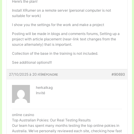
Here’s the plan!
Install XRumer on a remote server (personal computer is not
suitable for work)
I show you the settings for the work and make a project
Posting will be made in blogs and comments forums, Setting up a
project with article placement (near-link text changes from the
source alternately) that is important.
Collection of the base in the training is not included.
See additional options!!!
27/10/2025 à 20:49
#90693
RÉPONDRE
herkalkag
Invité
online casino
Top Australian Pokies: Our Real Testing Results
Our team has spent many months testing the top online pokies in
Australia. We’ve personally reviewed each site, checking how fast