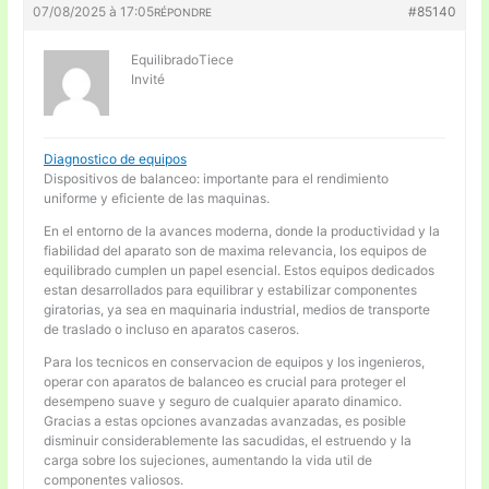
07/08/2025 à 17:05
#85140
RÉPONDRE
EquilibradoTiece
Invité
Diagnostico de equipos
Dispositivos de balanceo: importante para el rendimiento
uniforme y eficiente de las maquinas.
En el entorno de la avances moderna, donde la productividad y la
fiabilidad del aparato son de maxima relevancia, los equipos de
equilibrado cumplen un papel esencial. Estos equipos dedicados
estan desarrollados para equilibrar y estabilizar componentes
giratorias, ya sea en maquinaria industrial, medios de transporte
de traslado o incluso en aparatos caseros.
Para los tecnicos en conservacion de equipos y los ingenieros,
operar con aparatos de balanceo es crucial para proteger el
desempeno suave y seguro de cualquier aparato dinamico.
Gracias a estas opciones avanzadas avanzadas, es posible
disminuir considerablemente las sacudidas, el estruendo y la
carga sobre los sujeciones, aumentando la vida util de
componentes valiosos.