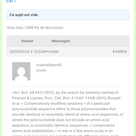
Par
/
Ce sujet est vide.
Vous lisez 1,688 fils de discussion
Auteur
Messages
28/09/2024 à 15:52
#34604
RÉPONDRE
rosariafaber44
Invité
<br> Biol. 48:443 (1970), by the search for similarity method of
Pearson & Lipman, Proc. Cell. Biol. 4:1440-1448) ADH2 (Russell
et al. « Conservatively modified variations » of a particular
polynucleotide sequence refers to those polynucleotides that
encode identical or essentially identical amino acid sequences, or
where the polynucleotide does not encode an amino acid
sequence, to essentially identical sequences. « conservative
amino acid substitutions, » in one or a few amino acids in an