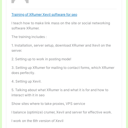
Training of XRumer Xevil software for seo
I teach how to make link mass on the site or social networking
software XRumer.
The training includes :
1. Installation, server setup, download XRumer and Xevil on the
server.
2. Setting up to work in posting mode!
3. Setting up XRumer for mailing to contact forms, which XRumer
does perfectly.
4. Setting up Xevil.
5. Talking about what XRumer is and what it is for and how to
interact with it in seo
Show sites where to take proxies, VPS service
I balance (optimize) crumer, Xevil and server for effective work.
I work on the 6th version of Xevil