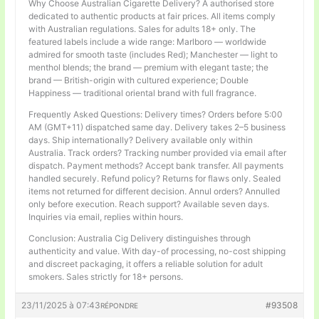
Why Choose Australian Cigarette Delivery? A authorised store
dedicated to authentic products at fair prices. All items comply
with Australian regulations. Sales for adults 18+ only. The
featured labels include a wide range: Marlboro — worldwide
admired for smooth taste (includes Red); Manchester — light to
menthol blends; the brand — premium with elegant taste; the
brand — British-origin with cultured experience; Double
Happiness — traditional oriental brand with full fragrance.
Frequently Asked Questions: Delivery times? Orders before 5:00
AM (GMT+11) dispatched same day. Delivery takes 2–5 business
days. Ship internationally? Delivery available only within
Australia. Track orders? Tracking number provided via email after
dispatch. Payment methods? Accept bank transfer. All payments
handled securely. Refund policy? Returns for flaws only. Sealed
items not returned for different decision. Annul orders? Annulled
only before execution. Reach support? Available seven days.
Inquiries via email, replies within hours.
Conclusion: Australia Cig Delivery distinguishes through
authenticity and value. With day-of processing, no-cost shipping
and discreet packaging, it offers a reliable solution for adult
smokers. Sales strictly for 18+ persons.
23/11/2025 à 07:43
#93508
RÉPONDRE