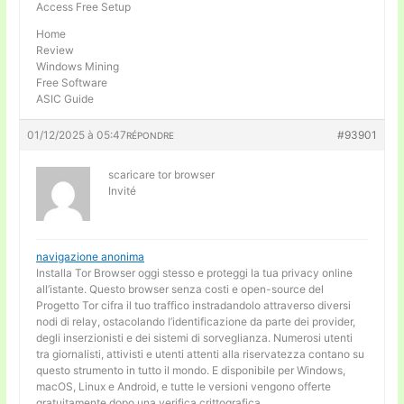
Access Free Setup
Home
Review
Windows Mining
Free Software
ASIC Guide
01/12/2025 à 05:47
#93901
RÉPONDRE
scaricare tor browser
Invité
navigazione anonima
Installa Tor Browser oggi stesso e proteggi la tua privacy online
all’istante. Questo browser senza costi e open-source del
Progetto Tor cifra il tuo traffico instradandolo attraverso diversi
nodi di relay, ostacolando l’identificazione da parte dei provider,
degli inserzionisti e dei sistemi di sorveglianza. Numerosi utenti
tra giornalisti, attivisti e utenti attenti alla riservatezza contano su
questo strumento in tutto il mondo. E disponibile per Windows,
macOS, Linux e Android, e tutte le versioni vengono offerte
gratuitamente dopo una verifica crittografica.