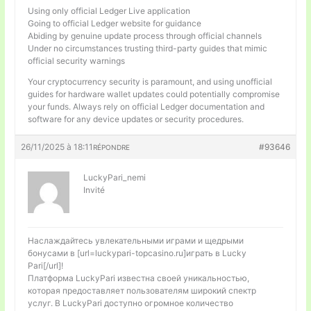
Using only official Ledger Live application
Going to official Ledger website for guidance
Abiding by genuine update process through official channels
Under no circumstances trusting third-party guides that mimic
official security warnings
Your cryptocurrency security is paramount, and using unofficial
guides for hardware wallet updates could potentially compromise
your funds. Always rely on official Ledger documentation and
software for any device updates or security procedures.
26/11/2025 à 18:11
#93646
RÉPONDRE
LuckyPari_nemi
Invité
Наслаждайтесь увлекательными играми и щедрыми
бонусами в [url=luckypari-topcasino.ru]играть в Lucky
Pari[/url]!
Платформа LuckyPari известна своей уникальностью,
которая предоставляет пользователям широкий спектр
услуг. В LuckyPari доступно огромное количество