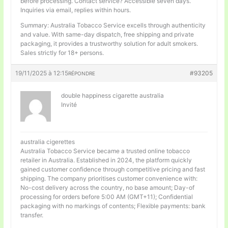
before processing. Contact service? Accessible seven days.
Inquiries via email, replies within hours.
Summary: Australia Tobacco Service excells through authenticity
and value. With same-day dispatch, free shipping and private
packaging, it provides a trustworthy solution for adult smokers.
Sales strictly for 18+ persons.
19/11/2025 à 12:15
#93205
RÉPONDRE
double happiness cigarette australia
Invité
australia cigerettes
Australia Tobacco Service became a trusted online tobacco
retailer in Australia. Established in 2024, the platform quickly
gained customer confidence through competitive pricing and fast
shipping. The company prioritises customer convenience with:
No-cost delivery across the country, no base amount; Day-of
processing for orders before 5:00 AM (GMT+11); Confidential
packaging with no markings of contents; Flexible payments: bank
transfer.