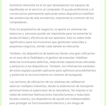
Asimismo relevante es el rol que desempenan los equipos de
equilibrado en la servicio al comprador. El ayuda profesional y el
conservacion permanente aplicando estos dispositivos habilitan
dar asistencias de alta excelencia, mejorando la contento de los
compradores.
Para los propietarios de negocios, la aporte en sistemas de
balanceo y sensores puede ser importante para incrementar la
productividad y eficiencia de sus aparatos. Esto es sobre todo
significativo para los inversores que gestionan reducidas y
pequenas negocios, donde cada detalle es relevante.
Tambien, los dispositivos de balanceo tienen una gran utilizacion
en el area de la fiabilidad y el gestion de estandar. Habilitan
detectar eventuales defectos, reduciendo reparaciones elevadas
y perjuicios a los dispositivos. Tambien, los informacion extraidos
de estos equipos pueden aplicarse para optimizar procedimientos
y potenciar la reconocimiento en motores de busqueda.
Las sectores de utilizacion de los sistemas de calibracion
abarcan multiples industrias, desde la elaboracion de transporte
personal hasta el supervision de la naturaleza. No importa si se
habla de extensas fabricaciones manufactureras o reducidos
locales caseros, los dispositivos de ajuste son indispensables
para proteger un funcionamiento efectivo y sin riesgo de