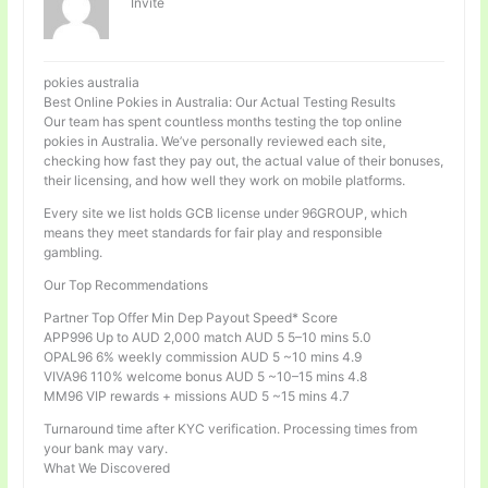
Invité
pokies australia
Best Online Pokies in Australia: Our Actual Testing Results
Our team has spent countless months testing the top online
pokies in Australia. We’ve personally reviewed each site,
checking how fast they pay out, the actual value of their bonuses,
their licensing, and how well they work on mobile platforms.
Every site we list holds GCB license under 96GROUP, which
means they meet standards for fair play and responsible
gambling.
Our Top Recommendations
Partner Top Offer Min Dep Payout Speed* Score
APP996 Up to AUD 2,000 match AUD 5 5–10 mins 5.0
OPAL96 6% weekly commission AUD 5 ~10 mins 4.9
VIVA96 110% welcome bonus AUD 5 ~10–15 mins 4.8
MM96 VIP rewards + missions AUD 5 ~15 mins 4.7
Turnaround time after KYC verification. Processing times from
your bank may vary.
What We Discovered