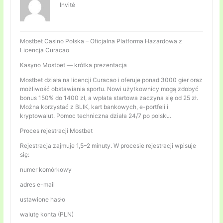
Invité
Mostbet Casino Polska – Oficjalna Platforma Hazardowa z
Licencja Curacao
Kasyno Mostbet — krótka prezentacja
Mostbet działa na licencji Curacao i oferuje ponad 3000 gier oraz
możliwość obstawiania sportu. Nowi użytkownicy mogą zdobyć
bonus 150% do 1400 zł, a wpłata startowa zaczyna się od 25 zł.
Można korzystać z BLIK, kart bankowych, e-portfeli i
kryptowalut. Pomoc techniczna działa 24/7 po polsku.
Proces rejestracji Mostbet
Rejestracja zajmuje 1,5–2 minuty. W procesie rejestracji wpisuje
się:
numer komórkowy
adres e-mail
ustawione hasło
walutę konta (PLN)