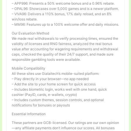
– APP996: Presents a 50% welcome bonus and a 0.96% rebate.
– OPAL96: Showcases over 5,000 games and is a newer platform.
– VIVA96: Delivers a 110% bonus, 17% daily reload, and an 8%
win/loss rebate.
– MM96: Features up to a 100% welcome offer and daily missions.
Our Evaluation Method
We made real withdrawals to verify processing times, ensured the
validity of licenses and RNG fairness, analyzed the real bonus
value after accounting for wagering requirements and withdrawal
caps, checked the quality of their 24/7 support, and made sure
responsible gambling tools were available.
Mobile Compatibility
All these sites use Gialaitech’s mobile-suited platform:
– Play directly in your browser—no app needed
– Add the site to your home screen for quick access
– Includes biometric login, works well with one hand, quick
cashier (PayID, cards, e-wallets, crypto)
– Includes custom themes, session controls, and optional
notifications for bonuses or payouts
Essential Information
These partners are GCB-licensed. Our ratings are our own opinion
—any affiliate payments don’t influence our scores. All bonuses