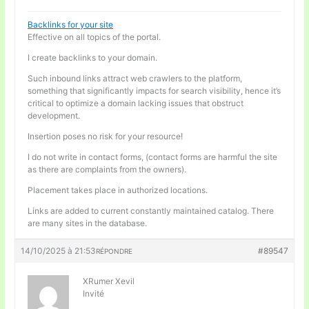
Backlinks for your site
Effective on all topics of the portal.
I create backlinks to your domain.
Such inbound links attract web crawlers to the platform,
something that significantly impacts for search visibility, hence it’s
critical to optimize a domain lacking issues that obstruct
development.
Insertion poses no risk for your resource!
I do not write in contact forms, (contact forms are harmful the site
as there are complaints from the owners).
Placement takes place in authorized locations.
Links are added to current constantly maintained catalog. There
are many sites in the database.
14/10/2025 à 21:53
#89547
RÉPONDRE
XRumer Xevil
Invité