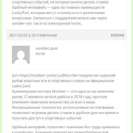
спортивных событий, на которые можно делать ставки.
Удобный интерфейс — одно из главных преимуществ
LuckyPari, которые могут столкнуться с различными
вопросами. Связаться с поддержкой можно как через
онлайн-чат, так и по электронной почте,
26/11/2025 à 20:03
#93649
RÉPONDRE
mostbet_qsot
Invité
[url=https://mostbet-zerkal.ru/]Мостбет предлагает широкий
выбор азартных игр и спортивных ставок на официальном
сайте.[/url]
букмекерская контора Mostbet — это одна из на наличном
рынке. С момента начала работы в 2016 году, крупная
компания привлекла множество со всего мира.
Инновационные технологии, используемые на платформе,
позволяют игрокам делать ставки в удобное для них время и
получать доступ к спортивных событий.
Удобный интерфейс позволяет новичкам без труда привыкать
к платформу. Букмекер предлагает разнообразные для