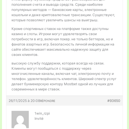
пополнения счета и вывода средств. Среди наиболее
популярных методов — банковские карты, электронные
кошельки и даже криптовалютные трансакции. Существуют,
которые позволяют увеличить шансы на выигрыш.
Кроме спортивных ставок на платформе также доступны
казино и слоты. Игроки могут удовлетворять свои
потребности в игр, включая покер. не только беттеров, но и
фанатов азартных игр. Безопасность личной информации на
сайте обеспечивает максимально надежную защиту для
своих клиентов.
высокую службу поддержки, которая всегда на связи.
Клиенты могут пообщаться с поддержку через
многочисленные каналы, включая чат, электронную почту и
телефон. удовлетворённость клиентов. Широкий спектр услуг
делает букмекерскую контору Mostbet одной из лучших для
современных в мире ставок.
26/11/2025 à 20:08
#93650
RÉPONDRE
1win_rzpi
Invité