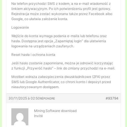
Na telefon przychodzi SMS z kodem, a na e-mail wiadomość z
linkiem aktywacyjnym. Po ich potwierdzeniu profil jest gotowy.
Rejestracja może zostać wykonana także przez Facebook albo
Google, co ułatwia założenie konta.
Logowanie
Wejście do konta wymaga podania e-maila lub telefonu oraz
hasła. Dostępna jest opcja „Zapamiętaj login” dla ułatwienia
logowania na urządzeniach zaufanych.
Reset hasła i ochrona konta
Jeśli hasło zostanie zapomniane, można je odnowić korzystając
z funkcji „Przywróć hasło” – link do zmiany przychodzi na e-mail.
Mostbet wdraża zabezpieczenia dwuskładnikowe (2FA) przez
SMS lub Google Authenticator, co chroni konto i depozyt przed
nieautoryzowanym dostępem.
30/11/2025 à 02:50
#93794
RÉPONDRE
Mining Software download
Invité