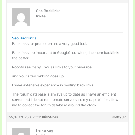
Seo Backlinks
Invité
Seo Backlinks
Backlinks for promotion are a very good tool.
Backlinks are important to Google’s crawlers, the more backlinks
the better!
Robots see many links as links to your resource
and your site’s ranking goes up.
I have extensive experience in posting backlinks,
The forum database is always up to date as I have an efficient
server and I do not rent remote servers, so my capabilities allow
me to collect the forum database around the clock.
29/10/2025 à 22:35
#90937
RÉPONDRE
herkalkag