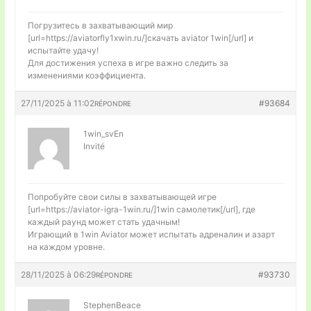
Погрузитесь в захватывающий мир
[url=https://aviatorfly1xwin.ru/]скачать aviator 1win[/url] и
испытайте удачу!
Для достижения успеха в игре важно следить за
изменениями коэффициента.
27/11/2025 à 11:02
#93684
RÉPONDRE
1win_svEn
Invité
Попробуйте свои силы в захватывающей игре
[url=https://aviator-igra-1win.ru/]1win самолетик[/url], где
каждый раунд может стать удачным!
Играющий в 1win Aviator может испытать адреналин и азарт
на каждом уровне.
28/11/2025 à 06:29
#93730
RÉPONDRE
StephenBeace