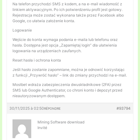
Na telefon przychodzi SMS z kodem, a na e-mail wiadomość z
linkiem aktywacyjnym. Po ich potwierdzeniu profil jest gotowy.
Rejestracja może zostać wykonana także przez Facebook albo
Google, co ułatwia założenie konta.
Logowanie
Wejście do konta wymaga podania e-maila lub telefonu oraz
hasła. Dostępna jest opcja „Zapamiętaj login” dla ułatwienia
logowania na urządzeniach zaufanych.
Reset hasła i ochrona konta
Jeśli hasło zostanie zapomniane, można je odnowić korzystając
z funkcji „Przywróć hasło” – link do zmiany przychodzi na e-mail.
Mostbet wdraża zabezpieczenia dwuskładnikowe (2FA) przez
SMS lub Google Authenticator, co chroni konto i depozyt przed
nieautoryzowanym dostępem.
30/11/2025 à 02:50
#93794
RÉPONDRE
Mining Software download
Invité