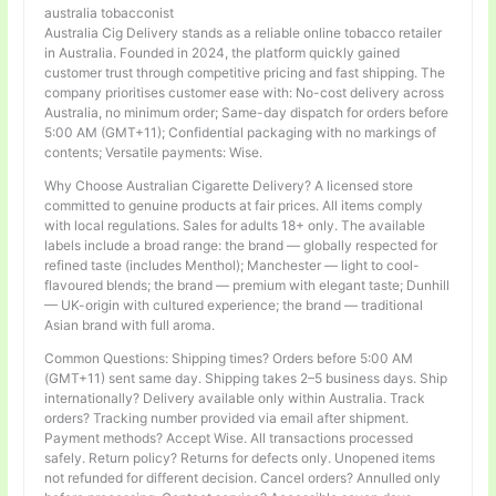
australia tobacconist
Australia Cig Delivery stands as a reliable online tobacco retailer
in Australia. Founded in 2024, the platform quickly gained
customer trust through competitive pricing and fast shipping. The
company prioritises customer ease with: No-cost delivery across
Australia, no minimum order; Same-day dispatch for orders before
5:00 AM (GMT+11); Confidential packaging with no markings of
contents; Versatile payments: Wise.
Why Choose Australian Cigarette Delivery? A licensed store
committed to genuine products at fair prices. All items comply
with local regulations. Sales for adults 18+ only. The available
labels include a broad range: the brand — globally respected for
refined taste (includes Menthol); Manchester — light to cool-
flavoured blends; the brand — premium with elegant taste; Dunhill
— UK-origin with cultured experience; the brand — traditional
Asian brand with full aroma.
Common Questions: Shipping times? Orders before 5:00 AM
(GMT+11) sent same day. Shipping takes 2–5 business days. Ship
internationally? Delivery available only within Australia. Track
orders? Tracking number provided via email after shipment.
Payment methods? Accept Wise. All transactions processed
safely. Return policy? Returns for defects only. Unopened items
not refunded for different decision. Cancel orders? Annulled only