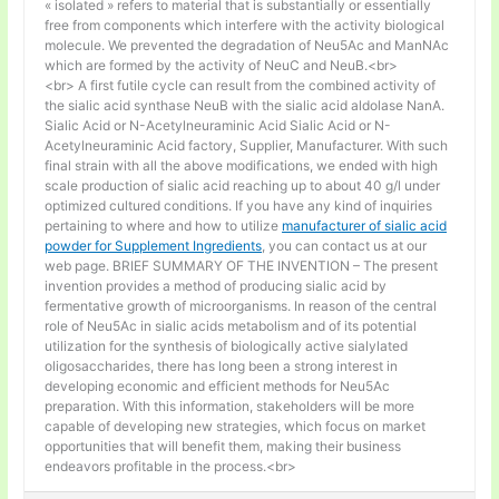
« isolated » refers to material that is substantially or essentially
free from components which interfere with the activity biological
molecule. We prevented the degradation of Neu5Ac and ManNAc
which are formed by the activity of NeuC and NeuB.<br>
<br> A first futile cycle can result from the combined activity of
the sialic acid synthase NeuB with the sialic acid aldolase NanA.
Sialic Acid or N-Acetylneuraminic Acid Sialic Acid or N-
Acetylneuraminic Acid factory, Supplier, Manufacturer. With such
final strain with all the above modifications, we ended with high
scale production of sialic acid reaching up to about 40 g/l under
optimized cultured conditions. If you have any kind of inquiries
pertaining to where and how to utilize
manufacturer of sialic acid
powder for Supplement Ingredients
, you can contact us at our
web page. BRIEF SUMMARY OF THE INVENTION – The present
invention provides a method of producing sialic acid by
fermentative growth of microorganisms. In reason of the central
role of Neu5Ac in sialic acids metabolism and of its potential
utilization for the synthesis of biologically active sialylated
oligosaccharides, there has long been a strong interest in
developing economic and efficient methods for Neu5Ac
preparation. With this information, stakeholders will be more
capable of developing new strategies, which focus on market
opportunities that will benefit them, making their business
endeavors profitable in the process.<br>