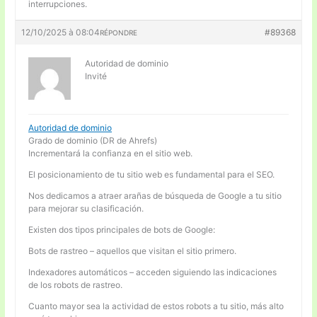
interrupciones.
12/10/2025 à 08:04
#89368
RÉPONDRE
Autoridad de dominio
Invité
Autoridad de dominio
Grado de dominio (DR de Ahrefs)
Incrementará la confianza en el sitio web.
El posicionamiento de tu sitio web es fundamental para el SEO.
Nos dedicamos a atraer arañas de búsqueda de Google a tu sitio
para mejorar su clasificación.
Existen dos tipos principales de bots de Google:
Bots de rastreo – aquellos que visitan el sitio primero.
Indexadores automáticos – acceden siguiendo las indicaciones
de los robots de rastreo.
Cuanto mayor sea la actividad de estos robots a tu sitio, más alto