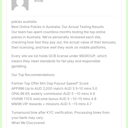
Invité
pokies australia
Best Online Pokies in Australia: Our Actual Testing Results
Our team has spent countless months testing the top online
pokies in Australia. We’ve personally reviewed each site,
checking how fast they pay out, the actual value of their bonuses,
their licensing, and how well they work on mobile platforms.
Every site we list holds GCB license under 96GROUP, which
means they meet standards for fair play and responsible
gambling.
Our Top Recommendations
Partner Top Offer Min Dep Payout Speed* Score
APP996 Up to AUD 2,000 match AUD 5 5–10 mins 5.0
OPAL96 6% weekly commission AUD 5 ~10 mins 4.9
VIVA96 110% welcome bonus AUD 5 ~10–15 mins 4.8
MM96 VIP rewards + missions AUD 5 ~15 mins 4.7
Turnaround time after KYC verification. Processing times from
your bank may vary.
What We Discovered