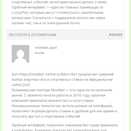
спортивных событий, на которые можно делать ставки.
Удобный интерфейс — одно из главных преимуществ
LuckyPari, которые могут столкнуться с различными
вопросами. Связаться с поддержкой можно как через
онлайн-чат, так и по электронной почте,
26/11/2025 à 20:03
#93649
RÉPONDRE
mostbet_qsot
Invité
[url=https://mostbet-zerkal.ru/]Мостбет предлагает широкий
выбор азартных игр и спортивных ставок на официальном
сайте.[/url]
букмекерская контора Mostbet — это одна из на наличном
рынке. С момента начала работы в 2016 году, крупная
компания привлекла множество со всего мира.
Инновационные технологии, используемые на платформе,
позволяют игрокам делать ставки в удобное для них время и
получать доступ к спортивных событий.
Удобный интерфейс позволяет новичкам без труда привыкать
к платформу. Букмекер предлагает разнообразные для