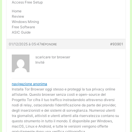
Access Free Setup
Home
Review
Windows Mining
Free Software
ASIC Guide
01/12/2025 à 05:47
#93901
RÉPONDRE
scaricare tor browser
Invité
navigazione anonima
Installa Tor Browser oggi stesso e proteggi la tua privacy online
all’istante. Questo browser senza costi e open-source del
Progetto Tor cifra il tuo traffico instradandolo attraverso diversi
nodi di relay, ostacolando l’identificazione da parte dei provider,
degli inserzionisti e dei sistemi di sorveglianza. Numerosi utenti
tra giornalisti, attivisti e utenti attenti alla riservatezza contano su
questo strumento in tutto il mondo. E disponibile per Windows,
macOS, Linux e Android, e tutte le versioni vengono offerte
gratuitamente dopo una verifica crittografica.