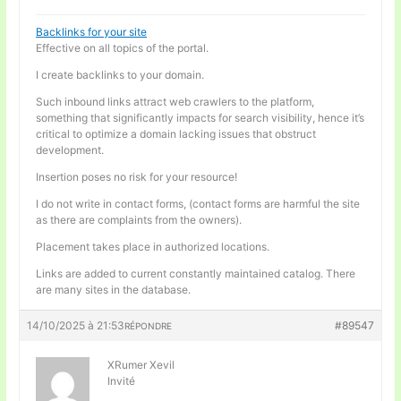
Backlinks for your site
Effective on all topics of the portal.
I create backlinks to your domain.
Such inbound links attract web crawlers to the platform,
something that significantly impacts for search visibility, hence it’s
critical to optimize a domain lacking issues that obstruct
development.
Insertion poses no risk for your resource!
I do not write in contact forms, (contact forms are harmful the site
as there are complaints from the owners).
Placement takes place in authorized locations.
Links are added to current constantly maintained catalog. There
are many sites in the database.
14/10/2025 à 21:53
#89547
RÉPONDRE
XRumer Xevil
Invité