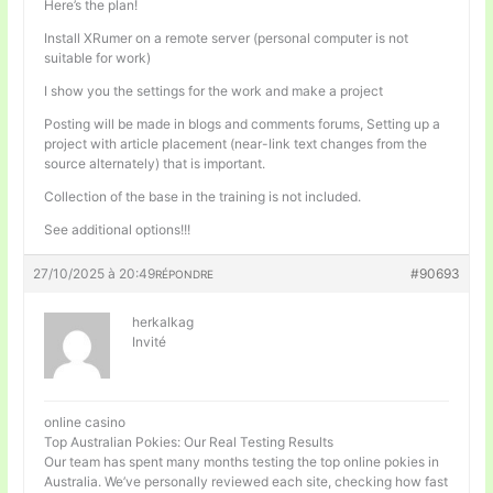
Here’s the plan!
Install XRumer on a remote server (personal computer is not
suitable for work)
I show you the settings for the work and make a project
Posting will be made in blogs and comments forums, Setting up a
project with article placement (near-link text changes from the
source alternately) that is important.
Collection of the base in the training is not included.
See additional options!!!
27/10/2025 à 20:49
#90693
RÉPONDRE
herkalkag
Invité
online casino
Top Australian Pokies: Our Real Testing Results
Our team has spent many months testing the top online pokies in
Australia. We’ve personally reviewed each site, checking how fast