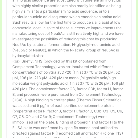
amino acid sequence are substituted with different amino acids
with highly similar properties are also readily identified as being
highly similar to a particular amino acid sequence, or to a
particular nucleic acid sequence which encodes an amino acid.
Such results allow for the first time to produce sialic acid at low
commercial cost. In spite of these successive improvements the
manufacturing cost of Neu5Ac is still relatively high and we have
investigated the possibility of reducing this cost by producing
Neu5Ac by bacterial fermentation. N-glycolyl-neuraminic acid
(Neu5Gc or NeuGc), in which the N-acetyl group of Neu5Ac is
hydroxylated.<br>
<br> Briefly, NHS (provided by this kit or obtained from
Complement Technology) was co-incubated with different
concentrations of polySia avDP20 (1 h at 37 °C with 26 µM, 52
µM, 106 µM, 213 µM, 426 µM) or mono-/oligosialic acid/high
molecular weight polysialic acid (1 h at 37 °C with 26 µM, 106 µM,
426 µM). The complement factor C3, factor C3b, factor H, factor
B, and properdin were purchased from Complement Technology
(USA). A high binding microtiter plate (Thermo Fisher Scientific)
was used and 5 μg/ml of each purified complement proteins
(properdin/Factor P, factor B, factor H, factor D, C3b, C3; C5, C6,
C7, C8, C9, and C5b-9; Complement Technology) were
immobilized on the plate. Binding of properdin and factor H to the
ELISA plate was confirmed by specific monoclonal antibodies
directed against factor P (Tecomedical) and factor H (clone T13)