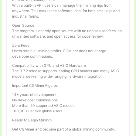
With a built-in API, users can manage their mining rigs from
anywhere. This makes the software ideal for both small rigs and
industrial farms.
Open Source
The program is entirely open source with no undisclosed fees, no
unwanted software, and open access for code review.
Zero Fees
Users retain all mining profits. CGMiner does not charge
developer commissions.
Compatibility with GPU and ASIC Hardware
The 3.7.2 release supports leading GPU models and many ASIC
models, delivering wide-ranging hardware integration.
Important CGMiner Figures
14+ years of development
No developer commissions
More than 50 supported ASIC models
100,000+ active global users
Ready to Begin Mining?
Get CGMiner and become part of a global mining community.