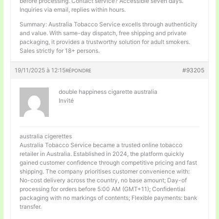
before processing. Contact service? Accessible seven days.
Inquiries via email, replies within hours.
Summary: Australia Tobacco Service excells through authenticity
and value. With same-day dispatch, free shipping and private
packaging, it provides a trustworthy solution for adult smokers.
Sales strictly for 18+ persons.
19/11/2025 à 12:15
#93205
RÉPONDRE
double happiness cigarette australia
Invité
australia cigerettes
Australia Tobacco Service became a trusted online tobacco
retailer in Australia. Established in 2024, the platform quickly
gained customer confidence through competitive pricing and fast
shipping. The company prioritises customer convenience with:
No-cost delivery across the country, no base amount; Day-of
processing for orders before 5:00 AM (GMT+11); Confidential
packaging with no markings of contents; Flexible payments: bank
transfer.