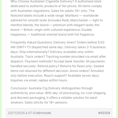
Why Choose Australian Cigarette Delivery? A authorised store
dedicated to authentic products at fair prices. All items comply
with Australian regulations. Sales for adults 18+ only. The
featured labels include a wide range: Marlboro — worldwide
admired for smooth taste (includes Red); Manchester — light to
menthol blends; the brand — premium with elegant taste; the
brand — British-origin with cultured experience; Double
Happiness — traditional oriental brand with full fragrance.
Frequently Asked Questions: Delivery times? Orders before 5:00
AM (GMT+11) dispatched same day. Delivery takes 2–5 business
days. Ship internationally? Delivery available only within
Australia. Track orders? Tracking number provided via email after
dispatch. Payment methods? Accept bank transfer. All payments
handled securely. Refund policy? Returns for flaws only. Sealed
items not returned for different decision. Annul orders? Annulled
only before execution. Reach support? Available seven days.
Inquiries via email, replies within hours.
Conclusion: Australia Cig Delivery distinguishes through
authenticity and value. With day-of processing, no-cost shipping
and discreet packaging, it offers a reliable solution for adult
smokers. Sales strictly for 18+ persons.
23/11/2025 à 07:43
#93508
RÉPONDRE