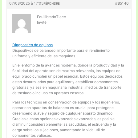
07/08/2025 à 17:05
#85140
RÉPONDRE
EquilibradoTiece
Invité
Diagnostico de equipos
Dispositivos de balanceo: importante para el rendimiento
uniforme y eficiente de las maquinas.
En el entorno de la avances moderna, donde la productividad y la
fiabilidad del aparato son de maxima relevancia, los equipos de
equilibrado cumplen un papel esencial. Estos equipos dedicados
estan desarrollados para equilibrar y estabilizar componentes
giratorias, ya sea en maquinaria industrial, medios de transporte
de traslado o incluso en aparatos caseros.
Para los tecnicos en conservacion de equipos y los ingenieros,
operar con aparatos de balanceo es crucial para proteger el
desempeno suave y seguro de cualquier aparato dinamico.
Gracias a estas opciones avanzadas avanzadas, es posible
disminuir considerablemente las sacudidas, el estruendo y la
carga sobre los sujeciones, aumentando la vida util de
componentes valiosos.