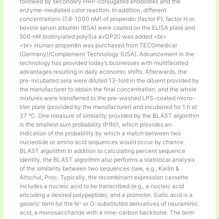
followed by secondary HRP-conjugated antibodies and the
enzyme-mediated color reaction. In addition, different
concentrations (7.8-1000 nM) of properdin (factor P), factor H or
bovine serum albumin (BSA) were coated on the ELISA plate and
500 nM biotinylated polySia avDP20 was added.<br>
<br> Human properdin was purchased from TECOmedical
(Germany)/Complement Technology (USA). Advancement in the
technology has provided today’s businesses with multifaceted
advantages resulting in daily economic shifts. Afterwards, the
pre-incubated sera were diluted 13-fold in the diluent provided by
the manufacturer to obtain the final concentration, and the whole
mixtures were transferred to the pre-washed LPS-coated micro-
titer plate (provided by the manufacturer) and incubated for 1 h at
37 °C. One measure of similarity provided by the BLAST algorithm
is the smallest sum probability (P(N)), which provides an
indication of the probability by which a match between two
nucleotide or amino acid sequences would occur by chance.
BLAST algorithm In addition to calculating percent sequence
identity, the BLAST algorithm also performs a statistical analysis
of the similarity between two sequences (see, e.g., Karlin &
Altschul, Proc. Typically, the recombinant expression cassette
includes a nucleic acid to be transcribed (e.g., a nucleic acid
encoding a desired polypeptide), and a promoter. Sialic acid is a
generic term for the N- or O-substituted derivatives of neuraminic
acid, a monosaccharide with a nine-carbon backbone. The term