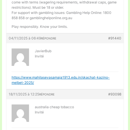
come with terms (wagering requirements, withdrawal caps, game
restrictions). Must be 18 or older.
For support with gambling issues: Gambling Help Online: 1800
858 858 or gamblinghelponline.org.au
Play responsibly. Know your limits.
04/11/2025 à 06:49
#91440
RÉPONDRE
JavierBub
Invité
https://www.mahilasevasamaja1913.edu.in/skachat-kazino-
melbet-2025/
18/11/2025 à 12:25
#93098
RÉPONDRE
australia cheap tobacco
Invité