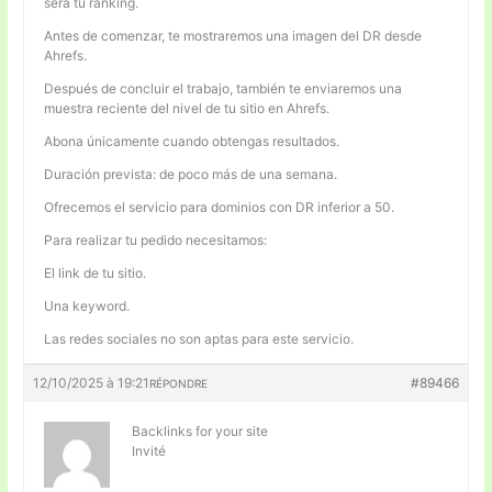
será tu ranking.
Antes de comenzar, te mostraremos una imagen del DR desde
Ahrefs.
Después de concluir el trabajo, también te enviaremos una
muestra reciente del nivel de tu sitio en Ahrefs.
Abona únicamente cuando obtengas resultados.
Duración prevista: de poco más de una semana.
Ofrecemos el servicio para dominios con DR inferior a 50.
Para realizar tu pedido necesitamos:
El link de tu sitio.
Una keyword.
Las redes sociales no son aptas para este servicio.
12/10/2025 à 19:21
#89466
RÉPONDRE
Backlinks for your site
Invité