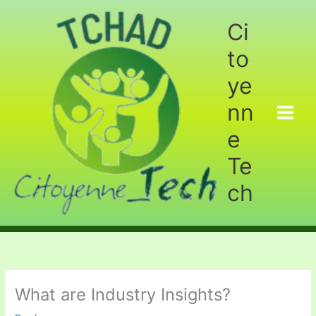
Aller
au
Ci
contenu
to
ye
nn
e
Te
ch
What are Industry Insights?