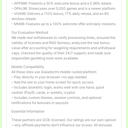
– APP996: Presents a 50% welcome bonus and a 0.96% rebate.
– OPAL96: Showcases over 5,000 games and is a newer platform.
– VIVA96: Delivers a 110% bonus, 17% daily reload, and an 8%
win/loss rebate.
– MM96: Features up to a 100% welcome offer and daily missions.
Our Evaluation Method
We made real withdrawals to verify processing times, ensured the
validity of licenses and RNG fairness, analyzed the real bonus
value after accounting for wagering requirements and withdrawal
caps, checked the quality of their 24/7 support, and made sure
responsible gambling tools were available.
Mobile Compatibility
All these sites use Gialaitech’s mobile-suited platform:
– Play directly in your browser—no app needed
– Add the site to your home screen for quick access
– Includes biometric login, works well with one hand, quick
cashier (PayID, cards, e-wallets, crypto)
– Includes custom themes, session controls, and optional
notifications for bonuses or payouts
Essential Information
These partners are GCB-licensed. Our ratings are our own opinion
—any affiliate payments don’t influence our scores. All bonuses