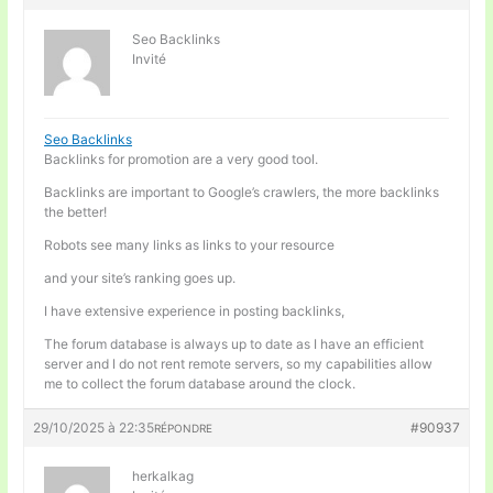
Seo Backlinks
Invité
Seo Backlinks
Backlinks for promotion are a very good tool.
Backlinks are important to Google’s crawlers, the more backlinks
the better!
Robots see many links as links to your resource
and your site’s ranking goes up.
I have extensive experience in posting backlinks,
The forum database is always up to date as I have an efficient
server and I do not rent remote servers, so my capabilities allow
me to collect the forum database around the clock.
29/10/2025 à 22:35
#90937
RÉPONDRE
herkalkag