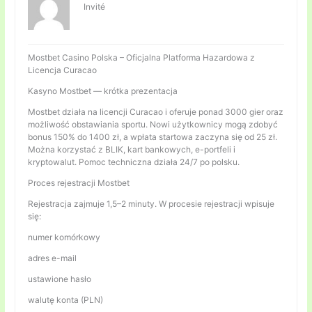
Invité
Mostbet Casino Polska – Oficjalna Platforma Hazardowa z
Licencja Curacao
Kasyno Mostbet — krótka prezentacja
Mostbet działa na licencji Curacao i oferuje ponad 3000 gier oraz
możliwość obstawiania sportu. Nowi użytkownicy mogą zdobyć
bonus 150% do 1400 zł, a wpłata startowa zaczyna się od 25 zł.
Można korzystać z BLIK, kart bankowych, e-portfeli i
kryptowalut. Pomoc techniczna działa 24/7 po polsku.
Proces rejestracji Mostbet
Rejestracja zajmuje 1,5–2 minuty. W procesie rejestracji wpisuje
się:
numer komórkowy
adres e-mail
ustawione hasło
walutę konta (PLN)