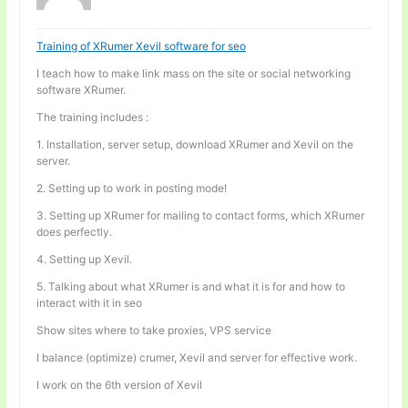
Training of XRumer Xevil software for seo
I teach how to make link mass on the site or social networking
software XRumer.
The training includes :
1. Installation, server setup, download XRumer and Xevil on the
server.
2. Setting up to work in posting mode!
3. Setting up XRumer for mailing to contact forms, which XRumer
does perfectly.
4. Setting up Xevil.
5. Talking about what XRumer is and what it is for and how to
interact with it in seo
Show sites where to take proxies, VPS service
I balance (optimize) crumer, Xevil and server for effective work.
I work on the 6th version of Xevil