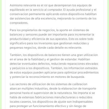
Asimismo relevante es el rol que desempenan los equipos de
equilibrado en la servicio al comprador. El ayuda profesional y el
conservacion permanente aplicando estos dispositivos habilitan
dar asistencias de alta excelencia, mejorando la contento de los
compradores.
Para los propietarios de negocios, la aporte en sistemas de
balanceo y sensores puede ser importante para incrementar la
productividad y eficiencia de sus aparatos. Esto es sobre todo
significativo para los inversores que gestionan reducidas y
pequenas negocios, donde cada detalle es relevante.
Tambien, los dispositivos de balanceo tienen una gran utilizacion
en el area de la fiabilidad y el gestion de estandar. Habilitan
detectar eventuales defectos, reduciendo reparaciones elevadas
y perjuicios a los dispositivos. Tambien, los informacion extraidos
de estos equipos pueden aplicarse para optimizar procedimientos
y potenciar la reconocimiento en motores de busqueda.
Las sectores de utilizacion de los sistemas de calibracion
abarcan multiples industrias, desde la elaboracion de transporte
personal hasta el supervision de la naturaleza. No importa si se
habla de extensas fabricaciones manufactureras o reducidos
locales caseros, los dispositivos de ajuste son indispensables
para proteger un funcionamiento efectivo y sin riesgo de