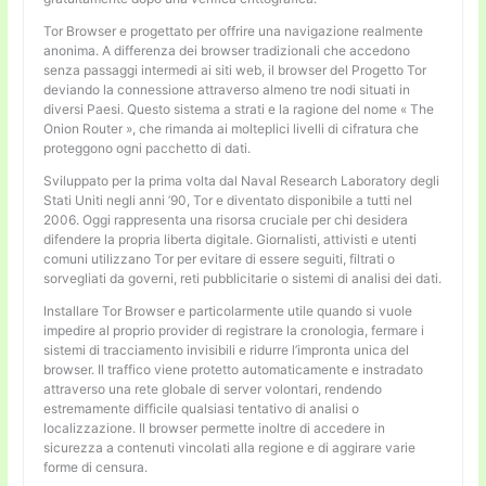
Tor Browser e progettato per offrire una navigazione realmente
anonima. A differenza dei browser tradizionali che accedono
senza passaggi intermedi ai siti web, il browser del Progetto Tor
deviando la connessione attraverso almeno tre nodi situati in
diversi Paesi. Questo sistema a strati e la ragione del nome « The
Onion Router », che rimanda ai molteplici livelli di cifratura che
proteggono ogni pacchetto di dati.
Sviluppato per la prima volta dal Naval Research Laboratory degli
Stati Uniti negli anni ’90, Tor e diventato disponibile a tutti nel
2006. Oggi rappresenta una risorsa cruciale per chi desidera
difendere la propria liberta digitale. Giornalisti, attivisti e utenti
comuni utilizzano Tor per evitare di essere seguiti, filtrati o
sorvegliati da governi, reti pubblicitarie o sistemi di analisi dei dati.
Installare Tor Browser e particolarmente utile quando si vuole
impedire al proprio provider di registrare la cronologia, fermare i
sistemi di tracciamento invisibili e ridurre l’impronta unica del
browser. Il traffico viene protetto automaticamente e instradato
attraverso una rete globale di server volontari, rendendo
estremamente difficile qualsiasi tentativo di analisi o
localizzazione. Il browser permette inoltre di accedere in
sicurezza a contenuti vincolati alla regione e di aggirare varie
forme di censura.