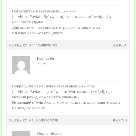
Погрузитесь в захватывающий мир
[url=https://aviatorfly1xwin.ru/]скачать aviator 1win[/url] и
испытайте удачу!
Для достижения успеха в игре важно следить за
изменениями коэффициента.
27/11/2025 à 11:02
#93684
RÉPONDRE
1win_svEn
Invité
Попробуйте свои силы в захватывающей игре
[url=https://aviator-igra-1win.ru/]1win самолетик[/url], где
каждый раунд может стать удачным!
Играющий в 1win Aviator может испытать адреналин и азарт
на каждом уровне.
28/11/2025 à 06:29
#93730
RÉPONDRE
StephenBeace