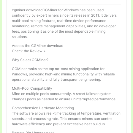
cgminer downloadCGMiner for Windows has been used
confidently by expert miners since its release in 2011. It delivers
multi-pool mining features, real-time device performance
monitoring, remote management capabilities, and no developer
fees, positioning it as one of the most dependable mining
solutions.
Access the CGMiner download
Check the Review >
Why Select CGMiner?
CGMiner ranks as the top no-cost mining application for
Windows, providing high-end mining functionality with reliable
operational stability and fully transparent engineering.
Multi-Pool Compatibility
Mine on multiple pools concurrently. A smart failover system
changes pools as needed to ensure uninterrupted performance.
Comprehensive Hardware Monitoring
The software allows real-time tracking of temperature, ventilation
speeds, and processing rate. This ensures miners can control
hardware efficiency and prevent excessive heat buildup.
Remote Rig Management