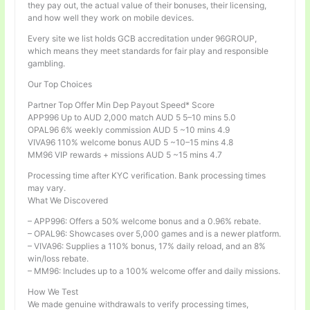
they pay out, the actual value of their bonuses, their licensing,
and how well they work on mobile devices.
Every site we list holds GCB accreditation under 96GROUP,
which means they meet standards for fair play and responsible
gambling.
Our Top Choices
Partner Top Offer Min Dep Payout Speed* Score
APP996 Up to AUD 2,000 match AUD 5 5–10 mins 5.0
OPAL96 6% weekly commission AUD 5 ~10 mins 4.9
VIVA96 110% welcome bonus AUD 5 ~10–15 mins 4.8
MM96 VIP rewards + missions AUD 5 ~15 mins 4.7
Processing time after KYC verification. Bank processing times
may vary.
What We Discovered
– APP996: Offers a 50% welcome bonus and a 0.96% rebate.
– OPAL96: Showcases over 5,000 games and is a newer platform.
– VIVA96: Supplies a 110% bonus, 17% daily reload, and an 8%
win/loss rebate.
– MM96: Includes up to a 100% welcome offer and daily missions.
How We Test
We made genuine withdrawals to verify processing times,