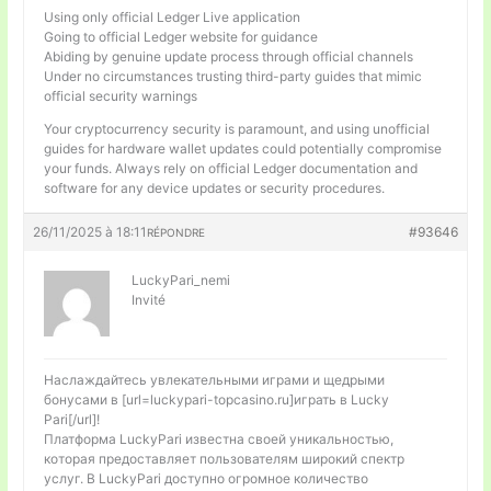
Using only official Ledger Live application
Going to official Ledger website for guidance
Abiding by genuine update process through official channels
Under no circumstances trusting third-party guides that mimic
official security warnings
Your cryptocurrency security is paramount, and using unofficial
guides for hardware wallet updates could potentially compromise
your funds. Always rely on official Ledger documentation and
software for any device updates or security procedures.
26/11/2025 à 18:11
#93646
RÉPONDRE
LuckyPari_nemi
Invité
Наслаждайтесь увлекательными играми и щедрыми
бонусами в [url=luckypari-topcasino.ru]играть в Lucky
Pari[/url]!
Платформа LuckyPari известна своей уникальностью,
которая предоставляет пользователям широкий спектр
услуг. В LuckyPari доступно огромное количество