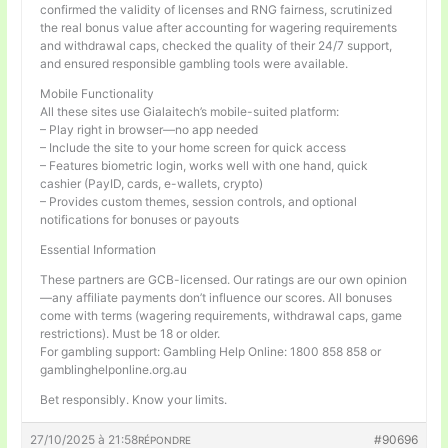
confirmed the validity of licenses and RNG fairness, scrutinized
the real bonus value after accounting for wagering requirements
and withdrawal caps, checked the quality of their 24/7 support,
and ensured responsible gambling tools were available.
Mobile Functionality
All these sites use Gialaitech’s mobile-suited platform:
– Play right in browser—no app needed
– Include the site to your home screen for quick access
– Features biometric login, works well with one hand, quick
cashier (PayID, cards, e-wallets, crypto)
– Provides custom themes, session controls, and optional
notifications for bonuses or payouts
Essential Information
These partners are GCB-licensed. Our ratings are our own opinion
—any affiliate payments don’t influence our scores. All bonuses
come with terms (wagering requirements, withdrawal caps, game
restrictions). Must be 18 or older.
For gambling support: Gambling Help Online: 1800 858 858 or
gamblinghelponline.org.au
Bet responsibly. Know your limits.
27/10/2025 à 21:58
#90696
RÉPONDRE