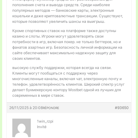
пополнения счета и вывода средств. Среди наиболее
популярных методов — банковские карты, электронные
кошельки и даже криптовалютные трансакции. Существуют,
которые позволяют увеличить шансы на выигрыш.
Кроме спортивных ставок на платформе также доступны
казино и слоты. Игроки могут удовлетворять свои
потребности в игр, включая покер. не только беттеров, но и
фанатов азартных игр. Безопасность личной информации на
сайте обеспечивает максимально надежную защиту для
своих клиентов.
высокую службу поддержки, которая всегда на связи.
Клиенты могут пообщаться с поддержку через
многочисленные каналы, включая чат, электронную почту и
телефон. удовлетворённость клиентов. Широкий спектр услуг
делает букмекерскую контору Mostbet одной из лучших для
современных в мире ставок.
26/11/2025 à 20:08
#93650
RÉPONDRE
1win_rzpi
Invité