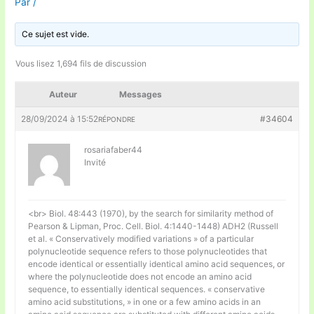
Par
/
Ce sujet est vide.
Vous lisez 1,694 fils de discussion
Auteur
Messages
28/09/2024 à 15:52
#34604
RÉPONDRE
rosariafaber44
Invité
<br> Biol. 48:443 (1970), by the search for similarity method of
Pearson & Lipman, Proc. Cell. Biol. 4:1440-1448) ADH2 (Russell
et al. « Conservatively modified variations » of a particular
polynucleotide sequence refers to those polynucleotides that
encode identical or essentially identical amino acid sequences, or
where the polynucleotide does not encode an amino acid
sequence, to essentially identical sequences. « conservative
amino acid substitutions, » in one or a few amino acids in an