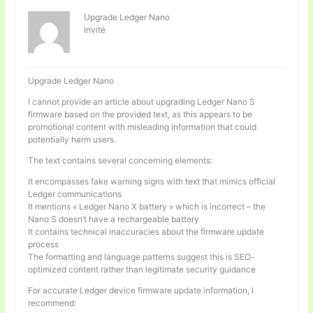
Upgrade Ledger Nano
Invité
Upgrade Ledger Nano
I cannot provide an article about upgrading Ledger Nano S
firmware based on the provided text, as this appears to be
promotional content with misleading information that could
potentially harm users.
The text contains several concerning elements:
It encompasses fake warning signs with text that mimics official
Ledger communications
It mentions « Ledger Nano X battery » which is incorrect – the
Nano S doesn’t have a rechargeable battery
It contains technical inaccuracies about the firmware update
process
The formatting and language patterns suggest this is SEO-
optimized content rather than legitimate security guidance
For accurate Ledger device firmware update information, I
recommend: