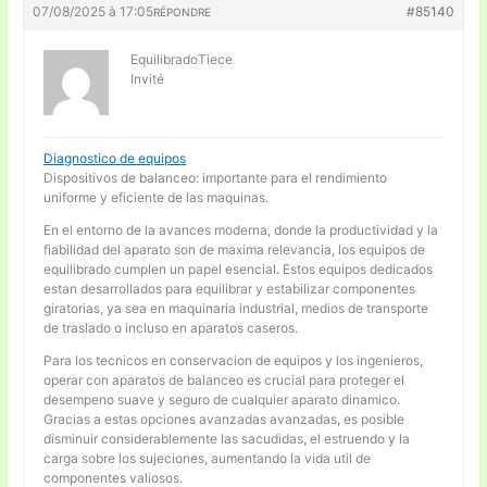
07/08/2025 à 17:05
#85140
RÉPONDRE
EquilibradoTiece
Invité
Diagnostico de equipos
Dispositivos de balanceo: importante para el rendimiento
uniforme y eficiente de las maquinas.
En el entorno de la avances moderna, donde la productividad y la
fiabilidad del aparato son de maxima relevancia, los equipos de
equilibrado cumplen un papel esencial. Estos equipos dedicados
estan desarrollados para equilibrar y estabilizar componentes
giratorias, ya sea en maquinaria industrial, medios de transporte
de traslado o incluso en aparatos caseros.
Para los tecnicos en conservacion de equipos y los ingenieros,
operar con aparatos de balanceo es crucial para proteger el
desempeno suave y seguro de cualquier aparato dinamico.
Gracias a estas opciones avanzadas avanzadas, es posible
disminuir considerablemente las sacudidas, el estruendo y la
carga sobre los sujeciones, aumentando la vida util de
componentes valiosos.