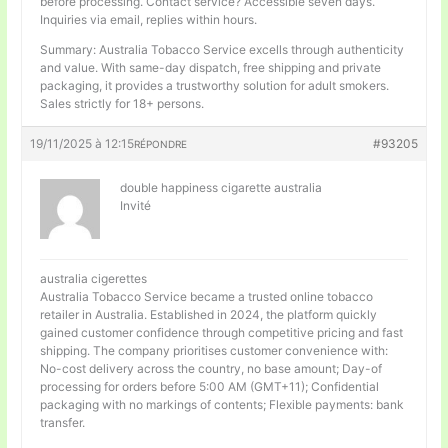
before processing. Contact service? Accessible seven days.
Inquiries via email, replies within hours.
Summary: Australia Tobacco Service excells through authenticity
and value. With same-day dispatch, free shipping and private
packaging, it provides a trustworthy solution for adult smokers.
Sales strictly for 18+ persons.
19/11/2025 à 12:15
#93205
RÉPONDRE
double happiness cigarette australia
Invité
australia cigerettes
Australia Tobacco Service became a trusted online tobacco
retailer in Australia. Established in 2024, the platform quickly
gained customer confidence through competitive pricing and fast
shipping. The company prioritises customer convenience with:
No-cost delivery across the country, no base amount; Day-of
processing for orders before 5:00 AM (GMT+11); Confidential
packaging with no markings of contents; Flexible payments: bank
transfer.