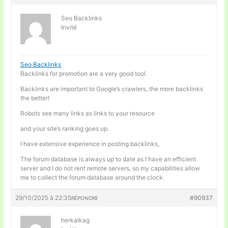
Seo Backlinks
Invité
Seo Backlinks
Backlinks for promotion are a very good tool.
Backlinks are important to Google’s crawlers, the more backlinks
the better!
Robots see many links as links to your resource
and your site’s ranking goes up.
I have extensive experience in posting backlinks,
The forum database is always up to date as I have an efficient
server and I do not rent remote servers, so my capabilities allow
me to collect the forum database around the clock.
29/10/2025 à 22:35
#90937
RÉPONDRE
herkalkag