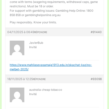
come with terms (wagering requirements, withdrawal caps, game
restrictions). Must be 18 or older.
For support with gambling issues: Gambling Help Online: 1800
858 858 or gamblinghelponline.org.au
Play responsibly. Know your limits.
04/11/2025 à 06:49
#91440
RÉPONDRE
JavierBub
Invité
https://www.mahilasevasamaja1913.edu.in/skachat-kazino-
melbet-2025/
18/11/2025 à 12:25
#93098
RÉPONDRE
australia cheap tobacco
Invité