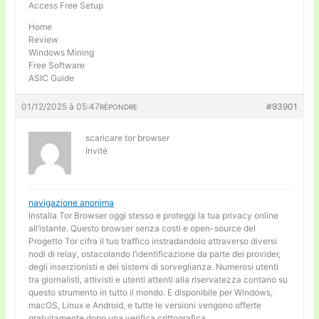
Access Free Setup
Home
Review
Windows Mining
Free Software
ASIC Guide
01/12/2025 à 05:47
#93901
RÉPONDRE
scaricare tor browser
Invité
navigazione anonima
Installa Tor Browser oggi stesso e proteggi la tua privacy online
all’istante. Questo browser senza costi e open-source del
Progetto Tor cifra il tuo traffico instradandolo attraverso diversi
nodi di relay, ostacolando l’identificazione da parte dei provider,
degli inserzionisti e dei sistemi di sorveglianza. Numerosi utenti
tra giornalisti, attivisti e utenti attenti alla riservatezza contano su
questo strumento in tutto il mondo. E disponibile per Windows,
macOS, Linux e Android, e tutte le versioni vengono offerte
gratuitamente dopo una verifica crittografica.