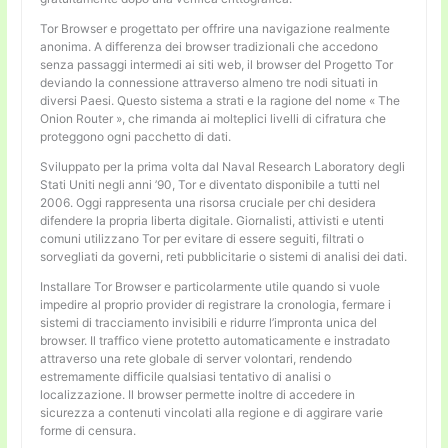
Tor Browser e progettato per offrire una navigazione realmente
anonima. A differenza dei browser tradizionali che accedono
senza passaggi intermedi ai siti web, il browser del Progetto Tor
deviando la connessione attraverso almeno tre nodi situati in
diversi Paesi. Questo sistema a strati e la ragione del nome « The
Onion Router », che rimanda ai molteplici livelli di cifratura che
proteggono ogni pacchetto di dati.
Sviluppato per la prima volta dal Naval Research Laboratory degli
Stati Uniti negli anni ’90, Tor e diventato disponibile a tutti nel
2006. Oggi rappresenta una risorsa cruciale per chi desidera
difendere la propria liberta digitale. Giornalisti, attivisti e utenti
comuni utilizzano Tor per evitare di essere seguiti, filtrati o
sorvegliati da governi, reti pubblicitarie o sistemi di analisi dei dati.
Installare Tor Browser e particolarmente utile quando si vuole
impedire al proprio provider di registrare la cronologia, fermare i
sistemi di tracciamento invisibili e ridurre l’impronta unica del
browser. Il traffico viene protetto automaticamente e instradato
attraverso una rete globale di server volontari, rendendo
estremamente difficile qualsiasi tentativo di analisi o
localizzazione. Il browser permette inoltre di accedere in
sicurezza a contenuti vincolati alla regione e di aggirare varie
forme di censura.