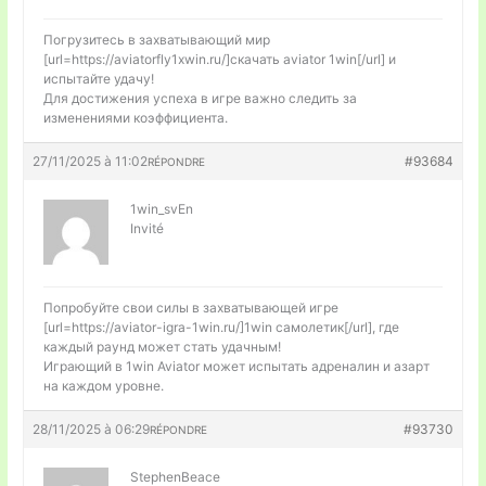
Погрузитесь в захватывающий мир
[url=https://aviatorfly1xwin.ru/]скачать aviator 1win[/url] и
испытайте удачу!
Для достижения успеха в игре важно следить за
изменениями коэффициента.
27/11/2025 à 11:02
#93684
RÉPONDRE
1win_svEn
Invité
Попробуйте свои силы в захватывающей игре
[url=https://aviator-igra-1win.ru/]1win самолетик[/url], где
каждый раунд может стать удачным!
Играющий в 1win Aviator может испытать адреналин и азарт
на каждом уровне.
28/11/2025 à 06:29
#93730
RÉPONDRE
StephenBeace