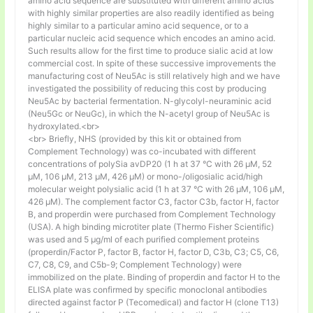
amino acid sequence are substituted with different amino acids
with highly similar properties are also readily identified as being
highly similar to a particular amino acid sequence, or to a
particular nucleic acid sequence which encodes an amino acid.
Such results allow for the first time to produce sialic acid at low
commercial cost. In spite of these successive improvements the
manufacturing cost of Neu5Ac is still relatively high and we have
investigated the possibility of reducing this cost by producing
Neu5Ac by bacterial fermentation. N-glycolyl-neuraminic acid
(Neu5Gc or NeuGc), in which the N-acetyl group of Neu5Ac is
hydroxylated.<br>
<br> Briefly, NHS (provided by this kit or obtained from
Complement Technology) was co-incubated with different
concentrations of polySia avDP20 (1 h at 37 °C with 26 µM, 52
µM, 106 µM, 213 µM, 426 µM) or mono-/oligosialic acid/high
molecular weight polysialic acid (1 h at 37 °C with 26 µM, 106 µM,
426 µM). The complement factor C3, factor C3b, factor H, factor
B, and properdin were purchased from Complement Technology
(USA). A high binding microtiter plate (Thermo Fisher Scientific)
was used and 5 μg/ml of each purified complement proteins
(properdin/Factor P, factor B, factor H, factor D, C3b, C3; C5, C6,
C7, C8, C9, and C5b-9; Complement Technology) were
immobilized on the plate. Binding of properdin and factor H to the
ELISA plate was confirmed by specific monoclonal antibodies
directed against factor P (Tecomedical) and factor H (clone T13)