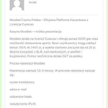
Invité
Mostbet Casino Polska – Oficjalna Platforma Hazardowa z
Licencja Curacao
Kasyno Mostbet — krótka prezentacja
Mostbet działa na licencji Curacao i oferuje ponad 3000 gier oraz
możliwość obstawiania sportu. Nowi użytkownicy mogą zdobyć
bonus 150% do 1400 zł, a wpłata startowa zaczyna się od 25 zł.
Można korzystać z BLIK, kart bankowych, e-portfeli i
kryptowalut. Pomoc techniczna działa 24/7 po polsku.
Proces rejestracji Mostbet
Rejestracja zajmuje 1,5–2 minuty. W procesie rejestracji wpisuje
się:
numer komórkowy
adres e-mail
ustawione hasło
walutę konta (PLN)