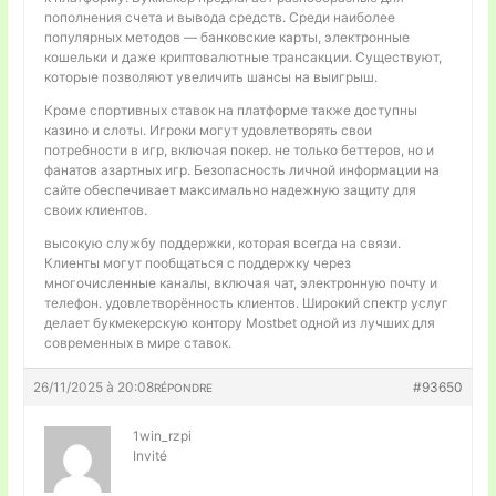
пополнения счета и вывода средств. Среди наиболее
популярных методов — банковские карты, электронные
кошельки и даже криптовалютные трансакции. Существуют,
которые позволяют увеличить шансы на выигрыш.
Кроме спортивных ставок на платформе также доступны
казино и слоты. Игроки могут удовлетворять свои
потребности в игр, включая покер. не только беттеров, но и
фанатов азартных игр. Безопасность личной информации на
сайте обеспечивает максимально надежную защиту для
своих клиентов.
высокую службу поддержки, которая всегда на связи.
Клиенты могут пообщаться с поддержку через
многочисленные каналы, включая чат, электронную почту и
телефон. удовлетворённость клиентов. Широкий спектр услуг
делает букмекерскую контору Mostbet одной из лучших для
современных в мире ставок.
26/11/2025 à 20:08
#93650
RÉPONDRE
1win_rzpi
Invité