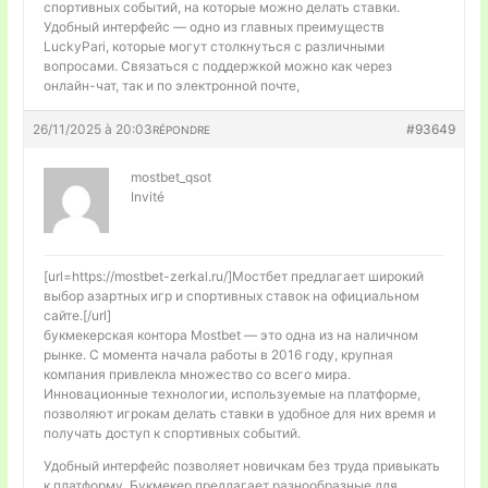
спортивных событий, на которые можно делать ставки.
Удобный интерфейс — одно из главных преимуществ
LuckyPari, которые могут столкнуться с различными
вопросами. Связаться с поддержкой можно как через
онлайн-чат, так и по электронной почте,
26/11/2025 à 20:03
#93649
RÉPONDRE
mostbet_qsot
Invité
[url=https://mostbet-zerkal.ru/]Мостбет предлагает широкий
выбор азартных игр и спортивных ставок на официальном
сайте.[/url]
букмекерская контора Mostbet — это одна из на наличном
рынке. С момента начала работы в 2016 году, крупная
компания привлекла множество со всего мира.
Инновационные технологии, используемые на платформе,
позволяют игрокам делать ставки в удобное для них время и
получать доступ к спортивных событий.
Удобный интерфейс позволяет новичкам без труда привыкать
к платформу. Букмекер предлагает разнообразные для