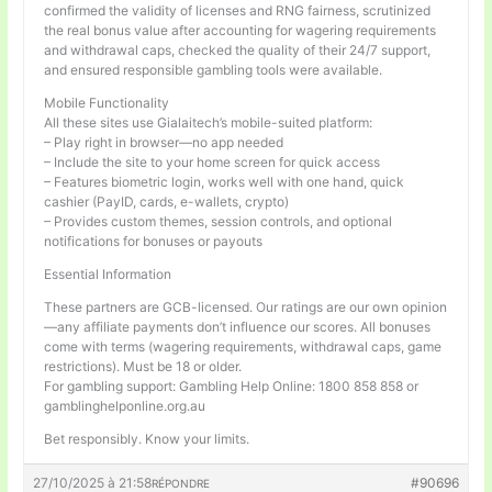
confirmed the validity of licenses and RNG fairness, scrutinized
the real bonus value after accounting for wagering requirements
and withdrawal caps, checked the quality of their 24/7 support,
and ensured responsible gambling tools were available.
Mobile Functionality
All these sites use Gialaitech’s mobile-suited platform:
– Play right in browser—no app needed
– Include the site to your home screen for quick access
– Features biometric login, works well with one hand, quick
cashier (PayID, cards, e-wallets, crypto)
– Provides custom themes, session controls, and optional
notifications for bonuses or payouts
Essential Information
These partners are GCB-licensed. Our ratings are our own opinion
—any affiliate payments don’t influence our scores. All bonuses
come with terms (wagering requirements, withdrawal caps, game
restrictions). Must be 18 or older.
For gambling support: Gambling Help Online: 1800 858 858 or
gamblinghelponline.org.au
Bet responsibly. Know your limits.
27/10/2025 à 21:58
#90696
RÉPONDRE