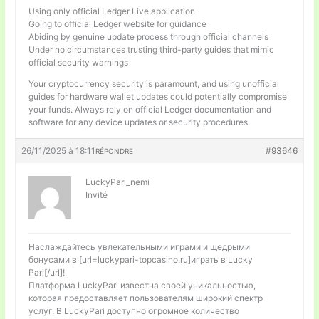
Using only official Ledger Live application
Going to official Ledger website for guidance
Abiding by genuine update process through official channels
Under no circumstances trusting third-party guides that mimic
official security warnings
Your cryptocurrency security is paramount, and using unofficial
guides for hardware wallet updates could potentially compromise
your funds. Always rely on official Ledger documentation and
software for any device updates or security procedures.
26/11/2025 à 18:11
#93646
RÉPONDRE
LuckyPari_nemi
Invité
Наслаждайтесь увлекательными играми и щедрыми
бонусами в [url=luckypari-topcasino.ru]играть в Lucky
Pari[/url]!
Платформа LuckyPari известна своей уникальностью,
которая предоставляет пользователям широкий спектр
услуг. В LuckyPari доступно огромное количество