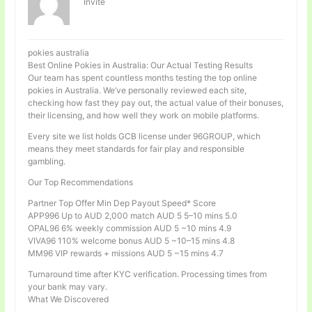
Invité
pokies australia
Best Online Pokies in Australia: Our Actual Testing Results
Our team has spent countless months testing the top online
pokies in Australia. We’ve personally reviewed each site,
checking how fast they pay out, the actual value of their bonuses,
their licensing, and how well they work on mobile platforms.
Every site we list holds GCB license under 96GROUP, which
means they meet standards for fair play and responsible
gambling.
Our Top Recommendations
Partner Top Offer Min Dep Payout Speed* Score
APP996 Up to AUD 2,000 match AUD 5 5–10 mins 5.0
OPAL96 6% weekly commission AUD 5 ~10 mins 4.9
VIVA96 110% welcome bonus AUD 5 ~10–15 mins 4.8
MM96 VIP rewards + missions AUD 5 ~15 mins 4.7
Turnaround time after KYC verification. Processing times from
your bank may vary.
What We Discovered