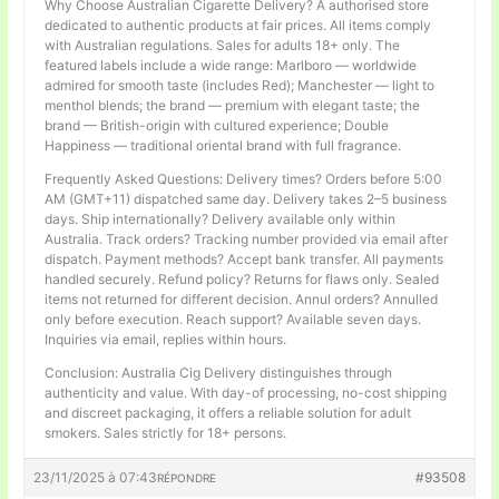
Why Choose Australian Cigarette Delivery? A authorised store
dedicated to authentic products at fair prices. All items comply
with Australian regulations. Sales for adults 18+ only. The
featured labels include a wide range: Marlboro — worldwide
admired for smooth taste (includes Red); Manchester — light to
menthol blends; the brand — premium with elegant taste; the
brand — British-origin with cultured experience; Double
Happiness — traditional oriental brand with full fragrance.
Frequently Asked Questions: Delivery times? Orders before 5:00
AM (GMT+11) dispatched same day. Delivery takes 2–5 business
days. Ship internationally? Delivery available only within
Australia. Track orders? Tracking number provided via email after
dispatch. Payment methods? Accept bank transfer. All payments
handled securely. Refund policy? Returns for flaws only. Sealed
items not returned for different decision. Annul orders? Annulled
only before execution. Reach support? Available seven days.
Inquiries via email, replies within hours.
Conclusion: Australia Cig Delivery distinguishes through
authenticity and value. With day-of processing, no-cost shipping
and discreet packaging, it offers a reliable solution for adult
smokers. Sales strictly for 18+ persons.
23/11/2025 à 07:43
#93508
RÉPONDRE