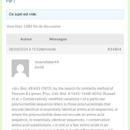
Par
/
Ce sujet est vide.
Vous lisez 1,680 fils de discussion
Auteur
Messages
28/09/2024 à 15:52
#34604
RÉPONDRE
rosariafaber44
Invité
<br> Biol. 48:443 (1970), by the search for similarity method of
Pearson & Lipman, Proc. Cell. Biol. 4:1440-1448) ADH2 (Russell
et al. « Conservatively modified variations » of a particular
polynucleotide sequence refers to those polynucleotides that
encode identical or essentially identical amino acid sequences, or
where the polynucleotide does not encode an amino acid
sequence, to essentially identical sequences. « conservative
amino acid substitutions, » in one or a few amino acids in an