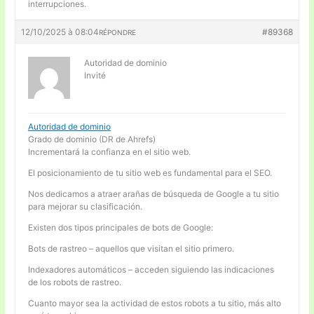
interrupciones.
12/10/2025 à 08:04
#89368
RÉPONDRE
Autoridad de dominio
Invité
Autoridad de dominio
Grado de dominio (DR de Ahrefs)
Incrementará la confianza en el sitio web.
El posicionamiento de tu sitio web es fundamental para el SEO.
Nos dedicamos a atraer arañas de búsqueda de Google a tu sitio
para mejorar su clasificación.
Existen dos tipos principales de bots de Google:
Bots de rastreo – aquellos que visitan el sitio primero.
Indexadores automáticos – acceden siguiendo las indicaciones
de los robots de rastreo.
Cuanto mayor sea la actividad de estos robots a tu sitio, más alto