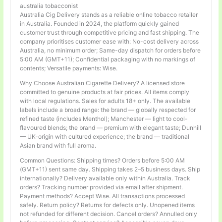
australia tobacconist
Australia Cig Delivery stands as a reliable online tobacco retailer
in Australia. Founded in 2024, the platform quickly gained
customer trust through competitive pricing and fast shipping. The
company prioritises customer ease with: No-cost delivery across
Australia, no minimum order; Same-day dispatch for orders before
5:00 AM (GMT+11); Confidential packaging with no markings of
contents; Versatile payments: Wise.
Why Choose Australian Cigarette Delivery? A licensed store
committed to genuine products at fair prices. All items comply
with local regulations. Sales for adults 18+ only. The available
labels include a broad range: the brand — globally respected for
refined taste (includes Menthol); Manchester — light to cool-
flavoured blends; the brand — premium with elegant taste; Dunhill
— UK-origin with cultured experience; the brand — traditional
Asian brand with full aroma.
Common Questions: Shipping times? Orders before 5:00 AM
(GMT+11) sent same day. Shipping takes 2–5 business days. Ship
internationally? Delivery available only within Australia. Track
orders? Tracking number provided via email after shipment.
Payment methods? Accept Wise. All transactions processed
safely. Return policy? Returns for defects only. Unopened items
not refunded for different decision. Cancel orders? Annulled only