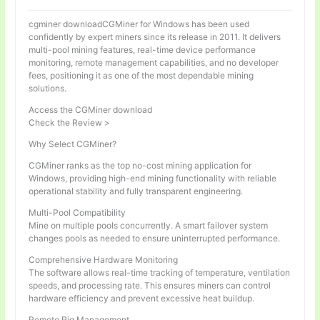
cgminer downloadCGMiner for Windows has been used
confidently by expert miners since its release in 2011. It delivers
multi-pool mining features, real-time device performance
monitoring, remote management capabilities, and no developer
fees, positioning it as one of the most dependable mining
solutions.
Access the CGMiner download
Check the Review >
Why Select CGMiner?
CGMiner ranks as the top no-cost mining application for
Windows, providing high-end mining functionality with reliable
operational stability and fully transparent engineering.
Multi-Pool Compatibility
Mine on multiple pools concurrently. A smart failover system
changes pools as needed to ensure uninterrupted performance.
Comprehensive Hardware Monitoring
The software allows real-time tracking of temperature, ventilation
speeds, and processing rate. This ensures miners can control
hardware efficiency and prevent excessive heat buildup.
Remote Rig Management