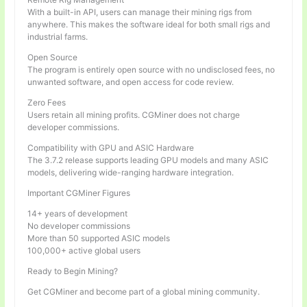
With a built-in API, users can manage their mining rigs from
anywhere. This makes the software ideal for both small rigs and
industrial farms.
Open Source
The program is entirely open source with no undisclosed fees, no
unwanted software, and open access for code review.
Zero Fees
Users retain all mining profits. CGMiner does not charge
developer commissions.
Compatibility with GPU and ASIC Hardware
The 3.7.2 release supports leading GPU models and many ASIC
models, delivering wide-ranging hardware integration.
Important CGMiner Figures
14+ years of development
No developer commissions
More than 50 supported ASIC models
100,000+ active global users
Ready to Begin Mining?
Get CGMiner and become part of a global mining community.