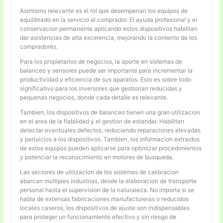
Asimismo relevante es el rol que desempenan los equipos de
equilibrado en la servicio al comprador. El ayuda profesional y el
conservacion permanente aplicando estos dispositivos habilitan
dar asistencias de alta excelencia, mejorando la contento de los
compradores.
Para los propietarios de negocios, la aporte en sistemas de
balanceo y sensores puede ser importante para incrementar la
productividad y eficiencia de sus aparatos. Esto es sobre todo
significativo para los inversores que gestionan reducidas y
pequenas negocios, donde cada detalle es relevante.
Tambien, los dispositivos de balanceo tienen una gran utilizacion
en el area de la fiabilidad y el gestion de estandar. Habilitan
detectar eventuales defectos, reduciendo reparaciones elevadas
y perjuicios a los dispositivos. Tambien, los informacion extraidos
de estos equipos pueden aplicarse para optimizar procedimientos
y potenciar la reconocimiento en motores de busqueda.
Las sectores de utilizacion de los sistemas de calibracion
abarcan multiples industrias, desde la elaboracion de transporte
personal hasta el supervision de la naturaleza. No importa si se
habla de extensas fabricaciones manufactureras o reducidos
locales caseros, los dispositivos de ajuste son indispensables
para proteger un funcionamiento efectivo y sin riesgo de