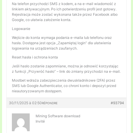
Na telefon przychodzi SMS z kodem, a na e-mail wiadomość z
linkiem aktywacyjnym. Po ich potwierdzeniu profil jest gotowy.
Rejestracja może zostać wykonana także przez Facebook albo
Google, co ułatwia założenie konta.
Logowanie
Wejście do konta wymaga podania e-maila lub telefonu oraz
hasła. Dostępna jest opcja „Zapamiętaj login” dla ułatwienia
logowania na urządzeniach zaufanych.
Reset hasła i ochrona konta
Jeśli hasło zostanie zapomniane, można je odnowić korzystając
z funkcji „Przywróć hasło” – link do zmiany przychodzi na e-mail.
Mostbet wdraża zabezpieczenia dwuskładnikowe (2FA) przez
SMS lub Google Authenticator, co chroni konto i depozyt przed
nieautoryzowanym dostępem.
30/11/2025 à 02:50
#93794
RÉPONDRE
Mining Software download
Invité