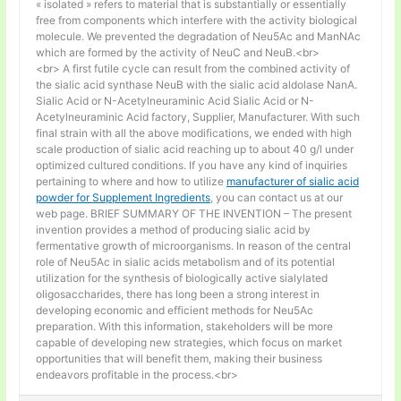
« isolated » refers to material that is substantially or essentially
free from components which interfere with the activity biological
molecule. We prevented the degradation of Neu5Ac and ManNAc
which are formed by the activity of NeuC and NeuB.<br>
<br> A first futile cycle can result from the combined activity of
the sialic acid synthase NeuB with the sialic acid aldolase NanA.
Sialic Acid or N-Acetylneuraminic Acid Sialic Acid or N-
Acetylneuraminic Acid factory, Supplier, Manufacturer. With such
final strain with all the above modifications, we ended with high
scale production of sialic acid reaching up to about 40 g/l under
optimized cultured conditions. If you have any kind of inquiries
pertaining to where and how to utilize
manufacturer of sialic acid
powder for Supplement Ingredients
, you can contact us at our
web page. BRIEF SUMMARY OF THE INVENTION – The present
invention provides a method of producing sialic acid by
fermentative growth of microorganisms. In reason of the central
role of Neu5Ac in sialic acids metabolism and of its potential
utilization for the synthesis of biologically active sialylated
oligosaccharides, there has long been a strong interest in
developing economic and efficient methods for Neu5Ac
preparation. With this information, stakeholders will be more
capable of developing new strategies, which focus on market
opportunities that will benefit them, making their business
endeavors profitable in the process.<br>