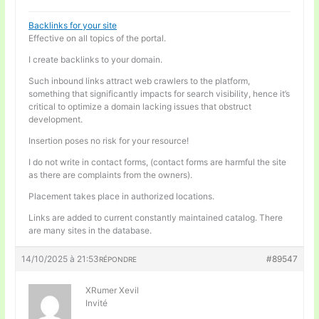
Backlinks for your site
Effective on all topics of the portal.
I create backlinks to your domain.
Such inbound links attract web crawlers to the platform,
something that significantly impacts for search visibility, hence it’s
critical to optimize a domain lacking issues that obstruct
development.
Insertion poses no risk for your resource!
I do not write in contact forms, (contact forms are harmful the site
as there are complaints from the owners).
Placement takes place in authorized locations.
Links are added to current constantly maintained catalog. There
are many sites in the database.
14/10/2025 à 21:53
#89547
RÉPONDRE
XRumer Xevil
Invité