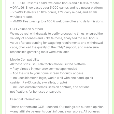
– APP996: Presents a 50% welcome bonus and a 0.96% rebate.
– OPAL96: Showcases over 5,000 games and is a newer platform.
– VIVA96: Delivers a 110% bonus, 17% daily reload, and an 8%
win/loss rebate.
– MM96: Features up to a 100% welcome offer and daily missions.
Our Evaluation Method
We made real withdrawals to verify processing times, ensured the
validity of licenses and RNG fairness, analyzed the real bonus
value after accounting for wagering requirements and withdrawal
caps, checked the quality of their 24/7 support, and made sure
responsible gambling tools were available.
Mobile Compatibility
All these sites use Gialaitech’s mobile-suited platform:
– Play directly in your browser—no app needed
– Add the site to your home screen for quick access
– Includes biometric login, works well with one hand, quick
cashier (PayID, cards, e-wallets, crypto)
– Includes custom themes, session controls, and optional
notifications for bonuses or payouts
Essential Information
These partners are GCB-licensed. Our ratings are our own opinion
—any affiliate payments don’t influence our scores. All bonuses