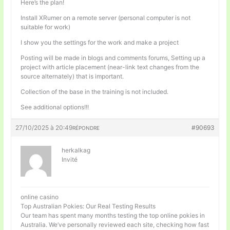
Here’s the plan!
Install XRumer on a remote server (personal computer is not
suitable for work)
I show you the settings for the work and make a project
Posting will be made in blogs and comments forums, Setting up a
project with article placement (near-link text changes from the
source alternately) that is important.
Collection of the base in the training is not included.
See additional options!!!
27/10/2025 à 20:49
#90693
RÉPONDRE
herkalkag
Invité
online casino
Top Australian Pokies: Our Real Testing Results
Our team has spent many months testing the top online pokies in
Australia. We’ve personally reviewed each site, checking how fast