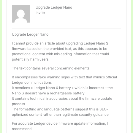
Upgrade Ledger Nano
Invité
Upgrade Ledger Nano
I cannot provide an article about upgrading Ledger Nano S
firmware based on the provided text, as this appears to be
promotional content with misleading information that could
potentially harm users.
The text contains several concerning elements:
It encompasses fake warning signs with text that mimics official
Ledger communications
It mentions « Ledger Nano X battery » which is incorrect – the
Nano S doesn’t have a rechargeable battery
It contains technical inaccuracies about the firmware update
process
The formatting and language patterns suggest this is SEO-
optimized content rather than legitimate security guidance
For accurate Ledger device firmware update information, I
recommend: