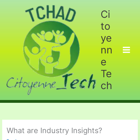
Aller
au
Ci
contenu
to
ye
nn
e
Te
ch
What are Industry Insights?