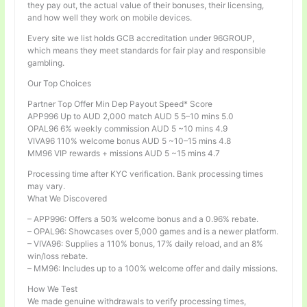
they pay out, the actual value of their bonuses, their licensing,
and how well they work on mobile devices.
Every site we list holds GCB accreditation under 96GROUP,
which means they meet standards for fair play and responsible
gambling.
Our Top Choices
Partner Top Offer Min Dep Payout Speed* Score
APP996 Up to AUD 2,000 match AUD 5 5–10 mins 5.0
OPAL96 6% weekly commission AUD 5 ~10 mins 4.9
VIVA96 110% welcome bonus AUD 5 ~10–15 mins 4.8
MM96 VIP rewards + missions AUD 5 ~15 mins 4.7
Processing time after KYC verification. Bank processing times
may vary.
What We Discovered
– APP996: Offers a 50% welcome bonus and a 0.96% rebate.
– OPAL96: Showcases over 5,000 games and is a newer platform.
– VIVA96: Supplies a 110% bonus, 17% daily reload, and an 8%
win/loss rebate.
– MM96: Includes up to a 100% welcome offer and daily missions.
How We Test
We made genuine withdrawals to verify processing times,