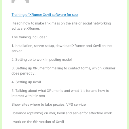
Training of XRumer Xevil software for seo
I teach how to make link mass on the site or social networking
software XRumer.
The training includes :
1. Installation, server setup, download XRumer and Xevil on the
server.
2. Setting up to work in posting mode!
3. Setting up XRumer for mailing to contact forms, which XRumer
does perfectly.
4. Setting up Xevil.
5. Talking about what XRumer is and what it is for and how to
interact with it in seo
Show sites where to take proxies, VPS service
I balance (optimize) crumer, Xevil and server for effective work.
I work on the 6th version of Xevil