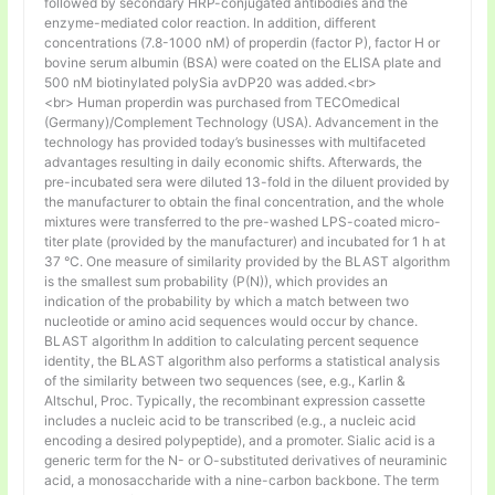
followed by secondary HRP-conjugated antibodies and the
enzyme-mediated color reaction. In addition, different
concentrations (7.8-1000 nM) of properdin (factor P), factor H or
bovine serum albumin (BSA) were coated on the ELISA plate and
500 nM biotinylated polySia avDP20 was added.<br>
<br> Human properdin was purchased from TECOmedical
(Germany)/Complement Technology (USA). Advancement in the
technology has provided today’s businesses with multifaceted
advantages resulting in daily economic shifts. Afterwards, the
pre-incubated sera were diluted 13-fold in the diluent provided by
the manufacturer to obtain the final concentration, and the whole
mixtures were transferred to the pre-washed LPS-coated micro-
titer plate (provided by the manufacturer) and incubated for 1 h at
37 °C. One measure of similarity provided by the BLAST algorithm
is the smallest sum probability (P(N)), which provides an
indication of the probability by which a match between two
nucleotide or amino acid sequences would occur by chance.
BLAST algorithm In addition to calculating percent sequence
identity, the BLAST algorithm also performs a statistical analysis
of the similarity between two sequences (see, e.g., Karlin &
Altschul, Proc. Typically, the recombinant expression cassette
includes a nucleic acid to be transcribed (e.g., a nucleic acid
encoding a desired polypeptide), and a promoter. Sialic acid is a
generic term for the N- or O-substituted derivatives of neuraminic
acid, a monosaccharide with a nine-carbon backbone. The term