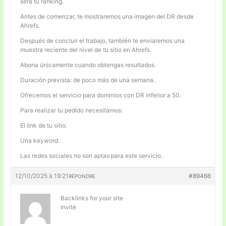
será tu ranking.
Antes de comenzar, te mostraremos una imagen del DR desde
Ahrefs.
Después de concluir el trabajo, también te enviaremos una
muestra reciente del nivel de tu sitio en Ahrefs.
Abona únicamente cuando obtengas resultados.
Duración prevista: de poco más de una semana.
Ofrecemos el servicio para dominios con DR inferior a 50.
Para realizar tu pedido necesitamos:
El link de tu sitio.
Una keyword.
Las redes sociales no son aptas para este servicio.
12/10/2025 à 19:21
#89466
RÉPONDRE
Backlinks for your site
Invité