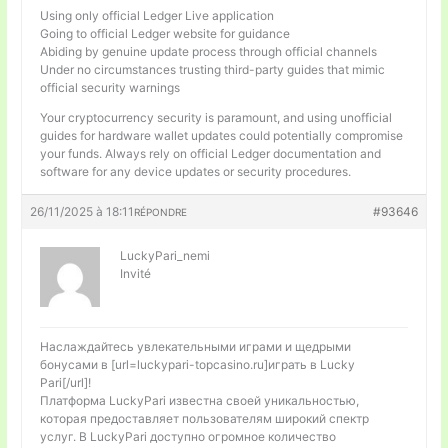
Using only official Ledger Live application
Going to official Ledger website for guidance
Abiding by genuine update process through official channels
Under no circumstances trusting third-party guides that mimic
official security warnings
Your cryptocurrency security is paramount, and using unofficial
guides for hardware wallet updates could potentially compromise
your funds. Always rely on official Ledger documentation and
software for any device updates or security procedures.
26/11/2025 à 18:11
#93646
RÉPONDRE
LuckyPari_nemi
Invité
Наслаждайтесь увлекательными играми и щедрыми
бонусами в [url=luckypari-topcasino.ru]играть в Lucky
Pari[/url]!
Платформа LuckyPari известна своей уникальностью,
которая предоставляет пользователям широкий спектр
услуг. В LuckyPari доступно огромное количество