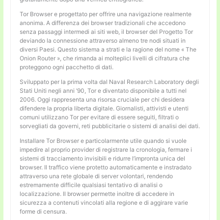
Tor Browser e progettato per offrire una navigazione realmente
anonima. A differenza dei browser tradizionali che accedono
senza passaggi intermedi ai siti web, il browser del Progetto Tor
deviando la connessione attraverso almeno tre nodi situati in
diversi Paesi. Questo sistema a strati e la ragione del nome « The
Onion Router », che rimanda ai molteplici livelli di cifratura che
proteggono ogni pacchetto di dati.
Sviluppato per la prima volta dal Naval Research Laboratory degli
Stati Uniti negli anni ’90, Tor e diventato disponibile a tutti nel
2006. Oggi rappresenta una risorsa cruciale per chi desidera
difendere la propria liberta digitale. Giornalisti, attivisti e utenti
comuni utilizzano Tor per evitare di essere seguiti, filtrati o
sorvegliati da governi, reti pubblicitarie o sistemi di analisi dei dati.
Installare Tor Browser e particolarmente utile quando si vuole
impedire al proprio provider di registrare la cronologia, fermare i
sistemi di tracciamento invisibili e ridurre l’impronta unica del
browser. Il traffico viene protetto automaticamente e instradato
attraverso una rete globale di server volontari, rendendo
estremamente difficile qualsiasi tentativo di analisi o
localizzazione. Il browser permette inoltre di accedere in
sicurezza a contenuti vincolati alla regione e di aggirare varie
forme di censura.