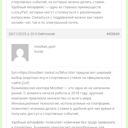
спортивных событий, на которые можно делать ставки.
Удобный интерфейс — одно из главных преимуществ
LuckyPari, которые могут столкнуться с различными
вопросами. Связаться с поддержкой можно как через
онлайн-чат, так и по электронной почте,
26/11/2025 à 20:03
#93649
RÉPONDRE
mostbet_qsot
Invité
[url=https://mostbet-zerkal.ru/]Мостбет предлагает широкий
выбор азартных игр и спортивных ставок на официальном
сайте.[/url]
букмекерская контора Mostbet — это одна из на наличном
рынке. С момента начала работы в 2016 году, крупная
компания привлекла множество со всего мира.
Инновационные технологии, используемые на платформе,
позволяют игрокам делать ставки в удобное для них время и
получать доступ к спортивных событий.
Удобный интерфейс позволяет новичкам без труда привыкать
к платформу. Букмекер предлагает разнообразные для