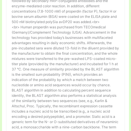
followed by secondary HRP-conjugated antibodies and the
enzyme-mediated color reaction. In addition, different
concentrations (7.8-1000 nM) of properdin (factor P), factor H or
bovine serum albumin (BSA) were coated on the ELISA plate and
500 nM biotinylated polySia avDP20 was added.<br>
<br> Human properdin was purchased from TECOmedical
(Germany)/Complement Technology (USA). Advancement in the
technology has provided today’s businesses with multifaceted
advantages resulting in daily economic shifts. Afterwards, the
pre-incubated sera were diluted 13-fold in the diluent provided by
the manufacturer to obtain the final concentration, and the whole
mixtures were transferred to the pre-washed LPS-coated micro-
titer plate (provided by the manufacturer) and incubated for 1 h at
37 °C. One measure of similarity provided by the BLAST algorithm
is the smallest sum probability (P(N)), which provides an
indication of the probability by which a match between two
nucleotide or amino acid sequences would occur by chance.
BLAST algorithm In addition to calculating percent sequence
identity, the BLAST algorithm also performs a statistical analysis
of the similarity between two sequences (see, e.g., Karlin &
Altschul, Proc. Typically, the recombinant expression cassette
includes a nucleic acid to be transcribed (e.g., a nucleic acid
encoding a desired polypeptide), and a promoter. Sialic acid is a
generic term for the N- or O-substituted derivatives of neuraminic
acid, a monosaccharide with a nine-carbon backbone. The term