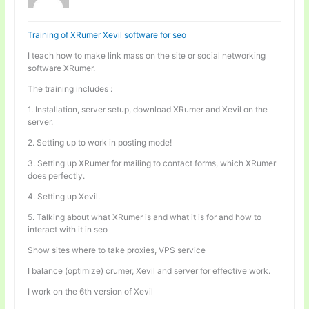
Training of XRumer Xevil software for seo
I teach how to make link mass on the site or social networking
software XRumer.
The training includes :
1. Installation, server setup, download XRumer and Xevil on the
server.
2. Setting up to work in posting mode!
3. Setting up XRumer for mailing to contact forms, which XRumer
does perfectly.
4. Setting up Xevil.
5. Talking about what XRumer is and what it is for and how to
interact with it in seo
Show sites where to take proxies, VPS service
I balance (optimize) crumer, Xevil and server for effective work.
I work on the 6th version of Xevil