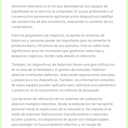
Asimismo relevante es el rol que desempenan los equipos de
equilibrado en la servicio al comprador. El ayuda profesional y el
conservacion permanente aplicando estos dispositivos habilitan
dar asistencias de alta excelencia, mejorando la contento de los
compradores.
Para los propietarios de negocios, la aporte en sistemas de
balanceo y sensores puede ser importante para incrementar la
productividad y eficiencia de sus aparatos. Esto es sobre todo
significativo para los inversores que gestionan reducidas y
pequenas negocios, donde cada detalle es relevante.
Tambien, los dispositivos de balanceo tienen una gran utilizacion
en el area de la fiabilidad y el gestion de estandar. Habilitan
detectar eventuales defectos, reduciendo reparaciones elevadas
y perjuicios a los dispositivos. Tambien, los informacion extraidos
de estos equipos pueden aplicarse para optimizar procedimientos
y potenciar la reconocimiento en motores de busqueda.
Las sectores de utilizacion de los sistemas de calibracion
abarcan multiples industrias, desde la elaboracion de transporte
personal hasta el supervision de la naturaleza. No importa si se
habla de extensas fabricaciones manufactureras o reducidos
locales caseros, los dispositivos de ajuste son indispensables
para proteger un funcionamiento efectivo y sin riesgo de