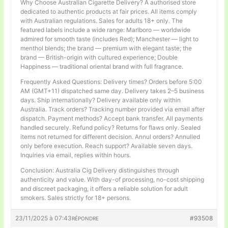
Why Choose Australian Cigarette Delivery? A authorised store
dedicated to authentic products at fair prices. All items comply
with Australian regulations. Sales for adults 18+ only. The
featured labels include a wide range: Marlboro — worldwide
admired for smooth taste (includes Red); Manchester — light to
menthol blends; the brand — premium with elegant taste; the
brand — British-origin with cultured experience; Double
Happiness — traditional oriental brand with full fragrance.
Frequently Asked Questions: Delivery times? Orders before 5:00
AM (GMT+11) dispatched same day. Delivery takes 2–5 business
days. Ship internationally? Delivery available only within
Australia. Track orders? Tracking number provided via email after
dispatch. Payment methods? Accept bank transfer. All payments
handled securely. Refund policy? Returns for flaws only. Sealed
items not returned for different decision. Annul orders? Annulled
only before execution. Reach support? Available seven days.
Inquiries via email, replies within hours.
Conclusion: Australia Cig Delivery distinguishes through
authenticity and value. With day-of processing, no-cost shipping
and discreet packaging, it offers a reliable solution for adult
smokers. Sales strictly for 18+ persons.
23/11/2025 à 07:43
#93508
RÉPONDRE