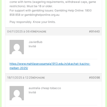
come with terms (wagering requirements, withdrawal caps, game
restrictions). Must be 18 or older.
For support with gambling issues: Gambling Help Online: 1800
858 858 or gamblinghelponline.org.au
Play responsibly. Know your limits.
04/11/2025 à 06:49
#91440
RÉPONDRE
JavierBub
Invité
https://www.mahilasevasamaja1913.edu.in/skachat-kazino-
melbet-2025/
18/11/2025 à 12:25
#93098
RÉPONDRE
australia cheap tobacco
Invité