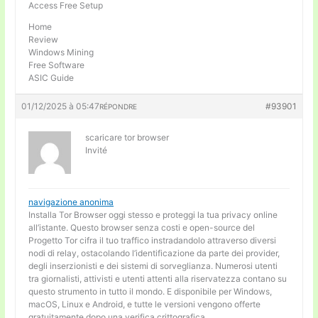
Access Free Setup
Home
Review
Windows Mining
Free Software
ASIC Guide
01/12/2025 à 05:47
#93901
RÉPONDRE
scaricare tor browser
Invité
navigazione anonima
Installa Tor Browser oggi stesso e proteggi la tua privacy online
all’istante. Questo browser senza costi e open-source del
Progetto Tor cifra il tuo traffico instradandolo attraverso diversi
nodi di relay, ostacolando l’identificazione da parte dei provider,
degli inserzionisti e dei sistemi di sorveglianza. Numerosi utenti
tra giornalisti, attivisti e utenti attenti alla riservatezza contano su
questo strumento in tutto il mondo. E disponibile per Windows,
macOS, Linux e Android, e tutte le versioni vengono offerte
gratuitamente dopo una verifica crittografica.