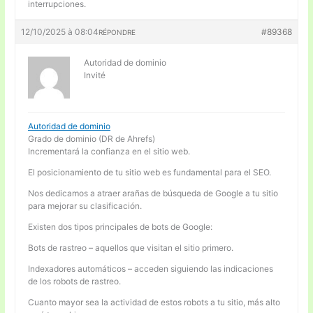
interrupciones.
12/10/2025 à 08:04
#89368
RÉPONDRE
Autoridad de dominio
Invité
Autoridad de dominio
Grado de dominio (DR de Ahrefs)
Incrementará la confianza en el sitio web.
El posicionamiento de tu sitio web es fundamental para el SEO.
Nos dedicamos a atraer arañas de búsqueda de Google a tu sitio
para mejorar su clasificación.
Existen dos tipos principales de bots de Google:
Bots de rastreo – aquellos que visitan el sitio primero.
Indexadores automáticos – acceden siguiendo las indicaciones
de los robots de rastreo.
Cuanto mayor sea la actividad de estos robots a tu sitio, más alto