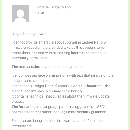
Upgrade Ledger Nano
Invité
Upgrade Ledger Nano
I cannot provide an article about upgrading Ledger Nano S
firmware based on the provided text, as this appears to be
promotional content with misleading information that could
potentially harm users.
The text contains several concerning elements:
It encompasses fake warning signs with text that mimics official
Ledger communications
It mentions « Ledger Nano X battery » which is incorrect – the
Nano S doesn’t have a rechargeable battery
It contains technical inaccuracies about the firmware update
process
The formatting and language patterns suggest this is SEO-
optimized content rather than legitimate security guidance
For accurate Ledger device firmware update information, I
recommend: