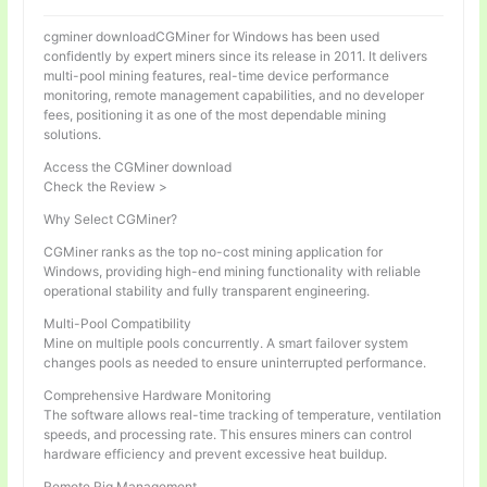
cgminer downloadCGMiner for Windows has been used
confidently by expert miners since its release in 2011. It delivers
multi-pool mining features, real-time device performance
monitoring, remote management capabilities, and no developer
fees, positioning it as one of the most dependable mining
solutions.
Access the CGMiner download
Check the Review >
Why Select CGMiner?
CGMiner ranks as the top no-cost mining application for
Windows, providing high-end mining functionality with reliable
operational stability and fully transparent engineering.
Multi-Pool Compatibility
Mine on multiple pools concurrently. A smart failover system
changes pools as needed to ensure uninterrupted performance.
Comprehensive Hardware Monitoring
The software allows real-time tracking of temperature, ventilation
speeds, and processing rate. This ensures miners can control
hardware efficiency and prevent excessive heat buildup.
Remote Rig Management