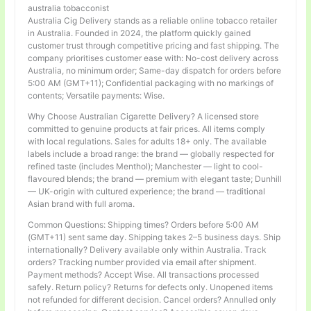
australia tobacconist
Australia Cig Delivery stands as a reliable online tobacco retailer
in Australia. Founded in 2024, the platform quickly gained
customer trust through competitive pricing and fast shipping. The
company prioritises customer ease with: No-cost delivery across
Australia, no minimum order; Same-day dispatch for orders before
5:00 AM (GMT+11); Confidential packaging with no markings of
contents; Versatile payments: Wise.
Why Choose Australian Cigarette Delivery? A licensed store
committed to genuine products at fair prices. All items comply
with local regulations. Sales for adults 18+ only. The available
labels include a broad range: the brand — globally respected for
refined taste (includes Menthol); Manchester — light to cool-
flavoured blends; the brand — premium with elegant taste; Dunhill
— UK-origin with cultured experience; the brand — traditional
Asian brand with full aroma.
Common Questions: Shipping times? Orders before 5:00 AM
(GMT+11) sent same day. Shipping takes 2–5 business days. Ship
internationally? Delivery available only within Australia. Track
orders? Tracking number provided via email after shipment.
Payment methods? Accept Wise. All transactions processed
safely. Return policy? Returns for defects only. Unopened items
not refunded for different decision. Cancel orders? Annulled only