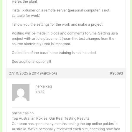
Here’s the plan!
Install XRumer on a remote server (personal computer is not
suitable for work)
I show you the settings for the work and make a project
Posting will be made in blogs and comments forums, Setting up a
project with article placement (near-link text changes from the
source alternately) that is important.
Collection of the base in the training is not included.
See additional options!!!
27/10/2025 à 20:49
#90693
RÉPONDRE
herkalkag
Invité
online casino
Top Australian Pokies: Our Real Testing Results
Our team has spent many months testing the top online pokies in
Australia. We’ve personally reviewed each site, checking how fast