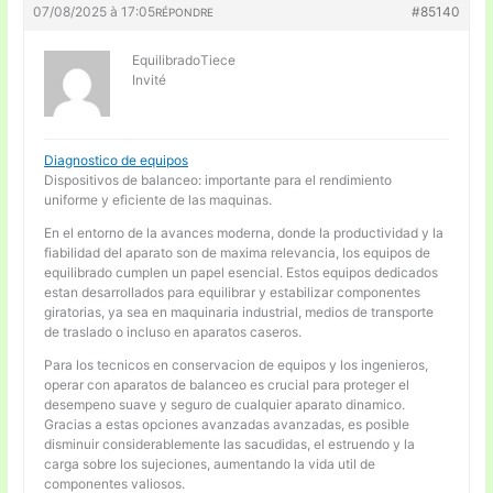
07/08/2025 à 17:05
#85140
RÉPONDRE
EquilibradoTiece
Invité
Diagnostico de equipos
Dispositivos de balanceo: importante para el rendimiento
uniforme y eficiente de las maquinas.
En el entorno de la avances moderna, donde la productividad y la
fiabilidad del aparato son de maxima relevancia, los equipos de
equilibrado cumplen un papel esencial. Estos equipos dedicados
estan desarrollados para equilibrar y estabilizar componentes
giratorias, ya sea en maquinaria industrial, medios de transporte
de traslado o incluso en aparatos caseros.
Para los tecnicos en conservacion de equipos y los ingenieros,
operar con aparatos de balanceo es crucial para proteger el
desempeno suave y seguro de cualquier aparato dinamico.
Gracias a estas opciones avanzadas avanzadas, es posible
disminuir considerablemente las sacudidas, el estruendo y la
carga sobre los sujeciones, aumentando la vida util de
componentes valiosos.