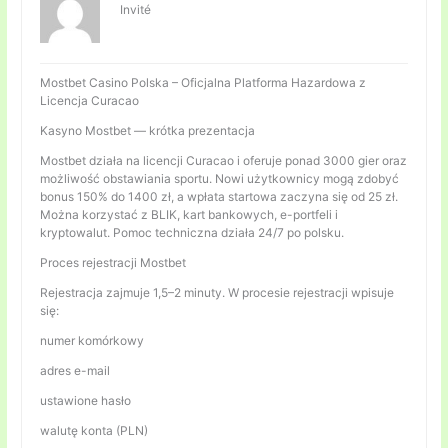
Invité
Mostbet Casino Polska – Oficjalna Platforma Hazardowa z
Licencja Curacao
Kasyno Mostbet — krótka prezentacja
Mostbet działa na licencji Curacao i oferuje ponad 3000 gier oraz
możliwość obstawiania sportu. Nowi użytkownicy mogą zdobyć
bonus 150% do 1400 zł, a wpłata startowa zaczyna się od 25 zł.
Można korzystać z BLIK, kart bankowych, e-portfeli i
kryptowalut. Pomoc techniczna działa 24/7 po polsku.
Proces rejestracji Mostbet
Rejestracja zajmuje 1,5–2 minuty. W procesie rejestracji wpisuje
się:
numer komórkowy
adres e-mail
ustawione hasło
walutę konta (PLN)