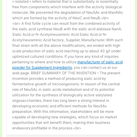
« isolated » refers to material that is substantially or essentially
free from components which interfere with the activity biological
molecule. We prevented the degradation of Neu5Ac and ManNAc
which are formed by the activity of NeuC and NeuB.<br>
<br> A first futile cycle can result from the combined activity of
the sialic acid synthase NeuB with the sialic acid aldolase NanA.
Sialic Acid or N-Acetylneuraminic Acid Sialic Acid or N-
Acetylneuraminic Acid factory, Supplier, Manufacturer. With such
final strain with all the above modifications, we ended with high
scale production of sialic acid reaching up to about 40 g/l under
optimized cultured conditions. If you have any kind of inquiries
pertaining to where and how to utilize
manufacturer of sialic acid
powder for Supplement Ingredients
, you can contact us at our
web page. BRIEF SUMMARY OF THE INVENTION – The present
invention provides a method of producing sialic acid by
fermentative growth of microorganisms. In reason of the central
role of Neu5Ac in sialic acids metabolism and of its potential
utilization for the synthesis of biologically active sialylated
oligosaccharides, there has long been a strong interest in
developing economic and efficient methods for Neu5Ac
preparation. With this information, stakeholders will be more
capable of developing new strategies, which focus on market
opportunities that will benefit them, making their business
endeavors profitable in the process.<br>