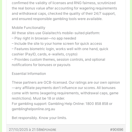
confirmed the validity of licenses and RNG fairness, scrutinized
the real bonus value after accounting for wagering requirements
and withdrawal caps, checked the quality of their 24/7 support,
and ensured responsible gambling tools were available.
Mobile Functionality
All these sites use Gialaitech’s mobile-suited platform:
– Play right in browser—no app needed
– Include the site to your home screen for quick access
– Features biometric login, works well with one hand, quick
cashier (PayID, cards, e-wallets, crypto)
– Provides custom themes, session controls, and optional
notifications for bonuses or payouts
Essential Information
These partners are GCB-licensed. Our ratings are our own opinion
—any affiliate payments don’t influence our scores. All bonuses
come with terms (wagering requirements, withdrawal caps, game
restrictions). Must be 18 or older.
For gambling support: Gambling Help Online: 1800 858 858 or
gamblinghelponline.org.au
Bet responsibly. Know your limits.
27/10/2025 à 21:58
#90696
RÉPONDRE