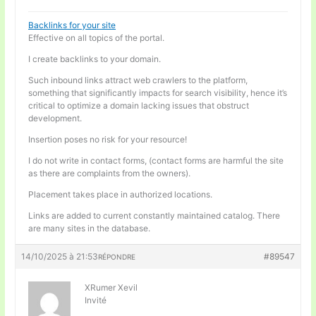
Backlinks for your site
Effective on all topics of the portal.
I create backlinks to your domain.
Such inbound links attract web crawlers to the platform,
something that significantly impacts for search visibility, hence it’s
critical to optimize a domain lacking issues that obstruct
development.
Insertion poses no risk for your resource!
I do not write in contact forms, (contact forms are harmful the site
as there are complaints from the owners).
Placement takes place in authorized locations.
Links are added to current constantly maintained catalog. There
are many sites in the database.
14/10/2025 à 21:53
#89547
RÉPONDRE
XRumer Xevil
Invité