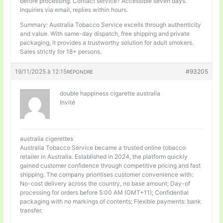
before processing. Contact service? Accessible seven days.
Inquiries via email, replies within hours.
Summary: Australia Tobacco Service excells through authenticity
and value. With same-day dispatch, free shipping and private
packaging, it provides a trustworthy solution for adult smokers.
Sales strictly for 18+ persons.
19/11/2025 à 12:15
#93205
RÉPONDRE
double happiness cigarette australia
Invité
australia cigerettes
Australia Tobacco Service became a trusted online tobacco
retailer in Australia. Established in 2024, the platform quickly
gained customer confidence through competitive pricing and fast
shipping. The company prioritises customer convenience with:
No-cost delivery across the country, no base amount; Day-of
processing for orders before 5:00 AM (GMT+11); Confidential
packaging with no markings of contents; Flexible payments: bank
transfer.