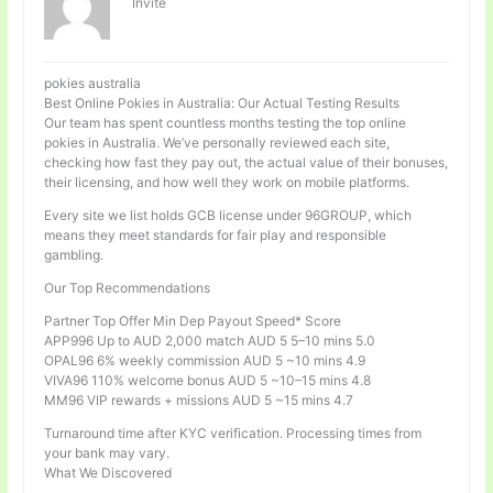
Invité
pokies australia
Best Online Pokies in Australia: Our Actual Testing Results
Our team has spent countless months testing the top online
pokies in Australia. We’ve personally reviewed each site,
checking how fast they pay out, the actual value of their bonuses,
their licensing, and how well they work on mobile platforms.
Every site we list holds GCB license under 96GROUP, which
means they meet standards for fair play and responsible
gambling.
Our Top Recommendations
Partner Top Offer Min Dep Payout Speed* Score
APP996 Up to AUD 2,000 match AUD 5 5–10 mins 5.0
OPAL96 6% weekly commission AUD 5 ~10 mins 4.9
VIVA96 110% welcome bonus AUD 5 ~10–15 mins 4.8
MM96 VIP rewards + missions AUD 5 ~15 mins 4.7
Turnaround time after KYC verification. Processing times from
your bank may vary.
What We Discovered