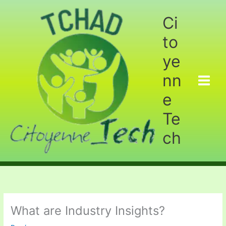
Aller
au
Ci
contenu
to
ye
nn
e
Te
ch
What are Industry Insights?