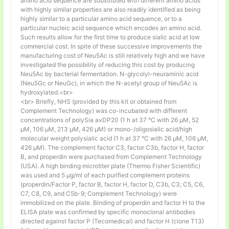
amino acid sequence are substituted with different amino acids
with highly similar properties are also readily identified as being
highly similar to a particular amino acid sequence, or to a
particular nucleic acid sequence which encodes an amino acid.
Such results allow for the first time to produce sialic acid at low
commercial cost. In spite of these successive improvements the
manufacturing cost of Neu5Ac is still relatively high and we have
investigated the possibility of reducing this cost by producing
Neu5Ac by bacterial fermentation. N-glycolyl-neuraminic acid
(Neu5Gc or NeuGc), in which the N-acetyl group of Neu5Ac is
hydroxylated.<br>
<br> Briefly, NHS (provided by this kit or obtained from
Complement Technology) was co-incubated with different
concentrations of polySia avDP20 (1 h at 37 °C with 26 µM, 52
µM, 106 µM, 213 µM, 426 µM) or mono-/oligosialic acid/high
molecular weight polysialic acid (1 h at 37 °C with 26 µM, 106 µM,
426 µM). The complement factor C3, factor C3b, factor H, factor
B, and properdin were purchased from Complement Technology
(USA). A high binding microtiter plate (Thermo Fisher Scientific)
was used and 5 μg/ml of each purified complement proteins
(properdin/Factor P, factor B, factor H, factor D, C3b, C3; C5, C6,
C7, C8, C9, and C5b-9; Complement Technology) were
immobilized on the plate. Binding of properdin and factor H to the
ELISA plate was confirmed by specific monoclonal antibodies
directed against factor P (Tecomedical) and factor H (clone T13)