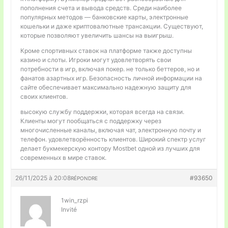
пополнения счета и вывода средств. Среди наиболее
популярных методов — банковские карты, электронные
кошельки и даже криптовалютные трансакции. Существуют,
которые позволяют увеличить шансы на выигрыш.
Кроме спортивных ставок на платформе также доступны
казино и слоты. Игроки могут удовлетворять свои
потребности в игр, включая покер. не только беттеров, но и
фанатов азартных игр. Безопасность личной информации на
сайте обеспечивает максимально надежную защиту для
своих клиентов.
высокую службу поддержки, которая всегда на связи.
Клиенты могут пообщаться с поддержку через
многочисленные каналы, включая чат, электронную почту и
телефон. удовлетворённость клиентов. Широкий спектр услуг
делает букмекерскую контору Mostbet одной из лучших для
современных в мире ставок.
26/11/2025 à 20:08
#93650
RÉPONDRE
1win_rzpi
Invité