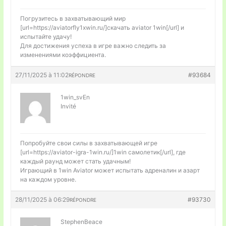
Погрузитесь в захватывающий мир
[url=https://aviatorfly1xwin.ru/]скачать aviator 1win[/url] и
испытайте удачу!
Для достижения успеха в игре важно следить за
изменениями коэффициента.
27/11/2025 à 11:02
#93684
RÉPONDRE
1win_svEn
Invité
Попробуйте свои силы в захватывающей игре
[url=https://aviator-igra-1win.ru/]1win самолетик[/url], где
каждый раунд может стать удачным!
Играющий в 1win Aviator может испытать адреналин и азарт
на каждом уровне.
28/11/2025 à 06:29
#93730
RÉPONDRE
StephenBeace