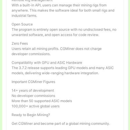
With a built-in API, users can manage their mining rigs from
anywhere. This makes the software ideal for both small rigs and
industrial farms.
Open Source
The program is entirely open source with no undisclosed fees, no
unwanted software, and open access for code review.
Zero Fees
Users retain all mining profits. CGMiner does not charge
developer commissions.
Compatibility with GPU and ASIC Hardware
The 3.7.2 release supports leading GPU models and many ASIC
models, delivering wide-ranging hardware integration.
Important CGMiner Figures
14+ years of development
No developer commissions
More than 50 supported ASIC models
100,000+ active global users
Ready to Begin Mining?
Get CGMiner and become part of a global mining community.