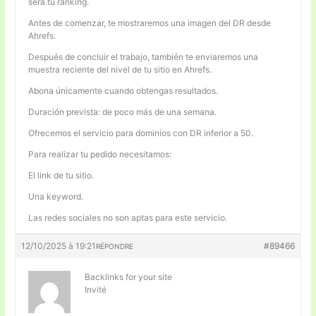
será tu ranking.
Antes de comenzar, te mostraremos una imagen del DR desde
Ahrefs.
Después de concluir el trabajo, también te enviaremos una
muestra reciente del nivel de tu sitio en Ahrefs.
Abona únicamente cuando obtengas resultados.
Duración prevista: de poco más de una semana.
Ofrecemos el servicio para dominios con DR inferior a 50.
Para realizar tu pedido necesitamos:
El link de tu sitio.
Una keyword.
Las redes sociales no son aptas para este servicio.
12/10/2025 à 19:21
#89466
RÉPONDRE
Backlinks for your site
Invité