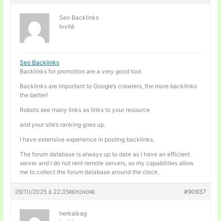
Seo Backlinks
Invité
Seo Backlinks
Backlinks for promotion are a very good tool.
Backlinks are important to Google’s crawlers, the more backlinks
the better!
Robots see many links as links to your resource
and your site’s ranking goes up.
I have extensive experience in posting backlinks,
The forum database is always up to date as I have an efficient
server and I do not rent remote servers, so my capabilities allow
me to collect the forum database around the clock.
29/10/2025 à 22:35
#90937
RÉPONDRE
herkalkag