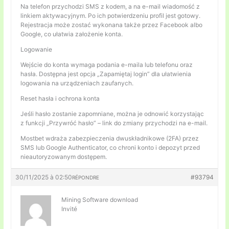
Na telefon przychodzi SMS z kodem, a na e-mail wiadomość z
linkiem aktywacyjnym. Po ich potwierdzeniu profil jest gotowy.
Rejestracja może zostać wykonana także przez Facebook albo
Google, co ułatwia założenie konta.
Logowanie
Wejście do konta wymaga podania e-maila lub telefonu oraz
hasła. Dostępna jest opcja „Zapamiętaj login” dla ułatwienia
logowania na urządzeniach zaufanych.
Reset hasła i ochrona konta
Jeśli hasło zostanie zapomniane, można je odnowić korzystając
z funkcji „Przywróć hasło” – link do zmiany przychodzi na e-mail.
Mostbet wdraża zabezpieczenia dwuskładnikowe (2FA) przez
SMS lub Google Authenticator, co chroni konto i depozyt przed
nieautoryzowanym dostępem.
30/11/2025 à 02:50
#93794
RÉPONDRE
Mining Software download
Invité