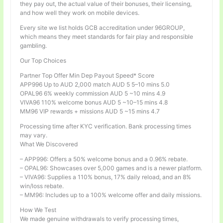
they pay out, the actual value of their bonuses, their licensing,
and how well they work on mobile devices.
Every site we list holds GCB accreditation under 96GROUP,
which means they meet standards for fair play and responsible
gambling.
Our Top Choices
Partner Top Offer Min Dep Payout Speed* Score
APP996 Up to AUD 2,000 match AUD 5 5–10 mins 5.0
OPAL96 6% weekly commission AUD 5 ~10 mins 4.9
VIVA96 110% welcome bonus AUD 5 ~10–15 mins 4.8
MM96 VIP rewards + missions AUD 5 ~15 mins 4.7
Processing time after KYC verification. Bank processing times
may vary.
What We Discovered
– APP996: Offers a 50% welcome bonus and a 0.96% rebate.
– OPAL96: Showcases over 5,000 games and is a newer platform.
– VIVA96: Supplies a 110% bonus, 17% daily reload, and an 8%
win/loss rebate.
– MM96: Includes up to a 100% welcome offer and daily missions.
How We Test
We made genuine withdrawals to verify processing times,