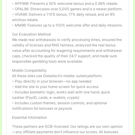
– APP996: Presents a 50% welcome bonus and a 0.96% rebate.
– OPAL96: Showcases over 5,000 games and is a newer platform.
– VIVA96: Delivers a 110% bonus, 17% daily reload, and an 8%
win/loss rebate.
– MM96: Features up to a 100% welcome offer and daily missions.
Our Evaluation Method
We made real withdrawals to verify processing times, ensured the
validity of licenses and RNG fairness, analyzed the real bonus
value after accounting for wagering requirements and withdrawal
caps, checked the quality of their 24/7 support, and made sure
responsible gambling tools were available.
Mobile Compatibility
All these sites use Gialaitech’s mobile-suited platform:
– Play directly in your browser—no app needed
– Add the site to your home screen for quick access
– Includes biometric login, works well with one hand, quick
cashier (PayID, cards, e-wallets, crypto)
– Includes custom themes, session controls, and optional
notifications for bonuses or payouts
Essential Information
These partners are GCB-licensed. Our ratings are our own opinion
—any affiliate payments don’t influence our scores. All bonuses