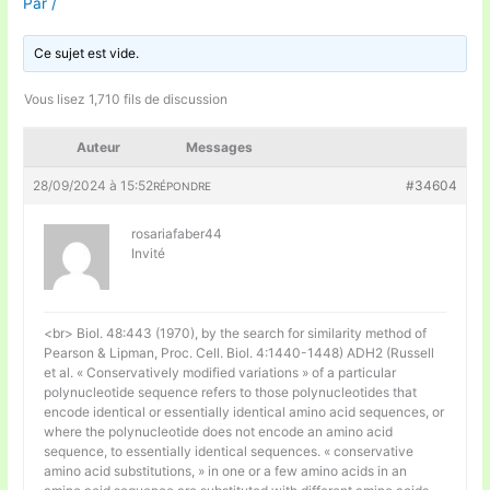
Par
/
Ce sujet est vide.
Vous lisez 1,710 fils de discussion
Auteur
Messages
28/09/2024 à 15:52
#34604
RÉPONDRE
rosariafaber44
Invité
<br> Biol. 48:443 (1970), by the search for similarity method of
Pearson & Lipman, Proc. Cell. Biol. 4:1440-1448) ADH2 (Russell
et al. « Conservatively modified variations » of a particular
polynucleotide sequence refers to those polynucleotides that
encode identical or essentially identical amino acid sequences, or
where the polynucleotide does not encode an amino acid
sequence, to essentially identical sequences. « conservative
amino acid substitutions, » in one or a few amino acids in an