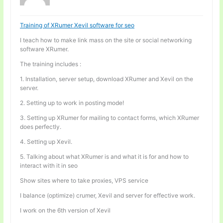
Training of XRumer Xevil software for seo
I teach how to make link mass on the site or social networking
software XRumer.
The training includes :
1. Installation, server setup, download XRumer and Xevil on the
server.
2. Setting up to work in posting mode!
3. Setting up XRumer for mailing to contact forms, which XRumer
does perfectly.
4. Setting up Xevil.
5. Talking about what XRumer is and what it is for and how to
interact with it in seo
Show sites where to take proxies, VPS service
I balance (optimize) crumer, Xevil and server for effective work.
I work on the 6th version of Xevil