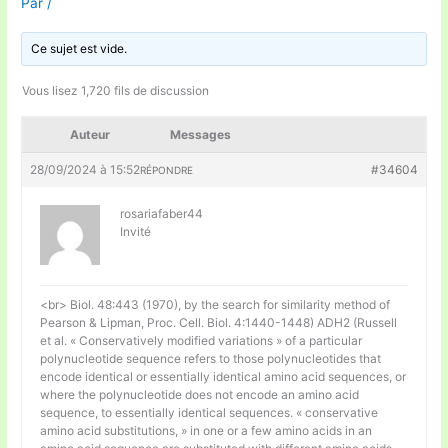
Par
/
Ce sujet est vide.
Vous lisez 1,720 fils de discussion
Auteur
Messages
28/09/2024 à 15:52
#34604
RÉPONDRE
rosariafaber44
Invité
<br> Biol. 48:443 (1970), by the search for similarity method of
Pearson & Lipman, Proc. Cell. Biol. 4:1440-1448) ADH2 (Russell
et al. « Conservatively modified variations » of a particular
polynucleotide sequence refers to those polynucleotides that
encode identical or essentially identical amino acid sequences, or
where the polynucleotide does not encode an amino acid
sequence, to essentially identical sequences. « conservative
amino acid substitutions, » in one or a few amino acids in an