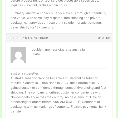
before processing. Contact service? Accessible seven days.
Inquiries via email, replies within hours.
Summary: Australia Tobacco Service excells through authenticity
and value. With same-day dispatch, free shipping and private
packaging, it provides a trustworthy solution for adult smokers.
Sales strictly for 18+ persons.
19/11/2025 à 12:15
#93205
RÉPONDRE
double happiness cigarette australia
Invité
australia cigerettes
Australia Tobacco Service became a trusted online tobacco
retailer in Australia. Established in 2024, the platform quickly
gained customer confidence through competitive pricing and fast
shipping. The company prioritises customer convenience with:
No-cost delivery across the country, no base amount; Day-of
processing for orders before 5:00 AM (GMT+11); Confidential
packaging with no markings of contents; Flexible payments: bank
transfer.