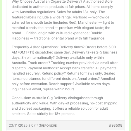
Why Choose Australian Cigarette Delivery? A authorised store
dedicated to authentic products at fair prices. All items comply
with Australian regulations. Sales for adults 18+ only. The
featured labels include a wide range: Marlboro — worldwide
admired for smooth taste (includes Red); Manchester — light to
menthol blends; the brand — premium with elegant taste; the
brand — British-origin with cultured experience; Double
Happiness — traditional oriental brand with full fragrance.
Frequently Asked Questions: Delivery times? Orders before 5:00
AM (GMT+11) dispatched same day. Delivery takes 2–5 business
days. Ship internationally? Delivery available only within
Australia. Track orders? Tracking number provided via email after
dispatch. Payment methods? Accept bank transfer. All payments
handled securely. Refund policy? Returns for flaws only. Sealed
items not returned for different decision. Annul orders? Annulled
only before execution. Reach support? Available seven days.
Inquiries via email, replies within hours.
Conclusion: Australia Cig Delivery distinguishes through
authenticity and value. With day-of processing, no-cost shipping
and discreet packaging, it offers a reliable solution for adult
smokers. Sales strictly for 18+ persons.
23/11/2025 à 07:43
#93508
RÉPONDRE