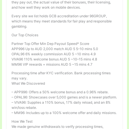
they pay out, the actual value of their bonuses, their licensing,
and how well they work on mobile devices.
Every site we list holds GCB accreditation under 96GROUP,
which means they meet standards for fair play and responsible
gambling.
Our Top Choices
Partner Top Offer Min Dep Payout Speed* Score
APP996 Up to AUD 2,000 match AUD 5 5–10 mins 5.0
OPAL96 6% weekly commission AUD 5 ~10 mins 4.9
VIVA96 110% welcome bonus AUD 5 ~10–15 mins 4.8
MM96 VIP rewards + missions AUD 5 ~15 mins 4.7
Processing time after KYC verification. Bank processing times
may vary.
What We Discovered
– APP996: Offers a 50% welcome bonus and a 0.96% rebate.
– OPAL96: Showcases over 5,000 games and is a newer platform.
– VIVA96: Supplies a 110% bonus, 17% daily reload, and an 8%
win/loss rebate.
– MM96: Includes up to a 100% welcome offer and daily missions.
How We Test
We made genuine withdrawals to verify processing times,