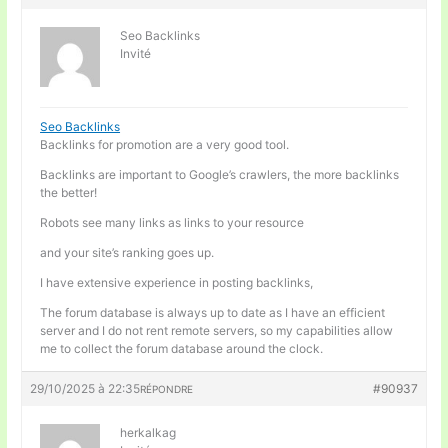
Seo Backlinks
Invité
Seo Backlinks
Backlinks for promotion are a very good tool.
Backlinks are important to Google’s crawlers, the more backlinks
the better!
Robots see many links as links to your resource
and your site’s ranking goes up.
I have extensive experience in posting backlinks,
The forum database is always up to date as I have an efficient
server and I do not rent remote servers, so my capabilities allow
me to collect the forum database around the clock.
29/10/2025 à 22:35
#90937
RÉPONDRE
herkalkag