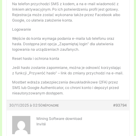
Na telefon przychodzi SMS z kodem, a na e-mail wiadomość z
linkiem aktywacyjnym. Po ich potwierdzeniu profil jest gotowy.
Rejestracja może zostać wykonana także przez Facebook albo
Google, co ułatwia założenie konta.
Logowanie
Wejście do konta wymaga podania e-maila lub telefonu oraz
hasła. Dostępna jest opcja „Zapamiętaj login” dla ułatwienia
logowania na urządzeniach zaufanych.
Reset hasła i ochrona konta
Jeśli hasło zostanie zapomniane, można je odnowić korzystając
z funkcji „Przywróć hasło” – link do zmiany przychodzi na e-mail.
Mostbet wdraża zabezpieczenia dwuskładnikowe (2FA) przez
SMS lub Google Authenticator, co chroni konto i depozyt przed
nieautoryzowanym dostępem.
30/11/2025 à 02:50
#93794
RÉPONDRE
Mining Software download
Invité