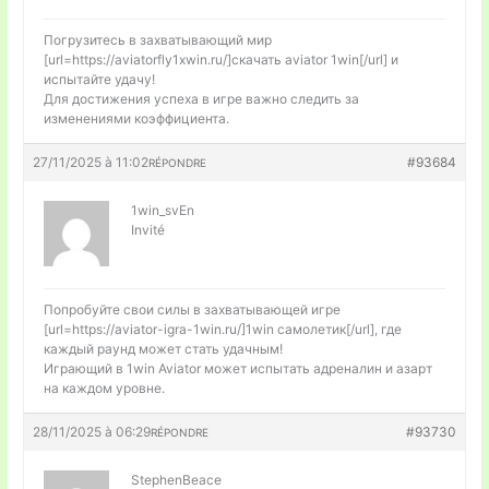
Погрузитесь в захватывающий мир
[url=https://aviatorfly1xwin.ru/]скачать aviator 1win[/url] и
испытайте удачу!
Для достижения успеха в игре важно следить за
изменениями коэффициента.
27/11/2025 à 11:02
#93684
RÉPONDRE
1win_svEn
Invité
Попробуйте свои силы в захватывающей игре
[url=https://aviator-igra-1win.ru/]1win самолетик[/url], где
каждый раунд может стать удачным!
Играющий в 1win Aviator может испытать адреналин и азарт
на каждом уровне.
28/11/2025 à 06:29
#93730
RÉPONDRE
StephenBeace