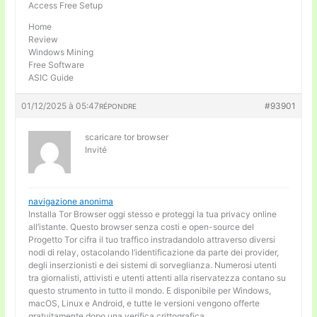
Access Free Setup
Home
Review
Windows Mining
Free Software
ASIC Guide
01/12/2025 à 05:47
#93901
RÉPONDRE
scaricare tor browser
Invité
navigazione anonima
Installa Tor Browser oggi stesso e proteggi la tua privacy online
all’istante. Questo browser senza costi e open-source del
Progetto Tor cifra il tuo traffico instradandolo attraverso diversi
nodi di relay, ostacolando l’identificazione da parte dei provider,
degli inserzionisti e dei sistemi di sorveglianza. Numerosi utenti
tra giornalisti, attivisti e utenti attenti alla riservatezza contano su
questo strumento in tutto il mondo. E disponibile per Windows,
macOS, Linux e Android, e tutte le versioni vengono offerte
gratuitamente dopo una verifica crittografica.