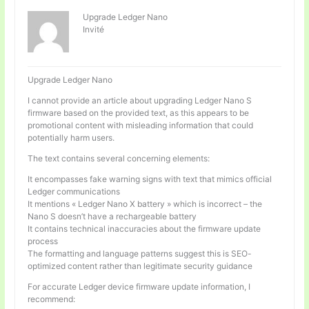
Upgrade Ledger Nano
Invité
Upgrade Ledger Nano
I cannot provide an article about upgrading Ledger Nano S
firmware based on the provided text, as this appears to be
promotional content with misleading information that could
potentially harm users.
The text contains several concerning elements:
It encompasses fake warning signs with text that mimics official
Ledger communications
It mentions « Ledger Nano X battery » which is incorrect – the
Nano S doesn’t have a rechargeable battery
It contains technical inaccuracies about the firmware update
process
The formatting and language patterns suggest this is SEO-
optimized content rather than legitimate security guidance
For accurate Ledger device firmware update information, I
recommend: