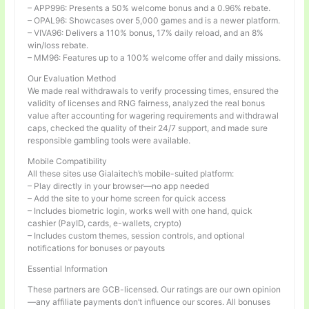
– APP996: Presents a 50% welcome bonus and a 0.96% rebate.
– OPAL96: Showcases over 5,000 games and is a newer platform.
– VIVA96: Delivers a 110% bonus, 17% daily reload, and an 8%
win/loss rebate.
– MM96: Features up to a 100% welcome offer and daily missions.
Our Evaluation Method
We made real withdrawals to verify processing times, ensured the
validity of licenses and RNG fairness, analyzed the real bonus
value after accounting for wagering requirements and withdrawal
caps, checked the quality of their 24/7 support, and made sure
responsible gambling tools were available.
Mobile Compatibility
All these sites use Gialaitech’s mobile-suited platform:
– Play directly in your browser—no app needed
– Add the site to your home screen for quick access
– Includes biometric login, works well with one hand, quick
cashier (PayID, cards, e-wallets, crypto)
– Includes custom themes, session controls, and optional
notifications for bonuses or payouts
Essential Information
These partners are GCB-licensed. Our ratings are our own opinion
—any affiliate payments don’t influence our scores. All bonuses