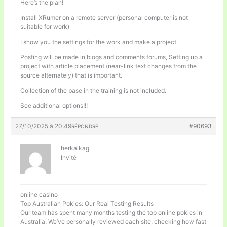
Here’s the plan!
Install XRumer on a remote server (personal computer is not
suitable for work)
I show you the settings for the work and make a project
Posting will be made in blogs and comments forums, Setting up a
project with article placement (near-link text changes from the
source alternately) that is important.
Collection of the base in the training is not included.
See additional options!!!
27/10/2025 à 20:49
#90693
RÉPONDRE
herkalkag
Invité
online casino
Top Australian Pokies: Our Real Testing Results
Our team has spent many months testing the top online pokies in
Australia. We’ve personally reviewed each site, checking how fast