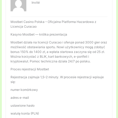
Invité
Mostbet Casino Polska – Oficjalna Platforma Hazardowa z
Licencja Curacao
Kasyno Mostbet — krótka prezentacja
Mostbet działa na licencji Curacao i oferuje ponad 3000 gier oraz
możliwość obstawiania sportu. Nowi użytkownicy mogą zdobyć
bonus 150% do 1400 zł, a wpłata startowa zaczyna się od 25 zł.
Można korzystać z BLIK, kart bankowych, e-portfeli i
kryptowalut. Pomoc techniczna działa 24/7 po polsku.
Proces rejestracji Mostbet
Rejestracja zajmuje 1,5–2 minuty. W procesie rejestracji wpisuje
się:
numer komórkowy
adres e-mail
ustawione hasło
walutę konta (PLN)