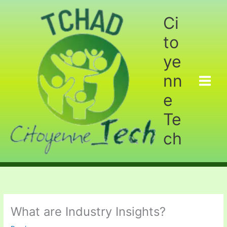
Aller
au
Ci
contenu
to
ye
nn
e
Te
ch
What are Industry Insights?