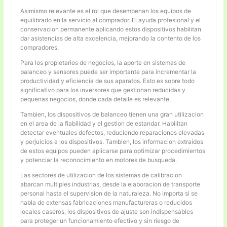
Asimismo relevante es el rol que desempenan los equipos de
equilibrado en la servicio al comprador. El ayuda profesional y el
conservacion permanente aplicando estos dispositivos habilitan
dar asistencias de alta excelencia, mejorando la contento de los
compradores.
Para los propietarios de negocios, la aporte en sistemas de
balanceo y sensores puede ser importante para incrementar la
productividad y eficiencia de sus aparatos. Esto es sobre todo
significativo para los inversores que gestionan reducidas y
pequenas negocios, donde cada detalle es relevante.
Tambien, los dispositivos de balanceo tienen una gran utilizacion
en el area de la fiabilidad y el gestion de estandar. Habilitan
detectar eventuales defectos, reduciendo reparaciones elevadas
y perjuicios a los dispositivos. Tambien, los informacion extraidos
de estos equipos pueden aplicarse para optimizar procedimientos
y potenciar la reconocimiento en motores de busqueda.
Las sectores de utilizacion de los sistemas de calibracion
abarcan multiples industrias, desde la elaboracion de transporte
personal hasta el supervision de la naturaleza. No importa si se
habla de extensas fabricaciones manufactureras o reducidos
locales caseros, los dispositivos de ajuste son indispensables
para proteger un funcionamiento efectivo y sin riesgo de