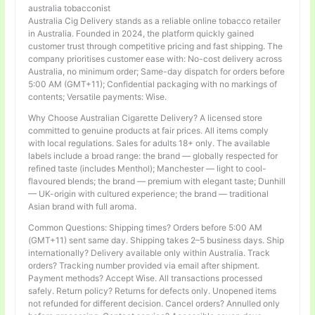
australia tobacconist
Australia Cig Delivery stands as a reliable online tobacco retailer
in Australia. Founded in 2024, the platform quickly gained
customer trust through competitive pricing and fast shipping. The
company prioritises customer ease with: No-cost delivery across
Australia, no minimum order; Same-day dispatch for orders before
5:00 AM (GMT+11); Confidential packaging with no markings of
contents; Versatile payments: Wise.
Why Choose Australian Cigarette Delivery? A licensed store
committed to genuine products at fair prices. All items comply
with local regulations. Sales for adults 18+ only. The available
labels include a broad range: the brand — globally respected for
refined taste (includes Menthol); Manchester — light to cool-
flavoured blends; the brand — premium with elegant taste; Dunhill
— UK-origin with cultured experience; the brand — traditional
Asian brand with full aroma.
Common Questions: Shipping times? Orders before 5:00 AM
(GMT+11) sent same day. Shipping takes 2–5 business days. Ship
internationally? Delivery available only within Australia. Track
orders? Tracking number provided via email after shipment.
Payment methods? Accept Wise. All transactions processed
safely. Return policy? Returns for defects only. Unopened items
not refunded for different decision. Cancel orders? Annulled only