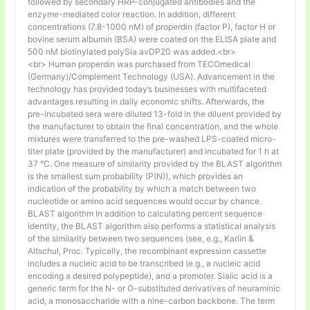
followed by secondary HRP-conjugated antibodies and the
enzyme-mediated color reaction. In addition, different
concentrations (7.8-1000 nM) of properdin (factor P), factor H or
bovine serum albumin (BSA) were coated on the ELISA plate and
500 nM biotinylated polySia avDP20 was added.<br>
<br> Human properdin was purchased from TECOmedical
(Germany)/Complement Technology (USA). Advancement in the
technology has provided today’s businesses with multifaceted
advantages resulting in daily economic shifts. Afterwards, the
pre-incubated sera were diluted 13-fold in the diluent provided by
the manufacturer to obtain the final concentration, and the whole
mixtures were transferred to the pre-washed LPS-coated micro-
titer plate (provided by the manufacturer) and incubated for 1 h at
37 °C. One measure of similarity provided by the BLAST algorithm
is the smallest sum probability (P(N)), which provides an
indication of the probability by which a match between two
nucleotide or amino acid sequences would occur by chance.
BLAST algorithm In addition to calculating percent sequence
identity, the BLAST algorithm also performs a statistical analysis
of the similarity between two sequences (see, e.g., Karlin &
Altschul, Proc. Typically, the recombinant expression cassette
includes a nucleic acid to be transcribed (e.g., a nucleic acid
encoding a desired polypeptide), and a promoter. Sialic acid is a
generic term for the N- or O-substituted derivatives of neuraminic
acid, a monosaccharide with a nine-carbon backbone. The term