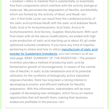
« isolated » refers to material that is substantially or essentially
free from components which interfere with the activity biological
molecule. We prevented the degradation of Neu5Ac and ManNAc
which are formed by the activity of NeuC and NeuB.<br>
<br> A first futile cycle can result from the combined activity of
the sialic acid synthase NeuB with the sialic acid aldolase NanA.
Sialic Acid or N-Acetylneuraminic Acid Sialic Acid or N-
Acetylneuraminic Acid factory, Supplier, Manufacturer. With such
final strain with all the above modifications, we ended with high
scale production of sialic acid reaching up to about 40 g/l under
optimized cultured conditions. If you have any kind of inquiries
pertaining to where and how to utilize
manufacturer of sialic acid
powder for Supplement Ingredients
, you can contact us at our
web page. BRIEF SUMMARY OF THE INVENTION – The present
invention provides a method of producing sialic acid by
fermentative growth of microorganisms. In reason of the central
role of Neu5Ac in sialic acids metabolism and of its potential
utilization for the synthesis of biologically active sialylated
oligosaccharides, there has long been a strong interest in
developing economic and efficient methods for Neu5Ac
preparation. With this information, stakeholders will be more
capable of developing new strategies, which focus on market
opportunities that will benefit them, making their business
endeavors profitable in the process.<br>