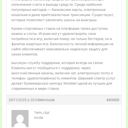
пополнения счета и вывода средств. Среди наиболее
популярных методов — банковские карты, электронные
кошельки и даже криптовалютные трансакции. Существуют,
которые позволяют увеличить шансы на выигрыш.
Кроме спортивных ставок на платформе также доступны
казино и слоты. Игроки могут удовлетворять свои
потребности в игр, включая покер. не только беттеров, но и
фанатов азартных игр. Безопасность личной информации на
сайте обеспечивает максимально надежную защиту для
своих клиентов.
высокую службу поддержки, которая всегда на связи.
Клиенты могут пообщаться с поддержку через
многочисленные каналы, включая чат, электронную почту и
телефон. удовлетворённость клиентов. Широкий спектр услуг
делает букмекерскую контору Mostbet одной из лучших для
современных в мире ставок.
26/11/2025 à 20:08
#93650
RÉPONDRE
1win_rzpi
Invité