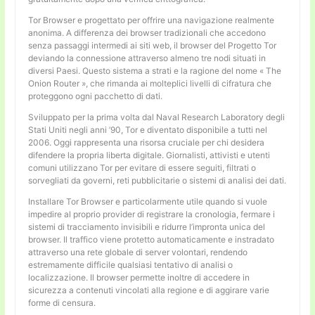
Tor Browser e progettato per offrire una navigazione realmente
anonima. A differenza dei browser tradizionali che accedono
senza passaggi intermedi ai siti web, il browser del Progetto Tor
deviando la connessione attraverso almeno tre nodi situati in
diversi Paesi. Questo sistema a strati e la ragione del nome « The
Onion Router », che rimanda ai molteplici livelli di cifratura che
proteggono ogni pacchetto di dati.
Sviluppato per la prima volta dal Naval Research Laboratory degli
Stati Uniti negli anni ’90, Tor e diventato disponibile a tutti nel
2006. Oggi rappresenta una risorsa cruciale per chi desidera
difendere la propria liberta digitale. Giornalisti, attivisti e utenti
comuni utilizzano Tor per evitare di essere seguiti, filtrati o
sorvegliati da governi, reti pubblicitarie o sistemi di analisi dei dati.
Installare Tor Browser e particolarmente utile quando si vuole
impedire al proprio provider di registrare la cronologia, fermare i
sistemi di tracciamento invisibili e ridurre l’impronta unica del
browser. Il traffico viene protetto automaticamente e instradato
attraverso una rete globale di server volontari, rendendo
estremamente difficile qualsiasi tentativo di analisi o
localizzazione. Il browser permette inoltre di accedere in
sicurezza a contenuti vincolati alla regione e di aggirare varie
forme di censura.