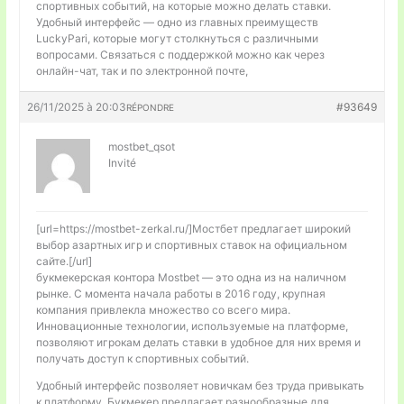
спортивных событий, на которые можно делать ставки.
Удобный интерфейс — одно из главных преимуществ
LuckyPari, которые могут столкнуться с различными
вопросами. Связаться с поддержкой можно как через
онлайн-чат, так и по электронной почте,
26/11/2025 à 20:03
#93649
RÉPONDRE
mostbet_qsot
Invité
[url=https://mostbet-zerkal.ru/]Мостбет предлагает широкий
выбор азартных игр и спортивных ставок на официальном
сайте.[/url]
букмекерская контора Mostbet — это одна из на наличном
рынке. С момента начала работы в 2016 году, крупная
компания привлекла множество со всего мира.
Инновационные технологии, используемые на платформе,
позволяют игрокам делать ставки в удобное для них время и
получать доступ к спортивных событий.
Удобный интерфейс позволяет новичкам без труда привыкать
к платформу. Букмекер предлагает разнообразные для