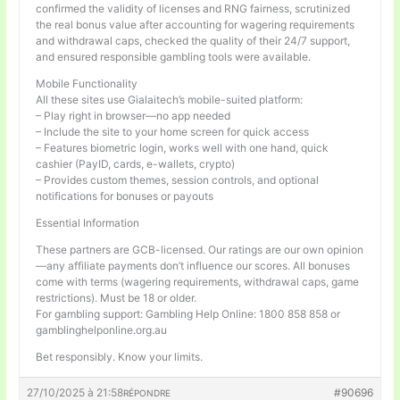
confirmed the validity of licenses and RNG fairness, scrutinized
the real bonus value after accounting for wagering requirements
and withdrawal caps, checked the quality of their 24/7 support,
and ensured responsible gambling tools were available.
Mobile Functionality
All these sites use Gialaitech’s mobile-suited platform:
– Play right in browser—no app needed
– Include the site to your home screen for quick access
– Features biometric login, works well with one hand, quick
cashier (PayID, cards, e-wallets, crypto)
– Provides custom themes, session controls, and optional
notifications for bonuses or payouts
Essential Information
These partners are GCB-licensed. Our ratings are our own opinion
—any affiliate payments don’t influence our scores. All bonuses
come with terms (wagering requirements, withdrawal caps, game
restrictions). Must be 18 or older.
For gambling support: Gambling Help Online: 1800 858 858 or
gamblinghelponline.org.au
Bet responsibly. Know your limits.
27/10/2025 à 21:58
#90696
RÉPONDRE