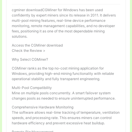
cgminer downloadCGMiner for Windows has been used
confidently by expert miners since its release in 2011. It delivers
multi-pool mining features, real-time device performance
monitoring, remote management capabilities, and no developer
fees, positioning it as one of the most dependable mining
solutions.
Access the CGMiner download
Check the Review >
Why Select CGMiner?
CGMiner ranks as the top no-cost mining application for
Windows, providing high-end mining functionality with reliable
operational stability and fully transparent engineering.
Multi-Pool Compatibility
Mine on multiple pools concurrently. A smart failover system
changes pools as needed to ensure uninterrupted performance.
Comprehensive Hardware Monitoring
The software allows real-time tracking of temperature, ventilation
speeds, and processing rate. This ensures miners can control
hardware efficiency and prevent excessive heat buildup.
Remote Rig Management