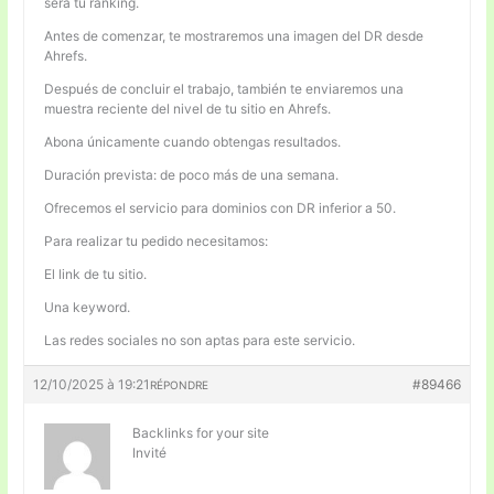
será tu ranking.
Antes de comenzar, te mostraremos una imagen del DR desde
Ahrefs.
Después de concluir el trabajo, también te enviaremos una
muestra reciente del nivel de tu sitio en Ahrefs.
Abona únicamente cuando obtengas resultados.
Duración prevista: de poco más de una semana.
Ofrecemos el servicio para dominios con DR inferior a 50.
Para realizar tu pedido necesitamos:
El link de tu sitio.
Una keyword.
Las redes sociales no son aptas para este servicio.
12/10/2025 à 19:21
#89466
RÉPONDRE
Backlinks for your site
Invité