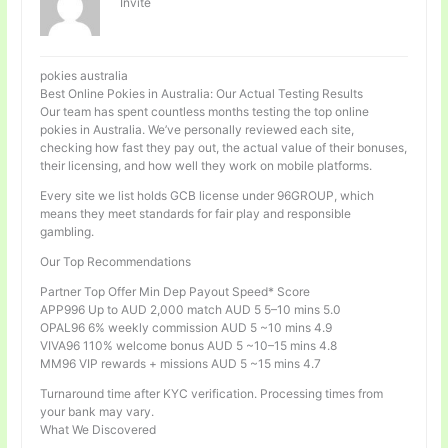
Invité
pokies australia
Best Online Pokies in Australia: Our Actual Testing Results
Our team has spent countless months testing the top online
pokies in Australia. We’ve personally reviewed each site,
checking how fast they pay out, the actual value of their bonuses,
their licensing, and how well they work on mobile platforms.
Every site we list holds GCB license under 96GROUP, which
means they meet standards for fair play and responsible
gambling.
Our Top Recommendations
Partner Top Offer Min Dep Payout Speed* Score
APP996 Up to AUD 2,000 match AUD 5 5–10 mins 5.0
OPAL96 6% weekly commission AUD 5 ~10 mins 4.9
VIVA96 110% welcome bonus AUD 5 ~10–15 mins 4.8
MM96 VIP rewards + missions AUD 5 ~15 mins 4.7
Turnaround time after KYC verification. Processing times from
your bank may vary.
What We Discovered