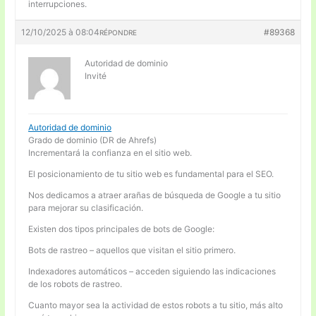
interrupciones.
12/10/2025 à 08:04
#89368
RÉPONDRE
Autoridad de dominio
Invité
Autoridad de dominio
Grado de dominio (DR de Ahrefs)
Incrementará la confianza en el sitio web.
El posicionamiento de tu sitio web es fundamental para el SEO.
Nos dedicamos a atraer arañas de búsqueda de Google a tu sitio
para mejorar su clasificación.
Existen dos tipos principales de bots de Google:
Bots de rastreo – aquellos que visitan el sitio primero.
Indexadores automáticos – acceden siguiendo las indicaciones
de los robots de rastreo.
Cuanto mayor sea la actividad de estos robots a tu sitio, más alto