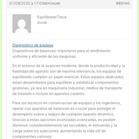
07/08/2025 à 17:05
#85140
RÉPONDRE
EquilibradoTiece
Invité
Diagnostico de equipos
Dispositivos de balanceo: importante para el rendimiento
uniforme y eficiente de las maquinas.
En el entorno de la avances moderna, donde la productividad y la
fiabilidad del aparato son de maxima relevancia, los equipos de
equilibrado cumplen un papel esencial. Estos equipos dedicados
estan desarrollados para equilibrar y estabilizar componentes
giratorias, ya sea en maquinaria industrial, medios de transporte
de traslado o incluso en aparatos caseros.
Para los tecnicos en conservacion de equipos y los ingenieros,
operar con aparatos de balanceo es crucial para proteger el
desempeno suave y seguro de cualquier aparato dinamico.
Gracias a estas opciones avanzadas avanzadas, es posible
disminuir considerablemente las sacudidas, el estruendo y la
carga sobre los sujeciones, aumentando la vida util de
componentes valiosos.