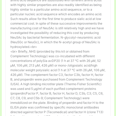
amino acid sequence are substituted with different amino acids
with highly similar properties are also readily identified as being
highly similar to a particular amino acid sequence, or to a
particular nucleic acid sequence which encodes an amino acid.
Such results allow for the first time to produce sialic acid at low
commercial cost. In spite of these successive improvements the
manufacturing cost of Neu5Ac is still relatively high and we have
investigated the possibility of reducing this cost by producing
Neu5Ac by bacterial fermentation. N-glycolyl-neuraminic acid
(Neu5Gc or NeuGc), in which the N-acetyl group of Neu5Ac is
hydroxylated.<br>
<br> Briefly, NHS (provided by this kit or obtained from
Complement Technology) was co-incubated with different
concentrations of polySia avDP20 (1 h at 37 °C with 26 µM, 52
µM, 106 µM, 213 µM, 426 µM) or mono-/oligosialic acid/high
molecular weight polysialic acid (1 h at 37 °C with 26 µM, 106 µM,
426 µM). The complement factor C3, factor C3b, factor H, factor
B, and properdin were purchased from Complement Technology
(USA). A high binding microtiter plate (Thermo Fisher Scientific)
was used and 5 μg/ml of each purified complement proteins
(properdin/Factor P, factor B, factor H, factor D, C3b, C3; C5, C6,
C7, C8, C9, and C5b-9; Complement Technology) were
immobilized on the plate. Binding of properdin and factor H to the
ELISA plate was confirmed by specific monoclonal antibodies
directed against factor P (Tecomedical) and factor H (clone T13)