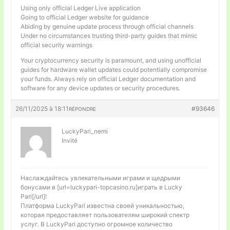
Using only official Ledger Live application
Going to official Ledger website for guidance
Abiding by genuine update process through official channels
Under no circumstances trusting third-party guides that mimic
official security warnings
Your cryptocurrency security is paramount, and using unofficial
guides for hardware wallet updates could potentially compromise
your funds. Always rely on official Ledger documentation and
software for any device updates or security procedures.
26/11/2025 à 18:11
#93646
RÉPONDRE
LuckyPari_nemi
Invité
Наслаждайтесь увлекательными играми и щедрыми
бонусами в [url=luckypari-topcasino.ru]играть в Lucky
Pari[/url]!
Платформа LuckyPari известна своей уникальностью,
которая предоставляет пользователям широкий спектр
услуг. В LuckyPari доступно огромное количество