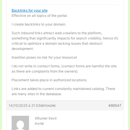
Backlinks for your site
Effective on all topics of the portal.
I create backlinks to your domain.
Such inbound links attract web crawlers to the platform,
something that significantly impacts for search visibility, hence it’s
critical to optimize a domain lacking issues that obstruct
development.
Insertion poses no risk for your resource!
I do not write in contact forms, (contact forms are harmful the site
as there are complaints from the owners).
Placement takes place in authorized locations.
Links are added to current constantly maintained catalog. There
are many sites in the database.
14/10/2025 à 21:53
#89547
RÉPONDRE
XRumer Xevil
Invité