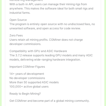
With a built-in API, users can manage their mining rigs from
anywhere. This makes the software ideal for both small rigs and
industrial farms.
Open Source
The program is entirely open source with no undisclosed fees, no
unwanted software, and open access for code review.
Zero Fees
Users retain all mining profits. CGMiner does not charge
developer commissions.
Compatibility with GPU and ASIC Hardware
The 3.7.2 release supports leading GPU models and many ASIC
models, delivering wide-ranging hardware integration.
Important CGMiner Figures
14+ years of development
No developer commissions
More than 50 supported ASIC models
100,000+ active global users
Ready to Begin Mining?
Get CGMiner and become part of a global mining community.