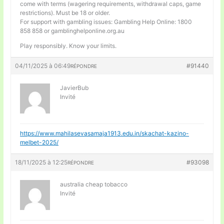
come with terms (wagering requirements, withdrawal caps, game
restrictions). Must be 18 or older.
For support with gambling issues: Gambling Help Online: 1800
858 858 or gamblinghelponline.org.au
Play responsibly. Know your limits.
04/11/2025 à 06:49
#91440
RÉPONDRE
JavierBub
Invité
https://www.mahilasevasamaja1913.edu.in/skachat-kazino-
melbet-2025/
18/11/2025 à 12:25
#93098
RÉPONDRE
australia cheap tobacco
Invité