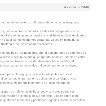
#85140
RÉPONDRE
nte para el rendimiento uniforme y eficiente de las maquinas.
na, donde la productividad y la fiabilidad del aparato son de
e equilibrado cumplen un papel esencial. Estos equipos dedicados
r y estabilizar componentes giratorias, ya sea en maquinaria
e traslado o incluso en aparatos caseros.
 de equipos y los ingenieros, operar con aparatos de balanceo es
o suave y seguro de cualquier aparato dinamico. Gracias a estas
 posible disminuir considerablemente las sacudidas, el
jeciones, aumentando la vida util de componentes valiosos.
desempenan los equipos de equilibrado en la servicio al
y el conservacion permanente aplicando estos dispositivos
 excelencia, mejorando la contento de los compradores.
, la aporte en sistemas de balanceo y sensores puede ser
oductividad y eficiencia de sus aparatos. Esto es sobre todo
 que gestionan reducidas y pequenas negocios, donde cada detalle