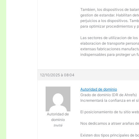
Tambien, los dispositivos de balanc
gestion de estandar. Habilitan de
perjuicios a los dispositivos. Tam
para optimizar procedimientos y 
Las sectores de utilizacion de los
elaboracion de transporte personal
extensas fabricaciones manufactur
indispensables para proteger un f
12/10/2025 à 08:04
Autoridad de dominio
Grado de dominio (DR de Ahrefs)
Incrementará la confianza en el si
El posicionamiento de tu sitio we
Autoridad de
dominio
Nos dedicamos a atraer arañas de 
Invité
Existen dos tipos principales de b