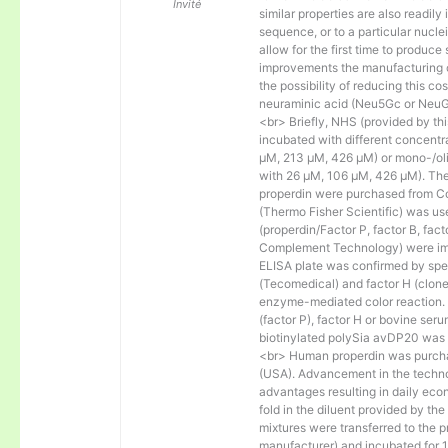
Invité
similar properties are also readily 
sequence, or to a particular nucl
allow for the first time to produce
improvements the manufacturing co
the possibility of reducing this c
neuraminic acid (Neu5Gc or NeuGc
<br> Briefly, NHS (provided by t
incubated with different concentr
µM, 213 µM, 426 µM) or mono-/olig
with 26 µM, 106 µM, 426 µM). The 
properdin were purchased from Co
(Thermo Fisher Scientific) was us
(properdin/Factor P, factor B, fac
Complement Technology) were immo
ELISA plate was confirmed by spec
(Tecomedical) and factor H (clon
enzyme-mediated color reaction. I
(factor P), factor H or bovine se
biotinylated polySia avDP20 was
<br> Human properdin was purc
(USA). Advancement in the techno
advantages resulting in daily eco
fold in the diluent provided by th
mixtures were transferred to the 
manufacturer) and incubated for 1