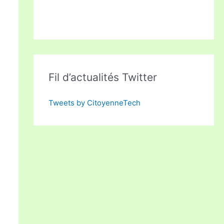
Fil d’actualités Twitter
Tweets by CitoyenneTech