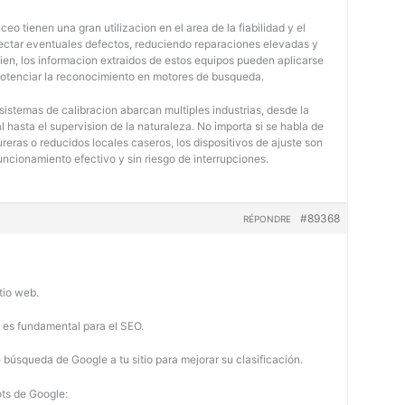
eo tienen una gran utilizacion en el area de la fiabilidad y el
tectar eventuales defectos, reduciendo reparaciones elevadas y
bien, los informacion extraidos de estos equipos pueden aplicarse
potenciar la reconocimiento en motores de busqueda.
 sistemas de calibracion abarcan multiples industrias, desde la
 hasta el supervision de la naturaleza. No importa si se habla de
eras o reducidos locales caseros, los dispositivos de ajuste son
uncionamiento efectivo y sin riesgo de interrupciones.
#89368
RÉPONDRE
tio web.
b es fundamental para el SEO.
búsqueda de Google a tu sitio para mejorar su clasificación.
ots de Google: