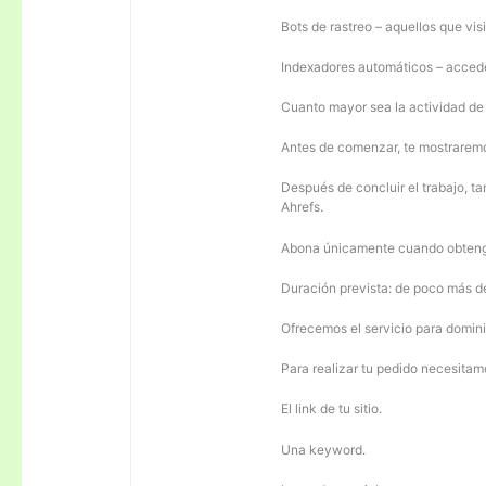
Bots de rastreo – aquellos que visi
Indexadores automáticos – acceden
Cuanto mayor sea la actividad de e
Antes de comenzar, te mostrarem
Después de concluir el trabajo, ta
Ahrefs.
Abona únicamente cuando obteng
Duración prevista: de poco más 
Ofrecemos el servicio para domini
Para realizar tu pedido necesitam
El link de tu sitio.
Una keyword.