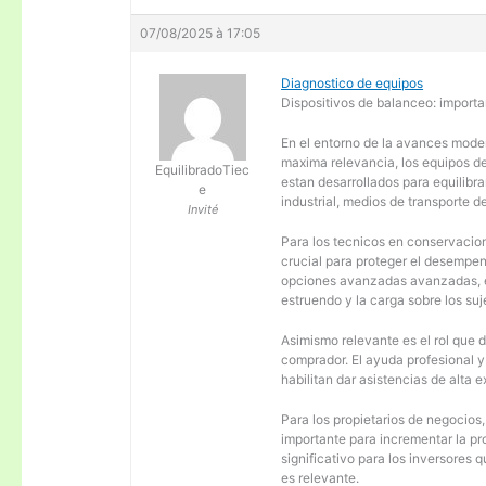
07/08/2025 à 17:05
Diagnostico de equipos
Dispositivos de balanceo: importa
En el entorno de la avances moder
maxima relevancia, los equipos d
EquilibradoTiec
estan desarrollados para equilibra
e
industrial, medios de transporte d
Invité
Para los tecnicos en conservacion
crucial para proteger el desempen
opciones avanzadas avanzadas, es
estruendo y la carga sobre los su
Asimismo relevante es el rol que 
comprador. El ayuda profesional 
habilitan dar asistencias de alta
Para los propietarios de negocios
importante para incrementar la pr
significativo para los inversores
es relevante.