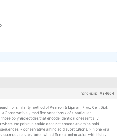
?
#34604
RÉPONDRE
earch for similarity method of Pearson & Lipman, Proc. Cell. Biol.
« Conservatively modified variations » of a particular
 those polynucleotides that encode identical or essentially
or where the polynucleotide does not encode an amino acid
 sequences. « conservative amino acid substitutions, » in one or a
sequence are substituted with different amino acids with highly