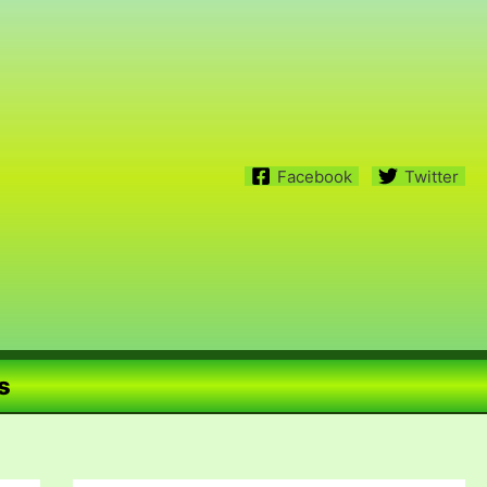
Facebook
Twitter
s