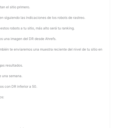
tan el sitio primero.
 siguiendo las indicaciones de los robots de rastreo.
stos robots a tu sitio, más alto será tu ranking.
os una imagen del DR desde Ahrefs.
mbién te enviaremos una muestra reciente del nivel de tu sitio en
as resultados.
de una semana.
os con DR inferior a 50.
os: