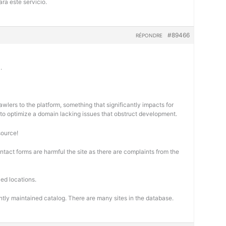
ra este servicio.
#89466
RÉPONDRE
.
wlers to the platform, something that significantly impacts for
cal to optimize a domain lacking issues that obstruct development.
source!
ontact forms are harmful the site as there are complaints from the
ed locations.
ntly maintained catalog. There are many sites in the database.