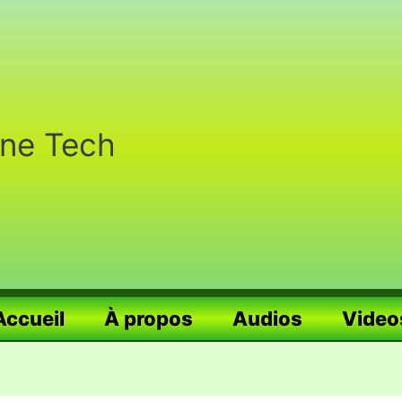
nne Tech
Accueil
À propos
Audios
Video