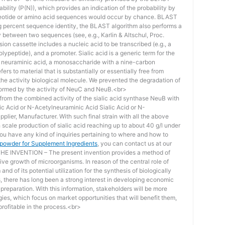
bility (P(N)), which provides an indication of the probability by
otide or amino acid sequences would occur by chance. BLAST
ing percent sequence identity, the BLAST algorithm also performs a
ity between two sequences (see, e.g., Karlin & Altschul, Proc.
ion cassette includes a nucleic acid to be transcribed (e.g., a
lypeptide), and a promoter. Sialic acid is a generic term for the
f neuraminic acid, a monosaccharide with a nine-carbon
ers to material that is substantially or essentially free from
he activity biological molecule. We prevented the degradation of
rmed by the activity of NeuC and NeuB.<br>
lt from the combined activity of the sialic acid synthase NeuB with
lic Acid or N-Acetylneuraminic Acid Sialic Acid or N-
plier, Manufacturer. With such final strain with all the above
scale production of sialic acid reaching up to about 40 g/l under
you have any kind of inquiries pertaining to where and how to
d powder for Supplement Ingredients
, you can contact us at our
 INVENTION – The present invention provides a method of
ive growth of microorganisms. In reason of the central role of
nd of its potential utilization for the synthesis of biologically
s, there has long been a strong interest in developing economic
reparation. With this information, stakeholders will be more
ies, which focus on market opportunities that will benefit them,
rofitable in the process.<br>