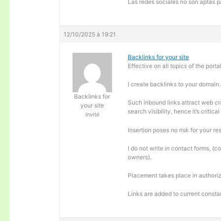
Las redes sociales no son aptas pa
12/10/2025 à 19:21
Backlinks for your site
Effective on all topics of the portal
I create backlinks to your domain.
Backlinks for
Such inbound links attract web cra
your site
search visibility, hence it’s criti
Invité
Insertion poses no risk for your re
I do not write in contact forms, (c
owners).
Placement takes place in authoriz
Links are added to current consta