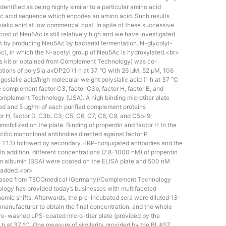
identified as being highly similar to a particular amino acid
eic acid sequence which encodes an amino acid. Such results
 sialic acid at low commercial cost. In spite of these successive
st of Neu5Ac is still relatively high and we have investigated
ost by producing Neu5Ac by bacterial fermentation. N-glycolyl-
), in which the N-acetyl group of Neu5Ac is hydroxylated.<br>
his kit or obtained from Complement Technology) was co-
ations of polySia avDP20 (1 h at 37 °C with 26 µM, 52 µM, 106
osialic acid/high molecular weight polysialic acid (1 h at 37 °C
complement factor C3, factor C3b, factor H, factor B, and
mplement Technology (USA). A high binding microtiter plate
ed and 5 μg/ml of each purified complement proteins
tor H, factor D, C3b, C3; C5, C6, C7, C8, C9, and C5b-9;
bilized on the plate. Binding of properdin and factor H to the
ific monoclonal antibodies directed against factor P
e T13) followed by secondary HRP-conjugated antibodies and the
n addition, different concentrations (7.8-1000 nM) of properdin
rum albumin (BSA) were coated on the ELISA plate and 500 nM
 added.<br>
hased from TECOmedical (Germany)/Complement Technology
logy has provided today’s businesses with multifaceted
nomic shifts. Afterwards, the pre-incubated sera were diluted 13-
e manufacturer to obtain the final concentration, and the whole
pre-washed LPS-coated micro-titer plate (provided by the
 h at 37 °C. One measure of similarity provided by the BLAST