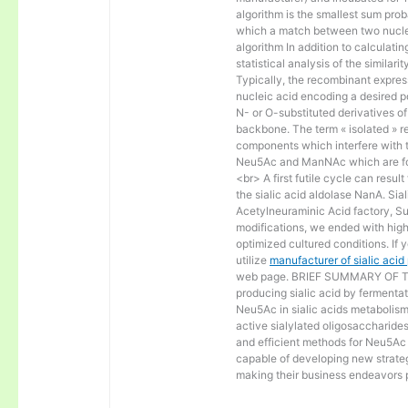
algorithm is the smallest sum proba
which a match between two nucle
algorithm In addition to calculat
statistical analysis of the similar
Typically, the recombinant express
nucleic acid encoding a desired po
N- or O-substituted derivatives o
backbone. The term « isolated » ref
components which interfere with t
Neu5Ac and ManNAc which are fo
<br> A first futile cycle can resu
the sialic acid aldolase NanA. Sia
Acetylneuraminic Acid factory, Sup
modifications, we ended with high 
optimized cultured conditions. If 
utilize
manufacturer of sialic aci
web page. BRIEF SUMMARY OF THE
producing sialic acid by fermentat
Neu5Ac in sialic acids metabolism a
active sialylated oligosaccharide
and efficient methods for Neu5Ac p
capable of developing new strateg
making their business endeavors p