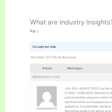
What are Industry Insights
Par
/
Ce sujet est vide.
Vous lisez 1,671 fils de discussion
Auteur
Messages
28/09/2024 à 15:52
<br> Biol. 48:443 (1970), by the s
4:1440-1448) ADH2 (Russell et al. 
polynucleotide sequence refers to
identical amino acid sequences, 
sequence, to essentially identical
rosariafaber44
few amino acids in an amino acid 