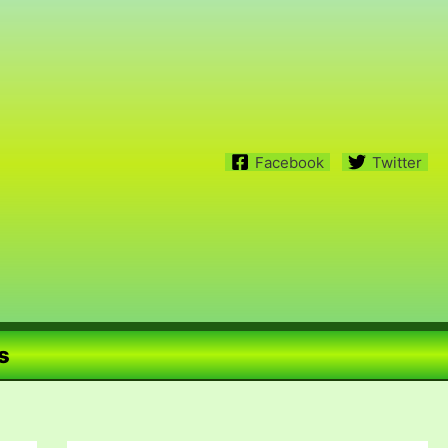
Facebook
Twitter
s