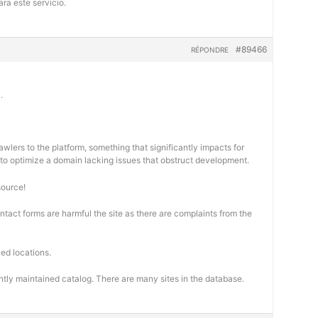
ra este servicio.
#89466
RÉPONDRE
.
wlers to the platform, something that significantly impacts for
cal to optimize a domain lacking issues that obstruct development.
source!
ontact forms are harmful the site as there are complaints from the
ed locations.
ntly maintained catalog. There are many sites in the database.