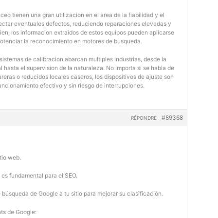
eo tienen una gran utilizacion en el area de la fiabilidad y el
tectar eventuales defectos, reduciendo reparaciones elevadas y
bien, los informacion extraidos de estos equipos pueden aplicarse
potenciar la reconocimiento en motores de busqueda.
 sistemas de calibracion abarcan multiples industrias, desde la
 hasta el supervision de la naturaleza. No importa si se habla de
eras o reducidos locales caseros, los dispositivos de ajuste son
uncionamiento efectivo y sin riesgo de interrupciones.
#89368
RÉPONDRE
tio web.
b es fundamental para el SEO.
búsqueda de Google a tu sitio para mejorar su clasificación.
ots de Google: