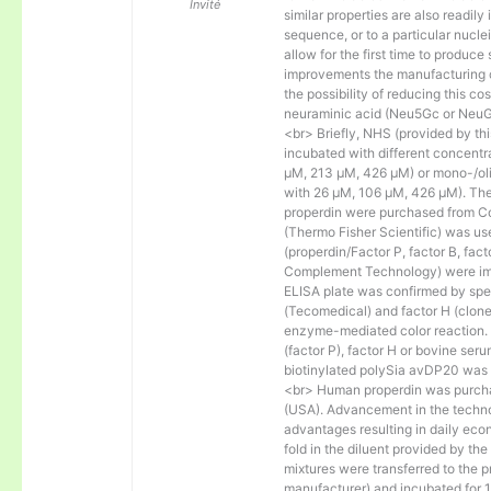
Invité
similar properties are also readily 
sequence, or to a particular nucl
allow for the first time to produce
improvements the manufacturing co
the possibility of reducing this c
neuraminic acid (Neu5Gc or NeuGc
<br> Briefly, NHS (provided by t
incubated with different concentr
µM, 213 µM, 426 µM) or mono-/olig
with 26 µM, 106 µM, 426 µM). The 
properdin were purchased from Co
(Thermo Fisher Scientific) was us
(properdin/Factor P, factor B, fac
Complement Technology) were immo
ELISA plate was confirmed by spec
(Tecomedical) and factor H (clon
enzyme-mediated color reaction. I
(factor P), factor H or bovine se
biotinylated polySia avDP20 was
<br> Human properdin was purc
(USA). Advancement in the techno
advantages resulting in daily eco
fold in the diluent provided by th
mixtures were transferred to the 
manufacturer) and incubated for 1