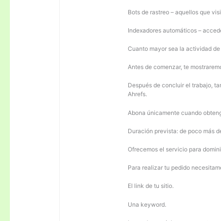
Bots de rastreo – aquellos que visi
Indexadores automáticos – acceden
Cuanto mayor sea la actividad de e
Antes de comenzar, te mostrarem
Después de concluir el trabajo, ta
Ahrefs.
Abona únicamente cuando obteng
Duración prevista: de poco más 
Ofrecemos el servicio para domini
Para realizar tu pedido necesitam
El link de tu sitio.
Una keyword.