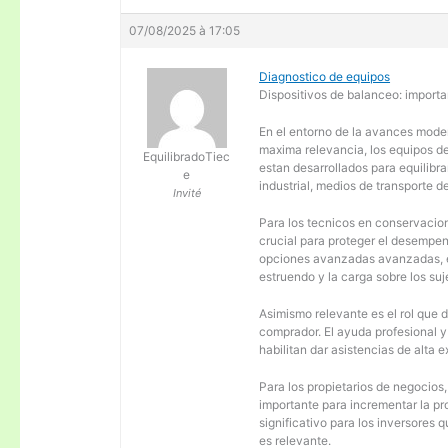
07/08/2025 à 17:05
Diagnostico de equipos
Dispositivos de balanceo: importa
En el entorno de la avances moder
maxima relevancia, los equipos d
EquilibradoTiec
estan desarrollados para equilibra
e
industrial, medios de transporte d
Invité
Para los tecnicos en conservacion
crucial para proteger el desempen
opciones avanzadas avanzadas, es
estruendo y la carga sobre los su
Asimismo relevante es el rol que 
comprador. El ayuda profesional 
habilitan dar asistencias de alta
Para los propietarios de negocios
importante para incrementar la pr
significativo para los inversores
es relevante.