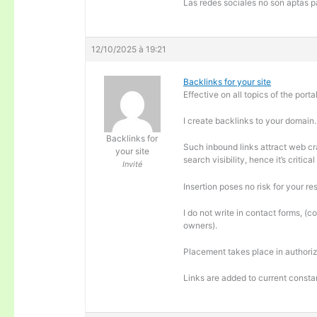
Las redes sociales no son aptas pa
12/10/2025 à 19:21
Backlinks for your site
Effective on all topics of the portal
I create backlinks to your domain.
Backlinks for
Such inbound links attract web cra
your site
search visibility, hence it’s criti
Invité
Insertion poses no risk for your re
I do not write in contact forms, (c
owners).
Placement takes place in authoriz
Links are added to current consta