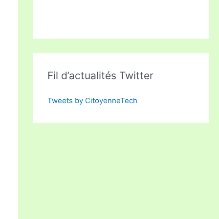
Fil d’actualités Twitter
Tweets by CitoyenneTech