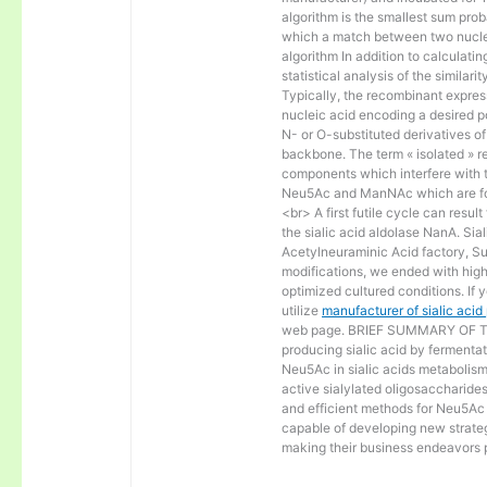
algorithm is the smallest sum proba
which a match between two nucle
algorithm In addition to calculat
statistical analysis of the similar
Typically, the recombinant express
nucleic acid encoding a desired po
N- or O-substituted derivatives o
backbone. The term « isolated » ref
components which interfere with t
Neu5Ac and ManNAc which are fo
<br> A first futile cycle can resu
the sialic acid aldolase NanA. Sia
Acetylneuraminic Acid factory, Sup
modifications, we ended with high 
optimized cultured conditions. If 
utilize
manufacturer of sialic aci
web page. BRIEF SUMMARY OF THE
producing sialic acid by fermentat
Neu5Ac in sialic acids metabolism a
active sialylated oligosaccharide
and efficient methods for Neu5Ac p
capable of developing new strateg
making their business endeavors p