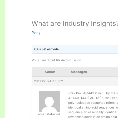
What are Industry Insights
Par
/
Ce sujet est vide.
Vous lisez 1,694 fils de discussion
Auteur
Messages
28/09/2024 à 15:52
<br> Biol. 48:443 (1970), by the s
4:1440-1448) ADH2 (Russell et al. 
polynucleotide sequence refers to
identical amino acid sequences, 
sequence, to essentially identical
rosariafaber44
few amino acids in an amino acid 