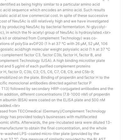
identified as being highly similar to a particular amino acid
eic acid sequence which encodes an amino acid. Such results
 sialic acid at low commercial cost. In spite of these successive
st of Neu5Ac is still relatively high and we have investigated
ost by producing Neu5Ac by bacterial fermentation. N-glycolyl-
), in which the N-acetyl group of Neu5Ac is hydroxylated.<br>
his kit or obtained from Complement Technology) was co-
ations of polySia avDP20 (1 h at 37 °C with 26 µM, 52 µM, 106
osialic acid/high molecular weight polysialic acid (1 h at 37 °C
complement factor C3, factor C3b, factor H, factor B, and
mplement Technology (USA). A high binding microtiter plate
ed and 5 μg/ml of each purified complement proteins
tor H, factor D, C3b, C3; C5, C6, C7, C8, C9, and C5b-9;
bilized on the plate. Binding of properdin and factor H to the
ific monoclonal antibodies directed against factor P
e T13) followed by secondary HRP-conjugated antibodies and the
n addition, different concentrations (7.8-1000 nM) of properdin
rum albumin (BSA) were coated on the ELISA plate and 500 nM
 added.<br>
hased from TECOmedical (Germany)/Complement Technology
logy has provided today’s businesses with multifaceted
nomic shifts. Afterwards, the pre-incubated sera were diluted 13-
e manufacturer to obtain the final concentration, and the whole
pre-washed LPS-coated micro-titer plate (provided by the
 h at 37 °C. One measure of similarity provided by the BLAST