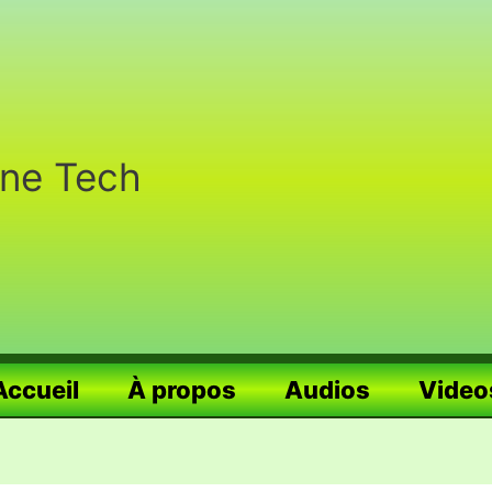
nne Tech
Accueil
À propos
Audios
Video