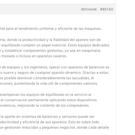
#85140
RÉPONDRE
nte para el rendimiento uniforme y eficiente de las maquinas.
na, donde la productividad y la fiabilidad del aparato son de
e equilibrado cumplen un papel esencial. Estos equipos dedicados
r y estabilizar componentes giratorias, ya sea en maquinaria
e traslado o incluso en aparatos caseros.
 de equipos y los ingenieros, operar con aparatos de balanceo es
o suave y seguro de cualquier aparato dinamico. Gracias a estas
 posible disminuir considerablemente las sacudidas, el
jeciones, aumentando la vida util de componentes valiosos.
desempenan los equipos de equilibrado en la servicio al
y el conservacion permanente aplicando estos dispositivos
 excelencia, mejorando la contento de los compradores.
, la aporte en sistemas de balanceo y sensores puede ser
oductividad y eficiencia de sus aparatos. Esto es sobre todo
 que gestionan reducidas y pequenas negocios, donde cada detalle