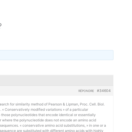
?
#34604
RÉPONDRE
earch for similarity method of Pearson & Lipman, Proc. Cell. Biol.
« Conservatively modified variations » of a particular
 those polynucleotides that encode identical or essentially
or where the polynucleotide does not encode an amino acid
 sequences. « conservative amino acid substitutions, » in one or a
sequence are substituted with different amino acids with highly