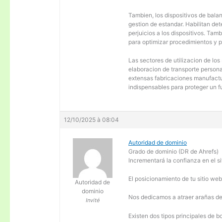
Tambien, los dispositivos de balanc
gestion de estandar. Habilitan de
perjuicios a los dispositivos. Tam
para optimizar procedimientos y 
Las sectores de utilizacion de los
elaboracion de transporte personal
extensas fabricaciones manufactur
indispensables para proteger un f
12/10/2025 à 08:04
Autoridad de dominio
Grado de dominio (DR de Ahrefs)
Incrementará la confianza en el si
El posicionamiento de tu sitio we
Autoridad de
dominio
Nos dedicamos a atraer arañas de 
Invité
Existen dos tipos principales de b