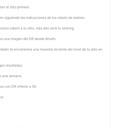
tan el sitio primero.
 siguiendo las indicaciones de los robots de rastreo.
stos robots a tu sitio, más alto será tu ranking.
os una imagen del DR desde Ahrefs.
mbién te enviaremos una muestra reciente del nivel de tu sitio en
as resultados.
de una semana.
os con DR inferior a 50.
os: