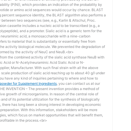
bility (P(N)), which provides an indication of the probability by
otide or amino acid sequences would occur by chance. BLAST
ing percent sequence identity, the BLAST algorithm also performs a
ity between two sequences (see, e.g., Karlin & Altschul, Proc.
ion cassette includes a nucleic acid to be transcribed (e.g., a
lypeptide), and a promoter. Sialic acid is a generic term for the
f neuraminic acid, a monosaccharide with a nine-carbon
ers to material that is substantially or essentially free from
he activity biological molecule. We prevented the degradation of
rmed by the activity of NeuC and NeuB.<br>
lt from the combined activity of the sialic acid synthase NeuB with
lic Acid or N-Acetylneuraminic Acid Sialic Acid or N-
plier, Manufacturer. With such final strain with all the above
scale production of sialic acid reaching up to about 40 g/l under
you have any kind of inquiries pertaining to where and how to
d powder for Supplement Ingredients
, you can contact us at our
 INVENTION – The present invention provides a method of
ive growth of microorganisms. In reason of the central role of
nd of its potential utilization for the synthesis of biologically
s, there has long been a strong interest in developing economic
reparation. With this information, stakeholders will be more
ies, which focus on market opportunities that will benefit them,
rofitable in the process.<br>