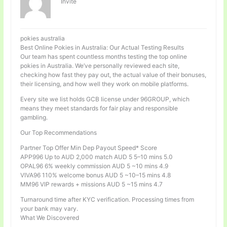
Invité
pokies australia
Best Online Pokies in Australia: Our Actual Testing Results
Our team has spent countless months testing the top online
pokies in Australia. We’ve personally reviewed each site,
checking how fast they pay out, the actual value of their bonuses,
their licensing, and how well they work on mobile platforms.
Every site we list holds GCB license under 96GROUP, which
means they meet standards for fair play and responsible
gambling.
Our Top Recommendations
Partner Top Offer Min Dep Payout Speed* Score
APP996 Up to AUD 2,000 match AUD 5 5–10 mins 5.0
OPAL96 6% weekly commission AUD 5 ~10 mins 4.9
VIVA96 110% welcome bonus AUD 5 ~10–15 mins 4.8
MM96 VIP rewards + missions AUD 5 ~15 mins 4.7
Turnaround time after KYC verification. Processing times from
your bank may vary.
What We Discovered