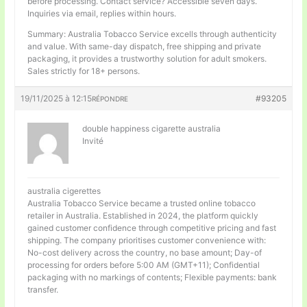
before processing. Contact service? Accessible seven days.
Inquiries via email, replies within hours.
Summary: Australia Tobacco Service excells through authenticity
and value. With same-day dispatch, free shipping and private
packaging, it provides a trustworthy solution for adult smokers.
Sales strictly for 18+ persons.
19/11/2025 à 12:15
#93205
RÉPONDRE
double happiness cigarette australia
Invité
australia cigerettes
Australia Tobacco Service became a trusted online tobacco
retailer in Australia. Established in 2024, the platform quickly
gained customer confidence through competitive pricing and fast
shipping. The company prioritises customer convenience with:
No-cost delivery across the country, no base amount; Day-of
processing for orders before 5:00 AM (GMT+11); Confidential
packaging with no markings of contents; Flexible payments: bank
transfer.