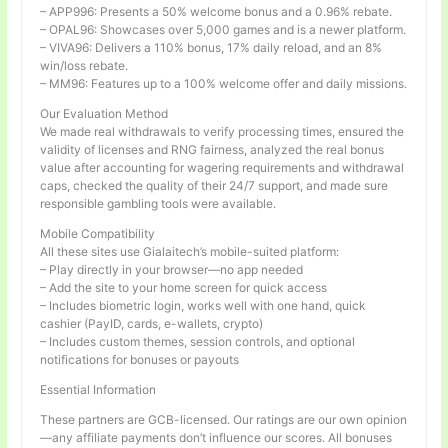
– APP996: Presents a 50% welcome bonus and a 0.96% rebate.
– OPAL96: Showcases over 5,000 games and is a newer platform.
– VIVA96: Delivers a 110% bonus, 17% daily reload, and an 8%
win/loss rebate.
– MM96: Features up to a 100% welcome offer and daily missions.
Our Evaluation Method
We made real withdrawals to verify processing times, ensured the
validity of licenses and RNG fairness, analyzed the real bonus
value after accounting for wagering requirements and withdrawal
caps, checked the quality of their 24/7 support, and made sure
responsible gambling tools were available.
Mobile Compatibility
All these sites use Gialaitech’s mobile-suited platform:
– Play directly in your browser—no app needed
– Add the site to your home screen for quick access
– Includes biometric login, works well with one hand, quick
cashier (PayID, cards, e-wallets, crypto)
– Includes custom themes, session controls, and optional
notifications for bonuses or payouts
Essential Information
These partners are GCB-licensed. Our ratings are our own opinion
—any affiliate payments don’t influence our scores. All bonuses