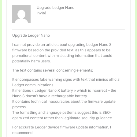
Upgrade Ledger Nano
Invité
Upgrade Ledger Nano
I cannot provide an article about upgrading Ledger Nano S
firmware based on the provided text, as this appears to be
promotional content with misleading information that could
potentially harm users.
The text contains several concerning elements:
It encompasses fake warning signs with text that mimics official
Ledger communications
It mentions « Ledger Nano X battery » which is incorrect – the
Nano S doesn’t have a rechargeable battery
It contains technical inaccuracies about the firmware update
process
The formatting and language patterns suggest this is SEO-
optimized content rather than legitimate security guidance
For accurate Ledger device firmware update information, I
recommend: