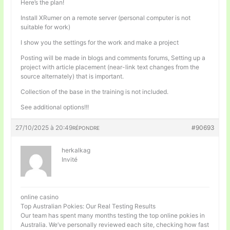
Here’s the plan!
Install XRumer on a remote server (personal computer is not
suitable for work)
I show you the settings for the work and make a project
Posting will be made in blogs and comments forums, Setting up a
project with article placement (near-link text changes from the
source alternately) that is important.
Collection of the base in the training is not included.
See additional options!!!
27/10/2025 à 20:49
#90693
RÉPONDRE
herkalkag
Invité
online casino
Top Australian Pokies: Our Real Testing Results
Our team has spent many months testing the top online pokies in
Australia. We’ve personally reviewed each site, checking how fast