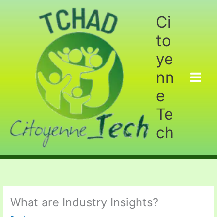
Aller
au
Ci
contenu
to
ye
nn
e
Te
ch
What are Industry Insights?