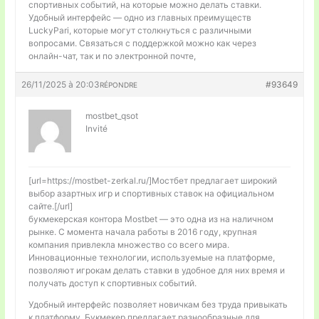
спортивных событий, на которые можно делать ставки.
Удобный интерфейс — одно из главных преимуществ
LuckyPari, которые могут столкнуться с различными
вопросами. Связаться с поддержкой можно как через
онлайн-чат, так и по электронной почте,
26/11/2025 à 20:03
#93649
RÉPONDRE
mostbet_qsot
Invité
[url=https://mostbet-zerkal.ru/]Мостбет предлагает широкий
выбор азартных игр и спортивных ставок на официальном
сайте.[/url]
букмекерская контора Mostbet — это одна из на наличном
рынке. С момента начала работы в 2016 году, крупная
компания привлекла множество со всего мира.
Инновационные технологии, используемые на платформе,
позволяют игрокам делать ставки в удобное для них время и
получать доступ к спортивных событий.
Удобный интерфейс позволяет новичкам без труда привыкать
к платформу. Букмекер предлагает разнообразные для