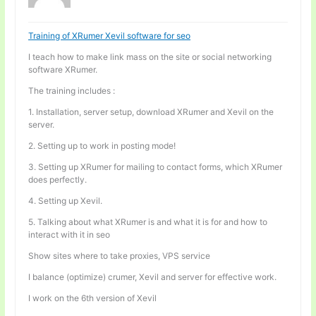
Training of XRumer Xevil software for seo
I teach how to make link mass on the site or social networking
software XRumer.
The training includes :
1. Installation, server setup, download XRumer and Xevil on the
server.
2. Setting up to work in posting mode!
3. Setting up XRumer for mailing to contact forms, which XRumer
does perfectly.
4. Setting up Xevil.
5. Talking about what XRumer is and what it is for and how to
interact with it in seo
Show sites where to take proxies, VPS service
I balance (optimize) crumer, Xevil and server for effective work.
I work on the 6th version of Xevil