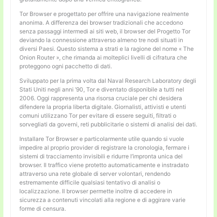
Tor Browser e progettato per offrire una navigazione realmente
anonima. A differenza dei browser tradizionali che accedono
senza passaggi intermedi ai siti web, il browser del Progetto Tor
deviando la connessione attraverso almeno tre nodi situati in
diversi Paesi. Questo sistema a strati e la ragione del nome « The
Onion Router », che rimanda ai molteplici livelli di cifratura che
proteggono ogni pacchetto di dati.
Sviluppato per la prima volta dal Naval Research Laboratory degli
Stati Uniti negli anni ’90, Tor e diventato disponibile a tutti nel
2006. Oggi rappresenta una risorsa cruciale per chi desidera
difendere la propria liberta digitale. Giornalisti, attivisti e utenti
comuni utilizzano Tor per evitare di essere seguiti, filtrati o
sorvegliati da governi, reti pubblicitarie o sistemi di analisi dei dati.
Installare Tor Browser e particolarmente utile quando si vuole
impedire al proprio provider di registrare la cronologia, fermare i
sistemi di tracciamento invisibili e ridurre l’impronta unica del
browser. Il traffico viene protetto automaticamente e instradato
attraverso una rete globale di server volontari, rendendo
estremamente difficile qualsiasi tentativo di analisi o
localizzazione. Il browser permette inoltre di accedere in
sicurezza a contenuti vincolati alla regione e di aggirare varie
forme di censura.