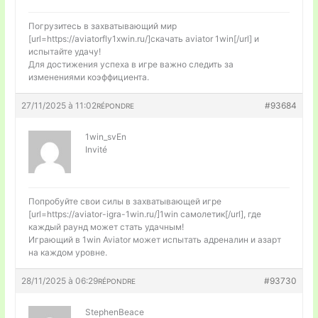
Погрузитесь в захватывающий мир
[url=https://aviatorfly1xwin.ru/]скачать aviator 1win[/url] и
испытайте удачу!
Для достижения успеха в игре важно следить за
изменениями коэффициента.
27/11/2025 à 11:02
#93684
RÉPONDRE
1win_svEn
Invité
Попробуйте свои силы в захватывающей игре
[url=https://aviator-igra-1win.ru/]1win самолетик[/url], где
каждый раунд может стать удачным!
Играющий в 1win Aviator может испытать адреналин и азарт
на каждом уровне.
28/11/2025 à 06:29
#93730
RÉPONDRE
StephenBeace