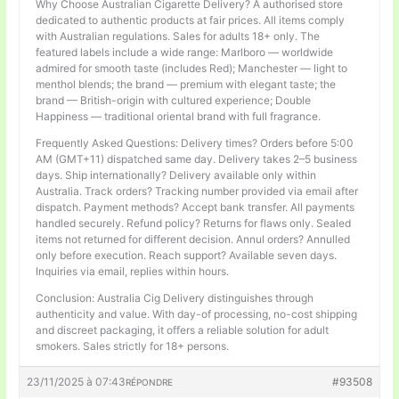
Why Choose Australian Cigarette Delivery? A authorised store
dedicated to authentic products at fair prices. All items comply
with Australian regulations. Sales for adults 18+ only. The
featured labels include a wide range: Marlboro — worldwide
admired for smooth taste (includes Red); Manchester — light to
menthol blends; the brand — premium with elegant taste; the
brand — British-origin with cultured experience; Double
Happiness — traditional oriental brand with full fragrance.
Frequently Asked Questions: Delivery times? Orders before 5:00
AM (GMT+11) dispatched same day. Delivery takes 2–5 business
days. Ship internationally? Delivery available only within
Australia. Track orders? Tracking number provided via email after
dispatch. Payment methods? Accept bank transfer. All payments
handled securely. Refund policy? Returns for flaws only. Sealed
items not returned for different decision. Annul orders? Annulled
only before execution. Reach support? Available seven days.
Inquiries via email, replies within hours.
Conclusion: Australia Cig Delivery distinguishes through
authenticity and value. With day-of processing, no-cost shipping
and discreet packaging, it offers a reliable solution for adult
smokers. Sales strictly for 18+ persons.
23/11/2025 à 07:43
#93508
RÉPONDRE