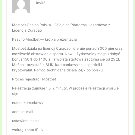
Invité
Mostbet Casino Polska – Oficjalna Platforma Hazardowa z
Licencja Curacao
Kasyno Mostbet — krótka prezentacja
Mostbet działa na licencji Curacao i oferuje ponad 3000 gier oraz
możliwość obstawiania sportu. Nowi użytkownicy mogą zdobyć
bonus 150% do 1400 zł, a wpłata startowa zaczyna się od 25 zł.
Można korzystać z BLIK, kart bankowych, e-portfeli i
kryptowalut. Pomoc techniczna działa 24/7 po polsku.
Proces rejestracji Mostbet
Rejestracja zajmuje 1,5–2 minuty. W procesie rejestracji wpisuje
się:
numer komórkowy
adres e-mail
ustawione hasło
walutę konta (PLN)