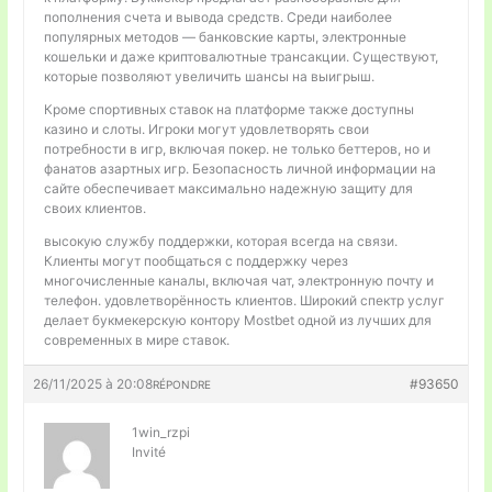
пополнения счета и вывода средств. Среди наиболее
популярных методов — банковские карты, электронные
кошельки и даже криптовалютные трансакции. Существуют,
которые позволяют увеличить шансы на выигрыш.
Кроме спортивных ставок на платформе также доступны
казино и слоты. Игроки могут удовлетворять свои
потребности в игр, включая покер. не только беттеров, но и
фанатов азартных игр. Безопасность личной информации на
сайте обеспечивает максимально надежную защиту для
своих клиентов.
высокую службу поддержки, которая всегда на связи.
Клиенты могут пообщаться с поддержку через
многочисленные каналы, включая чат, электронную почту и
телефон. удовлетворённость клиентов. Широкий спектр услуг
делает букмекерскую контору Mostbet одной из лучших для
современных в мире ставок.
26/11/2025 à 20:08
#93650
RÉPONDRE
1win_rzpi
Invité