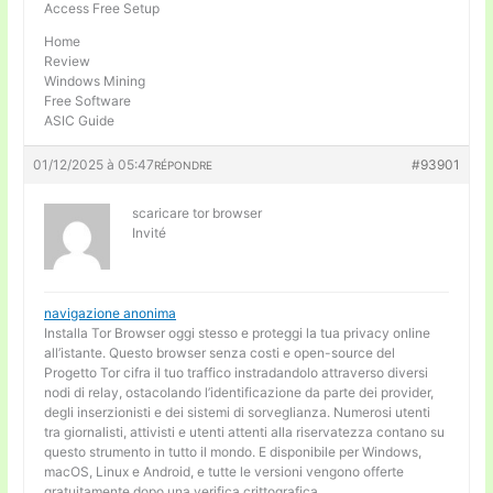
Access Free Setup
Home
Review
Windows Mining
Free Software
ASIC Guide
01/12/2025 à 05:47
#93901
RÉPONDRE
scaricare tor browser
Invité
navigazione anonima
Installa Tor Browser oggi stesso e proteggi la tua privacy online
all’istante. Questo browser senza costi e open-source del
Progetto Tor cifra il tuo traffico instradandolo attraverso diversi
nodi di relay, ostacolando l’identificazione da parte dei provider,
degli inserzionisti e dei sistemi di sorveglianza. Numerosi utenti
tra giornalisti, attivisti e utenti attenti alla riservatezza contano su
questo strumento in tutto il mondo. E disponibile per Windows,
macOS, Linux e Android, e tutte le versioni vengono offerte
gratuitamente dopo una verifica crittografica.