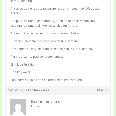
será tu ranking.
Antes de comenzar, te mostraremos una imagen del DR desde
Ahrefs.
Después de concluir el trabajo, también te enviaremos una
muestra reciente del nivel de tu sitio en Ahrefs.
Abona únicamente cuando obtengas resultados.
Duración prevista: de poco más de una semana.
Ofrecemos el servicio para dominios con DR inferior a 50.
Para realizar tu pedido necesitamos:
El link de tu sitio.
Una keyword.
Las redes sociales no son aptas para este servicio.
12/10/2025 à 19:21
#89466
RÉPONDRE
Backlinks for your site
Invité