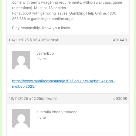
come with terms (wagering requirements, withdrawal caps, game
restrictions). Must be 18 or older.
For support with gambling issues: Gambling Help Online: 1800
858 858 or gamblinghelponline.org.au
Play responsibly. Know your limits.
04/11/2025 à 06:49
#91440
RÉPONDRE
JavierBub
Invité
https://www.mahilasevasamaja1913.edu.in/skachat-kazino-
melbet-2025/
18/11/2025 à 12:25
#93098
RÉPONDRE
australia cheap tobacco
Invité