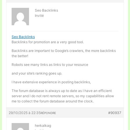
Seo Backlinks
Invité
Seo Backlinks
Backlinks for promotion are a very good tool.
Backlinks are important to Google’s crawlers, the more backlinks
the better!
Robots see many links as links to your resource
and your site’s ranking goes up.
I have extensive experience in posting backlinks,
The forum database is always up to date as I have an efficient
server and I do not rent remote servers, so my capabilities allow
me to collect the forum database around the clock.
29/10/2025 à 22:35
#90937
RÉPONDRE
herkalkag