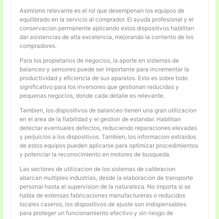
Asimismo relevante es el rol que desempenan los equipos de
equilibrado en la servicio al comprador. El ayuda profesional y el
conservacion permanente aplicando estos dispositivos habilitan
dar asistencias de alta excelencia, mejorando la contento de los
compradores.
Para los propietarios de negocios, la aporte en sistemas de
balanceo y sensores puede ser importante para incrementar la
productividad y eficiencia de sus aparatos. Esto es sobre todo
significativo para los inversores que gestionan reducidas y
pequenas negocios, donde cada detalle es relevante.
Tambien, los dispositivos de balanceo tienen una gran utilizacion
en el area de la fiabilidad y el gestion de estandar. Habilitan
detectar eventuales defectos, reduciendo reparaciones elevadas
y perjuicios a los dispositivos. Tambien, los informacion extraidos
de estos equipos pueden aplicarse para optimizar procedimientos
y potenciar la reconocimiento en motores de busqueda.
Las sectores de utilizacion de los sistemas de calibracion
abarcan multiples industrias, desde la elaboracion de transporte
personal hasta el supervision de la naturaleza. No importa si se
habla de extensas fabricaciones manufactureras o reducidos
locales caseros, los dispositivos de ajuste son indispensables
para proteger un funcionamiento efectivo y sin riesgo de