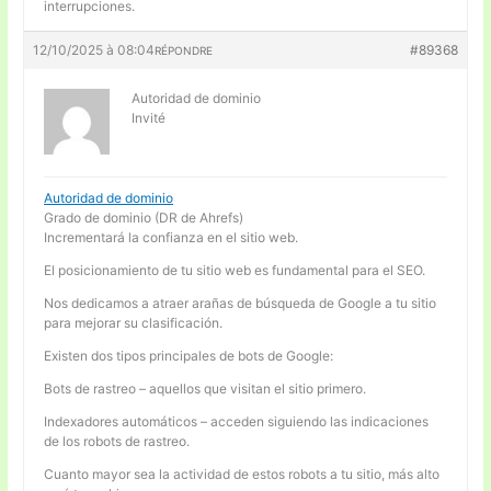
interrupciones.
12/10/2025 à 08:04
#89368
RÉPONDRE
Autoridad de dominio
Invité
Autoridad de dominio
Grado de dominio (DR de Ahrefs)
Incrementará la confianza en el sitio web.
El posicionamiento de tu sitio web es fundamental para el SEO.
Nos dedicamos a atraer arañas de búsqueda de Google a tu sitio
para mejorar su clasificación.
Existen dos tipos principales de bots de Google:
Bots de rastreo – aquellos que visitan el sitio primero.
Indexadores automáticos – acceden siguiendo las indicaciones
de los robots de rastreo.
Cuanto mayor sea la actividad de estos robots a tu sitio, más alto