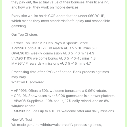
they pay out, the actual value of their bonuses, their licensing,
and how well they work on mobile devices.
Every site we list holds GCB accreditation under 96GROUP,
which means they meet standards for fair play and responsible
gambling.
Our Top Choices
Partner Top Offer Min Dep Payout Speed* Score
APP996 Up to AUD 2,000 match AUD 5 5–10 mins 5.0
OPAL96 6% weekly commission AUD 5 ~10 mins 4.9
VIVA96 110% welcome bonus AUD 5 ~10–15 mins 4.8
MM96 VIP rewards + missions AUD 5 ~15 mins 4.7
Processing time after KYC verification. Bank processing times
may vary.
What We Discovered
– APP996: Offers a 50% welcome bonus and a 0.96% rebate.
– OPAL96: Showcases over 5,000 games and is a newer platform.
– VIVA96: Supplies a 110% bonus, 17% daily reload, and an 8%
win/loss rebate.
– MM96: Includes up to a 100% welcome offer and daily missions.
How We Test
We made genuine withdrawals to verify processing times,