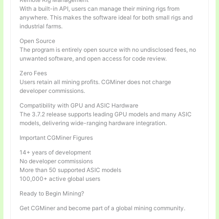
With a built-in API, users can manage their mining rigs from
anywhere. This makes the software ideal for both small rigs and
industrial farms.
Open Source
The program is entirely open source with no undisclosed fees, no
unwanted software, and open access for code review.
Zero Fees
Users retain all mining profits. CGMiner does not charge
developer commissions.
Compatibility with GPU and ASIC Hardware
The 3.7.2 release supports leading GPU models and many ASIC
models, delivering wide-ranging hardware integration.
Important CGMiner Figures
14+ years of development
No developer commissions
More than 50 supported ASIC models
100,000+ active global users
Ready to Begin Mining?
Get CGMiner and become part of a global mining community.