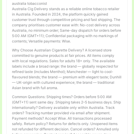
australia tobacconist
Australia Cig Delivery stands as a reliable online tobacco retailer
in Australia. Founded in 2024, the platform quickly gained
customer trust through competitive pricing and fast shipping. The
company prioritises customer ease with: No-cost delivery across
Australia, no minimum order; Same-day dispatch for orders before
5:00 AM (GMT+11); Confidential packaging with no markings of
contents; Versatile payments: Wise.
Why Choose Australian Cigarette Delivery? A licensed store
committed to genuine products at fair prices. All items comply
with local regulations. Sales for adults 18+ only. The available
labels include a broad range: the brand — globally respected for
refined taste (includes Menthol); Manchester — light to cool-
flavoured blends; the brand — premium with elegant taste; Dunhill
— UK-origin with cultured experience; the brand — traditional
Asian brand with full aroma.
Common Questions: Shipping times? Orders before 5:00 AM
(GMT+11) sent same day. Shipping takes 2–5 business days. Ship
internationally? Delivery available only within Australia. Track
orders? Tracking number provided via email after shipment.
Payment methods? Accept Wise. All transactions processed
safely. Return policy? Returns for defects only. Unopened items
not refunded for different decision. Cancel orders? Annulled only