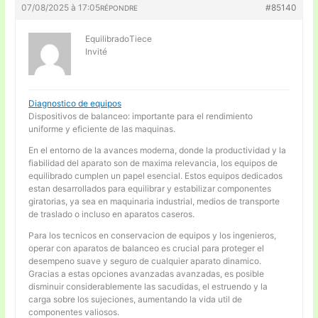
07/08/2025 à 17:05
#85140
RÉPONDRE
EquilibradoTiece
Invité
Diagnostico de equipos
Dispositivos de balanceo: importante para el rendimiento
uniforme y eficiente de las maquinas.
En el entorno de la avances moderna, donde la productividad y la
fiabilidad del aparato son de maxima relevancia, los equipos de
equilibrado cumplen un papel esencial. Estos equipos dedicados
estan desarrollados para equilibrar y estabilizar componentes
giratorias, ya sea en maquinaria industrial, medios de transporte
de traslado o incluso en aparatos caseros.
Para los tecnicos en conservacion de equipos y los ingenieros,
operar con aparatos de balanceo es crucial para proteger el
desempeno suave y seguro de cualquier aparato dinamico.
Gracias a estas opciones avanzadas avanzadas, es posible
disminuir considerablemente las sacudidas, el estruendo y la
carga sobre los sujeciones, aumentando la vida util de
componentes valiosos.