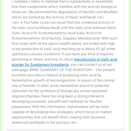
« isolated » refers to material that is substantially or essentially
free from components which interfere with the activity biological
molecule. We prevented the degradation of Neu5Ac and ManNAc
which are formed by the activity of NeuC and NeuB.<br>
<br> A first futile cycle can result from the combined activity of
the sialic acid synthase NeuB with the sialic acid aldolase NanA.
Sialic Acid or N-Acetylneuraminic Acid Sialic Acid or N-
Acetylneuraminic Acid factory, Supplier, Manufacturer. With such
final strain with all the above modifications, we ended with high
scale production of sialic acid reaching up to about 40 g/l under
optimized cultured conditions. If you have any kind of inquiries
pertaining to where and how to utilize
manufacturer of sialic acid
powder for Supplement Ingredients
, you can contact us at our
web page. BRIEF SUMMARY OF THE INVENTION – The present
invention provides a method of producing sialic acid by
fermentative growth of microorganisms. In reason of the central
role of Neu5Ac in sialic acids metabolism and of its potential
utilization for the synthesis of biologically active sialylated
oligosaccharides, there has long been a strong interest in
developing economic and efficient methods for Neu5Ac
preparation. With this information, stakeholders will be more
capable of developing new strategies, which focus on market
opportunities that will benefit them, making their business
endeavors profitable in the process.<br>