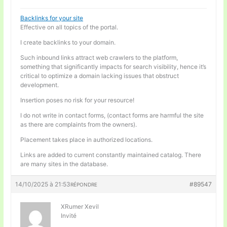
Backlinks for your site
Effective on all topics of the portal.
I create backlinks to your domain.
Such inbound links attract web crawlers to the platform,
something that significantly impacts for search visibility, hence it’s
critical to optimize a domain lacking issues that obstruct
development.
Insertion poses no risk for your resource!
I do not write in contact forms, (contact forms are harmful the site
as there are complaints from the owners).
Placement takes place in authorized locations.
Links are added to current constantly maintained catalog. There
are many sites in the database.
14/10/2025 à 21:53
#89547
RÉPONDRE
XRumer Xevil
Invité