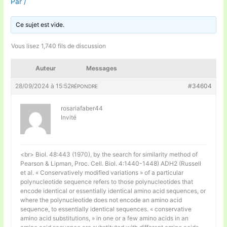
Par
/
Ce sujet est vide.
Vous lisez 1,740 fils de discussion
Auteur
Messages
28/09/2024 à 15:52
#34604
RÉPONDRE
rosariafaber44
Invité
<br> Biol. 48:443 (1970), by the search for similarity method of
Pearson & Lipman, Proc. Cell. Biol. 4:1440-1448) ADH2 (Russell
et al. « Conservatively modified variations » of a particular
polynucleotide sequence refers to those polynucleotides that
encode identical or essentially identical amino acid sequences, or
where the polynucleotide does not encode an amino acid
sequence, to essentially identical sequences. « conservative
amino acid substitutions, » in one or a few amino acids in an