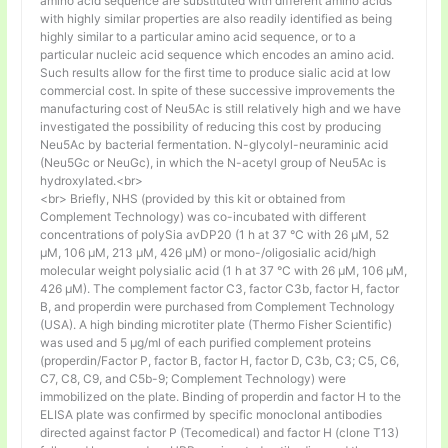
amino acid sequence are substituted with different amino acids
with highly similar properties are also readily identified as being
highly similar to a particular amino acid sequence, or to a
particular nucleic acid sequence which encodes an amino acid.
Such results allow for the first time to produce sialic acid at low
commercial cost. In spite of these successive improvements the
manufacturing cost of Neu5Ac is still relatively high and we have
investigated the possibility of reducing this cost by producing
Neu5Ac by bacterial fermentation. N-glycolyl-neuraminic acid
(Neu5Gc or NeuGc), in which the N-acetyl group of Neu5Ac is
hydroxylated.<br>
<br> Briefly, NHS (provided by this kit or obtained from
Complement Technology) was co-incubated with different
concentrations of polySia avDP20 (1 h at 37 °C with 26 µM, 52
µM, 106 µM, 213 µM, 426 µM) or mono-/oligosialic acid/high
molecular weight polysialic acid (1 h at 37 °C with 26 µM, 106 µM,
426 µM). The complement factor C3, factor C3b, factor H, factor
B, and properdin were purchased from Complement Technology
(USA). A high binding microtiter plate (Thermo Fisher Scientific)
was used and 5 μg/ml of each purified complement proteins
(properdin/Factor P, factor B, factor H, factor D, C3b, C3; C5, C6,
C7, C8, C9, and C5b-9; Complement Technology) were
immobilized on the plate. Binding of properdin and factor H to the
ELISA plate was confirmed by specific monoclonal antibodies
directed against factor P (Tecomedical) and factor H (clone T13)