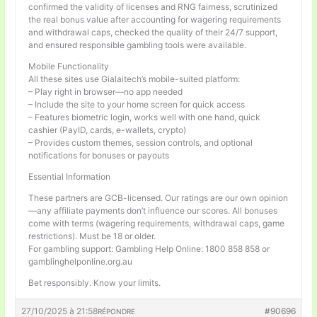
confirmed the validity of licenses and RNG fairness, scrutinized
the real bonus value after accounting for wagering requirements
and withdrawal caps, checked the quality of their 24/7 support,
and ensured responsible gambling tools were available.
Mobile Functionality
All these sites use Gialaitech’s mobile-suited platform:
– Play right in browser—no app needed
– Include the site to your home screen for quick access
– Features biometric login, works well with one hand, quick
cashier (PayID, cards, e-wallets, crypto)
– Provides custom themes, session controls, and optional
notifications for bonuses or payouts
Essential Information
These partners are GCB-licensed. Our ratings are our own opinion
—any affiliate payments don’t influence our scores. All bonuses
come with terms (wagering requirements, withdrawal caps, game
restrictions). Must be 18 or older.
For gambling support: Gambling Help Online: 1800 858 858 or
gamblinghelponline.org.au
Bet responsibly. Know your limits.
27/10/2025 à 21:58
#90696
RÉPONDRE