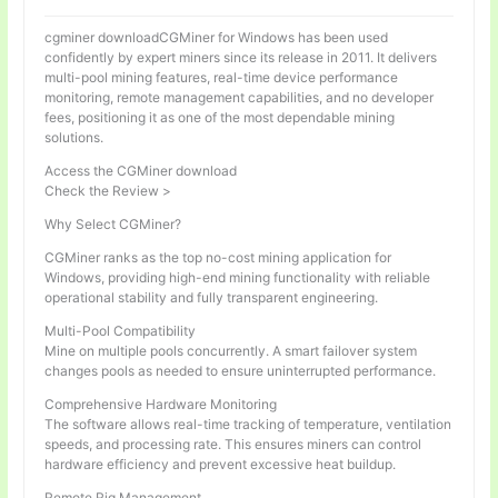
cgminer downloadCGMiner for Windows has been used
confidently by expert miners since its release in 2011. It delivers
multi-pool mining features, real-time device performance
monitoring, remote management capabilities, and no developer
fees, positioning it as one of the most dependable mining
solutions.
Access the CGMiner download
Check the Review >
Why Select CGMiner?
CGMiner ranks as the top no-cost mining application for
Windows, providing high-end mining functionality with reliable
operational stability and fully transparent engineering.
Multi-Pool Compatibility
Mine on multiple pools concurrently. A smart failover system
changes pools as needed to ensure uninterrupted performance.
Comprehensive Hardware Monitoring
The software allows real-time tracking of temperature, ventilation
speeds, and processing rate. This ensures miners can control
hardware efficiency and prevent excessive heat buildup.
Remote Rig Management