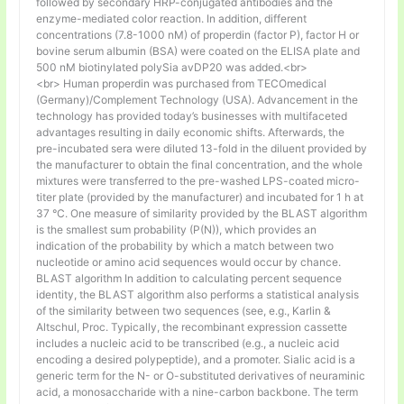
followed by secondary HRP-conjugated antibodies and the
enzyme-mediated color reaction. In addition, different
concentrations (7.8-1000 nM) of properdin (factor P), factor H or
bovine serum albumin (BSA) were coated on the ELISA plate and
500 nM biotinylated polySia avDP20 was added.<br>
<br> Human properdin was purchased from TECOmedical
(Germany)/Complement Technology (USA). Advancement in the
technology has provided today’s businesses with multifaceted
advantages resulting in daily economic shifts. Afterwards, the
pre-incubated sera were diluted 13-fold in the diluent provided by
the manufacturer to obtain the final concentration, and the whole
mixtures were transferred to the pre-washed LPS-coated micro-
titer plate (provided by the manufacturer) and incubated for 1 h at
37 °C. One measure of similarity provided by the BLAST algorithm
is the smallest sum probability (P(N)), which provides an
indication of the probability by which a match between two
nucleotide or amino acid sequences would occur by chance.
BLAST algorithm In addition to calculating percent sequence
identity, the BLAST algorithm also performs a statistical analysis
of the similarity between two sequences (see, e.g., Karlin &
Altschul, Proc. Typically, the recombinant expression cassette
includes a nucleic acid to be transcribed (e.g., a nucleic acid
encoding a desired polypeptide), and a promoter. Sialic acid is a
generic term for the N- or O-substituted derivatives of neuraminic
acid, a monosaccharide with a nine-carbon backbone. The term