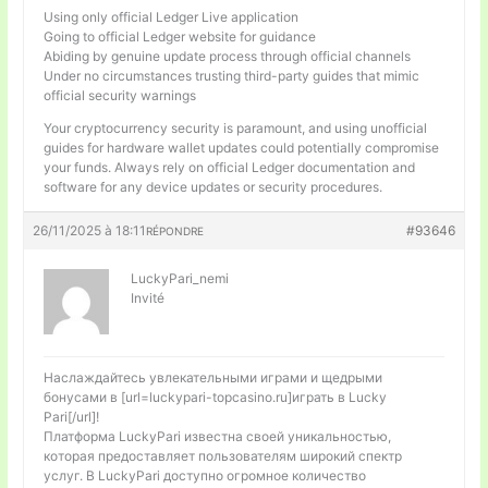
Using only official Ledger Live application
Going to official Ledger website for guidance
Abiding by genuine update process through official channels
Under no circumstances trusting third-party guides that mimic
official security warnings
Your cryptocurrency security is paramount, and using unofficial
guides for hardware wallet updates could potentially compromise
your funds. Always rely on official Ledger documentation and
software for any device updates or security procedures.
26/11/2025 à 18:11
#93646
RÉPONDRE
LuckyPari_nemi
Invité
Наслаждайтесь увлекательными играми и щедрыми
бонусами в [url=luckypari-topcasino.ru]играть в Lucky
Pari[/url]!
Платформа LuckyPari известна своей уникальностью,
которая предоставляет пользователям широкий спектр
услуг. В LuckyPari доступно огромное количество