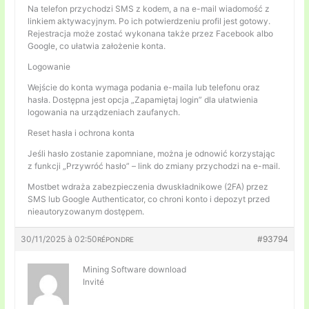
Na telefon przychodzi SMS z kodem, a na e-mail wiadomość z
linkiem aktywacyjnym. Po ich potwierdzeniu profil jest gotowy.
Rejestracja może zostać wykonana także przez Facebook albo
Google, co ułatwia założenie konta.
Logowanie
Wejście do konta wymaga podania e-maila lub telefonu oraz
hasła. Dostępna jest opcja „Zapamiętaj login” dla ułatwienia
logowania na urządzeniach zaufanych.
Reset hasła i ochrona konta
Jeśli hasło zostanie zapomniane, można je odnowić korzystając
z funkcji „Przywróć hasło” – link do zmiany przychodzi na e-mail.
Mostbet wdraża zabezpieczenia dwuskładnikowe (2FA) przez
SMS lub Google Authenticator, co chroni konto i depozyt przed
nieautoryzowanym dostępem.
30/11/2025 à 02:50
#93794
RÉPONDRE
Mining Software download
Invité