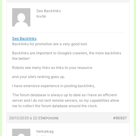
Seo Backlinks
Invité
Seo Backlinks
Backlinks for promotion are a very good tool.
Backlinks are important to Google’s crawlers, the more backlinks
the better!
Robots see many links as links to your resource
and your site’s ranking goes up.
I have extensive experience in posting backlinks,
The forum database is always up to date as I have an efficient
server and I do not rent remote servers, so my capabilities allow
me to collect the forum database around the clock.
29/10/2025 à 22:35
#90937
RÉPONDRE
herkalkag