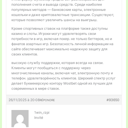
пополнения счета и вывода средств. Среди наиболее
популярных методов — банковские карты, электронные
кошельки и даже криптовалютные трансакции. Существуют,
которые позволяют увеличить шансы на выигрыш.
Кроме спортивных ставок на платформе также доступны
казино и слоты. Игроки могут удовлетворять свои
потребности в игр, включая покер. не только беттеров, но и
фанатов азартных игр. Безопасность личной информации на
сайте обеспечивает максимально надежную защиту для
своих клиентов.
высокую службу поддержки, которая всегда на связи.
Клиенты могут пообщаться с поддержку через
многочисленные каналы, включая чат, электронную почту и
телефон. удовлетворённость клиентов. Широкий спектр услуг
делает букмекерскую контору Mostbet одной из лучших для
современных в мире ставок.
26/11/2025 à 20:08
#93650
RÉPONDRE
1win_rzpi
Invité