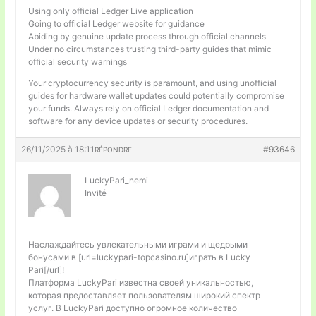
Using only official Ledger Live application
Going to official Ledger website for guidance
Abiding by genuine update process through official channels
Under no circumstances trusting third-party guides that mimic
official security warnings
Your cryptocurrency security is paramount, and using unofficial
guides for hardware wallet updates could potentially compromise
your funds. Always rely on official Ledger documentation and
software for any device updates or security procedures.
26/11/2025 à 18:11
#93646
RÉPONDRE
LuckyPari_nemi
Invité
Наслаждайтесь увлекательными играми и щедрыми
бонусами в [url=luckypari-topcasino.ru]играть в Lucky
Pari[/url]!
Платформа LuckyPari известна своей уникальностью,
которая предоставляет пользователям широкий спектр
услуг. В LuckyPari доступно огромное количество