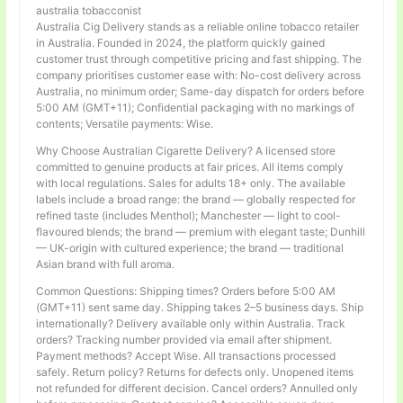
australia tobacconist
Australia Cig Delivery stands as a reliable online tobacco retailer
in Australia. Founded in 2024, the platform quickly gained
customer trust through competitive pricing and fast shipping. The
company prioritises customer ease with: No-cost delivery across
Australia, no minimum order; Same-day dispatch for orders before
5:00 AM (GMT+11); Confidential packaging with no markings of
contents; Versatile payments: Wise.
Why Choose Australian Cigarette Delivery? A licensed store
committed to genuine products at fair prices. All items comply
with local regulations. Sales for adults 18+ only. The available
labels include a broad range: the brand — globally respected for
refined taste (includes Menthol); Manchester — light to cool-
flavoured blends; the brand — premium with elegant taste; Dunhill
— UK-origin with cultured experience; the brand — traditional
Asian brand with full aroma.
Common Questions: Shipping times? Orders before 5:00 AM
(GMT+11) sent same day. Shipping takes 2–5 business days. Ship
internationally? Delivery available only within Australia. Track
orders? Tracking number provided via email after shipment.
Payment methods? Accept Wise. All transactions processed
safely. Return policy? Returns for defects only. Unopened items
not refunded for different decision. Cancel orders? Annulled only