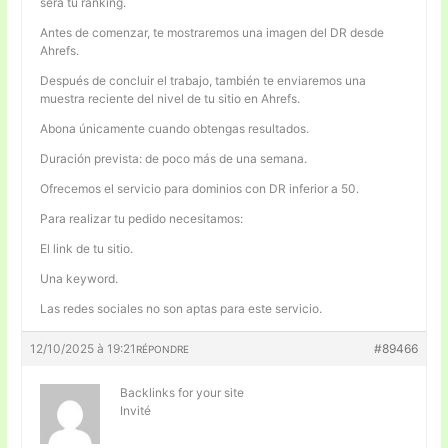
será tu ranking.
Antes de comenzar, te mostraremos una imagen del DR desde
Ahrefs.
Después de concluir el trabajo, también te enviaremos una
muestra reciente del nivel de tu sitio en Ahrefs.
Abona únicamente cuando obtengas resultados.
Duración prevista: de poco más de una semana.
Ofrecemos el servicio para dominios con DR inferior a 50.
Para realizar tu pedido necesitamos:
El link de tu sitio.
Una keyword.
Las redes sociales no son aptas para este servicio.
12/10/2025 à 19:21
#89466
RÉPONDRE
Backlinks for your site
Invité