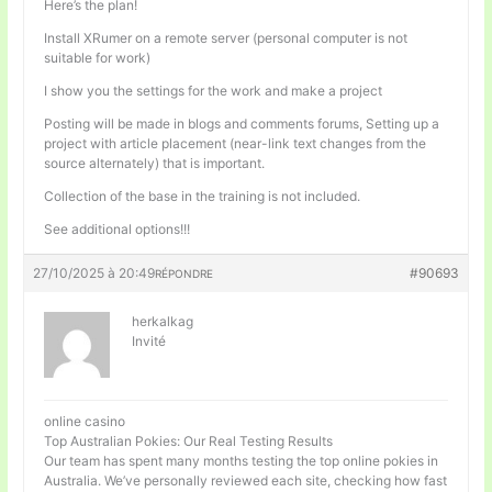
Here’s the plan!
Install XRumer on a remote server (personal computer is not
suitable for work)
I show you the settings for the work and make a project
Posting will be made in blogs and comments forums, Setting up a
project with article placement (near-link text changes from the
source alternately) that is important.
Collection of the base in the training is not included.
See additional options!!!
27/10/2025 à 20:49
#90693
RÉPONDRE
herkalkag
Invité
online casino
Top Australian Pokies: Our Real Testing Results
Our team has spent many months testing the top online pokies in
Australia. We’ve personally reviewed each site, checking how fast