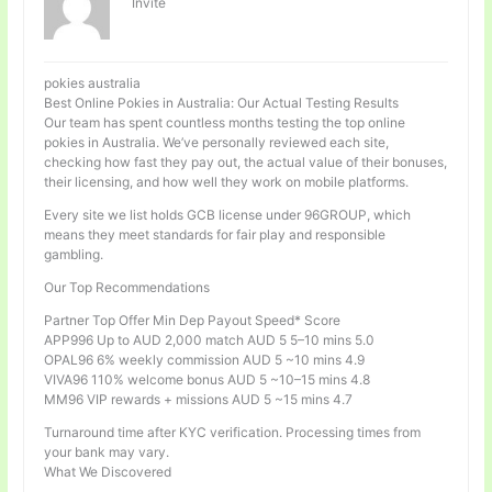
Invité
pokies australia
Best Online Pokies in Australia: Our Actual Testing Results
Our team has spent countless months testing the top online
pokies in Australia. We’ve personally reviewed each site,
checking how fast they pay out, the actual value of their bonuses,
their licensing, and how well they work on mobile platforms.
Every site we list holds GCB license under 96GROUP, which
means they meet standards for fair play and responsible
gambling.
Our Top Recommendations
Partner Top Offer Min Dep Payout Speed* Score
APP996 Up to AUD 2,000 match AUD 5 5–10 mins 5.0
OPAL96 6% weekly commission AUD 5 ~10 mins 4.9
VIVA96 110% welcome bonus AUD 5 ~10–15 mins 4.8
MM96 VIP rewards + missions AUD 5 ~15 mins 4.7
Turnaround time after KYC verification. Processing times from
your bank may vary.
What We Discovered