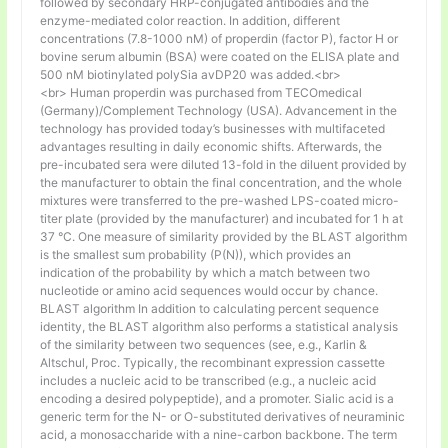
followed by secondary HRP-conjugated antibodies and the
enzyme-mediated color reaction. In addition, different
concentrations (7.8-1000 nM) of properdin (factor P), factor H or
bovine serum albumin (BSA) were coated on the ELISA plate and
500 nM biotinylated polySia avDP20 was added.<br>
<br> Human properdin was purchased from TECOmedical
(Germany)/Complement Technology (USA). Advancement in the
technology has provided today’s businesses with multifaceted
advantages resulting in daily economic shifts. Afterwards, the
pre-incubated sera were diluted 13-fold in the diluent provided by
the manufacturer to obtain the final concentration, and the whole
mixtures were transferred to the pre-washed LPS-coated micro-
titer plate (provided by the manufacturer) and incubated for 1 h at
37 °C. One measure of similarity provided by the BLAST algorithm
is the smallest sum probability (P(N)), which provides an
indication of the probability by which a match between two
nucleotide or amino acid sequences would occur by chance.
BLAST algorithm In addition to calculating percent sequence
identity, the BLAST algorithm also performs a statistical analysis
of the similarity between two sequences (see, e.g., Karlin &
Altschul, Proc. Typically, the recombinant expression cassette
includes a nucleic acid to be transcribed (e.g., a nucleic acid
encoding a desired polypeptide), and a promoter. Sialic acid is a
generic term for the N- or O-substituted derivatives of neuraminic
acid, a monosaccharide with a nine-carbon backbone. The term