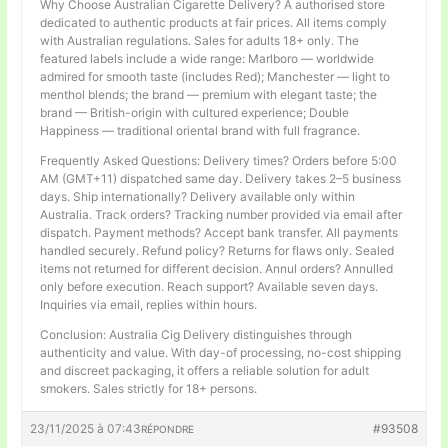
Why Choose Australian Cigarette Delivery? A authorised store
dedicated to authentic products at fair prices. All items comply
with Australian regulations. Sales for adults 18+ only. The
featured labels include a wide range: Marlboro — worldwide
admired for smooth taste (includes Red); Manchester — light to
menthol blends; the brand — premium with elegant taste; the
brand — British-origin with cultured experience; Double
Happiness — traditional oriental brand with full fragrance.
Frequently Asked Questions: Delivery times? Orders before 5:00
AM (GMT+11) dispatched same day. Delivery takes 2–5 business
days. Ship internationally? Delivery available only within
Australia. Track orders? Tracking number provided via email after
dispatch. Payment methods? Accept bank transfer. All payments
handled securely. Refund policy? Returns for flaws only. Sealed
items not returned for different decision. Annul orders? Annulled
only before execution. Reach support? Available seven days.
Inquiries via email, replies within hours.
Conclusion: Australia Cig Delivery distinguishes through
authenticity and value. With day-of processing, no-cost shipping
and discreet packaging, it offers a reliable solution for adult
smokers. Sales strictly for 18+ persons.
23/11/2025 à 07:43
#93508
RÉPONDRE