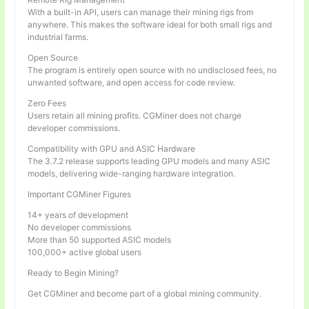
With a built-in API, users can manage their mining rigs from
anywhere. This makes the software ideal for both small rigs and
industrial farms.
Open Source
The program is entirely open source with no undisclosed fees, no
unwanted software, and open access for code review.
Zero Fees
Users retain all mining profits. CGMiner does not charge
developer commissions.
Compatibility with GPU and ASIC Hardware
The 3.7.2 release supports leading GPU models and many ASIC
models, delivering wide-ranging hardware integration.
Important CGMiner Figures
14+ years of development
No developer commissions
More than 50 supported ASIC models
100,000+ active global users
Ready to Begin Mining?
Get CGMiner and become part of a global mining community.