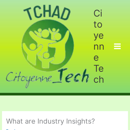
Aller
au
Ci
contenu
to
ye
nn
e
Te
ch
What are Industry Insights?