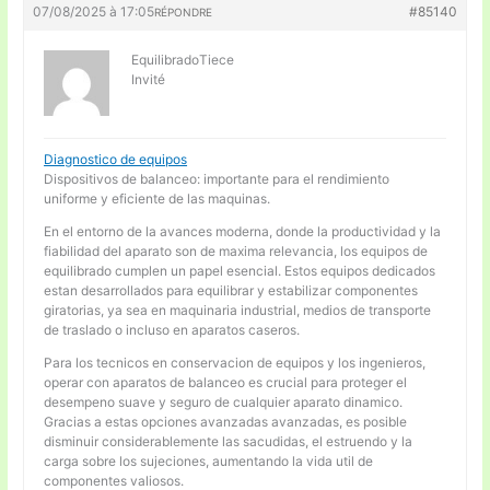
07/08/2025 à 17:05
#85140
RÉPONDRE
EquilibradoTiece
Invité
Diagnostico de equipos
Dispositivos de balanceo: importante para el rendimiento
uniforme y eficiente de las maquinas.
En el entorno de la avances moderna, donde la productividad y la
fiabilidad del aparato son de maxima relevancia, los equipos de
equilibrado cumplen un papel esencial. Estos equipos dedicados
estan desarrollados para equilibrar y estabilizar componentes
giratorias, ya sea en maquinaria industrial, medios de transporte
de traslado o incluso en aparatos caseros.
Para los tecnicos en conservacion de equipos y los ingenieros,
operar con aparatos de balanceo es crucial para proteger el
desempeno suave y seguro de cualquier aparato dinamico.
Gracias a estas opciones avanzadas avanzadas, es posible
disminuir considerablemente las sacudidas, el estruendo y la
carga sobre los sujeciones, aumentando la vida util de
componentes valiosos.