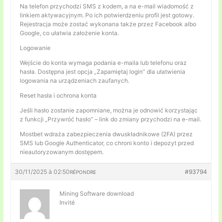
Na telefon przychodzi SMS z kodem, a na e-mail wiadomość z
linkiem aktywacyjnym. Po ich potwierdzeniu profil jest gotowy.
Rejestracja może zostać wykonana także przez Facebook albo
Google, co ułatwia założenie konta.
Logowanie
Wejście do konta wymaga podania e-maila lub telefonu oraz
hasła. Dostępna jest opcja „Zapamiętaj login” dla ułatwienia
logowania na urządzeniach zaufanych.
Reset hasła i ochrona konta
Jeśli hasło zostanie zapomniane, można je odnowić korzystając
z funkcji „Przywróć hasło” – link do zmiany przychodzi na e-mail.
Mostbet wdraża zabezpieczenia dwuskładnikowe (2FA) przez
SMS lub Google Authenticator, co chroni konto i depozyt przed
nieautoryzowanym dostępem.
30/11/2025 à 02:50
#93794
RÉPONDRE
Mining Software download
Invité