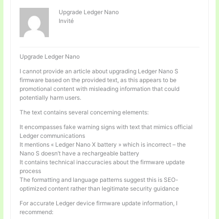
Upgrade Ledger Nano
Invité
Upgrade Ledger Nano
I cannot provide an article about upgrading Ledger Nano S
firmware based on the provided text, as this appears to be
promotional content with misleading information that could
potentially harm users.
The text contains several concerning elements:
It encompasses fake warning signs with text that mimics official
Ledger communications
It mentions « Ledger Nano X battery » which is incorrect – the
Nano S doesn’t have a rechargeable battery
It contains technical inaccuracies about the firmware update
process
The formatting and language patterns suggest this is SEO-
optimized content rather than legitimate security guidance
For accurate Ledger device firmware update information, I
recommend: