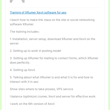
Training of XRumer Xevil software for seo
I teach how to make link mass on the site or social networking
software XRumer.
The training includes :
1. Installation, server setup, download XRumer and Xevil on the
server.
2. Setting up to work in posting mode!
3. Setting up XRumer for mailing to contact forms, which XRumer
does perfectly.
4. Setting up Xevil.
5. Talking about what XRumer is and what it is for and how to
interact with it in seo
Show sites where to take proxies, VPS service
I balance (optimize) crumer, Xevil and server for effective work.
I work on the 6th version of Xevil