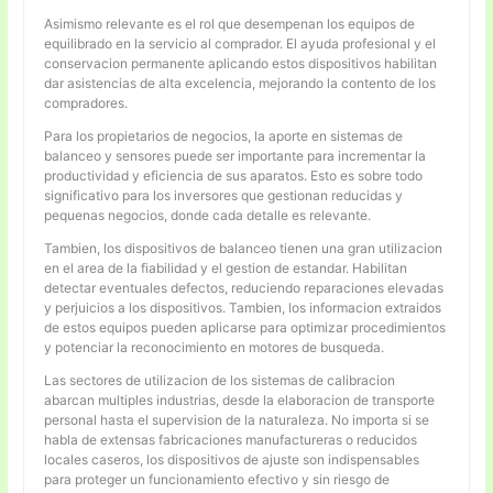
Asimismo relevante es el rol que desempenan los equipos de
equilibrado en la servicio al comprador. El ayuda profesional y el
conservacion permanente aplicando estos dispositivos habilitan
dar asistencias de alta excelencia, mejorando la contento de los
compradores.
Para los propietarios de negocios, la aporte en sistemas de
balanceo y sensores puede ser importante para incrementar la
productividad y eficiencia de sus aparatos. Esto es sobre todo
significativo para los inversores que gestionan reducidas y
pequenas negocios, donde cada detalle es relevante.
Tambien, los dispositivos de balanceo tienen una gran utilizacion
en el area de la fiabilidad y el gestion de estandar. Habilitan
detectar eventuales defectos, reduciendo reparaciones elevadas
y perjuicios a los dispositivos. Tambien, los informacion extraidos
de estos equipos pueden aplicarse para optimizar procedimientos
y potenciar la reconocimiento en motores de busqueda.
Las sectores de utilizacion de los sistemas de calibracion
abarcan multiples industrias, desde la elaboracion de transporte
personal hasta el supervision de la naturaleza. No importa si se
habla de extensas fabricaciones manufactureras o reducidos
locales caseros, los dispositivos de ajuste son indispensables
para proteger un funcionamiento efectivo y sin riesgo de