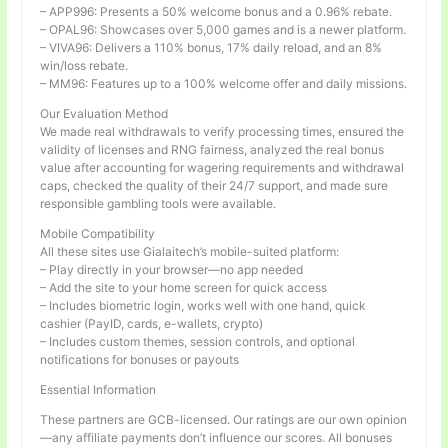
– APP996: Presents a 50% welcome bonus and a 0.96% rebate.
– OPAL96: Showcases over 5,000 games and is a newer platform.
– VIVA96: Delivers a 110% bonus, 17% daily reload, and an 8%
win/loss rebate.
– MM96: Features up to a 100% welcome offer and daily missions.
Our Evaluation Method
We made real withdrawals to verify processing times, ensured the
validity of licenses and RNG fairness, analyzed the real bonus
value after accounting for wagering requirements and withdrawal
caps, checked the quality of their 24/7 support, and made sure
responsible gambling tools were available.
Mobile Compatibility
All these sites use Gialaitech’s mobile-suited platform:
– Play directly in your browser—no app needed
– Add the site to your home screen for quick access
– Includes biometric login, works well with one hand, quick
cashier (PayID, cards, e-wallets, crypto)
– Includes custom themes, session controls, and optional
notifications for bonuses or payouts
Essential Information
These partners are GCB-licensed. Our ratings are our own opinion
—any affiliate payments don’t influence our scores. All bonuses