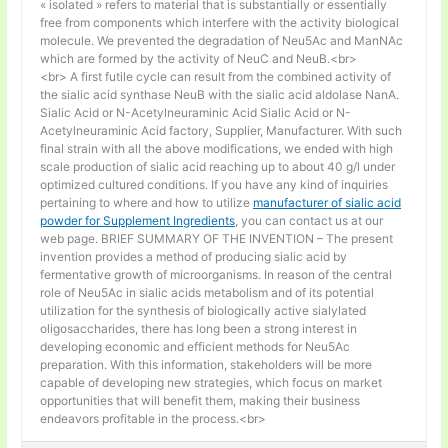
« isolated » refers to material that is substantially or essentially
free from components which interfere with the activity biological
molecule. We prevented the degradation of Neu5Ac and ManNAc
which are formed by the activity of NeuC and NeuB.<br>
<br> A first futile cycle can result from the combined activity of
the sialic acid synthase NeuB with the sialic acid aldolase NanA.
Sialic Acid or N-Acetylneuraminic Acid Sialic Acid or N-
Acetylneuraminic Acid factory, Supplier, Manufacturer. With such
final strain with all the above modifications, we ended with high
scale production of sialic acid reaching up to about 40 g/l under
optimized cultured conditions. If you have any kind of inquiries
pertaining to where and how to utilize
manufacturer of sialic acid
powder for Supplement Ingredients
, you can contact us at our
web page. BRIEF SUMMARY OF THE INVENTION – The present
invention provides a method of producing sialic acid by
fermentative growth of microorganisms. In reason of the central
role of Neu5Ac in sialic acids metabolism and of its potential
utilization for the synthesis of biologically active sialylated
oligosaccharides, there has long been a strong interest in
developing economic and efficient methods for Neu5Ac
preparation. With this information, stakeholders will be more
capable of developing new strategies, which focus on market
opportunities that will benefit them, making their business
endeavors profitable in the process.<br>