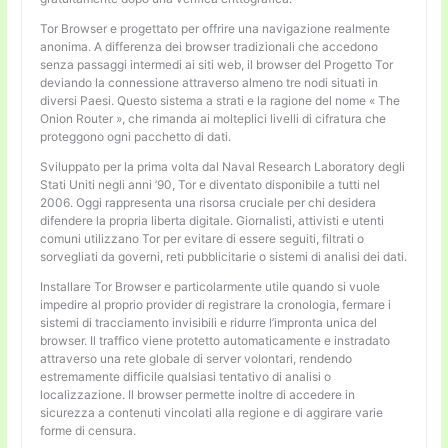
Tor Browser e progettato per offrire una navigazione realmente
anonima. A differenza dei browser tradizionali che accedono
senza passaggi intermedi ai siti web, il browser del Progetto Tor
deviando la connessione attraverso almeno tre nodi situati in
diversi Paesi. Questo sistema a strati e la ragione del nome « The
Onion Router », che rimanda ai molteplici livelli di cifratura che
proteggono ogni pacchetto di dati.
Sviluppato per la prima volta dal Naval Research Laboratory degli
Stati Uniti negli anni ’90, Tor e diventato disponibile a tutti nel
2006. Oggi rappresenta una risorsa cruciale per chi desidera
difendere la propria liberta digitale. Giornalisti, attivisti e utenti
comuni utilizzano Tor per evitare di essere seguiti, filtrati o
sorvegliati da governi, reti pubblicitarie o sistemi di analisi dei dati.
Installare Tor Browser e particolarmente utile quando si vuole
impedire al proprio provider di registrare la cronologia, fermare i
sistemi di tracciamento invisibili e ridurre l’impronta unica del
browser. Il traffico viene protetto automaticamente e instradato
attraverso una rete globale di server volontari, rendendo
estremamente difficile qualsiasi tentativo di analisi o
localizzazione. Il browser permette inoltre di accedere in
sicurezza a contenuti vincolati alla regione e di aggirare varie
forme di censura.