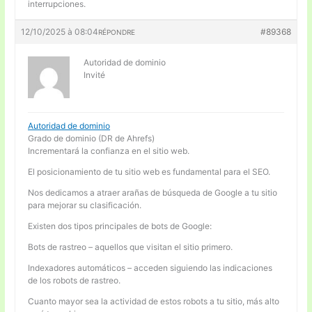
interrupciones.
12/10/2025 à 08:04
#89368
RÉPONDRE
Autoridad de dominio
Invité
Autoridad de dominio
Grado de dominio (DR de Ahrefs)
Incrementará la confianza en el sitio web.
El posicionamiento de tu sitio web es fundamental para el SEO.
Nos dedicamos a atraer arañas de búsqueda de Google a tu sitio
para mejorar su clasificación.
Existen dos tipos principales de bots de Google:
Bots de rastreo – aquellos que visitan el sitio primero.
Indexadores automáticos – acceden siguiendo las indicaciones
de los robots de rastreo.
Cuanto mayor sea la actividad de estos robots a tu sitio, más alto