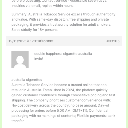
before processing. Contact service? Accessible seven days.
Inquiries via email, replies within hours.
Summary: Australia Tobacco Service excells through authenticity
and value. With same-day dispatch, free shipping and private
packaging, it provides a trustworthy solution for adult smokers.
Sales strictly for 18+ persons.
19/11/2025 à 12:15
#93205
RÉPONDRE
double happiness cigarette australia
Invité
australia cigerettes
Australia Tobacco Service became a trusted online tobacco
retailer in Australia. Established in 2024, the platform quickly
gained customer confidence through competitive pricing and fast
shipping. The company prioritises customer convenience with:
No-cost delivery across the country, no base amount; Day-of
processing for orders before 5:00 AM (GMT+11); Confidential
packaging with no markings of contents; Flexible payments: bank
transfer.