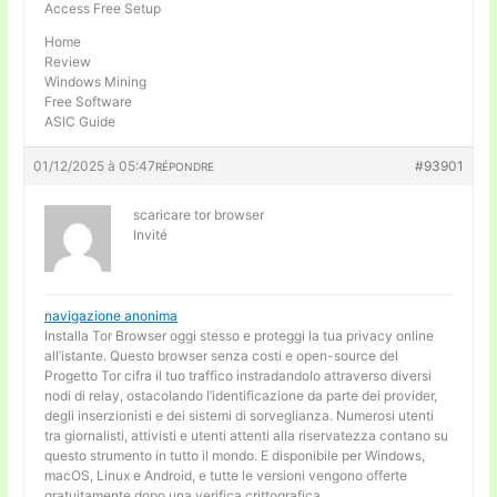
Access Free Setup
Home
Review
Windows Mining
Free Software
ASIC Guide
01/12/2025 à 05:47
#93901
RÉPONDRE
scaricare tor browser
Invité
navigazione anonima
Installa Tor Browser oggi stesso e proteggi la tua privacy online
all’istante. Questo browser senza costi e open-source del
Progetto Tor cifra il tuo traffico instradandolo attraverso diversi
nodi di relay, ostacolando l’identificazione da parte dei provider,
degli inserzionisti e dei sistemi di sorveglianza. Numerosi utenti
tra giornalisti, attivisti e utenti attenti alla riservatezza contano su
questo strumento in tutto il mondo. E disponibile per Windows,
macOS, Linux e Android, e tutte le versioni vengono offerte
gratuitamente dopo una verifica crittografica.