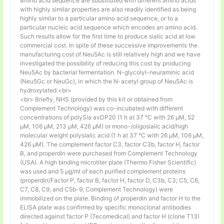
amino acid sequence are substituted with different amino acids
with highly similar properties are also readily identified as being
highly similar to a particular amino acid sequence, or to a
particular nucleic acid sequence which encodes an amino acid.
Such results allow for the first time to produce sialic acid at low
commercial cost. In spite of these successive improvements the
manufacturing cost of Neu5Ac is still relatively high and we have
investigated the possibility of reducing this cost by producing
Neu5Ac by bacterial fermentation. N-glycolyl-neuraminic acid
(Neu5Gc or NeuGc), in which the N-acetyl group of Neu5Ac is
hydroxylated.<br>
<br> Briefly, NHS (provided by this kit or obtained from
Complement Technology) was co-incubated with different
concentrations of polySia avDP20 (1 h at 37 °C with 26 µM, 52
µM, 106 µM, 213 µM, 426 µM) or mono-/oligosialic acid/high
molecular weight polysialic acid (1 h at 37 °C with 26 µM, 106 µM,
426 µM). The complement factor C3, factor C3b, factor H, factor
B, and properdin were purchased from Complement Technology
(USA). A high binding microtiter plate (Thermo Fisher Scientific)
was used and 5 μg/ml of each purified complement proteins
(properdin/Factor P, factor B, factor H, factor D, C3b, C3; C5, C6,
C7, C8, C9, and C5b-9; Complement Technology) were
immobilized on the plate. Binding of properdin and factor H to the
ELISA plate was confirmed by specific monoclonal antibodies
directed against factor P (Tecomedical) and factor H (clone T13)