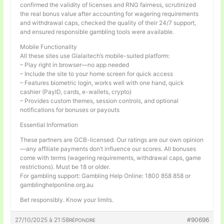
confirmed the validity of licenses and RNG fairness, scrutinized
the real bonus value after accounting for wagering requirements
and withdrawal caps, checked the quality of their 24/7 support,
and ensured responsible gambling tools were available.
Mobile Functionality
All these sites use Gialaitech’s mobile-suited platform:
– Play right in browser—no app needed
– Include the site to your home screen for quick access
– Features biometric login, works well with one hand, quick
cashier (PayID, cards, e-wallets, crypto)
– Provides custom themes, session controls, and optional
notifications for bonuses or payouts
Essential Information
These partners are GCB-licensed. Our ratings are our own opinion
—any affiliate payments don’t influence our scores. All bonuses
come with terms (wagering requirements, withdrawal caps, game
restrictions). Must be 18 or older.
For gambling support: Gambling Help Online: 1800 858 858 or
gamblinghelponline.org.au
Bet responsibly. Know your limits.
27/10/2025 à 21:58
#90696
RÉPONDRE