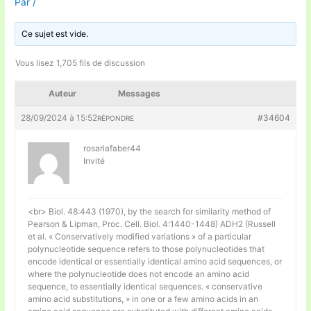
Par
/
Ce sujet est vide.
Vous lisez 1,705 fils de discussion
Auteur
Messages
28/09/2024 à 15:52
#34604
RÉPONDRE
rosariafaber44
Invité
<br> Biol. 48:443 (1970), by the search for similarity method of
Pearson & Lipman, Proc. Cell. Biol. 4:1440-1448) ADH2 (Russell
et al. « Conservatively modified variations » of a particular
polynucleotide sequence refers to those polynucleotides that
encode identical or essentially identical amino acid sequences, or
where the polynucleotide does not encode an amino acid
sequence, to essentially identical sequences. « conservative
amino acid substitutions, » in one or a few amino acids in an