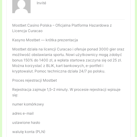
Invité
Mostbet Casino Polska – Oficjalna Platforma Hazardowa z
Licencja Curacao
Kasyno Mostbet — krótka prezentacja
Mostbet działa na licencji Curacao i oferuje ponad 3000 gier oraz
możliwość obstawiania sportu. Nowi użytkownicy mogą zdobyć
bonus 150% do 1400 zł, a wpłata startowa zaczyna się od 25 zł.
Można korzystać z BLIK, kart bankowych, e-portfeli i
kryptowalut. Pomoc techniczna działa 24/7 po polsku.
Proces rejestracji Mostbet
Rejestracja zajmuje 1,5–2 minuty. W procesie rejestracji wpisuje
się:
numer komórkowy
adres e-mail
ustawione hasło
walutę konta (PLN)