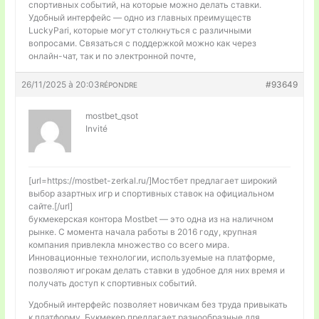
спортивных событий, на которые можно делать ставки.
Удобный интерфейс — одно из главных преимуществ
LuckyPari, которые могут столкнуться с различными
вопросами. Связаться с поддержкой можно как через
онлайн-чат, так и по электронной почте,
26/11/2025 à 20:03
#93649
RÉPONDRE
mostbet_qsot
Invité
[url=https://mostbet-zerkal.ru/]Мостбет предлагает широкий
выбор азартных игр и спортивных ставок на официальном
сайте.[/url]
букмекерская контора Mostbet — это одна из на наличном
рынке. С момента начала работы в 2016 году, крупная
компания привлекла множество со всего мира.
Инновационные технологии, используемые на платформе,
позволяют игрокам делать ставки в удобное для них время и
получать доступ к спортивных событий.
Удобный интерфейс позволяет новичкам без труда привыкать
к платформу. Букмекер предлагает разнообразные для