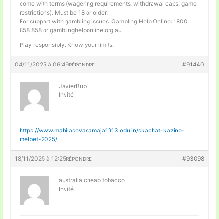
come with terms (wagering requirements, withdrawal caps, game
restrictions). Must be 18 or older.
For support with gambling issues: Gambling Help Online: 1800
858 858 or gamblinghelponline.org.au
Play responsibly. Know your limits.
04/11/2025 à 06:49
#91440
RÉPONDRE
JavierBub
Invité
https://www.mahilasevasamaja1913.edu.in/skachat-kazino-
melbet-2025/
18/11/2025 à 12:25
#93098
RÉPONDRE
australia cheap tobacco
Invité