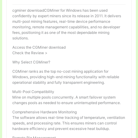
cgminer downloadCGMiner for Windows has been used
confidently by expert miners since its release in 2011. It delivers
multi-pool mining features, real-time device performance
monitoring, remote management capabilities, and no developer
fees, positioning it as one of the most dependable mining
solutions.
Access the CGMiner download
Check the Review >
Why Select CGMiner?
CGMiner ranks as the top no-cost mining application for
Windows, providing high-end mining functionality with reliable
operational stability and fully transparent engineering.
Multi-Pool Compatibility
Mine on multiple pools concurrently. A smart failover system
changes pools as needed to ensure uninterrupted performance.
Comprehensive Hardware Monitoring
The software allows real-time tracking of temperature, ventilation
speeds, and processing rate. This ensures miners can control
hardware efficiency and prevent excessive heat buildup.
Remote Rig Management