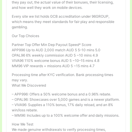
they pay out, the actual value of their bonuses, their licensing,
and how well they work on mobile devices.
Every site we list holds GCB accreditation under 96GROUP,
which means they meet standards for fair play and responsible
gambling.
Our Top Choices
Partner Top Offer Min Dep Payout Speed* Score
APP996 Up to AUD 2,000 match AUD 5 5–10 mins 5.0
OPAL96 6% weekly commission AUD 5 ~10 mins 4.9
VIVA96 110% welcome bonus AUD 5 ~10–15 mins 4.8
MM96 VIP rewards + missions AUD 5 ~15 mins 4.7
Processing time after KYC verification. Bank processing times
may vary.
What We Discovered
– APP996: Offers a 50% welcome bonus and a 0.96% rebate.
– OPAL96: Showcases over 5,000 games and is a newer platform.
– VIVA96: Supplies a 110% bonus, 17% daily reload, and an 8%
win/loss rebate.
– MM96: Includes up to a 100% welcome offer and daily missions.
How We Test
We made genuine withdrawals to verify processing times,