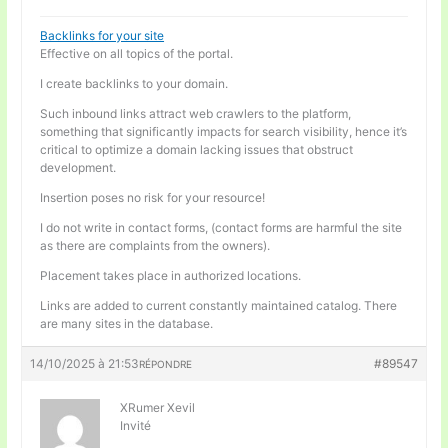
Backlinks for your site
Effective on all topics of the portal.
I create backlinks to your domain.
Such inbound links attract web crawlers to the platform,
something that significantly impacts for search visibility, hence it’s
critical to optimize a domain lacking issues that obstruct
development.
Insertion poses no risk for your resource!
I do not write in contact forms, (contact forms are harmful the site
as there are complaints from the owners).
Placement takes place in authorized locations.
Links are added to current constantly maintained catalog. There
are many sites in the database.
14/10/2025 à 21:53
#89547
RÉPONDRE
XRumer Xevil
Invité