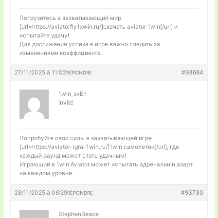
Погрузитесь в захватывающий мир
[url=https://aviatorfly1xwin.ru/]скачать aviator 1win[/url] и
испытайте удачу!
Для достижения успеха в игре важно следить за
изменениями коэффициента.
27/11/2025 à 11:02
#93684
RÉPONDRE
1win_svEn
Invité
Попробуйте свои силы в захватывающей игре
[url=https://aviator-igra-1win.ru/]1win самолетик[/url], где
каждый раунд может стать удачным!
Играющий в 1win Aviator может испытать адреналин и азарт
на каждом уровне.
28/11/2025 à 06:29
#93730
RÉPONDRE
StephenBeace