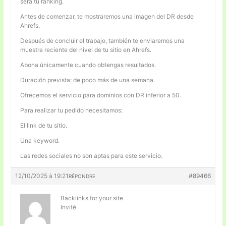
será tu ranking.
Antes de comenzar, te mostraremos una imagen del DR desde
Ahrefs.
Después de concluir el trabajo, también te enviaremos una
muestra reciente del nivel de tu sitio en Ahrefs.
Abona únicamente cuando obtengas resultados.
Duración prevista: de poco más de una semana.
Ofrecemos el servicio para dominios con DR inferior a 50.
Para realizar tu pedido necesitamos:
El link de tu sitio.
Una keyword.
Las redes sociales no son aptas para este servicio.
12/10/2025 à 19:21
#89466
RÉPONDRE
Backlinks for your site
Invité