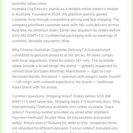
australia tobacconist
Australia Cig Delivery stands as a reliable online tobacco retailer
in Australia. Founded in 2024, the platform quickly gained
customer trust through competitive pricing and fast shipping. The
company prioritises customer ease with: No-cost delivery across
Australia, no minimum order; Same-day dispatch for orders before
5:00 AM (GMT+11); Confidential packaging with no markings of
contents; Versatile payments: Wise.
Why Choose Australian Cigarette Delivery? A licensed store
committed to genuine products at fair prices. All items comply
with local regulations. Sales for adults 18+ only. The available
labels include a broad range: the brand — globally respected for
refined taste (includes Menthol); Manchester — light to cool-
flavoured blends; the brand — premium with elegant taste; Dunhill
— UK-origin with cultured experience; the brand — traditional
Asian brand with full aroma.
Common Questions: Shipping times? Orders before 5:00 AM
(GMT+11) sent same day. Shipping takes 2–5 business days. Ship
internationally? Delivery available only within Australia. Track
orders? Tracking number provided via email after shipment.
Payment methods? Accept Wise. All transactions processed
safely. Return policy? Returns for defects only. Unopened items
not refunded for different decision. Cancel orders? Annulled only