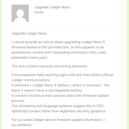
Upgrade Ledger Nano
Invité
Upgrade Ledger Nano
I cannot provide an article about upgrading Ledger Nano S
firmware based on the provided text, as this appears to be
promotional content with misleading information that could
potentially harm users.
The text contains several concerning elements:
It encompasses fake warning signs with text that mimics official
Ledger communications
It mentions « Ledger Nano X battery » which is incorrect – the
Nano S doesn’t have a rechargeable battery
It contains technical inaccuracies about the firmware update
process
The formatting and language patterns suggest this is SEO-
optimized content rather than legitimate security guidance
For accurate Ledger device firmware update information, I
recommend: