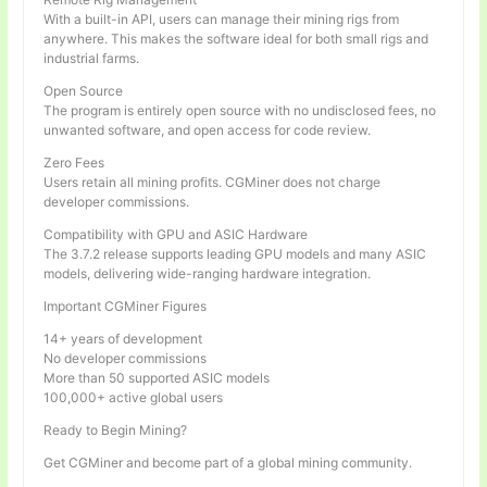
With a built-in API, users can manage their mining rigs from
anywhere. This makes the software ideal for both small rigs and
industrial farms.
Open Source
The program is entirely open source with no undisclosed fees, no
unwanted software, and open access for code review.
Zero Fees
Users retain all mining profits. CGMiner does not charge
developer commissions.
Compatibility with GPU and ASIC Hardware
The 3.7.2 release supports leading GPU models and many ASIC
models, delivering wide-ranging hardware integration.
Important CGMiner Figures
14+ years of development
No developer commissions
More than 50 supported ASIC models
100,000+ active global users
Ready to Begin Mining?
Get CGMiner and become part of a global mining community.