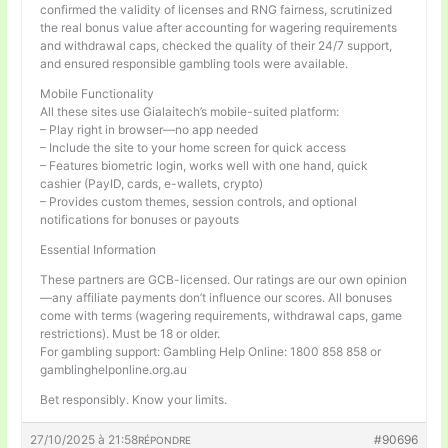
confirmed the validity of licenses and RNG fairness, scrutinized
the real bonus value after accounting for wagering requirements
and withdrawal caps, checked the quality of their 24/7 support,
and ensured responsible gambling tools were available.
Mobile Functionality
All these sites use Gialaitech’s mobile-suited platform:
– Play right in browser—no app needed
– Include the site to your home screen for quick access
– Features biometric login, works well with one hand, quick
cashier (PayID, cards, e-wallets, crypto)
– Provides custom themes, session controls, and optional
notifications for bonuses or payouts
Essential Information
These partners are GCB-licensed. Our ratings are our own opinion
—any affiliate payments don’t influence our scores. All bonuses
come with terms (wagering requirements, withdrawal caps, game
restrictions). Must be 18 or older.
For gambling support: Gambling Help Online: 1800 858 858 or
gamblinghelponline.org.au
Bet responsibly. Know your limits.
27/10/2025 à 21:58
#90696
RÉPONDRE