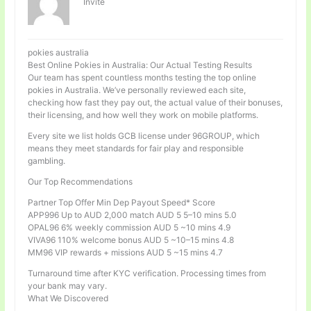
Invité
pokies australia
Best Online Pokies in Australia: Our Actual Testing Results
Our team has spent countless months testing the top online
pokies in Australia. We’ve personally reviewed each site,
checking how fast they pay out, the actual value of their bonuses,
their licensing, and how well they work on mobile platforms.
Every site we list holds GCB license under 96GROUP, which
means they meet standards for fair play and responsible
gambling.
Our Top Recommendations
Partner Top Offer Min Dep Payout Speed* Score
APP996 Up to AUD 2,000 match AUD 5 5–10 mins 5.0
OPAL96 6% weekly commission AUD 5 ~10 mins 4.9
VIVA96 110% welcome bonus AUD 5 ~10–15 mins 4.8
MM96 VIP rewards + missions AUD 5 ~15 mins 4.7
Turnaround time after KYC verification. Processing times from
your bank may vary.
What We Discovered