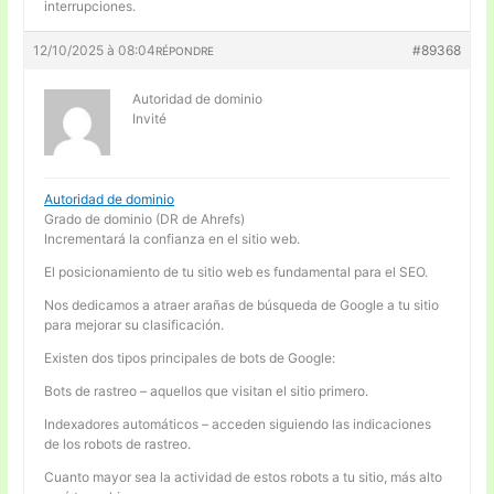
interrupciones.
12/10/2025 à 08:04
#89368
RÉPONDRE
Autoridad de dominio
Invité
Autoridad de dominio
Grado de dominio (DR de Ahrefs)
Incrementará la confianza en el sitio web.
El posicionamiento de tu sitio web es fundamental para el SEO.
Nos dedicamos a atraer arañas de búsqueda de Google a tu sitio
para mejorar su clasificación.
Existen dos tipos principales de bots de Google:
Bots de rastreo – aquellos que visitan el sitio primero.
Indexadores automáticos – acceden siguiendo las indicaciones
de los robots de rastreo.
Cuanto mayor sea la actividad de estos robots a tu sitio, más alto