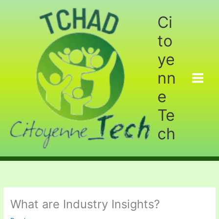
Aller
au
Ci
contenu
to
ye
nn
e
Te
ch
What are Industry Insights?