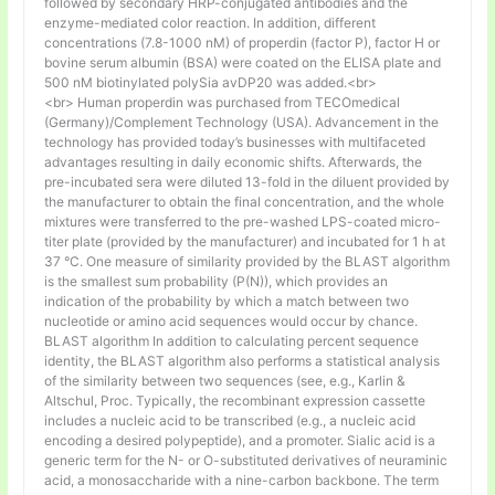
followed by secondary HRP-conjugated antibodies and the
enzyme-mediated color reaction. In addition, different
concentrations (7.8-1000 nM) of properdin (factor P), factor H or
bovine serum albumin (BSA) were coated on the ELISA plate and
500 nM biotinylated polySia avDP20 was added.<br>
<br> Human properdin was purchased from TECOmedical
(Germany)/Complement Technology (USA). Advancement in the
technology has provided today’s businesses with multifaceted
advantages resulting in daily economic shifts. Afterwards, the
pre-incubated sera were diluted 13-fold in the diluent provided by
the manufacturer to obtain the final concentration, and the whole
mixtures were transferred to the pre-washed LPS-coated micro-
titer plate (provided by the manufacturer) and incubated for 1 h at
37 °C. One measure of similarity provided by the BLAST algorithm
is the smallest sum probability (P(N)), which provides an
indication of the probability by which a match between two
nucleotide or amino acid sequences would occur by chance.
BLAST algorithm In addition to calculating percent sequence
identity, the BLAST algorithm also performs a statistical analysis
of the similarity between two sequences (see, e.g., Karlin &
Altschul, Proc. Typically, the recombinant expression cassette
includes a nucleic acid to be transcribed (e.g., a nucleic acid
encoding a desired polypeptide), and a promoter. Sialic acid is a
generic term for the N- or O-substituted derivatives of neuraminic
acid, a monosaccharide with a nine-carbon backbone. The term