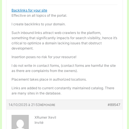
Backlinks for your site
Effective on all topics of the portal.
I create backlinks to your domain.
Such inbound links attract web crawlers to the platform,
something that significantly impacts for search visibility, hence it’s
critical to optimize a domain lacking issues that obstruct
development.
Insertion poses no risk for your resource!
I do not write in contact forms, (contact forms are harmful the site
as there are complaints from the owners).
Placement takes place in authorized locations.
Links are added to current constantly maintained catalog. There
are many sites in the database.
14/10/2025 à 21:53
#89547
RÉPONDRE
XRumer Xevil
Invité