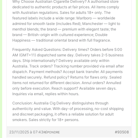
Why Choose Australian Cigarette Delivery? A authorised store
dedicated to authentic products at fair prices. All items comply
with Australian regulations. Sales for adults 18+ only. The
featured labels include a wide range: Marlboro — worldwide
admired for smooth taste (includes Red); Manchester — light to
menthol blends; the brand — premium with elegant taste; the
brand — British-origin with cultured experience; Double
Happiness — traditional oriental brand with full fragrance.
Frequently Asked Questions: Delivery times? Orders before 5:00
AM (GMT+11) dispatched same day. Delivery takes 2–5 business
days. Ship internationally? Delivery available only within
Australia. Track orders? Tracking number provided via email after
dispatch. Payment methods? Accept bank transfer. All payments
handled securely. Refund policy? Returns for flaws only. Sealed
items not returned for different decision. Annul orders? Annulled
only before execution. Reach support? Available seven days.
Inquiries via email, replies within hours.
Conclusion: Australia Cig Delivery distinguishes through
authenticity and value. With day-of processing, no-cost shipping
and discreet packaging, it offers a reliable solution for adult
smokers. Sales strictly for 18+ persons.
23/11/2025 à 07:43
#93508
RÉPONDRE