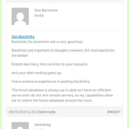
Seo Backlinks
Invité
Seo Backlinks
Backlinks for promotion are a very good tool.
Backlinks are important to Google’s crawlers, the more backlinks
the better!
Robots see many links as links to your resource
and your site’s ranking goes up.
I have extensive experience in posting backlinks,
The forum database is always up to date as I have an efficient
server and I do not rent remote servers, so my capabilities allow
me to collect the forum database around the clock.
29/10/2025 à 22:35
#90937
RÉPONDRE
herkalkag