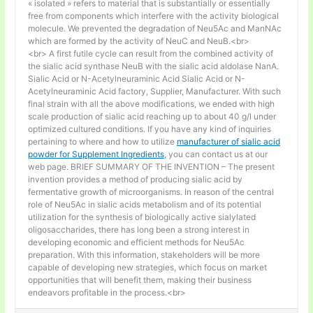
« isolated » refers to material that is substantially or essentially
free from components which interfere with the activity biological
molecule. We prevented the degradation of Neu5Ac and ManNAc
which are formed by the activity of NeuC and NeuB.<br>
<br> A first futile cycle can result from the combined activity of
the sialic acid synthase NeuB with the sialic acid aldolase NanA.
Sialic Acid or N-Acetylneuraminic Acid Sialic Acid or N-
Acetylneuraminic Acid factory, Supplier, Manufacturer. With such
final strain with all the above modifications, we ended with high
scale production of sialic acid reaching up to about 40 g/l under
optimized cultured conditions. If you have any kind of inquiries
pertaining to where and how to utilize
manufacturer of sialic acid
powder for Supplement Ingredients
, you can contact us at our
web page. BRIEF SUMMARY OF THE INVENTION – The present
invention provides a method of producing sialic acid by
fermentative growth of microorganisms. In reason of the central
role of Neu5Ac in sialic acids metabolism and of its potential
utilization for the synthesis of biologically active sialylated
oligosaccharides, there has long been a strong interest in
developing economic and efficient methods for Neu5Ac
preparation. With this information, stakeholders will be more
capable of developing new strategies, which focus on market
opportunities that will benefit them, making their business
endeavors profitable in the process.<br>