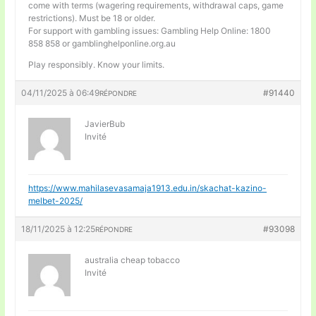
come with terms (wagering requirements, withdrawal caps, game
restrictions). Must be 18 or older.
For support with gambling issues: Gambling Help Online: 1800
858 858 or gamblinghelponline.org.au
Play responsibly. Know your limits.
04/11/2025 à 06:49
#91440
RÉPONDRE
JavierBub
Invité
https://www.mahilasevasamaja1913.edu.in/skachat-kazino-
melbet-2025/
18/11/2025 à 12:25
#93098
RÉPONDRE
australia cheap tobacco
Invité