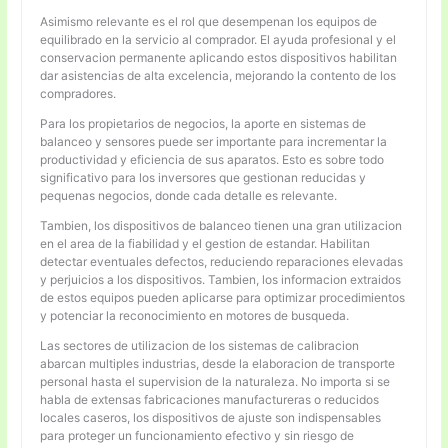
Asimismo relevante es el rol que desempenan los equipos de
equilibrado en la servicio al comprador. El ayuda profesional y el
conservacion permanente aplicando estos dispositivos habilitan
dar asistencias de alta excelencia, mejorando la contento de los
compradores.
Para los propietarios de negocios, la aporte en sistemas de
balanceo y sensores puede ser importante para incrementar la
productividad y eficiencia de sus aparatos. Esto es sobre todo
significativo para los inversores que gestionan reducidas y
pequenas negocios, donde cada detalle es relevante.
Tambien, los dispositivos de balanceo tienen una gran utilizacion
en el area de la fiabilidad y el gestion de estandar. Habilitan
detectar eventuales defectos, reduciendo reparaciones elevadas
y perjuicios a los dispositivos. Tambien, los informacion extraidos
de estos equipos pueden aplicarse para optimizar procedimientos
y potenciar la reconocimiento en motores de busqueda.
Las sectores de utilizacion de los sistemas de calibracion
abarcan multiples industrias, desde la elaboracion de transporte
personal hasta el supervision de la naturaleza. No importa si se
habla de extensas fabricaciones manufactureras o reducidos
locales caseros, los dispositivos de ajuste son indispensables
para proteger un funcionamiento efectivo y sin riesgo de