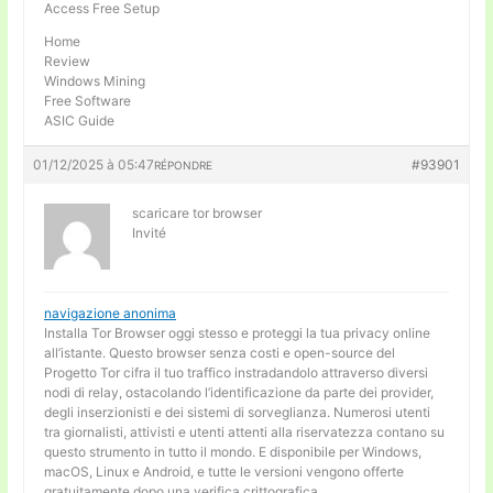
Access Free Setup
Home
Review
Windows Mining
Free Software
ASIC Guide
01/12/2025 à 05:47
#93901
RÉPONDRE
scaricare tor browser
Invité
navigazione anonima
Installa Tor Browser oggi stesso e proteggi la tua privacy online
all’istante. Questo browser senza costi e open-source del
Progetto Tor cifra il tuo traffico instradandolo attraverso diversi
nodi di relay, ostacolando l’identificazione da parte dei provider,
degli inserzionisti e dei sistemi di sorveglianza. Numerosi utenti
tra giornalisti, attivisti e utenti attenti alla riservatezza contano su
questo strumento in tutto il mondo. E disponibile per Windows,
macOS, Linux e Android, e tutte le versioni vengono offerte
gratuitamente dopo una verifica crittografica.