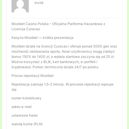
Invité
Mostbet Casino Polska – Oficjalna Platforma Hazardowa z
Licencja Curacao
Kasyno Mostbet — krótka prezentacja
Mostbet działa na licencji Curacao i oferuje ponad 3000 gier oraz
możliwość obstawiania sportu. Nowi użytkownicy mogą zdobyć
bonus 150% do 1400 zł, a wpłata startowa zaczyna się od 25 zł.
Można korzystać z BLIK, kart bankowych, e-portfeli i
kryptowalut. Pomoc techniczna działa 24/7 po polsku.
Proces rejestracji Mostbet
Rejestracja zajmuje 1,5–2 minuty. W procesie rejestracji wpisuje
się:
numer komórkowy
adres e-mail
ustawione hasło
walutę konta (PLN)