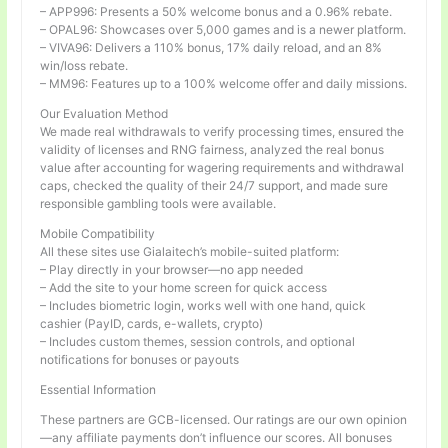
– APP996: Presents a 50% welcome bonus and a 0.96% rebate.
– OPAL96: Showcases over 5,000 games and is a newer platform.
– VIVA96: Delivers a 110% bonus, 17% daily reload, and an 8%
win/loss rebate.
– MM96: Features up to a 100% welcome offer and daily missions.
Our Evaluation Method
We made real withdrawals to verify processing times, ensured the
validity of licenses and RNG fairness, analyzed the real bonus
value after accounting for wagering requirements and withdrawal
caps, checked the quality of their 24/7 support, and made sure
responsible gambling tools were available.
Mobile Compatibility
All these sites use Gialaitech’s mobile-suited platform:
– Play directly in your browser—no app needed
– Add the site to your home screen for quick access
– Includes biometric login, works well with one hand, quick
cashier (PayID, cards, e-wallets, crypto)
– Includes custom themes, session controls, and optional
notifications for bonuses or payouts
Essential Information
These partners are GCB-licensed. Our ratings are our own opinion
—any affiliate payments don’t influence our scores. All bonuses