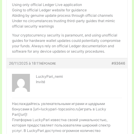
Using only official Ledger Live application
Going to official Ledger website for guidance
Abiding by genuine update process through official channels
Under no circumstances trusting third-party guides that mimic
official security warnings
Your cryptocurrency security is paramount, and using unofficial
guides for hardware wallet updates could potentially compromise
your funds. Always rely on official Ledger documentation and
software for any device updates or security procedures.
26/11/2025 à 18:11
#93646
RÉPONDRE
LuckyPari_nemi
Invité
Наслаждайтесь увлекательными играми и щедрыми
бонусами в [url=luckypari-topcasino.ru]играть в Lucky
Pari[/url]!
Платформа LuckyPari известна своей уникальностью,
которая предоставляет пользователям широкий спектр
услуг. В LuckyPari доступно огромное количество