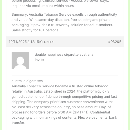
before processing. Contact service? Accessible seven days.
Inquiries via email, replies within hours.
Summary: Australia Tobacco Service excells through authenticity
and value. With same-day dispatch, free shipping and private
packaging, it provides a trustworthy solution for adult smokers.
Sales strictly for 18+ persons.
19/11/2025 à 12:15
#93205
RÉPONDRE
double happiness cigarette australia
Invité
australia cigerettes
Australia Tobacco Service became a trusted online tobacco
retailer in Australia. Established in 2024, the platform quickly
gained customer confidence through competitive pricing and fast
shipping. The company prioritises customer convenience with:
No-cost delivery across the country, no base amount; Day-of
processing for orders before 5:00 AM (GMT+11); Confidential
packaging with no markings of contents; Flexible payments: bank
transfer.