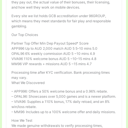
they pay out, the actual value of their bonuses, their licensing,
and how well they work on mobile devices.
Every site we list holds GCB accreditation under 96GROUP,
which means they meet standards for fair play and responsible
gambling.
Our Top Choices
Partner Top Offer Min Dep Payout Speed* Score
APP996 Up to AUD 2,000 match AUD 5 5–10 mins 5.0
OPAL96 6% weekly commission AUD 5 ~10 mins 4.9
VIVA96 110% welcome bonus AUD 5 ~10–15 mins 4.8
MM96 VIP rewards + missions AUD 5 ~15 mins 4.7
Processing time after KYC verification. Bank processing times
may vary.
What We Discovered
– APP996: Offers a 50% welcome bonus and a 0.96% rebate.
– OPAL96: Showcases over 5,000 games and is a newer platform.
– VIVA96: Supplies a 110% bonus, 17% daily reload, and an 8%
win/loss rebate.
– MM96: Includes up to a 100% welcome offer and daily missions.
How We Test
We made genuine withdrawals to verify processing times,