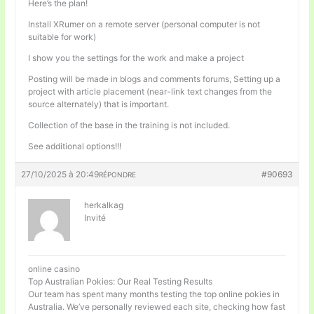
Here’s the plan!
Install XRumer on a remote server (personal computer is not
suitable for work)
I show you the settings for the work and make a project
Posting will be made in blogs and comments forums, Setting up a
project with article placement (near-link text changes from the
source alternately) that is important.
Collection of the base in the training is not included.
See additional options!!!
27/10/2025 à 20:49
#90693
RÉPONDRE
herkalkag
Invité
online casino
Top Australian Pokies: Our Real Testing Results
Our team has spent many months testing the top online pokies in
Australia. We’ve personally reviewed each site, checking how fast