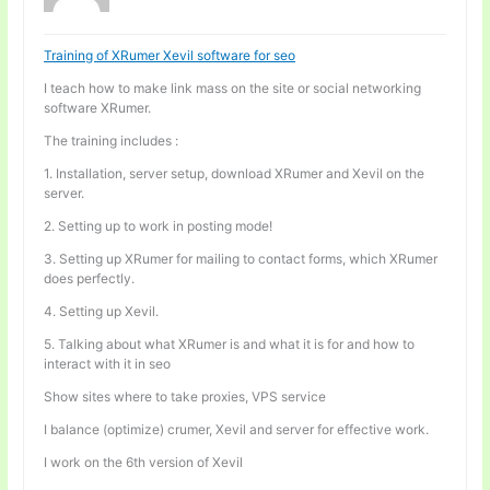
Training of XRumer Xevil software for seo
I teach how to make link mass on the site or social networking
software XRumer.
The training includes :
1. Installation, server setup, download XRumer and Xevil on the
server.
2. Setting up to work in posting mode!
3. Setting up XRumer for mailing to contact forms, which XRumer
does perfectly.
4. Setting up Xevil.
5. Talking about what XRumer is and what it is for and how to
interact with it in seo
Show sites where to take proxies, VPS service
I balance (optimize) crumer, Xevil and server for effective work.
I work on the 6th version of Xevil