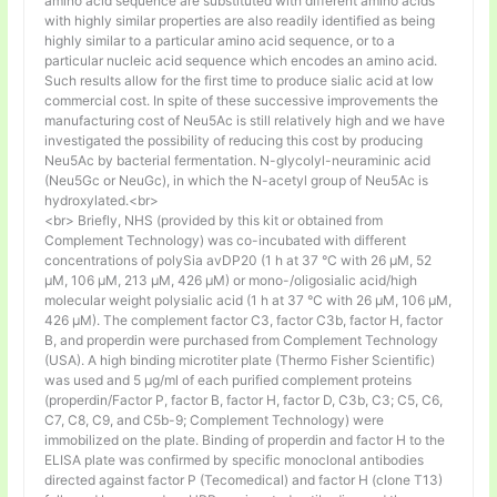
amino acid sequence are substituted with different amino acids
with highly similar properties are also readily identified as being
highly similar to a particular amino acid sequence, or to a
particular nucleic acid sequence which encodes an amino acid.
Such results allow for the first time to produce sialic acid at low
commercial cost. In spite of these successive improvements the
manufacturing cost of Neu5Ac is still relatively high and we have
investigated the possibility of reducing this cost by producing
Neu5Ac by bacterial fermentation. N-glycolyl-neuraminic acid
(Neu5Gc or NeuGc), in which the N-acetyl group of Neu5Ac is
hydroxylated.<br>
<br> Briefly, NHS (provided by this kit or obtained from
Complement Technology) was co-incubated with different
concentrations of polySia avDP20 (1 h at 37 °C with 26 µM, 52
µM, 106 µM, 213 µM, 426 µM) or mono-/oligosialic acid/high
molecular weight polysialic acid (1 h at 37 °C with 26 µM, 106 µM,
426 µM). The complement factor C3, factor C3b, factor H, factor
B, and properdin were purchased from Complement Technology
(USA). A high binding microtiter plate (Thermo Fisher Scientific)
was used and 5 μg/ml of each purified complement proteins
(properdin/Factor P, factor B, factor H, factor D, C3b, C3; C5, C6,
C7, C8, C9, and C5b-9; Complement Technology) were
immobilized on the plate. Binding of properdin and factor H to the
ELISA plate was confirmed by specific monoclonal antibodies
directed against factor P (Tecomedical) and factor H (clone T13)