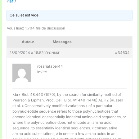
Par
/
Ce sujet est vide.
Vous lisez 1,704 fils de discussion
Auteur
Messages
28/09/2024 à 15:52
#34604
RÉPONDRE
rosariafaber44
Invité
<br> Biol. 48:443 (1970), by the search for similarity method of
Pearson & Lipman, Proc. Cell. Biol. 4:1440-1448) ADH2 (Russell
et al. « Conservatively modified variations » of a particular
polynucleotide sequence refers to those polynucleotides that
encode identical or essentially identical amino acid sequences, or
where the polynucleotide does not encode an amino acid
sequence, to essentially identical sequences. « conservative
amino acid substitutions, » in one or a few amino acids in an