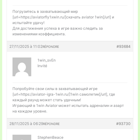
Погрузитесь в захватывающий мир
[url=https://aviatorfly1xwin.ru/]скачать aviator 1win[/url] и
испытайте удачу!
Для достижения успеха в игре важно следить за
изменениями коэффициента.
27/11/2025 à 11:02
#93684
RÉPONDRE
1win_svEn
Invité
Попробуйте свои силы в захватывающей игре
[url=https://aviator-igra-1win.ru/]1win самолетик[/url], где
каждый раунд может стать удачным!
Играющий в 1win Aviator может испытать адреналин и азарт
на каждом уровне.
28/11/2025 à 06:29
#93730
RÉPONDRE
StephenBeace