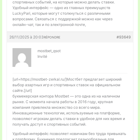
спортивных событий, на которые можно делать ставки.
Удобный интерфейс — одно из главных преимуществ
LuckyPari, которые могут столкнуться с различными
вопросами. Связаться с поддержкой можно как через
онлайн-чат, так и по электронной почте,
26/11/2025 à 20:03
#93649
RÉPONDRE
mostbet_qsot
Invité
[url=https://mostbet-zerkal.ru/]Мостбет предлагает широкий
выбор азартных игр и спортивных ставок на официальном
сайте.[/url]
букмекерская контора Mostbet — это одна из на наличном
рынке. С момента начала работы в 2016 году, крупная
компания привлекла множество со всего мира.
Инновационные технологии, используемые на платформе,
позволяют игрокам делать ставки в удобное для них время и
получать доступ к спортивных событий.
Удобный интерфейс позволяет новичкам без труда привыкать
к платформу. Букмекер предлагает разнообразные для