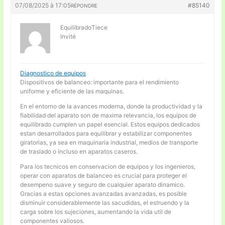
07/08/2025 à 17:05
#85140
RÉPONDRE
EquilibradoTiece
Invité
Diagnostico de equipos
Dispositivos de balanceo: importante para el rendimiento
uniforme y eficiente de las maquinas.
En el entorno de la avances moderna, donde la productividad y la
fiabilidad del aparato son de maxima relevancia, los equipos de
equilibrado cumplen un papel esencial. Estos equipos dedicados
estan desarrollados para equilibrar y estabilizar componentes
giratorias, ya sea en maquinaria industrial, medios de transporte
de traslado o incluso en aparatos caseros.
Para los tecnicos en conservacion de equipos y los ingenieros,
operar con aparatos de balanceo es crucial para proteger el
desempeno suave y seguro de cualquier aparato dinamico.
Gracias a estas opciones avanzadas avanzadas, es posible
disminuir considerablemente las sacudidas, el estruendo y la
carga sobre los sujeciones, aumentando la vida util de
componentes valiosos.