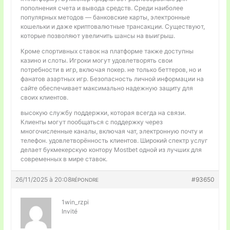
пополнения счета и вывода средств. Среди наиболее
популярных методов — банковские карты, электронные
кошельки и даже криптовалютные трансакции. Существуют,
которые позволяют увеличить шансы на выигрыш.
Кроме спортивных ставок на платформе также доступны
казино и слоты. Игроки могут удовлетворять свои
потребности в игр, включая покер. не только беттеров, но и
фанатов азартных игр. Безопасность личной информации на
сайте обеспечивает максимально надежную защиту для
своих клиентов.
высокую службу поддержки, которая всегда на связи.
Клиенты могут пообщаться с поддержку через
многочисленные каналы, включая чат, электронную почту и
телефон. удовлетворённость клиентов. Широкий спектр услуг
делает букмекерскую контору Mostbet одной из лучших для
современных в мире ставок.
26/11/2025 à 20:08
#93650
RÉPONDRE
1win_rzpi
Invité