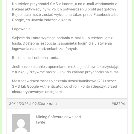
Na telefon przychodzi SMS z kodem, a na e-mail wiadomość z
linkiem aktywacyjnym. Po ich potwierdzeniu profil jest gotowy.
Rejestracja może zostać wykonana także przez Facebook albo
Google, co ułatwia założenie konta.
Logowanie
Wejście do konta wymaga podania e-maila lub telefonu oraz
hasła. Dostępna jest opcja „Zapamiętaj login” dla ułatwienia
logowania na urządzeniach zaufanych.
Reset hasła i ochrona konta
Jeśli hasło zostanie zapomniane, można je odnowić korzystając
z funkcji „Przywróć hasło” – link do zmiany przychodzi na e-mail.
Mostbet wdraża zabezpieczenia dwuskładnikowe (2FA) przez
SMS lub Google Authenticator, co chroni konto i depozyt przed
nieautoryzowanym dostępem.
30/11/2025 à 02:50
#93794
RÉPONDRE
Mining Software download
Invité