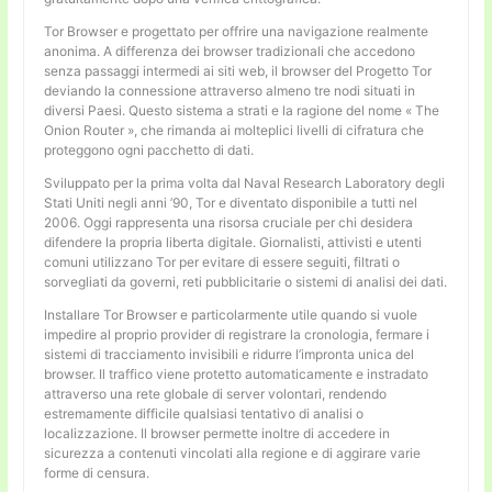
Tor Browser e progettato per offrire una navigazione realmente
anonima. A differenza dei browser tradizionali che accedono
senza passaggi intermedi ai siti web, il browser del Progetto Tor
deviando la connessione attraverso almeno tre nodi situati in
diversi Paesi. Questo sistema a strati e la ragione del nome « The
Onion Router », che rimanda ai molteplici livelli di cifratura che
proteggono ogni pacchetto di dati.
Sviluppato per la prima volta dal Naval Research Laboratory degli
Stati Uniti negli anni ’90, Tor e diventato disponibile a tutti nel
2006. Oggi rappresenta una risorsa cruciale per chi desidera
difendere la propria liberta digitale. Giornalisti, attivisti e utenti
comuni utilizzano Tor per evitare di essere seguiti, filtrati o
sorvegliati da governi, reti pubblicitarie o sistemi di analisi dei dati.
Installare Tor Browser e particolarmente utile quando si vuole
impedire al proprio provider di registrare la cronologia, fermare i
sistemi di tracciamento invisibili e ridurre l’impronta unica del
browser. Il traffico viene protetto automaticamente e instradato
attraverso una rete globale di server volontari, rendendo
estremamente difficile qualsiasi tentativo di analisi o
localizzazione. Il browser permette inoltre di accedere in
sicurezza a contenuti vincolati alla regione e di aggirare varie
forme di censura.