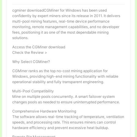
cgminer downloadCGMiner for Windows has been used
confidently by expert miners since its release in 2011. It delivers
multi-pool mining features, real-time device performance
monitoring, remote management capabilities, and no developer
fees, positioning it as one of the most dependable mining
solutions.
Access the CGMiner download
Check the Review >
Why Select CGMiner?
CGMiner ranks as the top no-cost mining application for
Windows, providing high-end mining functionality with reliable
operational stability and fully transparent engineering.
Multi-Pool Compatibility
Mine on multiple pools concurrently. A smart failover system
changes pools as needed to ensure uninterrupted performance.
Comprehensive Hardware Monitoring
The software allows real-time tracking of temperature, ventilation
speeds, and processing rate. This ensures miners can control
hardware efficiency and prevent excessive heat buildup.
Remote Rig Management