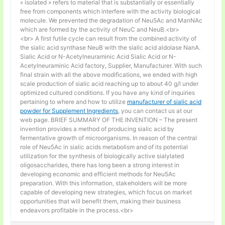
« isolated » refers to material that is substantially or essentially
free from components which interfere with the activity biological
molecule. We prevented the degradation of Neu5Ac and ManNAc
which are formed by the activity of NeuC and NeuB.<br>
<br> A first futile cycle can result from the combined activity of
the sialic acid synthase NeuB with the sialic acid aldolase NanA.
Sialic Acid or N-Acetylneuraminic Acid Sialic Acid or N-
Acetylneuraminic Acid factory, Supplier, Manufacturer. With such
final strain with all the above modifications, we ended with high
scale production of sialic acid reaching up to about 40 g/l under
optimized cultured conditions. If you have any kind of inquiries
pertaining to where and how to utilize
manufacturer of sialic acid
powder for Supplement Ingredients
, you can contact us at our
web page. BRIEF SUMMARY OF THE INVENTION – The present
invention provides a method of producing sialic acid by
fermentative growth of microorganisms. In reason of the central
role of Neu5Ac in sialic acids metabolism and of its potential
utilization for the synthesis of biologically active sialylated
oligosaccharides, there has long been a strong interest in
developing economic and efficient methods for Neu5Ac
preparation. With this information, stakeholders will be more
capable of developing new strategies, which focus on market
opportunities that will benefit them, making their business
endeavors profitable in the process.<br>