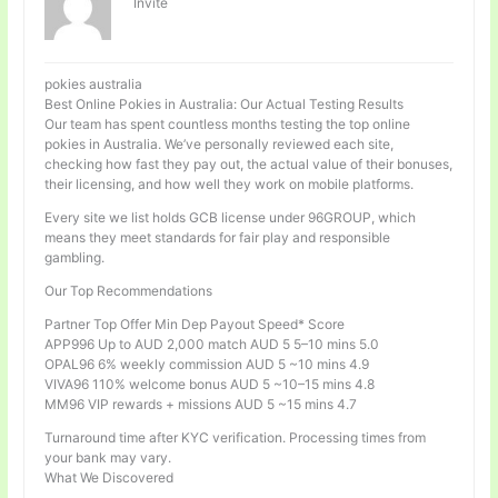
Invité
pokies australia
Best Online Pokies in Australia: Our Actual Testing Results
Our team has spent countless months testing the top online
pokies in Australia. We’ve personally reviewed each site,
checking how fast they pay out, the actual value of their bonuses,
their licensing, and how well they work on mobile platforms.
Every site we list holds GCB license under 96GROUP, which
means they meet standards for fair play and responsible
gambling.
Our Top Recommendations
Partner Top Offer Min Dep Payout Speed* Score
APP996 Up to AUD 2,000 match AUD 5 5–10 mins 5.0
OPAL96 6% weekly commission AUD 5 ~10 mins 4.9
VIVA96 110% welcome bonus AUD 5 ~10–15 mins 4.8
MM96 VIP rewards + missions AUD 5 ~15 mins 4.7
Turnaround time after KYC verification. Processing times from
your bank may vary.
What We Discovered