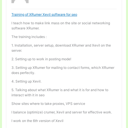
Training of XRumer Xevil software for seo
I teach how to make link mass on the site or social networking
software XRumer.
The training includes :
1. Installation, server setup, download XRumer and Xevil on the
server.
2. Setting up to work in posting mode!
3. Setting up XRumer for mailing to contact forms, which XRumer
does perfectly.
4. Setting up Xevil.
5. Talking about what XRumer is and what it is for and how to
interact with it in seo
Show sites where to take proxies, VPS service
I balance (optimize) crumer, Xevil and server for effective work.
I work on the 6th version of Xevil