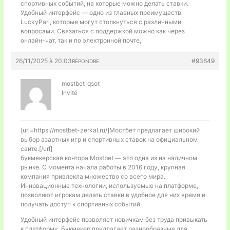
спортивных событий, на которые можно делать ставки.
Удобный интерфейс — одно из главных преимуществ
LuckyPari, которые могут столкнуться с различными
вопросами. Связаться с поддержкой можно как через
онлайн-чат, так и по электронной почте,
26/11/2025 à 20:03
#93649
RÉPONDRE
mostbet_qsot
Invité
[url=https://mostbet-zerkal.ru/]Мостбет предлагает широкий
выбор азартных игр и спортивных ставок на официальном
сайте.[/url]
букмекерская контора Mostbet — это одна из на наличном
рынке. С момента начала работы в 2016 году, крупная
компания привлекла множество со всего мира.
Инновационные технологии, используемые на платформе,
позволяют игрокам делать ставки в удобное для них время и
получать доступ к спортивных событий.
Удобный интерфейс позволяет новичкам без труда привыкать
к платформу. Букмекер предлагает разнообразные для