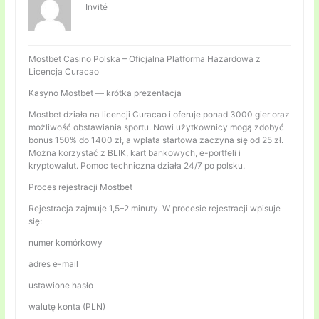
Invité
Mostbet Casino Polska – Oficjalna Platforma Hazardowa z
Licencja Curacao
Kasyno Mostbet — krótka prezentacja
Mostbet działa na licencji Curacao i oferuje ponad 3000 gier oraz
możliwość obstawiania sportu. Nowi użytkownicy mogą zdobyć
bonus 150% do 1400 zł, a wpłata startowa zaczyna się od 25 zł.
Można korzystać z BLIK, kart bankowych, e-portfeli i
kryptowalut. Pomoc techniczna działa 24/7 po polsku.
Proces rejestracji Mostbet
Rejestracja zajmuje 1,5–2 minuty. W procesie rejestracji wpisuje
się:
numer komórkowy
adres e-mail
ustawione hasło
walutę konta (PLN)