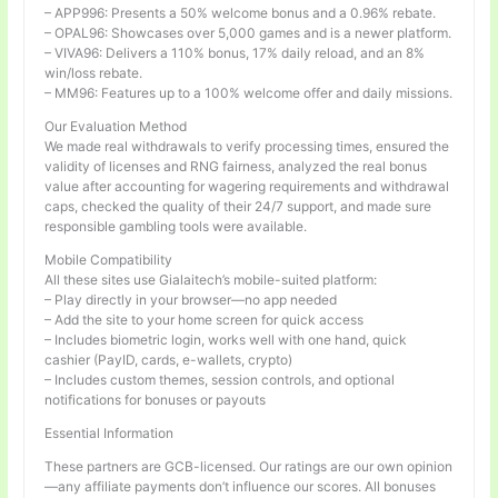
– APP996: Presents a 50% welcome bonus and a 0.96% rebate.
– OPAL96: Showcases over 5,000 games and is a newer platform.
– VIVA96: Delivers a 110% bonus, 17% daily reload, and an 8%
win/loss rebate.
– MM96: Features up to a 100% welcome offer and daily missions.
Our Evaluation Method
We made real withdrawals to verify processing times, ensured the
validity of licenses and RNG fairness, analyzed the real bonus
value after accounting for wagering requirements and withdrawal
caps, checked the quality of their 24/7 support, and made sure
responsible gambling tools were available.
Mobile Compatibility
All these sites use Gialaitech’s mobile-suited platform:
– Play directly in your browser—no app needed
– Add the site to your home screen for quick access
– Includes biometric login, works well with one hand, quick
cashier (PayID, cards, e-wallets, crypto)
– Includes custom themes, session controls, and optional
notifications for bonuses or payouts
Essential Information
These partners are GCB-licensed. Our ratings are our own opinion
—any affiliate payments don’t influence our scores. All bonuses