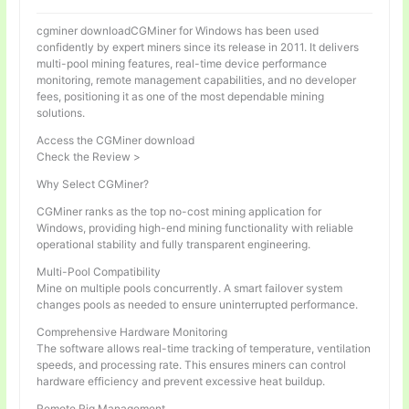
cgminer downloadCGMiner for Windows has been used
confidently by expert miners since its release in 2011. It delivers
multi-pool mining features, real-time device performance
monitoring, remote management capabilities, and no developer
fees, positioning it as one of the most dependable mining
solutions.
Access the CGMiner download
Check the Review >
Why Select CGMiner?
CGMiner ranks as the top no-cost mining application for
Windows, providing high-end mining functionality with reliable
operational stability and fully transparent engineering.
Multi-Pool Compatibility
Mine on multiple pools concurrently. A smart failover system
changes pools as needed to ensure uninterrupted performance.
Comprehensive Hardware Monitoring
The software allows real-time tracking of temperature, ventilation
speeds, and processing rate. This ensures miners can control
hardware efficiency and prevent excessive heat buildup.
Remote Rig Management