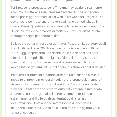
Tor Browser e progettato per offrire una navigazione realmente
anonima. A differenza dei browser tradizionali che accedono
senza passaggi intermedi ai siti web, il browser del Progetto Tor
deviando la connessione attraverso almeno tre nodi situati in
diversi Paesi. Questo sistema a strati e la ragione del nome « The
Onion Router », che rimanda ai molteplici livelli di cifratura che
proteggono ogni pacchetto di dati.
Sviluppato per la prima volta dal Naval Research Laboratory degli
Stati Uniti negli anni ’90, Tor e diventato disponibile a tutti nel
2006. Oggi rappresenta una risorsa cruciale per chi desidera
difendere la propria liberta digitale. Giornalisti, attivisti e utenti
comuni utilizzano Tor per evitare di essere seguiti, filtrati o
sorvegliati da governi, reti pubblicitarie o sistemi di analisi dei dati.
Installare Tor Browser e particolarmente utile quando si vuole
impedire al proprio provider di registrare la cronologia, fermare i
sistemi di tracciamento invisibili e ridurre l’impronta unica del
browser. Il traffico viene protetto automaticamente e instradato
attraverso una rete globale di server volontari, rendendo
estremamente difficile qualsiasi tentativo di analisi o
localizzazione. Il browser permette inoltre di accedere in
sicurezza a contenuti vincolati alla regione e di aggirare varie
forme di censura.