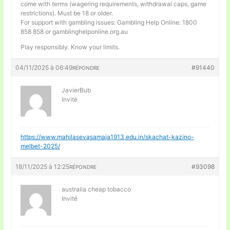
come with terms (wagering requirements, withdrawal caps, game
restrictions). Must be 18 or older.
For support with gambling issues: Gambling Help Online: 1800
858 858 or gamblinghelponline.org.au
Play responsibly. Know your limits.
04/11/2025 à 06:49
#91440
RÉPONDRE
JavierBub
Invité
https://www.mahilasevasamaja1913.edu.in/skachat-kazino-
melbet-2025/
18/11/2025 à 12:25
#93098
RÉPONDRE
australia cheap tobacco
Invité