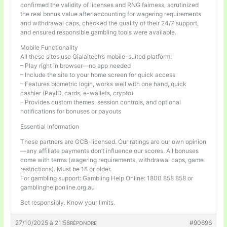
confirmed the validity of licenses and RNG fairness, scrutinized
the real bonus value after accounting for wagering requirements
and withdrawal caps, checked the quality of their 24/7 support,
and ensured responsible gambling tools were available.
Mobile Functionality
All these sites use Gialaitech’s mobile-suited platform:
– Play right in browser—no app needed
– Include the site to your home screen for quick access
– Features biometric login, works well with one hand, quick
cashier (PayID, cards, e-wallets, crypto)
– Provides custom themes, session controls, and optional
notifications for bonuses or payouts
Essential Information
These partners are GCB-licensed. Our ratings are our own opinion
—any affiliate payments don’t influence our scores. All bonuses
come with terms (wagering requirements, withdrawal caps, game
restrictions). Must be 18 or older.
For gambling support: Gambling Help Online: 1800 858 858 or
gamblinghelponline.org.au
Bet responsibly. Know your limits.
27/10/2025 à 21:58
#90696
RÉPONDRE