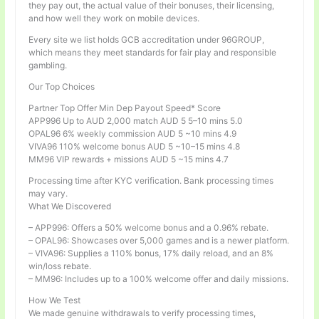
they pay out, the actual value of their bonuses, their licensing,
and how well they work on mobile devices.
Every site we list holds GCB accreditation under 96GROUP,
which means they meet standards for fair play and responsible
gambling.
Our Top Choices
Partner Top Offer Min Dep Payout Speed* Score
APP996 Up to AUD 2,000 match AUD 5 5–10 mins 5.0
OPAL96 6% weekly commission AUD 5 ~10 mins 4.9
VIVA96 110% welcome bonus AUD 5 ~10–15 mins 4.8
MM96 VIP rewards + missions AUD 5 ~15 mins 4.7
Processing time after KYC verification. Bank processing times
may vary.
What We Discovered
– APP996: Offers a 50% welcome bonus and a 0.96% rebate.
– OPAL96: Showcases over 5,000 games and is a newer platform.
– VIVA96: Supplies a 110% bonus, 17% daily reload, and an 8%
win/loss rebate.
– MM96: Includes up to a 100% welcome offer and daily missions.
How We Test
We made genuine withdrawals to verify processing times,