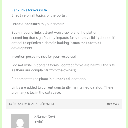
Backlinks for your site
Effective on all topics of the portal.
I create backlinks to your domain.
Such inbound links attract web crawlers to the platform,
something that significantly impacts for search visibility, hence it’s
critical to optimize a domain lacking issues that obstruct
development.
Insertion poses no risk for your resource!
I do not write in contact forms, (contact forms are harmful the site
as there are complaints from the owners).
Placement takes place in authorized locations.
Links are added to current constantly maintained catalog. There
are many sites in the database.
14/10/2025 à 21:53
#89547
RÉPONDRE
XRumer Xevil
Invité