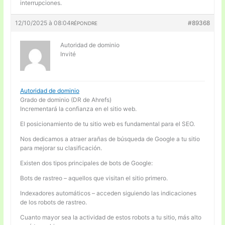
interrupciones.
12/10/2025 à 08:04
#89368
RÉPONDRE
Autoridad de dominio
Invité
Autoridad de dominio
Grado de dominio (DR de Ahrefs)
Incrementará la confianza en el sitio web.
El posicionamiento de tu sitio web es fundamental para el SEO.
Nos dedicamos a atraer arañas de búsqueda de Google a tu sitio
para mejorar su clasificación.
Existen dos tipos principales de bots de Google:
Bots de rastreo – aquellos que visitan el sitio primero.
Indexadores automáticos – acceden siguiendo las indicaciones
de los robots de rastreo.
Cuanto mayor sea la actividad de estos robots a tu sitio, más alto