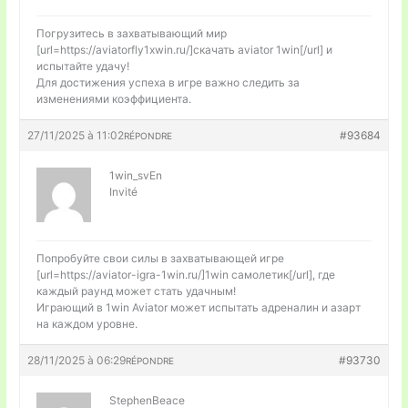
Погрузитесь в захватывающий мир
[url=https://aviatorfly1xwin.ru/]скачать aviator 1win[/url] и
испытайте удачу!
Для достижения успеха в игре важно следить за
изменениями коэффициента.
27/11/2025 à 11:02
#93684
RÉPONDRE
1win_svEn
Invité
Попробуйте свои силы в захватывающей игре
[url=https://aviator-igra-1win.ru/]1win самолетик[/url], где
каждый раунд может стать удачным!
Играющий в 1win Aviator может испытать адреналин и азарт
на каждом уровне.
28/11/2025 à 06:29
#93730
RÉPONDRE
StephenBeace