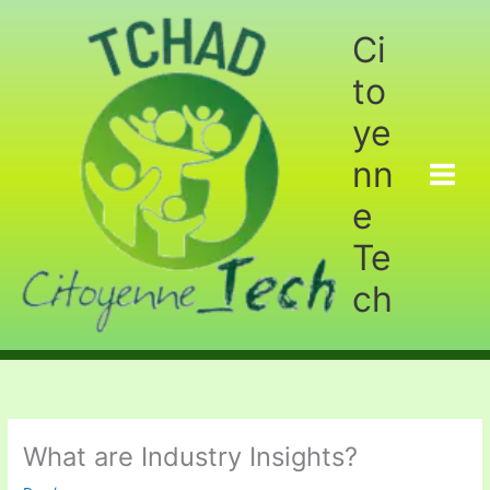
Aller
au
Ci
contenu
to
ye
nn
e
Te
ch
What are Industry Insights?