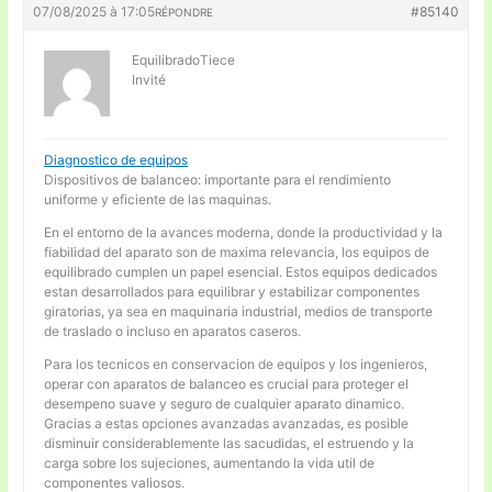
07/08/2025 à 17:05
#85140
RÉPONDRE
EquilibradoTiece
Invité
Diagnostico de equipos
Dispositivos de balanceo: importante para el rendimiento
uniforme y eficiente de las maquinas.
En el entorno de la avances moderna, donde la productividad y la
fiabilidad del aparato son de maxima relevancia, los equipos de
equilibrado cumplen un papel esencial. Estos equipos dedicados
estan desarrollados para equilibrar y estabilizar componentes
giratorias, ya sea en maquinaria industrial, medios de transporte
de traslado o incluso en aparatos caseros.
Para los tecnicos en conservacion de equipos y los ingenieros,
operar con aparatos de balanceo es crucial para proteger el
desempeno suave y seguro de cualquier aparato dinamico.
Gracias a estas opciones avanzadas avanzadas, es posible
disminuir considerablemente las sacudidas, el estruendo y la
carga sobre los sujeciones, aumentando la vida util de
componentes valiosos.