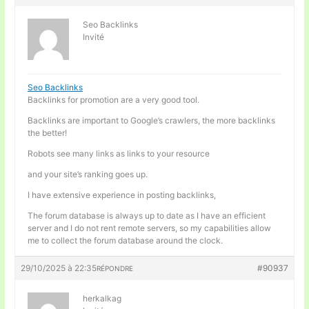
Seo Backlinks
Invité
Seo Backlinks
Backlinks for promotion are a very good tool.
Backlinks are important to Google’s crawlers, the more backlinks
the better!
Robots see many links as links to your resource
and your site’s ranking goes up.
I have extensive experience in posting backlinks,
The forum database is always up to date as I have an efficient
server and I do not rent remote servers, so my capabilities allow
me to collect the forum database around the clock.
29/10/2025 à 22:35
#90937
RÉPONDRE
herkalkag