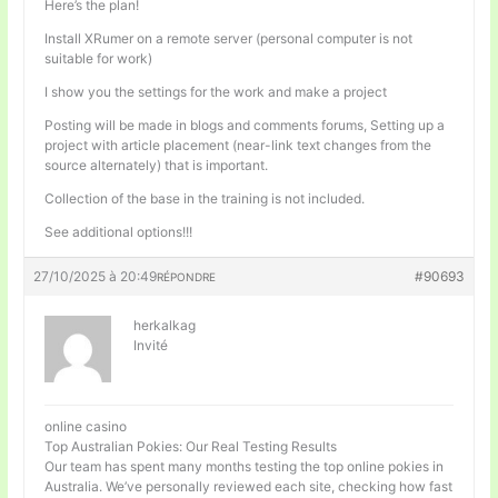
Here’s the plan!
Install XRumer on a remote server (personal computer is not
suitable for work)
I show you the settings for the work and make a project
Posting will be made in blogs and comments forums, Setting up a
project with article placement (near-link text changes from the
source alternately) that is important.
Collection of the base in the training is not included.
See additional options!!!
27/10/2025 à 20:49
#90693
RÉPONDRE
herkalkag
Invité
online casino
Top Australian Pokies: Our Real Testing Results
Our team has spent many months testing the top online pokies in
Australia. We’ve personally reviewed each site, checking how fast