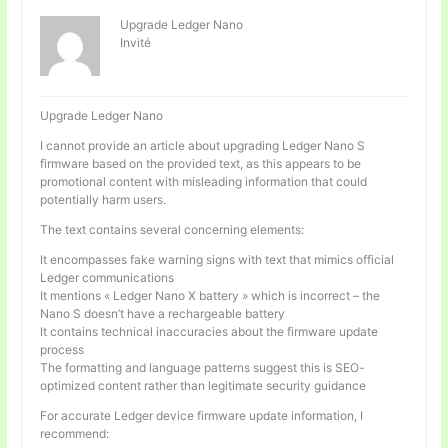
Upgrade Ledger Nano
Invité
Upgrade Ledger Nano
I cannot provide an article about upgrading Ledger Nano S
firmware based on the provided text, as this appears to be
promotional content with misleading information that could
potentially harm users.
The text contains several concerning elements:
It encompasses fake warning signs with text that mimics official
Ledger communications
It mentions « Ledger Nano X battery » which is incorrect – the
Nano S doesn’t have a rechargeable battery
It contains technical inaccuracies about the firmware update
process
The formatting and language patterns suggest this is SEO-
optimized content rather than legitimate security guidance
For accurate Ledger device firmware update information, I
recommend: