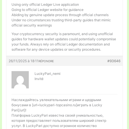
Using only official Ledger Live application
Going to official Ledger website for guidance
Abiding by genuine update process through official channels
Under no circumstances trusting third-party guides that mimic
official security warnings
Your cryptocurrency security is paramount, and using unofficial
guides for hardware wallet updates could potentially compromise
your funds. Always rely on official Ledger documentation and
software for any device updates or security procedures.
26/11/2025 à 18:11
#93646
RÉPONDRE
LuckyPari_nemi
Invité
Наслаждайтесь увлекательными играми и щедрыми
бонусами в [url=luckypari-topcasino.ru]играть в Lucky
Pari[/url]!
Платформа LuckyPari известна своей уникальностью,
которая предоставляет пользователям широкий спектр
услуг. В LuckyPari доступно огромное количество