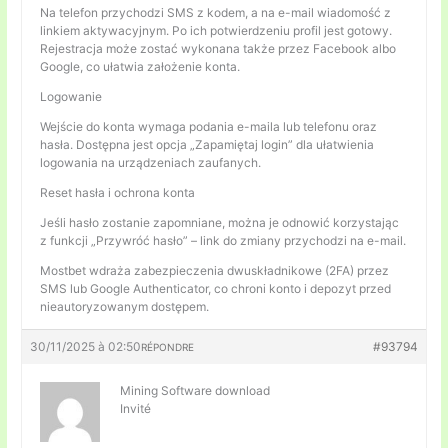
Na telefon przychodzi SMS z kodem, a na e-mail wiadomość z
linkiem aktywacyjnym. Po ich potwierdzeniu profil jest gotowy.
Rejestracja może zostać wykonana także przez Facebook albo
Google, co ułatwia założenie konta.
Logowanie
Wejście do konta wymaga podania e-maila lub telefonu oraz
hasła. Dostępna jest opcja „Zapamiętaj login” dla ułatwienia
logowania na urządzeniach zaufanych.
Reset hasła i ochrona konta
Jeśli hasło zostanie zapomniane, można je odnowić korzystając
z funkcji „Przywróć hasło” – link do zmiany przychodzi na e-mail.
Mostbet wdraża zabezpieczenia dwuskładnikowe (2FA) przez
SMS lub Google Authenticator, co chroni konto i depozyt przed
nieautoryzowanym dostępem.
30/11/2025 à 02:50
#93794
RÉPONDRE
Mining Software download
Invité