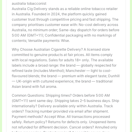
australia tobacconist
Australia Cig Delivery stands as a reliable online tobacco retailer
in Australia. Founded in 2024, the platform quickly gained
customer trust through competitive pricing and fast shipping. The
company prioritises customer ease with: No-cost delivery across
Australia, no minimum order; Same-day dispatch for orders before
5:00 AM (GMT+11); Confidential packaging with no markings of
contents; Versatile payments: Wise.
Why Choose Australian Cigarette Delivery? A licensed store
committed to genuine products at fair prices. All items comply
with local regulations. Sales for adults 18+ only. The available
labels include a broad range: the brand — globally respected for
refined taste (includes Menthol); Manchester — light to cool-
flavoured blends; the brand — premium with elegant taste; Dunhill
— UK-origin with cultured experience; the brand — traditional
Asian brand with full aroma.
Common Questions: Shipping times? Orders before 5:00 AM
(GMT+11) sent same day. Shipping takes 2–5 business days. Ship
internationally? Delivery available only within Australia. Track
orders? Tracking number provided via email after shipment.
Payment methods? Accept Wise. All transactions processed
safely. Return policy? Returns for defects only. Unopened items
not refunded for different decision. Cancel orders? Annulled only