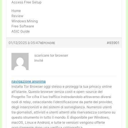
Access Free Setup
Home
Review
Windows Mining
Free Software
ASIC Guide
01/12/2025 à 05:47
#93901
RÉPONDRE
scaricare tor browser
Invité
navigazione anonima
Installa Tor Browser oggi stesso e proteggi la tua privacy online
all’istante. Questo browser senza costi e open-source del
Progetto Tor cifra il tuo traffico instradandolo attraverso diversi
nodi di relay, ostacolando l’identificazione da parte dei provider,
degli inserzionisti e dei sistemi di sorveglianza. Numerosi utenti
tra giornalisti, attivisti e utenti attenti alla riservatezza contano su
questo strumento in tutto il mondo. E disponibile per Windows,
macOS, Linux e Android, e tutte le versioni vengono offerte
gratuitamente dopo una verifica crittografica.