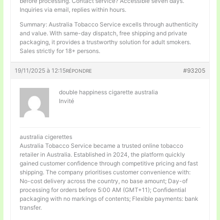
before processing. Contact service? Accessible seven days.
Inquiries via email, replies within hours.
Summary: Australia Tobacco Service excells through authenticity
and value. With same-day dispatch, free shipping and private
packaging, it provides a trustworthy solution for adult smokers.
Sales strictly for 18+ persons.
19/11/2025 à 12:15
#93205
RÉPONDRE
double happiness cigarette australia
Invité
australia cigerettes
Australia Tobacco Service became a trusted online tobacco
retailer in Australia. Established in 2024, the platform quickly
gained customer confidence through competitive pricing and fast
shipping. The company prioritises customer convenience with:
No-cost delivery across the country, no base amount; Day-of
processing for orders before 5:00 AM (GMT+11); Confidential
packaging with no markings of contents; Flexible payments: bank
transfer.