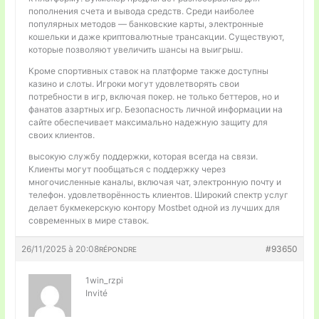
пополнения счета и вывода средств. Среди наиболее
популярных методов — банковские карты, электронные
кошельки и даже криптовалютные трансакции. Существуют,
которые позволяют увеличить шансы на выигрыш.
Кроме спортивных ставок на платформе также доступны
казино и слоты. Игроки могут удовлетворять свои
потребности в игр, включая покер. не только беттеров, но и
фанатов азартных игр. Безопасность личной информации на
сайте обеспечивает максимально надежную защиту для
своих клиентов.
высокую службу поддержки, которая всегда на связи.
Клиенты могут пообщаться с поддержку через
многочисленные каналы, включая чат, электронную почту и
телефон. удовлетворённость клиентов. Широкий спектр услуг
делает букмекерскую контору Mostbet одной из лучших для
современных в мире ставок.
26/11/2025 à 20:08
#93650
RÉPONDRE
1win_rzpi
Invité