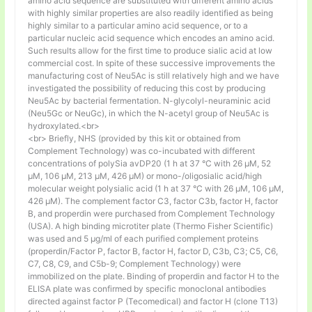
amino acid sequence are substituted with different amino acids
with highly similar properties are also readily identified as being
highly similar to a particular amino acid sequence, or to a
particular nucleic acid sequence which encodes an amino acid.
Such results allow for the first time to produce sialic acid at low
commercial cost. In spite of these successive improvements the
manufacturing cost of Neu5Ac is still relatively high and we have
investigated the possibility of reducing this cost by producing
Neu5Ac by bacterial fermentation. N-glycolyl-neuraminic acid
(Neu5Gc or NeuGc), in which the N-acetyl group of Neu5Ac is
hydroxylated.<br>
<br> Briefly, NHS (provided by this kit or obtained from
Complement Technology) was co-incubated with different
concentrations of polySia avDP20 (1 h at 37 °C with 26 µM, 52
µM, 106 µM, 213 µM, 426 µM) or mono-/oligosialic acid/high
molecular weight polysialic acid (1 h at 37 °C with 26 µM, 106 µM,
426 µM). The complement factor C3, factor C3b, factor H, factor
B, and properdin were purchased from Complement Technology
(USA). A high binding microtiter plate (Thermo Fisher Scientific)
was used and 5 μg/ml of each purified complement proteins
(properdin/Factor P, factor B, factor H, factor D, C3b, C3; C5, C6,
C7, C8, C9, and C5b-9; Complement Technology) were
immobilized on the plate. Binding of properdin and factor H to the
ELISA plate was confirmed by specific monoclonal antibodies
directed against factor P (Tecomedical) and factor H (clone T13)