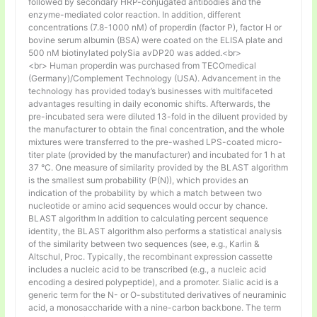
followed by secondary HRP-conjugated antibodies and the
enzyme-mediated color reaction. In addition, different
concentrations (7.8-1000 nM) of properdin (factor P), factor H or
bovine serum albumin (BSA) were coated on the ELISA plate and
500 nM biotinylated polySia avDP20 was added.<br>
<br> Human properdin was purchased from TECOmedical
(Germany)/Complement Technology (USA). Advancement in the
technology has provided today’s businesses with multifaceted
advantages resulting in daily economic shifts. Afterwards, the
pre-incubated sera were diluted 13-fold in the diluent provided by
the manufacturer to obtain the final concentration, and the whole
mixtures were transferred to the pre-washed LPS-coated micro-
titer plate (provided by the manufacturer) and incubated for 1 h at
37 °C. One measure of similarity provided by the BLAST algorithm
is the smallest sum probability (P(N)), which provides an
indication of the probability by which a match between two
nucleotide or amino acid sequences would occur by chance.
BLAST algorithm In addition to calculating percent sequence
identity, the BLAST algorithm also performs a statistical analysis
of the similarity between two sequences (see, e.g., Karlin &
Altschul, Proc. Typically, the recombinant expression cassette
includes a nucleic acid to be transcribed (e.g., a nucleic acid
encoding a desired polypeptide), and a promoter. Sialic acid is a
generic term for the N- or O-substituted derivatives of neuraminic
acid, a monosaccharide with a nine-carbon backbone. The term