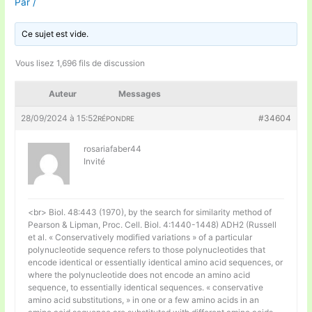
Par
/
Ce sujet est vide.
Vous lisez 1,696 fils de discussion
Auteur
Messages
28/09/2024 à 15:52
#34604
RÉPONDRE
rosariafaber44
Invité
<br> Biol. 48:443 (1970), by the search for similarity method of
Pearson & Lipman, Proc. Cell. Biol. 4:1440-1448) ADH2 (Russell
et al. « Conservatively modified variations » of a particular
polynucleotide sequence refers to those polynucleotides that
encode identical or essentially identical amino acid sequences, or
where the polynucleotide does not encode an amino acid
sequence, to essentially identical sequences. « conservative
amino acid substitutions, » in one or a few amino acids in an