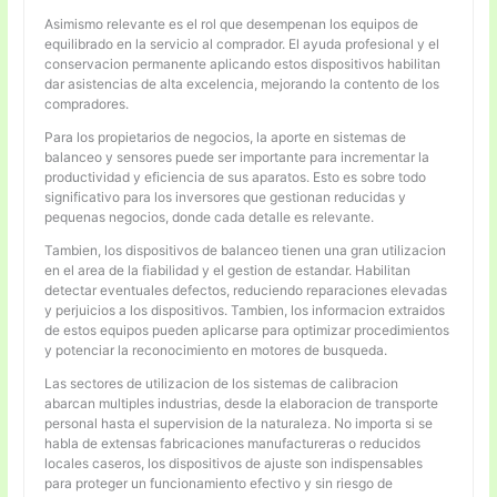
Asimismo relevante es el rol que desempenan los equipos de
equilibrado en la servicio al comprador. El ayuda profesional y el
conservacion permanente aplicando estos dispositivos habilitan
dar asistencias de alta excelencia, mejorando la contento de los
compradores.
Para los propietarios de negocios, la aporte en sistemas de
balanceo y sensores puede ser importante para incrementar la
productividad y eficiencia de sus aparatos. Esto es sobre todo
significativo para los inversores que gestionan reducidas y
pequenas negocios, donde cada detalle es relevante.
Tambien, los dispositivos de balanceo tienen una gran utilizacion
en el area de la fiabilidad y el gestion de estandar. Habilitan
detectar eventuales defectos, reduciendo reparaciones elevadas
y perjuicios a los dispositivos. Tambien, los informacion extraidos
de estos equipos pueden aplicarse para optimizar procedimientos
y potenciar la reconocimiento en motores de busqueda.
Las sectores de utilizacion de los sistemas de calibracion
abarcan multiples industrias, desde la elaboracion de transporte
personal hasta el supervision de la naturaleza. No importa si se
habla de extensas fabricaciones manufactureras o reducidos
locales caseros, los dispositivos de ajuste son indispensables
para proteger un funcionamiento efectivo y sin riesgo de