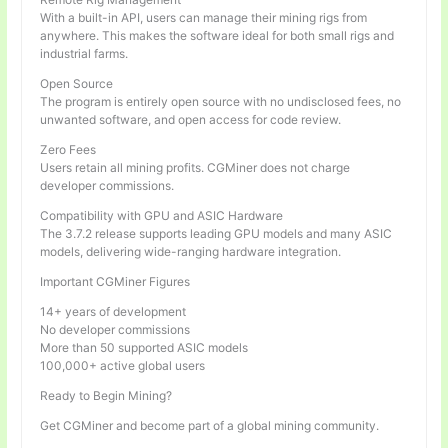
With a built-in API, users can manage their mining rigs from
anywhere. This makes the software ideal for both small rigs and
industrial farms.
Open Source
The program is entirely open source with no undisclosed fees, no
unwanted software, and open access for code review.
Zero Fees
Users retain all mining profits. CGMiner does not charge
developer commissions.
Compatibility with GPU and ASIC Hardware
The 3.7.2 release supports leading GPU models and many ASIC
models, delivering wide-ranging hardware integration.
Important CGMiner Figures
14+ years of development
No developer commissions
More than 50 supported ASIC models
100,000+ active global users
Ready to Begin Mining?
Get CGMiner and become part of a global mining community.