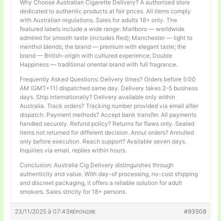
Why Choose Australian Cigarette Delivery? A authorised store
dedicated to authentic products at fair prices. All items comply
with Australian regulations. Sales for adults 18+ only. The
featured labels include a wide range: Marlboro — worldwide
admired for smooth taste (includes Red); Manchester — light to
menthol blends; the brand — premium with elegant taste; the
brand — British-origin with cultured experience; Double
Happiness — traditional oriental brand with full fragrance.
Frequently Asked Questions: Delivery times? Orders before 5:00
AM (GMT+11) dispatched same day. Delivery takes 2–5 business
days. Ship internationally? Delivery available only within
Australia. Track orders? Tracking number provided via email after
dispatch. Payment methods? Accept bank transfer. All payments
handled securely. Refund policy? Returns for flaws only. Sealed
items not returned for different decision. Annul orders? Annulled
only before execution. Reach support? Available seven days.
Inquiries via email, replies within hours.
Conclusion: Australia Cig Delivery distinguishes through
authenticity and value. With day-of processing, no-cost shipping
and discreet packaging, it offers a reliable solution for adult
smokers. Sales strictly for 18+ persons.
23/11/2025 à 07:43
#93508
RÉPONDRE