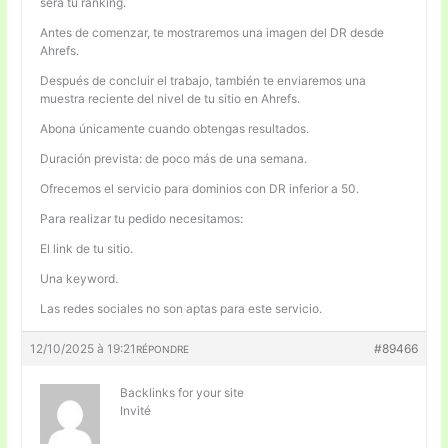
será tu ranking.
Antes de comenzar, te mostraremos una imagen del DR desde
Ahrefs.
Después de concluir el trabajo, también te enviaremos una
muestra reciente del nivel de tu sitio en Ahrefs.
Abona únicamente cuando obtengas resultados.
Duración prevista: de poco más de una semana.
Ofrecemos el servicio para dominios con DR inferior a 50.
Para realizar tu pedido necesitamos:
El link de tu sitio.
Una keyword.
Las redes sociales no son aptas para este servicio.
12/10/2025 à 19:21
#89466
RÉPONDRE
Backlinks for your site
Invité