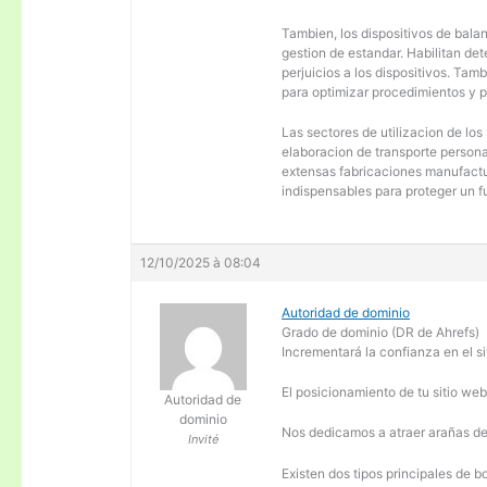
Tambien, los dispositivos de balanc
gestion de estandar. Habilitan de
perjuicios a los dispositivos. Tam
para optimizar procedimientos y 
Las sectores de utilizacion de los
elaboracion de transporte personal
extensas fabricaciones manufactur
indispensables para proteger un f
12/10/2025 à 08:04
Autoridad de dominio
Grado de dominio (DR de Ahrefs)
Incrementará la confianza en el si
El posicionamiento de tu sitio we
Autoridad de
dominio
Nos dedicamos a atraer arañas de 
Invité
Existen dos tipos principales de b