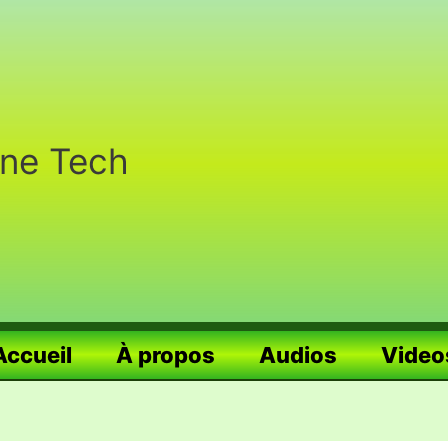
nne Tech
Accueil
À propos
Audios
Video