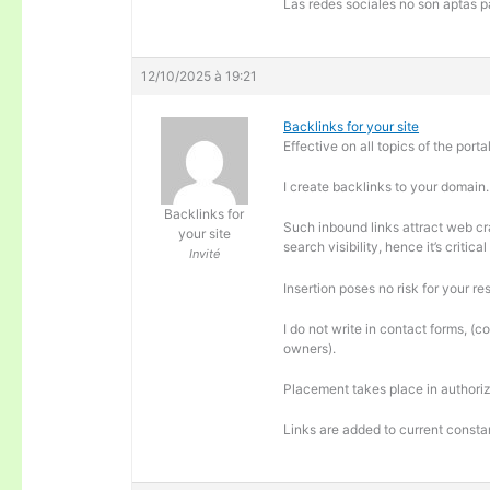
Las redes sociales no son aptas pa
12/10/2025 à 19:21
Backlinks for your site
Effective on all topics of the portal
I create backlinks to your domain.
Backlinks for
Such inbound links attract web cra
your site
search visibility, hence it’s criti
Invité
Insertion poses no risk for your re
I do not write in contact forms, (c
owners).
Placement takes place in authoriz
Links are added to current consta