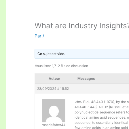
What are Industry Insights
Par
/
Ce sujet est vide.
Vous lisez 1,712 fils de discussion
Auteur
Messages
28/09/2024 à 15:52
<br> Biol. 48:443 (1970), by the s
4:1440-1448) ADH2 (Russell et al. 
polynucleotide sequence refers to
identical amino acid sequences, 
sequence, to essentially identical
rosariafaber44
few amino acids in an amino acid 