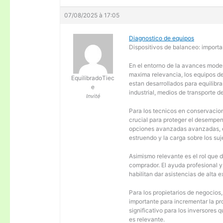
07/08/2025 à 17:05
Diagnostico de equipos
Dispositivos de balanceo: importa
En el entorno de la avances moder
maxima relevancia, los equipos d
EquilibradoTiec
estan desarrollados para equilibra
e
industrial, medios de transporte d
Invité
Para los tecnicos en conservacion
crucial para proteger el desempen
opciones avanzadas avanzadas, es
estruendo y la carga sobre los su
Asimismo relevante es el rol que 
comprador. El ayuda profesional 
habilitan dar asistencias de alta
Para los propietarios de negocios
importante para incrementar la pr
significativo para los inversores
es relevante.