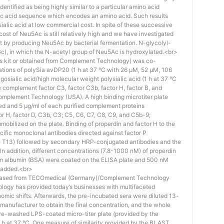
identified as being highly similar to a particular amino acid
eic acid sequence which encodes an amino acid. Such results
 sialic acid at low commercial cost. In spite of these successive
st of Neu5Ac is still relatively high and we have investigated
ost by producing Neu5Ac by bacterial fermentation. N-glycolyl-
), in which the N-acetyl group of Neu5Ac is hydroxylated.<br>
his kit or obtained from Complement Technology) was co-
ations of polySia avDP20 (1 h at 37 °C with 26 µM, 52 µM, 106
osialic acid/high molecular weight polysialic acid (1 h at 37 °C
complement factor C3, factor C3b, factor H, factor B, and
mplement Technology (USA). A high binding microtiter plate
ed and 5 μg/ml of each purified complement proteins
tor H, factor D, C3b, C3; C5, C6, C7, C8, C9, and C5b-9;
bilized on the plate. Binding of properdin and factor H to the
ific monoclonal antibodies directed against factor P
e T13) followed by secondary HRP-conjugated antibodies and the
n addition, different concentrations (7.8-1000 nM) of properdin
rum albumin (BSA) were coated on the ELISA plate and 500 nM
 added.<br>
hased from TECOmedical (Germany)/Complement Technology
logy has provided today’s businesses with multifaceted
nomic shifts. Afterwards, the pre-incubated sera were diluted 13-
e manufacturer to obtain the final concentration, and the whole
pre-washed LPS-coated micro-titer plate (provided by the
 h at 37 °C. One measure of similarity provided by the BLAST