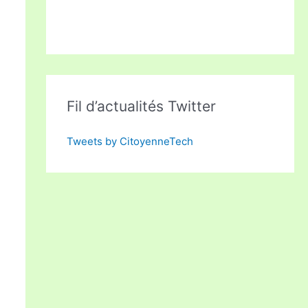
Fil d’actualités Twitter
Tweets by CitoyenneTech