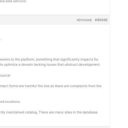
ra este servicio.
#89466
RÉPONDRE
.
wlers to the platform, something that significantly impacts for
cal to optimize a domain lacking issues that obstruct development.
source!
ontact forms are harmful the site as there are complaints from the
ed locations.
ntly maintained catalog. There are many sites in the database.