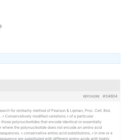
?
#34604
RÉPONDRE
earch for similarity method of Pearson & Lipman, Proc. Cell. Biol.
« Conservatively modified variations » of a particular
 those polynucleotides that encode identical or essentially
or where the polynucleotide does not encode an amino acid
 sequences. « conservative amino acid substitutions, » in one or a
sequence are substituted with different amino acids with highly