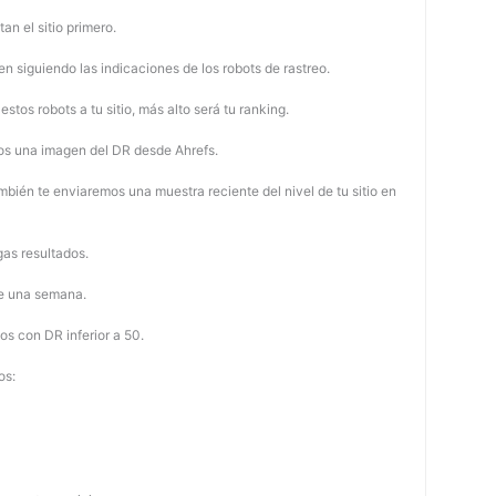
tan el sitio primero.
 siguiendo las indicaciones de los robots de rastreo.
stos robots a tu sitio, más alto será tu ranking.
os una imagen del DR desde Ahrefs.
mbién te enviaremos una muestra reciente del nivel de tu sitio en
as resultados.
de una semana.
os con DR inferior a 50.
os: