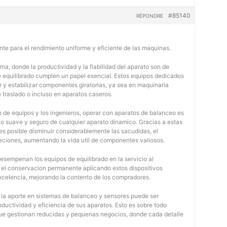
#85140
RÉPONDRE
nte para el rendimiento uniforme y eficiente de las maquinas.
na, donde la productividad y la fiabilidad del aparato son de
e equilibrado cumplen un papel esencial. Estos equipos dedicados
r y estabilizar componentes giratorias, ya sea en maquinaria
e traslado o incluso en aparatos caseros.
 de equipos y los ingenieros, operar con aparatos de balanceo es
o suave y seguro de cualquier aparato dinamico. Gracias a estas
 posible disminuir considerablemente las sacudidas, el
jeciones, aumentando la vida util de componentes valiosos.
desempenan los equipos de equilibrado en la servicio al
y el conservacion permanente aplicando estos dispositivos
 excelencia, mejorando la contento de los compradores.
, la aporte en sistemas de balanceo y sensores puede ser
oductividad y eficiencia de sus aparatos. Esto es sobre todo
 que gestionan reducidas y pequenas negocios, donde cada detalle