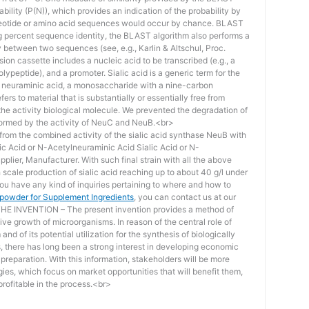
bility (P(N)), which provides an indication of the probability by
otide or amino acid sequences would occur by chance. BLAST
ing percent sequence identity, the BLAST algorithm also performs a
ity between two sequences (see, e.g., Karlin & Altschul, Proc.
ion cassette includes a nucleic acid to be transcribed (e.g., a
lypeptide), and a promoter. Sialic acid is a generic term for the
f neuraminic acid, a monosaccharide with a nine-carbon
ers to material that is substantially or essentially free from
he activity biological molecule. We prevented the degradation of
rmed by the activity of NeuC and NeuB.<br>
lt from the combined activity of the sialic acid synthase NeuB with
lic Acid or N-Acetylneuraminic Acid Sialic Acid or N-
plier, Manufacturer. With such final strain with all the above
scale production of sialic acid reaching up to about 40 g/l under
you have any kind of inquiries pertaining to where and how to
d powder for Supplement Ingredients
, you can contact us at our
 INVENTION – The present invention provides a method of
ive growth of microorganisms. In reason of the central role of
nd of its potential utilization for the synthesis of biologically
s, there has long been a strong interest in developing economic
reparation. With this information, stakeholders will be more
ies, which focus on market opportunities that will benefit them,
rofitable in the process.<br>