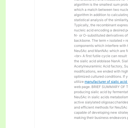
algorithm is the smallest sum proba
which a match between two nucle
algorithm In addition to calculat
statistical analysis of the similar
Typically, the recombinant express
nucleic acid encoding a desired po
N- or O-substituted derivatives o
backbone. The term « isolated » ref
components which interfere with t
Neu5Ac and ManNAc which are fo
<br> A first futile cycle can resu
the sialic acid aldolase NanA. Sia
Acetylneuraminic Acid factory, Sup
modifications, we ended with high 
optimized cultured conditions. If 
utilize
manufacturer of sialic aci
web page. BRIEF SUMMARY OF THE
producing sialic acid by fermentat
Neu5Ac in sialic acids metabolism a
active sialylated oligosaccharide
and efficient methods for Neu5Ac p
capable of developing new strateg
making their business endeavors p