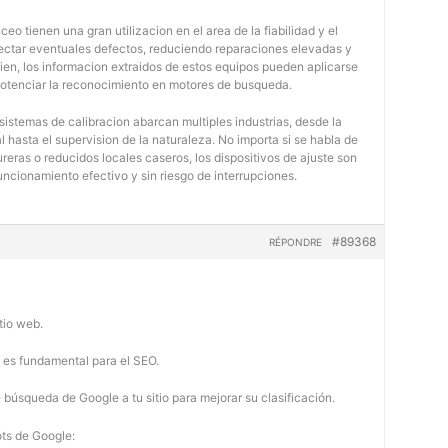
eo tienen una gran utilizacion en el area de la fiabilidad y el
tectar eventuales defectos, reduciendo reparaciones elevadas y
bien, los informacion extraidos de estos equipos pueden aplicarse
potenciar la reconocimiento en motores de busqueda.
 sistemas de calibracion abarcan multiples industrias, desde la
 hasta el supervision de la naturaleza. No importa si se habla de
eras o reducidos locales caseros, los dispositivos de ajuste son
uncionamiento efectivo y sin riesgo de interrupciones.
#89368
RÉPONDRE
tio web.
b es fundamental para el SEO.
búsqueda de Google a tu sitio para mejorar su clasificación.
ots de Google: