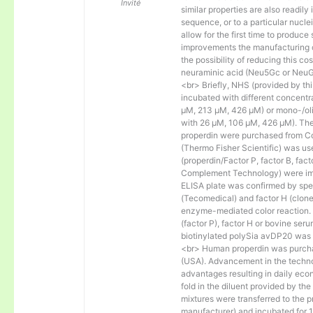
Invité
similar properties are also readily 
sequence, or to a particular nucl
allow for the first time to produce
improvements the manufacturing co
the possibility of reducing this c
neuraminic acid (Neu5Gc or NeuGc
<br> Briefly, NHS (provided by t
incubated with different concentr
µM, 213 µM, 426 µM) or mono-/olig
with 26 µM, 106 µM, 426 µM). The 
properdin were purchased from Co
(Thermo Fisher Scientific) was us
(properdin/Factor P, factor B, fac
Complement Technology) were immo
ELISA plate was confirmed by spec
(Tecomedical) and factor H (clon
enzyme-mediated color reaction. I
(factor P), factor H or bovine se
biotinylated polySia avDP20 was
<br> Human properdin was purc
(USA). Advancement in the techno
advantages resulting in daily eco
fold in the diluent provided by th
mixtures were transferred to the 
manufacturer) and incubated for 1