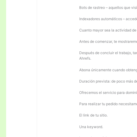
Bots de rastreo – aquellos que visi
Indexadores automáticos – acceden
Cuanto mayor sea la actividad de e
Antes de comenzar, te mostrarem
Después de concluir el trabajo, ta
Ahrefs.
Abona únicamente cuando obteng
Duración prevista: de poco más 
Ofrecemos el servicio para domini
Para realizar tu pedido necesitam
El link de tu sitio.
Una keyword.