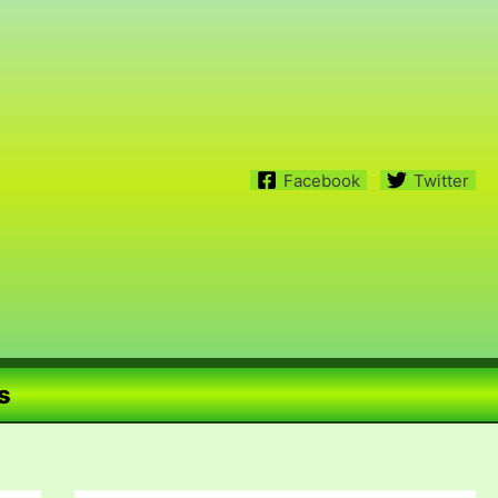
Facebook
Twitter
s