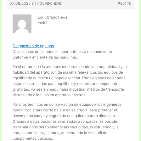
07/08/2025 à 17:05
#85140
RÉPONDRE
EquilibradoTiece
Invité
Diagnostico de equipos
Dispositivos de balanceo: importante para el rendimiento
uniforme y eficiente de las maquinas.
En el entorno de la avances moderna, donde la productividad y la
fiabilidad del aparato son de maxima relevancia, los equipos de
equilibrado cumplen un papel esencial. Estos equipos dedicados
estan desarrollados para equilibrar y estabilizar componentes
giratorias, ya sea en maquinaria industrial, medios de transporte
de traslado o incluso en aparatos caseros.
Para los tecnicos en conservacion de equipos y los ingenieros,
operar con aparatos de balanceo es crucial para proteger el
desempeno suave y seguro de cualquier aparato dinamico.
Gracias a estas opciones avanzadas avanzadas, es posible
disminuir considerablemente las sacudidas, el estruendo y la
carga sobre los sujeciones, aumentando la vida util de
componentes valiosos.