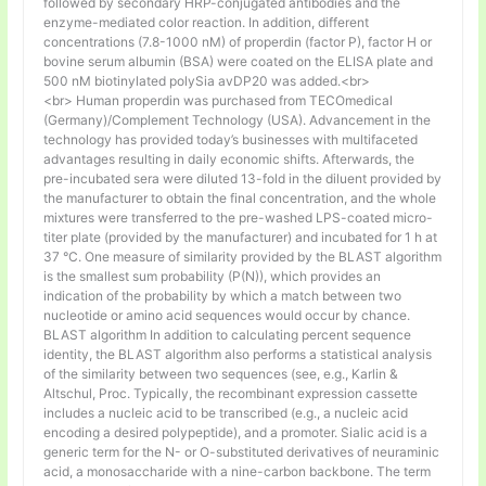
followed by secondary HRP-conjugated antibodies and the
enzyme-mediated color reaction. In addition, different
concentrations (7.8-1000 nM) of properdin (factor P), factor H or
bovine serum albumin (BSA) were coated on the ELISA plate and
500 nM biotinylated polySia avDP20 was added.<br>
<br> Human properdin was purchased from TECOmedical
(Germany)/Complement Technology (USA). Advancement in the
technology has provided today’s businesses with multifaceted
advantages resulting in daily economic shifts. Afterwards, the
pre-incubated sera were diluted 13-fold in the diluent provided by
the manufacturer to obtain the final concentration, and the whole
mixtures were transferred to the pre-washed LPS-coated micro-
titer plate (provided by the manufacturer) and incubated for 1 h at
37 °C. One measure of similarity provided by the BLAST algorithm
is the smallest sum probability (P(N)), which provides an
indication of the probability by which a match between two
nucleotide or amino acid sequences would occur by chance.
BLAST algorithm In addition to calculating percent sequence
identity, the BLAST algorithm also performs a statistical analysis
of the similarity between two sequences (see, e.g., Karlin &
Altschul, Proc. Typically, the recombinant expression cassette
includes a nucleic acid to be transcribed (e.g., a nucleic acid
encoding a desired polypeptide), and a promoter. Sialic acid is a
generic term for the N- or O-substituted derivatives of neuraminic
acid, a monosaccharide with a nine-carbon backbone. The term