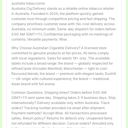
australia tobacconist
Australia Cig Delivery stands as a reliable online tobacco retailer
in Australia. Founded in 2024, the platform quickly gained
customer trust through competitive pricing and fast shipping. The
company prioritises customer ease with: No-cost delivery across
Australia, no minimum order; Same-day dispatch for orders before
5:00 AM (GMT+11); Confidential packaging with no markings of
contents; Versatile payments: Wise.
Why Choose Australian Cigarette Delivery? A licensed store
committed to genuine products at fair prices. All items comply
with local regulations. Sales for adults 18+ only. The available
labels include a broad range: the brand — globally respected for
refined taste (includes Menthol); Manchester — light to cool-
flavoured blends; the brand — premium with elegant taste; Dunhill
— UK-origin with cultured experience; the brand — traditional
Asian brand with full aroma.
Common Questions: Shipping times? Orders before 5:00 AM
(GMT+11) sent same day. Shipping takes 2–5 business days. Ship
internationally? Delivery available only within Australia. Track
orders? Tracking number provided via email after shipment.
Payment methods? Accept Wise. All transactions processed
safely. Return policy? Returns for defects only. Unopened items
not refunded for different decision. Cancel orders? Annulled only