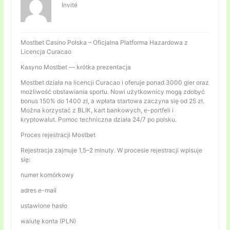
Invité
Mostbet Casino Polska – Oficjalna Platforma Hazardowa z
Licencja Curacao
Kasyno Mostbet — krótka prezentacja
Mostbet działa na licencji Curacao i oferuje ponad 3000 gier oraz
możliwość obstawiania sportu. Nowi użytkownicy mogą zdobyć
bonus 150% do 1400 zł, a wpłata startowa zaczyna się od 25 zł.
Można korzystać z BLIK, kart bankowych, e-portfeli i
kryptowalut. Pomoc techniczna działa 24/7 po polsku.
Proces rejestracji Mostbet
Rejestracja zajmuje 1,5–2 minuty. W procesie rejestracji wpisuje
się:
numer komórkowy
adres e-mail
ustawione hasło
walutę konta (PLN)