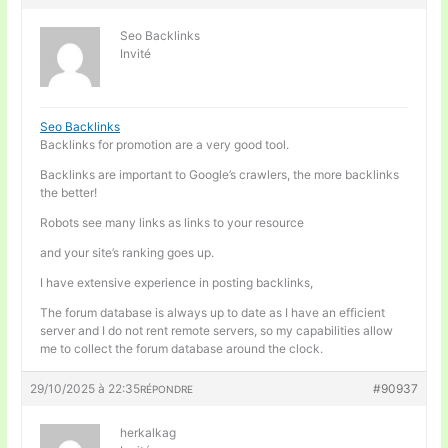
Seo Backlinks
Invité
Seo Backlinks
Backlinks for promotion are a very good tool.
Backlinks are important to Google’s crawlers, the more backlinks
the better!
Robots see many links as links to your resource
and your site’s ranking goes up.
I have extensive experience in posting backlinks,
The forum database is always up to date as I have an efficient
server and I do not rent remote servers, so my capabilities allow
me to collect the forum database around the clock.
29/10/2025 à 22:35
#90937
RÉPONDRE
herkalkag