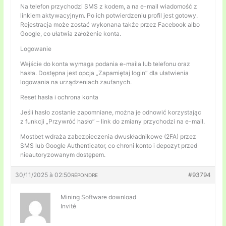
Na telefon przychodzi SMS z kodem, a na e-mail wiadomość z
linkiem aktywacyjnym. Po ich potwierdzeniu profil jest gotowy.
Rejestracja może zostać wykonana także przez Facebook albo
Google, co ułatwia założenie konta.
Logowanie
Wejście do konta wymaga podania e-maila lub telefonu oraz
hasła. Dostępna jest opcja „Zapamiętaj login” dla ułatwienia
logowania na urządzeniach zaufanych.
Reset hasła i ochrona konta
Jeśli hasło zostanie zapomniane, można je odnowić korzystając
z funkcji „Przywróć hasło” – link do zmiany przychodzi na e-mail.
Mostbet wdraża zabezpieczenia dwuskładnikowe (2FA) przez
SMS lub Google Authenticator, co chroni konto i depozyt przed
nieautoryzowanym dostępem.
30/11/2025 à 02:50
#93794
RÉPONDRE
Mining Software download
Invité