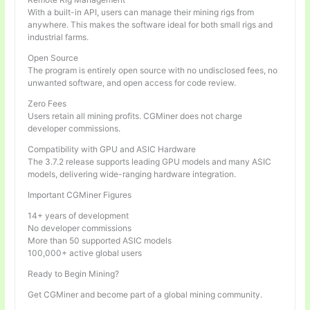
With a built-in API, users can manage their mining rigs from
anywhere. This makes the software ideal for both small rigs and
industrial farms.
Open Source
The program is entirely open source with no undisclosed fees, no
unwanted software, and open access for code review.
Zero Fees
Users retain all mining profits. CGMiner does not charge
developer commissions.
Compatibility with GPU and ASIC Hardware
The 3.7.2 release supports leading GPU models and many ASIC
models, delivering wide-ranging hardware integration.
Important CGMiner Figures
14+ years of development
No developer commissions
More than 50 supported ASIC models
100,000+ active global users
Ready to Begin Mining?
Get CGMiner and become part of a global mining community.