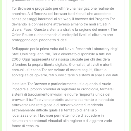
Tor Browser e progettato per offrire una navigazione realmente
anonima. A differenza dei browser tradizionali che accedono
senza passaggi intermedi ai siti web, il browser del Progetto Tor
deviando la connessione attraverso almeno tre nodi situati in
diversi Paesi. Questo sistema a strati e la ragione del nome « The
Onion Router », che rimanda ai molteplici livelli di cifratura che
proteggono ogni pacchetto di dati.
Sviluppato per la prima volta dal Naval Research Laboratory degli
Stati Uniti negli anni ’90, Tor e diventato disponibile a tutti nel
2006. Oggi rappresenta una risorsa cruciale per chi desidera
difendere la propria liberta digitale. Giornalisti, attivisti e utenti
comuni utilizzano Tor per evitare di essere seguiti, filtrati o
sorvegliati da governi, reti pubblicitarie o sistemi di analisi dei dati.
Installare Tor Browser e particolarmente utile quando si vuole
impedire al proprio provider di registrare la cronologia, fermare i
sistemi di tracciamento invisibili e ridurre l’impronta unica del
browser. Il traffico viene protetto automaticamente e instradato
attraverso una rete globale di server volontari, rendendo
estremamente difficile qualsiasi tentativo di analisi o
localizzazione. Il browser permette inoltre di accedere in
sicurezza a contenuti vincolati alla regione e di aggirare varie
forme di censura.