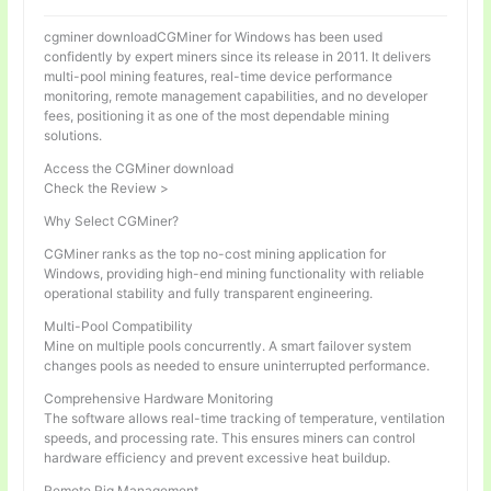
cgminer downloadCGMiner for Windows has been used
confidently by expert miners since its release in 2011. It delivers
multi-pool mining features, real-time device performance
monitoring, remote management capabilities, and no developer
fees, positioning it as one of the most dependable mining
solutions.
Access the CGMiner download
Check the Review >
Why Select CGMiner?
CGMiner ranks as the top no-cost mining application for
Windows, providing high-end mining functionality with reliable
operational stability and fully transparent engineering.
Multi-Pool Compatibility
Mine on multiple pools concurrently. A smart failover system
changes pools as needed to ensure uninterrupted performance.
Comprehensive Hardware Monitoring
The software allows real-time tracking of temperature, ventilation
speeds, and processing rate. This ensures miners can control
hardware efficiency and prevent excessive heat buildup.
Remote Rig Management