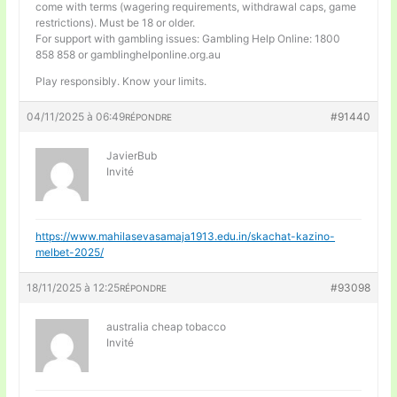
come with terms (wagering requirements, withdrawal caps, game
restrictions). Must be 18 or older.
For support with gambling issues: Gambling Help Online: 1800
858 858 or gamblinghelponline.org.au
Play responsibly. Know your limits.
04/11/2025 à 06:49
#91440
RÉPONDRE
JavierBub
Invité
https://www.mahilasevasamaja1913.edu.in/skachat-kazino-
melbet-2025/
18/11/2025 à 12:25
#93098
RÉPONDRE
australia cheap tobacco
Invité