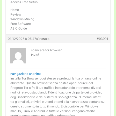
Access Free Setup
Home
Review
Windows Mining
Free Software
ASIC Guide
01/12/2025 à 05:47
#93901
RÉPONDRE
scaricare tor browser
Invité
navigazione anonima
Installa Tor Browser oggi stesso e proteggi la tua privacy online
all’istante. Questo browser senza costi e open-source del
Progetto Tor cifra il tuo traffico instradandolo attraverso diversi
nodi di relay, ostacolando l’identificazione da parte dei provider,
degli inserzionisti e dei sistemi di sorveglianza. Numerosi utenti
tra giornalisti, attivisti e utenti attenti alla riservatezza contano su
questo strumento in tutto il mondo. E disponibile per Windows,
macOS, Linux e Android, e tutte le versioni vengono offerte
gratuitamente dopo una verifica crittografica.