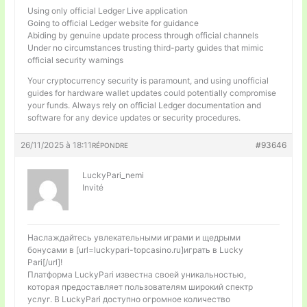
Using only official Ledger Live application
Going to official Ledger website for guidance
Abiding by genuine update process through official channels
Under no circumstances trusting third-party guides that mimic
official security warnings
Your cryptocurrency security is paramount, and using unofficial
guides for hardware wallet updates could potentially compromise
your funds. Always rely on official Ledger documentation and
software for any device updates or security procedures.
26/11/2025 à 18:11
#93646
RÉPONDRE
LuckyPari_nemi
Invité
Наслаждайтесь увлекательными играми и щедрыми
бонусами в [url=luckypari-topcasino.ru]играть в Lucky
Pari[/url]!
Платформа LuckyPari известна своей уникальностью,
которая предоставляет пользователям широкий спектр
услуг. В LuckyPari доступно огромное количество