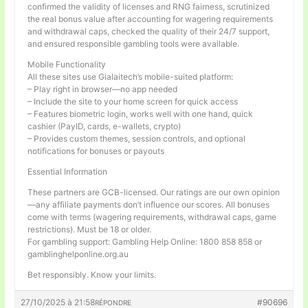
confirmed the validity of licenses and RNG fairness, scrutinized
the real bonus value after accounting for wagering requirements
and withdrawal caps, checked the quality of their 24/7 support,
and ensured responsible gambling tools were available.
Mobile Functionality
All these sites use Gialaitech’s mobile-suited platform:
– Play right in browser—no app needed
– Include the site to your home screen for quick access
– Features biometric login, works well with one hand, quick
cashier (PayID, cards, e-wallets, crypto)
– Provides custom themes, session controls, and optional
notifications for bonuses or payouts
Essential Information
These partners are GCB-licensed. Our ratings are our own opinion
—any affiliate payments don’t influence our scores. All bonuses
come with terms (wagering requirements, withdrawal caps, game
restrictions). Must be 18 or older.
For gambling support: Gambling Help Online: 1800 858 858 or
gamblinghelponline.org.au
Bet responsibly. Know your limits.
27/10/2025 à 21:58
#90696
RÉPONDRE