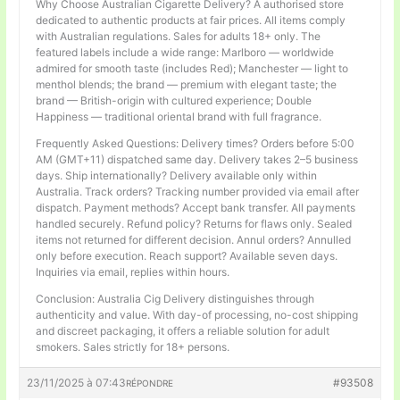
Why Choose Australian Cigarette Delivery? A authorised store
dedicated to authentic products at fair prices. All items comply
with Australian regulations. Sales for adults 18+ only. The
featured labels include a wide range: Marlboro — worldwide
admired for smooth taste (includes Red); Manchester — light to
menthol blends; the brand — premium with elegant taste; the
brand — British-origin with cultured experience; Double
Happiness — traditional oriental brand with full fragrance.
Frequently Asked Questions: Delivery times? Orders before 5:00
AM (GMT+11) dispatched same day. Delivery takes 2–5 business
days. Ship internationally? Delivery available only within
Australia. Track orders? Tracking number provided via email after
dispatch. Payment methods? Accept bank transfer. All payments
handled securely. Refund policy? Returns for flaws only. Sealed
items not returned for different decision. Annul orders? Annulled
only before execution. Reach support? Available seven days.
Inquiries via email, replies within hours.
Conclusion: Australia Cig Delivery distinguishes through
authenticity and value. With day-of processing, no-cost shipping
and discreet packaging, it offers a reliable solution for adult
smokers. Sales strictly for 18+ persons.
23/11/2025 à 07:43
#93508
RÉPONDRE