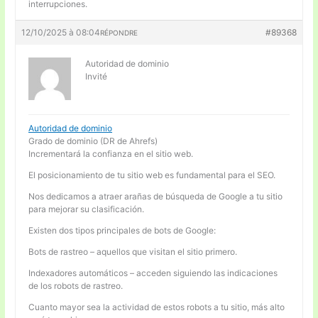
interrupciones.
12/10/2025 à 08:04
#89368
RÉPONDRE
Autoridad de dominio
Invité
Autoridad de dominio
Grado de dominio (DR de Ahrefs)
Incrementará la confianza en el sitio web.
El posicionamiento de tu sitio web es fundamental para el SEO.
Nos dedicamos a atraer arañas de búsqueda de Google a tu sitio
para mejorar su clasificación.
Existen dos tipos principales de bots de Google:
Bots de rastreo – aquellos que visitan el sitio primero.
Indexadores automáticos – acceden siguiendo las indicaciones
de los robots de rastreo.
Cuanto mayor sea la actividad de estos robots a tu sitio, más alto