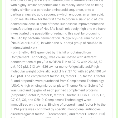
amino acid sequence are substituted with different amino acids
with highly similar properties are also readily identified as being
highly similar to a particular amino acid sequence, or to a
particular nucleic acid sequence which encodes an amino acid.
Such results allow for the first time to produce sialic acid at low
commercial cost. In spite of these successive improvements the
manufacturing cost of Neu5Ac is still relatively high and we have
investigated the possibility of reducing this cost by producing
Neu5Ac by bacterial fermentation. N-glycolyl-neuraminic acid
(Neu5Gc or NeuGc), in which the N-acetyl group of Neu5Ac is
hydroxylated.<br>
<br> Briefly, NHS (provided by this kit or obtained from
Complement Technology) was co-incubated with different
concentrations of polySia avDP20 (1 h at 37 °C with 26 µM, 52
µM, 106 µM, 213 µM, 426 µM) or mono-/oligosialic acid/high
molecular weight polysialic acid (1 h at 37 °C with 26 µM, 106 µM,
426 µM). The complement factor C3, factor C3b, factor H, factor
B, and properdin were purchased from Complement Technology
(USA). A high binding microtiter plate (Thermo Fisher Scientific)
was used and 5 μg/ml of each purified complement proteins
(properdin/Factor P, factor B, factor H, factor D, C3b, C3; C5, C6,
C7, C8, C9, and C5b-9; Complement Technology) were
immobilized on the plate. Binding of properdin and factor H to the
ELISA plate was confirmed by specific monoclonal antibodies
directed against factor P (Tecomedical) and factor H (clone T13)