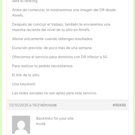
será tu ranking.
Antes de comenzar, te mostraremos una imagen del DR desde
Ahrefs.
Después de concluir el trabajo, también te enviaremos una
muestra reciente del nivel de tu sitio en Ahrefs.
Abona únicamente cuando obtengas resultados.
Duración prevista: de poco más de una semana.
Ofrecemos el servicio para dominios con DR inferior a 50.
Para realizar tu pedido necesitamos:
El link de tu sitio.
Una keyword.
Las redes sociales no son aptas para este servicio.
12/10/2025 à 19:21
#89466
RÉPONDRE
Backlinks for your site
Invité