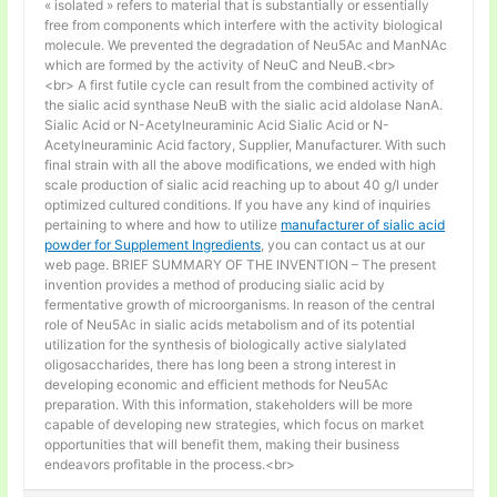
« isolated » refers to material that is substantially or essentially
free from components which interfere with the activity biological
molecule. We prevented the degradation of Neu5Ac and ManNAc
which are formed by the activity of NeuC and NeuB.<br>
<br> A first futile cycle can result from the combined activity of
the sialic acid synthase NeuB with the sialic acid aldolase NanA.
Sialic Acid or N-Acetylneuraminic Acid Sialic Acid or N-
Acetylneuraminic Acid factory, Supplier, Manufacturer. With such
final strain with all the above modifications, we ended with high
scale production of sialic acid reaching up to about 40 g/l under
optimized cultured conditions. If you have any kind of inquiries
pertaining to where and how to utilize
manufacturer of sialic acid
powder for Supplement Ingredients
, you can contact us at our
web page. BRIEF SUMMARY OF THE INVENTION – The present
invention provides a method of producing sialic acid by
fermentative growth of microorganisms. In reason of the central
role of Neu5Ac in sialic acids metabolism and of its potential
utilization for the synthesis of biologically active sialylated
oligosaccharides, there has long been a strong interest in
developing economic and efficient methods for Neu5Ac
preparation. With this information, stakeholders will be more
capable of developing new strategies, which focus on market
opportunities that will benefit them, making their business
endeavors profitable in the process.<br>