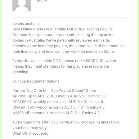
Invité
pokies australia
Best Online Pokies in Australia: Our Actual Testing Results
Our team has spent countless months testing the top online
pokies in Australia. We’ve personally reviewed each site,
checking how fast they pay out, the actual value of their bonuses,
their licensing, and how well they work on mobile platforms.
Every site we list holds GCB license under 96GROUP, which
means they meet standards for fair play and responsible
gambling.
Our Top Recommendations
Partner Top Offer Min Dep Payout Speed* Score
APP996 Up to AUD 2,000 match AUD 5 5–10 mins 5.0
OPAL96 6% weekly commission AUD 5 ~10 mins 4.9
VIVA96 110% welcome bonus AUD 5 ~10–15 mins 4.8
MM96 VIP rewards + missions AUD 5 ~15 mins 4.7
Turnaround time after KYC verification. Processing times from
your bank may vary.
What We Discovered