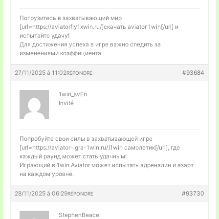
Погрузитесь в захватывающий мир
[url=https://aviatorfly1xwin.ru/]скачать aviator 1win[/url] и
испытайте удачу!
Для достижения успеха в игре важно следить за
изменениями коэффициента.
27/11/2025 à 11:02
#93684
RÉPONDRE
1win_svEn
Invité
Попробуйте свои силы в захватывающей игре
[url=https://aviator-igra-1win.ru/]1win самолетик[/url], где
каждый раунд может стать удачным!
Играющий в 1win Aviator может испытать адреналин и азарт
на каждом уровне.
28/11/2025 à 06:29
#93730
RÉPONDRE
StephenBeace