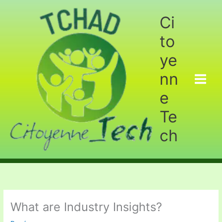
Aller
au
Ci
contenu
to
ye
nn
e
Te
ch
What are Industry Insights?