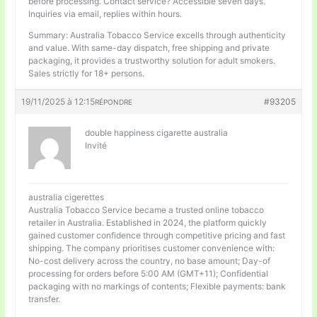
before processing. Contact service? Accessible seven days.
Inquiries via email, replies within hours.
Summary: Australia Tobacco Service excells through authenticity
and value. With same-day dispatch, free shipping and private
packaging, it provides a trustworthy solution for adult smokers.
Sales strictly for 18+ persons.
19/11/2025 à 12:15
#93205
RÉPONDRE
double happiness cigarette australia
Invité
australia cigerettes
Australia Tobacco Service became a trusted online tobacco
retailer in Australia. Established in 2024, the platform quickly
gained customer confidence through competitive pricing and fast
shipping. The company prioritises customer convenience with:
No-cost delivery across the country, no base amount; Day-of
processing for orders before 5:00 AM (GMT+11); Confidential
packaging with no markings of contents; Flexible payments: bank
transfer.