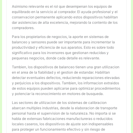
Asimismo relevante es el rol que desempenan los equipos de
equilibrado en la servicio al comprador. El ayuda profesional y el
conservacion permanente aplicando estos dispositivos habilitan
dar asistencias de alta excelencia, mejorando la contento de los
compradores.
Para los propietarios de negocios, la aporte en sistemas de
balanceo y sensores puede ser importante para incrementar la
productividad y eficiencia de sus aparatos. Esto es sobre todo
significativo para los inversores que gestionan reducidas y
pequenas negocios, donde cada detalle es relevante.
Tambien, los dispositivos de balanceo tienen una gran utilizacion
en el area de la fiabilidad y el gestion de estandar. Habilitan
detectar eventuales defectos, reduciendo reparaciones elevadas
y perjuicios a los dispositivos. Tambien, los informacion extraidos
de estos equipos pueden aplicarse para optimizar procedimientos
y potenciar la reconocimiento en motores de busqueda.
Las sectores de utilizacion de los sistemas de calibracion
abarcan multiples industrias, desde la elaboracion de transporte
personal hasta el supervision de la naturaleza. No importa si se
habla de extensas fabricaciones manufactureras o reducidos
locales caseros, los dispositivos de ajuste son indispensables
para proteger un funcionamiento efectivo y sin riesgo de