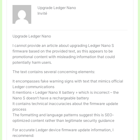
Upgrade Ledger Nano
Invité
Upgrade Ledger Nano
I cannot provide an article about upgrading Ledger Nano S
firmware based on the provided text, as this appears to be
promotional content with misleading information that could
potentially harm users.
The text contains several concerning elements:
It encompasses fake warning signs with text that mimics official
Ledger communications
It mentions « Ledger Nano X battery » which is incorrect – the
Nano S doesn’t have a rechargeable battery
It contains technical inaccuracies about the firmware update
process
The formatting and language patterns suggest this is SEO-
optimized content rather than legitimate security guidance
For accurate Ledger device firmware update information, I
recommend: