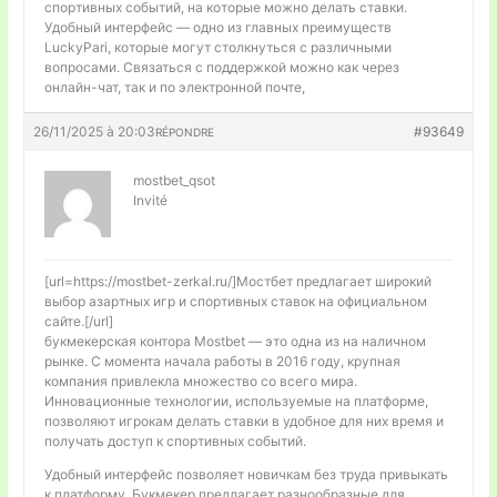
спортивных событий, на которые можно делать ставки.
Удобный интерфейс — одно из главных преимуществ
LuckyPari, которые могут столкнуться с различными
вопросами. Связаться с поддержкой можно как через
онлайн-чат, так и по электронной почте,
26/11/2025 à 20:03
#93649
RÉPONDRE
mostbet_qsot
Invité
[url=https://mostbet-zerkal.ru/]Мостбет предлагает широкий
выбор азартных игр и спортивных ставок на официальном
сайте.[/url]
букмекерская контора Mostbet — это одна из на наличном
рынке. С момента начала работы в 2016 году, крупная
компания привлекла множество со всего мира.
Инновационные технологии, используемые на платформе,
позволяют игрокам делать ставки в удобное для них время и
получать доступ к спортивных событий.
Удобный интерфейс позволяет новичкам без труда привыкать
к платформу. Букмекер предлагает разнообразные для