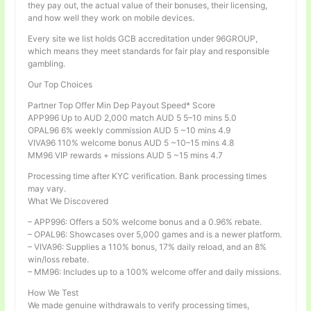
they pay out, the actual value of their bonuses, their licensing,
and how well they work on mobile devices.
Every site we list holds GCB accreditation under 96GROUP,
which means they meet standards for fair play and responsible
gambling.
Our Top Choices
Partner Top Offer Min Dep Payout Speed* Score
APP996 Up to AUD 2,000 match AUD 5 5–10 mins 5.0
OPAL96 6% weekly commission AUD 5 ~10 mins 4.9
VIVA96 110% welcome bonus AUD 5 ~10–15 mins 4.8
MM96 VIP rewards + missions AUD 5 ~15 mins 4.7
Processing time after KYC verification. Bank processing times
may vary.
What We Discovered
– APP996: Offers a 50% welcome bonus and a 0.96% rebate.
– OPAL96: Showcases over 5,000 games and is a newer platform.
– VIVA96: Supplies a 110% bonus, 17% daily reload, and an 8%
win/loss rebate.
– MM96: Includes up to a 100% welcome offer and daily missions.
How We Test
We made genuine withdrawals to verify processing times,