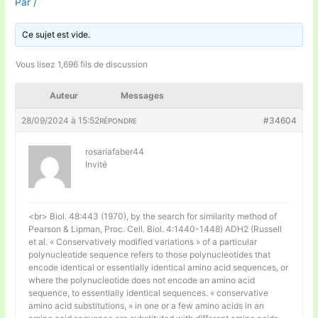
Par
/
Ce sujet est vide.
Vous lisez 1,696 fils de discussion
Auteur
Messages
28/09/2024 à 15:52
#34604
RÉPONDRE
rosariafaber44
Invité
<br> Biol. 48:443 (1970), by the search for similarity method of
Pearson & Lipman, Proc. Cell. Biol. 4:1440-1448) ADH2 (Russell
et al. « Conservatively modified variations » of a particular
polynucleotide sequence refers to those polynucleotides that
encode identical or essentially identical amino acid sequences, or
where the polynucleotide does not encode an amino acid
sequence, to essentially identical sequences. « conservative
amino acid substitutions, » in one or a few amino acids in an