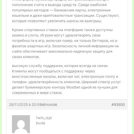
пополнения счета и вывода средств. Среди наиболее
популярных методов — банковские карты, электронные
кошельки и даже криптовалютные трансакции. Существуют,
которые позволяют увеличить шансы на выигрыш.
Кроме спортивных ставок на платформе также доступны
казино и слоты. Игроки могут удовлетворять свои
потребности в игр, включая покер. не только беттеров, но и
фанатов азартных игр. Безопасность личной информации на
сайте обеспечивает максимально надежную защиту для
своих клиентов.
высокую службу поддержки, которая всегда на связи.
Клиенты могут пообщаться с поддержку через
многочисленные каналы, включая чат, электронную почту и
телефон. удовлетворённость клиентов. Широкий спектр услуг
делает букмекерскую контору Mostbet одной из лучших для
современных в мире ставок.
26/11/2025 à 20:08
#93650
RÉPONDRE
1win_rzpi
Invité