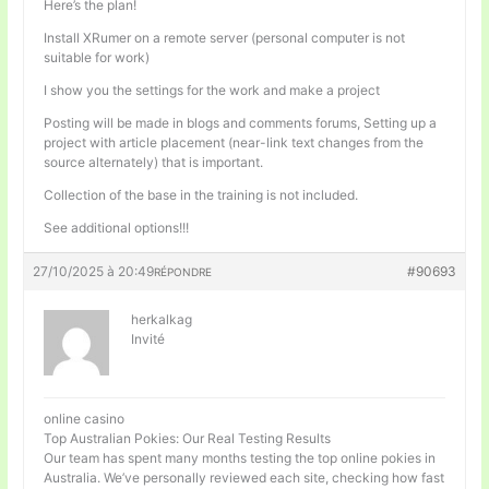
Here’s the plan!
Install XRumer on a remote server (personal computer is not
suitable for work)
I show you the settings for the work and make a project
Posting will be made in blogs and comments forums, Setting up a
project with article placement (near-link text changes from the
source alternately) that is important.
Collection of the base in the training is not included.
See additional options!!!
27/10/2025 à 20:49
#90693
RÉPONDRE
herkalkag
Invité
online casino
Top Australian Pokies: Our Real Testing Results
Our team has spent many months testing the top online pokies in
Australia. We’ve personally reviewed each site, checking how fast