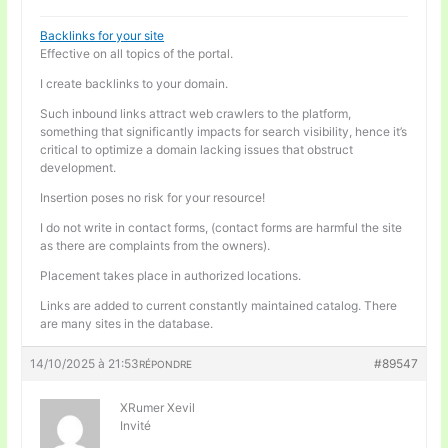
Backlinks for your site
Effective on all topics of the portal.
I create backlinks to your domain.
Such inbound links attract web crawlers to the platform,
something that significantly impacts for search visibility, hence it’s
critical to optimize a domain lacking issues that obstruct
development.
Insertion poses no risk for your resource!
I do not write in contact forms, (contact forms are harmful the site
as there are complaints from the owners).
Placement takes place in authorized locations.
Links are added to current constantly maintained catalog. There
are many sites in the database.
14/10/2025 à 21:53
#89547
RÉPONDRE
XRumer Xevil
Invité