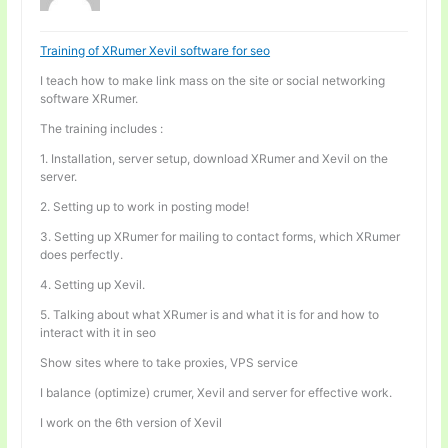
Training of XRumer Xevil software for seo
I teach how to make link mass on the site or social networking
software XRumer.
The training includes :
1. Installation, server setup, download XRumer and Xevil on the
server.
2. Setting up to work in posting mode!
3. Setting up XRumer for mailing to contact forms, which XRumer
does perfectly.
4. Setting up Xevil.
5. Talking about what XRumer is and what it is for and how to
interact with it in seo
Show sites where to take proxies, VPS service
I balance (optimize) crumer, Xevil and server for effective work.
I work on the 6th version of Xevil