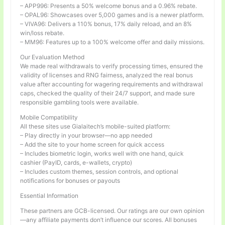
– APP996: Presents a 50% welcome bonus and a 0.96% rebate.
– OPAL96: Showcases over 5,000 games and is a newer platform.
– VIVA96: Delivers a 110% bonus, 17% daily reload, and an 8%
win/loss rebate.
– MM96: Features up to a 100% welcome offer and daily missions.
Our Evaluation Method
We made real withdrawals to verify processing times, ensured the
validity of licenses and RNG fairness, analyzed the real bonus
value after accounting for wagering requirements and withdrawal
caps, checked the quality of their 24/7 support, and made sure
responsible gambling tools were available.
Mobile Compatibility
All these sites use Gialaitech’s mobile-suited platform:
– Play directly in your browser—no app needed
– Add the site to your home screen for quick access
– Includes biometric login, works well with one hand, quick
cashier (PayID, cards, e-wallets, crypto)
– Includes custom themes, session controls, and optional
notifications for bonuses or payouts
Essential Information
These partners are GCB-licensed. Our ratings are our own opinion
—any affiliate payments don’t influence our scores. All bonuses