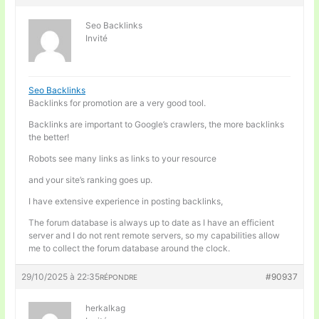
Seo Backlinks
Invité
Seo Backlinks
Backlinks for promotion are a very good tool.
Backlinks are important to Google’s crawlers, the more backlinks
the better!
Robots see many links as links to your resource
and your site’s ranking goes up.
I have extensive experience in posting backlinks,
The forum database is always up to date as I have an efficient
server and I do not rent remote servers, so my capabilities allow
me to collect the forum database around the clock.
29/10/2025 à 22:35
#90937
RÉPONDRE
herkalkag