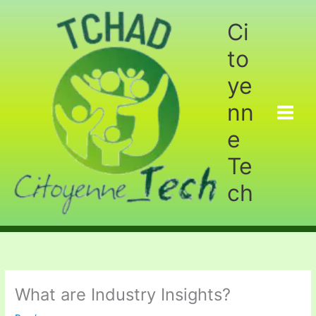
Aller
au
Ci
contenu
to
ye
nn
e
Te
ch
What are Industry Insights?