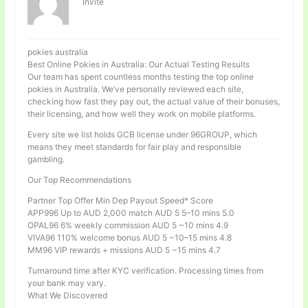
Invité
pokies australia
Best Online Pokies in Australia: Our Actual Testing Results
Our team has spent countless months testing the top online
pokies in Australia. We’ve personally reviewed each site,
checking how fast they pay out, the actual value of their bonuses,
their licensing, and how well they work on mobile platforms.
Every site we list holds GCB license under 96GROUP, which
means they meet standards for fair play and responsible
gambling.
Our Top Recommendations
Partner Top Offer Min Dep Payout Speed* Score
APP996 Up to AUD 2,000 match AUD 5 5–10 mins 5.0
OPAL96 6% weekly commission AUD 5 ~10 mins 4.9
VIVA96 110% welcome bonus AUD 5 ~10–15 mins 4.8
MM96 VIP rewards + missions AUD 5 ~15 mins 4.7
Turnaround time after KYC verification. Processing times from
your bank may vary.
What We Discovered