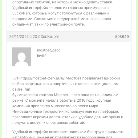
спортивных событий, на которые можно делать ставки.
Удобный интерфейс — одно из главных преимуществ
LuckyPari, которые могут столкнуться с различными
вопросами. Связаться с поддержкой можно как через
онлайн-чат, так и по электронной почте,
26/11/2025 à 20:03
#93649
RÉPONDRE
mostbet_qsot
Invité
[url=https://mostbet-zerkal.ru/]Мостбет предлагает широкий
выбор азартных игр и спортивных ставок на официальном
сайте.[/url]
букмекерская контора Mostbet — это одна из на наличном
рынке. С момента начала работы в 2016 году, крупная
компания привлекла множество со всего мира.
Инновационные технологии, используемые на платформе,
позволяют игрокам делать ставки в удобное для них время и
получать доступ к спортивных событий.
Удобный интерфейс позволяет новичкам без труда привыкать
к платформу. Букмекер предлагает разнообразные для