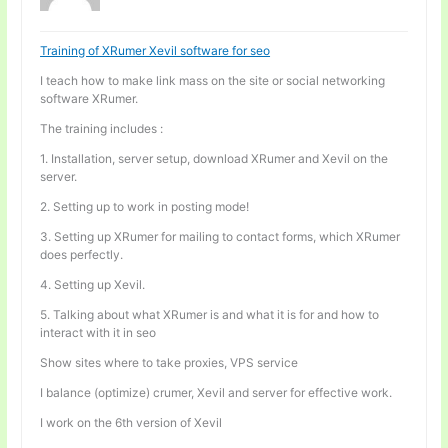
Training of XRumer Xevil software for seo
I teach how to make link mass on the site or social networking
software XRumer.
The training includes :
1. Installation, server setup, download XRumer and Xevil on the
server.
2. Setting up to work in posting mode!
3. Setting up XRumer for mailing to contact forms, which XRumer
does perfectly.
4. Setting up Xevil.
5. Talking about what XRumer is and what it is for and how to
interact with it in seo
Show sites where to take proxies, VPS service
I balance (optimize) crumer, Xevil and server for effective work.
I work on the 6th version of Xevil