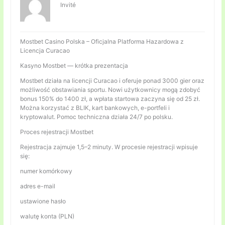
Invité
Mostbet Casino Polska – Oficjalna Platforma Hazardowa z
Licencja Curacao
Kasyno Mostbet — krótka prezentacja
Mostbet działa na licencji Curacao i oferuje ponad 3000 gier oraz
możliwość obstawiania sportu. Nowi użytkownicy mogą zdobyć
bonus 150% do 1400 zł, a wpłata startowa zaczyna się od 25 zł.
Można korzystać z BLIK, kart bankowych, e-portfeli i
kryptowalut. Pomoc techniczna działa 24/7 po polsku.
Proces rejestracji Mostbet
Rejestracja zajmuje 1,5–2 minuty. W procesie rejestracji wpisuje
się:
numer komórkowy
adres e-mail
ustawione hasło
walutę konta (PLN)