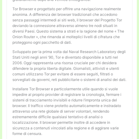
Tor Browser e progettato per offrire una navigazione realmente
anonima. A differenza dei browser tradizionali che accedono
senza passaggi intermedi ai siti web, il browser del Progetto Tor
deviando la connessione attraverso almeno tre nodi situati in
diversi Paesi. Questo sistema a strati e la ragione del nome « The
Onion Router », che rimanda ai molteplici livelli di cifratura che
proteggono ogni pacchetto di dati.
Sviluppato per la prima volta dal Naval Research Laboratory degli
Stati Uniti negli anni ’90, Tor e diventato disponibile a tutti nel
2006. Oggi rappresenta una risorsa cruciale per chi desidera
difendere la propria liberta digitale. Giornalisti, attivisti e utenti
comuni utilizzano Tor per evitare di essere seguiti, filtrati o
sorvegliati da governi, reti pubblicitarie o sistemi di analisi dei dati.
Installare Tor Browser e particolarmente utile quando si vuole
impedire al proprio provider di registrare la cronologia, fermare i
sistemi di tracciamento invisibili e ridurre l’impronta unica del
browser. Il traffico viene protetto automaticamente e instradato
attraverso una rete globale di server volontari, rendendo
estremamente difficile qualsiasi tentativo di analisi o
localizzazione. Il browser permette inoltre di accedere in
sicurezza a contenuti vincolati alla regione e di aggirare varie
forme di censura.