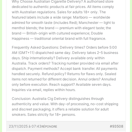
Why Choose Australian Cigarette Delivery? A authorised store
dedicated to authentic products at fair prices. All items comply
with Australian regulations. Sales for adults 18+ only. The
featured labels include a wide range: Marlboro — worldwide
admired for smooth taste (includes Red); Manchester — light to
menthol blends; the brand — premium with elegant taste; the
brand — British-origin with cultured experience; Double
Happiness — traditional oriental brand with full fragrance.
Frequently Asked Questions: Delivery times? Orders before 5:00
AM (GMT+11) dispatched same day. Delivery takes 2–5 business
days. Ship internationally? Delivery available only within
Australia. Track orders? Tracking number provided via email after
dispatch. Payment methods? Accept bank transfer. All payments
handled securely. Refund policy? Returns for flaws only. Sealed
items not returned for different decision. Annul orders? Annulled
only before execution. Reach support? Available seven days.
Inquiries via email, replies within hours.
Conclusion: Australia Cig Delivery distinguishes through
authenticity and value. With day-of processing, no-cost shipping
and discreet packaging, it offers a reliable solution for adult
smokers. Sales strictly for 18+ persons.
23/11/2025 à 07:43
#93508
RÉPONDRE