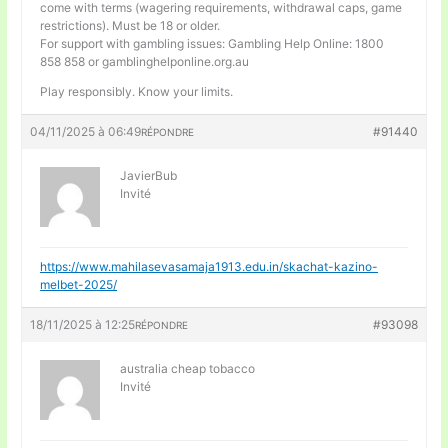
come with terms (wagering requirements, withdrawal caps, game
restrictions). Must be 18 or older.
For support with gambling issues: Gambling Help Online: 1800
858 858 or gamblinghelponline.org.au
Play responsibly. Know your limits.
04/11/2025 à 06:49
#91440
RÉPONDRE
JavierBub
Invité
https://www.mahilasevasamaja1913.edu.in/skachat-kazino-
melbet-2025/
18/11/2025 à 12:25
#93098
RÉPONDRE
australia cheap tobacco
Invité