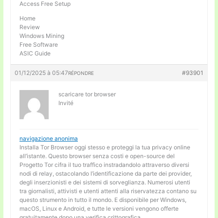
Access Free Setup
Home
Review
Windows Mining
Free Software
ASIC Guide
01/12/2025 à 05:47
#93901
RÉPONDRE
scaricare tor browser
Invité
navigazione anonima
Installa Tor Browser oggi stesso e proteggi la tua privacy online
all’istante. Questo browser senza costi e open-source del
Progetto Tor cifra il tuo traffico instradandolo attraverso diversi
nodi di relay, ostacolando l’identificazione da parte dei provider,
degli inserzionisti e dei sistemi di sorveglianza. Numerosi utenti
tra giornalisti, attivisti e utenti attenti alla riservatezza contano su
questo strumento in tutto il mondo. E disponibile per Windows,
macOS, Linux e Android, e tutte le versioni vengono offerte
gratuitamente dopo una verifica crittografica.