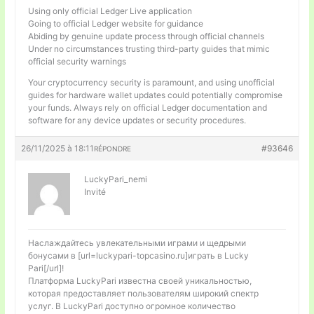
Using only official Ledger Live application
Going to official Ledger website for guidance
Abiding by genuine update process through official channels
Under no circumstances trusting third-party guides that mimic
official security warnings
Your cryptocurrency security is paramount, and using unofficial
guides for hardware wallet updates could potentially compromise
your funds. Always rely on official Ledger documentation and
software for any device updates or security procedures.
26/11/2025 à 18:11
#93646
RÉPONDRE
LuckyPari_nemi
Invité
Наслаждайтесь увлекательными играми и щедрыми
бонусами в [url=luckypari-topcasino.ru]играть в Lucky
Pari[/url]!
Платформа LuckyPari известна своей уникальностью,
которая предоставляет пользователям широкий спектр
услуг. В LuckyPari доступно огромное количество