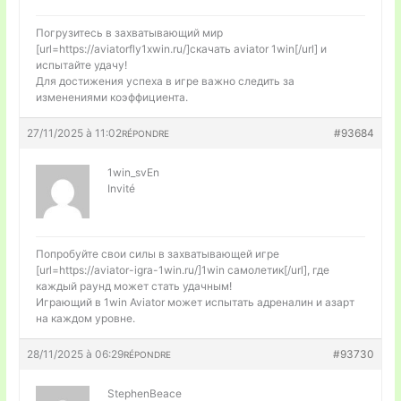
Погрузитесь в захватывающий мир
[url=https://aviatorfly1xwin.ru/]скачать aviator 1win[/url] и
испытайте удачу!
Для достижения успеха в игре важно следить за
изменениями коэффициента.
27/11/2025 à 11:02
#93684
RÉPONDRE
1win_svEn
Invité
Попробуйте свои силы в захватывающей игре
[url=https://aviator-igra-1win.ru/]1win самолетик[/url], где
каждый раунд может стать удачным!
Играющий в 1win Aviator может испытать адреналин и азарт
на каждом уровне.
28/11/2025 à 06:29
#93730
RÉPONDRE
StephenBeace