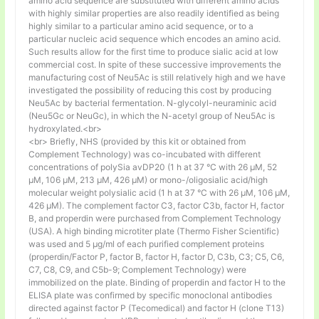
amino acid sequence are substituted with different amino acids
with highly similar properties are also readily identified as being
highly similar to a particular amino acid sequence, or to a
particular nucleic acid sequence which encodes an amino acid.
Such results allow for the first time to produce sialic acid at low
commercial cost. In spite of these successive improvements the
manufacturing cost of Neu5Ac is still relatively high and we have
investigated the possibility of reducing this cost by producing
Neu5Ac by bacterial fermentation. N-glycolyl-neuraminic acid
(Neu5Gc or NeuGc), in which the N-acetyl group of Neu5Ac is
hydroxylated.<br>
<br> Briefly, NHS (provided by this kit or obtained from
Complement Technology) was co-incubated with different
concentrations of polySia avDP20 (1 h at 37 °C with 26 µM, 52
µM, 106 µM, 213 µM, 426 µM) or mono-/oligosialic acid/high
molecular weight polysialic acid (1 h at 37 °C with 26 µM, 106 µM,
426 µM). The complement factor C3, factor C3b, factor H, factor
B, and properdin were purchased from Complement Technology
(USA). A high binding microtiter plate (Thermo Fisher Scientific)
was used and 5 μg/ml of each purified complement proteins
(properdin/Factor P, factor B, factor H, factor D, C3b, C3; C5, C6,
C7, C8, C9, and C5b-9; Complement Technology) were
immobilized on the plate. Binding of properdin and factor H to the
ELISA plate was confirmed by specific monoclonal antibodies
directed against factor P (Tecomedical) and factor H (clone T13)