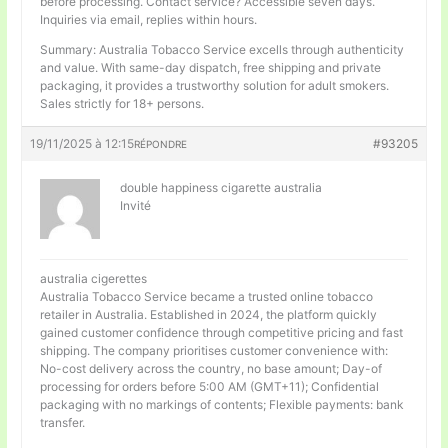
before processing. Contact service? Accessible seven days.
Inquiries via email, replies within hours.
Summary: Australia Tobacco Service excells through authenticity
and value. With same-day dispatch, free shipping and private
packaging, it provides a trustworthy solution for adult smokers.
Sales strictly for 18+ persons.
19/11/2025 à 12:15
#93205
RÉPONDRE
double happiness cigarette australia
Invité
australia cigerettes
Australia Tobacco Service became a trusted online tobacco
retailer in Australia. Established in 2024, the platform quickly
gained customer confidence through competitive pricing and fast
shipping. The company prioritises customer convenience with:
No-cost delivery across the country, no base amount; Day-of
processing for orders before 5:00 AM (GMT+11); Confidential
packaging with no markings of contents; Flexible payments: bank
transfer.