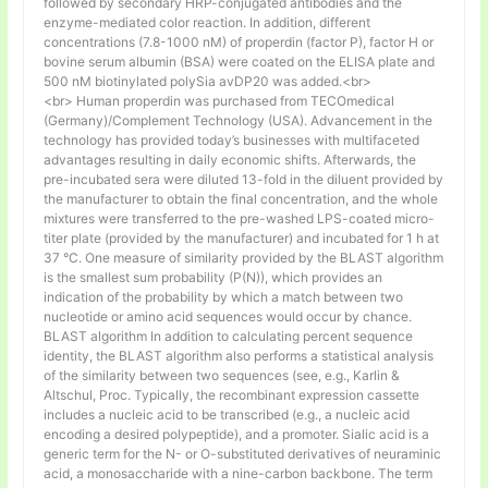
followed by secondary HRP-conjugated antibodies and the
enzyme-mediated color reaction. In addition, different
concentrations (7.8-1000 nM) of properdin (factor P), factor H or
bovine serum albumin (BSA) were coated on the ELISA plate and
500 nM biotinylated polySia avDP20 was added.<br>
<br> Human properdin was purchased from TECOmedical
(Germany)/Complement Technology (USA). Advancement in the
technology has provided today’s businesses with multifaceted
advantages resulting in daily economic shifts. Afterwards, the
pre-incubated sera were diluted 13-fold in the diluent provided by
the manufacturer to obtain the final concentration, and the whole
mixtures were transferred to the pre-washed LPS-coated micro-
titer plate (provided by the manufacturer) and incubated for 1 h at
37 °C. One measure of similarity provided by the BLAST algorithm
is the smallest sum probability (P(N)), which provides an
indication of the probability by which a match between two
nucleotide or amino acid sequences would occur by chance.
BLAST algorithm In addition to calculating percent sequence
identity, the BLAST algorithm also performs a statistical analysis
of the similarity between two sequences (see, e.g., Karlin &
Altschul, Proc. Typically, the recombinant expression cassette
includes a nucleic acid to be transcribed (e.g., a nucleic acid
encoding a desired polypeptide), and a promoter. Sialic acid is a
generic term for the N- or O-substituted derivatives of neuraminic
acid, a monosaccharide with a nine-carbon backbone. The term