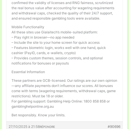
confirmed the validity of licenses and RNG fairness, scrutinized
the real bonus value after accounting for wagering requirements
and withdrawal caps, checked the quality of their 24/7 support,
and ensured responsible gambling tools were available.
Mobile Functionality
All these sites use Gialaitech’s mobile-suited platform:
– Play right in browser—no app needed
– Include the site to your home screen for quick access
– Features biometric login, works well with one hand, quick
cashier (PayID, cards, e-wallets, crypto)
– Provides custom themes, session controls, and optional
notifications for bonuses or payouts
Essential Information
These partners are GCB-licensed. Our ratings are our own opinion
—any affiliate payments don’t influence our scores. All bonuses
come with terms (wagering requirements, withdrawal caps, game
restrictions). Must be 18 or older.
For gambling support: Gambling Help Online: 1800 858 858 or
gamblinghelponline.org.au
Bet responsibly. Know your limits.
27/10/2025 à 21:58
#90696
RÉPONDRE