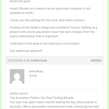
Here’s the plan!
Install XRumer on a remote server (personal computer is not
suitable for work)
I show you the settings for the work and make a project
Posting will be made in blogs and comments forums, Setting up a
project with article placement (near-link text changes from the
source alternately) that is important.
Collection of the base in the training is not included.
See additional options!!!
27/10/2025 à 20:49
#90693
RÉPONDRE
herkalkag
Invité
online casino
Top Australian Pokies: Our Real Testing Results
Our team has spent many months testing the top online pokies in
Australia. We’ve personally reviewed each site, checking how fast