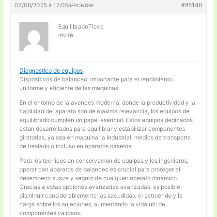
07/08/2025 à 17:05
#85140
RÉPONDRE
EquilibradoTiece
Invité
Diagnostico de equipos
Dispositivos de balanceo: importante para el rendimiento
uniforme y eficiente de las maquinas.
En el entorno de la avances moderna, donde la productividad y la
fiabilidad del aparato son de maxima relevancia, los equipos de
equilibrado cumplen un papel esencial. Estos equipos dedicados
estan desarrollados para equilibrar y estabilizar componentes
giratorias, ya sea en maquinaria industrial, medios de transporte
de traslado o incluso en aparatos caseros.
Para los tecnicos en conservacion de equipos y los ingenieros,
operar con aparatos de balanceo es crucial para proteger el
desempeno suave y seguro de cualquier aparato dinamico.
Gracias a estas opciones avanzadas avanzadas, es posible
disminuir considerablemente las sacudidas, el estruendo y la
carga sobre los sujeciones, aumentando la vida util de
componentes valiosos.