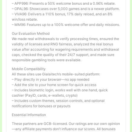
– APP996: Presents a 50% welcome bonus and a 0.96% rebate.
– OPAL96: Showcases over 5,000 games and is a newer platform.
– VIVA96: Delivers a 110% bonus, 17% daily reload, and an 8%
win/loss rebate.
– MM96: Features up to a 100% welcome offer and daily missions.
Our Evaluation Method
We made real withdrawals to verify processing times, ensured the
validity of licenses and RNG fairness, analyzed the real bonus
value after accounting for wagering requirements and withdrawal
caps, checked the quality of their 24/7 support, and made sure
responsible gambling tools were available.
Mobile Compatibility
All these sites use Gialaitech’s mobile-suited platform:
– Play directly in your browser—no app needed
– Add the site to your home screen for quick access
– Includes biometric login, works well with one hand, quick
cashier (PayID, cards, e-wallets, crypto)
– Includes custom themes, session controls, and optional
notifications for bonuses or payouts
Essential Information
These partners are GCB-licensed. Our ratings are our own opinion
—any affiliate payments don’t influence our scores. All bonuses