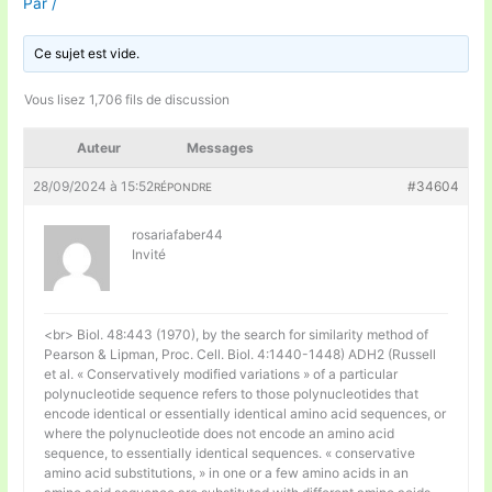
Par
/
Ce sujet est vide.
Vous lisez 1,706 fils de discussion
Auteur
Messages
28/09/2024 à 15:52
#34604
RÉPONDRE
rosariafaber44
Invité
<br> Biol. 48:443 (1970), by the search for similarity method of
Pearson & Lipman, Proc. Cell. Biol. 4:1440-1448) ADH2 (Russell
et al. « Conservatively modified variations » of a particular
polynucleotide sequence refers to those polynucleotides that
encode identical or essentially identical amino acid sequences, or
where the polynucleotide does not encode an amino acid
sequence, to essentially identical sequences. « conservative
amino acid substitutions, » in one or a few amino acids in an