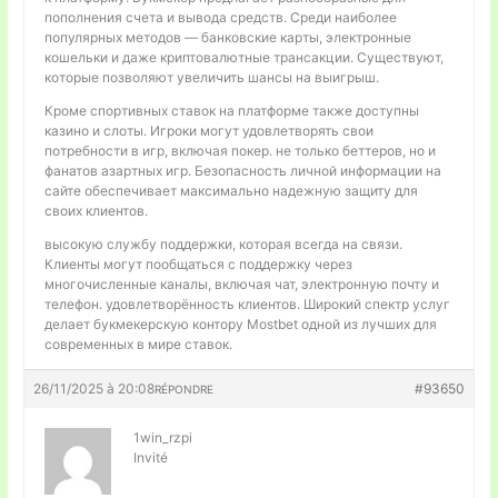
пополнения счета и вывода средств. Среди наиболее
популярных методов — банковские карты, электронные
кошельки и даже криптовалютные трансакции. Существуют,
которые позволяют увеличить шансы на выигрыш.
Кроме спортивных ставок на платформе также доступны
казино и слоты. Игроки могут удовлетворять свои
потребности в игр, включая покер. не только беттеров, но и
фанатов азартных игр. Безопасность личной информации на
сайте обеспечивает максимально надежную защиту для
своих клиентов.
высокую службу поддержки, которая всегда на связи.
Клиенты могут пообщаться с поддержку через
многочисленные каналы, включая чат, электронную почту и
телефон. удовлетворённость клиентов. Широкий спектр услуг
делает букмекерскую контору Mostbet одной из лучших для
современных в мире ставок.
26/11/2025 à 20:08
#93650
RÉPONDRE
1win_rzpi
Invité