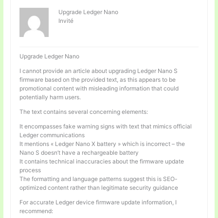
Upgrade Ledger Nano
Invité
Upgrade Ledger Nano
I cannot provide an article about upgrading Ledger Nano S
firmware based on the provided text, as this appears to be
promotional content with misleading information that could
potentially harm users.
The text contains several concerning elements:
It encompasses fake warning signs with text that mimics official
Ledger communications
It mentions « Ledger Nano X battery » which is incorrect – the
Nano S doesn’t have a rechargeable battery
It contains technical inaccuracies about the firmware update
process
The formatting and language patterns suggest this is SEO-
optimized content rather than legitimate security guidance
For accurate Ledger device firmware update information, I
recommend: