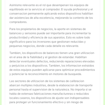
Asimismo relevante es el rol que desempenan los equipos de
equilibrado en la servicio al comprador. El ayuda profesional y el
conservacion permanente aplicando estos dispositivos habilitan
dar asistencias de alta excelencia, mejorando la contento de los
compradores.
Para los propietarios de negocios, la aporte en sistemas de
balanceo y sensores puede ser importante para incrementar la
productividad y eficiencia de sus aparatos. Esto es sobre todo
significativo para los inversores que gestionan reducidas y
pequenas negocios, donde cada detalle es relevante.
Tambien, los dispositivos de balanceo tienen una gran utilizacion
en el area de la fiabilidad y el gestion de estandar. Habilitan
detectar eventuales defectos, reduciendo reparaciones elevadas
y perjuicios a los dispositivos. Tambien, los informacion extraidos
de estos equipos pueden aplicarse para optimizar procedimientos
y potenciar la reconocimiento en motores de busqueda.
Las sectores de utilizacion de los sistemas de calibracion
abarcan multiples industrias, desde la elaboracion de transporte
personal hasta el supervision de la naturaleza. No importa si se
habla de extensas fabricaciones manufactureras o reducidos
locales caseros, los dispositivos de ajuste son indispensables
para proteger un funcionamiento efectivo y sin riesgo de