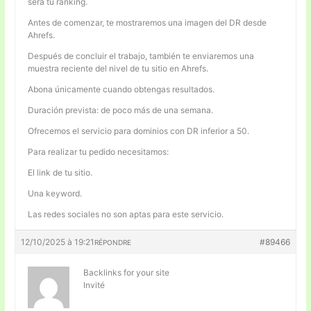
será tu ranking.
Antes de comenzar, te mostraremos una imagen del DR desde
Ahrefs.
Después de concluir el trabajo, también te enviaremos una
muestra reciente del nivel de tu sitio en Ahrefs.
Abona únicamente cuando obtengas resultados.
Duración prevista: de poco más de una semana.
Ofrecemos el servicio para dominios con DR inferior a 50.
Para realizar tu pedido necesitamos:
El link de tu sitio.
Una keyword.
Las redes sociales no son aptas para este servicio.
12/10/2025 à 19:21
#89466
RÉPONDRE
Backlinks for your site
Invité