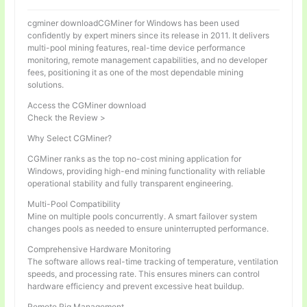
cgminer downloadCGMiner for Windows has been used
confidently by expert miners since its release in 2011. It delivers
multi-pool mining features, real-time device performance
monitoring, remote management capabilities, and no developer
fees, positioning it as one of the most dependable mining
solutions.
Access the CGMiner download
Check the Review >
Why Select CGMiner?
CGMiner ranks as the top no-cost mining application for
Windows, providing high-end mining functionality with reliable
operational stability and fully transparent engineering.
Multi-Pool Compatibility
Mine on multiple pools concurrently. A smart failover system
changes pools as needed to ensure uninterrupted performance.
Comprehensive Hardware Monitoring
The software allows real-time tracking of temperature, ventilation
speeds, and processing rate. This ensures miners can control
hardware efficiency and prevent excessive heat buildup.
Remote Rig Management