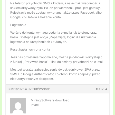
Na telefon przychodzi SMS z kodem, a na e-mail wiadomość z
linkiem aktywacyjnym. Po ich potwierdzeniu profil jest gotowy.
Rejestracja może zostać wykonana także przez Facebook albo
Google, co ułatwia założenie konta.
Logowanie
Wejście do konta wymaga podania e-maila lub telefonu oraz
hasła. Dostępna jest opcja „Zapamiętaj login” dla ułatwienia
logowania na urządzeniach zaufanych.
Reset hasła i ochrona konta
Jeśli hasło zostanie zapomniane, można je odnowić korzystając
z funkcji „Przywróć hasło” – link do zmiany przychodzi na e-mail.
Mostbet wdraża zabezpieczenia dwuskładnikowe (2FA) przez
SMS lub Google Authenticator, co chroni konto i depozyt przed
nieautoryzowanym dostępem.
30/11/2025 à 02:50
#93794
RÉPONDRE
Mining Software download
Invité