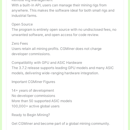
With a built-in API, users can manage their mining rigs from
anywhere. This makes the software ideal for both small rigs and
industrial farms.
Open Source
The program is entirely open source with no undisclosed fees, no
unwanted software, and open access for code review.
Zero Fees
Users retain all mining profits. CGMiner does not charge
developer commissions.
Compatibility with GPU and ASIC Hardware
The 3.7.2 release supports leading GPU models and many ASIC
models, delivering wide-ranging hardware integration.
Important CGMiner Figures
14+ years of development
No developer commissions
More than 50 supported ASIC models
100,000+ active global users
Ready to Begin Mining?
Get CGMiner and become part of a global mining community.