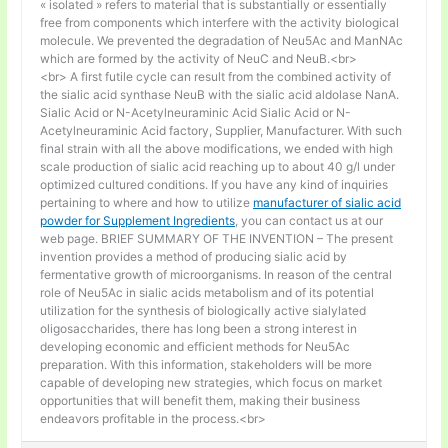
« isolated » refers to material that is substantially or essentially
free from components which interfere with the activity biological
molecule. We prevented the degradation of Neu5Ac and ManNAc
which are formed by the activity of NeuC and NeuB.<br>
<br> A first futile cycle can result from the combined activity of
the sialic acid synthase NeuB with the sialic acid aldolase NanA.
Sialic Acid or N-Acetylneuraminic Acid Sialic Acid or N-
Acetylneuraminic Acid factory, Supplier, Manufacturer. With such
final strain with all the above modifications, we ended with high
scale production of sialic acid reaching up to about 40 g/l under
optimized cultured conditions. If you have any kind of inquiries
pertaining to where and how to utilize
manufacturer of sialic acid
powder for Supplement Ingredients
, you can contact us at our
web page. BRIEF SUMMARY OF THE INVENTION – The present
invention provides a method of producing sialic acid by
fermentative growth of microorganisms. In reason of the central
role of Neu5Ac in sialic acids metabolism and of its potential
utilization for the synthesis of biologically active sialylated
oligosaccharides, there has long been a strong interest in
developing economic and efficient methods for Neu5Ac
preparation. With this information, stakeholders will be more
capable of developing new strategies, which focus on market
opportunities that will benefit them, making their business
endeavors profitable in the process.<br>