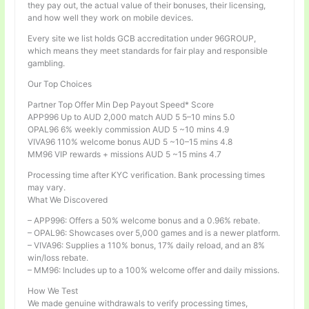
they pay out, the actual value of their bonuses, their licensing,
and how well they work on mobile devices.
Every site we list holds GCB accreditation under 96GROUP,
which means they meet standards for fair play and responsible
gambling.
Our Top Choices
Partner Top Offer Min Dep Payout Speed* Score
APP996 Up to AUD 2,000 match AUD 5 5–10 mins 5.0
OPAL96 6% weekly commission AUD 5 ~10 mins 4.9
VIVA96 110% welcome bonus AUD 5 ~10–15 mins 4.8
MM96 VIP rewards + missions AUD 5 ~15 mins 4.7
Processing time after KYC verification. Bank processing times
may vary.
What We Discovered
– APP996: Offers a 50% welcome bonus and a 0.96% rebate.
– OPAL96: Showcases over 5,000 games and is a newer platform.
– VIVA96: Supplies a 110% bonus, 17% daily reload, and an 8%
win/loss rebate.
– MM96: Includes up to a 100% welcome offer and daily missions.
How We Test
We made genuine withdrawals to verify processing times,