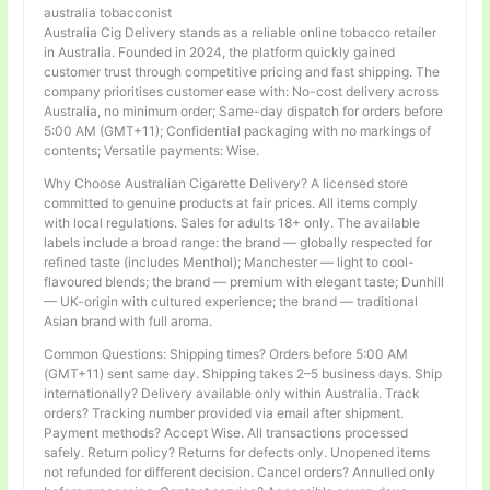
australia tobacconist
Australia Cig Delivery stands as a reliable online tobacco retailer
in Australia. Founded in 2024, the platform quickly gained
customer trust through competitive pricing and fast shipping. The
company prioritises customer ease with: No-cost delivery across
Australia, no minimum order; Same-day dispatch for orders before
5:00 AM (GMT+11); Confidential packaging with no markings of
contents; Versatile payments: Wise.
Why Choose Australian Cigarette Delivery? A licensed store
committed to genuine products at fair prices. All items comply
with local regulations. Sales for adults 18+ only. The available
labels include a broad range: the brand — globally respected for
refined taste (includes Menthol); Manchester — light to cool-
flavoured blends; the brand — premium with elegant taste; Dunhill
— UK-origin with cultured experience; the brand — traditional
Asian brand with full aroma.
Common Questions: Shipping times? Orders before 5:00 AM
(GMT+11) sent same day. Shipping takes 2–5 business days. Ship
internationally? Delivery available only within Australia. Track
orders? Tracking number provided via email after shipment.
Payment methods? Accept Wise. All transactions processed
safely. Return policy? Returns for defects only. Unopened items
not refunded for different decision. Cancel orders? Annulled only