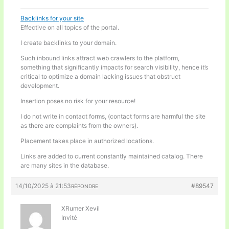
Backlinks for your site
Effective on all topics of the portal.
I create backlinks to your domain.
Such inbound links attract web crawlers to the platform,
something that significantly impacts for search visibility, hence it’s
critical to optimize a domain lacking issues that obstruct
development.
Insertion poses no risk for your resource!
I do not write in contact forms, (contact forms are harmful the site
as there are complaints from the owners).
Placement takes place in authorized locations.
Links are added to current constantly maintained catalog. There
are many sites in the database.
14/10/2025 à 21:53
#89547
RÉPONDRE
XRumer Xevil
Invité