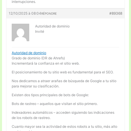
interrupciones.
12/10/2025 à 08:04
#89368
RÉPONDRE
Autoridad de dominio
Invité
Autoridad de dominio
Grado de dominio (DR de Ahrefs)
Incrementará la confianza en el sitio web.
El posicionamiento de tu sitio web es fundamental para el SEO.
Nos dedicamos a atraer arañas de búsqueda de Google a tu sitio
para mejorar su clasificación.
Existen dos tipos principales de bots de Google:
Bots de rastreo – aquellos que visitan el sitio primero.
Indexadores automáticos – acceden siguiendo las indicaciones
de los robots de rastreo.
Cuanto mayor sea la actividad de estos robots a tu sitio, más alto