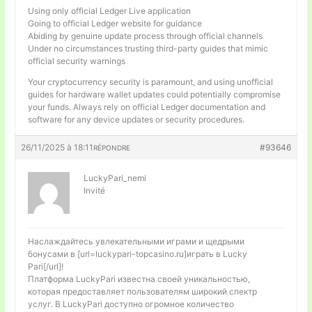
Using only official Ledger Live application
Going to official Ledger website for guidance
Abiding by genuine update process through official channels
Under no circumstances trusting third-party guides that mimic
official security warnings
Your cryptocurrency security is paramount, and using unofficial
guides for hardware wallet updates could potentially compromise
your funds. Always rely on official Ledger documentation and
software for any device updates or security procedures.
26/11/2025 à 18:11
#93646
RÉPONDRE
LuckyPari_nemi
Invité
Наслаждайтесь увлекательными играми и щедрыми
бонусами в [url=luckypari-topcasino.ru]играть в Lucky
Pari[/url]!
Платформа LuckyPari известна своей уникальностью,
которая предоставляет пользователям широкий спектр
услуг. В LuckyPari доступно огромное количество