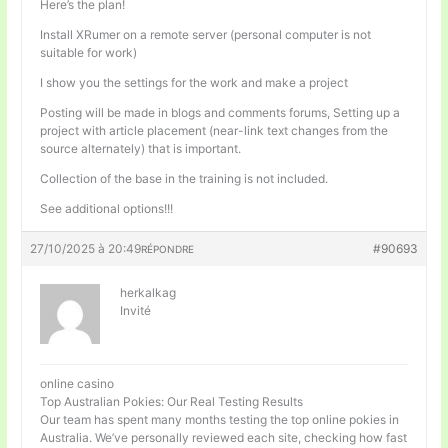
Here’s the plan!
Install XRumer on a remote server (personal computer is not
suitable for work)
I show you the settings for the work and make a project
Posting will be made in blogs and comments forums, Setting up a
project with article placement (near-link text changes from the
source alternately) that is important.
Collection of the base in the training is not included.
See additional options!!!
27/10/2025 à 20:49
#90693
RÉPONDRE
herkalkag
Invité
online casino
Top Australian Pokies: Our Real Testing Results
Our team has spent many months testing the top online pokies in
Australia. We’ve personally reviewed each site, checking how fast