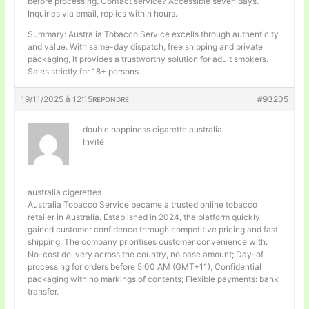
before processing. Contact service? Accessible seven days.
Inquiries via email, replies within hours.
Summary: Australia Tobacco Service excells through authenticity
and value. With same-day dispatch, free shipping and private
packaging, it provides a trustworthy solution for adult smokers.
Sales strictly for 18+ persons.
19/11/2025 à 12:15
#93205
RÉPONDRE
double happiness cigarette australia
Invité
australia cigerettes
Australia Tobacco Service became a trusted online tobacco
retailer in Australia. Established in 2024, the platform quickly
gained customer confidence through competitive pricing and fast
shipping. The company prioritises customer convenience with:
No-cost delivery across the country, no base amount; Day-of
processing for orders before 5:00 AM (GMT+11); Confidential
packaging with no markings of contents; Flexible payments: bank
transfer.