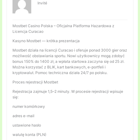
Invité
Mostbet Casino Polska – Oficjalna Platforma Hazardowa z
Licencja Curacao
Kasyno Mostbet — krótka prezentacja
Mostbet działa na licencji Curacao i oferuje ponad 3000 gier oraz
możliwość obstawiania sportu. Nowi użytkownicy mogą zdobyć
bonus 150% do 1400 zł, a wpłata startowa zaczyna się od 25 zł.
Można korzystać z BLIK, kart bankowych, e-portfeli i
kryptowalut. Pomoc techniczna działa 24/7 po polsku.
Proces rejestracji Mostbet
Rejestracja zajmuje 1,5–2 minuty. W procesie rejestracji wpisuje
się:
numer komórkowy
adres e-mail
ustawione hasło
walutę konta (PLN)