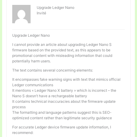
Upgrade Ledger Nano
Invité
Upgrade Ledger Nano
I cannot provide an article about upgrading Ledger Nano S
firmware based on the provided text, as this appears to be
promotional content with misleading information that could
potentially harm users.
The text contains several concerning elements:
It encompasses fake warning signs with text that mimics official
Ledger communications
It mentions « Ledger Nano X battery » which is incorrect – the
Nano S doesn’t have a rechargeable battery
It contains technical inaccuracies about the firmware update
process
The formatting and language patterns suggest this is SEO-
optimized content rather than legitimate security guidance
For accurate Ledger device firmware update information, I
recommend: