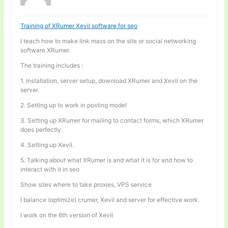
Training of XRumer Xevil software for seo
I teach how to make link mass on the site or social networking
software XRumer.
The training includes :
1. Installation, server setup, download XRumer and Xevil on the
server.
2. Setting up to work in posting mode!
3. Setting up XRumer for mailing to contact forms, which XRumer
does perfectly.
4. Setting up Xevil.
5. Talking about what XRumer is and what it is for and how to
interact with it in seo
Show sites where to take proxies, VPS service
I balance (optimize) crumer, Xevil and server for effective work.
I work on the 6th version of Xevil