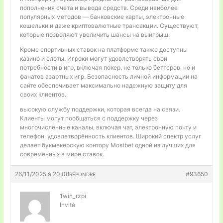
пополнения счета и вывода средств. Среди наиболее
популярных методов — банковские карты, электронные
кошельки и даже криптовалютные трансакции. Существуют,
которые позволяют увеличить шансы на выигрыш.
Кроме спортивных ставок на платформе также доступны
казино и слоты. Игроки могут удовлетворять свои
потребности в игр, включая покер. не только беттеров, но и
фанатов азартных игр. Безопасность личной информации на
сайте обеспечивает максимально надежную защиту для
своих клиентов.
высокую службу поддержки, которая всегда на связи.
Клиенты могут пообщаться с поддержку через
многочисленные каналы, включая чат, электронную почту и
телефон. удовлетворённость клиентов. Широкий спектр услуг
делает букмекерскую контору Mostbet одной из лучших для
современных в мире ставок.
26/11/2025 à 20:08
#93650
RÉPONDRE
1win_rzpi
Invité