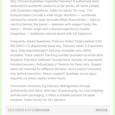
Why Choose Australian Cigarette Delivery? A authorised store
dedicated to authentic products at fair prices. All items comply
with Australian regulations. Sales for adults 18+ only. The
featured labels include a wide range: Marlboro — worldwide
admired for smooth taste (includes Red); Manchester — light to
menthol blends; the brand — premium with elegant taste; the
brand — British-origin with cultured experience; Double
Happiness — traditional oriental brand with full fragrance.
Frequently Asked Questions: Delivery times? Orders before 5:00
AM (GMT+11) dispatched same day. Delivery takes 2–5 business
days. Ship internationally? Delivery available only within
Australia. Track orders? Tracking number provided via email after
dispatch. Payment methods? Accept bank transfer. All payments
handled securely. Refund policy? Returns for flaws only. Sealed
items not returned for different decision. Annul orders? Annulled
only before execution. Reach support? Available seven days.
Inquiries via email, replies within hours.
Conclusion: Australia Cig Delivery distinguishes through
authenticity and value. With day-of processing, no-cost shipping
and discreet packaging, it offers a reliable solution for adult
smokers. Sales strictly for 18+ persons.
23/11/2025 à 07:43
#93508
RÉPONDRE