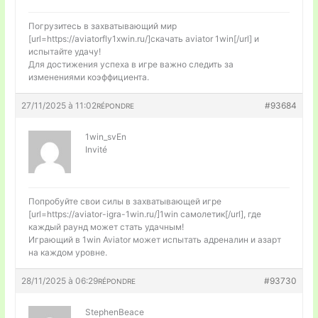
Погрузитесь в захватывающий мир
[url=https://aviatorfly1xwin.ru/]скачать aviator 1win[/url] и
испытайте удачу!
Для достижения успеха в игре важно следить за
изменениями коэффициента.
27/11/2025 à 11:02
#93684
RÉPONDRE
1win_svEn
Invité
Попробуйте свои силы в захватывающей игре
[url=https://aviator-igra-1win.ru/]1win самолетик[/url], где
каждый раунд может стать удачным!
Играющий в 1win Aviator может испытать адреналин и азарт
на каждом уровне.
28/11/2025 à 06:29
#93730
RÉPONDRE
StephenBeace