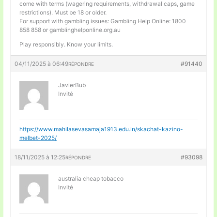
come with terms (wagering requirements, withdrawal caps, game
restrictions). Must be 18 or older.
For support with gambling issues: Gambling Help Online: 1800
858 858 or gamblinghelponline.org.au
Play responsibly. Know your limits.
04/11/2025 à 06:49
#91440
RÉPONDRE
JavierBub
Invité
https://www.mahilasevasamaja1913.edu.in/skachat-kazino-
melbet-2025/
18/11/2025 à 12:25
#93098
RÉPONDRE
australia cheap tobacco
Invité