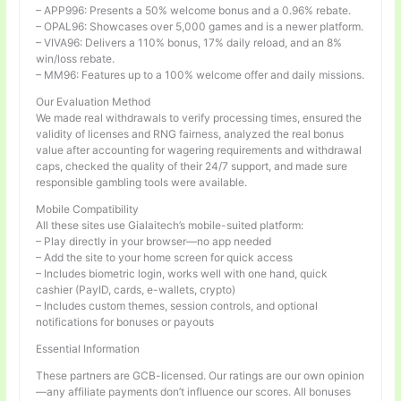
– APP996: Presents a 50% welcome bonus and a 0.96% rebate.
– OPAL96: Showcases over 5,000 games and is a newer platform.
– VIVA96: Delivers a 110% bonus, 17% daily reload, and an 8%
win/loss rebate.
– MM96: Features up to a 100% welcome offer and daily missions.
Our Evaluation Method
We made real withdrawals to verify processing times, ensured the
validity of licenses and RNG fairness, analyzed the real bonus
value after accounting for wagering requirements and withdrawal
caps, checked the quality of their 24/7 support, and made sure
responsible gambling tools were available.
Mobile Compatibility
All these sites use Gialaitech’s mobile-suited platform:
– Play directly in your browser—no app needed
– Add the site to your home screen for quick access
– Includes biometric login, works well with one hand, quick
cashier (PayID, cards, e-wallets, crypto)
– Includes custom themes, session controls, and optional
notifications for bonuses or payouts
Essential Information
These partners are GCB-licensed. Our ratings are our own opinion
—any affiliate payments don’t influence our scores. All bonuses