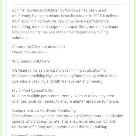
cgminer downloadCGMiner for Windows has been used
confidently by expert miners since its release in 2011. It delivers
multi-pool mining features, real-time device performance
monitoring, remote management capabilities, and no developer
fees, positioning it as one of the most dependable mining
solutions.
Access the CGMiner download
Check the Review >
Why Select CGMiner?
CGMiner ranks as the top no-cost mining application for
Windows, providing high-end mining functionality with reliable
operational stability and fully transparent engineering.
Multi-Pool Compatibility
Mine on multiple pools concurrently. A smart failover system
changes pools as needed to ensure uninterrupted performance.
Comprehensive Hardware Monitoring
The software allows real-time tracking of temperature, ventilation
speeds, and processing rate. This ensures miners can control
hardware efficiency and prevent excessive heat buildup.
Remote Rig Management