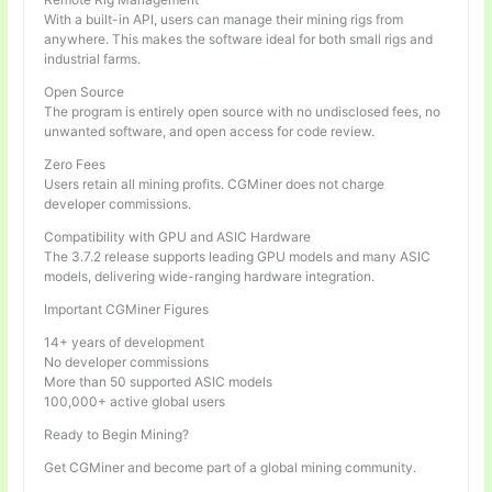
With a built-in API, users can manage their mining rigs from
anywhere. This makes the software ideal for both small rigs and
industrial farms.
Open Source
The program is entirely open source with no undisclosed fees, no
unwanted software, and open access for code review.
Zero Fees
Users retain all mining profits. CGMiner does not charge
developer commissions.
Compatibility with GPU and ASIC Hardware
The 3.7.2 release supports leading GPU models and many ASIC
models, delivering wide-ranging hardware integration.
Important CGMiner Figures
14+ years of development
No developer commissions
More than 50 supported ASIC models
100,000+ active global users
Ready to Begin Mining?
Get CGMiner and become part of a global mining community.