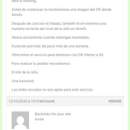
será tu ranking.
Antes de comenzar, te mostraremos una imagen del DR desde
Ahrefs.
Después de concluir el trabajo, también te enviaremos una
muestra reciente del nivel de tu sitio en Ahrefs.
Abona únicamente cuando obtengas resultados.
Duración prevista: de poco más de una semana.
Ofrecemos el servicio para dominios con DR inferior a 50.
Para realizar tu pedido necesitamos:
El link de tu sitio.
Una keyword.
Las redes sociales no son aptas para este servicio.
12/10/2025 à 19:21
#89466
RÉPONDRE
Backlinks for your site
Invité