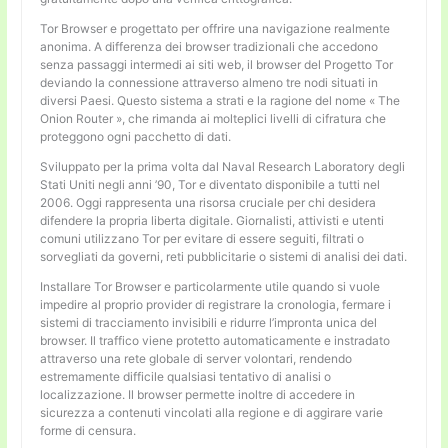
Tor Browser e progettato per offrire una navigazione realmente
anonima. A differenza dei browser tradizionali che accedono
senza passaggi intermedi ai siti web, il browser del Progetto Tor
deviando la connessione attraverso almeno tre nodi situati in
diversi Paesi. Questo sistema a strati e la ragione del nome « The
Onion Router », che rimanda ai molteplici livelli di cifratura che
proteggono ogni pacchetto di dati.
Sviluppato per la prima volta dal Naval Research Laboratory degli
Stati Uniti negli anni ’90, Tor e diventato disponibile a tutti nel
2006. Oggi rappresenta una risorsa cruciale per chi desidera
difendere la propria liberta digitale. Giornalisti, attivisti e utenti
comuni utilizzano Tor per evitare di essere seguiti, filtrati o
sorvegliati da governi, reti pubblicitarie o sistemi di analisi dei dati.
Installare Tor Browser e particolarmente utile quando si vuole
impedire al proprio provider di registrare la cronologia, fermare i
sistemi di tracciamento invisibili e ridurre l’impronta unica del
browser. Il traffico viene protetto automaticamente e instradato
attraverso una rete globale di server volontari, rendendo
estremamente difficile qualsiasi tentativo di analisi o
localizzazione. Il browser permette inoltre di accedere in
sicurezza a contenuti vincolati alla regione e di aggirare varie
forme di censura.