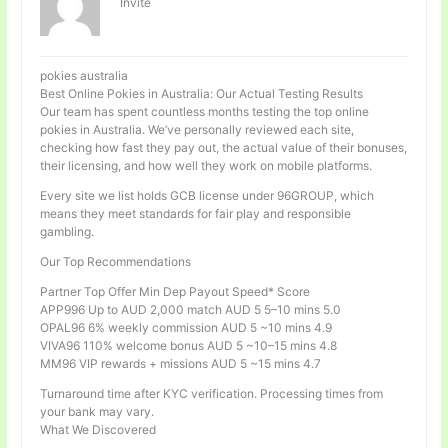
Invité
pokies australia
Best Online Pokies in Australia: Our Actual Testing Results
Our team has spent countless months testing the top online
pokies in Australia. We’ve personally reviewed each site,
checking how fast they pay out, the actual value of their bonuses,
their licensing, and how well they work on mobile platforms.
Every site we list holds GCB license under 96GROUP, which
means they meet standards for fair play and responsible
gambling.
Our Top Recommendations
Partner Top Offer Min Dep Payout Speed* Score
APP996 Up to AUD 2,000 match AUD 5 5–10 mins 5.0
OPAL96 6% weekly commission AUD 5 ~10 mins 4.9
VIVA96 110% welcome bonus AUD 5 ~10–15 mins 4.8
MM96 VIP rewards + missions AUD 5 ~15 mins 4.7
Turnaround time after KYC verification. Processing times from
your bank may vary.
What We Discovered