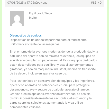
07/08/2025 à 17:05
#85140
RÉPONDRE
EquilibradoTiece
Invité
Diagnostico de equipos
Dispositivos de balanceo: importante para el rendimiento
uniforme y eficiente de las maquinas.
En el entorno de la avances moderna, donde la productividad y la
fiabilidad del aparato son de maxima relevancia, los equipos de
equilibrado cumplen un papel esencial. Estos equipos dedicados
estan desarrollados para equilibrar y estabilizar componentes
giratorias, ya sea en maquinaria industrial, medios de transporte
de traslado o incluso en aparatos caseros.
Para los tecnicos en conservacion de equipos y los ingenieros,
operar con aparatos de balanceo es crucial para proteger el
desempeno suave y seguro de cualquier aparato dinamico.
Gracias a estas opciones avanzadas avanzadas, es posible
disminuir considerablemente las sacudidas, el estruendo y la
carga sobre los sujeciones, aumentando la vida util de
componentes valiosos.