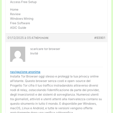
Access Free Setup
Home
Review
Windows Mining
Free Software
ASIC Guide
01/12/2025 à 05:47
#93901
RÉPONDRE
scaricare tor browser
Invité
navigazione anonima
Installa Tor Browser oggi stesso e proteggi la tua privacy online
all’istante. Questo browser senza costi e open-source del
Progetto Tor cifra il tuo traffico instradandolo attraverso diversi
nodi di relay, ostacolando l’identificazione da parte dei provider,
degli inserzionisti e dei sistemi di sorveglianza. Numerosi utenti
tra giornalisti, attivisti e utenti attenti alla riservatezza contano su
questo strumento in tutto il mondo. E disponibile per Windows,
macOS, Linux e Android, e tutte le versioni vengono offerte
gratuitamente dopo una verifica crittografica.