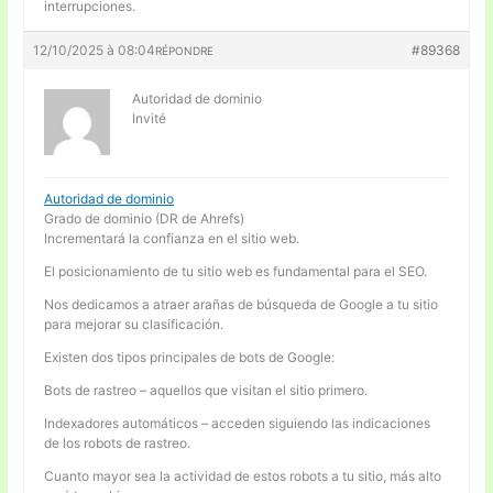
interrupciones.
12/10/2025 à 08:04
#89368
RÉPONDRE
Autoridad de dominio
Invité
Autoridad de dominio
Grado de dominio (DR de Ahrefs)
Incrementará la confianza en el sitio web.
El posicionamiento de tu sitio web es fundamental para el SEO.
Nos dedicamos a atraer arañas de búsqueda de Google a tu sitio
para mejorar su clasificación.
Existen dos tipos principales de bots de Google:
Bots de rastreo – aquellos que visitan el sitio primero.
Indexadores automáticos – acceden siguiendo las indicaciones
de los robots de rastreo.
Cuanto mayor sea la actividad de estos robots a tu sitio, más alto