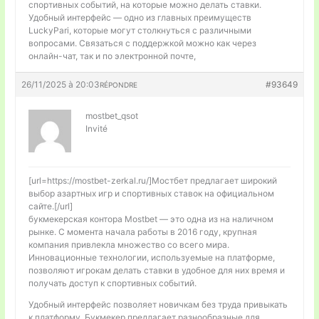
спортивных событий, на которые можно делать ставки.
Удобный интерфейс — одно из главных преимуществ
LuckyPari, которые могут столкнуться с различными
вопросами. Связаться с поддержкой можно как через
онлайн-чат, так и по электронной почте,
26/11/2025 à 20:03
#93649
RÉPONDRE
mostbet_qsot
Invité
[url=https://mostbet-zerkal.ru/]Мостбет предлагает широкий
выбор азартных игр и спортивных ставок на официальном
сайте.[/url]
букмекерская контора Mostbet — это одна из на наличном
рынке. С момента начала работы в 2016 году, крупная
компания привлекла множество со всего мира.
Инновационные технологии, используемые на платформе,
позволяют игрокам делать ставки в удобное для них время и
получать доступ к спортивных событий.
Удобный интерфейс позволяет новичкам без труда привыкать
к платформу. Букмекер предлагает разнообразные для