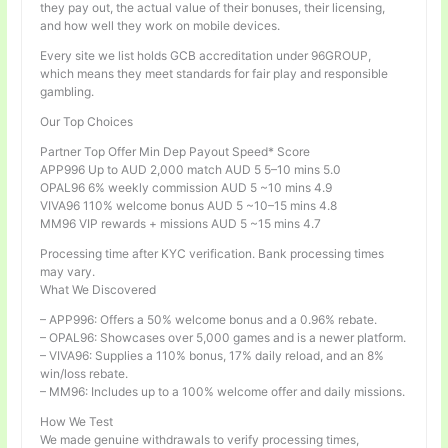
they pay out, the actual value of their bonuses, their licensing,
and how well they work on mobile devices.
Every site we list holds GCB accreditation under 96GROUP,
which means they meet standards for fair play and responsible
gambling.
Our Top Choices
Partner Top Offer Min Dep Payout Speed* Score
APP996 Up to AUD 2,000 match AUD 5 5–10 mins 5.0
OPAL96 6% weekly commission AUD 5 ~10 mins 4.9
VIVA96 110% welcome bonus AUD 5 ~10–15 mins 4.8
MM96 VIP rewards + missions AUD 5 ~15 mins 4.7
Processing time after KYC verification. Bank processing times
may vary.
What We Discovered
– APP996: Offers a 50% welcome bonus and a 0.96% rebate.
– OPAL96: Showcases over 5,000 games and is a newer platform.
– VIVA96: Supplies a 110% bonus, 17% daily reload, and an 8%
win/loss rebate.
– MM96: Includes up to a 100% welcome offer and daily missions.
How We Test
We made genuine withdrawals to verify processing times,