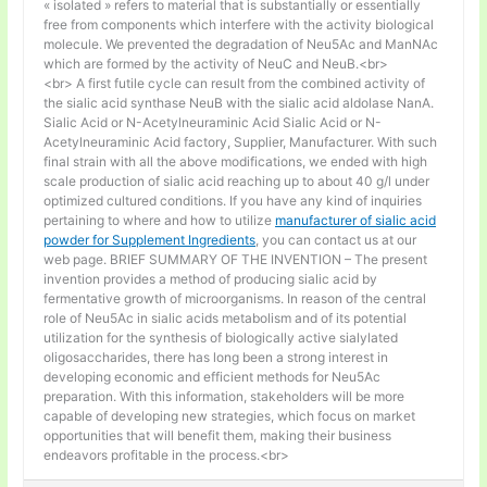
« isolated » refers to material that is substantially or essentially
free from components which interfere with the activity biological
molecule. We prevented the degradation of Neu5Ac and ManNAc
which are formed by the activity of NeuC and NeuB.<br>
<br> A first futile cycle can result from the combined activity of
the sialic acid synthase NeuB with the sialic acid aldolase NanA.
Sialic Acid or N-Acetylneuraminic Acid Sialic Acid or N-
Acetylneuraminic Acid factory, Supplier, Manufacturer. With such
final strain with all the above modifications, we ended with high
scale production of sialic acid reaching up to about 40 g/l under
optimized cultured conditions. If you have any kind of inquiries
pertaining to where and how to utilize
manufacturer of sialic acid
powder for Supplement Ingredients
, you can contact us at our
web page. BRIEF SUMMARY OF THE INVENTION – The present
invention provides a method of producing sialic acid by
fermentative growth of microorganisms. In reason of the central
role of Neu5Ac in sialic acids metabolism and of its potential
utilization for the synthesis of biologically active sialylated
oligosaccharides, there has long been a strong interest in
developing economic and efficient methods for Neu5Ac
preparation. With this information, stakeholders will be more
capable of developing new strategies, which focus on market
opportunities that will benefit them, making their business
endeavors profitable in the process.<br>