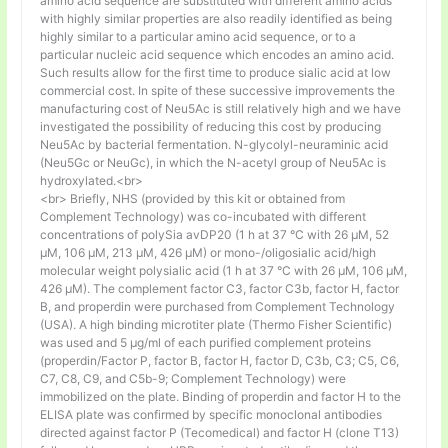
amino acid sequence are substituted with different amino acids
with highly similar properties are also readily identified as being
highly similar to a particular amino acid sequence, or to a
particular nucleic acid sequence which encodes an amino acid.
Such results allow for the first time to produce sialic acid at low
commercial cost. In spite of these successive improvements the
manufacturing cost of Neu5Ac is still relatively high and we have
investigated the possibility of reducing this cost by producing
Neu5Ac by bacterial fermentation. N-glycolyl-neuraminic acid
(Neu5Gc or NeuGc), in which the N-acetyl group of Neu5Ac is
hydroxylated.<br>
<br> Briefly, NHS (provided by this kit or obtained from
Complement Technology) was co-incubated with different
concentrations of polySia avDP20 (1 h at 37 °C with 26 µM, 52
µM, 106 µM, 213 µM, 426 µM) or mono-/oligosialic acid/high
molecular weight polysialic acid (1 h at 37 °C with 26 µM, 106 µM,
426 µM). The complement factor C3, factor C3b, factor H, factor
B, and properdin were purchased from Complement Technology
(USA). A high binding microtiter plate (Thermo Fisher Scientific)
was used and 5 μg/ml of each purified complement proteins
(properdin/Factor P, factor B, factor H, factor D, C3b, C3; C5, C6,
C7, C8, C9, and C5b-9; Complement Technology) were
immobilized on the plate. Binding of properdin and factor H to the
ELISA plate was confirmed by specific monoclonal antibodies
directed against factor P (Tecomedical) and factor H (clone T13)