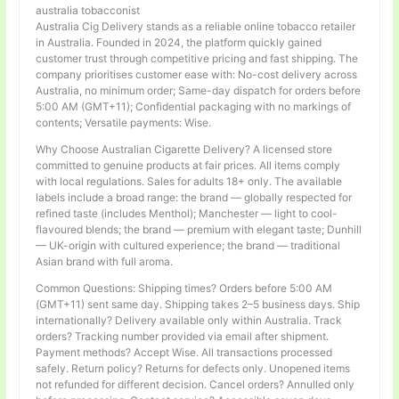
australia tobacconist
Australia Cig Delivery stands as a reliable online tobacco retailer
in Australia. Founded in 2024, the platform quickly gained
customer trust through competitive pricing and fast shipping. The
company prioritises customer ease with: No-cost delivery across
Australia, no minimum order; Same-day dispatch for orders before
5:00 AM (GMT+11); Confidential packaging with no markings of
contents; Versatile payments: Wise.
Why Choose Australian Cigarette Delivery? A licensed store
committed to genuine products at fair prices. All items comply
with local regulations. Sales for adults 18+ only. The available
labels include a broad range: the brand — globally respected for
refined taste (includes Menthol); Manchester — light to cool-
flavoured blends; the brand — premium with elegant taste; Dunhill
— UK-origin with cultured experience; the brand — traditional
Asian brand with full aroma.
Common Questions: Shipping times? Orders before 5:00 AM
(GMT+11) sent same day. Shipping takes 2–5 business days. Ship
internationally? Delivery available only within Australia. Track
orders? Tracking number provided via email after shipment.
Payment methods? Accept Wise. All transactions processed
safely. Return policy? Returns for defects only. Unopened items
not refunded for different decision. Cancel orders? Annulled only