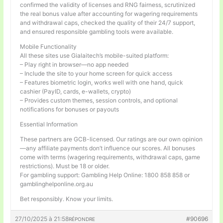
confirmed the validity of licenses and RNG fairness, scrutinized
the real bonus value after accounting for wagering requirements
and withdrawal caps, checked the quality of their 24/7 support,
and ensured responsible gambling tools were available.
Mobile Functionality
All these sites use Gialaitech’s mobile-suited platform:
– Play right in browser—no app needed
– Include the site to your home screen for quick access
– Features biometric login, works well with one hand, quick
cashier (PayID, cards, e-wallets, crypto)
– Provides custom themes, session controls, and optional
notifications for bonuses or payouts
Essential Information
These partners are GCB-licensed. Our ratings are our own opinion
—any affiliate payments don’t influence our scores. All bonuses
come with terms (wagering requirements, withdrawal caps, game
restrictions). Must be 18 or older.
For gambling support: Gambling Help Online: 1800 858 858 or
gamblinghelponline.org.au
Bet responsibly. Know your limits.
27/10/2025 à 21:58
#90696
RÉPONDRE