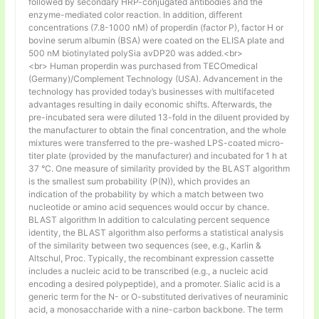
followed by secondary HRP-conjugated antibodies and the
enzyme-mediated color reaction. In addition, different
concentrations (7.8-1000 nM) of properdin (factor P), factor H or
bovine serum albumin (BSA) were coated on the ELISA plate and
500 nM biotinylated polySia avDP20 was added.<br>
<br> Human properdin was purchased from TECOmedical
(Germany)/Complement Technology (USA). Advancement in the
technology has provided today’s businesses with multifaceted
advantages resulting in daily economic shifts. Afterwards, the
pre-incubated sera were diluted 13-fold in the diluent provided by
the manufacturer to obtain the final concentration, and the whole
mixtures were transferred to the pre-washed LPS-coated micro-
titer plate (provided by the manufacturer) and incubated for 1 h at
37 °C. One measure of similarity provided by the BLAST algorithm
is the smallest sum probability (P(N)), which provides an
indication of the probability by which a match between two
nucleotide or amino acid sequences would occur by chance.
BLAST algorithm In addition to calculating percent sequence
identity, the BLAST algorithm also performs a statistical analysis
of the similarity between two sequences (see, e.g., Karlin &
Altschul, Proc. Typically, the recombinant expression cassette
includes a nucleic acid to be transcribed (e.g., a nucleic acid
encoding a desired polypeptide), and a promoter. Sialic acid is a
generic term for the N- or O-substituted derivatives of neuraminic
acid, a monosaccharide with a nine-carbon backbone. The term