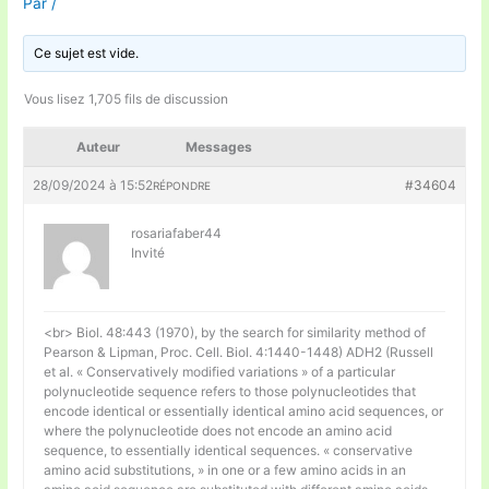
Par
/
Ce sujet est vide.
Vous lisez 1,705 fils de discussion
Auteur
Messages
28/09/2024 à 15:52
#34604
RÉPONDRE
rosariafaber44
Invité
<br> Biol. 48:443 (1970), by the search for similarity method of
Pearson & Lipman, Proc. Cell. Biol. 4:1440-1448) ADH2 (Russell
et al. « Conservatively modified variations » of a particular
polynucleotide sequence refers to those polynucleotides that
encode identical or essentially identical amino acid sequences, or
where the polynucleotide does not encode an amino acid
sequence, to essentially identical sequences. « conservative
amino acid substitutions, » in one or a few amino acids in an