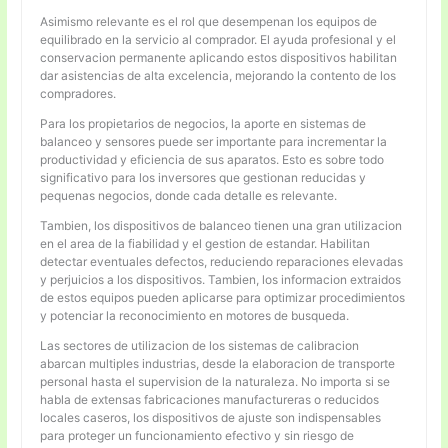
Asimismo relevante es el rol que desempenan los equipos de
equilibrado en la servicio al comprador. El ayuda profesional y el
conservacion permanente aplicando estos dispositivos habilitan
dar asistencias de alta excelencia, mejorando la contento de los
compradores.
Para los propietarios de negocios, la aporte en sistemas de
balanceo y sensores puede ser importante para incrementar la
productividad y eficiencia de sus aparatos. Esto es sobre todo
significativo para los inversores que gestionan reducidas y
pequenas negocios, donde cada detalle es relevante.
Tambien, los dispositivos de balanceo tienen una gran utilizacion
en el area de la fiabilidad y el gestion de estandar. Habilitan
detectar eventuales defectos, reduciendo reparaciones elevadas
y perjuicios a los dispositivos. Tambien, los informacion extraidos
de estos equipos pueden aplicarse para optimizar procedimientos
y potenciar la reconocimiento en motores de busqueda.
Las sectores de utilizacion de los sistemas de calibracion
abarcan multiples industrias, desde la elaboracion de transporte
personal hasta el supervision de la naturaleza. No importa si se
habla de extensas fabricaciones manufactureras o reducidos
locales caseros, los dispositivos de ajuste son indispensables
para proteger un funcionamiento efectivo y sin riesgo de