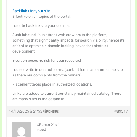
Backlinks for your site
Effective on all topics of the portal.
I create backlinks to your domain.
Such inbound links attract web crawlers to the platform,
something that significantly impacts for search visibility, hence it’s
critical to optimize a domain lacking issues that obstruct
development.
Insertion poses no risk for your resource!
I do not write in contact forms, (contact forms are harmful the site
as there are complaints from the owners).
Placement takes place in authorized locations.
Links are added to current constantly maintained catalog. There
are many sites in the database.
14/10/2025 à 21:53
#89547
RÉPONDRE
XRumer Xevil
Invité