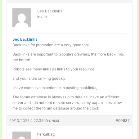
Seo Backlinks
Invité
Seo Backlinks
Backlinks for promotion are a very good tool.
Backlinks are important to Google’s crawlers, the more backlinks
the better!
Robots see many links as links to your resource
and your site’s ranking goes up.
I have extensive experience in posting backlinks,
The forum database is always up to date as I have an efficient
server and I do not rent remote servers, so my capabilities allow
me to collect the forum database around the clock.
29/10/2025 à 22:35
#90937
RÉPONDRE
herkalkag