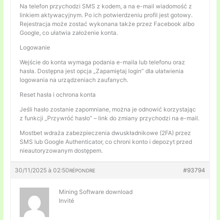
Na telefon przychodzi SMS z kodem, a na e-mail wiadomość z
linkiem aktywacyjnym. Po ich potwierdzeniu profil jest gotowy.
Rejestracja może zostać wykonana także przez Facebook albo
Google, co ułatwia założenie konta.
Logowanie
Wejście do konta wymaga podania e-maila lub telefonu oraz
hasła. Dostępna jest opcja „Zapamiętaj login” dla ułatwienia
logowania na urządzeniach zaufanych.
Reset hasła i ochrona konta
Jeśli hasło zostanie zapomniane, można je odnowić korzystając
z funkcji „Przywróć hasło” – link do zmiany przychodzi na e-mail.
Mostbet wdraża zabezpieczenia dwuskładnikowe (2FA) przez
SMS lub Google Authenticator, co chroni konto i depozyt przed
nieautoryzowanym dostępem.
30/11/2025 à 02:50
#93794
RÉPONDRE
Mining Software download
Invité