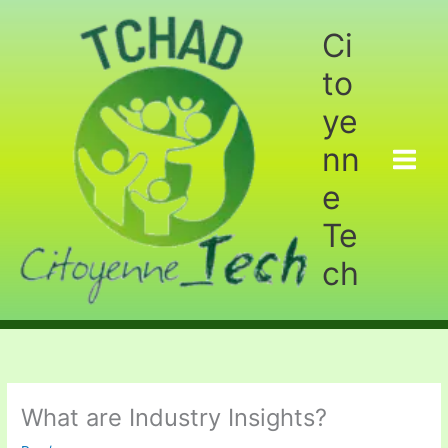
Aller
au
Ci
contenu
to
ye
nn
e
Te
ch
What are Industry Insights?