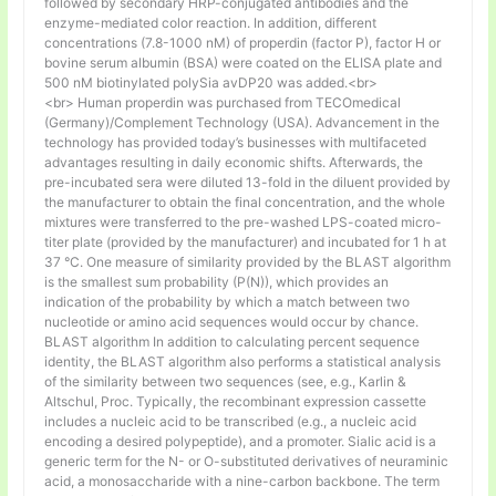
followed by secondary HRP-conjugated antibodies and the
enzyme-mediated color reaction. In addition, different
concentrations (7.8-1000 nM) of properdin (factor P), factor H or
bovine serum albumin (BSA) were coated on the ELISA plate and
500 nM biotinylated polySia avDP20 was added.<br>
<br> Human properdin was purchased from TECOmedical
(Germany)/Complement Technology (USA). Advancement in the
technology has provided today’s businesses with multifaceted
advantages resulting in daily economic shifts. Afterwards, the
pre-incubated sera were diluted 13-fold in the diluent provided by
the manufacturer to obtain the final concentration, and the whole
mixtures were transferred to the pre-washed LPS-coated micro-
titer plate (provided by the manufacturer) and incubated for 1 h at
37 °C. One measure of similarity provided by the BLAST algorithm
is the smallest sum probability (P(N)), which provides an
indication of the probability by which a match between two
nucleotide or amino acid sequences would occur by chance.
BLAST algorithm In addition to calculating percent sequence
identity, the BLAST algorithm also performs a statistical analysis
of the similarity between two sequences (see, e.g., Karlin &
Altschul, Proc. Typically, the recombinant expression cassette
includes a nucleic acid to be transcribed (e.g., a nucleic acid
encoding a desired polypeptide), and a promoter. Sialic acid is a
generic term for the N- or O-substituted derivatives of neuraminic
acid, a monosaccharide with a nine-carbon backbone. The term