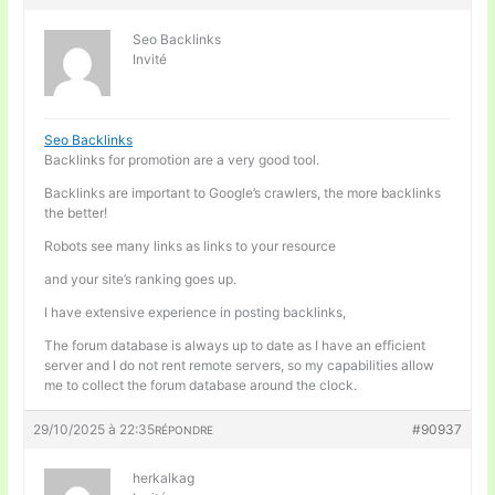
Seo Backlinks
Invité
Seo Backlinks
Backlinks for promotion are a very good tool.
Backlinks are important to Google’s crawlers, the more backlinks
the better!
Robots see many links as links to your resource
and your site’s ranking goes up.
I have extensive experience in posting backlinks,
The forum database is always up to date as I have an efficient
server and I do not rent remote servers, so my capabilities allow
me to collect the forum database around the clock.
29/10/2025 à 22:35
#90937
RÉPONDRE
herkalkag