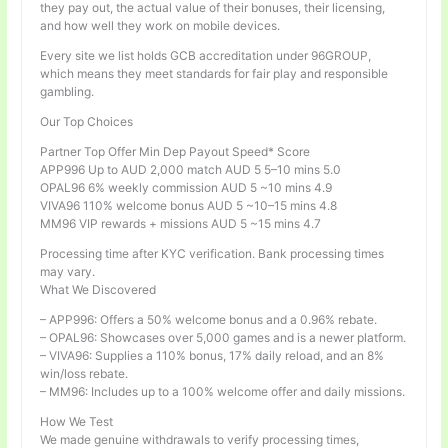
they pay out, the actual value of their bonuses, their licensing,
and how well they work on mobile devices.
Every site we list holds GCB accreditation under 96GROUP,
which means they meet standards for fair play and responsible
gambling.
Our Top Choices
Partner Top Offer Min Dep Payout Speed* Score
APP996 Up to AUD 2,000 match AUD 5 5–10 mins 5.0
OPAL96 6% weekly commission AUD 5 ~10 mins 4.9
VIVA96 110% welcome bonus AUD 5 ~10–15 mins 4.8
MM96 VIP rewards + missions AUD 5 ~15 mins 4.7
Processing time after KYC verification. Bank processing times
may vary.
What We Discovered
– APP996: Offers a 50% welcome bonus and a 0.96% rebate.
– OPAL96: Showcases over 5,000 games and is a newer platform.
– VIVA96: Supplies a 110% bonus, 17% daily reload, and an 8%
win/loss rebate.
– MM96: Includes up to a 100% welcome offer and daily missions.
How We Test
We made genuine withdrawals to verify processing times,