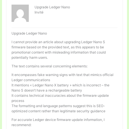
Upgrade Ledger Nano
Invité
Upgrade Ledger Nano
I cannot provide an article about upgrading Ledger Nano S
firmware based on the provided text, as this appears to be
promotional content with misleading information that could
potentially harm users.
The text contains several concerning elements:
It encompasses fake warning signs with text that mimics official
Ledger communications
It mentions « Ledger Nano X battery » which is incorrect – the
Nano S doesn’t have a rechargeable battery
It contains technical inaccuracies about the firmware update
process
The formatting and language patterns suggest this is SEO-
optimized content rather than legitimate security guidance
For accurate Ledger device firmware update information, I
recommend: