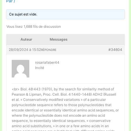
Par
/
Ce sujet est vide.
Vous lisez 1,688 fils de discussion
Auteur
Messages
28/09/2024 à 15:52
#34604
RÉPONDRE
rosariafaber44
Invité
<br> Biol. 48:443 (1970), by the search for similarity method of
Pearson & Lipman, Proc. Cell. Biol. 4:1440-1448) ADH2 (Russell
et al. « Conservatively modified variations » of a particular
polynucleotide sequence refers to those polynucleotides that
encode identical or essentially identical amino acid sequences, or
where the polynucleotide does not encode an amino acid
sequence, to essentially identical sequences. « conservative
amino acid substitutions, » in one or a few amino acids in an