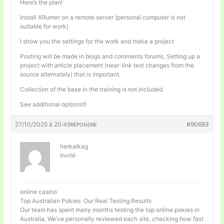
Here’s the plan!
Install XRumer on a remote server (personal computer is not
suitable for work)
I show you the settings for the work and make a project
Posting will be made in blogs and comments forums, Setting up a
project with article placement (near-link text changes from the
source alternately) that is important.
Collection of the base in the training is not included.
See additional options!!!
27/10/2025 à 20:49
#90693
RÉPONDRE
herkalkag
Invité
online casino
Top Australian Pokies: Our Real Testing Results
Our team has spent many months testing the top online pokies in
Australia. We’ve personally reviewed each site, checking how fast