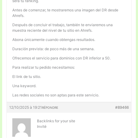
será tu ranking.
Antes de comenzar, te mostraremos una imagen del DR desde
Ahrefs.
Después de concluir el trabajo, también te enviaremos una
muestra reciente del nivel de tu sitio en Ahrefs.
Abona únicamente cuando obtengas resultados.
Duración prevista: de poco más de una semana.
Ofrecemos el servicio para dominios con DR inferior a 50.
Para realizar tu pedido necesitamos:
El link de tu sitio.
Una keyword.
Las redes sociales no son aptas para este servicio.
12/10/2025 à 19:21
#89466
RÉPONDRE
Backlinks for your site
Invité