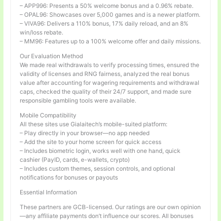
– APP996: Presents a 50% welcome bonus and a 0.96% rebate.
– OPAL96: Showcases over 5,000 games and is a newer platform.
– VIVA96: Delivers a 110% bonus, 17% daily reload, and an 8%
win/loss rebate.
– MM96: Features up to a 100% welcome offer and daily missions.
Our Evaluation Method
We made real withdrawals to verify processing times, ensured the
validity of licenses and RNG fairness, analyzed the real bonus
value after accounting for wagering requirements and withdrawal
caps, checked the quality of their 24/7 support, and made sure
responsible gambling tools were available.
Mobile Compatibility
All these sites use Gialaitech’s mobile-suited platform:
– Play directly in your browser—no app needed
– Add the site to your home screen for quick access
– Includes biometric login, works well with one hand, quick
cashier (PayID, cards, e-wallets, crypto)
– Includes custom themes, session controls, and optional
notifications for bonuses or payouts
Essential Information
These partners are GCB-licensed. Our ratings are our own opinion
—any affiliate payments don’t influence our scores. All bonuses