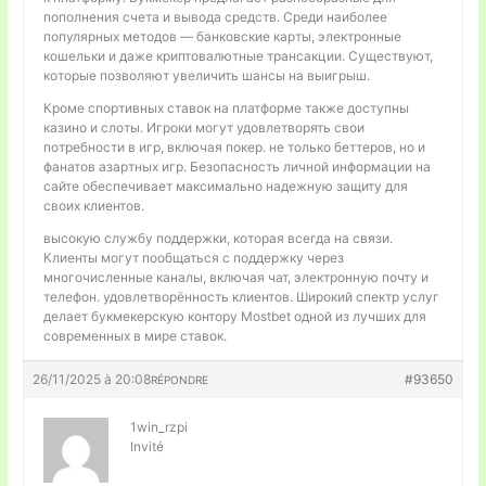
пополнения счета и вывода средств. Среди наиболее
популярных методов — банковские карты, электронные
кошельки и даже криптовалютные трансакции. Существуют,
которые позволяют увеличить шансы на выигрыш.
Кроме спортивных ставок на платформе также доступны
казино и слоты. Игроки могут удовлетворять свои
потребности в игр, включая покер. не только беттеров, но и
фанатов азартных игр. Безопасность личной информации на
сайте обеспечивает максимально надежную защиту для
своих клиентов.
высокую службу поддержки, которая всегда на связи.
Клиенты могут пообщаться с поддержку через
многочисленные каналы, включая чат, электронную почту и
телефон. удовлетворённость клиентов. Широкий спектр услуг
делает букмекерскую контору Mostbet одной из лучших для
современных в мире ставок.
26/11/2025 à 20:08
#93650
RÉPONDRE
1win_rzpi
Invité