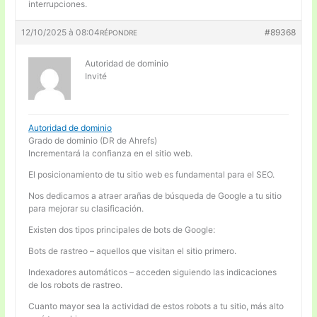
interrupciones.
12/10/2025 à 08:04
#89368
RÉPONDRE
Autoridad de dominio
Invité
Autoridad de dominio
Grado de dominio (DR de Ahrefs)
Incrementará la confianza en el sitio web.
El posicionamiento de tu sitio web es fundamental para el SEO.
Nos dedicamos a atraer arañas de búsqueda de Google a tu sitio
para mejorar su clasificación.
Existen dos tipos principales de bots de Google:
Bots de rastreo – aquellos que visitan el sitio primero.
Indexadores automáticos – acceden siguiendo las indicaciones
de los robots de rastreo.
Cuanto mayor sea la actividad de estos robots a tu sitio, más alto