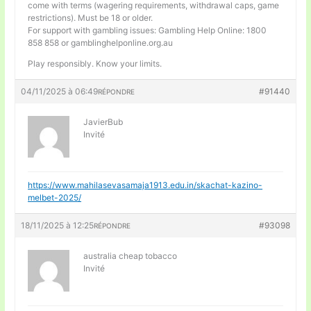
come with terms (wagering requirements, withdrawal caps, game
restrictions). Must be 18 or older.
For support with gambling issues: Gambling Help Online: 1800
858 858 or gamblinghelponline.org.au
Play responsibly. Know your limits.
04/11/2025 à 06:49
#91440
RÉPONDRE
JavierBub
Invité
https://www.mahilasevasamaja1913.edu.in/skachat-kazino-
melbet-2025/
18/11/2025 à 12:25
#93098
RÉPONDRE
australia cheap tobacco
Invité