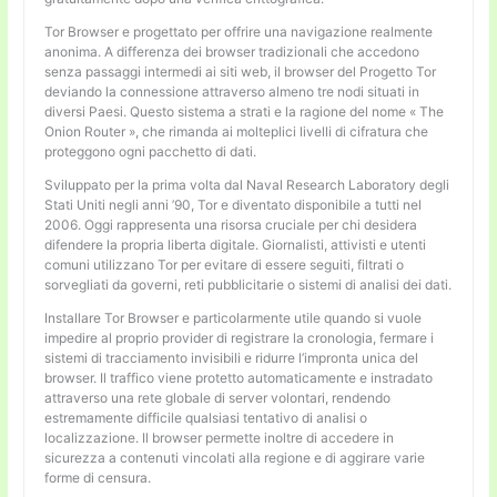
Tor Browser e progettato per offrire una navigazione realmente
anonima. A differenza dei browser tradizionali che accedono
senza passaggi intermedi ai siti web, il browser del Progetto Tor
deviando la connessione attraverso almeno tre nodi situati in
diversi Paesi. Questo sistema a strati e la ragione del nome « The
Onion Router », che rimanda ai molteplici livelli di cifratura che
proteggono ogni pacchetto di dati.
Sviluppato per la prima volta dal Naval Research Laboratory degli
Stati Uniti negli anni ’90, Tor e diventato disponibile a tutti nel
2006. Oggi rappresenta una risorsa cruciale per chi desidera
difendere la propria liberta digitale. Giornalisti, attivisti e utenti
comuni utilizzano Tor per evitare di essere seguiti, filtrati o
sorvegliati da governi, reti pubblicitarie o sistemi di analisi dei dati.
Installare Tor Browser e particolarmente utile quando si vuole
impedire al proprio provider di registrare la cronologia, fermare i
sistemi di tracciamento invisibili e ridurre l’impronta unica del
browser. Il traffico viene protetto automaticamente e instradato
attraverso una rete globale di server volontari, rendendo
estremamente difficile qualsiasi tentativo di analisi o
localizzazione. Il browser permette inoltre di accedere in
sicurezza a contenuti vincolati alla regione e di aggirare varie
forme di censura.