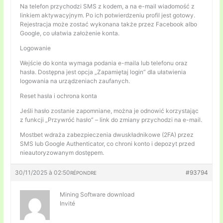
Na telefon przychodzi SMS z kodem, a na e-mail wiadomość z
linkiem aktywacyjnym. Po ich potwierdzeniu profil jest gotowy.
Rejestracja może zostać wykonana także przez Facebook albo
Google, co ułatwia założenie konta.
Logowanie
Wejście do konta wymaga podania e-maila lub telefonu oraz
hasła. Dostępna jest opcja „Zapamiętaj login” dla ułatwienia
logowania na urządzeniach zaufanych.
Reset hasła i ochrona konta
Jeśli hasło zostanie zapomniane, można je odnowić korzystając
z funkcji „Przywróć hasło” – link do zmiany przychodzi na e-mail.
Mostbet wdraża zabezpieczenia dwuskładnikowe (2FA) przez
SMS lub Google Authenticator, co chroni konto i depozyt przed
nieautoryzowanym dostępem.
30/11/2025 à 02:50
#93794
RÉPONDRE
Mining Software download
Invité