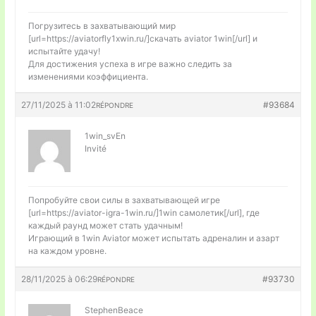
Погрузитесь в захватывающий мир
[url=https://aviatorfly1xwin.ru/]скачать aviator 1win[/url] и
испытайте удачу!
Для достижения успеха в игре важно следить за
изменениями коэффициента.
27/11/2025 à 11:02
#93684
RÉPONDRE
1win_svEn
Invité
Попробуйте свои силы в захватывающей игре
[url=https://aviator-igra-1win.ru/]1win самолетик[/url], где
каждый раунд может стать удачным!
Играющий в 1win Aviator может испытать адреналин и азарт
на каждом уровне.
28/11/2025 à 06:29
#93730
RÉPONDRE
StephenBeace