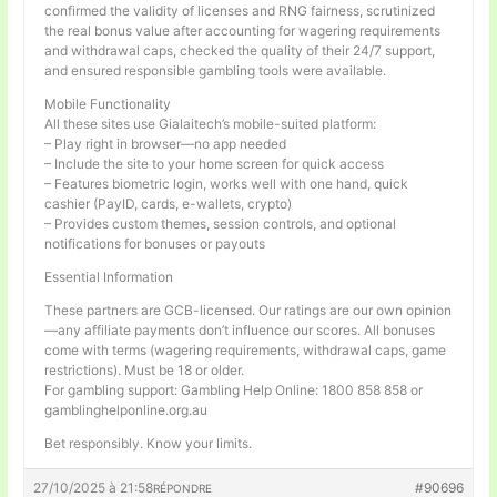
confirmed the validity of licenses and RNG fairness, scrutinized
the real bonus value after accounting for wagering requirements
and withdrawal caps, checked the quality of their 24/7 support,
and ensured responsible gambling tools were available.
Mobile Functionality
All these sites use Gialaitech’s mobile-suited platform:
– Play right in browser—no app needed
– Include the site to your home screen for quick access
– Features biometric login, works well with one hand, quick
cashier (PayID, cards, e-wallets, crypto)
– Provides custom themes, session controls, and optional
notifications for bonuses or payouts
Essential Information
These partners are GCB-licensed. Our ratings are our own opinion
—any affiliate payments don’t influence our scores. All bonuses
come with terms (wagering requirements, withdrawal caps, game
restrictions). Must be 18 or older.
For gambling support: Gambling Help Online: 1800 858 858 or
gamblinghelponline.org.au
Bet responsibly. Know your limits.
27/10/2025 à 21:58
#90696
RÉPONDRE