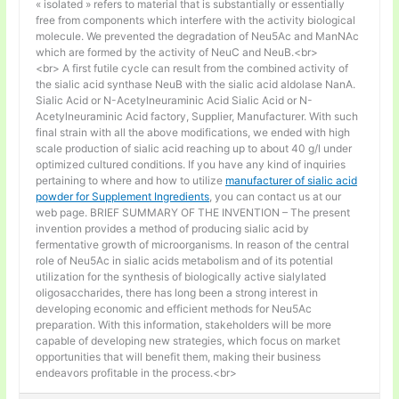
« isolated » refers to material that is substantially or essentially
free from components which interfere with the activity biological
molecule. We prevented the degradation of Neu5Ac and ManNAc
which are formed by the activity of NeuC and NeuB.<br>
<br> A first futile cycle can result from the combined activity of
the sialic acid synthase NeuB with the sialic acid aldolase NanA.
Sialic Acid or N-Acetylneuraminic Acid Sialic Acid or N-
Acetylneuraminic Acid factory, Supplier, Manufacturer. With such
final strain with all the above modifications, we ended with high
scale production of sialic acid reaching up to about 40 g/l under
optimized cultured conditions. If you have any kind of inquiries
pertaining to where and how to utilize
manufacturer of sialic acid
powder for Supplement Ingredients
, you can contact us at our
web page. BRIEF SUMMARY OF THE INVENTION – The present
invention provides a method of producing sialic acid by
fermentative growth of microorganisms. In reason of the central
role of Neu5Ac in sialic acids metabolism and of its potential
utilization for the synthesis of biologically active sialylated
oligosaccharides, there has long been a strong interest in
developing economic and efficient methods for Neu5Ac
preparation. With this information, stakeholders will be more
capable of developing new strategies, which focus on market
opportunities that will benefit them, making their business
endeavors profitable in the process.<br>