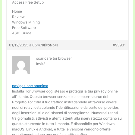
Access Free Setup
Home
Review
Windows Mining
Free Software
ASIC Guide
01/12/2025 à 05:47
#93901
RÉPONDRE
scaricare tor browser
Invité
navigazione anonima
Installa Tor Browser oggi stesso e proteggi la tua privacy online
all’istante. Questo browser senza costi e open-source del
Progetto Tor cifra il tuo traffico instradandolo attraverso diversi
nodi di relay, ostacolando l’identificazione da parte dei provider,
degli inserzionisti e dei sistemi di sorveglianza. Numerosi utenti
tra giornalisti, attivisti e utenti attenti alla riservatezza contano su
questo strumento in tutto il mondo. E disponibile per Windows,
macOS, Linux e Android, e tutte le versioni vengono offerte
gratuitamente dopo una verifica crittografica.