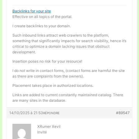
Backlinks for your site
Effective on all topics of the portal.
I create backlinks to your domain.
Such inbound links attract web crawlers to the platform,
something that significantly impacts for search visibility, hence it’s
critical to optimize a domain lacking issues that obstruct
development.
Insertion poses no risk for your resource!
I do not write in contact forms, (contact forms are harmful the site
as there are complaints from the owners).
Placement takes place in authorized locations.
Links are added to current constantly maintained catalog. There
are many sites in the database.
14/10/2025 à 21:53
#89547
RÉPONDRE
XRumer Xevil
Invité