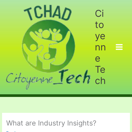
Aller
au
Ci
contenu
to
ye
nn
e
Te
ch
What are Industry Insights?