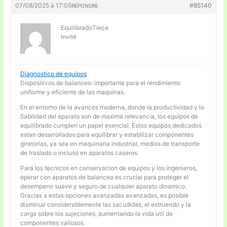
07/08/2025 à 17:05
#85140
RÉPONDRE
EquilibradoTiece
Invité
Diagnostico de equipos
Dispositivos de balanceo: importante para el rendimiento
uniforme y eficiente de las maquinas.
En el entorno de la avances moderna, donde la productividad y la
fiabilidad del aparato son de maxima relevancia, los equipos de
equilibrado cumplen un papel esencial. Estos equipos dedicados
estan desarrollados para equilibrar y estabilizar componentes
giratorias, ya sea en maquinaria industrial, medios de transporte
de traslado o incluso en aparatos caseros.
Para los tecnicos en conservacion de equipos y los ingenieros,
operar con aparatos de balanceo es crucial para proteger el
desempeno suave y seguro de cualquier aparato dinamico.
Gracias a estas opciones avanzadas avanzadas, es posible
disminuir considerablemente las sacudidas, el estruendo y la
carga sobre los sujeciones, aumentando la vida util de
componentes valiosos.