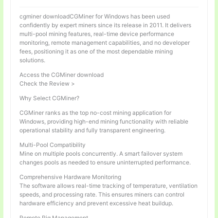
cgminer downloadCGMiner for Windows has been used
confidently by expert miners since its release in 2011. It delivers
multi-pool mining features, real-time device performance
monitoring, remote management capabilities, and no developer
fees, positioning it as one of the most dependable mining
solutions.
Access the CGMiner download
Check the Review >
Why Select CGMiner?
CGMiner ranks as the top no-cost mining application for
Windows, providing high-end mining functionality with reliable
operational stability and fully transparent engineering.
Multi-Pool Compatibility
Mine on multiple pools concurrently. A smart failover system
changes pools as needed to ensure uninterrupted performance.
Comprehensive Hardware Monitoring
The software allows real-time tracking of temperature, ventilation
speeds, and processing rate. This ensures miners can control
hardware efficiency and prevent excessive heat buildup.
Remote Rig Management