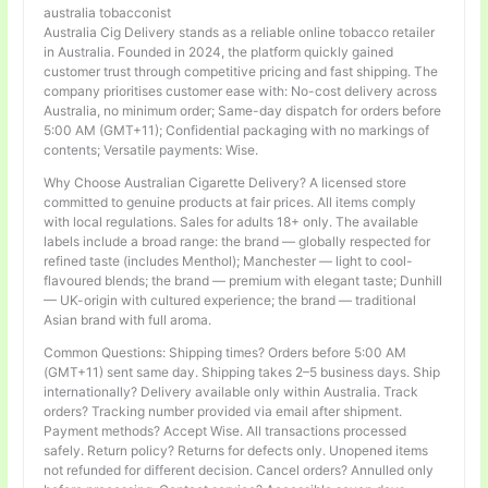
australia tobacconist
Australia Cig Delivery stands as a reliable online tobacco retailer
in Australia. Founded in 2024, the platform quickly gained
customer trust through competitive pricing and fast shipping. The
company prioritises customer ease with: No-cost delivery across
Australia, no minimum order; Same-day dispatch for orders before
5:00 AM (GMT+11); Confidential packaging with no markings of
contents; Versatile payments: Wise.
Why Choose Australian Cigarette Delivery? A licensed store
committed to genuine products at fair prices. All items comply
with local regulations. Sales for adults 18+ only. The available
labels include a broad range: the brand — globally respected for
refined taste (includes Menthol); Manchester — light to cool-
flavoured blends; the brand — premium with elegant taste; Dunhill
— UK-origin with cultured experience; the brand — traditional
Asian brand with full aroma.
Common Questions: Shipping times? Orders before 5:00 AM
(GMT+11) sent same day. Shipping takes 2–5 business days. Ship
internationally? Delivery available only within Australia. Track
orders? Tracking number provided via email after shipment.
Payment methods? Accept Wise. All transactions processed
safely. Return policy? Returns for defects only. Unopened items
not refunded for different decision. Cancel orders? Annulled only