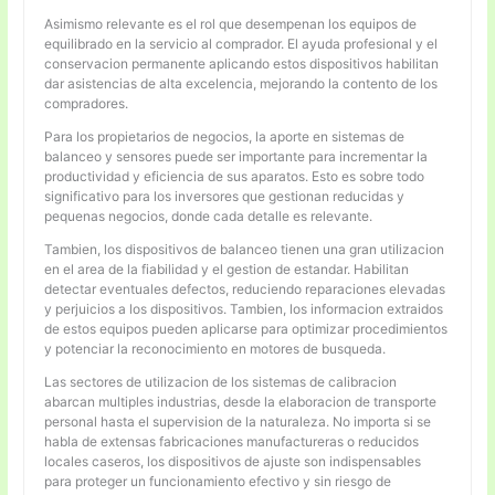
Asimismo relevante es el rol que desempenan los equipos de
equilibrado en la servicio al comprador. El ayuda profesional y el
conservacion permanente aplicando estos dispositivos habilitan
dar asistencias de alta excelencia, mejorando la contento de los
compradores.
Para los propietarios de negocios, la aporte en sistemas de
balanceo y sensores puede ser importante para incrementar la
productividad y eficiencia de sus aparatos. Esto es sobre todo
significativo para los inversores que gestionan reducidas y
pequenas negocios, donde cada detalle es relevante.
Tambien, los dispositivos de balanceo tienen una gran utilizacion
en el area de la fiabilidad y el gestion de estandar. Habilitan
detectar eventuales defectos, reduciendo reparaciones elevadas
y perjuicios a los dispositivos. Tambien, los informacion extraidos
de estos equipos pueden aplicarse para optimizar procedimientos
y potenciar la reconocimiento en motores de busqueda.
Las sectores de utilizacion de los sistemas de calibracion
abarcan multiples industrias, desde la elaboracion de transporte
personal hasta el supervision de la naturaleza. No importa si se
habla de extensas fabricaciones manufactureras o reducidos
locales caseros, los dispositivos de ajuste son indispensables
para proteger un funcionamiento efectivo y sin riesgo de