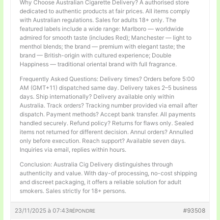
Why Choose Australian Cigarette Delivery? A authorised store
dedicated to authentic products at fair prices. All items comply
with Australian regulations. Sales for adults 18+ only. The
featured labels include a wide range: Marlboro — worldwide
admired for smooth taste (includes Red); Manchester — light to
menthol blends; the brand — premium with elegant taste; the
brand — British-origin with cultured experience; Double
Happiness — traditional oriental brand with full fragrance.
Frequently Asked Questions: Delivery times? Orders before 5:00
AM (GMT+11) dispatched same day. Delivery takes 2–5 business
days. Ship internationally? Delivery available only within
Australia. Track orders? Tracking number provided via email after
dispatch. Payment methods? Accept bank transfer. All payments
handled securely. Refund policy? Returns for flaws only. Sealed
items not returned for different decision. Annul orders? Annulled
only before execution. Reach support? Available seven days.
Inquiries via email, replies within hours.
Conclusion: Australia Cig Delivery distinguishes through
authenticity and value. With day-of processing, no-cost shipping
and discreet packaging, it offers a reliable solution for adult
smokers. Sales strictly for 18+ persons.
23/11/2025 à 07:43
#93508
RÉPONDRE