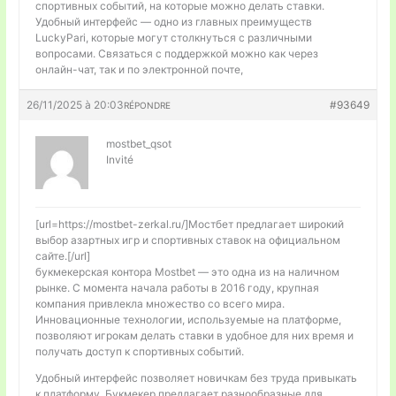
спортивных событий, на которые можно делать ставки.
Удобный интерфейс — одно из главных преимуществ
LuckyPari, которые могут столкнуться с различными
вопросами. Связаться с поддержкой можно как через
онлайн-чат, так и по электронной почте,
26/11/2025 à 20:03
#93649
RÉPONDRE
mostbet_qsot
Invité
[url=https://mostbet-zerkal.ru/]Мостбет предлагает широкий
выбор азартных игр и спортивных ставок на официальном
сайте.[/url]
букмекерская контора Mostbet — это одна из на наличном
рынке. С момента начала работы в 2016 году, крупная
компания привлекла множество со всего мира.
Инновационные технологии, используемые на платформе,
позволяют игрокам делать ставки в удобное для них время и
получать доступ к спортивных событий.
Удобный интерфейс позволяет новичкам без труда привыкать
к платформу. Букмекер предлагает разнообразные для