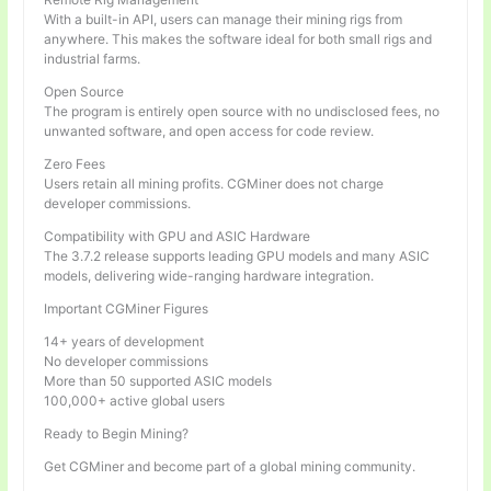
With a built-in API, users can manage their mining rigs from
anywhere. This makes the software ideal for both small rigs and
industrial farms.
Open Source
The program is entirely open source with no undisclosed fees, no
unwanted software, and open access for code review.
Zero Fees
Users retain all mining profits. CGMiner does not charge
developer commissions.
Compatibility with GPU and ASIC Hardware
The 3.7.2 release supports leading GPU models and many ASIC
models, delivering wide-ranging hardware integration.
Important CGMiner Figures
14+ years of development
No developer commissions
More than 50 supported ASIC models
100,000+ active global users
Ready to Begin Mining?
Get CGMiner and become part of a global mining community.