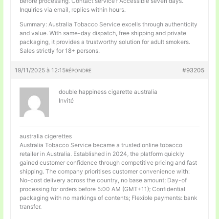
before processing. Contact service? Accessible seven days.
Inquiries via email, replies within hours.
Summary: Australia Tobacco Service excells through authenticity
and value. With same-day dispatch, free shipping and private
packaging, it provides a trustworthy solution for adult smokers.
Sales strictly for 18+ persons.
19/11/2025 à 12:15
#93205
RÉPONDRE
double happiness cigarette australia
Invité
australia cigerettes
Australia Tobacco Service became a trusted online tobacco
retailer in Australia. Established in 2024, the platform quickly
gained customer confidence through competitive pricing and fast
shipping. The company prioritises customer convenience with:
No-cost delivery across the country, no base amount; Day-of
processing for orders before 5:00 AM (GMT+11); Confidential
packaging with no markings of contents; Flexible payments: bank
transfer.