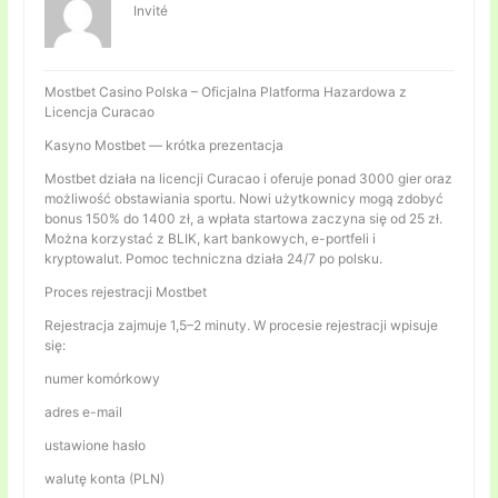
Invité
Mostbet Casino Polska – Oficjalna Platforma Hazardowa z
Licencja Curacao
Kasyno Mostbet — krótka prezentacja
Mostbet działa na licencji Curacao i oferuje ponad 3000 gier oraz
możliwość obstawiania sportu. Nowi użytkownicy mogą zdobyć
bonus 150% do 1400 zł, a wpłata startowa zaczyna się od 25 zł.
Można korzystać z BLIK, kart bankowych, e-portfeli i
kryptowalut. Pomoc techniczna działa 24/7 po polsku.
Proces rejestracji Mostbet
Rejestracja zajmuje 1,5–2 minuty. W procesie rejestracji wpisuje
się:
numer komórkowy
adres e-mail
ustawione hasło
walutę konta (PLN)