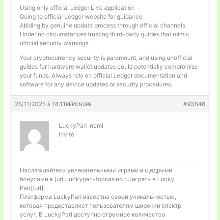
Using only official Ledger Live application
Going to official Ledger website for guidance
Abiding by genuine update process through official channels
Under no circumstances trusting third-party guides that mimic
official security warnings
Your cryptocurrency security is paramount, and using unofficial
guides for hardware wallet updates could potentially compromise
your funds. Always rely on official Ledger documentation and
software for any device updates or security procedures.
26/11/2025 à 18:11
#93646
RÉPONDRE
LuckyPari_nemi
Invité
Наслаждайтесь увлекательными играми и щедрыми
бонусами в [url=luckypari-topcasino.ru]играть в Lucky
Pari[/url]!
Платформа LuckyPari известна своей уникальностью,
которая предоставляет пользователям широкий спектр
услуг. В LuckyPari доступно огромное количество