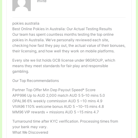
Invité
pokies australia
Best Online Pokies in Australia: Our Actual Testing Results
Our team has spent countless months testing the top online
pokies in Australia. We’ve personally reviewed each site,
checking how fast they pay out, the actual value of their bonuses,
their licensing, and how well they work on mobile platforms.
Every site we list holds GCB license under 96GROUP, which
means they meet standards for fair play and responsible
gambling.
Our Top Recommendations
Partner Top Offer Min Dep Payout Speed* Score
APP996 Up to AUD 2,000 match AUD 5 5–10 mins 5.0
OPAL96 6% weekly commission AUD 5 ~10 mins 4.9
VIVA96 110% welcome bonus AUD 5 ~10–15 mins 4.8
MM96 VIP rewards + missions AUD 5 ~15 mins 4.7
Turnaround time after KYC verification. Processing times from
your bank may vary.
What We Discovered