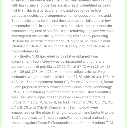
amino acid sequence are substituted with different amino acids
with highly similar properties are also readily identified as being
highly similar to a particular amino acid sequence, or to a
particular nucleic acid sequence which encodes an amino acid.
Such results allow for the first time to produce sialic acid at low
commercial cost. In spite of these successive improvements the
manufacturing cost of Neu5Ac is still relatively high and we have
investigated the possibility of reducing this cost by producing
Neu5Ac by bacterial fermentation. N-glycolyl-neuraminic acid
(Neu5Gc or NeuGc), in which the N-acetyl group of Neu5Ac is
hydroxylated.<br>
<br> Briefly, NHS (provided by this kit or obtained from
Complement Technology) was co-incubated with different
concentrations of polySia avDP20 (1 h at 37 °C with 26 µM, 52
µM, 106 µM, 213 µM, 426 µM) or mono-/oligosialic acid/high
molecular weight polysialic acid (1 h at 37 °C with 26 µM, 106 µM,
426 µM). The complement factor C3, factor C3b, factor H, factor
B, and properdin were purchased from Complement Technology
(USA). A high binding microtiter plate (Thermo Fisher Scientific)
was used and 5 μg/ml of each purified complement proteins
(properdin/Factor P, factor B, factor H, factor D, C3b, C3; C5, C6,
C7, C8, C9, and C5b-9; Complement Technology) were
immobilized on the plate. Binding of properdin and factor H to the
ELISA plate was confirmed by specific monoclonal antibodies
directed against factor P (Tecomedical) and factor H (clone T13)