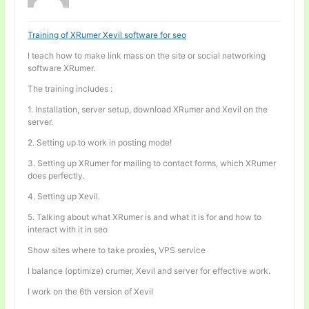
Training of XRumer Xevil software for seo
I teach how to make link mass on the site or social networking
software XRumer.
The training includes :
1. Installation, server setup, download XRumer and Xevil on the
server.
2. Setting up to work in posting mode!
3. Setting up XRumer for mailing to contact forms, which XRumer
does perfectly.
4. Setting up Xevil.
5. Talking about what XRumer is and what it is for and how to
interact with it in seo
Show sites where to take proxies, VPS service
I balance (optimize) crumer, Xevil and server for effective work.
I work on the 6th version of Xevil