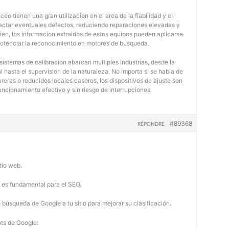
eo tienen una gran utilizacion en el area de la fiabilidad y el
tectar eventuales defectos, reduciendo reparaciones elevadas y
bien, los informacion extraidos de estos equipos pueden aplicarse
potenciar la reconocimiento en motores de busqueda.
 sistemas de calibracion abarcan multiples industrias, desde la
 hasta el supervision de la naturaleza. No importa si se habla de
eras o reducidos locales caseros, los dispositivos de ajuste son
uncionamiento efectivo y sin riesgo de interrupciones.
#89368
RÉPONDRE
tio web.
b es fundamental para el SEO.
búsqueda de Google a tu sitio para mejorar su clasificación.
ots de Google: