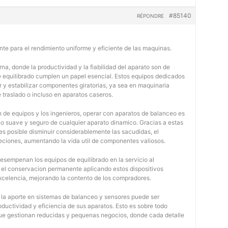
#85140
RÉPONDRE
nte para el rendimiento uniforme y eficiente de las maquinas.
na, donde la productividad y la fiabilidad del aparato son de
e equilibrado cumplen un papel esencial. Estos equipos dedicados
r y estabilizar componentes giratorias, ya sea en maquinaria
e traslado o incluso en aparatos caseros.
 de equipos y los ingenieros, operar con aparatos de balanceo es
o suave y seguro de cualquier aparato dinamico. Gracias a estas
 posible disminuir considerablemente las sacudidas, el
jeciones, aumentando la vida util de componentes valiosos.
desempenan los equipos de equilibrado en la servicio al
y el conservacion permanente aplicando estos dispositivos
 excelencia, mejorando la contento de los compradores.
, la aporte en sistemas de balanceo y sensores puede ser
oductividad y eficiencia de sus aparatos. Esto es sobre todo
 que gestionan reducidas y pequenas negocios, donde cada detalle