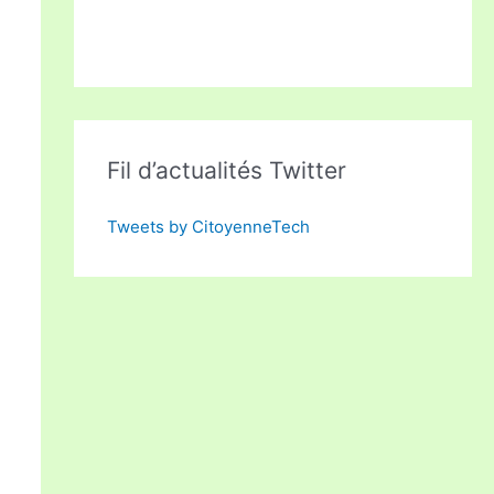
Fil d’actualités Twitter
Tweets by CitoyenneTech