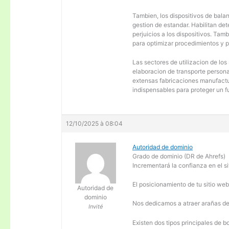
Tambien, los dispositivos de balanc
gestion de estandar. Habilitan de
perjuicios a los dispositivos. Tam
para optimizar procedimientos y 
Las sectores de utilizacion de los
elaboracion de transporte personal
extensas fabricaciones manufactur
indispensables para proteger un f
12/10/2025 à 08:04
Autoridad de dominio
Grado de dominio (DR de Ahrefs)
Incrementará la confianza en el si
El posicionamiento de tu sitio we
Autoridad de
dominio
Nos dedicamos a atraer arañas de 
Invité
Existen dos tipos principales de b