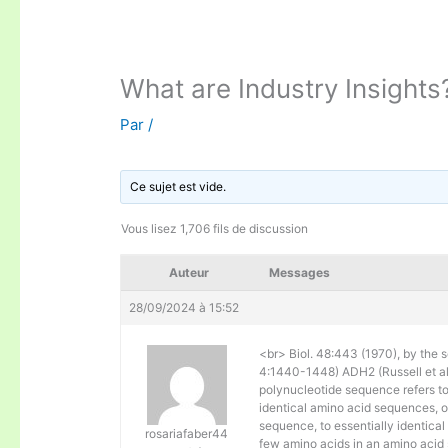
What are Industry Insights
Par
/
Ce sujet est vide.
Vous lisez 1,706 fils de discussion
Auteur
Messages
28/09/2024 à 15:52
<br> Biol. 48:443 (1970), by the s
4:1440-1448) ADH2 (Russell et al. 
polynucleotide sequence refers to
identical amino acid sequences, 
sequence, to essentially identical
rosariafaber44
few amino acids in an amino acid 