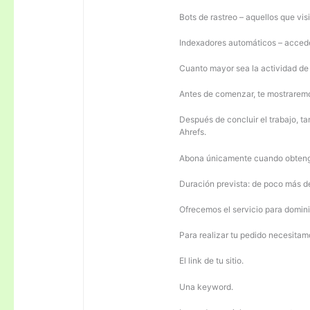
Bots de rastreo – aquellos que visi
Indexadores automáticos – acceden
Cuanto mayor sea la actividad de e
Antes de comenzar, te mostrarem
Después de concluir el trabajo, ta
Ahrefs.
Abona únicamente cuando obteng
Duración prevista: de poco más 
Ofrecemos el servicio para domini
Para realizar tu pedido necesitam
El link de tu sitio.
Una keyword.