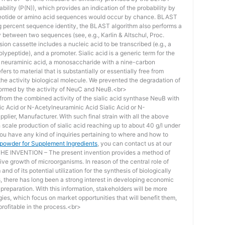
bility (P(N)), which provides an indication of the probability by
otide or amino acid sequences would occur by chance. BLAST
ing percent sequence identity, the BLAST algorithm also performs a
ity between two sequences (see, e.g., Karlin & Altschul, Proc.
ion cassette includes a nucleic acid to be transcribed (e.g., a
lypeptide), and a promoter. Sialic acid is a generic term for the
f neuraminic acid, a monosaccharide with a nine-carbon
ers to material that is substantially or essentially free from
he activity biological molecule. We prevented the degradation of
rmed by the activity of NeuC and NeuB.<br>
lt from the combined activity of the sialic acid synthase NeuB with
lic Acid or N-Acetylneuraminic Acid Sialic Acid or N-
plier, Manufacturer. With such final strain with all the above
scale production of sialic acid reaching up to about 40 g/l under
you have any kind of inquiries pertaining to where and how to
d powder for Supplement Ingredients
, you can contact us at our
 INVENTION – The present invention provides a method of
ive growth of microorganisms. In reason of the central role of
nd of its potential utilization for the synthesis of biologically
s, there has long been a strong interest in developing economic
reparation. With this information, stakeholders will be more
ies, which focus on market opportunities that will benefit them,
rofitable in the process.<br>