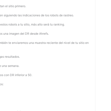
tan el sitio primero.
 siguiendo las indicaciones de los robots de rastreo.
stos robots a tu sitio, más alto será tu ranking.
os una imagen del DR desde Ahrefs.
mbién te enviaremos una muestra reciente del nivel de tu sitio en
as resultados.
de una semana.
os con DR inferior a 50.
os: