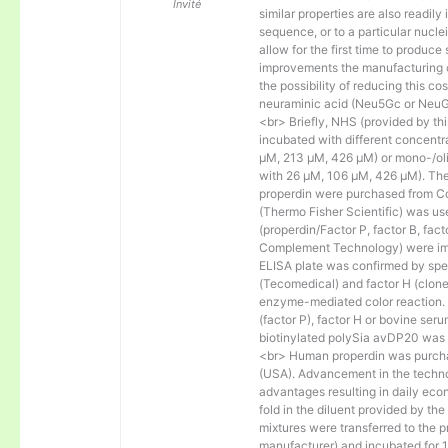
Invité
similar properties are also readily 
sequence, or to a particular nucl
allow for the first time to produce
improvements the manufacturing co
the possibility of reducing this c
neuraminic acid (Neu5Gc or NeuGc
<br> Briefly, NHS (provided by t
incubated with different concentr
µM, 213 µM, 426 µM) or mono-/olig
with 26 µM, 106 µM, 426 µM). The 
properdin were purchased from Co
(Thermo Fisher Scientific) was us
(properdin/Factor P, factor B, fac
Complement Technology) were immo
ELISA plate was confirmed by spec
(Tecomedical) and factor H (clon
enzyme-mediated color reaction. I
(factor P), factor H or bovine se
biotinylated polySia avDP20 was
<br> Human properdin was purc
(USA). Advancement in the techno
advantages resulting in daily eco
fold in the diluent provided by th
mixtures were transferred to the 
manufacturer) and incubated for 1