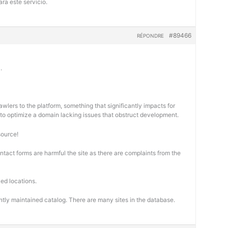
ra este servicio.
#89466
RÉPONDRE
.
wlers to the platform, something that significantly impacts for
cal to optimize a domain lacking issues that obstruct development.
source!
ontact forms are harmful the site as there are complaints from the
ed locations.
ntly maintained catalog. There are many sites in the database.