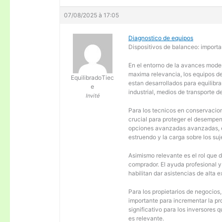
07/08/2025 à 17:05
Diagnostico de equipos
Dispositivos de balanceo: importa
En el entorno de la avances moder
maxima relevancia, los equipos d
EquilibradoTiec
estan desarrollados para equilibra
e
industrial, medios de transporte d
Invité
Para los tecnicos en conservacion
crucial para proteger el desempen
opciones avanzadas avanzadas, es
estruendo y la carga sobre los su
Asimismo relevante es el rol que 
comprador. El ayuda profesional 
habilitan dar asistencias de alta
Para los propietarios de negocios
importante para incrementar la pr
significativo para los inversores
es relevante.