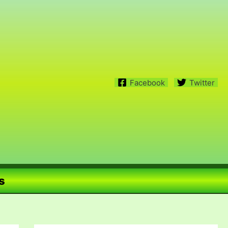
Facebook
Twitter
s