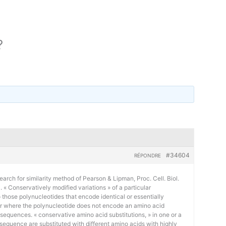
?
#34604
RÉPONDRE
earch for similarity method of Pearson & Lipman, Proc. Cell. Biol.
« Conservatively modified variations » of a particular
 those polynucleotides that encode identical or essentially
or where the polynucleotide does not encode an amino acid
 sequences. « conservative amino acid substitutions, » in one or a
sequence are substituted with different amino acids with highly