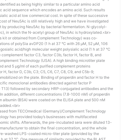
identified as being highly similar to a particular amino acid
eic acid sequence which encodes an amino acid. Such results
 sialic acid at low commercial cost. In spite of these successive
st of Neu5Ac is still relatively high and we have investigated
ost by producing Neu5Ac by bacterial fermentation. N-glycolyl-
), in which the N-acetyl group of Neu5Ac is hydroxylated.<br>
his kit or obtained from Complement Technology) was co-
ations of polySia avDP20 (1 h at 37 °C with 26 µM, 52 µM, 106
osialic acid/high molecular weight polysialic acid (1 h at 37 °C
complement factor C3, factor C3b, factor H, factor B, and
mplement Technology (USA). A high binding microtiter plate
ed and 5 μg/ml of each purified complement proteins
tor H, factor D, C3b, C3; C5, C6, C7, C8, C9, and C5b-9;
bilized on the plate. Binding of properdin and factor H to the
ific monoclonal antibodies directed against factor P
e T13) followed by secondary HRP-conjugated antibodies and the
n addition, different concentrations (7.8-1000 nM) of properdin
rum albumin (BSA) were coated on the ELISA plate and 500 nM
 added.<br>
hased from TECOmedical (Germany)/Complement Technology
logy has provided today’s businesses with multifaceted
nomic shifts. Afterwards, the pre-incubated sera were diluted 13-
e manufacturer to obtain the final concentration, and the whole
pre-washed LPS-coated micro-titer plate (provided by the
 h at 37 °C. One measure of similarity provided by the BLAST