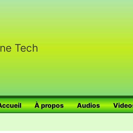
nne Tech
Accueil
À propos
Audios
Video