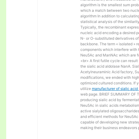
algorithm is the smallest sum proba
which a match between two nucle
algorithm In addition to calculat
statistical analysis of the similar
Typically, the recombinant express
nucleic acid encoding a desired po
N- or O-substituted derivatives o
backbone. The term « isolated » ref
components which interfere with t
Neu5Ac and ManNAc which are fo
<br> A first futile cycle can resu
the sialic acid aldolase NanA. Sia
Acetylneuraminic Acid factory, Sup
modifications, we ended with high 
optimized cultured conditions. If 
utilize
manufacturer of sialic aci
web page. BRIEF SUMMARY OF THE
producing sialic acid by fermentat
Neu5Ac in sialic acids metabolism a
active sialylated oligosaccharide
and efficient methods for Neu5Ac p
capable of developing new strateg
making their business endeavors p