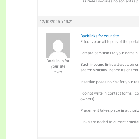
Las redes sociales no son aptas pa
12/10/2025 à 19:21
Backlinks for your site
Effective on all topics of the portal
I create backlinks to your domain.
Backlinks for
Such inbound links attract web cra
your site
search visibility, hence it’s criti
Invité
Insertion poses no risk for your re
I do not write in contact forms, (c
owners).
Placement takes place in authoriz
Links are added to current consta