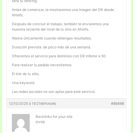
será tu ranking.
Antes de comenzar, te mostraremos una imagen del DR desde
Ahrefs.
Después de concluir el trabajo, también te enviaremos una
muestra reciente del nivel de tu sitio en Ahrefs.
Abona únicamente cuando obtengas resultados.
Duración prevista: de poco más de una semana.
Ofrecemos el servicio para dominios con DR inferior a 50.
Para realizar tu pedido necesitamos:
El link de tu sitio.
Una keyword.
Las redes sociales no son aptas para este servicio.
12/10/2025 à 19:21
#89466
RÉPONDRE
Backlinks for your site
Invité