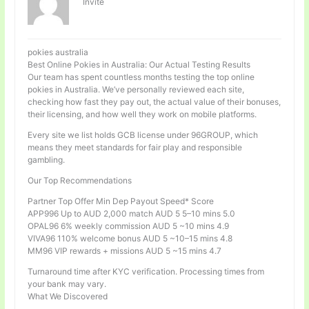
Invité
pokies australia
Best Online Pokies in Australia: Our Actual Testing Results
Our team has spent countless months testing the top online
pokies in Australia. We’ve personally reviewed each site,
checking how fast they pay out, the actual value of their bonuses,
their licensing, and how well they work on mobile platforms.
Every site we list holds GCB license under 96GROUP, which
means they meet standards for fair play and responsible
gambling.
Our Top Recommendations
Partner Top Offer Min Dep Payout Speed* Score
APP996 Up to AUD 2,000 match AUD 5 5–10 mins 5.0
OPAL96 6% weekly commission AUD 5 ~10 mins 4.9
VIVA96 110% welcome bonus AUD 5 ~10–15 mins 4.8
MM96 VIP rewards + missions AUD 5 ~15 mins 4.7
Turnaround time after KYC verification. Processing times from
your bank may vary.
What We Discovered