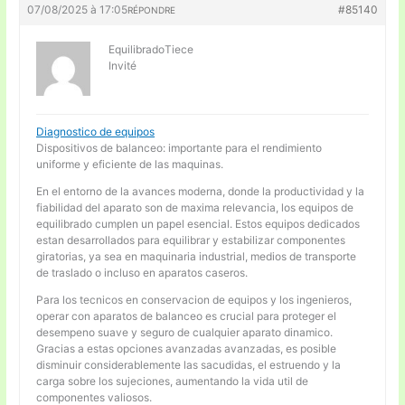
07/08/2025 à 17:05
#85140
RÉPONDRE
EquilibradoTiece
Invité
Diagnostico de equipos
Dispositivos de balanceo: importante para el rendimiento
uniforme y eficiente de las maquinas.
En el entorno de la avances moderna, donde la productividad y la
fiabilidad del aparato son de maxima relevancia, los equipos de
equilibrado cumplen un papel esencial. Estos equipos dedicados
estan desarrollados para equilibrar y estabilizar componentes
giratorias, ya sea en maquinaria industrial, medios de transporte
de traslado o incluso en aparatos caseros.
Para los tecnicos en conservacion de equipos y los ingenieros,
operar con aparatos de balanceo es crucial para proteger el
desempeno suave y seguro de cualquier aparato dinamico.
Gracias a estas opciones avanzadas avanzadas, es posible
disminuir considerablemente las sacudidas, el estruendo y la
carga sobre los sujeciones, aumentando la vida util de
componentes valiosos.