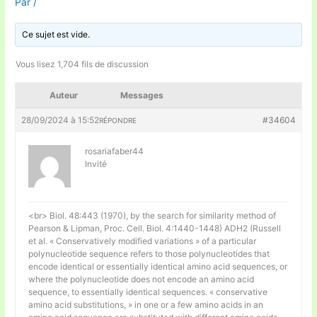
Par
/
Ce sujet est vide.
Vous lisez 1,704 fils de discussion
Auteur
Messages
28/09/2024 à 15:52
#34604
RÉPONDRE
rosariafaber44
Invité
<br> Biol. 48:443 (1970), by the search for similarity method of
Pearson & Lipman, Proc. Cell. Biol. 4:1440-1448) ADH2 (Russell
et al. « Conservatively modified variations » of a particular
polynucleotide sequence refers to those polynucleotides that
encode identical or essentially identical amino acid sequences, or
where the polynucleotide does not encode an amino acid
sequence, to essentially identical sequences. « conservative
amino acid substitutions, » in one or a few amino acids in an