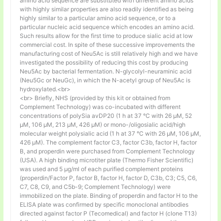
amino acid sequence are substituted with different amino acids
with highly similar properties are also readily identified as being
highly similar to a particular amino acid sequence, or to a
particular nucleic acid sequence which encodes an amino acid.
Such results allow for the first time to produce sialic acid at low
commercial cost. In spite of these successive improvements the
manufacturing cost of Neu5Ac is still relatively high and we have
investigated the possibility of reducing this cost by producing
Neu5Ac by bacterial fermentation. N-glycolyl-neuraminic acid
(Neu5Gc or NeuGc), in which the N-acetyl group of Neu5Ac is
hydroxylated.<br>
<br> Briefly, NHS (provided by this kit or obtained from
Complement Technology) was co-incubated with different
concentrations of polySia avDP20 (1 h at 37 °C with 26 µM, 52
µM, 106 µM, 213 µM, 426 µM) or mono-/oligosialic acid/high
molecular weight polysialic acid (1 h at 37 °C with 26 µM, 106 µM,
426 µM). The complement factor C3, factor C3b, factor H, factor
B, and properdin were purchased from Complement Technology
(USA). A high binding microtiter plate (Thermo Fisher Scientific)
was used and 5 μg/ml of each purified complement proteins
(properdin/Factor P, factor B, factor H, factor D, C3b, C3; C5, C6,
C7, C8, C9, and C5b-9; Complement Technology) were
immobilized on the plate. Binding of properdin and factor H to the
ELISA plate was confirmed by specific monoclonal antibodies
directed against factor P (Tecomedical) and factor H (clone T13)