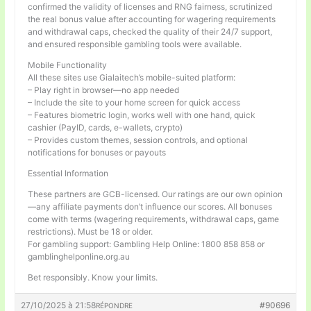
confirmed the validity of licenses and RNG fairness, scrutinized
the real bonus value after accounting for wagering requirements
and withdrawal caps, checked the quality of their 24/7 support,
and ensured responsible gambling tools were available.
Mobile Functionality
All these sites use Gialaitech’s mobile-suited platform:
– Play right in browser—no app needed
– Include the site to your home screen for quick access
– Features biometric login, works well with one hand, quick
cashier (PayID, cards, e-wallets, crypto)
– Provides custom themes, session controls, and optional
notifications for bonuses or payouts
Essential Information
These partners are GCB-licensed. Our ratings are our own opinion
—any affiliate payments don’t influence our scores. All bonuses
come with terms (wagering requirements, withdrawal caps, game
restrictions). Must be 18 or older.
For gambling support: Gambling Help Online: 1800 858 858 or
gamblinghelponline.org.au
Bet responsibly. Know your limits.
27/10/2025 à 21:58
#90696
RÉPONDRE