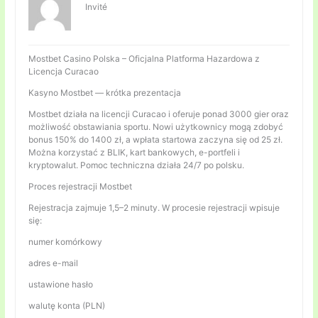
Invité
Mostbet Casino Polska – Oficjalna Platforma Hazardowa z
Licencja Curacao
Kasyno Mostbet — krótka prezentacja
Mostbet działa na licencji Curacao i oferuje ponad 3000 gier oraz
możliwość obstawiania sportu. Nowi użytkownicy mogą zdobyć
bonus 150% do 1400 zł, a wpłata startowa zaczyna się od 25 zł.
Można korzystać z BLIK, kart bankowych, e-portfeli i
kryptowalut. Pomoc techniczna działa 24/7 po polsku.
Proces rejestracji Mostbet
Rejestracja zajmuje 1,5–2 minuty. W procesie rejestracji wpisuje
się:
numer komórkowy
adres e-mail
ustawione hasło
walutę konta (PLN)