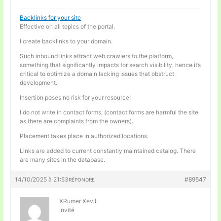
Backlinks for your site
Effective on all topics of the portal.
I create backlinks to your domain.
Such inbound links attract web crawlers to the platform,
something that significantly impacts for search visibility, hence it’s
critical to optimize a domain lacking issues that obstruct
development.
Insertion poses no risk for your resource!
I do not write in contact forms, (contact forms are harmful the site
as there are complaints from the owners).
Placement takes place in authorized locations.
Links are added to current constantly maintained catalog. There
are many sites in the database.
14/10/2025 à 21:53
#89547
RÉPONDRE
XRumer Xevil
Invité