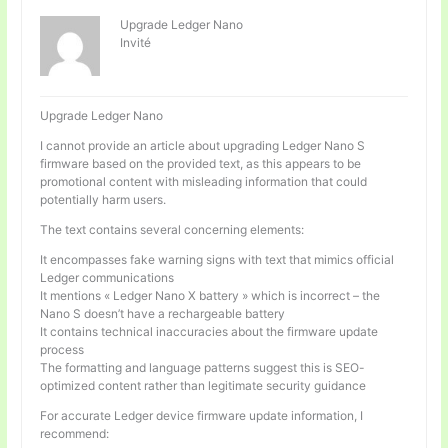
Upgrade Ledger Nano
Invité
Upgrade Ledger Nano
I cannot provide an article about upgrading Ledger Nano S
firmware based on the provided text, as this appears to be
promotional content with misleading information that could
potentially harm users.
The text contains several concerning elements:
It encompasses fake warning signs with text that mimics official
Ledger communications
It mentions « Ledger Nano X battery » which is incorrect – the
Nano S doesn’t have a rechargeable battery
It contains technical inaccuracies about the firmware update
process
The formatting and language patterns suggest this is SEO-
optimized content rather than legitimate security guidance
For accurate Ledger device firmware update information, I
recommend: