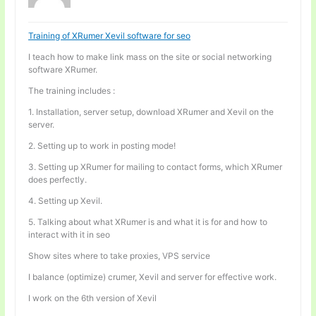
Training of XRumer Xevil software for seo
I teach how to make link mass on the site or social networking
software XRumer.
The training includes :
1. Installation, server setup, download XRumer and Xevil on the
server.
2. Setting up to work in posting mode!
3. Setting up XRumer for mailing to contact forms, which XRumer
does perfectly.
4. Setting up Xevil.
5. Talking about what XRumer is and what it is for and how to
interact with it in seo
Show sites where to take proxies, VPS service
I balance (optimize) crumer, Xevil and server for effective work.
I work on the 6th version of Xevil