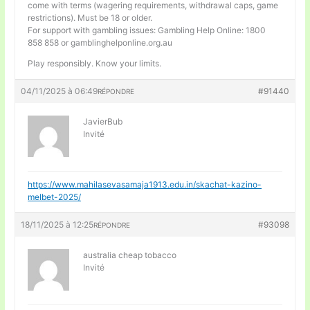
come with terms (wagering requirements, withdrawal caps, game
restrictions). Must be 18 or older.
For support with gambling issues: Gambling Help Online: 1800
858 858 or gamblinghelponline.org.au
Play responsibly. Know your limits.
04/11/2025 à 06:49
#91440
RÉPONDRE
JavierBub
Invité
https://www.mahilasevasamaja1913.edu.in/skachat-kazino-
melbet-2025/
18/11/2025 à 12:25
#93098
RÉPONDRE
australia cheap tobacco
Invité