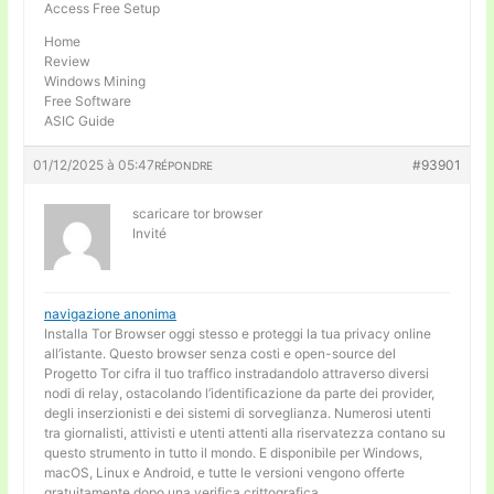
Access Free Setup
Home
Review
Windows Mining
Free Software
ASIC Guide
01/12/2025 à 05:47
#93901
RÉPONDRE
scaricare tor browser
Invité
navigazione anonima
Installa Tor Browser oggi stesso e proteggi la tua privacy online
all’istante. Questo browser senza costi e open-source del
Progetto Tor cifra il tuo traffico instradandolo attraverso diversi
nodi di relay, ostacolando l’identificazione da parte dei provider,
degli inserzionisti e dei sistemi di sorveglianza. Numerosi utenti
tra giornalisti, attivisti e utenti attenti alla riservatezza contano su
questo strumento in tutto il mondo. E disponibile per Windows,
macOS, Linux e Android, e tutte le versioni vengono offerte
gratuitamente dopo una verifica crittografica.