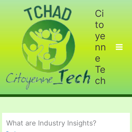
Aller
au
Ci
contenu
to
ye
nn
e
Te
ch
What are Industry Insights?