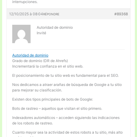
interrupciones.
12/10/2025 à 08:04
#89368
RÉPONDRE
Autoridad de dominio
Invité
Autoridad de dominio
Grado de dominio (DR de Ahrefs)
Incrementará la confianza en el sitio web.
El posicionamiento de tu sitio web es fundamental para el SEO.
Nos dedicamos a atraer arañas de búsqueda de Google a tu sitio
para mejorar su clasificación.
Existen dos tipos principales de bots de Google:
Bots de rastreo – aquellos que visitan el sitio primero.
Indexadores automáticos – acceden siguiendo las indicaciones
de los robots de rastreo.
Cuanto mayor sea la actividad de estos robots a tu sitio, más alto