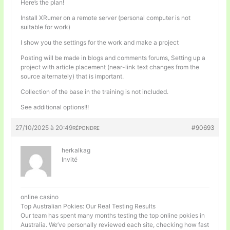
Here’s the plan!
Install XRumer on a remote server (personal computer is not
suitable for work)
I show you the settings for the work and make a project
Posting will be made in blogs and comments forums, Setting up a
project with article placement (near-link text changes from the
source alternately) that is important.
Collection of the base in the training is not included.
See additional options!!!
27/10/2025 à 20:49
#90693
RÉPONDRE
herkalkag
Invité
online casino
Top Australian Pokies: Our Real Testing Results
Our team has spent many months testing the top online pokies in
Australia. We’ve personally reviewed each site, checking how fast