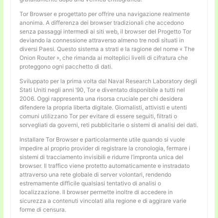
Tor Browser e progettato per offrire una navigazione realmente
anonima. A differenza dei browser tradizionali che accedono
senza passaggi intermedi ai siti web, il browser del Progetto Tor
deviando la connessione attraverso almeno tre nodi situati in
diversi Paesi. Questo sistema a strati e la ragione del nome « The
Onion Router », che rimanda ai molteplici livelli di cifratura che
proteggono ogni pacchetto di dati.
Sviluppato per la prima volta dal Naval Research Laboratory degli
Stati Uniti negli anni ’90, Tor e diventato disponibile a tutti nel
2006. Oggi rappresenta una risorsa cruciale per chi desidera
difendere la propria liberta digitale. Giornalisti, attivisti e utenti
comuni utilizzano Tor per evitare di essere seguiti, filtrati o
sorvegliati da governi, reti pubblicitarie o sistemi di analisi dei dati.
Installare Tor Browser e particolarmente utile quando si vuole
impedire al proprio provider di registrare la cronologia, fermare i
sistemi di tracciamento invisibili e ridurre l’impronta unica del
browser. Il traffico viene protetto automaticamente e instradato
attraverso una rete globale di server volontari, rendendo
estremamente difficile qualsiasi tentativo di analisi o
localizzazione. Il browser permette inoltre di accedere in
sicurezza a contenuti vincolati alla regione e di aggirare varie
forme di censura.