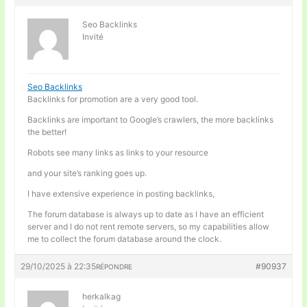
Seo Backlinks
Invité
Seo Backlinks
Backlinks for promotion are a very good tool.
Backlinks are important to Google’s crawlers, the more backlinks
the better!
Robots see many links as links to your resource
and your site’s ranking goes up.
I have extensive experience in posting backlinks,
The forum database is always up to date as I have an efficient
server and I do not rent remote servers, so my capabilities allow
me to collect the forum database around the clock.
29/10/2025 à 22:35
#90937
RÉPONDRE
herkalkag