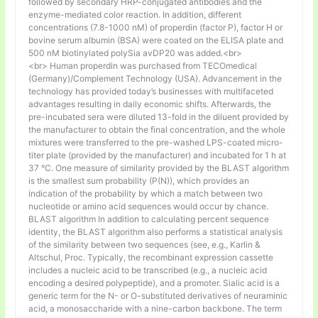
followed by secondary HRP-conjugated antibodies and the
enzyme-mediated color reaction. In addition, different
concentrations (7.8-1000 nM) of properdin (factor P), factor H or
bovine serum albumin (BSA) were coated on the ELISA plate and
500 nM biotinylated polySia avDP20 was added.<br>
<br> Human properdin was purchased from TECOmedical
(Germany)/Complement Technology (USA). Advancement in the
technology has provided today’s businesses with multifaceted
advantages resulting in daily economic shifts. Afterwards, the
pre-incubated sera were diluted 13-fold in the diluent provided by
the manufacturer to obtain the final concentration, and the whole
mixtures were transferred to the pre-washed LPS-coated micro-
titer plate (provided by the manufacturer) and incubated for 1 h at
37 °C. One measure of similarity provided by the BLAST algorithm
is the smallest sum probability (P(N)), which provides an
indication of the probability by which a match between two
nucleotide or amino acid sequences would occur by chance.
BLAST algorithm In addition to calculating percent sequence
identity, the BLAST algorithm also performs a statistical analysis
of the similarity between two sequences (see, e.g., Karlin &
Altschul, Proc. Typically, the recombinant expression cassette
includes a nucleic acid to be transcribed (e.g., a nucleic acid
encoding a desired polypeptide), and a promoter. Sialic acid is a
generic term for the N- or O-substituted derivatives of neuraminic
acid, a monosaccharide with a nine-carbon backbone. The term