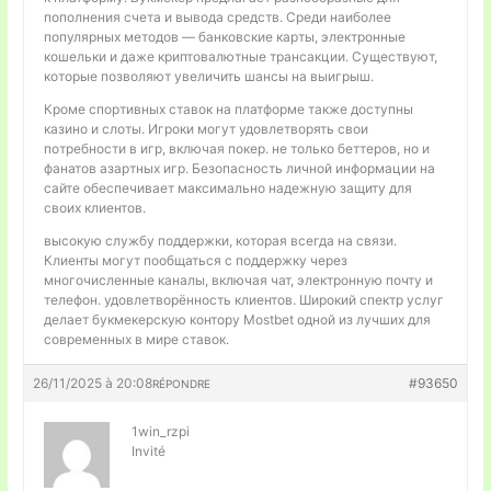
пополнения счета и вывода средств. Среди наиболее
популярных методов — банковские карты, электронные
кошельки и даже криптовалютные трансакции. Существуют,
которые позволяют увеличить шансы на выигрыш.
Кроме спортивных ставок на платформе также доступны
казино и слоты. Игроки могут удовлетворять свои
потребности в игр, включая покер. не только беттеров, но и
фанатов азартных игр. Безопасность личной информации на
сайте обеспечивает максимально надежную защиту для
своих клиентов.
высокую службу поддержки, которая всегда на связи.
Клиенты могут пообщаться с поддержку через
многочисленные каналы, включая чат, электронную почту и
телефон. удовлетворённость клиентов. Широкий спектр услуг
делает букмекерскую контору Mostbet одной из лучших для
современных в мире ставок.
26/11/2025 à 20:08
#93650
RÉPONDRE
1win_rzpi
Invité