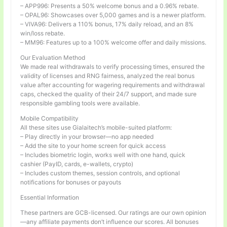
– APP996: Presents a 50% welcome bonus and a 0.96% rebate.
– OPAL96: Showcases over 5,000 games and is a newer platform.
– VIVA96: Delivers a 110% bonus, 17% daily reload, and an 8%
win/loss rebate.
– MM96: Features up to a 100% welcome offer and daily missions.
Our Evaluation Method
We made real withdrawals to verify processing times, ensured the
validity of licenses and RNG fairness, analyzed the real bonus
value after accounting for wagering requirements and withdrawal
caps, checked the quality of their 24/7 support, and made sure
responsible gambling tools were available.
Mobile Compatibility
All these sites use Gialaitech’s mobile-suited platform:
– Play directly in your browser—no app needed
– Add the site to your home screen for quick access
– Includes biometric login, works well with one hand, quick
cashier (PayID, cards, e-wallets, crypto)
– Includes custom themes, session controls, and optional
notifications for bonuses or payouts
Essential Information
These partners are GCB-licensed. Our ratings are our own opinion
—any affiliate payments don’t influence our scores. All bonuses