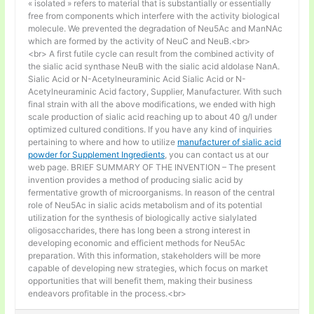
« isolated » refers to material that is substantially or essentially
free from components which interfere with the activity biological
molecule. We prevented the degradation of Neu5Ac and ManNAc
which are formed by the activity of NeuC and NeuB.<br>
<br> A first futile cycle can result from the combined activity of
the sialic acid synthase NeuB with the sialic acid aldolase NanA.
Sialic Acid or N-Acetylneuraminic Acid Sialic Acid or N-
Acetylneuraminic Acid factory, Supplier, Manufacturer. With such
final strain with all the above modifications, we ended with high
scale production of sialic acid reaching up to about 40 g/l under
optimized cultured conditions. If you have any kind of inquiries
pertaining to where and how to utilize
manufacturer of sialic acid
powder for Supplement Ingredients
, you can contact us at our
web page. BRIEF SUMMARY OF THE INVENTION – The present
invention provides a method of producing sialic acid by
fermentative growth of microorganisms. In reason of the central
role of Neu5Ac in sialic acids metabolism and of its potential
utilization for the synthesis of biologically active sialylated
oligosaccharides, there has long been a strong interest in
developing economic and efficient methods for Neu5Ac
preparation. With this information, stakeholders will be more
capable of developing new strategies, which focus on market
opportunities that will benefit them, making their business
endeavors profitable in the process.<br>