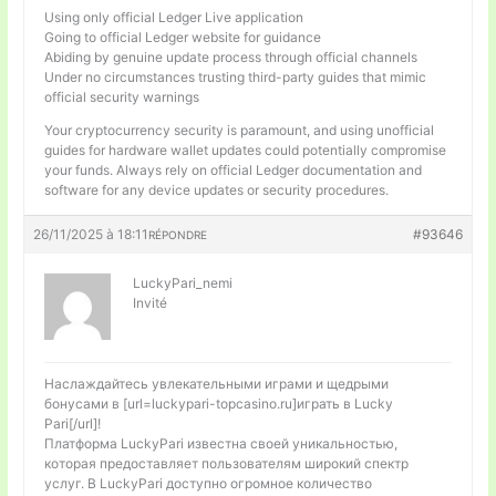
Using only official Ledger Live application
Going to official Ledger website for guidance
Abiding by genuine update process through official channels
Under no circumstances trusting third-party guides that mimic
official security warnings
Your cryptocurrency security is paramount, and using unofficial
guides for hardware wallet updates could potentially compromise
your funds. Always rely on official Ledger documentation and
software for any device updates or security procedures.
26/11/2025 à 18:11
#93646
RÉPONDRE
LuckyPari_nemi
Invité
Наслаждайтесь увлекательными играми и щедрыми
бонусами в [url=luckypari-topcasino.ru]играть в Lucky
Pari[/url]!
Платформа LuckyPari известна своей уникальностью,
которая предоставляет пользователям широкий спектр
услуг. В LuckyPari доступно огромное количество