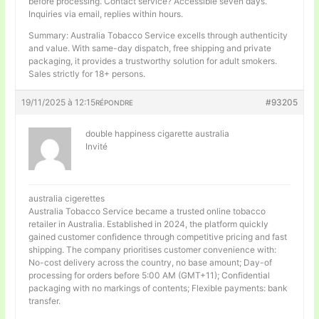
before processing. Contact service? Accessible seven days.
Inquiries via email, replies within hours.
Summary: Australia Tobacco Service excells through authenticity
and value. With same-day dispatch, free shipping and private
packaging, it provides a trustworthy solution for adult smokers.
Sales strictly for 18+ persons.
19/11/2025 à 12:15
#93205
RÉPONDRE
double happiness cigarette australia
Invité
australia cigerettes
Australia Tobacco Service became a trusted online tobacco
retailer in Australia. Established in 2024, the platform quickly
gained customer confidence through competitive pricing and fast
shipping. The company prioritises customer convenience with:
No-cost delivery across the country, no base amount; Day-of
processing for orders before 5:00 AM (GMT+11); Confidential
packaging with no markings of contents; Flexible payments: bank
transfer.