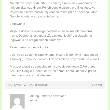
Na telefon przychodzi SMS z kodem, a na e-mail wiadomość z
linkiem aktywacyjnym. Po ich potwierdzeniu profil jest gotowy.
Rejestracja może zostać wykonana także przez Facebook albo
Google, co ułatwia założenie konta.
Logowanie
Wejście do konta wymaga podania e-maila lub telefonu oraz
hasła. Dostępna jest opcja „Zapamiętaj login” dla ułatwienia
logowania na urządzeniach zaufanych.
Reset hasła i ochrona konta
Jeśli hasło zostanie zapomniane, można je odnowić korzystając
z funkcji „Przywróć hasło” – link do zmiany przychodzi na e-mail.
Mostbet wdraża zabezpieczenia dwuskładnikowe (2FA) przez
SMS lub Google Authenticator, co chroni konto i depozyt przed
nieautoryzowanym dostępem.
30/11/2025 à 02:50
#93794
RÉPONDRE
Mining Software download
Invité