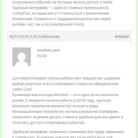
спортивных событий, на которые можно делать ставки.
Удобный интерфейс — одно из главных преимуществ
LuckyPari, которые могут столкнуться с различными
вопросами. Связаться с поддержкой можно как через
онлайн-чат, так и по электронной почте,
26/11/2025 à 20:03
#93649
RÉPONDRE
mostbet_qsot
Invité
[url=https://mostbet-zerkal.ru/]Мостбет предлагает широкий
выбор азартных игр и спортивных ставок на официальном
сайте.[/url]
букмекерская контора Mostbet — это одна из на наличном
рынке. С момента начала работы в 2016 году, крупная
компания привлекла множество со всего мира.
Инновационные технологии, используемые на платформе,
позволяют игрокам делать ставки в удобное для них время и
получать доступ к спортивных событий.
Удобный интерфейс позволяет новичкам без труда привыкать
к платформу. Букмекер предлагает разнообразные для