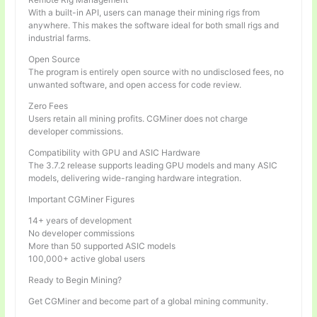
With a built-in API, users can manage their mining rigs from
anywhere. This makes the software ideal for both small rigs and
industrial farms.
Open Source
The program is entirely open source with no undisclosed fees, no
unwanted software, and open access for code review.
Zero Fees
Users retain all mining profits. CGMiner does not charge
developer commissions.
Compatibility with GPU and ASIC Hardware
The 3.7.2 release supports leading GPU models and many ASIC
models, delivering wide-ranging hardware integration.
Important CGMiner Figures
14+ years of development
No developer commissions
More than 50 supported ASIC models
100,000+ active global users
Ready to Begin Mining?
Get CGMiner and become part of a global mining community.