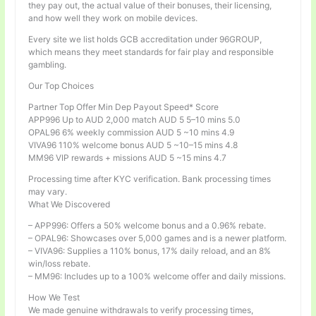
they pay out, the actual value of their bonuses, their licensing,
and how well they work on mobile devices.
Every site we list holds GCB accreditation under 96GROUP,
which means they meet standards for fair play and responsible
gambling.
Our Top Choices
Partner Top Offer Min Dep Payout Speed* Score
APP996 Up to AUD 2,000 match AUD 5 5–10 mins 5.0
OPAL96 6% weekly commission AUD 5 ~10 mins 4.9
VIVA96 110% welcome bonus AUD 5 ~10–15 mins 4.8
MM96 VIP rewards + missions AUD 5 ~15 mins 4.7
Processing time after KYC verification. Bank processing times
may vary.
What We Discovered
– APP996: Offers a 50% welcome bonus and a 0.96% rebate.
– OPAL96: Showcases over 5,000 games and is a newer platform.
– VIVA96: Supplies a 110% bonus, 17% daily reload, and an 8%
win/loss rebate.
– MM96: Includes up to a 100% welcome offer and daily missions.
How We Test
We made genuine withdrawals to verify processing times,