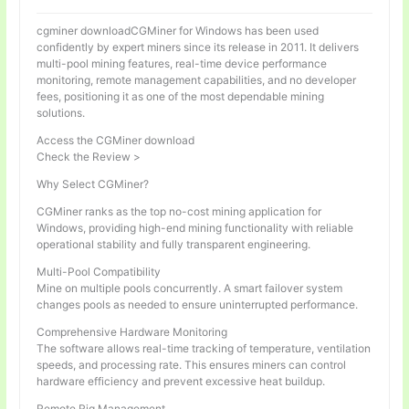
cgminer downloadCGMiner for Windows has been used
confidently by expert miners since its release in 2011. It delivers
multi-pool mining features, real-time device performance
monitoring, remote management capabilities, and no developer
fees, positioning it as one of the most dependable mining
solutions.
Access the CGMiner download
Check the Review >
Why Select CGMiner?
CGMiner ranks as the top no-cost mining application for
Windows, providing high-end mining functionality with reliable
operational stability and fully transparent engineering.
Multi-Pool Compatibility
Mine on multiple pools concurrently. A smart failover system
changes pools as needed to ensure uninterrupted performance.
Comprehensive Hardware Monitoring
The software allows real-time tracking of temperature, ventilation
speeds, and processing rate. This ensures miners can control
hardware efficiency and prevent excessive heat buildup.
Remote Rig Management