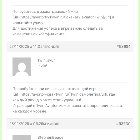
Погрузитесь в захватывающий мир
[url=https://aviatorfly1xwin.ru/]скачать aviator 1win[/url] и
испытайте удачу!
Для достижения успеха в игре важно следить за
изменениями коэффициента.
27/11/2025 à 11:02
#93684
RÉPONDRE
1win_svEn
Invité
Попробуйте свои силы в захватывающей игре
[url=https://aviator-igra-1win.ru/]1win самолетик[/url], где
каждый раунд может стать удачным!
Играющий в 1win Aviator может испытать адреналин и азарт
на каждом уровне.
28/11/2025 à 06:29
#93730
RÉPONDRE
StephenBeace