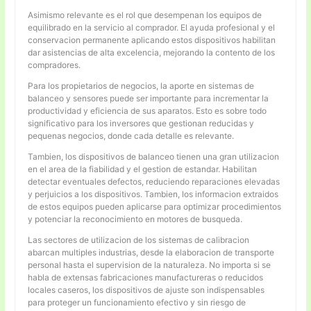
Asimismo relevante es el rol que desempenan los equipos de
equilibrado en la servicio al comprador. El ayuda profesional y el
conservacion permanente aplicando estos dispositivos habilitan
dar asistencias de alta excelencia, mejorando la contento de los
compradores.
Para los propietarios de negocios, la aporte en sistemas de
balanceo y sensores puede ser importante para incrementar la
productividad y eficiencia de sus aparatos. Esto es sobre todo
significativo para los inversores que gestionan reducidas y
pequenas negocios, donde cada detalle es relevante.
Tambien, los dispositivos de balanceo tienen una gran utilizacion
en el area de la fiabilidad y el gestion de estandar. Habilitan
detectar eventuales defectos, reduciendo reparaciones elevadas
y perjuicios a los dispositivos. Tambien, los informacion extraidos
de estos equipos pueden aplicarse para optimizar procedimientos
y potenciar la reconocimiento en motores de busqueda.
Las sectores de utilizacion de los sistemas de calibracion
abarcan multiples industrias, desde la elaboracion de transporte
personal hasta el supervision de la naturaleza. No importa si se
habla de extensas fabricaciones manufactureras o reducidos
locales caseros, los dispositivos de ajuste son indispensables
para proteger un funcionamiento efectivo y sin riesgo de