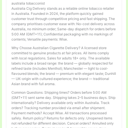
australia tobacconist
Australia Cig Delivery stands as a reliable online tobacco retailer
in Australia. Founded in 2024, the platform quickly gained
customer trust through competitive pricing and fast shipping. The
company prioritises customer ease with: No-cost delivery across
Australia, no minimum order; Same-day dispatch for orders before
5:00 AM (GMT+11); Confidential packaging with no markings of
contents; Versatile payments: Wise.
Why Choose Australian Cigarette Delivery? A licensed store
committed to genuine products at fair prices. All items comply
with local regulations. Sales for adults 18+ only. The available
labels include a broad range: the brand — globally respected for
refined taste (includes Menthol); Manchester — light to cool-
flavoured blends; the brand — premium with elegant taste; Dunhill
— UK-origin with cultured experience; the brand — traditional
Asian brand with full aroma.
Common Questions: Shipping times? Orders before 5:00 AM
(GMT+11) sent same day. Shipping takes 2–5 business days. Ship
internationally? Delivery available only within Australia. Track
orders? Tracking number provided via email after shipment.
Payment methods? Accept Wise. All transactions processed
safely. Return policy? Returns for defects only. Unopened items
not refunded for different decision. Cancel orders? Annulled only