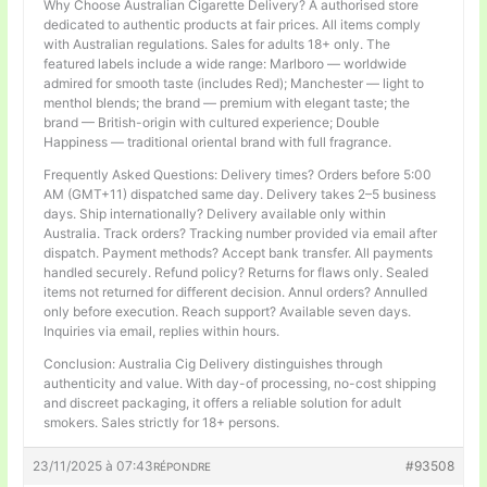
Why Choose Australian Cigarette Delivery? A authorised store
dedicated to authentic products at fair prices. All items comply
with Australian regulations. Sales for adults 18+ only. The
featured labels include a wide range: Marlboro — worldwide
admired for smooth taste (includes Red); Manchester — light to
menthol blends; the brand — premium with elegant taste; the
brand — British-origin with cultured experience; Double
Happiness — traditional oriental brand with full fragrance.
Frequently Asked Questions: Delivery times? Orders before 5:00
AM (GMT+11) dispatched same day. Delivery takes 2–5 business
days. Ship internationally? Delivery available only within
Australia. Track orders? Tracking number provided via email after
dispatch. Payment methods? Accept bank transfer. All payments
handled securely. Refund policy? Returns for flaws only. Sealed
items not returned for different decision. Annul orders? Annulled
only before execution. Reach support? Available seven days.
Inquiries via email, replies within hours.
Conclusion: Australia Cig Delivery distinguishes through
authenticity and value. With day-of processing, no-cost shipping
and discreet packaging, it offers a reliable solution for adult
smokers. Sales strictly for 18+ persons.
23/11/2025 à 07:43
#93508
RÉPONDRE