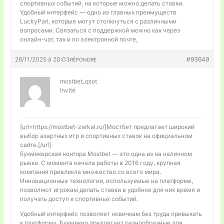
спортивных событий, на которые можно делать ставки.
Удобный интерфейс — одно из главных преимуществ
LuckyPari, которые могут столкнуться с различными
вопросами. Связаться с поддержкой можно как через
онлайн-чат, так и по электронной почте,
26/11/2025 à 20:03
#93649
RÉPONDRE
mostbet_qsot
Invité
[url=https://mostbet-zerkal.ru/]Мостбет предлагает широкий
выбор азартных игр и спортивных ставок на официальном
сайте.[/url]
букмекерская контора Mostbet — это одна из на наличном
рынке. С момента начала работы в 2016 году, крупная
компания привлекла множество со всего мира.
Инновационные технологии, используемые на платформе,
позволяют игрокам делать ставки в удобное для них время и
получать доступ к спортивных событий.
Удобный интерфейс позволяет новичкам без труда привыкать
к платформу. Букмекер предлагает разнообразные для