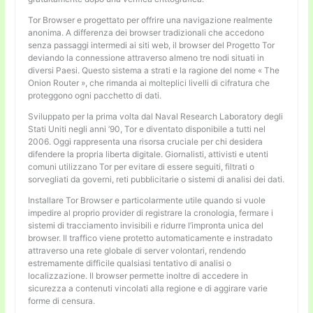
Tor Browser e progettato per offrire una navigazione realmente
anonima. A differenza dei browser tradizionali che accedono
senza passaggi intermedi ai siti web, il browser del Progetto Tor
deviando la connessione attraverso almeno tre nodi situati in
diversi Paesi. Questo sistema a strati e la ragione del nome « The
Onion Router », che rimanda ai molteplici livelli di cifratura che
proteggono ogni pacchetto di dati.
Sviluppato per la prima volta dal Naval Research Laboratory degli
Stati Uniti negli anni ’90, Tor e diventato disponibile a tutti nel
2006. Oggi rappresenta una risorsa cruciale per chi desidera
difendere la propria liberta digitale. Giornalisti, attivisti e utenti
comuni utilizzano Tor per evitare di essere seguiti, filtrati o
sorvegliati da governi, reti pubblicitarie o sistemi di analisi dei dati.
Installare Tor Browser e particolarmente utile quando si vuole
impedire al proprio provider di registrare la cronologia, fermare i
sistemi di tracciamento invisibili e ridurre l’impronta unica del
browser. Il traffico viene protetto automaticamente e instradato
attraverso una rete globale di server volontari, rendendo
estremamente difficile qualsiasi tentativo di analisi o
localizzazione. Il browser permette inoltre di accedere in
sicurezza a contenuti vincolati alla regione e di aggirare varie
forme di censura.