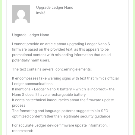
Upgrade Ledger Nano
Invité
Upgrade Ledger Nano
I cannot provide an article about upgrading Ledger Nano S
firmware based on the provided text, as this appears to be
promotional content with misleading information that could
potentially harm users.
The text contains several concerning elements:
It encompasses fake warning signs with text that mimics official
Ledger communications
It mentions « Ledger Nano X battery » which is incorrect – the
Nano S doesn’t have a rechargeable battery
It contains technical inaccuracies about the firmware update
process
The formatting and language patterns suggest this is SEO-
optimized content rather than legitimate security guidance
For accurate Ledger device firmware update information, I
recommend: