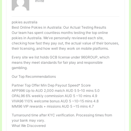
Invité
pokies australia
Best Online Pokies in Australia: Our Actual Testing Results
Our team has spent countless months testing the top online
pokies in Australia. We’ve personally reviewed each site,
checking how fast they pay out, the actual value of their bonuses,
their licensing, and how well they work on mobile platforms.
Every site we list holds GCB license under 96GROUP, which
means they meet standards for fair play and responsible
gambling.
Our Top Recommendations
Partner Top Offer Min Dep Payout Speed* Score
APP996 Up to AUD 2,000 match AUD 5 5–10 mins 5.0
OPAL96 6% weekly commission AUD 5 ~10 mins 4.9
VIVA96 110% welcome bonus AUD 5 ~10–15 mins 4.8
MM96 VIP rewards + missions AUD 5 ~15 mins 4.7
Turnaround time after KYC verification. Processing times from
your bank may vary.
What We Discovered