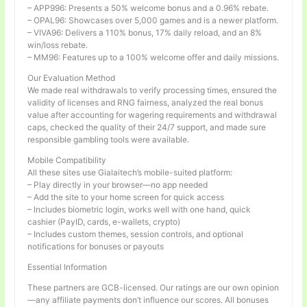
– APP996: Presents a 50% welcome bonus and a 0.96% rebate.
– OPAL96: Showcases over 5,000 games and is a newer platform.
– VIVA96: Delivers a 110% bonus, 17% daily reload, and an 8%
win/loss rebate.
– MM96: Features up to a 100% welcome offer and daily missions.
Our Evaluation Method
We made real withdrawals to verify processing times, ensured the
validity of licenses and RNG fairness, analyzed the real bonus
value after accounting for wagering requirements and withdrawal
caps, checked the quality of their 24/7 support, and made sure
responsible gambling tools were available.
Mobile Compatibility
All these sites use Gialaitech’s mobile-suited platform:
– Play directly in your browser—no app needed
– Add the site to your home screen for quick access
– Includes biometric login, works well with one hand, quick
cashier (PayID, cards, e-wallets, crypto)
– Includes custom themes, session controls, and optional
notifications for bonuses or payouts
Essential Information
These partners are GCB-licensed. Our ratings are our own opinion
—any affiliate payments don’t influence our scores. All bonuses