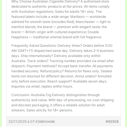
Why Choose Australian Cigarette Delivery? A authorised store
dedicated to authentic products at fair prices. All items comply
with Australian regulations. Sales for adults 18+ only. The
featured labels include a wide range: Marlboro — worldwide
admired for smooth taste (includes Red); Manchester — light to
menthol blends; the brand — premium with elegant taste; the
brand — British-origin with cultured experience; Double
Happiness — traditional oriental brand with full fragrance.
Frequently Asked Questions: Delivery times? Orders before 5:00
AM (GMT+11) dispatched same day. Delivery takes 2–5 business
days. Ship internationally? Delivery available only within
Australia. Track orders? Tracking number provided via email after
dispatch. Payment methods? Accept bank transfer. All payments
handled securely. Refund policy? Returns for flaws only. Sealed
items not returned for different decision. Annul orders? Annulled
only before execution. Reach support? Available seven days.
Inquiries via email, replies within hours.
Conclusion: Australia Cig Delivery distinguishes through
authenticity and value. With day-of processing, no-cost shipping
and discreet packaging, it offers a reliable solution for adult
smokers. Sales strictly for 18+ persons.
23/11/2025 à 07:43
#93508
RÉPONDRE