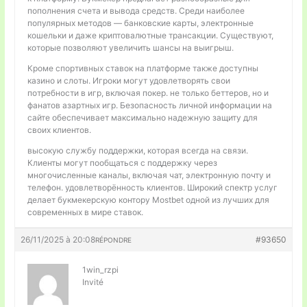
пополнения счета и вывода средств. Среди наиболее
популярных методов — банковские карты, электронные
кошельки и даже криптовалютные трансакции. Существуют,
которые позволяют увеличить шансы на выигрыш.
Кроме спортивных ставок на платформе также доступны
казино и слоты. Игроки могут удовлетворять свои
потребности в игр, включая покер. не только беттеров, но и
фанатов азартных игр. Безопасность личной информации на
сайте обеспечивает максимально надежную защиту для
своих клиентов.
высокую службу поддержки, которая всегда на связи.
Клиенты могут пообщаться с поддержку через
многочисленные каналы, включая чат, электронную почту и
телефон. удовлетворённость клиентов. Широкий спектр услуг
делает букмекерскую контору Mostbet одной из лучших для
современных в мире ставок.
26/11/2025 à 20:08
#93650
RÉPONDRE
1win_rzpi
Invité