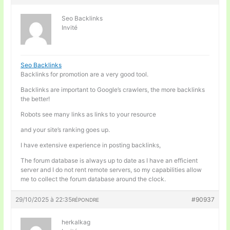
Seo Backlinks
Invité
Seo Backlinks
Backlinks for promotion are a very good tool.
Backlinks are important to Google’s crawlers, the more backlinks
the better!
Robots see many links as links to your resource
and your site’s ranking goes up.
I have extensive experience in posting backlinks,
The forum database is always up to date as I have an efficient
server and I do not rent remote servers, so my capabilities allow
me to collect the forum database around the clock.
29/10/2025 à 22:35
#90937
RÉPONDRE
herkalkag