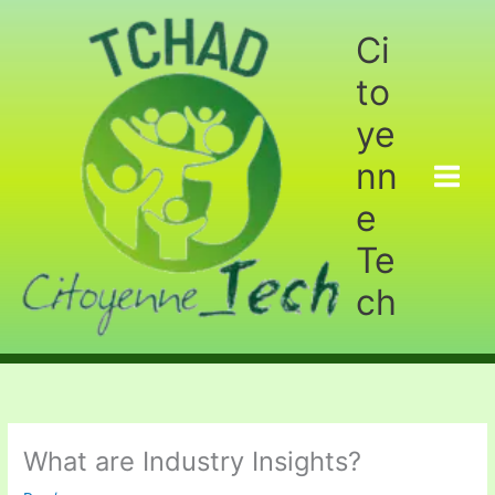
Aller
au
Ci
contenu
to
ye
nn
e
Te
ch
What are Industry Insights?