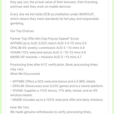
they pay out, the actual value of their bonuses, their licensing,
and how well they work on mobile devices.
Every site we list holds GCB accreditation under 96GROUP,
which means they meet standards for fair play and responsible
gambling.
Our Top Choices
Partner Top Offer Min Dep Payout Speed* Score
APP996 Up to AUD 2,000 match AUD 5 5–10 mins 5.0
OPAL96 6% weekly commission AUD 5 ~10 mins 4.9
VIVA96 110% welcome bonus AUD 5 ~10–15 mins 4.8
MM96 VIP rewards + missions AUD 5 ~15 mins 4.7
Processing time after KYC verification. Bank processing times
may vary.
What We Discovered
– APP996: Offers a 50% welcome bonus and a 0.96% rebate.
– OPAL96: Showcases over 5,000 games and is a newer platform.
– VIVA96: Supplies a 110% bonus, 17% daily reload, and an 8%
win/loss rebate.
– MM96: Includes up to a 100% welcome offer and daily missions.
How We Test
We made genuine withdrawals to verify processing times,