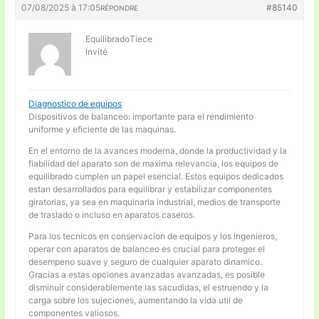
07/08/2025 à 17:05
#85140
RÉPONDRE
EquilibradoTiece
Invité
Diagnostico de equipos
Dispositivos de balanceo: importante para el rendimiento
uniforme y eficiente de las maquinas.
En el entorno de la avances moderna, donde la productividad y la
fiabilidad del aparato son de maxima relevancia, los equipos de
equilibrado cumplen un papel esencial. Estos equipos dedicados
estan desarrollados para equilibrar y estabilizar componentes
giratorias, ya sea en maquinaria industrial, medios de transporte
de traslado o incluso en aparatos caseros.
Para los tecnicos en conservacion de equipos y los ingenieros,
operar con aparatos de balanceo es crucial para proteger el
desempeno suave y seguro de cualquier aparato dinamico.
Gracias a estas opciones avanzadas avanzadas, es posible
disminuir considerablemente las sacudidas, el estruendo y la
carga sobre los sujeciones, aumentando la vida util de
componentes valiosos.