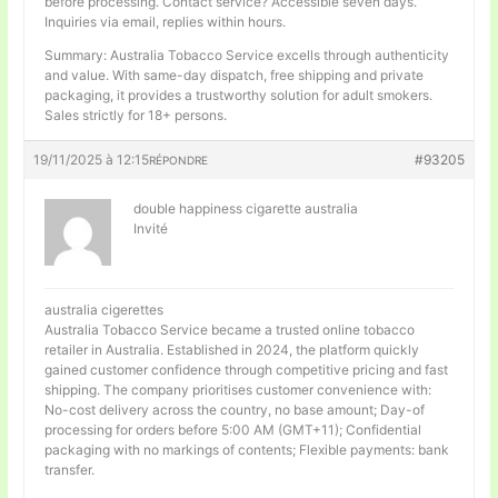
before processing. Contact service? Accessible seven days.
Inquiries via email, replies within hours.
Summary: Australia Tobacco Service excells through authenticity
and value. With same-day dispatch, free shipping and private
packaging, it provides a trustworthy solution for adult smokers.
Sales strictly for 18+ persons.
19/11/2025 à 12:15
#93205
RÉPONDRE
double happiness cigarette australia
Invité
australia cigerettes
Australia Tobacco Service became a trusted online tobacco
retailer in Australia. Established in 2024, the platform quickly
gained customer confidence through competitive pricing and fast
shipping. The company prioritises customer convenience with:
No-cost delivery across the country, no base amount; Day-of
processing for orders before 5:00 AM (GMT+11); Confidential
packaging with no markings of contents; Flexible payments: bank
transfer.