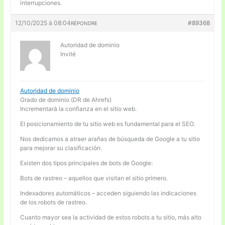
interrupciones.
12/10/2025 à 08:04
#89368
RÉPONDRE
Autoridad de dominio
Invité
Autoridad de dominio
Grado de dominio (DR de Ahrefs)
Incrementará la confianza en el sitio web.
El posicionamiento de tu sitio web es fundamental para el SEO.
Nos dedicamos a atraer arañas de búsqueda de Google a tu sitio
para mejorar su clasificación.
Existen dos tipos principales de bots de Google:
Bots de rastreo – aquellos que visitan el sitio primero.
Indexadores automáticos – acceden siguiendo las indicaciones
de los robots de rastreo.
Cuanto mayor sea la actividad de estos robots a tu sitio, más alto