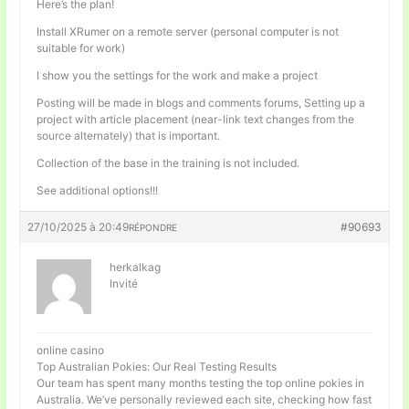
Here’s the plan!
Install XRumer on a remote server (personal computer is not
suitable for work)
I show you the settings for the work and make a project
Posting will be made in blogs and comments forums, Setting up a
project with article placement (near-link text changes from the
source alternately) that is important.
Collection of the base in the training is not included.
See additional options!!!
27/10/2025 à 20:49
#90693
RÉPONDRE
herkalkag
Invité
online casino
Top Australian Pokies: Our Real Testing Results
Our team has spent many months testing the top online pokies in
Australia. We’ve personally reviewed each site, checking how fast