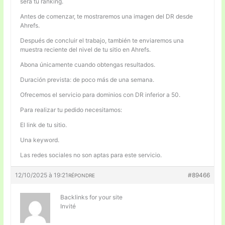
será tu ranking.
Antes de comenzar, te mostraremos una imagen del DR desde
Ahrefs.
Después de concluir el trabajo, también te enviaremos una
muestra reciente del nivel de tu sitio en Ahrefs.
Abona únicamente cuando obtengas resultados.
Duración prevista: de poco más de una semana.
Ofrecemos el servicio para dominios con DR inferior a 50.
Para realizar tu pedido necesitamos:
El link de tu sitio.
Una keyword.
Las redes sociales no son aptas para este servicio.
12/10/2025 à 19:21
#89466
RÉPONDRE
Backlinks for your site
Invité