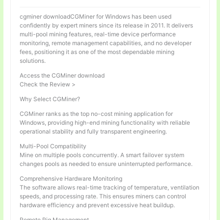
cgminer downloadCGMiner for Windows has been used
confidently by expert miners since its release in 2011. It delivers
multi-pool mining features, real-time device performance
monitoring, remote management capabilities, and no developer
fees, positioning it as one of the most dependable mining
solutions.
Access the CGMiner download
Check the Review >
Why Select CGMiner?
CGMiner ranks as the top no-cost mining application for
Windows, providing high-end mining functionality with reliable
operational stability and fully transparent engineering.
Multi-Pool Compatibility
Mine on multiple pools concurrently. A smart failover system
changes pools as needed to ensure uninterrupted performance.
Comprehensive Hardware Monitoring
The software allows real-time tracking of temperature, ventilation
speeds, and processing rate. This ensures miners can control
hardware efficiency and prevent excessive heat buildup.
Remote Rig Management