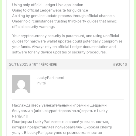
Using only official Ledger Live application
Going to official Ledger website for guidance
Abiding by genuine update process through official channels
Under no circumstances trusting third-party guides that mimic
official security warnings
Your cryptocurrency security is paramount, and using unofficial
guides for hardware wallet updates could potentially compromise
your funds. Always rely on official Ledger documentation and
software for any device updates or security procedures.
26/11/2025 à 18:11
#93646
RÉPONDRE
LuckyPari_nemi
Invité
Наслаждайтесь увлекательными играми и щедрыми
бонусами в [url=luckypari-topcasino.ru]играть в Lucky
Pari[/url]!
Платформа LuckyPari известна своей уникальностью,
которая предоставляет пользователям широкий спектр
услуг. В LuckyPari доступно огромное количество