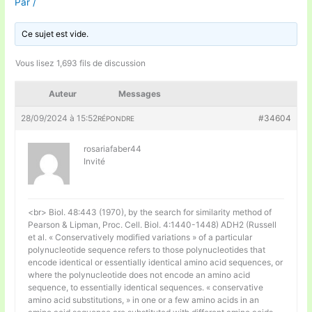
Par
/
Ce sujet est vide.
Vous lisez 1,693 fils de discussion
Auteur
Messages
28/09/2024 à 15:52
#34604
RÉPONDRE
rosariafaber44
Invité
<br> Biol. 48:443 (1970), by the search for similarity method of
Pearson & Lipman, Proc. Cell. Biol. 4:1440-1448) ADH2 (Russell
et al. « Conservatively modified variations » of a particular
polynucleotide sequence refers to those polynucleotides that
encode identical or essentially identical amino acid sequences, or
where the polynucleotide does not encode an amino acid
sequence, to essentially identical sequences. « conservative
amino acid substitutions, » in one or a few amino acids in an