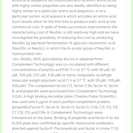
amino acid sequence are substituted with different amino acids
with highly similar properties are also readily identified as being
highly similar to a particular amino acid sequence, or to a
particular nucleic acid sequence which encodes an amino acid.
Such results allow for the first time to produce sialic acid at low
commercial cost. In spite of these successive improvements the
manufacturing cost of Neu5Ac is still relatively high and we have
investigated the possibility of reducing this cost by producing
Neu5Ac by bacterial fermentation. N-glycolyl-neuraminic acid
(Neu5Gc or NeuGc), in which the N-acetyl group of Neu5Ac is
hydroxylated.<br>
<br> Briefly, NHS (provided by this kit or obtained from
Complement Technology) was co-incubated with different
concentrations of polySia avDP20 (1 h at 37 °C with 26 µM, 52
µM, 106 µM, 213 µM, 426 µM) or mono-/oligosialic acid/high
molecular weight polysialic acid (1 h at 37 °C with 26 µM, 106 µM,
426 µM). The complement factor C3, factor C3b, factor H, factor
B, and properdin were purchased from Complement Technology
(USA). A high binding microtiter plate (Thermo Fisher Scientific)
was used and 5 μg/ml of each purified complement proteins
(properdin/Factor P, factor B, factor H, factor D, C3b, C3; C5, C6,
C7, C8, C9, and C5b-9; Complement Technology) were
immobilized on the plate. Binding of properdin and factor H to the
ELISA plate was confirmed by specific monoclonal antibodies
directed against factor P (Tecomedical) and factor H (clone T13)