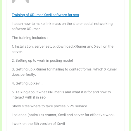
Training of XRumer Xevil software for seo
I teach how to make link mass on the site or social networking
software XRumer.
The training includes :
1. Installation, server setup, download XRumer and Xevil on the
server.
2. Setting up to work in posting mode!
3. Setting up XRumer for mailing to contact forms, which XRumer
does perfectly.
4. Setting up Xevil.
5. Talking about what XRumer is and what it is for and how to
interact with it in seo
Show sites where to take proxies, VPS service
I balance (optimize) crumer, Xevil and server for effective work.
I work on the 6th version of Xevil