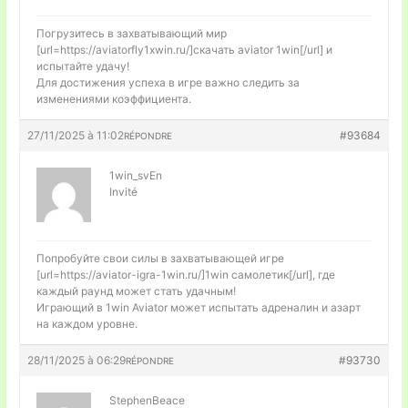
Погрузитесь в захватывающий мир
[url=https://aviatorfly1xwin.ru/]скачать aviator 1win[/url] и
испытайте удачу!
Для достижения успеха в игре важно следить за
изменениями коэффициента.
27/11/2025 à 11:02
#93684
RÉPONDRE
1win_svEn
Invité
Попробуйте свои силы в захватывающей игре
[url=https://aviator-igra-1win.ru/]1win самолетик[/url], где
каждый раунд может стать удачным!
Играющий в 1win Aviator может испытать адреналин и азарт
на каждом уровне.
28/11/2025 à 06:29
#93730
RÉPONDRE
StephenBeace