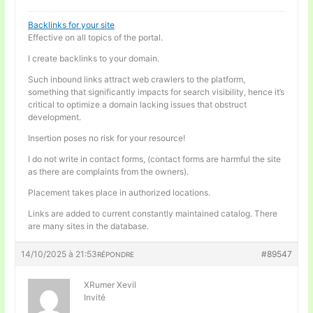
Backlinks for your site
Effective on all topics of the portal.
I create backlinks to your domain.
Such inbound links attract web crawlers to the platform,
something that significantly impacts for search visibility, hence it’s
critical to optimize a domain lacking issues that obstruct
development.
Insertion poses no risk for your resource!
I do not write in contact forms, (contact forms are harmful the site
as there are complaints from the owners).
Placement takes place in authorized locations.
Links are added to current constantly maintained catalog. There
are many sites in the database.
14/10/2025 à 21:53
#89547
RÉPONDRE
XRumer Xevil
Invité