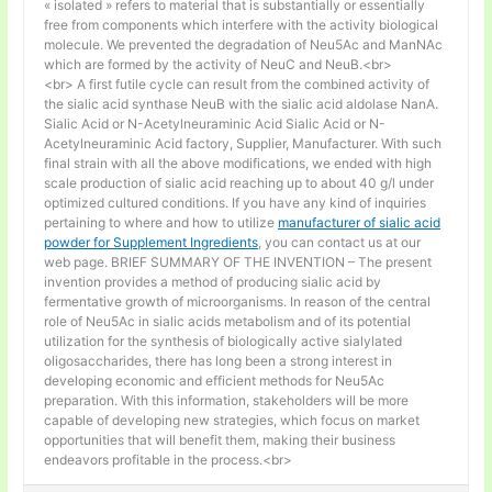
« isolated » refers to material that is substantially or essentially
free from components which interfere with the activity biological
molecule. We prevented the degradation of Neu5Ac and ManNAc
which are formed by the activity of NeuC and NeuB.<br>
<br> A first futile cycle can result from the combined activity of
the sialic acid synthase NeuB with the sialic acid aldolase NanA.
Sialic Acid or N-Acetylneuraminic Acid Sialic Acid or N-
Acetylneuraminic Acid factory, Supplier, Manufacturer. With such
final strain with all the above modifications, we ended with high
scale production of sialic acid reaching up to about 40 g/l under
optimized cultured conditions. If you have any kind of inquiries
pertaining to where and how to utilize
manufacturer of sialic acid
powder for Supplement Ingredients
, you can contact us at our
web page. BRIEF SUMMARY OF THE INVENTION – The present
invention provides a method of producing sialic acid by
fermentative growth of microorganisms. In reason of the central
role of Neu5Ac in sialic acids metabolism and of its potential
utilization for the synthesis of biologically active sialylated
oligosaccharides, there has long been a strong interest in
developing economic and efficient methods for Neu5Ac
preparation. With this information, stakeholders will be more
capable of developing new strategies, which focus on market
opportunities that will benefit them, making their business
endeavors profitable in the process.<br>