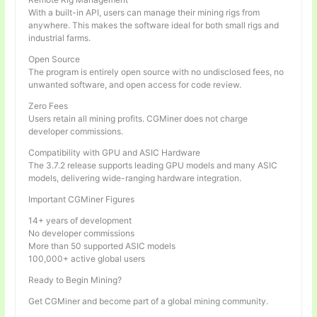
With a built-in API, users can manage their mining rigs from
anywhere. This makes the software ideal for both small rigs and
industrial farms.
Open Source
The program is entirely open source with no undisclosed fees, no
unwanted software, and open access for code review.
Zero Fees
Users retain all mining profits. CGMiner does not charge
developer commissions.
Compatibility with GPU and ASIC Hardware
The 3.7.2 release supports leading GPU models and many ASIC
models, delivering wide-ranging hardware integration.
Important CGMiner Figures
14+ years of development
No developer commissions
More than 50 supported ASIC models
100,000+ active global users
Ready to Begin Mining?
Get CGMiner and become part of a global mining community.