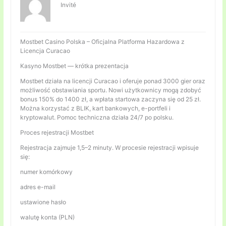
Invité
Mostbet Casino Polska – Oficjalna Platforma Hazardowa z
Licencja Curacao
Kasyno Mostbet — krótka prezentacja
Mostbet działa na licencji Curacao i oferuje ponad 3000 gier oraz
możliwość obstawiania sportu. Nowi użytkownicy mogą zdobyć
bonus 150% do 1400 zł, a wpłata startowa zaczyna się od 25 zł.
Można korzystać z BLIK, kart bankowych, e-portfeli i
kryptowalut. Pomoc techniczna działa 24/7 po polsku.
Proces rejestracji Mostbet
Rejestracja zajmuje 1,5–2 minuty. W procesie rejestracji wpisuje
się:
numer komórkowy
adres e-mail
ustawione hasło
walutę konta (PLN)