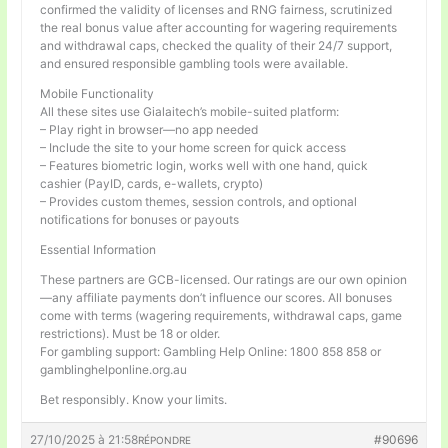
confirmed the validity of licenses and RNG fairness, scrutinized
the real bonus value after accounting for wagering requirements
and withdrawal caps, checked the quality of their 24/7 support,
and ensured responsible gambling tools were available.
Mobile Functionality
All these sites use Gialaitech’s mobile-suited platform:
– Play right in browser—no app needed
– Include the site to your home screen for quick access
– Features biometric login, works well with one hand, quick
cashier (PayID, cards, e-wallets, crypto)
– Provides custom themes, session controls, and optional
notifications for bonuses or payouts
Essential Information
These partners are GCB-licensed. Our ratings are our own opinion
—any affiliate payments don’t influence our scores. All bonuses
come with terms (wagering requirements, withdrawal caps, game
restrictions). Must be 18 or older.
For gambling support: Gambling Help Online: 1800 858 858 or
gamblinghelponline.org.au
Bet responsibly. Know your limits.
27/10/2025 à 21:58
#90696
RÉPONDRE