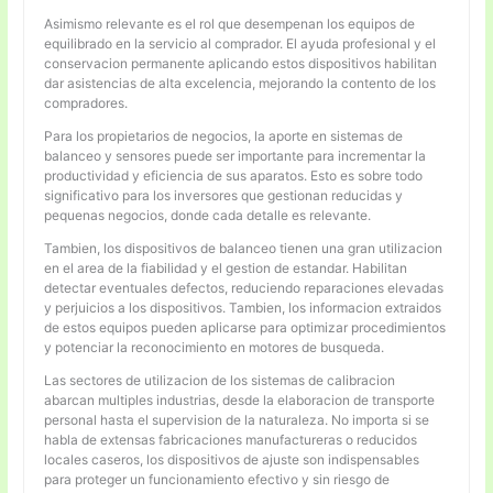
Asimismo relevante es el rol que desempenan los equipos de
equilibrado en la servicio al comprador. El ayuda profesional y el
conservacion permanente aplicando estos dispositivos habilitan
dar asistencias de alta excelencia, mejorando la contento de los
compradores.
Para los propietarios de negocios, la aporte en sistemas de
balanceo y sensores puede ser importante para incrementar la
productividad y eficiencia de sus aparatos. Esto es sobre todo
significativo para los inversores que gestionan reducidas y
pequenas negocios, donde cada detalle es relevante.
Tambien, los dispositivos de balanceo tienen una gran utilizacion
en el area de la fiabilidad y el gestion de estandar. Habilitan
detectar eventuales defectos, reduciendo reparaciones elevadas
y perjuicios a los dispositivos. Tambien, los informacion extraidos
de estos equipos pueden aplicarse para optimizar procedimientos
y potenciar la reconocimiento en motores de busqueda.
Las sectores de utilizacion de los sistemas de calibracion
abarcan multiples industrias, desde la elaboracion de transporte
personal hasta el supervision de la naturaleza. No importa si se
habla de extensas fabricaciones manufactureras o reducidos
locales caseros, los dispositivos de ajuste son indispensables
para proteger un funcionamiento efectivo y sin riesgo de