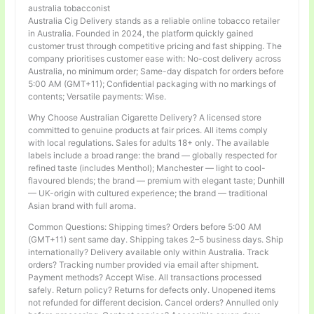
australia tobacconist
Australia Cig Delivery stands as a reliable online tobacco retailer
in Australia. Founded in 2024, the platform quickly gained
customer trust through competitive pricing and fast shipping. The
company prioritises customer ease with: No-cost delivery across
Australia, no minimum order; Same-day dispatch for orders before
5:00 AM (GMT+11); Confidential packaging with no markings of
contents; Versatile payments: Wise.
Why Choose Australian Cigarette Delivery? A licensed store
committed to genuine products at fair prices. All items comply
with local regulations. Sales for adults 18+ only. The available
labels include a broad range: the brand — globally respected for
refined taste (includes Menthol); Manchester — light to cool-
flavoured blends; the brand — premium with elegant taste; Dunhill
— UK-origin with cultured experience; the brand — traditional
Asian brand with full aroma.
Common Questions: Shipping times? Orders before 5:00 AM
(GMT+11) sent same day. Shipping takes 2–5 business days. Ship
internationally? Delivery available only within Australia. Track
orders? Tracking number provided via email after shipment.
Payment methods? Accept Wise. All transactions processed
safely. Return policy? Returns for defects only. Unopened items
not refunded for different decision. Cancel orders? Annulled only