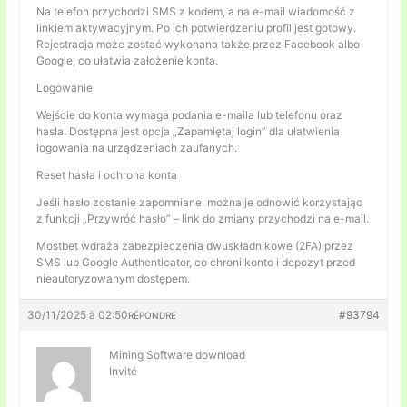
Na telefon przychodzi SMS z kodem, a na e-mail wiadomość z
linkiem aktywacyjnym. Po ich potwierdzeniu profil jest gotowy.
Rejestracja może zostać wykonana także przez Facebook albo
Google, co ułatwia założenie konta.
Logowanie
Wejście do konta wymaga podania e-maila lub telefonu oraz
hasła. Dostępna jest opcja „Zapamiętaj login” dla ułatwienia
logowania na urządzeniach zaufanych.
Reset hasła i ochrona konta
Jeśli hasło zostanie zapomniane, można je odnowić korzystając
z funkcji „Przywróć hasło” – link do zmiany przychodzi na e-mail.
Mostbet wdraża zabezpieczenia dwuskładnikowe (2FA) przez
SMS lub Google Authenticator, co chroni konto i depozyt przed
nieautoryzowanym dostępem.
30/11/2025 à 02:50
#93794
RÉPONDRE
Mining Software download
Invité