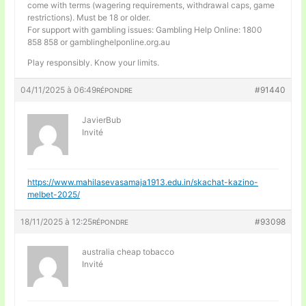
come with terms (wagering requirements, withdrawal caps, game
restrictions). Must be 18 or older.
For support with gambling issues: Gambling Help Online: 1800
858 858 or gamblinghelponline.org.au
Play responsibly. Know your limits.
04/11/2025 à 06:49
#91440
RÉPONDRE
JavierBub
Invité
https://www.mahilasevasamaja1913.edu.in/skachat-kazino-
melbet-2025/
18/11/2025 à 12:25
#93098
RÉPONDRE
australia cheap tobacco
Invité