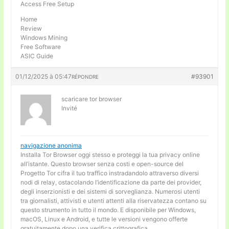
Access Free Setup
Home
Review
Windows Mining
Free Software
ASIC Guide
01/12/2025 à 05:47
#93901
RÉPONDRE
scaricare tor browser
Invité
navigazione anonima
Installa Tor Browser oggi stesso e proteggi la tua privacy online
all’istante. Questo browser senza costi e open-source del
Progetto Tor cifra il tuo traffico instradandolo attraverso diversi
nodi di relay, ostacolando l’identificazione da parte dei provider,
degli inserzionisti e dei sistemi di sorveglianza. Numerosi utenti
tra giornalisti, attivisti e utenti attenti alla riservatezza contano su
questo strumento in tutto il mondo. E disponibile per Windows,
macOS, Linux e Android, e tutte le versioni vengono offerte
gratuitamente dopo una verifica crittografica.