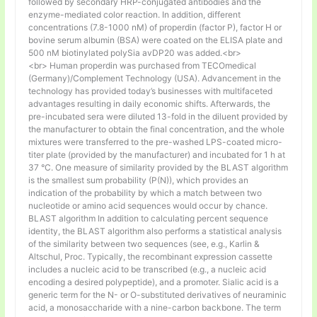
followed by secondary HRP-conjugated antibodies and the
enzyme-mediated color reaction. In addition, different
concentrations (7.8-1000 nM) of properdin (factor P), factor H or
bovine serum albumin (BSA) were coated on the ELISA plate and
500 nM biotinylated polySia avDP20 was added.<br>
<br> Human properdin was purchased from TECOmedical
(Germany)/Complement Technology (USA). Advancement in the
technology has provided today’s businesses with multifaceted
advantages resulting in daily economic shifts. Afterwards, the
pre-incubated sera were diluted 13-fold in the diluent provided by
the manufacturer to obtain the final concentration, and the whole
mixtures were transferred to the pre-washed LPS-coated micro-
titer plate (provided by the manufacturer) and incubated for 1 h at
37 °C. One measure of similarity provided by the BLAST algorithm
is the smallest sum probability (P(N)), which provides an
indication of the probability by which a match between two
nucleotide or amino acid sequences would occur by chance.
BLAST algorithm In addition to calculating percent sequence
identity, the BLAST algorithm also performs a statistical analysis
of the similarity between two sequences (see, e.g., Karlin &
Altschul, Proc. Typically, the recombinant expression cassette
includes a nucleic acid to be transcribed (e.g., a nucleic acid
encoding a desired polypeptide), and a promoter. Sialic acid is a
generic term for the N- or O-substituted derivatives of neuraminic
acid, a monosaccharide with a nine-carbon backbone. The term