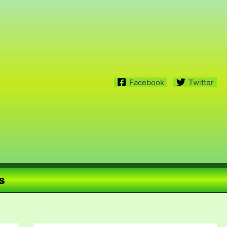
Facebook
Twitter
s