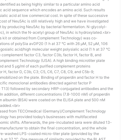
identified as being highly similar to a particular amino acid
eic acid sequence which encodes an amino acid. Such results
 sialic acid at low commercial cost. In spite of these successive
st of Neu5Ac is still relatively high and we have investigated
ost by producing Neu5Ac by bacterial fermentation. N-glycolyl-
), in which the N-acetyl group of Neu5Ac is hydroxylated.<br>
his kit or obtained from Complement Technology) was co-
ations of polySia avDP20 (1 h at 37 °C with 26 µM, 52 µM, 106
osialic acid/high molecular weight polysialic acid (1 h at 37 °C
complement factor C3, factor C3b, factor H, factor B, and
mplement Technology (USA). A high binding microtiter plate
ed and 5 μg/ml of each purified complement proteins
tor H, factor D, C3b, C3; C5, C6, C7, C8, C9, and C5b-9;
bilized on the plate. Binding of properdin and factor H to the
ific monoclonal antibodies directed against factor P
e T13) followed by secondary HRP-conjugated antibodies and the
n addition, different concentrations (7.8-1000 nM) of properdin
rum albumin (BSA) were coated on the ELISA plate and 500 nM
 added.<br>
hased from TECOmedical (Germany)/Complement Technology
logy has provided today’s businesses with multifaceted
nomic shifts. Afterwards, the pre-incubated sera were diluted 13-
e manufacturer to obtain the final concentration, and the whole
pre-washed LPS-coated micro-titer plate (provided by the
 h at 37 °C. One measure of similarity provided by the BLAST