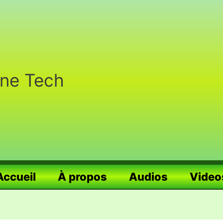
nne Tech
Accueil
À propos
Audios
Video