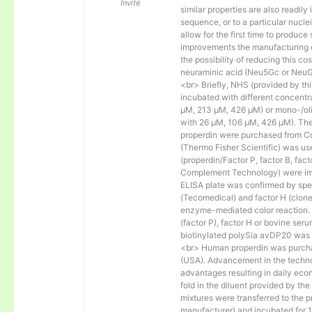
Invité
similar properties are also readily 
sequence, or to a particular nucl
allow for the first time to produce
improvements the manufacturing co
the possibility of reducing this c
neuraminic acid (Neu5Gc or NeuGc
<br> Briefly, NHS (provided by t
incubated with different concentr
µM, 213 µM, 426 µM) or mono-/olig
with 26 µM, 106 µM, 426 µM). The 
properdin were purchased from Co
(Thermo Fisher Scientific) was us
(properdin/Factor P, factor B, fac
Complement Technology) were immo
ELISA plate was confirmed by spec
(Tecomedical) and factor H (clon
enzyme-mediated color reaction. I
(factor P), factor H or bovine se
biotinylated polySia avDP20 was
<br> Human properdin was purc
(USA). Advancement in the techno
advantages resulting in daily eco
fold in the diluent provided by th
mixtures were transferred to the 
manufacturer) and incubated for 1