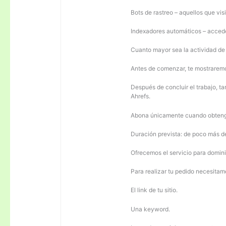
Bots de rastreo – aquellos que visi
Indexadores automáticos – acceden
Cuanto mayor sea la actividad de e
Antes de comenzar, te mostrarem
Después de concluir el trabajo, ta
Ahrefs.
Abona únicamente cuando obteng
Duración prevista: de poco más 
Ofrecemos el servicio para domini
Para realizar tu pedido necesitam
El link de tu sitio.
Una keyword.