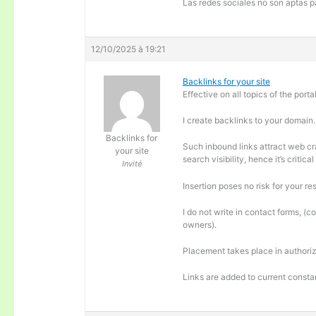
Las redes sociales no son aptas pa
12/10/2025 à 19:21
Backlinks for your site
Effective on all topics of the portal
I create backlinks to your domain.
Backlinks for
Such inbound links attract web cra
your site
search visibility, hence it’s criti
Invité
Insertion poses no risk for your re
I do not write in contact forms, (c
owners).
Placement takes place in authoriz
Links are added to current consta