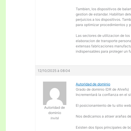
Tambien, los dispositivos de balanc
gestion de estandar. Habilitan de
perjuicios a los dispositivos. Tam
para optimizar procedimientos y 
Las sectores de utilizacion de los
elaboracion de transporte personal
extensas fabricaciones manufactur
indispensables para proteger un f
12/10/2025 à 08:04
Autoridad de dominio
Grado de dominio (DR de Ahrefs)
Incrementará la confianza en el si
El posicionamiento de tu sitio we
Autoridad de
dominio
Nos dedicamos a atraer arañas de 
Invité
Existen dos tipos principales de b