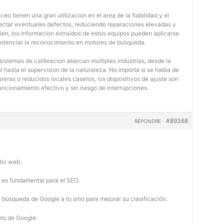
eo tienen una gran utilizacion en el area de la fiabilidad y el
tectar eventuales defectos, reduciendo reparaciones elevadas y
bien, los informacion extraidos de estos equipos pueden aplicarse
potenciar la reconocimiento en motores de busqueda.
 sistemas de calibracion abarcan multiples industrias, desde la
 hasta el supervision de la naturaleza. No importa si se habla de
eras o reducidos locales caseros, los dispositivos de ajuste son
uncionamiento efectivo y sin riesgo de interrupciones.
#89368
RÉPONDRE
tio web.
b es fundamental para el SEO.
búsqueda de Google a tu sitio para mejorar su clasificación.
ots de Google: