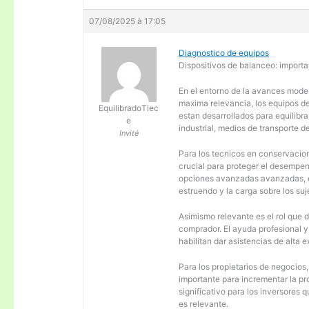
07/08/2025 à 17:05
Diagnostico de equipos
Dispositivos de balanceo: importa
En el entorno de la avances moder
maxima relevancia, los equipos d
EquilibradoTiec
estan desarrollados para equilibra
e
industrial, medios de transporte d
Invité
Para los tecnicos en conservacion
crucial para proteger el desempen
opciones avanzadas avanzadas, es
estruendo y la carga sobre los su
Asimismo relevante es el rol que 
comprador. El ayuda profesional 
habilitan dar asistencias de alta
Para los propietarios de negocios
importante para incrementar la pr
significativo para los inversores
es relevante.