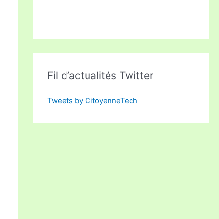
Fil d’actualités Twitter
Tweets by CitoyenneTech