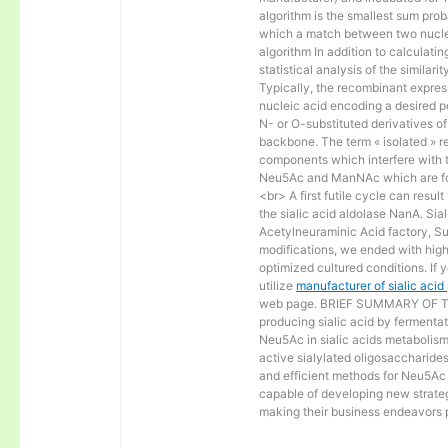
algorithm is the smallest sum proba
which a match between two nucle
algorithm In addition to calculat
statistical analysis of the similar
Typically, the recombinant express
nucleic acid encoding a desired po
N- or O-substituted derivatives o
backbone. The term « isolated » ref
components which interfere with t
Neu5Ac and ManNAc which are fo
<br> A first futile cycle can resu
the sialic acid aldolase NanA. Sia
Acetylneuraminic Acid factory, Sup
modifications, we ended with high 
optimized cultured conditions. If 
utilize
manufacturer of sialic aci
web page. BRIEF SUMMARY OF THE
producing sialic acid by fermentat
Neu5Ac in sialic acids metabolism a
active sialylated oligosaccharide
and efficient methods for Neu5Ac p
capable of developing new strateg
making their business endeavors p