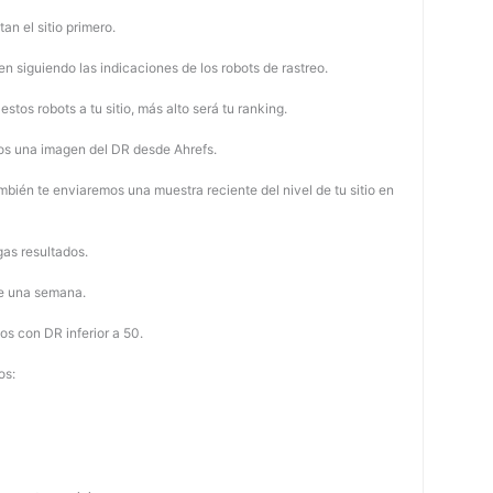
tan el sitio primero.
 siguiendo las indicaciones de los robots de rastreo.
stos robots a tu sitio, más alto será tu ranking.
os una imagen del DR desde Ahrefs.
mbién te enviaremos una muestra reciente del nivel de tu sitio en
as resultados.
de una semana.
os con DR inferior a 50.
os: