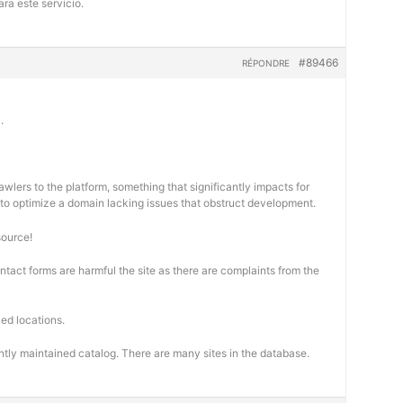
ra este servicio.
#89466
RÉPONDRE
.
wlers to the platform, something that significantly impacts for
cal to optimize a domain lacking issues that obstruct development.
source!
ontact forms are harmful the site as there are complaints from the
ed locations.
ntly maintained catalog. There are many sites in the database.