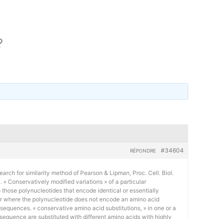
?
#34604
RÉPONDRE
earch for similarity method of Pearson & Lipman, Proc. Cell. Biol.
« Conservatively modified variations » of a particular
 those polynucleotides that encode identical or essentially
or where the polynucleotide does not encode an amino acid
 sequences. « conservative amino acid substitutions, » in one or a
sequence are substituted with different amino acids with highly