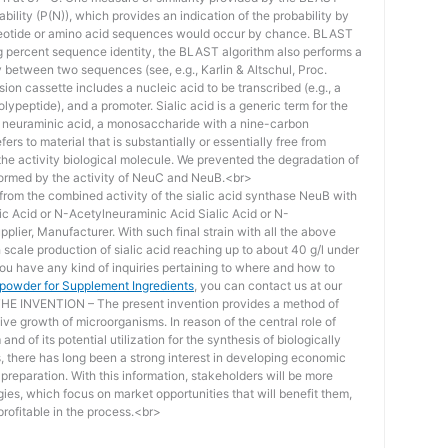
bility (P(N)), which provides an indication of the probability by
otide or amino acid sequences would occur by chance. BLAST
ing percent sequence identity, the BLAST algorithm also performs a
ity between two sequences (see, e.g., Karlin & Altschul, Proc.
ion cassette includes a nucleic acid to be transcribed (e.g., a
lypeptide), and a promoter. Sialic acid is a generic term for the
f neuraminic acid, a monosaccharide with a nine-carbon
ers to material that is substantially or essentially free from
he activity biological molecule. We prevented the degradation of
rmed by the activity of NeuC and NeuB.<br>
lt from the combined activity of the sialic acid synthase NeuB with
lic Acid or N-Acetylneuraminic Acid Sialic Acid or N-
plier, Manufacturer. With such final strain with all the above
scale production of sialic acid reaching up to about 40 g/l under
you have any kind of inquiries pertaining to where and how to
d powder for Supplement Ingredients
, you can contact us at our
 INVENTION – The present invention provides a method of
ive growth of microorganisms. In reason of the central role of
nd of its potential utilization for the synthesis of biologically
s, there has long been a strong interest in developing economic
reparation. With this information, stakeholders will be more
ies, which focus on market opportunities that will benefit them,
rofitable in the process.<br>