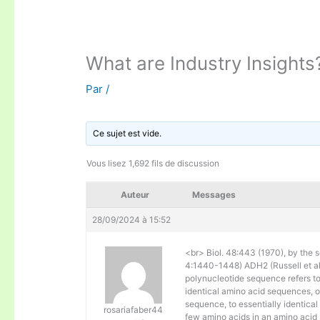
What are Industry Insights
Par
/
Ce sujet est vide.
Vous lisez 1,692 fils de discussion
Auteur
Messages
28/09/2024 à 15:52
<br> Biol. 48:443 (1970), by the s
4:1440-1448) ADH2 (Russell et al. 
polynucleotide sequence refers to
identical amino acid sequences, 
sequence, to essentially identical
rosariafaber44
few amino acids in an amino acid 