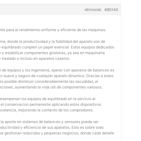
#85140
RÉPONDRE
nte para el rendimiento uniforme y eficiente de las maquinas.
na, donde la productividad y la fiabilidad del aparato son de
e equilibrado cumplen un papel esencial. Estos equipos dedicados
r y estabilizar componentes giratorias, ya sea en maquinaria
e traslado o incluso en aparatos caseros.
 de equipos y los ingenieros, operar con aparatos de balanceo es
o suave y seguro de cualquier aparato dinamico. Gracias a estas
 posible disminuir considerablemente las sacudidas, el
jeciones, aumentando la vida util de componentes valiosos.
desempenan los equipos de equilibrado en la servicio al
y el conservacion permanente aplicando estos dispositivos
 excelencia, mejorando la contento de los compradores.
, la aporte en sistemas de balanceo y sensores puede ser
oductividad y eficiencia de sus aparatos. Esto es sobre todo
 que gestionan reducidas y pequenas negocios, donde cada detalle