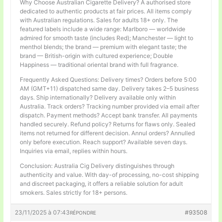
Why Choose Australian Cigarette Delivery? A authorised store
dedicated to authentic products at fair prices. All items comply
with Australian regulations. Sales for adults 18+ only. The
featured labels include a wide range: Marlboro — worldwide
admired for smooth taste (includes Red); Manchester — light to
menthol blends; the brand — premium with elegant taste; the
brand — British-origin with cultured experience; Double
Happiness — traditional oriental brand with full fragrance.
Frequently Asked Questions: Delivery times? Orders before 5:00
AM (GMT+11) dispatched same day. Delivery takes 2–5 business
days. Ship internationally? Delivery available only within
Australia. Track orders? Tracking number provided via email after
dispatch. Payment methods? Accept bank transfer. All payments
handled securely. Refund policy? Returns for flaws only. Sealed
items not returned for different decision. Annul orders? Annulled
only before execution. Reach support? Available seven days.
Inquiries via email, replies within hours.
Conclusion: Australia Cig Delivery distinguishes through
authenticity and value. With day-of processing, no-cost shipping
and discreet packaging, it offers a reliable solution for adult
smokers. Sales strictly for 18+ persons.
23/11/2025 à 07:43
#93508
RÉPONDRE