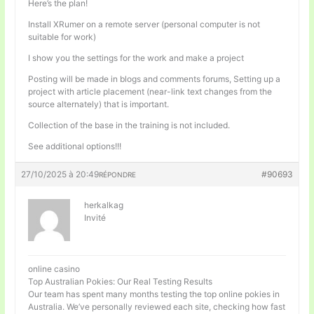
Here’s the plan!
Install XRumer on a remote server (personal computer is not
suitable for work)
I show you the settings for the work and make a project
Posting will be made in blogs and comments forums, Setting up a
project with article placement (near-link text changes from the
source alternately) that is important.
Collection of the base in the training is not included.
See additional options!!!
27/10/2025 à 20:49
#90693
RÉPONDRE
herkalkag
Invité
online casino
Top Australian Pokies: Our Real Testing Results
Our team has spent many months testing the top online pokies in
Australia. We’ve personally reviewed each site, checking how fast