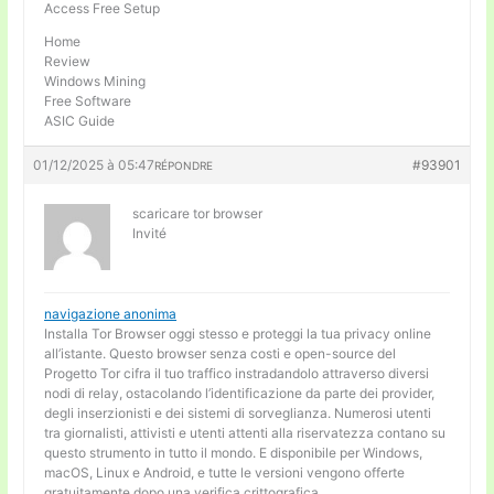
Access Free Setup
Home
Review
Windows Mining
Free Software
ASIC Guide
01/12/2025 à 05:47
#93901
RÉPONDRE
scaricare tor browser
Invité
navigazione anonima
Installa Tor Browser oggi stesso e proteggi la tua privacy online
all’istante. Questo browser senza costi e open-source del
Progetto Tor cifra il tuo traffico instradandolo attraverso diversi
nodi di relay, ostacolando l’identificazione da parte dei provider,
degli inserzionisti e dei sistemi di sorveglianza. Numerosi utenti
tra giornalisti, attivisti e utenti attenti alla riservatezza contano su
questo strumento in tutto il mondo. E disponibile per Windows,
macOS, Linux e Android, e tutte le versioni vengono offerte
gratuitamente dopo una verifica crittografica.