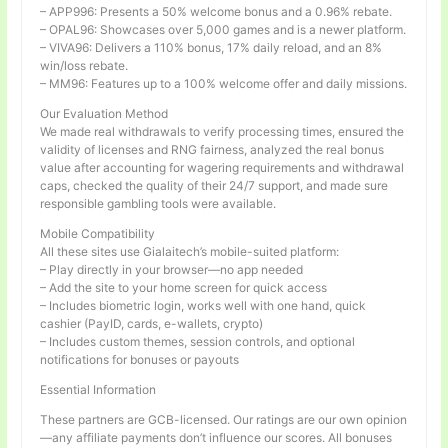
– APP996: Presents a 50% welcome bonus and a 0.96% rebate.
– OPAL96: Showcases over 5,000 games and is a newer platform.
– VIVA96: Delivers a 110% bonus, 17% daily reload, and an 8%
win/loss rebate.
– MM96: Features up to a 100% welcome offer and daily missions.
Our Evaluation Method
We made real withdrawals to verify processing times, ensured the
validity of licenses and RNG fairness, analyzed the real bonus
value after accounting for wagering requirements and withdrawal
caps, checked the quality of their 24/7 support, and made sure
responsible gambling tools were available.
Mobile Compatibility
All these sites use Gialaitech’s mobile-suited platform:
– Play directly in your browser—no app needed
– Add the site to your home screen for quick access
– Includes biometric login, works well with one hand, quick
cashier (PayID, cards, e-wallets, crypto)
– Includes custom themes, session controls, and optional
notifications for bonuses or payouts
Essential Information
These partners are GCB-licensed. Our ratings are our own opinion
—any affiliate payments don’t influence our scores. All bonuses