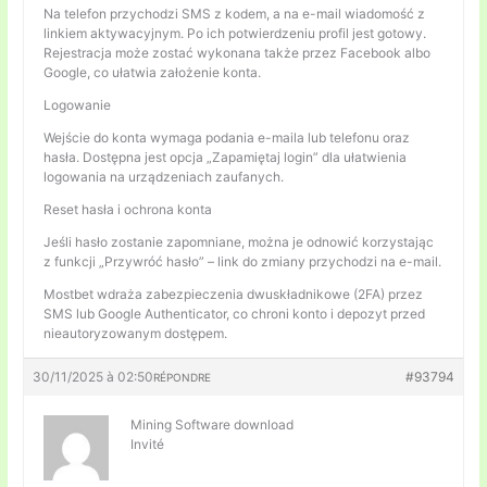
Na telefon przychodzi SMS z kodem, a na e-mail wiadomość z
linkiem aktywacyjnym. Po ich potwierdzeniu profil jest gotowy.
Rejestracja może zostać wykonana także przez Facebook albo
Google, co ułatwia założenie konta.
Logowanie
Wejście do konta wymaga podania e-maila lub telefonu oraz
hasła. Dostępna jest opcja „Zapamiętaj login” dla ułatwienia
logowania na urządzeniach zaufanych.
Reset hasła i ochrona konta
Jeśli hasło zostanie zapomniane, można je odnowić korzystając
z funkcji „Przywróć hasło” – link do zmiany przychodzi na e-mail.
Mostbet wdraża zabezpieczenia dwuskładnikowe (2FA) przez
SMS lub Google Authenticator, co chroni konto i depozyt przed
nieautoryzowanym dostępem.
30/11/2025 à 02:50
#93794
RÉPONDRE
Mining Software download
Invité