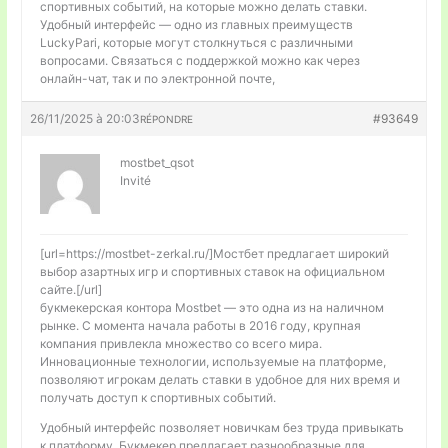
спортивных событий, на которые можно делать ставки.
Удобный интерфейс — одно из главных преимуществ
LuckyPari, которые могут столкнуться с различными
вопросами. Связаться с поддержкой можно как через
онлайн-чат, так и по электронной почте,
26/11/2025 à 20:03
#93649
RÉPONDRE
mostbet_qsot
Invité
[url=https://mostbet-zerkal.ru/]Мостбет предлагает широкий
выбор азартных игр и спортивных ставок на официальном
сайте.[/url]
букмекерская контора Mostbet — это одна из на наличном
рынке. С момента начала работы в 2016 году, крупная
компания привлекла множество со всего мира.
Инновационные технологии, используемые на платформе,
позволяют игрокам делать ставки в удобное для них время и
получать доступ к спортивных событий.
Удобный интерфейс позволяет новичкам без труда привыкать
к платформу. Букмекер предлагает разнообразные для