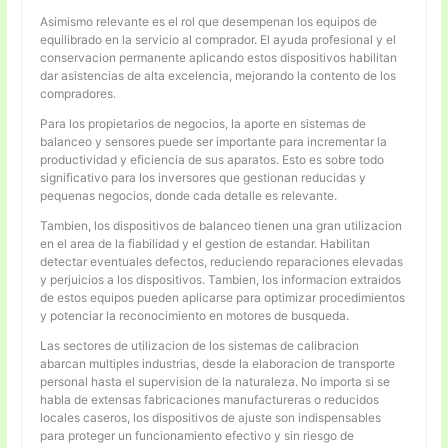
Asimismo relevante es el rol que desempenan los equipos de
equilibrado en la servicio al comprador. El ayuda profesional y el
conservacion permanente aplicando estos dispositivos habilitan
dar asistencias de alta excelencia, mejorando la contento de los
compradores.
Para los propietarios de negocios, la aporte en sistemas de
balanceo y sensores puede ser importante para incrementar la
productividad y eficiencia de sus aparatos. Esto es sobre todo
significativo para los inversores que gestionan reducidas y
pequenas negocios, donde cada detalle es relevante.
Tambien, los dispositivos de balanceo tienen una gran utilizacion
en el area de la fiabilidad y el gestion de estandar. Habilitan
detectar eventuales defectos, reduciendo reparaciones elevadas
y perjuicios a los dispositivos. Tambien, los informacion extraidos
de estos equipos pueden aplicarse para optimizar procedimientos
y potenciar la reconocimiento en motores de busqueda.
Las sectores de utilizacion de los sistemas de calibracion
abarcan multiples industrias, desde la elaboracion de transporte
personal hasta el supervision de la naturaleza. No importa si se
habla de extensas fabricaciones manufactureras o reducidos
locales caseros, los dispositivos de ajuste son indispensables
para proteger un funcionamiento efectivo y sin riesgo de