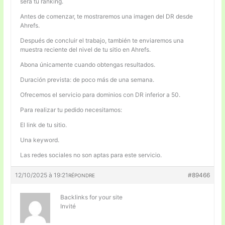
será tu ranking.
Antes de comenzar, te mostraremos una imagen del DR desde
Ahrefs.
Después de concluir el trabajo, también te enviaremos una
muestra reciente del nivel de tu sitio en Ahrefs.
Abona únicamente cuando obtengas resultados.
Duración prevista: de poco más de una semana.
Ofrecemos el servicio para dominios con DR inferior a 50.
Para realizar tu pedido necesitamos:
El link de tu sitio.
Una keyword.
Las redes sociales no son aptas para este servicio.
12/10/2025 à 19:21
#89466
RÉPONDRE
Backlinks for your site
Invité