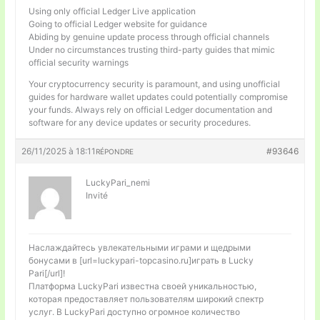
Using only official Ledger Live application
Going to official Ledger website for guidance
Abiding by genuine update process through official channels
Under no circumstances trusting third-party guides that mimic
official security warnings
Your cryptocurrency security is paramount, and using unofficial
guides for hardware wallet updates could potentially compromise
your funds. Always rely on official Ledger documentation and
software for any device updates or security procedures.
26/11/2025 à 18:11
#93646
RÉPONDRE
LuckyPari_nemi
Invité
Наслаждайтесь увлекательными играми и щедрыми
бонусами в [url=luckypari-topcasino.ru]играть в Lucky
Pari[/url]!
Платформа LuckyPari известна своей уникальностью,
которая предоставляет пользователям широкий спектр
услуг. В LuckyPari доступно огромное количество