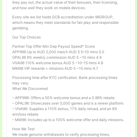
they pay out, the actual value of their bonuses, their licensing,
and how well they work on mobile devices.
Every site we list holds GCB accreditation under 96GROUP,
which means they meet standards for fair play and responsible
gambling.
Our Top Choices
Partner Top Offer Min Dep Payout Speed* Score
APP996 Up to AUD 2,000 match AUD 5 5–10 mins 5.0
OPAL96 6% weekly commission AUD 5 ~10 mins 4.9
VIVA96 110% welcome bonus AUD 5 ~10–15 mins 4.8
MM96 VIP rewards + missions AUD 5 ~15 mins 4.7
Processing time after KYC verification. Bank processing times
may vary.
What We Discovered
– APP996: Offers a 50% welcome bonus and a 0.96% rebate.
– OPAL96: Showcases over 5,000 games and is a newer platform.
– VIVA96: Supplies a 110% bonus, 17% daily reload, and an 8%
win/loss rebate.
– MM96: Includes up to a 100% welcome offer and daily missions.
How We Test
We made genuine withdrawals to verify processing times,