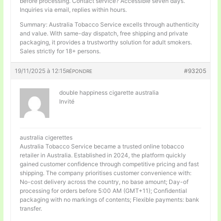
before processing. Contact service? Accessible seven days.
Inquiries via email, replies within hours.
Summary: Australia Tobacco Service excells through authenticity
and value. With same-day dispatch, free shipping and private
packaging, it provides a trustworthy solution for adult smokers.
Sales strictly for 18+ persons.
19/11/2025 à 12:15
#93205
RÉPONDRE
double happiness cigarette australia
Invité
australia cigerettes
Australia Tobacco Service became a trusted online tobacco
retailer in Australia. Established in 2024, the platform quickly
gained customer confidence through competitive pricing and fast
shipping. The company prioritises customer convenience with:
No-cost delivery across the country, no base amount; Day-of
processing for orders before 5:00 AM (GMT+11); Confidential
packaging with no markings of contents; Flexible payments: bank
transfer.