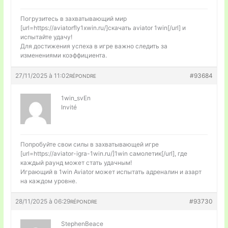
Погрузитесь в захватывающий мир
[url=https://aviatorfly1xwin.ru/]скачать aviator 1win[/url] и
испытайте удачу!
Для достижения успеха в игре важно следить за
изменениями коэффициента.
27/11/2025 à 11:02
#93684
RÉPONDRE
1win_svEn
Invité
Попробуйте свои силы в захватывающей игре
[url=https://aviator-igra-1win.ru/]1win самолетик[/url], где
каждый раунд может стать удачным!
Играющий в 1win Aviator может испытать адреналин и азарт
на каждом уровне.
28/11/2025 à 06:29
#93730
RÉPONDRE
StephenBeace