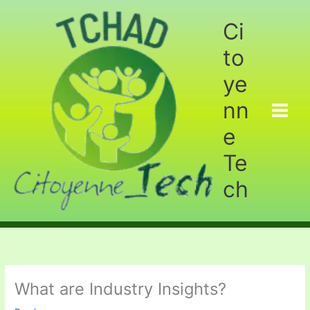
Aller
au
Ci
contenu
to
ye
nn
e
Te
ch
What are Industry Insights?