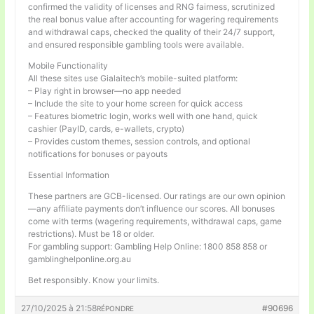
confirmed the validity of licenses and RNG fairness, scrutinized
the real bonus value after accounting for wagering requirements
and withdrawal caps, checked the quality of their 24/7 support,
and ensured responsible gambling tools were available.
Mobile Functionality
All these sites use Gialaitech’s mobile-suited platform:
– Play right in browser—no app needed
– Include the site to your home screen for quick access
– Features biometric login, works well with one hand, quick
cashier (PayID, cards, e-wallets, crypto)
– Provides custom themes, session controls, and optional
notifications for bonuses or payouts
Essential Information
These partners are GCB-licensed. Our ratings are our own opinion
—any affiliate payments don’t influence our scores. All bonuses
come with terms (wagering requirements, withdrawal caps, game
restrictions). Must be 18 or older.
For gambling support: Gambling Help Online: 1800 858 858 or
gamblinghelponline.org.au
Bet responsibly. Know your limits.
27/10/2025 à 21:58
#90696
RÉPONDRE