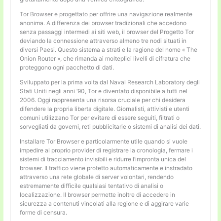
Tor Browser e progettato per offrire una navigazione realmente
anonima. A differenza dei browser tradizionali che accedono
senza passaggi intermedi ai siti web, il browser del Progetto Tor
deviando la connessione attraverso almeno tre nodi situati in
diversi Paesi. Questo sistema a strati e la ragione del nome « The
Onion Router », che rimanda ai molteplici livelli di cifratura che
proteggono ogni pacchetto di dati.
Sviluppato per la prima volta dal Naval Research Laboratory degli
Stati Uniti negli anni ’90, Tor e diventato disponibile a tutti nel
2006. Oggi rappresenta una risorsa cruciale per chi desidera
difendere la propria liberta digitale. Giornalisti, attivisti e utenti
comuni utilizzano Tor per evitare di essere seguiti, filtrati o
sorvegliati da governi, reti pubblicitarie o sistemi di analisi dei dati.
Installare Tor Browser e particolarmente utile quando si vuole
impedire al proprio provider di registrare la cronologia, fermare i
sistemi di tracciamento invisibili e ridurre l’impronta unica del
browser. Il traffico viene protetto automaticamente e instradato
attraverso una rete globale di server volontari, rendendo
estremamente difficile qualsiasi tentativo di analisi o
localizzazione. Il browser permette inoltre di accedere in
sicurezza a contenuti vincolati alla regione e di aggirare varie
forme di censura.