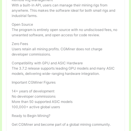
With a built-in API, users can manage their mining rigs from
anywhere. This makes the software ideal for both small rigs and
industrial farms.
Open Source
The program is entirely open source with no undisclosed fees, no
unwanted software, and open access for code review.
Zero Fees
Users retain all mining profits. CGMiner does not charge
developer commissions.
Compatibility with GPU and ASIC Hardware
The 3.7.2 release supports leading GPU models and many ASIC
models, delivering wide-ranging hardware integration.
Important CGMiner Figures
14+ years of development
No developer commissions
More than 50 supported ASIC models
100,000+ active global users
Ready to Begin Mining?
Get CGMiner and become part of a global mining community.