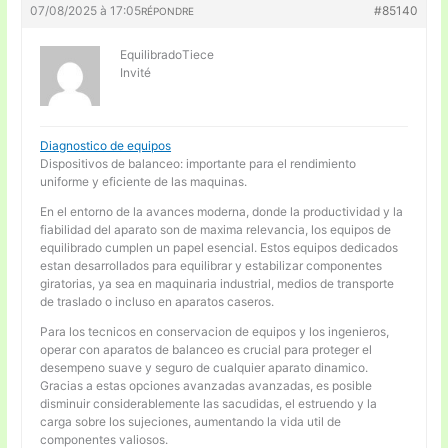
07/08/2025 à 17:05
#85140
RÉPONDRE
EquilibradoTiece
Invité
Diagnostico de equipos
Dispositivos de balanceo: importante para el rendimiento
uniforme y eficiente de las maquinas.
En el entorno de la avances moderna, donde la productividad y la
fiabilidad del aparato son de maxima relevancia, los equipos de
equilibrado cumplen un papel esencial. Estos equipos dedicados
estan desarrollados para equilibrar y estabilizar componentes
giratorias, ya sea en maquinaria industrial, medios de transporte
de traslado o incluso en aparatos caseros.
Para los tecnicos en conservacion de equipos y los ingenieros,
operar con aparatos de balanceo es crucial para proteger el
desempeno suave y seguro de cualquier aparato dinamico.
Gracias a estas opciones avanzadas avanzadas, es posible
disminuir considerablemente las sacudidas, el estruendo y la
carga sobre los sujeciones, aumentando la vida util de
componentes valiosos.