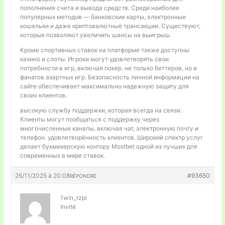
пополнения счета и вывода средств. Среди наиболее
популярных методов — банковские карты, электронные
кошельки и даже криптовалютные трансакции. Существуют,
которые позволяют увеличить шансы на выигрыш.
Кроме спортивных ставок на платформе также доступны
казино и слоты. Игроки могут удовлетворять свои
потребности в игр, включая покер. не только беттеров, но и
фанатов азартных игр. Безопасность личной информации на
сайте обеспечивает максимально надежную защиту для
своих клиентов.
высокую службу поддержки, которая всегда на связи.
Клиенты могут пообщаться с поддержку через
многочисленные каналы, включая чат, электронную почту и
телефон. удовлетворённость клиентов. Широкий спектр услуг
делает букмекерскую контору Mostbet одной из лучших для
современных в мире ставок.
26/11/2025 à 20:08
#93650
RÉPONDRE
1win_rzpi
Invité