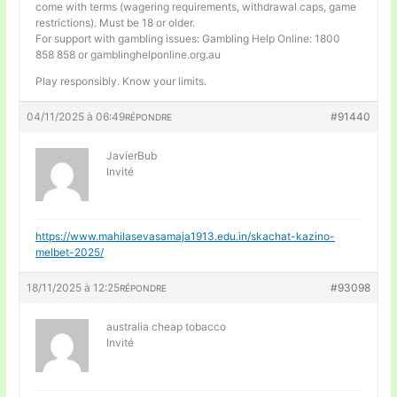
come with terms (wagering requirements, withdrawal caps, game
restrictions). Must be 18 or older.
For support with gambling issues: Gambling Help Online: 1800
858 858 or gamblinghelponline.org.au
Play responsibly. Know your limits.
04/11/2025 à 06:49
#91440
RÉPONDRE
JavierBub
Invité
https://www.mahilasevasamaja1913.edu.in/skachat-kazino-
melbet-2025/
18/11/2025 à 12:25
#93098
RÉPONDRE
australia cheap tobacco
Invité