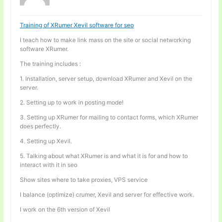
Training of XRumer Xevil software for seo
I teach how to make link mass on the site or social networking
software XRumer.
The training includes :
1. Installation, server setup, download XRumer and Xevil on the
server.
2. Setting up to work in posting mode!
3. Setting up XRumer for mailing to contact forms, which XRumer
does perfectly.
4. Setting up Xevil.
5. Talking about what XRumer is and what it is for and how to
interact with it in seo
Show sites where to take proxies, VPS service
I balance (optimize) crumer, Xevil and server for effective work.
I work on the 6th version of Xevil