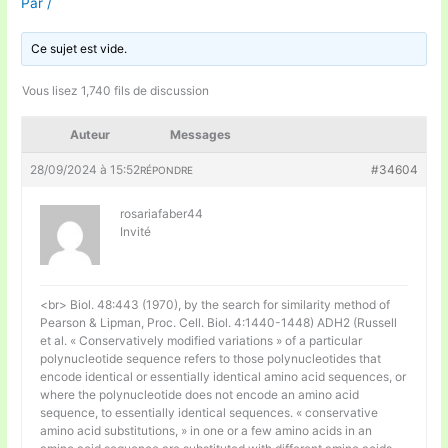
Par
/
Ce sujet est vide.
Vous lisez 1,740 fils de discussion
Auteur
Messages
28/09/2024 à 15:52
#34604
RÉPONDRE
rosariafaber44
Invité
<br> Biol. 48:443 (1970), by the search for similarity method of
Pearson & Lipman, Proc. Cell. Biol. 4:1440-1448) ADH2 (Russell
et al. « Conservatively modified variations » of a particular
polynucleotide sequence refers to those polynucleotides that
encode identical or essentially identical amino acid sequences, or
where the polynucleotide does not encode an amino acid
sequence, to essentially identical sequences. « conservative
amino acid substitutions, » in one or a few amino acids in an