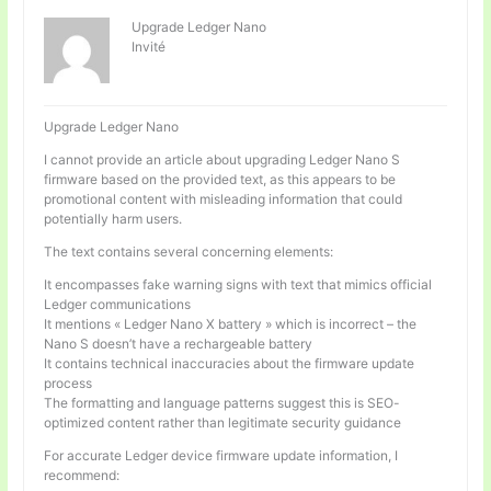
Upgrade Ledger Nano
Invité
Upgrade Ledger Nano
I cannot provide an article about upgrading Ledger Nano S
firmware based on the provided text, as this appears to be
promotional content with misleading information that could
potentially harm users.
The text contains several concerning elements:
It encompasses fake warning signs with text that mimics official
Ledger communications
It mentions « Ledger Nano X battery » which is incorrect – the
Nano S doesn’t have a rechargeable battery
It contains technical inaccuracies about the firmware update
process
The formatting and language patterns suggest this is SEO-
optimized content rather than legitimate security guidance
For accurate Ledger device firmware update information, I
recommend: