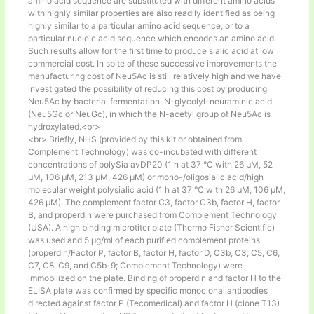
amino acid sequence are substituted with different amino acids
with highly similar properties are also readily identified as being
highly similar to a particular amino acid sequence, or to a
particular nucleic acid sequence which encodes an amino acid.
Such results allow for the first time to produce sialic acid at low
commercial cost. In spite of these successive improvements the
manufacturing cost of Neu5Ac is still relatively high and we have
investigated the possibility of reducing this cost by producing
Neu5Ac by bacterial fermentation. N-glycolyl-neuraminic acid
(Neu5Gc or NeuGc), in which the N-acetyl group of Neu5Ac is
hydroxylated.<br>
<br> Briefly, NHS (provided by this kit or obtained from
Complement Technology) was co-incubated with different
concentrations of polySia avDP20 (1 h at 37 °C with 26 µM, 52
µM, 106 µM, 213 µM, 426 µM) or mono-/oligosialic acid/high
molecular weight polysialic acid (1 h at 37 °C with 26 µM, 106 µM,
426 µM). The complement factor C3, factor C3b, factor H, factor
B, and properdin were purchased from Complement Technology
(USA). A high binding microtiter plate (Thermo Fisher Scientific)
was used and 5 μg/ml of each purified complement proteins
(properdin/Factor P, factor B, factor H, factor D, C3b, C3; C5, C6,
C7, C8, C9, and C5b-9; Complement Technology) were
immobilized on the plate. Binding of properdin and factor H to the
ELISA plate was confirmed by specific monoclonal antibodies
directed against factor P (Tecomedical) and factor H (clone T13)