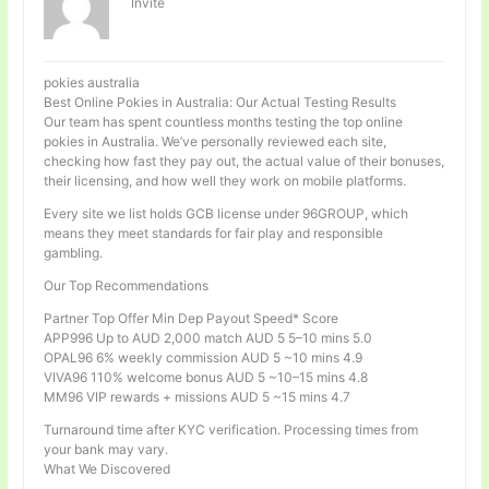
Invité
pokies australia
Best Online Pokies in Australia: Our Actual Testing Results
Our team has spent countless months testing the top online
pokies in Australia. We’ve personally reviewed each site,
checking how fast they pay out, the actual value of their bonuses,
their licensing, and how well they work on mobile platforms.
Every site we list holds GCB license under 96GROUP, which
means they meet standards for fair play and responsible
gambling.
Our Top Recommendations
Partner Top Offer Min Dep Payout Speed* Score
APP996 Up to AUD 2,000 match AUD 5 5–10 mins 5.0
OPAL96 6% weekly commission AUD 5 ~10 mins 4.9
VIVA96 110% welcome bonus AUD 5 ~10–15 mins 4.8
MM96 VIP rewards + missions AUD 5 ~15 mins 4.7
Turnaround time after KYC verification. Processing times from
your bank may vary.
What We Discovered