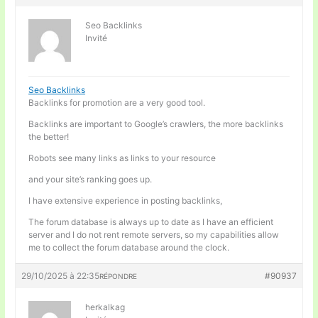
Seo Backlinks
Invité
Seo Backlinks
Backlinks for promotion are a very good tool.
Backlinks are important to Google’s crawlers, the more backlinks
the better!
Robots see many links as links to your resource
and your site’s ranking goes up.
I have extensive experience in posting backlinks,
The forum database is always up to date as I have an efficient
server and I do not rent remote servers, so my capabilities allow
me to collect the forum database around the clock.
29/10/2025 à 22:35
#90937
RÉPONDRE
herkalkag