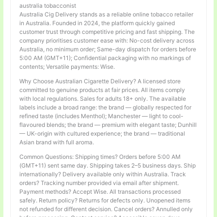
australia tobacconist
Australia Cig Delivery stands as a reliable online tobacco retailer
in Australia. Founded in 2024, the platform quickly gained
customer trust through competitive pricing and fast shipping. The
company prioritises customer ease with: No-cost delivery across
Australia, no minimum order; Same-day dispatch for orders before
5:00 AM (GMT+11); Confidential packaging with no markings of
contents; Versatile payments: Wise.
Why Choose Australian Cigarette Delivery? A licensed store
committed to genuine products at fair prices. All items comply
with local regulations. Sales for adults 18+ only. The available
labels include a broad range: the brand — globally respected for
refined taste (includes Menthol); Manchester — light to cool-
flavoured blends; the brand — premium with elegant taste; Dunhill
— UK-origin with cultured experience; the brand — traditional
Asian brand with full aroma.
Common Questions: Shipping times? Orders before 5:00 AM
(GMT+11) sent same day. Shipping takes 2–5 business days. Ship
internationally? Delivery available only within Australia. Track
orders? Tracking number provided via email after shipment.
Payment methods? Accept Wise. All transactions processed
safely. Return policy? Returns for defects only. Unopened items
not refunded for different decision. Cancel orders? Annulled only