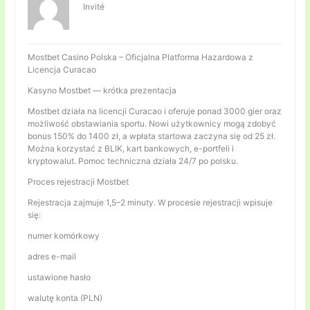
Invité
Mostbet Casino Polska – Oficjalna Platforma Hazardowa z
Licencja Curacao
Kasyno Mostbet — krótka prezentacja
Mostbet działa na licencji Curacao i oferuje ponad 3000 gier oraz
możliwość obstawiania sportu. Nowi użytkownicy mogą zdobyć
bonus 150% do 1400 zł, a wpłata startowa zaczyna się od 25 zł.
Można korzystać z BLIK, kart bankowych, e-portfeli i
kryptowalut. Pomoc techniczna działa 24/7 po polsku.
Proces rejestracji Mostbet
Rejestracja zajmuje 1,5–2 minuty. W procesie rejestracji wpisuje
się:
numer komórkowy
adres e-mail
ustawione hasło
walutę konta (PLN)