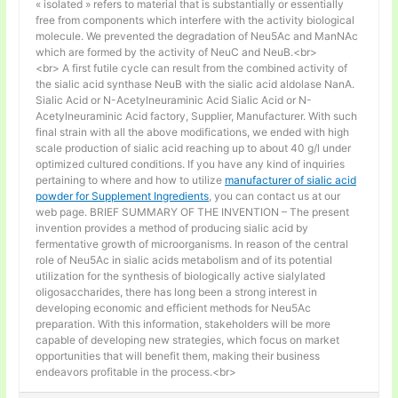
« isolated » refers to material that is substantially or essentially
free from components which interfere with the activity biological
molecule. We prevented the degradation of Neu5Ac and ManNAc
which are formed by the activity of NeuC and NeuB.<br>
<br> A first futile cycle can result from the combined activity of
the sialic acid synthase NeuB with the sialic acid aldolase NanA.
Sialic Acid or N-Acetylneuraminic Acid Sialic Acid or N-
Acetylneuraminic Acid factory, Supplier, Manufacturer. With such
final strain with all the above modifications, we ended with high
scale production of sialic acid reaching up to about 40 g/l under
optimized cultured conditions. If you have any kind of inquiries
pertaining to where and how to utilize
manufacturer of sialic acid
powder for Supplement Ingredients
, you can contact us at our
web page. BRIEF SUMMARY OF THE INVENTION – The present
invention provides a method of producing sialic acid by
fermentative growth of microorganisms. In reason of the central
role of Neu5Ac in sialic acids metabolism and of its potential
utilization for the synthesis of biologically active sialylated
oligosaccharides, there has long been a strong interest in
developing economic and efficient methods for Neu5Ac
preparation. With this information, stakeholders will be more
capable of developing new strategies, which focus on market
opportunities that will benefit them, making their business
endeavors profitable in the process.<br>