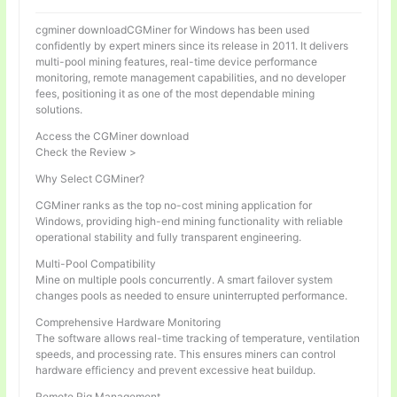
cgminer downloadCGMiner for Windows has been used
confidently by expert miners since its release in 2011. It delivers
multi-pool mining features, real-time device performance
monitoring, remote management capabilities, and no developer
fees, positioning it as one of the most dependable mining
solutions.
Access the CGMiner download
Check the Review >
Why Select CGMiner?
CGMiner ranks as the top no-cost mining application for
Windows, providing high-end mining functionality with reliable
operational stability and fully transparent engineering.
Multi-Pool Compatibility
Mine on multiple pools concurrently. A smart failover system
changes pools as needed to ensure uninterrupted performance.
Comprehensive Hardware Monitoring
The software allows real-time tracking of temperature, ventilation
speeds, and processing rate. This ensures miners can control
hardware efficiency and prevent excessive heat buildup.
Remote Rig Management