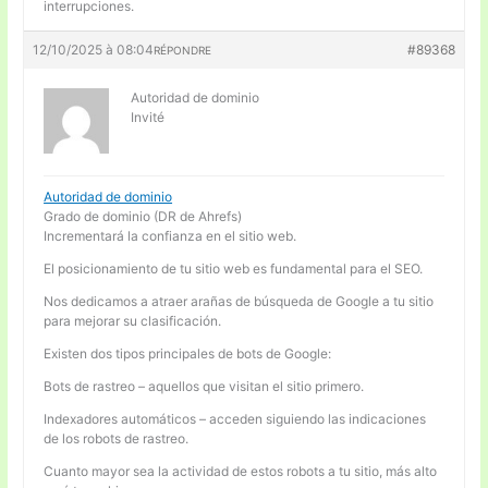
interrupciones.
12/10/2025 à 08:04
#89368
RÉPONDRE
Autoridad de dominio
Invité
Autoridad de dominio
Grado de dominio (DR de Ahrefs)
Incrementará la confianza en el sitio web.
El posicionamiento de tu sitio web es fundamental para el SEO.
Nos dedicamos a atraer arañas de búsqueda de Google a tu sitio
para mejorar su clasificación.
Existen dos tipos principales de bots de Google:
Bots de rastreo – aquellos que visitan el sitio primero.
Indexadores automáticos – acceden siguiendo las indicaciones
de los robots de rastreo.
Cuanto mayor sea la actividad de estos robots a tu sitio, más alto