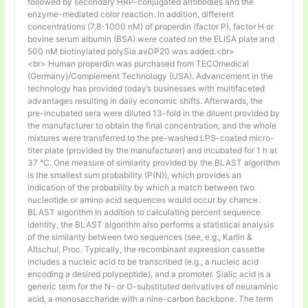
followed by secondary HRP-conjugated antibodies and the
enzyme-mediated color reaction. In addition, different
concentrations (7.8-1000 nM) of properdin (factor P), factor H or
bovine serum albumin (BSA) were coated on the ELISA plate and
500 nM biotinylated polySia avDP20 was added.<br>
<br> Human properdin was purchased from TECOmedical
(Germany)/Complement Technology (USA). Advancement in the
technology has provided today’s businesses with multifaceted
advantages resulting in daily economic shifts. Afterwards, the
pre-incubated sera were diluted 13-fold in the diluent provided by
the manufacturer to obtain the final concentration, and the whole
mixtures were transferred to the pre-washed LPS-coated micro-
titer plate (provided by the manufacturer) and incubated for 1 h at
37 °C. One measure of similarity provided by the BLAST algorithm
is the smallest sum probability (P(N)), which provides an
indication of the probability by which a match between two
nucleotide or amino acid sequences would occur by chance.
BLAST algorithm In addition to calculating percent sequence
identity, the BLAST algorithm also performs a statistical analysis
of the similarity between two sequences (see, e.g., Karlin &
Altschul, Proc. Typically, the recombinant expression cassette
includes a nucleic acid to be transcribed (e.g., a nucleic acid
encoding a desired polypeptide), and a promoter. Sialic acid is a
generic term for the N- or O-substituted derivatives of neuraminic
acid, a monosaccharide with a nine-carbon backbone. The term