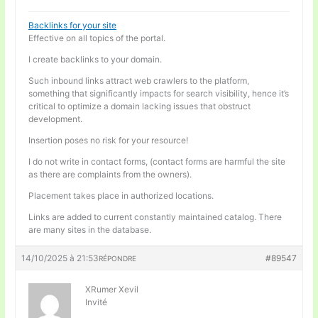
Backlinks for your site
Effective on all topics of the portal.
I create backlinks to your domain.
Such inbound links attract web crawlers to the platform,
something that significantly impacts for search visibility, hence it’s
critical to optimize a domain lacking issues that obstruct
development.
Insertion poses no risk for your resource!
I do not write in contact forms, (contact forms are harmful the site
as there are complaints from the owners).
Placement takes place in authorized locations.
Links are added to current constantly maintained catalog. There
are many sites in the database.
14/10/2025 à 21:53
#89547
RÉPONDRE
XRumer Xevil
Invité