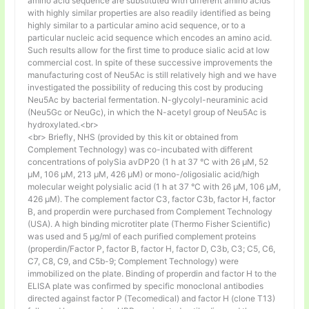
amino acid sequence are substituted with different amino acids
with highly similar properties are also readily identified as being
highly similar to a particular amino acid sequence, or to a
particular nucleic acid sequence which encodes an amino acid.
Such results allow for the first time to produce sialic acid at low
commercial cost. In spite of these successive improvements the
manufacturing cost of Neu5Ac is still relatively high and we have
investigated the possibility of reducing this cost by producing
Neu5Ac by bacterial fermentation. N-glycolyl-neuraminic acid
(Neu5Gc or NeuGc), in which the N-acetyl group of Neu5Ac is
hydroxylated.<br>
<br> Briefly, NHS (provided by this kit or obtained from
Complement Technology) was co-incubated with different
concentrations of polySia avDP20 (1 h at 37 °C with 26 µM, 52
µM, 106 µM, 213 µM, 426 µM) or mono-/oligosialic acid/high
molecular weight polysialic acid (1 h at 37 °C with 26 µM, 106 µM,
426 µM). The complement factor C3, factor C3b, factor H, factor
B, and properdin were purchased from Complement Technology
(USA). A high binding microtiter plate (Thermo Fisher Scientific)
was used and 5 μg/ml of each purified complement proteins
(properdin/Factor P, factor B, factor H, factor D, C3b, C3; C5, C6,
C7, C8, C9, and C5b-9; Complement Technology) were
immobilized on the plate. Binding of properdin and factor H to the
ELISA plate was confirmed by specific monoclonal antibodies
directed against factor P (Tecomedical) and factor H (clone T13)