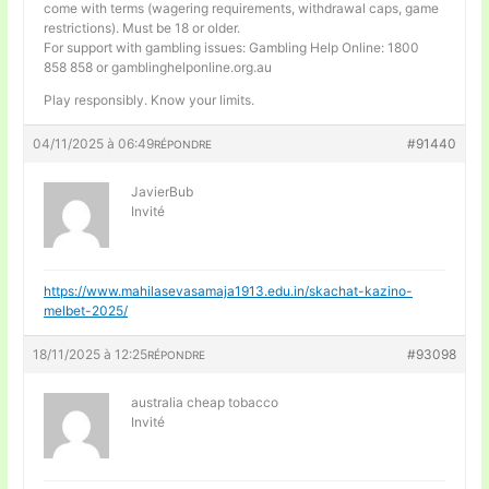
come with terms (wagering requirements, withdrawal caps, game
restrictions). Must be 18 or older.
For support with gambling issues: Gambling Help Online: 1800
858 858 or gamblinghelponline.org.au
Play responsibly. Know your limits.
04/11/2025 à 06:49
#91440
RÉPONDRE
JavierBub
Invité
https://www.mahilasevasamaja1913.edu.in/skachat-kazino-
melbet-2025/
18/11/2025 à 12:25
#93098
RÉPONDRE
australia cheap tobacco
Invité