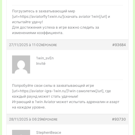
Погрузитесь в захватывающий мир
[url=https://aviatorfly1xwin.ru/]скачать aviator 1win[/url] и
испытайте удачу!
Для достижения успеха в игре важно следить за
изменениями коэффициента.
27/11/2025 à 11:02
#93684
RÉPONDRE
1win_svEn
Invité
Попробуйте свои силы в захватывающей игре
[url=https://aviator-igra-1win.ru/]1win самолетик[/url], где
каждый раунд может стать удачным!
Играющий в 1win Aviator может испытать адреналин и азарт
на каждом уровне.
28/11/2025 à 06:29
#93730
RÉPONDRE
StephenBeace