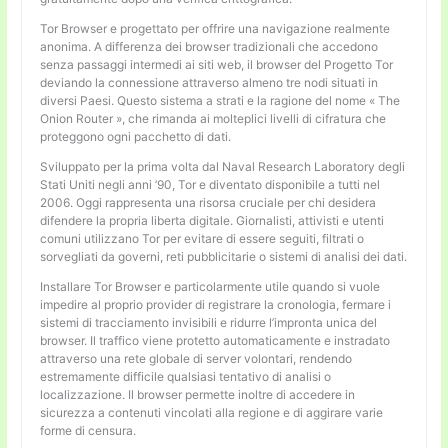
Tor Browser e progettato per offrire una navigazione realmente
anonima. A differenza dei browser tradizionali che accedono
senza passaggi intermedi ai siti web, il browser del Progetto Tor
deviando la connessione attraverso almeno tre nodi situati in
diversi Paesi. Questo sistema a strati e la ragione del nome « The
Onion Router », che rimanda ai molteplici livelli di cifratura che
proteggono ogni pacchetto di dati.
Sviluppato per la prima volta dal Naval Research Laboratory degli
Stati Uniti negli anni ’90, Tor e diventato disponibile a tutti nel
2006. Oggi rappresenta una risorsa cruciale per chi desidera
difendere la propria liberta digitale. Giornalisti, attivisti e utenti
comuni utilizzano Tor per evitare di essere seguiti, filtrati o
sorvegliati da governi, reti pubblicitarie o sistemi di analisi dei dati.
Installare Tor Browser e particolarmente utile quando si vuole
impedire al proprio provider di registrare la cronologia, fermare i
sistemi di tracciamento invisibili e ridurre l’impronta unica del
browser. Il traffico viene protetto automaticamente e instradato
attraverso una rete globale di server volontari, rendendo
estremamente difficile qualsiasi tentativo di analisi o
localizzazione. Il browser permette inoltre di accedere in
sicurezza a contenuti vincolati alla regione e di aggirare varie
forme di censura.