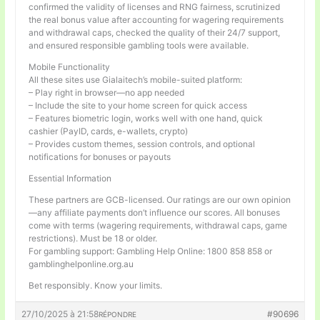
confirmed the validity of licenses and RNG fairness, scrutinized
the real bonus value after accounting for wagering requirements
and withdrawal caps, checked the quality of their 24/7 support,
and ensured responsible gambling tools were available.
Mobile Functionality
All these sites use Gialaitech’s mobile-suited platform:
– Play right in browser—no app needed
– Include the site to your home screen for quick access
– Features biometric login, works well with one hand, quick
cashier (PayID, cards, e-wallets, crypto)
– Provides custom themes, session controls, and optional
notifications for bonuses or payouts
Essential Information
These partners are GCB-licensed. Our ratings are our own opinion
—any affiliate payments don’t influence our scores. All bonuses
come with terms (wagering requirements, withdrawal caps, game
restrictions). Must be 18 or older.
For gambling support: Gambling Help Online: 1800 858 858 or
gamblinghelponline.org.au
Bet responsibly. Know your limits.
27/10/2025 à 21:58
#90696
RÉPONDRE