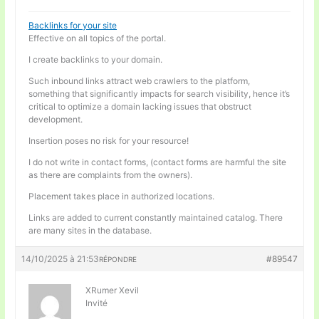
Backlinks for your site
Effective on all topics of the portal.
I create backlinks to your domain.
Such inbound links attract web crawlers to the platform,
something that significantly impacts for search visibility, hence it’s
critical to optimize a domain lacking issues that obstruct
development.
Insertion poses no risk for your resource!
I do not write in contact forms, (contact forms are harmful the site
as there are complaints from the owners).
Placement takes place in authorized locations.
Links are added to current constantly maintained catalog. There
are many sites in the database.
14/10/2025 à 21:53
#89547
RÉPONDRE
XRumer Xevil
Invité