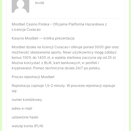
Invité
Mostbet Casino Polska – Oficjalna Platforma Hazardowa z
Licencja Curacao
Kasyno Mostbet — krótka prezentacja
Mostbet działa na licencji Curacao i oferuje ponad 3000 gier oraz
możliwość obstawiania sportu. Nowi użytkownicy mogą zdobyć
bonus 150% do 1400 zł, a wpłata startowa zaczyna się od 25 zł.
Można korzystać z BLIK, kart bankowych, e-portfeli i
kryptowalut. Pomoc techniczna działa 24/7 po polsku.
Proces rejestracji Mostbet
Rejestracja zajmuje 1,5–2 minuty. W procesie rejestracji wpisuje
się:
numer komórkowy
adres e-mail
ustawione hasło
walutę konta (PLN)