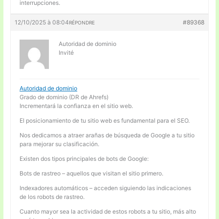
interrupciones.
12/10/2025 à 08:04
#89368
RÉPONDRE
Autoridad de dominio
Invité
Autoridad de dominio
Grado de dominio (DR de Ahrefs)
Incrementará la confianza en el sitio web.
El posicionamiento de tu sitio web es fundamental para el SEO.
Nos dedicamos a atraer arañas de búsqueda de Google a tu sitio
para mejorar su clasificación.
Existen dos tipos principales de bots de Google:
Bots de rastreo – aquellos que visitan el sitio primero.
Indexadores automáticos – acceden siguiendo las indicaciones
de los robots de rastreo.
Cuanto mayor sea la actividad de estos robots a tu sitio, más alto