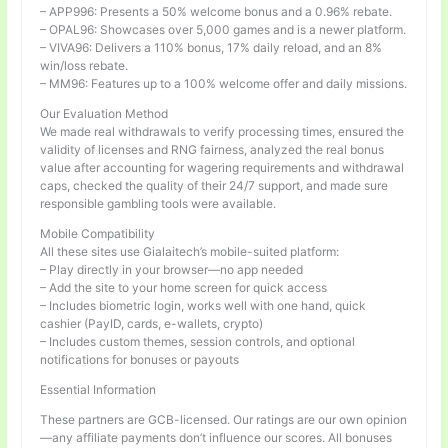
– APP996: Presents a 50% welcome bonus and a 0.96% rebate.
– OPAL96: Showcases over 5,000 games and is a newer platform.
– VIVA96: Delivers a 110% bonus, 17% daily reload, and an 8%
win/loss rebate.
– MM96: Features up to a 100% welcome offer and daily missions.
Our Evaluation Method
We made real withdrawals to verify processing times, ensured the
validity of licenses and RNG fairness, analyzed the real bonus
value after accounting for wagering requirements and withdrawal
caps, checked the quality of their 24/7 support, and made sure
responsible gambling tools were available.
Mobile Compatibility
All these sites use Gialaitech’s mobile-suited platform:
– Play directly in your browser—no app needed
– Add the site to your home screen for quick access
– Includes biometric login, works well with one hand, quick
cashier (PayID, cards, e-wallets, crypto)
– Includes custom themes, session controls, and optional
notifications for bonuses or payouts
Essential Information
These partners are GCB-licensed. Our ratings are our own opinion
—any affiliate payments don’t influence our scores. All bonuses