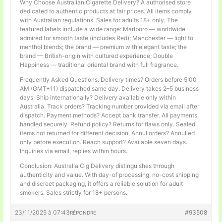
Why Choose Australian Cigarette Delivery? A authorised store
dedicated to authentic products at fair prices. All items comply
with Australian regulations. Sales for adults 18+ only. The
featured labels include a wide range: Marlboro — worldwide
admired for smooth taste (includes Red); Manchester — light to
menthol blends; the brand — premium with elegant taste; the
brand — British-origin with cultured experience; Double
Happiness — traditional oriental brand with full fragrance.
Frequently Asked Questions: Delivery times? Orders before 5:00
AM (GMT+11) dispatched same day. Delivery takes 2–5 business
days. Ship internationally? Delivery available only within
Australia. Track orders? Tracking number provided via email after
dispatch. Payment methods? Accept bank transfer. All payments
handled securely. Refund policy? Returns for flaws only. Sealed
items not returned for different decision. Annul orders? Annulled
only before execution. Reach support? Available seven days.
Inquiries via email, replies within hours.
Conclusion: Australia Cig Delivery distinguishes through
authenticity and value. With day-of processing, no-cost shipping
and discreet packaging, it offers a reliable solution for adult
smokers. Sales strictly for 18+ persons.
23/11/2025 à 07:43
#93508
RÉPONDRE