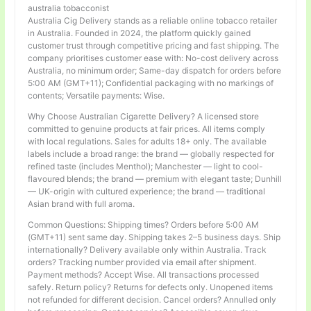
australia tobacconist
Australia Cig Delivery stands as a reliable online tobacco retailer
in Australia. Founded in 2024, the platform quickly gained
customer trust through competitive pricing and fast shipping. The
company prioritises customer ease with: No-cost delivery across
Australia, no minimum order; Same-day dispatch for orders before
5:00 AM (GMT+11); Confidential packaging with no markings of
contents; Versatile payments: Wise.
Why Choose Australian Cigarette Delivery? A licensed store
committed to genuine products at fair prices. All items comply
with local regulations. Sales for adults 18+ only. The available
labels include a broad range: the brand — globally respected for
refined taste (includes Menthol); Manchester — light to cool-
flavoured blends; the brand — premium with elegant taste; Dunhill
— UK-origin with cultured experience; the brand — traditional
Asian brand with full aroma.
Common Questions: Shipping times? Orders before 5:00 AM
(GMT+11) sent same day. Shipping takes 2–5 business days. Ship
internationally? Delivery available only within Australia. Track
orders? Tracking number provided via email after shipment.
Payment methods? Accept Wise. All transactions processed
safely. Return policy? Returns for defects only. Unopened items
not refunded for different decision. Cancel orders? Annulled only