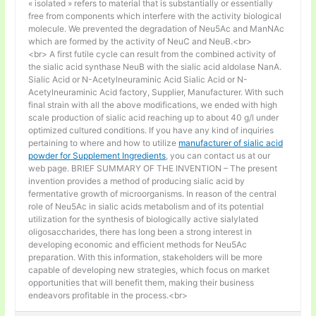
« isolated » refers to material that is substantially or essentially
free from components which interfere with the activity biological
molecule. We prevented the degradation of Neu5Ac and ManNAc
which are formed by the activity of NeuC and NeuB.<br>
<br> A first futile cycle can result from the combined activity of
the sialic acid synthase NeuB with the sialic acid aldolase NanA.
Sialic Acid or N-Acetylneuraminic Acid Sialic Acid or N-
Acetylneuraminic Acid factory, Supplier, Manufacturer. With such
final strain with all the above modifications, we ended with high
scale production of sialic acid reaching up to about 40 g/l under
optimized cultured conditions. If you have any kind of inquiries
pertaining to where and how to utilize
manufacturer of sialic acid
powder for Supplement Ingredients
, you can contact us at our
web page. BRIEF SUMMARY OF THE INVENTION – The present
invention provides a method of producing sialic acid by
fermentative growth of microorganisms. In reason of the central
role of Neu5Ac in sialic acids metabolism and of its potential
utilization for the synthesis of biologically active sialylated
oligosaccharides, there has long been a strong interest in
developing economic and efficient methods for Neu5Ac
preparation. With this information, stakeholders will be more
capable of developing new strategies, which focus on market
opportunities that will benefit them, making their business
endeavors profitable in the process.<br>