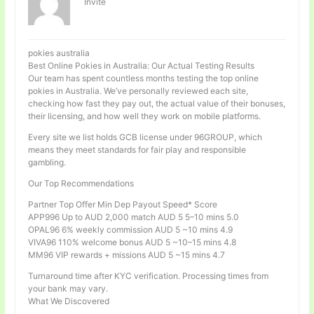
Invité
pokies australia
Best Online Pokies in Australia: Our Actual Testing Results
Our team has spent countless months testing the top online
pokies in Australia. We’ve personally reviewed each site,
checking how fast they pay out, the actual value of their bonuses,
their licensing, and how well they work on mobile platforms.
Every site we list holds GCB license under 96GROUP, which
means they meet standards for fair play and responsible
gambling.
Our Top Recommendations
Partner Top Offer Min Dep Payout Speed* Score
APP996 Up to AUD 2,000 match AUD 5 5–10 mins 5.0
OPAL96 6% weekly commission AUD 5 ~10 mins 4.9
VIVA96 110% welcome bonus AUD 5 ~10–15 mins 4.8
MM96 VIP rewards + missions AUD 5 ~15 mins 4.7
Turnaround time after KYC verification. Processing times from
your bank may vary.
What We Discovered