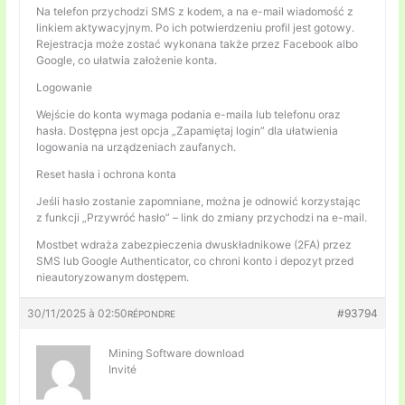
Na telefon przychodzi SMS z kodem, a na e-mail wiadomość z
linkiem aktywacyjnym. Po ich potwierdzeniu profil jest gotowy.
Rejestracja może zostać wykonana także przez Facebook albo
Google, co ułatwia założenie konta.
Logowanie
Wejście do konta wymaga podania e-maila lub telefonu oraz
hasła. Dostępna jest opcja „Zapamiętaj login” dla ułatwienia
logowania na urządzeniach zaufanych.
Reset hasła i ochrona konta
Jeśli hasło zostanie zapomniane, można je odnowić korzystając
z funkcji „Przywróć hasło” – link do zmiany przychodzi na e-mail.
Mostbet wdraża zabezpieczenia dwuskładnikowe (2FA) przez
SMS lub Google Authenticator, co chroni konto i depozyt przed
nieautoryzowanym dostępem.
30/11/2025 à 02:50
#93794
RÉPONDRE
Mining Software download
Invité