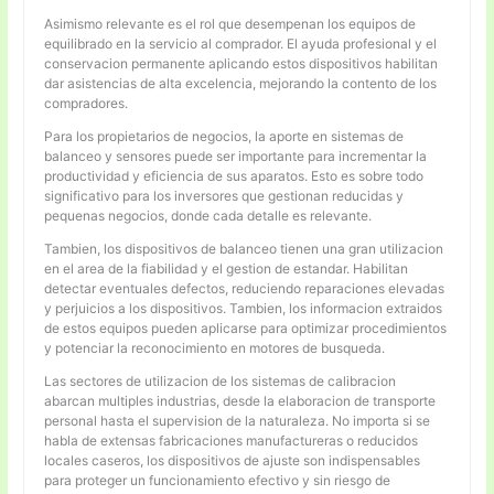
Asimismo relevante es el rol que desempenan los equipos de
equilibrado en la servicio al comprador. El ayuda profesional y el
conservacion permanente aplicando estos dispositivos habilitan
dar asistencias de alta excelencia, mejorando la contento de los
compradores.
Para los propietarios de negocios, la aporte en sistemas de
balanceo y sensores puede ser importante para incrementar la
productividad y eficiencia de sus aparatos. Esto es sobre todo
significativo para los inversores que gestionan reducidas y
pequenas negocios, donde cada detalle es relevante.
Tambien, los dispositivos de balanceo tienen una gran utilizacion
en el area de la fiabilidad y el gestion de estandar. Habilitan
detectar eventuales defectos, reduciendo reparaciones elevadas
y perjuicios a los dispositivos. Tambien, los informacion extraidos
de estos equipos pueden aplicarse para optimizar procedimientos
y potenciar la reconocimiento en motores de busqueda.
Las sectores de utilizacion de los sistemas de calibracion
abarcan multiples industrias, desde la elaboracion de transporte
personal hasta el supervision de la naturaleza. No importa si se
habla de extensas fabricaciones manufactureras o reducidos
locales caseros, los dispositivos de ajuste son indispensables
para proteger un funcionamiento efectivo y sin riesgo de