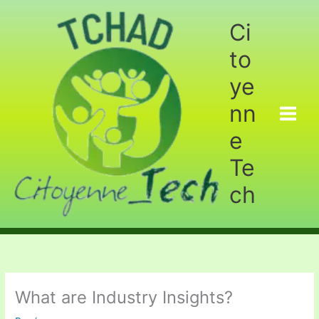
Aller
au
Ci
contenu
to
ye
nn
e
Te
ch
What are Industry Insights?