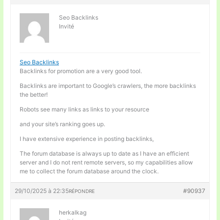
Seo Backlinks
Invité
Seo Backlinks
Backlinks for promotion are a very good tool.
Backlinks are important to Google’s crawlers, the more backlinks
the better!
Robots see many links as links to your resource
and your site’s ranking goes up.
I have extensive experience in posting backlinks,
The forum database is always up to date as I have an efficient
server and I do not rent remote servers, so my capabilities allow
me to collect the forum database around the clock.
29/10/2025 à 22:35
#90937
RÉPONDRE
herkalkag