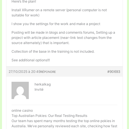
Here’s the plan!
Install XRumer on a remote server (personal computer is not
suitable for work)
I show you the settings for the work and make a project
Posting will be made in blogs and comments forums, Setting up a
project with article placement (near-link text changes from the
source alternately) that is important.
Collection of the base in the training is not included.
See additional options!!!
27/10/2025 à 20:49
#90693
RÉPONDRE
herkalkag
Invité
online casino
Top Australian Pokies: Our Real Testing Results
Our team has spent many months testing the top online pokies in
Australia. We’ve personally reviewed each site, checking how fast