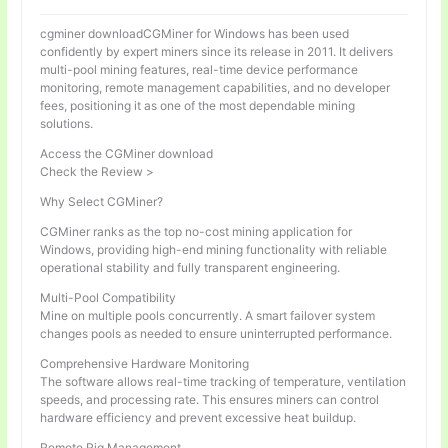
cgminer downloadCGMiner for Windows has been used
confidently by expert miners since its release in 2011. It delivers
multi-pool mining features, real-time device performance
monitoring, remote management capabilities, and no developer
fees, positioning it as one of the most dependable mining
solutions.
Access the CGMiner download
Check the Review >
Why Select CGMiner?
CGMiner ranks as the top no-cost mining application for
Windows, providing high-end mining functionality with reliable
operational stability and fully transparent engineering.
Multi-Pool Compatibility
Mine on multiple pools concurrently. A smart failover system
changes pools as needed to ensure uninterrupted performance.
Comprehensive Hardware Monitoring
The software allows real-time tracking of temperature, ventilation
speeds, and processing rate. This ensures miners can control
hardware efficiency and prevent excessive heat buildup.
Remote Rig Management