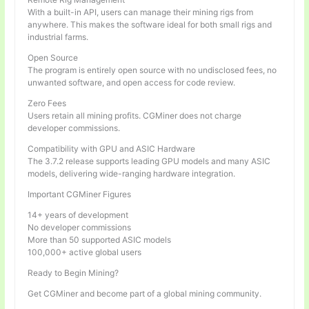
With a built-in API, users can manage their mining rigs from
anywhere. This makes the software ideal for both small rigs and
industrial farms.
Open Source
The program is entirely open source with no undisclosed fees, no
unwanted software, and open access for code review.
Zero Fees
Users retain all mining profits. CGMiner does not charge
developer commissions.
Compatibility with GPU and ASIC Hardware
The 3.7.2 release supports leading GPU models and many ASIC
models, delivering wide-ranging hardware integration.
Important CGMiner Figures
14+ years of development
No developer commissions
More than 50 supported ASIC models
100,000+ active global users
Ready to Begin Mining?
Get CGMiner and become part of a global mining community.