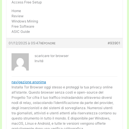
Access Free Setup
Home
Review
Windows Mining
Free Software
ASIC Guide
01/12/2025 à 05:47
#93901
RÉPONDRE
scaricare tor browser
Invité
navigazione anonima
Installa Tor Browser oggi stesso e proteggi la tua privacy online
all’istante. Questo browser senza costi e open-source del
Progetto Tor cifra il tuo traffico instradandolo attraverso diversi
nodi di relay, ostacolando l’identificazione da parte dei provider,
degli inserzionisti e dei sistemi di sorveglianza. Numerosi utenti
tra giornalisti, attivisti e utenti attenti alla riservatezza contano su
questo strumento in tutto il mondo. E disponibile per Windows,
macOS, Linux e Android, e tutte le versioni vengono offerte
gratuitamente dopo una verifica crittografica.