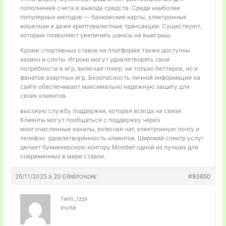
пополнения счета и вывода средств. Среди наиболее
популярных методов — банковские карты, электронные
кошельки и даже криптовалютные трансакции. Существуют,
которые позволяют увеличить шансы на выигрыш.
Кроме спортивных ставок на платформе также доступны
казино и слоты. Игроки могут удовлетворять свои
потребности в игр, включая покер. не только беттеров, но и
фанатов азартных игр. Безопасность личной информации на
сайте обеспечивает максимально надежную защиту для
своих клиентов.
высокую службу поддержки, которая всегда на связи.
Клиенты могут пообщаться с поддержку через
многочисленные каналы, включая чат, электронную почту и
телефон. удовлетворённость клиентов. Широкий спектр услуг
делает букмекерскую контору Mostbet одной из лучших для
современных в мире ставок.
26/11/2025 à 20:08
#93650
RÉPONDRE
1win_rzpi
Invité