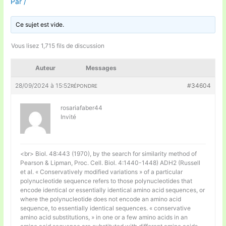
Par
/
Ce sujet est vide.
Vous lisez 1,715 fils de discussion
Auteur
Messages
28/09/2024 à 15:52
#34604
RÉPONDRE
rosariafaber44
Invité
<br> Biol. 48:443 (1970), by the search for similarity method of
Pearson & Lipman, Proc. Cell. Biol. 4:1440-1448) ADH2 (Russell
et al. « Conservatively modified variations » of a particular
polynucleotide sequence refers to those polynucleotides that
encode identical or essentially identical amino acid sequences, or
where the polynucleotide does not encode an amino acid
sequence, to essentially identical sequences. « conservative
amino acid substitutions, » in one or a few amino acids in an