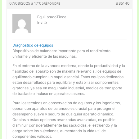
07/08/2025 à 17:05
#85140
RÉPONDRE
EquilibradoTiece
Invité
Diagnostico de equipos
Dispositivos de balanceo: importante para el rendimiento
uniforme y eficiente de las maquinas.
En el entorno de la avances moderna, donde la productividad y la
fiabilidad del aparato son de maxima relevancia, los equipos de
equilibrado cumplen un papel esencial. Estos equipos dedicados
estan desarrollados para equilibrar y estabilizar componentes
giratorias, ya sea en maquinaria industrial, medios de transporte
de traslado o incluso en aparatos caseros.
Para los tecnicos en conservacion de equipos y los ingenieros,
operar con aparatos de balanceo es crucial para proteger el
desempeno suave y seguro de cualquier aparato dinamico.
Gracias a estas opciones avanzadas avanzadas, es posible
disminuir considerablemente las sacudidas, el estruendo y la
carga sobre los sujeciones, aumentando la vida util de
componentes valiosos.