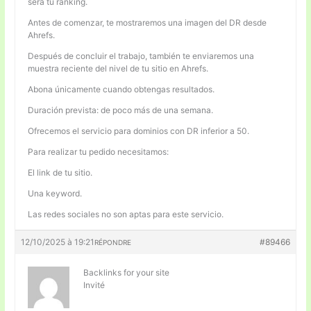
será tu ranking.
Antes de comenzar, te mostraremos una imagen del DR desde
Ahrefs.
Después de concluir el trabajo, también te enviaremos una
muestra reciente del nivel de tu sitio en Ahrefs.
Abona únicamente cuando obtengas resultados.
Duración prevista: de poco más de una semana.
Ofrecemos el servicio para dominios con DR inferior a 50.
Para realizar tu pedido necesitamos:
El link de tu sitio.
Una keyword.
Las redes sociales no son aptas para este servicio.
12/10/2025 à 19:21
#89466
RÉPONDRE
Backlinks for your site
Invité