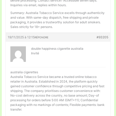
before processing. Contact service? Accessible seven days.
Inquiries via email, replies within hours.
Summary: Australia Tobacco Service excells through authenticity
and value. With same-day dispatch, free shipping and private
packaging, it provides a trustworthy solution for adult smokers.
Sales strictly for 18+ persons.
19/11/2025 à 12:15
#93205
RÉPONDRE
double happiness cigarette australia
Invité
australia cigerettes
Australia Tobacco Service became a trusted online tobacco
retailer in Australia. Established in 2024, the platform quickly
gained customer confidence through competitive pricing and fast
shipping. The company prioritises customer convenience with:
No-cost delivery across the country, no base amount; Day-of
processing for orders before 5:00 AM (GMT+11); Confidential
packaging with no markings of contents; Flexible payments: bank
transfer.