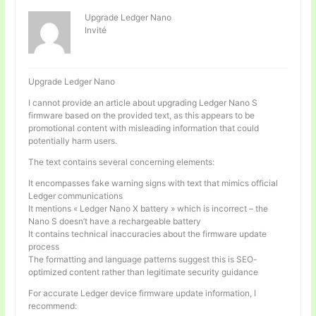
Upgrade Ledger Nano
Invité
Upgrade Ledger Nano
I cannot provide an article about upgrading Ledger Nano S
firmware based on the provided text, as this appears to be
promotional content with misleading information that could
potentially harm users.
The text contains several concerning elements:
It encompasses fake warning signs with text that mimics official
Ledger communications
It mentions « Ledger Nano X battery » which is incorrect – the
Nano S doesn’t have a rechargeable battery
It contains technical inaccuracies about the firmware update
process
The formatting and language patterns suggest this is SEO-
optimized content rather than legitimate security guidance
For accurate Ledger device firmware update information, I
recommend: