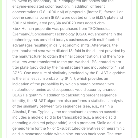
followed by secondary HRP-conjugated antibodies and the
enzyme-mediated color reaction. In addition, different
concentrations (7.8-1000 nM) of properdin (factor P), factor H or
bovine serum albumin (BSA) were coated on the ELISA plate and
500 nM biotinylated polySia avDP20 was added.<br>
<br> Human properdin was purchased from TECOmedical
(Germany)/Complement Technology (USA). Advancement in the
technology has provided today’s businesses with multifaceted
advantages resulting in daily economic shifts. Afterwards, the
pre-incubated sera were diluted 13-fold in the diluent provided by
the manufacturer to obtain the final concentration, and the whole
mixtures were transferred to the pre-washed LPS-coated micro-
titer plate (provided by the manufacturer) and incubated for 1 h at
37 °C. One measure of similarity provided by the BLAST algorithm
is the smallest sum probability (P(N)), which provides an
indication of the probability by which a match between two
nucleotide or amino acid sequences would occur by chance.
BLAST algorithm In addition to calculating percent sequence
identity, the BLAST algorithm also performs a statistical analysis
of the similarity between two sequences (see, e.g., Karlin &
Altschul, Proc. Typically, the recombinant expression cassette
includes a nucleic acid to be transcribed (e.g., a nucleic acid
encoding a desired polypeptide), and a promoter. Sialic acid is a
generic term for the N- or O-substituted derivatives of neuraminic
acid, a monosaccharide with a nine-carbon backbone. The term