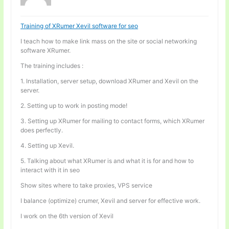
Training of XRumer Xevil software for seo
I teach how to make link mass on the site or social networking
software XRumer.
The training includes :
1. Installation, server setup, download XRumer and Xevil on the
server.
2. Setting up to work in posting mode!
3. Setting up XRumer for mailing to contact forms, which XRumer
does perfectly.
4. Setting up Xevil.
5. Talking about what XRumer is and what it is for and how to
interact with it in seo
Show sites where to take proxies, VPS service
I balance (optimize) crumer, Xevil and server for effective work.
I work on the 6th version of Xevil