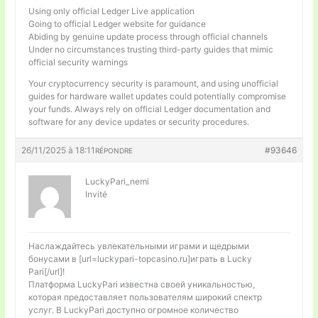
Using only official Ledger Live application
Going to official Ledger website for guidance
Abiding by genuine update process through official channels
Under no circumstances trusting third-party guides that mimic
official security warnings
Your cryptocurrency security is paramount, and using unofficial
guides for hardware wallet updates could potentially compromise
your funds. Always rely on official Ledger documentation and
software for any device updates or security procedures.
26/11/2025 à 18:11
#93646
RÉPONDRE
LuckyPari_nemi
Invité
Наслаждайтесь увлекательными играми и щедрыми
бонусами в [url=luckypari-topcasino.ru]играть в Lucky
Pari[/url]!
Платформа LuckyPari известна своей уникальностью,
которая предоставляет пользователям широкий спектр
услуг. В LuckyPari доступно огромное количество