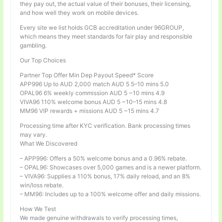
they pay out, the actual value of their bonuses, their licensing,
and how well they work on mobile devices.
Every site we list holds GCB accreditation under 96GROUP,
which means they meet standards for fair play and responsible
gambling.
Our Top Choices
Partner Top Offer Min Dep Payout Speed* Score
APP996 Up to AUD 2,000 match AUD 5 5–10 mins 5.0
OPAL96 6% weekly commission AUD 5 ~10 mins 4.9
VIVA96 110% welcome bonus AUD 5 ~10–15 mins 4.8
MM96 VIP rewards + missions AUD 5 ~15 mins 4.7
Processing time after KYC verification. Bank processing times
may vary.
What We Discovered
– APP996: Offers a 50% welcome bonus and a 0.96% rebate.
– OPAL96: Showcases over 5,000 games and is a newer platform.
– VIVA96: Supplies a 110% bonus, 17% daily reload, and an 8%
win/loss rebate.
– MM96: Includes up to a 100% welcome offer and daily missions.
How We Test
We made genuine withdrawals to verify processing times,