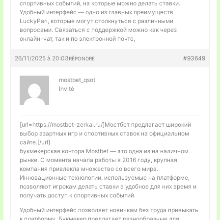
спортивных событий, на которые можно делать ставки.
Удобный интерфейс — одно из главных преимуществ
LuckyPari, которые могут столкнуться с различными
вопросами. Связаться с поддержкой можно как через
онлайн-чат, так и по электронной почте,
26/11/2025 à 20:03
#93649
RÉPONDRE
mostbet_qsot
Invité
[url=https://mostbet-zerkal.ru/]Мостбет предлагает широкий
выбор азартных игр и спортивных ставок на официальном
сайте.[/url]
букмекерская контора Mostbet — это одна из на наличном
рынке. С момента начала работы в 2016 году, крупная
компания привлекла множество со всего мира.
Инновационные технологии, используемые на платформе,
позволяют игрокам делать ставки в удобное для них время и
получать доступ к спортивных событий.
Удобный интерфейс позволяет новичкам без труда привыкать
к платформу. Букмекер предлагает разнообразные для