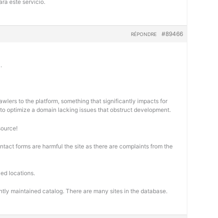
ra este servicio.
#89466
RÉPONDRE
.
wlers to the platform, something that significantly impacts for
cal to optimize a domain lacking issues that obstruct development.
source!
ontact forms are harmful the site as there are complaints from the
ed locations.
ntly maintained catalog. There are many sites in the database.