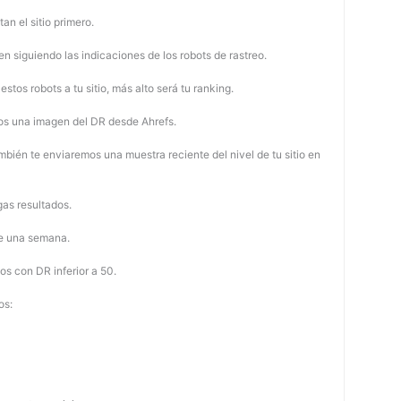
tan el sitio primero.
 siguiendo las indicaciones de los robots de rastreo.
stos robots a tu sitio, más alto será tu ranking.
os una imagen del DR desde Ahrefs.
mbién te enviaremos una muestra reciente del nivel de tu sitio en
as resultados.
de una semana.
os con DR inferior a 50.
os: