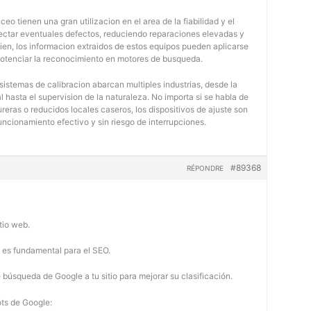
eo tienen una gran utilizacion en el area de la fiabilidad y el
tectar eventuales defectos, reduciendo reparaciones elevadas y
bien, los informacion extraidos de estos equipos pueden aplicarse
potenciar la reconocimiento en motores de busqueda.
 sistemas de calibracion abarcan multiples industrias, desde la
 hasta el supervision de la naturaleza. No importa si se habla de
eras o reducidos locales caseros, los dispositivos de ajuste son
uncionamiento efectivo y sin riesgo de interrupciones.
#89368
RÉPONDRE
tio web.
b es fundamental para el SEO.
búsqueda de Google a tu sitio para mejorar su clasificación.
ots de Google: