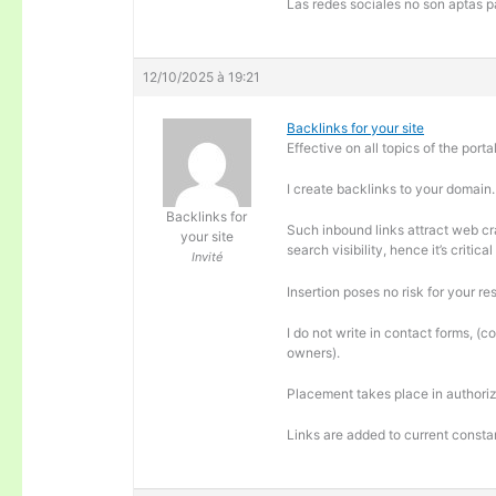
Las redes sociales no son aptas pa
12/10/2025 à 19:21
Backlinks for your site
Effective on all topics of the portal
I create backlinks to your domain.
Backlinks for
Such inbound links attract web cra
your site
search visibility, hence it’s criti
Invité
Insertion poses no risk for your re
I do not write in contact forms, (c
owners).
Placement takes place in authoriz
Links are added to current consta