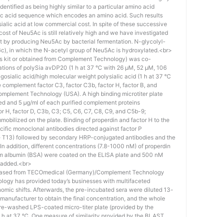
identified as being highly similar to a particular amino acid
eic acid sequence which encodes an amino acid. Such results
 sialic acid at low commercial cost. In spite of these successive
st of Neu5Ac is still relatively high and we have investigated
ost by producing Neu5Ac by bacterial fermentation. N-glycolyl-
), in which the N-acetyl group of Neu5Ac is hydroxylated.<br>
his kit or obtained from Complement Technology) was co-
ations of polySia avDP20 (1 h at 37 °C with 26 µM, 52 µM, 106
osialic acid/high molecular weight polysialic acid (1 h at 37 °C
complement factor C3, factor C3b, factor H, factor B, and
mplement Technology (USA). A high binding microtiter plate
ed and 5 μg/ml of each purified complement proteins
tor H, factor D, C3b, C3; C5, C6, C7, C8, C9, and C5b-9;
bilized on the plate. Binding of properdin and factor H to the
ific monoclonal antibodies directed against factor P
e T13) followed by secondary HRP-conjugated antibodies and the
n addition, different concentrations (7.8-1000 nM) of properdin
rum albumin (BSA) were coated on the ELISA plate and 500 nM
 added.<br>
hased from TECOmedical (Germany)/Complement Technology
logy has provided today’s businesses with multifaceted
nomic shifts. Afterwards, the pre-incubated sera were diluted 13-
e manufacturer to obtain the final concentration, and the whole
pre-washed LPS-coated micro-titer plate (provided by the
 h at 37 °C. One measure of similarity provided by the BLAST