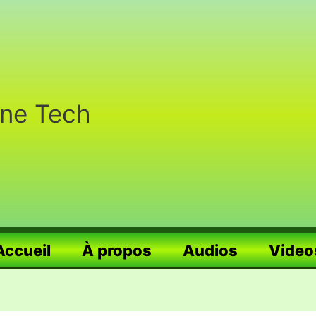
nne Tech
Accueil
À propos
Audios
Video