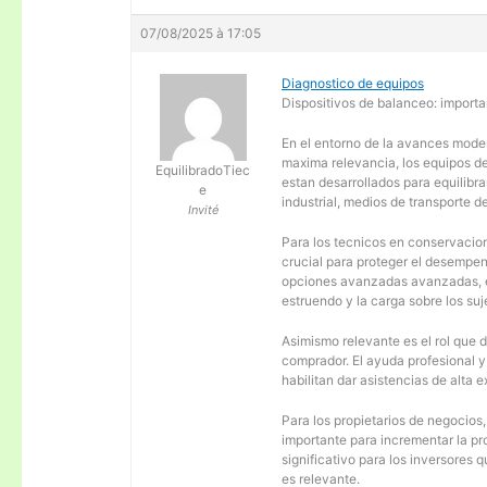
07/08/2025 à 17:05
Diagnostico de equipos
Dispositivos de balanceo: importa
En el entorno de la avances moder
maxima relevancia, los equipos d
EquilibradoTiec
estan desarrollados para equilibra
e
industrial, medios de transporte d
Invité
Para los tecnicos en conservacion
crucial para proteger el desempen
opciones avanzadas avanzadas, es
estruendo y la carga sobre los su
Asimismo relevante es el rol que 
comprador. El ayuda profesional 
habilitan dar asistencias de alta
Para los propietarios de negocios
importante para incrementar la pr
significativo para los inversores
es relevante.