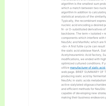
algorithm is the smallest sum proba
which a match between two nucle
algorithm In addition to calculat
statistical analysis of the similar
Typically, the recombinant express
nucleic acid encoding a desired po
N- or O-substituted derivatives o
backbone. The term « isolated » ref
components which interfere with t
Neu5Ac and ManNAc which are fo
<br> A first futile cycle can resu
the sialic acid aldolase NanA. Sia
Acetylneuraminic Acid factory, Sup
modifications, we ended with high 
optimized cultured conditions. If 
utilize
manufacturer of sialic aci
web page. BRIEF SUMMARY OF THE
producing sialic acid by fermentat
Neu5Ac in sialic acids metabolism a
active sialylated oligosaccharide
and efficient methods for Neu5Ac p
capable of developing new strateg
making their business endeavors p