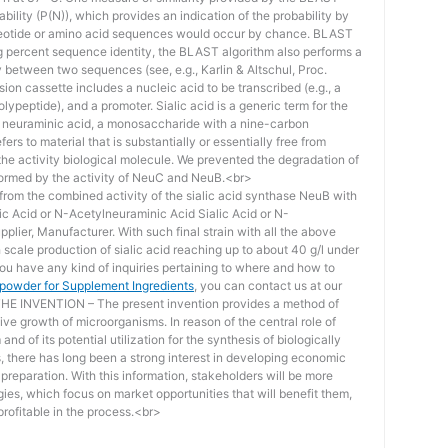
bility (P(N)), which provides an indication of the probability by
otide or amino acid sequences would occur by chance. BLAST
ing percent sequence identity, the BLAST algorithm also performs a
ity between two sequences (see, e.g., Karlin & Altschul, Proc.
ion cassette includes a nucleic acid to be transcribed (e.g., a
lypeptide), and a promoter. Sialic acid is a generic term for the
f neuraminic acid, a monosaccharide with a nine-carbon
ers to material that is substantially or essentially free from
he activity biological molecule. We prevented the degradation of
rmed by the activity of NeuC and NeuB.<br>
lt from the combined activity of the sialic acid synthase NeuB with
lic Acid or N-Acetylneuraminic Acid Sialic Acid or N-
plier, Manufacturer. With such final strain with all the above
scale production of sialic acid reaching up to about 40 g/l under
you have any kind of inquiries pertaining to where and how to
d powder for Supplement Ingredients
, you can contact us at our
 INVENTION – The present invention provides a method of
ive growth of microorganisms. In reason of the central role of
nd of its potential utilization for the synthesis of biologically
s, there has long been a strong interest in developing economic
reparation. With this information, stakeholders will be more
ies, which focus on market opportunities that will benefit them,
rofitable in the process.<br>