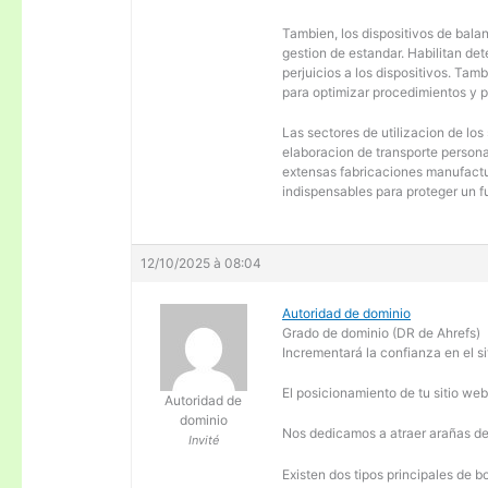
Tambien, los dispositivos de balanc
gestion de estandar. Habilitan de
perjuicios a los dispositivos. Tam
para optimizar procedimientos y 
Las sectores de utilizacion de los
elaboracion de transporte personal
extensas fabricaciones manufactur
indispensables para proteger un f
12/10/2025 à 08:04
Autoridad de dominio
Grado de dominio (DR de Ahrefs)
Incrementará la confianza en el si
El posicionamiento de tu sitio we
Autoridad de
dominio
Nos dedicamos a atraer arañas de 
Invité
Existen dos tipos principales de b