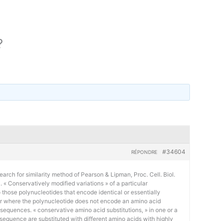
?
#34604
RÉPONDRE
earch for similarity method of Pearson & Lipman, Proc. Cell. Biol.
« Conservatively modified variations » of a particular
 those polynucleotides that encode identical or essentially
or where the polynucleotide does not encode an amino acid
 sequences. « conservative amino acid substitutions, » in one or a
sequence are substituted with different amino acids with highly