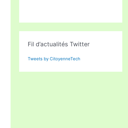
Fil d’actualités Twitter
Tweets by CitoyenneTech