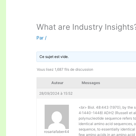
What are Industry Insights
Par
/
Ce sujet est vide.
Vous lisez 1,687 fils de discussion
Auteur
Messages
28/09/2024 à 15:52
<br> Biol. 48:443 (1970), by the s
4:1440-1448) ADH2 (Russell et al. 
polynucleotide sequence refers to
identical amino acid sequences, 
sequence, to essentially identical
rosariafaber44
few amino acids in an amino acid 