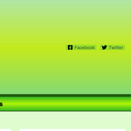
Facebook
Twitter
s