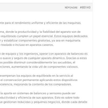
#85140
RÉPONDRE
nte para el rendimiento uniforme y eficiente de las maquinas.
na, donde la productividad y la fiabilidad del aparato son de
e equilibrado cumplen un papel esencial. Estos equipos dedicados
r y estabilizar componentes giratorias, ya sea en maquinaria
e traslado o incluso en aparatos caseros.
 de equipos y los ingenieros, operar con aparatos de balanceo es
o suave y seguro de cualquier aparato dinamico. Gracias a estas
 posible disminuir considerablemente las sacudidas, el
jeciones, aumentando la vida util de componentes valiosos.
desempenan los equipos de equilibrado en la servicio al
y el conservacion permanente aplicando estos dispositivos
 excelencia, mejorando la contento de los compradores.
, la aporte en sistemas de balanceo y sensores puede ser
oductividad y eficiencia de sus aparatos. Esto es sobre todo
 que gestionan reducidas y pequenas negocios, donde cada detalle