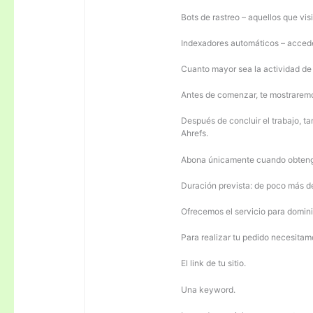
Bots de rastreo – aquellos que visi
Indexadores automáticos – acceden
Cuanto mayor sea la actividad de e
Antes de comenzar, te mostrarem
Después de concluir el trabajo, ta
Ahrefs.
Abona únicamente cuando obteng
Duración prevista: de poco más 
Ofrecemos el servicio para domini
Para realizar tu pedido necesitam
El link de tu sitio.
Una keyword.