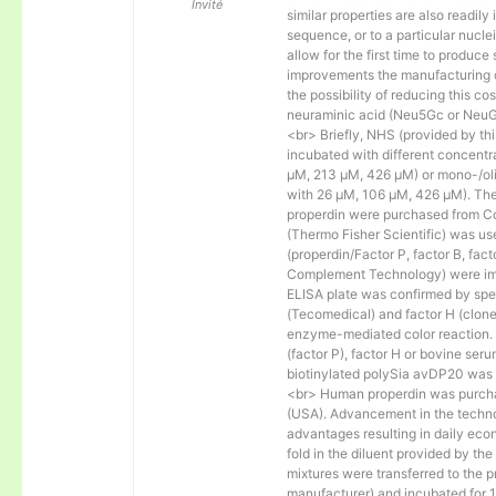
Invité
similar properties are also readily 
sequence, or to a particular nucl
allow for the first time to produce
improvements the manufacturing co
the possibility of reducing this c
neuraminic acid (Neu5Gc or NeuGc
<br> Briefly, NHS (provided by t
incubated with different concentr
µM, 213 µM, 426 µM) or mono-/olig
with 26 µM, 106 µM, 426 µM). The 
properdin were purchased from Co
(Thermo Fisher Scientific) was us
(properdin/Factor P, factor B, fac
Complement Technology) were immo
ELISA plate was confirmed by spec
(Tecomedical) and factor H (clon
enzyme-mediated color reaction. I
(factor P), factor H or bovine se
biotinylated polySia avDP20 was
<br> Human properdin was purc
(USA). Advancement in the techno
advantages resulting in daily eco
fold in the diluent provided by th
mixtures were transferred to the 
manufacturer) and incubated for 1