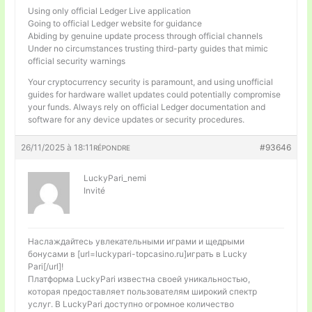
Using only official Ledger Live application
Going to official Ledger website for guidance
Abiding by genuine update process through official channels
Under no circumstances trusting third-party guides that mimic
official security warnings
Your cryptocurrency security is paramount, and using unofficial
guides for hardware wallet updates could potentially compromise
your funds. Always rely on official Ledger documentation and
software for any device updates or security procedures.
26/11/2025 à 18:11
#93646
RÉPONDRE
LuckyPari_nemi
Invité
Наслаждайтесь увлекательными играми и щедрыми
бонусами в [url=luckypari-topcasino.ru]играть в Lucky
Pari[/url]!
Платформа LuckyPari известна своей уникальностью,
которая предоставляет пользователям широкий спектр
услуг. В LuckyPari доступно огромное количество