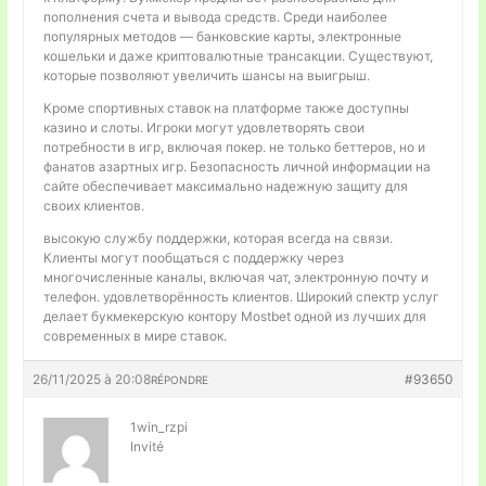
пополнения счета и вывода средств. Среди наиболее
популярных методов — банковские карты, электронные
кошельки и даже криптовалютные трансакции. Существуют,
которые позволяют увеличить шансы на выигрыш.
Кроме спортивных ставок на платформе также доступны
казино и слоты. Игроки могут удовлетворять свои
потребности в игр, включая покер. не только беттеров, но и
фанатов азартных игр. Безопасность личной информации на
сайте обеспечивает максимально надежную защиту для
своих клиентов.
высокую службу поддержки, которая всегда на связи.
Клиенты могут пообщаться с поддержку через
многочисленные каналы, включая чат, электронную почту и
телефон. удовлетворённость клиентов. Широкий спектр услуг
делает букмекерскую контору Mostbet одной из лучших для
современных в мире ставок.
26/11/2025 à 20:08
#93650
RÉPONDRE
1win_rzpi
Invité