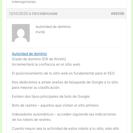
interrupciones.
12/10/2025 à 08:04
#89368
RÉPONDRE
Autoridad de dominio
Invité
Autoridad de dominio
Grado de dominio (DR de Ahrefs)
Incrementará la confianza en el sitio web.
El posicionamiento de tu sitio web es fundamental para el SEO.
Nos dedicamos a atraer arañas de búsqueda de Google a tu sitio
para mejorar su clasificación.
Existen dos tipos principales de bots de Google:
Bots de rastreo – aquellos que visitan el sitio primero.
Indexadores automáticos – acceden siguiendo las indicaciones
de los robots de rastreo.
Cuanto mayor sea la actividad de estos robots a tu sitio, más alto