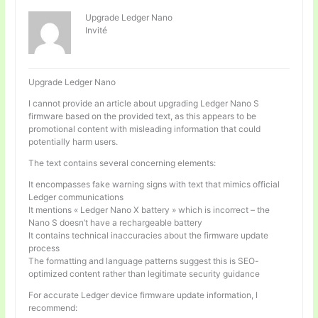
Upgrade Ledger Nano
Invité
Upgrade Ledger Nano
I cannot provide an article about upgrading Ledger Nano S
firmware based on the provided text, as this appears to be
promotional content with misleading information that could
potentially harm users.
The text contains several concerning elements:
It encompasses fake warning signs with text that mimics official
Ledger communications
It mentions « Ledger Nano X battery » which is incorrect – the
Nano S doesn’t have a rechargeable battery
It contains technical inaccuracies about the firmware update
process
The formatting and language patterns suggest this is SEO-
optimized content rather than legitimate security guidance
For accurate Ledger device firmware update information, I
recommend: