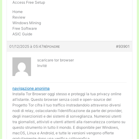
Access Free Setup
Home
Review
Windows Mining
Free Software
ASIC Guide
01/12/2025 à 05:47
#93901
RÉPONDRE
scaricare tor browser
Invité
navigazione anonima
Installa Tor Browser oggi stesso e proteggi la tua privacy online
all’istante. Questo browser senza costi e open-source del
Progetto Tor cifra il tuo traffico instradandolo attraverso diversi
nodi di relay, ostacolando l’identificazione da parte dei provider,
degli inserzionisti e dei sistemi di sorveglianza. Numerosi utenti
tra giornalisti, attivisti e utenti attenti alla riservatezza contano su
questo strumento in tutto il mondo. E disponibile per Windows,
macOS, Linux e Android, e tutte le versioni vengono offerte
gratuitamente dopo una verifica crittografica.