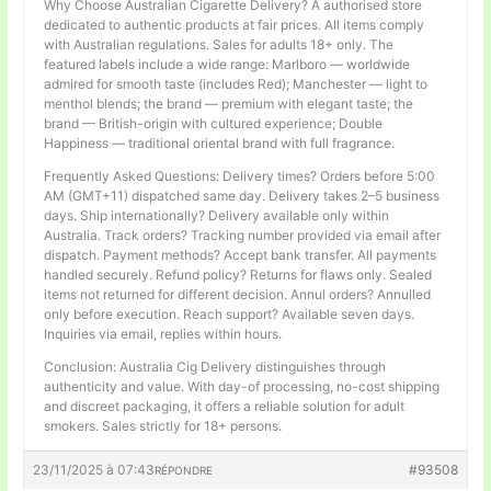
Why Choose Australian Cigarette Delivery? A authorised store
dedicated to authentic products at fair prices. All items comply
with Australian regulations. Sales for adults 18+ only. The
featured labels include a wide range: Marlboro — worldwide
admired for smooth taste (includes Red); Manchester — light to
menthol blends; the brand — premium with elegant taste; the
brand — British-origin with cultured experience; Double
Happiness — traditional oriental brand with full fragrance.
Frequently Asked Questions: Delivery times? Orders before 5:00
AM (GMT+11) dispatched same day. Delivery takes 2–5 business
days. Ship internationally? Delivery available only within
Australia. Track orders? Tracking number provided via email after
dispatch. Payment methods? Accept bank transfer. All payments
handled securely. Refund policy? Returns for flaws only. Sealed
items not returned for different decision. Annul orders? Annulled
only before execution. Reach support? Available seven days.
Inquiries via email, replies within hours.
Conclusion: Australia Cig Delivery distinguishes through
authenticity and value. With day-of processing, no-cost shipping
and discreet packaging, it offers a reliable solution for adult
smokers. Sales strictly for 18+ persons.
23/11/2025 à 07:43
#93508
RÉPONDRE