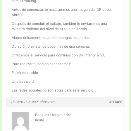
será tu ranking.
Antes de comenzar, te mostraremos una imagen del DR desde
Ahrefs.
Después de concluir el trabajo, también te enviaremos una
muestra reciente del nivel de tu sitio en Ahrefs.
Abona únicamente cuando obtengas resultados.
Duración prevista: de poco más de una semana.
Ofrecemos el servicio para dominios con DR inferior a 50.
Para realizar tu pedido necesitamos:
El link de tu sitio.
Una keyword.
Las redes sociales no son aptas para este servicio.
12/10/2025 à 19:21
#89466
RÉPONDRE
Backlinks for your site
Invité