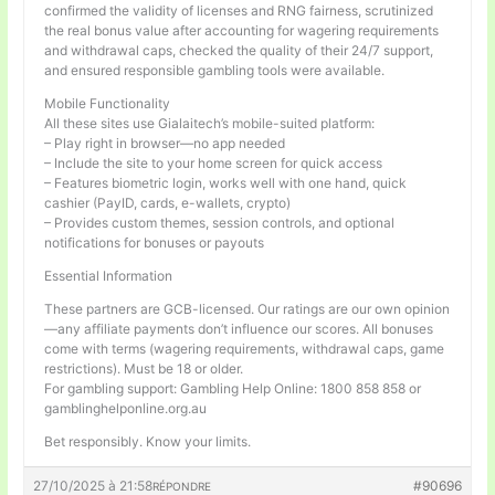
confirmed the validity of licenses and RNG fairness, scrutinized
the real bonus value after accounting for wagering requirements
and withdrawal caps, checked the quality of their 24/7 support,
and ensured responsible gambling tools were available.
Mobile Functionality
All these sites use Gialaitech’s mobile-suited platform:
– Play right in browser—no app needed
– Include the site to your home screen for quick access
– Features biometric login, works well with one hand, quick
cashier (PayID, cards, e-wallets, crypto)
– Provides custom themes, session controls, and optional
notifications for bonuses or payouts
Essential Information
These partners are GCB-licensed. Our ratings are our own opinion
—any affiliate payments don’t influence our scores. All bonuses
come with terms (wagering requirements, withdrawal caps, game
restrictions). Must be 18 or older.
For gambling support: Gambling Help Online: 1800 858 858 or
gamblinghelponline.org.au
Bet responsibly. Know your limits.
27/10/2025 à 21:58
#90696
RÉPONDRE