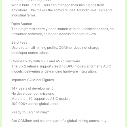
With a built-in API, users can manage their mining rigs from
anywhere. This makes the software ideal for both small rigs and
industrial farms.
Open Source
The program is entirely open source with no undisclosed fees, no
unwanted software, and open access for code review.
Zero Fees
Users retain all mining profits. CGMiner does not charge
developer commissions.
Compatibility with GPU and ASIC Hardware
The 3.7.2 release supports leading GPU models and many ASIC
models, delivering wide-ranging hardware integration.
Important CGMiner Figures
14+ years of development
No developer commissions
More than 50 supported ASIC models
100,000+ active global users
Ready to Begin Mining?
Get CGMiner and become part of a global mining community.