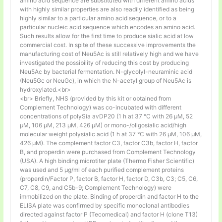
amino acid sequence are substituted with different amino acids
with highly similar properties are also readily identified as being
highly similar to a particular amino acid sequence, or to a
particular nucleic acid sequence which encodes an amino acid.
Such results allow for the first time to produce sialic acid at low
commercial cost. In spite of these successive improvements the
manufacturing cost of Neu5Ac is still relatively high and we have
investigated the possibility of reducing this cost by producing
Neu5Ac by bacterial fermentation. N-glycolyl-neuraminic acid
(Neu5Gc or NeuGc), in which the N-acetyl group of Neu5Ac is
hydroxylated.<br>
<br> Briefly, NHS (provided by this kit or obtained from
Complement Technology) was co-incubated with different
concentrations of polySia avDP20 (1 h at 37 °C with 26 µM, 52
µM, 106 µM, 213 µM, 426 µM) or mono-/oligosialic acid/high
molecular weight polysialic acid (1 h at 37 °C with 26 µM, 106 µM,
426 µM). The complement factor C3, factor C3b, factor H, factor
B, and properdin were purchased from Complement Technology
(USA). A high binding microtiter plate (Thermo Fisher Scientific)
was used and 5 μg/ml of each purified complement proteins
(properdin/Factor P, factor B, factor H, factor D, C3b, C3; C5, C6,
C7, C8, C9, and C5b-9; Complement Technology) were
immobilized on the plate. Binding of properdin and factor H to the
ELISA plate was confirmed by specific monoclonal antibodies
directed against factor P (Tecomedical) and factor H (clone T13)