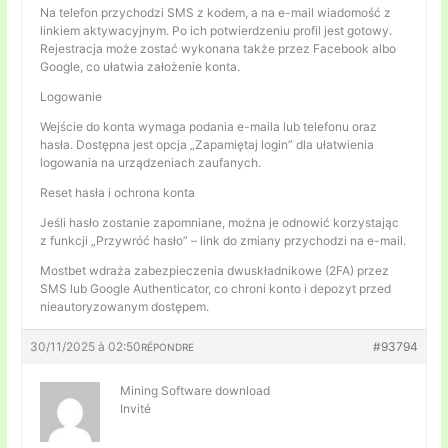
Na telefon przychodzi SMS z kodem, a na e-mail wiadomość z
linkiem aktywacyjnym. Po ich potwierdzeniu profil jest gotowy.
Rejestracja może zostać wykonana także przez Facebook albo
Google, co ułatwia założenie konta.
Logowanie
Wejście do konta wymaga podania e-maila lub telefonu oraz
hasła. Dostępna jest opcja „Zapamiętaj login” dla ułatwienia
logowania na urządzeniach zaufanych.
Reset hasła i ochrona konta
Jeśli hasło zostanie zapomniane, można je odnowić korzystając
z funkcji „Przywróć hasło” – link do zmiany przychodzi na e-mail.
Mostbet wdraża zabezpieczenia dwuskładnikowe (2FA) przez
SMS lub Google Authenticator, co chroni konto i depozyt przed
nieautoryzowanym dostępem.
30/11/2025 à 02:50
#93794
RÉPONDRE
Mining Software download
Invité