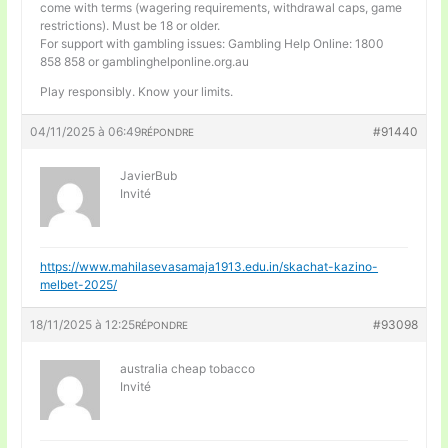
come with terms (wagering requirements, withdrawal caps, game
restrictions). Must be 18 or older.
For support with gambling issues: Gambling Help Online: 1800
858 858 or gamblinghelponline.org.au
Play responsibly. Know your limits.
04/11/2025 à 06:49
#91440
RÉPONDRE
JavierBub
Invité
https://www.mahilasevasamaja1913.edu.in/skachat-kazino-
melbet-2025/
18/11/2025 à 12:25
#93098
RÉPONDRE
australia cheap tobacco
Invité