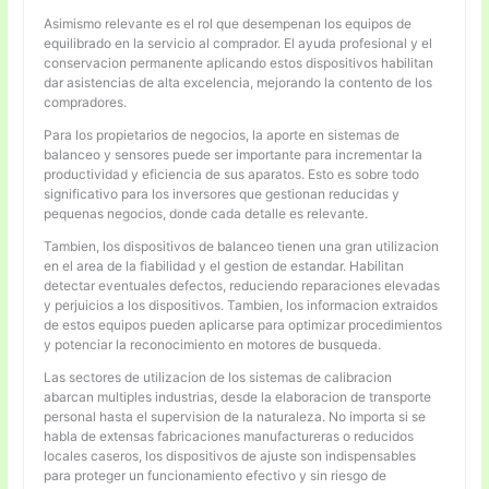
Asimismo relevante es el rol que desempenan los equipos de
equilibrado en la servicio al comprador. El ayuda profesional y el
conservacion permanente aplicando estos dispositivos habilitan
dar asistencias de alta excelencia, mejorando la contento de los
compradores.
Para los propietarios de negocios, la aporte en sistemas de
balanceo y sensores puede ser importante para incrementar la
productividad y eficiencia de sus aparatos. Esto es sobre todo
significativo para los inversores que gestionan reducidas y
pequenas negocios, donde cada detalle es relevante.
Tambien, los dispositivos de balanceo tienen una gran utilizacion
en el area de la fiabilidad y el gestion de estandar. Habilitan
detectar eventuales defectos, reduciendo reparaciones elevadas
y perjuicios a los dispositivos. Tambien, los informacion extraidos
de estos equipos pueden aplicarse para optimizar procedimientos
y potenciar la reconocimiento en motores de busqueda.
Las sectores de utilizacion de los sistemas de calibracion
abarcan multiples industrias, desde la elaboracion de transporte
personal hasta el supervision de la naturaleza. No importa si se
habla de extensas fabricaciones manufactureras o reducidos
locales caseros, los dispositivos de ajuste son indispensables
para proteger un funcionamiento efectivo y sin riesgo de