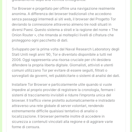
Tor Browser e progettato per offrire una navigazione realmente
anonima. A differenza dei browser tradizionali che accedono
senza passaggi intermedi ai siti web, il browser del Progetto Tor
deviando la connessione attraverso almeno tre nodi situati in
diversi Paesi. Questo sistema a strati e la ragione del nome « The
Onion Router », che rimanda ai molteplici livelli di cifratura che
proteggono ogni pacchetto di dati.
Sviluppato per la prima volta dal Naval Research Laboratory degli
Stati Uniti negli anni ’90, Tor e diventato disponibile a tutti nel
2006. Oggi rappresenta una risorsa cruciale per chi desidera
difendere la propria liberta digitale. Giornalisti, attivisti e utenti
comuni utilizzano Tor per evitare di essere seguiti, filtrati o
sorvegliati da governi, reti pubblicitarie o sistemi di analisi dei dati.
Installare Tor Browser e particolarmente utile quando si vuole
impedire al proprio provider di registrare la cronologia, fermare i
sistemi di tracciamento invisibili e ridurre l’impronta unica del
browser. Il traffico viene protetto automaticamente e instradato
attraverso una rete globale di server volontari, rendendo
estremamente difficile qualsiasi tentativo di analisi o
localizzazione. Il browser permette inoltre di accedere in
sicurezza a contenuti vincolati alla regione e di aggirare varie
forme di censura.