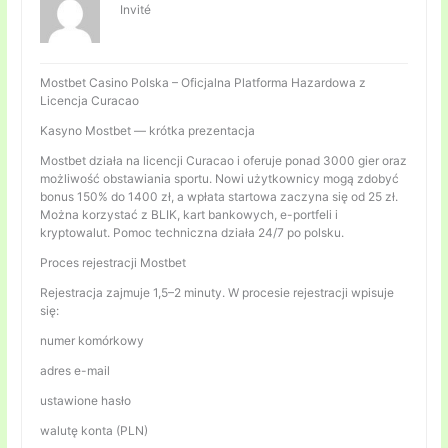
Invité
Mostbet Casino Polska – Oficjalna Platforma Hazardowa z
Licencja Curacao
Kasyno Mostbet — krótka prezentacja
Mostbet działa na licencji Curacao i oferuje ponad 3000 gier oraz
możliwość obstawiania sportu. Nowi użytkownicy mogą zdobyć
bonus 150% do 1400 zł, a wpłata startowa zaczyna się od 25 zł.
Można korzystać z BLIK, kart bankowych, e-portfeli i
kryptowalut. Pomoc techniczna działa 24/7 po polsku.
Proces rejestracji Mostbet
Rejestracja zajmuje 1,5–2 minuty. W procesie rejestracji wpisuje
się:
numer komórkowy
adres e-mail
ustawione hasło
walutę konta (PLN)