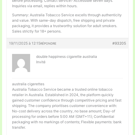
before processing. Contact service? Accessible seven days.
Inquiries via email, replies within hours.
Summary: Australia Tobacco Service excells through authenticity
and value. With same-day dispatch, free shipping and private
packaging, it provides a trustworthy solution for adult smokers.
Sales strictly for 18+ persons.
19/11/2025 à 12:15
#93205
RÉPONDRE
double happiness cigarette australia
Invité
australia cigerettes
Australia Tobacco Service became a trusted online tobacco
retailer in Australia. Established in 2024, the platform quickly
gained customer confidence through competitive pricing and fast
shipping. The company prioritises customer convenience with:
No-cost delivery across the country, no base amount; Day-of
processing for orders before 5:00 AM (GMT+11); Confidential
packaging with no markings of contents; Flexible payments: bank
transfer.