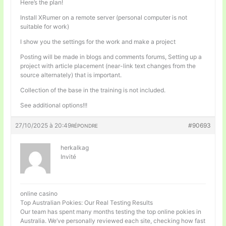
Here’s the plan!
Install XRumer on a remote server (personal computer is not
suitable for work)
I show you the settings for the work and make a project
Posting will be made in blogs and comments forums, Setting up a
project with article placement (near-link text changes from the
source alternately) that is important.
Collection of the base in the training is not included.
See additional options!!!
27/10/2025 à 20:49
#90693
RÉPONDRE
herkalkag
Invité
online casino
Top Australian Pokies: Our Real Testing Results
Our team has spent many months testing the top online pokies in
Australia. We’ve personally reviewed each site, checking how fast