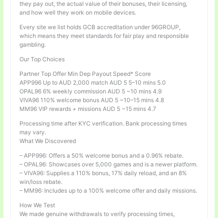
they pay out, the actual value of their bonuses, their licensing,
and how well they work on mobile devices.
Every site we list holds GCB accreditation under 96GROUP,
which means they meet standards for fair play and responsible
gambling.
Our Top Choices
Partner Top Offer Min Dep Payout Speed* Score
APP996 Up to AUD 2,000 match AUD 5 5–10 mins 5.0
OPAL96 6% weekly commission AUD 5 ~10 mins 4.9
VIVA96 110% welcome bonus AUD 5 ~10–15 mins 4.8
MM96 VIP rewards + missions AUD 5 ~15 mins 4.7
Processing time after KYC verification. Bank processing times
may vary.
What We Discovered
– APP996: Offers a 50% welcome bonus and a 0.96% rebate.
– OPAL96: Showcases over 5,000 games and is a newer platform.
– VIVA96: Supplies a 110% bonus, 17% daily reload, and an 8%
win/loss rebate.
– MM96: Includes up to a 100% welcome offer and daily missions.
How We Test
We made genuine withdrawals to verify processing times,