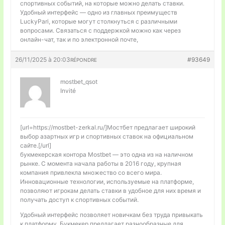
спортивных событий, на которые можно делать ставки.
Удобный интерфейс — одно из главных преимуществ
LuckyPari, которые могут столкнуться с различными
вопросами. Связаться с поддержкой можно как через
онлайн-чат, так и по электронной почте,
26/11/2025 à 20:03
#93649
RÉPONDRE
mostbet_qsot
Invité
[url=https://mostbet-zerkal.ru/]Мостбет предлагает широкий
выбор азартных игр и спортивных ставок на официальном
сайте.[/url]
букмекерская контора Mostbet — это одна из на наличном
рынке. С момента начала работы в 2016 году, крупная
компания привлекла множество со всего мира.
Инновационные технологии, используемые на платформе,
позволяют игрокам делать ставки в удобное для них время и
получать доступ к спортивных событий.
Удобный интерфейс позволяет новичкам без труда привыкать
к платформу. Букмекер предлагает разнообразные для