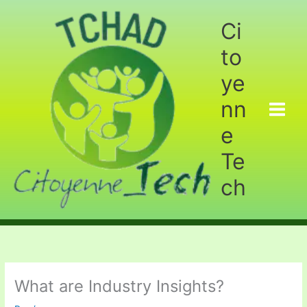
Aller
au
Ci
contenu
to
ye
nn
e
Te
ch
What are Industry Insights?