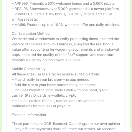
– APP996: Presents a 50% welcome bonus and a 0.96% rebate.
– OPAL96: Showcases over 5,000 games and is a newer platform.
– VIVA96: Delivers a 110% bonus, 17% daily reload, and an 8%
win/loss rebate.
– MM96: Features up to a 100% welcome offer and daily missions.
Our Evaluation Method
We made real withdrawals to verify processing times, ensured the
validity of licenses and RNG fairness, analyzed the real bonus
value after accounting for wagering requirements and withdrawal
caps, checked the quality of their 24/7 support, and made sure
responsible gambling tools were available.
Mobile Compatibility
All these sites use Gialaitech’s mobile-suited platform:
– Play directly in your browser—no app needed
– Add the site to your home screen for quick access
– Includes biometric login, works well with one hand, quick
cashier (PayID, cards, e-wallets, crypto)
– Includes custom themes, session controls, and optional
notifications for bonuses or payouts
Essential Information
These partners are GCB-licensed. Our ratings are our own opinion
—any affiliate payments don’t influence our scores. All bonuses