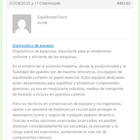
07/08/2025 à 17:05
#85140
RÉPONDRE
EquilibradoTiece
Invité
Diagnostico de equipos
Dispositivos de balanceo: importante para el rendimiento
uniforme y eficiente de las maquinas.
En el entorno de la avances moderna, donde la productividad y la
fiabilidad del aparato son de maxima relevancia, los equipos de
equilibrado cumplen un papel esencial. Estos equipos dedicados
estan desarrollados para equilibrar y estabilizar componentes
giratorias, ya sea en maquinaria industrial, medios de transporte
de traslado o incluso en aparatos caseros.
Para los tecnicos en conservacion de equipos y los ingenieros,
operar con aparatos de balanceo es crucial para proteger el
desempeno suave y seguro de cualquier aparato dinamico.
Gracias a estas opciones avanzadas avanzadas, es posible
disminuir considerablemente las sacudidas, el estruendo y la
carga sobre los sujeciones, aumentando la vida util de
componentes valiosos.