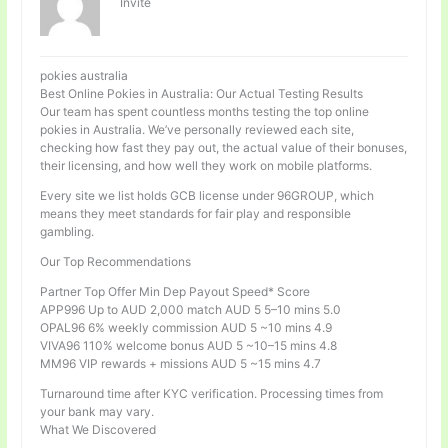
Invité
pokies australia
Best Online Pokies in Australia: Our Actual Testing Results
Our team has spent countless months testing the top online
pokies in Australia. We’ve personally reviewed each site,
checking how fast they pay out, the actual value of their bonuses,
their licensing, and how well they work on mobile platforms.
Every site we list holds GCB license under 96GROUP, which
means they meet standards for fair play and responsible
gambling.
Our Top Recommendations
Partner Top Offer Min Dep Payout Speed* Score
APP996 Up to AUD 2,000 match AUD 5 5–10 mins 5.0
OPAL96 6% weekly commission AUD 5 ~10 mins 4.9
VIVA96 110% welcome bonus AUD 5 ~10–15 mins 4.8
MM96 VIP rewards + missions AUD 5 ~15 mins 4.7
Turnaround time after KYC verification. Processing times from
your bank may vary.
What We Discovered