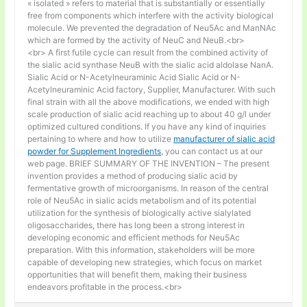
« isolated » refers to material that is substantially or essentially
free from components which interfere with the activity biological
molecule. We prevented the degradation of Neu5Ac and ManNAc
which are formed by the activity of NeuC and NeuB.<br>
<br> A first futile cycle can result from the combined activity of
the sialic acid synthase NeuB with the sialic acid aldolase NanA.
Sialic Acid or N-Acetylneuraminic Acid Sialic Acid or N-
Acetylneuraminic Acid factory, Supplier, Manufacturer. With such
final strain with all the above modifications, we ended with high
scale production of sialic acid reaching up to about 40 g/l under
optimized cultured conditions. If you have any kind of inquiries
pertaining to where and how to utilize
manufacturer of sialic acid
powder for Supplement Ingredients
, you can contact us at our
web page. BRIEF SUMMARY OF THE INVENTION – The present
invention provides a method of producing sialic acid by
fermentative growth of microorganisms. In reason of the central
role of Neu5Ac in sialic acids metabolism and of its potential
utilization for the synthesis of biologically active sialylated
oligosaccharides, there has long been a strong interest in
developing economic and efficient methods for Neu5Ac
preparation. With this information, stakeholders will be more
capable of developing new strategies, which focus on market
opportunities that will benefit them, making their business
endeavors profitable in the process.<br>