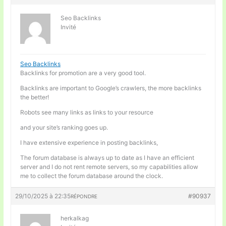
Seo Backlinks
Invité
Seo Backlinks
Backlinks for promotion are a very good tool.
Backlinks are important to Google’s crawlers, the more backlinks
the better!
Robots see many links as links to your resource
and your site’s ranking goes up.
I have extensive experience in posting backlinks,
The forum database is always up to date as I have an efficient
server and I do not rent remote servers, so my capabilities allow
me to collect the forum database around the clock.
29/10/2025 à 22:35
#90937
RÉPONDRE
herkalkag