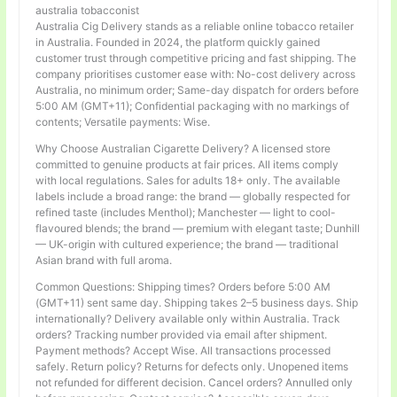
australia tobacconist
Australia Cig Delivery stands as a reliable online tobacco retailer
in Australia. Founded in 2024, the platform quickly gained
customer trust through competitive pricing and fast shipping. The
company prioritises customer ease with: No-cost delivery across
Australia, no minimum order; Same-day dispatch for orders before
5:00 AM (GMT+11); Confidential packaging with no markings of
contents; Versatile payments: Wise.
Why Choose Australian Cigarette Delivery? A licensed store
committed to genuine products at fair prices. All items comply
with local regulations. Sales for adults 18+ only. The available
labels include a broad range: the brand — globally respected for
refined taste (includes Menthol); Manchester — light to cool-
flavoured blends; the brand — premium with elegant taste; Dunhill
— UK-origin with cultured experience; the brand — traditional
Asian brand with full aroma.
Common Questions: Shipping times? Orders before 5:00 AM
(GMT+11) sent same day. Shipping takes 2–5 business days. Ship
internationally? Delivery available only within Australia. Track
orders? Tracking number provided via email after shipment.
Payment methods? Accept Wise. All transactions processed
safely. Return policy? Returns for defects only. Unopened items
not refunded for different decision. Cancel orders? Annulled only