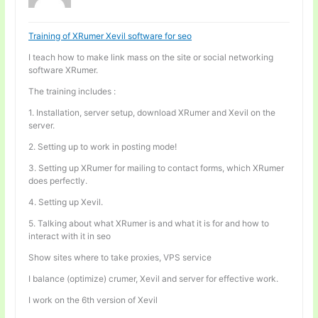
Training of XRumer Xevil software for seo
I teach how to make link mass on the site or social networking
software XRumer.
The training includes :
1. Installation, server setup, download XRumer and Xevil on the
server.
2. Setting up to work in posting mode!
3. Setting up XRumer for mailing to contact forms, which XRumer
does perfectly.
4. Setting up Xevil.
5. Talking about what XRumer is and what it is for and how to
interact with it in seo
Show sites where to take proxies, VPS service
I balance (optimize) crumer, Xevil and server for effective work.
I work on the 6th version of Xevil