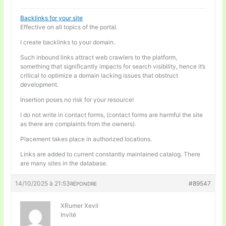
Backlinks for your site
Effective on all topics of the portal.
I create backlinks to your domain.
Such inbound links attract web crawlers to the platform,
something that significantly impacts for search visibility, hence it’s
critical to optimize a domain lacking issues that obstruct
development.
Insertion poses no risk for your resource!
I do not write in contact forms, (contact forms are harmful the site
as there are complaints from the owners).
Placement takes place in authorized locations.
Links are added to current constantly maintained catalog. There
are many sites in the database.
14/10/2025 à 21:53
#89547
RÉPONDRE
XRumer Xevil
Invité