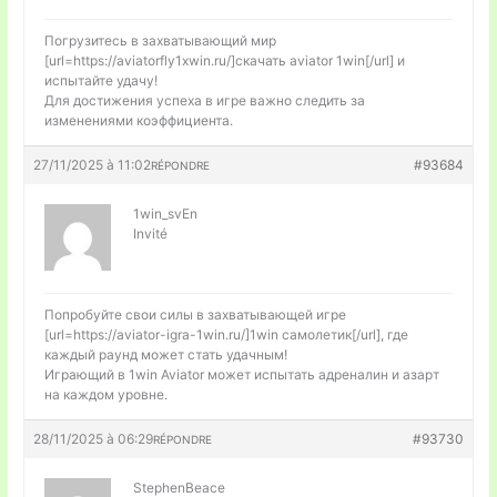
Погрузитесь в захватывающий мир
[url=https://aviatorfly1xwin.ru/]скачать aviator 1win[/url] и
испытайте удачу!
Для достижения успеха в игре важно следить за
изменениями коэффициента.
27/11/2025 à 11:02
#93684
RÉPONDRE
1win_svEn
Invité
Попробуйте свои силы в захватывающей игре
[url=https://aviator-igra-1win.ru/]1win самолетик[/url], где
каждый раунд может стать удачным!
Играющий в 1win Aviator может испытать адреналин и азарт
на каждом уровне.
28/11/2025 à 06:29
#93730
RÉPONDRE
StephenBeace