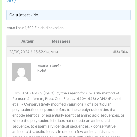
Par
/
Ce sujet est vide.
Vous lisez 1,692 fils de discussion
Auteur
Messages
28/09/2024 à 15:52
#34604
RÉPONDRE
rosariafaber44
Invité
<br> Biol. 48:443 (1970), by the search for similarity method of
Pearson & Lipman, Proc. Cell. Biol. 4:1440-1448) ADH2 (Russell
et al. « Conservatively modified variations » of a particular
polynucleotide sequence refers to those polynucleotides that
encode identical or essentially identical amino acid sequences, or
where the polynucleotide does not encode an amino acid
sequence, to essentially identical sequences. « conservative
amino acid substitutions, » in one or a few amino acids in an