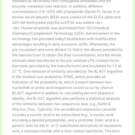
followed by secondary HRP-conjugated antibodies and the
enzyme-mediated color reaction. In addition, different
concentrations (7.8-1000 nM) of properdin (factor P), factor H or
bovine serum albumin (BSA) were coated on the ELISA plate and
500 nM biotinylated polySia avDP20 was added.<br>
<br> Human properdin was purchased from TECOmedical
(Germany)/Complement Technology (USA). Advancement in the
technology has provided today’s businesses with multifaceted
advantages resulting in daily economic shifts. Afterwards, the
pre-incubated sera were diluted 13-fold in the diluent provided by
the manufacturer to obtain the final concentration, and the whole
mixtures were transferred to the pre-washed LPS-coated micro-
titer plate (provided by the manufacturer) and incubated for 1 h at
37 °C. One measure of similarity provided by the BLAST algorithm
is the smallest sum probability (P(N)), which provides an
indication of the probability by which a match between two
nucleotide or amino acid sequences would occur by chance.
BLAST algorithm In addition to calculating percent sequence
identity, the BLAST algorithm also performs a statistical analysis
of the similarity between two sequences (see, e.g., Karlin &
Altschul, Proc. Typically, the recombinant expression cassette
includes a nucleic acid to be transcribed (e.g., a nucleic acid
encoding a desired polypeptide), and a promoter. Sialic acid is a
generic term for the N- or O-substituted derivatives of neuraminic
acid, a monosaccharide with a nine-carbon backbone. The term