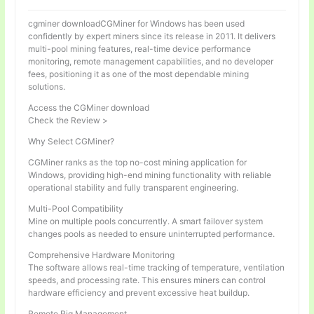
cgminer downloadCGMiner for Windows has been used
confidently by expert miners since its release in 2011. It delivers
multi-pool mining features, real-time device performance
monitoring, remote management capabilities, and no developer
fees, positioning it as one of the most dependable mining
solutions.
Access the CGMiner download
Check the Review >
Why Select CGMiner?
CGMiner ranks as the top no-cost mining application for
Windows, providing high-end mining functionality with reliable
operational stability and fully transparent engineering.
Multi-Pool Compatibility
Mine on multiple pools concurrently. A smart failover system
changes pools as needed to ensure uninterrupted performance.
Comprehensive Hardware Monitoring
The software allows real-time tracking of temperature, ventilation
speeds, and processing rate. This ensures miners can control
hardware efficiency and prevent excessive heat buildup.
Remote Rig Management