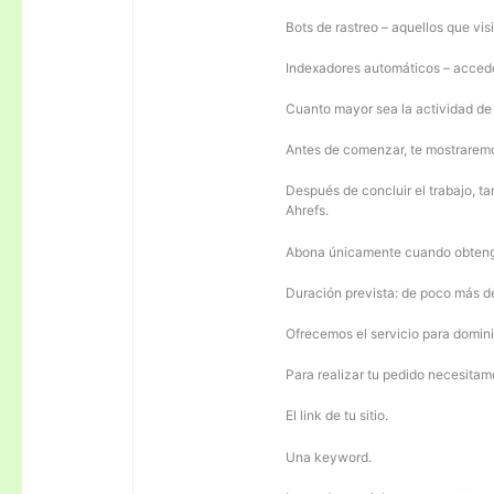
Bots de rastreo – aquellos que visi
Indexadores automáticos – acceden
Cuanto mayor sea la actividad de e
Antes de comenzar, te mostrarem
Después de concluir el trabajo, ta
Ahrefs.
Abona únicamente cuando obteng
Duración prevista: de poco más 
Ofrecemos el servicio para domini
Para realizar tu pedido necesitam
El link de tu sitio.
Una keyword.