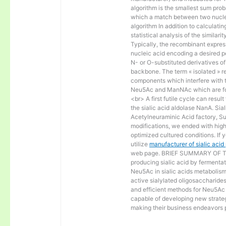
algorithm is the smallest sum proba
which a match between two nucle
algorithm In addition to calculat
statistical analysis of the similar
Typically, the recombinant express
nucleic acid encoding a desired po
N- or O-substituted derivatives o
backbone. The term « isolated » ref
components which interfere with t
Neu5Ac and ManNAc which are fo
<br> A first futile cycle can resu
the sialic acid aldolase NanA. Sia
Acetylneuraminic Acid factory, Sup
modifications, we ended with high 
optimized cultured conditions. If 
utilize
manufacturer of sialic aci
web page. BRIEF SUMMARY OF THE
producing sialic acid by fermentat
Neu5Ac in sialic acids metabolism a
active sialylated oligosaccharide
and efficient methods for Neu5Ac p
capable of developing new strateg
making their business endeavors p