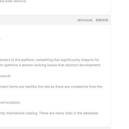
ra este servicio.
#89466
RÉPONDRE
.
wlers to the platform, something that significantly impacts for
cal to optimize a domain lacking issues that obstruct development.
source!
ontact forms are harmful the site as there are complaints from the
ed locations.
ntly maintained catalog. There are many sites in the database.