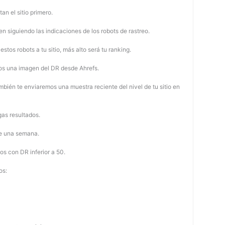
tan el sitio primero.
 siguiendo las indicaciones de los robots de rastreo.
stos robots a tu sitio, más alto será tu ranking.
os una imagen del DR desde Ahrefs.
mbién te enviaremos una muestra reciente del nivel de tu sitio en
as resultados.
de una semana.
os con DR inferior a 50.
os: