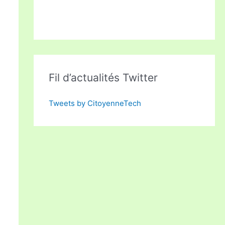
Fil d’actualités Twitter
Tweets by CitoyenneTech