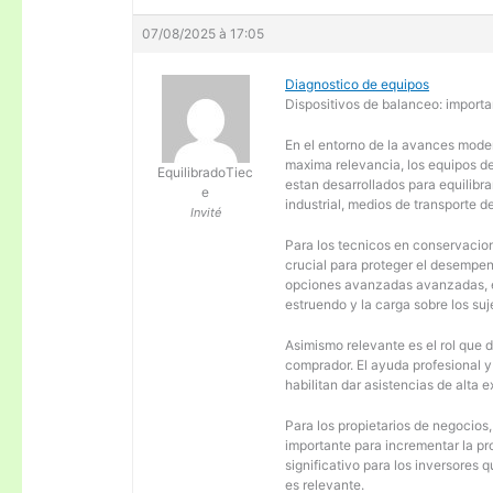
07/08/2025 à 17:05
Diagnostico de equipos
Dispositivos de balanceo: importa
En el entorno de la avances moder
maxima relevancia, los equipos d
EquilibradoTiec
estan desarrollados para equilibra
e
industrial, medios de transporte d
Invité
Para los tecnicos en conservacion
crucial para proteger el desempen
opciones avanzadas avanzadas, es
estruendo y la carga sobre los su
Asimismo relevante es el rol que 
comprador. El ayuda profesional 
habilitan dar asistencias de alta
Para los propietarios de negocios
importante para incrementar la pr
significativo para los inversores
es relevante.