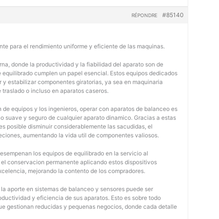
#85140
RÉPONDRE
nte para el rendimiento uniforme y eficiente de las maquinas.
na, donde la productividad y la fiabilidad del aparato son de
e equilibrado cumplen un papel esencial. Estos equipos dedicados
r y estabilizar componentes giratorias, ya sea en maquinaria
e traslado o incluso en aparatos caseros.
 de equipos y los ingenieros, operar con aparatos de balanceo es
o suave y seguro de cualquier aparato dinamico. Gracias a estas
 posible disminuir considerablemente las sacudidas, el
jeciones, aumentando la vida util de componentes valiosos.
desempenan los equipos de equilibrado en la servicio al
y el conservacion permanente aplicando estos dispositivos
 excelencia, mejorando la contento de los compradores.
, la aporte en sistemas de balanceo y sensores puede ser
oductividad y eficiencia de sus aparatos. Esto es sobre todo
 que gestionan reducidas y pequenas negocios, donde cada detalle