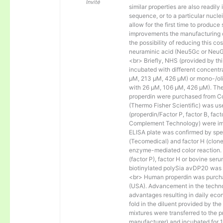
Invité
similar properties are also readily 
sequence, or to a particular nucl
allow for the first time to produce
improvements the manufacturing co
the possibility of reducing this c
neuraminic acid (Neu5Gc or NeuGc
<br> Briefly, NHS (provided by t
incubated with different concentr
µM, 213 µM, 426 µM) or mono-/olig
with 26 µM, 106 µM, 426 µM). The 
properdin were purchased from Co
(Thermo Fisher Scientific) was us
(properdin/Factor P, factor B, fac
Complement Technology) were immo
ELISA plate was confirmed by spec
(Tecomedical) and factor H (clon
enzyme-mediated color reaction. I
(factor P), factor H or bovine se
biotinylated polySia avDP20 was
<br> Human properdin was purc
(USA). Advancement in the techno
advantages resulting in daily eco
fold in the diluent provided by th
mixtures were transferred to the 
manufacturer) and incubated for 1