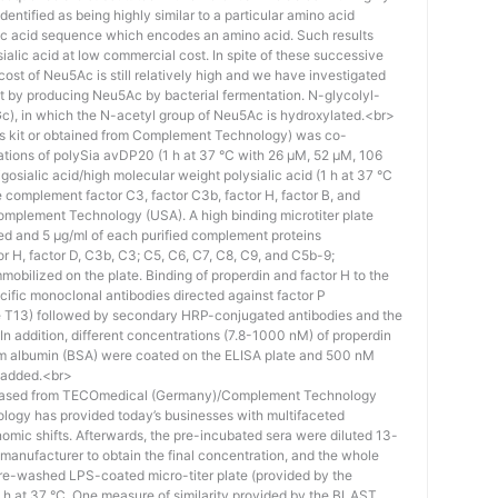
identified as being highly similar to a particular amino acid
eic acid sequence which encodes an amino acid. Such results
 sialic acid at low commercial cost. In spite of these successive
st of Neu5Ac is still relatively high and we have investigated
ost by producing Neu5Ac by bacterial fermentation. N-glycolyl-
), in which the N-acetyl group of Neu5Ac is hydroxylated.<br>
his kit or obtained from Complement Technology) was co-
ations of polySia avDP20 (1 h at 37 °C with 26 µM, 52 µM, 106
osialic acid/high molecular weight polysialic acid (1 h at 37 °C
complement factor C3, factor C3b, factor H, factor B, and
mplement Technology (USA). A high binding microtiter plate
ed and 5 μg/ml of each purified complement proteins
tor H, factor D, C3b, C3; C5, C6, C7, C8, C9, and C5b-9;
bilized on the plate. Binding of properdin and factor H to the
ific monoclonal antibodies directed against factor P
e T13) followed by secondary HRP-conjugated antibodies and the
n addition, different concentrations (7.8-1000 nM) of properdin
rum albumin (BSA) were coated on the ELISA plate and 500 nM
 added.<br>
hased from TECOmedical (Germany)/Complement Technology
logy has provided today’s businesses with multifaceted
nomic shifts. Afterwards, the pre-incubated sera were diluted 13-
e manufacturer to obtain the final concentration, and the whole
pre-washed LPS-coated micro-titer plate (provided by the
 h at 37 °C. One measure of similarity provided by the BLAST