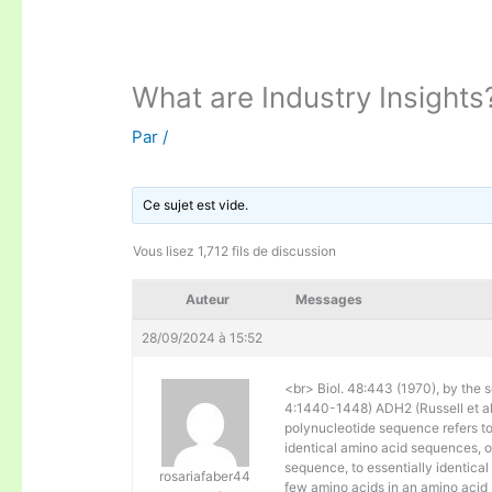
What are Industry Insights
Par
/
Ce sujet est vide.
Vous lisez 1,712 fils de discussion
Auteur
Messages
28/09/2024 à 15:52
<br> Biol. 48:443 (1970), by the s
4:1440-1448) ADH2 (Russell et al. 
polynucleotide sequence refers to
identical amino acid sequences, 
sequence, to essentially identical
rosariafaber44
few amino acids in an amino acid 