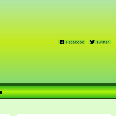
Facebook
Twitter
s