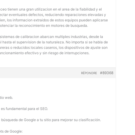
eo tienen una gran utilizacion en el area de la fiabilidad y el
tectar eventuales defectos, reduciendo reparaciones elevadas y
bien, los informacion extraidos de estos equipos pueden aplicarse
potenciar la reconocimiento en motores de busqueda.
 sistemas de calibracion abarcan multiples industrias, desde la
 hasta el supervision de la naturaleza. No importa si se habla de
eras o reducidos locales caseros, los dispositivos de ajuste son
uncionamiento efectivo y sin riesgo de interrupciones.
#89368
RÉPONDRE
tio web.
b es fundamental para el SEO.
búsqueda de Google a tu sitio para mejorar su clasificación.
ots de Google: