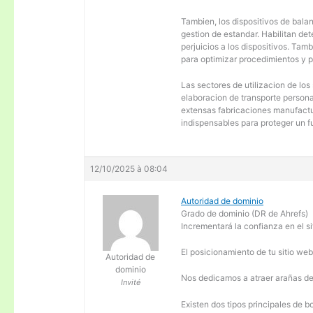
Tambien, los dispositivos de balanc
gestion de estandar. Habilitan de
perjuicios a los dispositivos. Tam
para optimizar procedimientos y 
Las sectores de utilizacion de los
elaboracion de transporte personal
extensas fabricaciones manufactur
indispensables para proteger un f
12/10/2025 à 08:04
Autoridad de dominio
Grado de dominio (DR de Ahrefs)
Incrementará la confianza en el si
El posicionamiento de tu sitio we
Autoridad de
dominio
Nos dedicamos a atraer arañas de 
Invité
Existen dos tipos principales de b