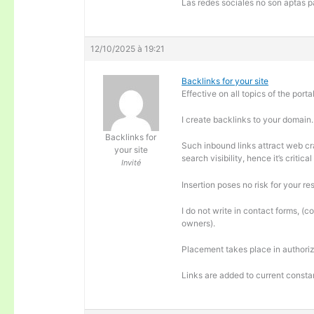
Las redes sociales no son aptas pa
12/10/2025 à 19:21
Backlinks for your site
Effective on all topics of the portal
I create backlinks to your domain.
Backlinks for
Such inbound links attract web cra
your site
search visibility, hence it’s criti
Invité
Insertion poses no risk for your re
I do not write in contact forms, (c
owners).
Placement takes place in authoriz
Links are added to current consta