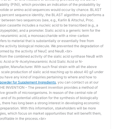
bility (P(N)), which provides an indication of the probability by
otide or amino acid sequences would occur by chance. BLAST
ing percent sequence identity, the BLAST algorithm also performs a
ity between two sequences (see, e.g., Karlin & Altschul, Proc.
ion cassette includes a nucleic acid to be transcribed (e.g., a
lypeptide), and a promoter. Sialic acid is a generic term for the
f neuraminic acid, a monosaccharide with a nine-carbon
ers to material that is substantially or essentially free from
he activity biological molecule. We prevented the degradation of
rmed by the activity of NeuC and NeuB.<br>
lt from the combined activity of the sialic acid synthase NeuB with
lic Acid or N-Acetylneuraminic Acid Sialic Acid or N-
plier, Manufacturer. With such final strain with all the above
scale production of sialic acid reaching up to about 40 g/l under
you have any kind of inquiries pertaining to where and how to
d powder for Supplement Ingredients
, you can contact us at our
 INVENTION – The present invention provides a method of
ive growth of microorganisms. In reason of the central role of
nd of its potential utilization for the synthesis of biologically
s, there has long been a strong interest in developing economic
reparation. With this information, stakeholders will be more
ies, which focus on market opportunities that will benefit them,
rofitable in the process.<br>