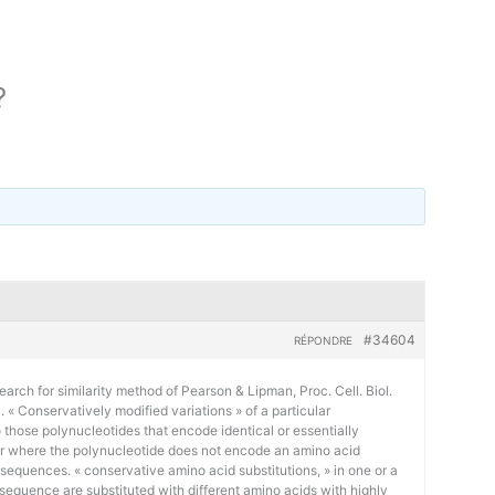
?
#34604
RÉPONDRE
earch for similarity method of Pearson & Lipman, Proc. Cell. Biol.
« Conservatively modified variations » of a particular
 those polynucleotides that encode identical or essentially
or where the polynucleotide does not encode an amino acid
 sequences. « conservative amino acid substitutions, » in one or a
sequence are substituted with different amino acids with highly