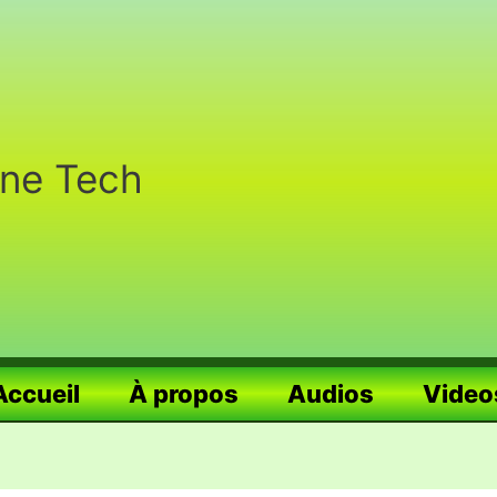
nne Tech
Accueil
À propos
Audios
Video