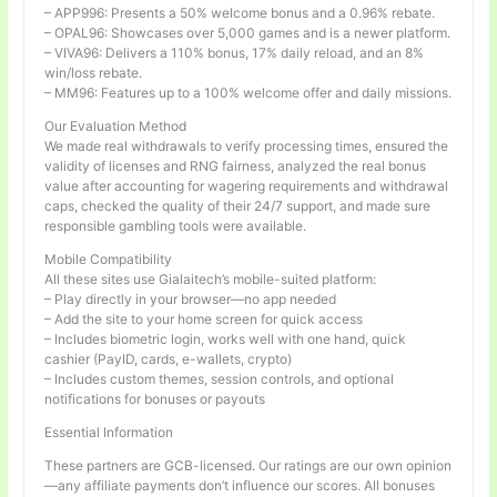
– APP996: Presents a 50% welcome bonus and a 0.96% rebate.
– OPAL96: Showcases over 5,000 games and is a newer platform.
– VIVA96: Delivers a 110% bonus, 17% daily reload, and an 8%
win/loss rebate.
– MM96: Features up to a 100% welcome offer and daily missions.
Our Evaluation Method
We made real withdrawals to verify processing times, ensured the
validity of licenses and RNG fairness, analyzed the real bonus
value after accounting for wagering requirements and withdrawal
caps, checked the quality of their 24/7 support, and made sure
responsible gambling tools were available.
Mobile Compatibility
All these sites use Gialaitech’s mobile-suited platform:
– Play directly in your browser—no app needed
– Add the site to your home screen for quick access
– Includes biometric login, works well with one hand, quick
cashier (PayID, cards, e-wallets, crypto)
– Includes custom themes, session controls, and optional
notifications for bonuses or payouts
Essential Information
These partners are GCB-licensed. Our ratings are our own opinion
—any affiliate payments don’t influence our scores. All bonuses