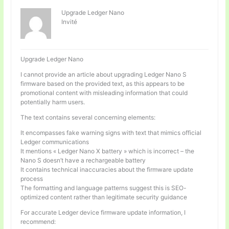
Upgrade Ledger Nano
Invité
Upgrade Ledger Nano
I cannot provide an article about upgrading Ledger Nano S
firmware based on the provided text, as this appears to be
promotional content with misleading information that could
potentially harm users.
The text contains several concerning elements:
It encompasses fake warning signs with text that mimics official
Ledger communications
It mentions « Ledger Nano X battery » which is incorrect – the
Nano S doesn’t have a rechargeable battery
It contains technical inaccuracies about the firmware update
process
The formatting and language patterns suggest this is SEO-
optimized content rather than legitimate security guidance
For accurate Ledger device firmware update information, I
recommend: