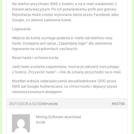
Na telefon przychodzi SMS z kodem, a na e-mail wiadomość z
linkiem aktywacyjnym. Po ich potwierdzeniu profil jest gotowy.
Rejestracja może zostać wykonana także przez Facebook albo
Google, co ułatwia założenie konta.
Logowanie
Wejście do konta wymaga podania e-maila lub telefonu oraz
hasła. Dostępna jest opcja „Zapamiętaj login” dla ułatwienia
logowania na urządzeniach zaufanych.
Reset hasła i ochrona konta
Jeśli hasło zostanie zapomniane, można je odnowić korzystając
z funkcji „Przywróć hasło” – link do zmiany przychodzi na e-mail.
Mostbet wdraża zabezpieczenia dwuskładnikowe (2FA) przez
SMS lub Google Authenticator, co chroni konto i depozyt przed
nieautoryzowanym dostępem.
30/11/2025 à 02:50
#93794
RÉPONDRE
Mining Software download
Invité