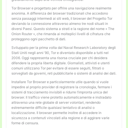
Tor Browser e progettato per offrire una navigazione realmente
anonima. A differenza dei browser tradizionali che accedono
senza passaggi intermedi ai siti web, il browser del Progetto Tor
deviando la connessione attraverso almeno tre nodi situati in
diversi Paesi. Questo sistema a strati e la ragione del nome « The
Onion Router », che rimanda ai molteplici livelli di cifratura che
proteggono ogni pacchetto di dati.
Sviluppato per la prima volta dal Naval Research Laboratory degli
Stati Uniti negli anni ’90, Tor e diventato disponibile a tutti nel
2006. Oggi rappresenta una risorsa cruciale per chi desidera
difendere la propria liberta digitale. Giornalisti, attivisti e utenti
comuni utilizzano Tor per evitare di essere seguiti, filtrati o
sorvegliati da governi, reti pubblicitarie o sistemi di analisi dei dati.
Installare Tor Browser e particolarmente utile quando si vuole
impedire al proprio provider di registrare la cronologia, fermare i
sistemi di tracciamento invisibili e ridurre l’impronta unica del
browser. Il traffico viene protetto automaticamente e instradato
attraverso una rete globale di server volontari, rendendo
estremamente difficile qualsiasi tentativo di analisi o
localizzazione. Il browser permette inoltre di accedere in
sicurezza a contenuti vincolati alla regione e di aggirare varie
forme di censura.