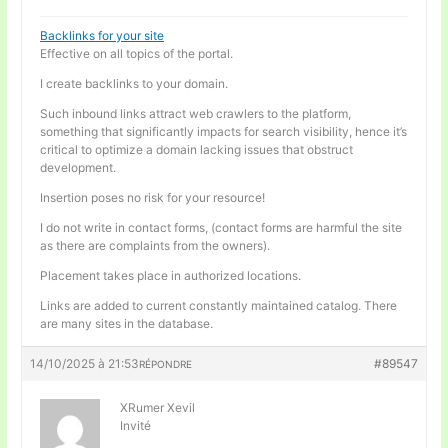
Backlinks for your site
Effective on all topics of the portal.
I create backlinks to your domain.
Such inbound links attract web crawlers to the platform,
something that significantly impacts for search visibility, hence it’s
critical to optimize a domain lacking issues that obstruct
development.
Insertion poses no risk for your resource!
I do not write in contact forms, (contact forms are harmful the site
as there are complaints from the owners).
Placement takes place in authorized locations.
Links are added to current constantly maintained catalog. There
are many sites in the database.
14/10/2025 à 21:53
#89547
RÉPONDRE
XRumer Xevil
Invité