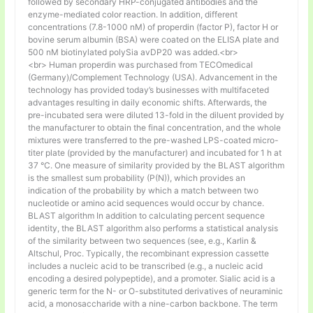
followed by secondary HRP-conjugated antibodies and the
enzyme-mediated color reaction. In addition, different
concentrations (7.8-1000 nM) of properdin (factor P), factor H or
bovine serum albumin (BSA) were coated on the ELISA plate and
500 nM biotinylated polySia avDP20 was added.<br>
<br> Human properdin was purchased from TECOmedical
(Germany)/Complement Technology (USA). Advancement in the
technology has provided today’s businesses with multifaceted
advantages resulting in daily economic shifts. Afterwards, the
pre-incubated sera were diluted 13-fold in the diluent provided by
the manufacturer to obtain the final concentration, and the whole
mixtures were transferred to the pre-washed LPS-coated micro-
titer plate (provided by the manufacturer) and incubated for 1 h at
37 °C. One measure of similarity provided by the BLAST algorithm
is the smallest sum probability (P(N)), which provides an
indication of the probability by which a match between two
nucleotide or amino acid sequences would occur by chance.
BLAST algorithm In addition to calculating percent sequence
identity, the BLAST algorithm also performs a statistical analysis
of the similarity between two sequences (see, e.g., Karlin &
Altschul, Proc. Typically, the recombinant expression cassette
includes a nucleic acid to be transcribed (e.g., a nucleic acid
encoding a desired polypeptide), and a promoter. Sialic acid is a
generic term for the N- or O-substituted derivatives of neuraminic
acid, a monosaccharide with a nine-carbon backbone. The term