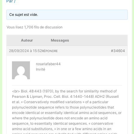
Par
/
Ce sujet est vide.
Vous lisez 1,706 fils de discussion
Auteur
Messages
28/09/2024 à 15:52
#34604
RÉPONDRE
rosariafaber44
Invité
<br> Biol. 48:443 (1970), by the search for similarity method of
Pearson & Lipman, Proc. Cell. Biol. 4:1440-1448) ADH2 (Russell
et al. « Conservatively modified variations » of a particular
polynucleotide sequence refers to those polynucleotides that
encode identical or essentially identical amino acid sequences, or
where the polynucleotide does not encode an amino acid
sequence, to essentially identical sequences. « conservative
amino acid substitutions, » in one or a few amino acids in an