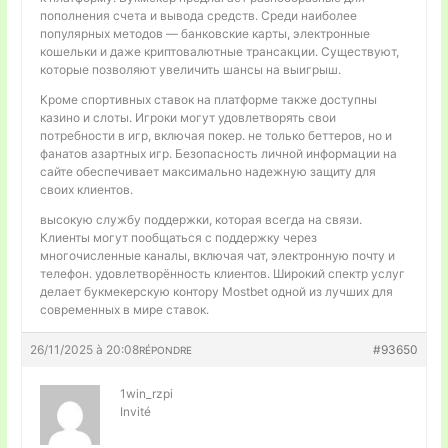
пополнения счета и вывода средств. Среди наиболее
популярных методов — банковские карты, электронные
кошельки и даже криптовалютные трансакции. Существуют,
которые позволяют увеличить шансы на выигрыш.
Кроме спортивных ставок на платформе также доступны
казино и слоты. Игроки могут удовлетворять свои
потребности в игр, включая покер. не только беттеров, но и
фанатов азартных игр. Безопасность личной информации на
сайте обеспечивает максимально надежную защиту для
своих клиентов.
высокую службу поддержки, которая всегда на связи.
Клиенты могут пообщаться с поддержку через
многочисленные каналы, включая чат, электронную почту и
телефон. удовлетворённость клиентов. Широкий спектр услуг
делает букмекерскую контору Mostbet одной из лучших для
современных в мире ставок.
26/11/2025 à 20:08
#93650
RÉPONDRE
1win_rzpi
Invité