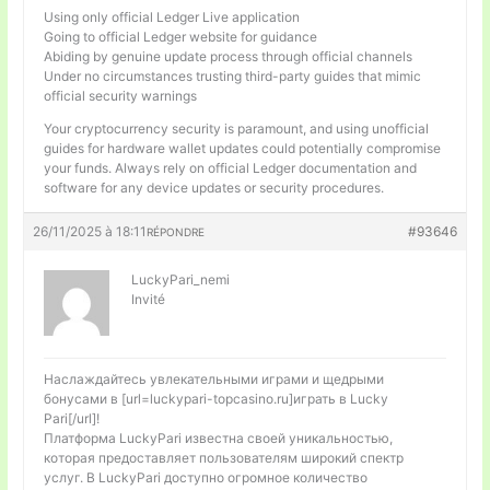
Using only official Ledger Live application
Going to official Ledger website for guidance
Abiding by genuine update process through official channels
Under no circumstances trusting third-party guides that mimic
official security warnings
Your cryptocurrency security is paramount, and using unofficial
guides for hardware wallet updates could potentially compromise
your funds. Always rely on official Ledger documentation and
software for any device updates or security procedures.
26/11/2025 à 18:11
#93646
RÉPONDRE
LuckyPari_nemi
Invité
Наслаждайтесь увлекательными играми и щедрыми
бонусами в [url=luckypari-topcasino.ru]играть в Lucky
Pari[/url]!
Платформа LuckyPari известна своей уникальностью,
которая предоставляет пользователям широкий спектр
услуг. В LuckyPari доступно огромное количество