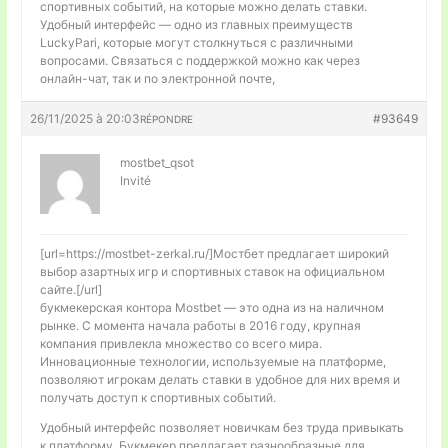
спортивных событий, на которые можно делать ставки.
Удобный интерфейс — одно из главных преимуществ
LuckyPari, которые могут столкнуться с различными
вопросами. Связаться с поддержкой можно как через
онлайн-чат, так и по электронной почте,
26/11/2025 à 20:03
#93649
RÉPONDRE
mostbet_qsot
Invité
[url=https://mostbet-zerkal.ru/]Мостбет предлагает широкий
выбор азартных игр и спортивных ставок на официальном
сайте.[/url]
букмекерская контора Mostbet — это одна из на наличном
рынке. С момента начала работы в 2016 году, крупная
компания привлекла множество со всего мира.
Инновационные технологии, используемые на платформе,
позволяют игрокам делать ставки в удобное для них время и
получать доступ к спортивных событий.
Удобный интерфейс позволяет новичкам без труда привыкать
к платформу. Букмекер предлагает разнообразные для