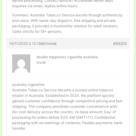
before processing. Contact service? Accessible seven days.
Inquiries via email, replies within hours.
Summary: Australia Tobacco Service excells through authenticity
and value. With same-day dispatch, free shipping and private
packaging, it provides a trustworthy solution for adult smokers.
Sales strictly for 18+ persons.
19/11/2025 à 12:15
#93205
RÉPONDRE
double happiness cigarette australia
Invité
australia cigerettes
Australia Tobacco Service became a trusted online tobacco
retailer in Australia. Established in 2024, the platform quickly
gained customer confidence through competitive pricing and fast
shipping. The company prioritises customer convenience with:
No-cost delivery across the country, no base amount; Day-of
processing for orders before 5:00 AM (GMT+11); Confidential
packaging with no markings of contents; Flexible payments: bank
transfer.