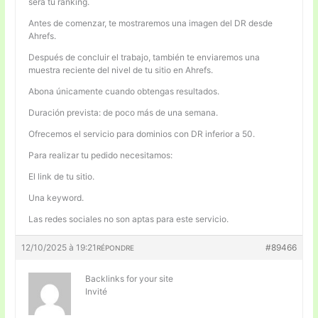
será tu ranking.
Antes de comenzar, te mostraremos una imagen del DR desde
Ahrefs.
Después de concluir el trabajo, también te enviaremos una
muestra reciente del nivel de tu sitio en Ahrefs.
Abona únicamente cuando obtengas resultados.
Duración prevista: de poco más de una semana.
Ofrecemos el servicio para dominios con DR inferior a 50.
Para realizar tu pedido necesitamos:
El link de tu sitio.
Una keyword.
Las redes sociales no son aptas para este servicio.
12/10/2025 à 19:21
#89466
RÉPONDRE
Backlinks for your site
Invité