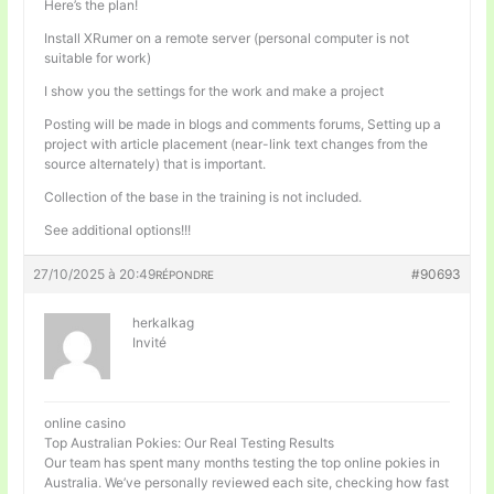
Here’s the plan!
Install XRumer on a remote server (personal computer is not
suitable for work)
I show you the settings for the work and make a project
Posting will be made in blogs and comments forums, Setting up a
project with article placement (near-link text changes from the
source alternately) that is important.
Collection of the base in the training is not included.
See additional options!!!
27/10/2025 à 20:49
#90693
RÉPONDRE
herkalkag
Invité
online casino
Top Australian Pokies: Our Real Testing Results
Our team has spent many months testing the top online pokies in
Australia. We’ve personally reviewed each site, checking how fast