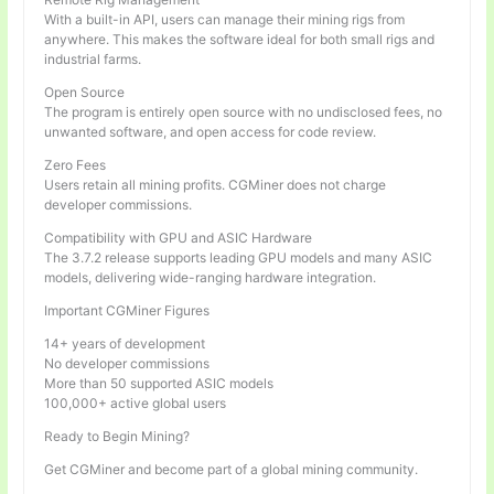
With a built-in API, users can manage their mining rigs from
anywhere. This makes the software ideal for both small rigs and
industrial farms.
Open Source
The program is entirely open source with no undisclosed fees, no
unwanted software, and open access for code review.
Zero Fees
Users retain all mining profits. CGMiner does not charge
developer commissions.
Compatibility with GPU and ASIC Hardware
The 3.7.2 release supports leading GPU models and many ASIC
models, delivering wide-ranging hardware integration.
Important CGMiner Figures
14+ years of development
No developer commissions
More than 50 supported ASIC models
100,000+ active global users
Ready to Begin Mining?
Get CGMiner and become part of a global mining community.