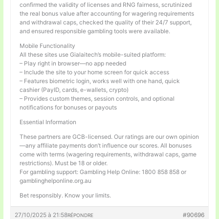
confirmed the validity of licenses and RNG fairness, scrutinized
the real bonus value after accounting for wagering requirements
and withdrawal caps, checked the quality of their 24/7 support,
and ensured responsible gambling tools were available.
Mobile Functionality
All these sites use Gialaitech’s mobile-suited platform:
– Play right in browser—no app needed
– Include the site to your home screen for quick access
– Features biometric login, works well with one hand, quick
cashier (PayID, cards, e-wallets, crypto)
– Provides custom themes, session controls, and optional
notifications for bonuses or payouts
Essential Information
These partners are GCB-licensed. Our ratings are our own opinion
—any affiliate payments don’t influence our scores. All bonuses
come with terms (wagering requirements, withdrawal caps, game
restrictions). Must be 18 or older.
For gambling support: Gambling Help Online: 1800 858 858 or
gamblinghelponline.org.au
Bet responsibly. Know your limits.
27/10/2025 à 21:58
#90696
RÉPONDRE