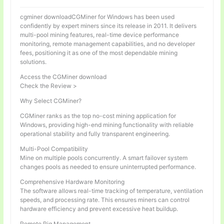
cgminer downloadCGMiner for Windows has been used
confidently by expert miners since its release in 2011. It delivers
multi-pool mining features, real-time device performance
monitoring, remote management capabilities, and no developer
fees, positioning it as one of the most dependable mining
solutions.
Access the CGMiner download
Check the Review >
Why Select CGMiner?
CGMiner ranks as the top no-cost mining application for
Windows, providing high-end mining functionality with reliable
operational stability and fully transparent engineering.
Multi-Pool Compatibility
Mine on multiple pools concurrently. A smart failover system
changes pools as needed to ensure uninterrupted performance.
Comprehensive Hardware Monitoring
The software allows real-time tracking of temperature, ventilation
speeds, and processing rate. This ensures miners can control
hardware efficiency and prevent excessive heat buildup.
Remote Rig Management