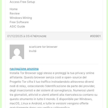
Access Free Setup
Home
Review
Windows Mining
Free Software
ASIC Guide
01/12/2025 à 05:47
#93901
RÉPONDRE
scaricare tor browser
Invité
navigazione anonima
Installa Tor Browser oggi stesso e proteggi la tua privacy online
all’istante. Questo browser senza costi e open-source del
Progetto Tor cifra il tuo traffico instradandolo attraverso diversi
nodi di relay, ostacolando l’identificazione da parte dei provider,
degli inserzionisti e dei sistemi di sorveglianza. Numerosi utenti
tra giornalisti, attivisti e utenti attenti alla riservatezza contano su
questo strumento in tutto il mondo. E disponibile per Windows,
macOS, Linux e Android, e tutte le versioni vengono offerte
gratuitamente dopo una verifica crittografica.