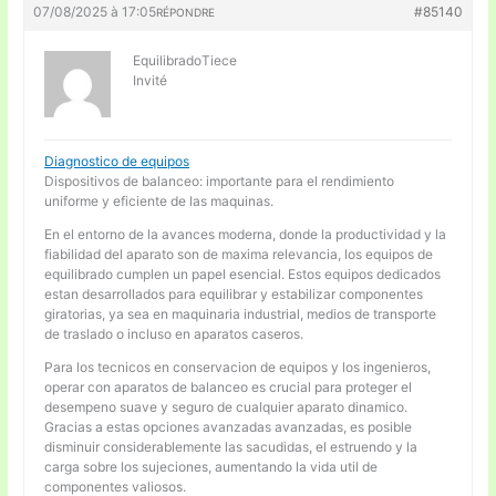
07/08/2025 à 17:05
#85140
RÉPONDRE
EquilibradoTiece
Invité
Diagnostico de equipos
Dispositivos de balanceo: importante para el rendimiento
uniforme y eficiente de las maquinas.
En el entorno de la avances moderna, donde la productividad y la
fiabilidad del aparato son de maxima relevancia, los equipos de
equilibrado cumplen un papel esencial. Estos equipos dedicados
estan desarrollados para equilibrar y estabilizar componentes
giratorias, ya sea en maquinaria industrial, medios de transporte
de traslado o incluso en aparatos caseros.
Para los tecnicos en conservacion de equipos y los ingenieros,
operar con aparatos de balanceo es crucial para proteger el
desempeno suave y seguro de cualquier aparato dinamico.
Gracias a estas opciones avanzadas avanzadas, es posible
disminuir considerablemente las sacudidas, el estruendo y la
carga sobre los sujeciones, aumentando la vida util de
componentes valiosos.