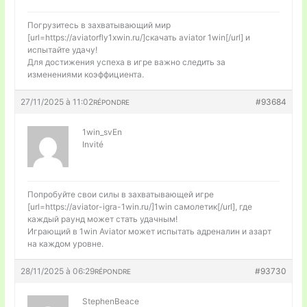
Погрузитесь в захватывающий мир
[url=https://aviatorfly1xwin.ru/]скачать aviator 1win[/url] и
испытайте удачу!
Для достижения успеха в игре важно следить за
изменениями коэффициента.
27/11/2025 à 11:02
#93684
RÉPONDRE
1win_svEn
Invité
Попробуйте свои силы в захватывающей игре
[url=https://aviator-igra-1win.ru/]1win самолетик[/url], где
каждый раунд может стать удачным!
Играющий в 1win Aviator может испытать адреналин и азарт
на каждом уровне.
28/11/2025 à 06:29
#93730
RÉPONDRE
StephenBeace