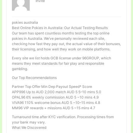
Invité
pokies australia
Best Online Pokies in Australia: Our Actual Testing Results
Our team has spent countless months testing the top online
pokies in Australia. We’ve personally reviewed each site,
checking how fast they pay out, the actual value of their bonuses,
their licensing, and how well they work on mobile platforms.
Every site we list holds GCB license under 96GROUP, which
means they meet standards for fair play and responsible
gambling.
Our Top Recommendations
Partner Top Offer Min Dep Payout Speed* Score
APP996 Up to AUD 2,000 match AUD 5 5–10 mins 5.0
OPAL96 6% weekly commission AUD 5 ~10 mins 4.9
VIVA96 110% welcome bonus AUD 5 ~10–15 mins 4.8
MM96 VIP rewards + missions AUD 5 ~15 mins 4.7
Turnaround time after KYC verification. Processing times from
your bank may vary.
What We Discovered