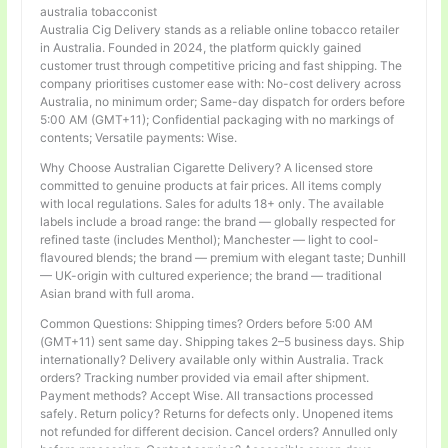
australia tobacconist
Australia Cig Delivery stands as a reliable online tobacco retailer
in Australia. Founded in 2024, the platform quickly gained
customer trust through competitive pricing and fast shipping. The
company prioritises customer ease with: No-cost delivery across
Australia, no minimum order; Same-day dispatch for orders before
5:00 AM (GMT+11); Confidential packaging with no markings of
contents; Versatile payments: Wise.
Why Choose Australian Cigarette Delivery? A licensed store
committed to genuine products at fair prices. All items comply
with local regulations. Sales for adults 18+ only. The available
labels include a broad range: the brand — globally respected for
refined taste (includes Menthol); Manchester — light to cool-
flavoured blends; the brand — premium with elegant taste; Dunhill
— UK-origin with cultured experience; the brand — traditional
Asian brand with full aroma.
Common Questions: Shipping times? Orders before 5:00 AM
(GMT+11) sent same day. Shipping takes 2–5 business days. Ship
internationally? Delivery available only within Australia. Track
orders? Tracking number provided via email after shipment.
Payment methods? Accept Wise. All transactions processed
safely. Return policy? Returns for defects only. Unopened items
not refunded for different decision. Cancel orders? Annulled only