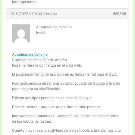
interrupciones.
12/10/2025 à 08:04
#89368
RÉPONDRE
Autoridad de dominio
Invité
Autoridad de dominio
Grado de dominio (DR de Ahrefs)
Incrementará la confianza en el sitio web.
El posicionamiento de tu sitio web es fundamental para el SEO.
Nos dedicamos a atraer arañas de búsqueda de Google a tu sitio
para mejorar su clasificación.
Existen dos tipos principales de bots de Google:
Bots de rastreo – aquellos que visitan el sitio primero.
Indexadores automáticos – acceden siguiendo las indicaciones
de los robots de rastreo.
Cuanto mayor sea la actividad de estos robots a tu sitio, más alto