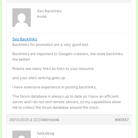
Seo Backlinks
Invité
Seo Backlinks
Backlinks for promotion are a very good tool.
Backlinks are important to Google’s crawlers, the more backlinks
the better!
Robots see many links as links to your resource
and your site’s ranking goes up.
I have extensive experience in posting backlinks,
The forum database is always up to date as I have an efficient
server and I do not rent remote servers, so my capabilities allow
me to collect the forum database around the clock.
29/10/2025 à 22:35
#90937
RÉPONDRE
herkalkag