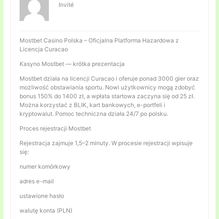
Invité
Mostbet Casino Polska – Oficjalna Platforma Hazardowa z
Licencja Curacao
Kasyno Mostbet — krótka prezentacja
Mostbet działa na licencji Curacao i oferuje ponad 3000 gier oraz
możliwość obstawiania sportu. Nowi użytkownicy mogą zdobyć
bonus 150% do 1400 zł, a wpłata startowa zaczyna się od 25 zł.
Można korzystać z BLIK, kart bankowych, e-portfeli i
kryptowalut. Pomoc techniczna działa 24/7 po polsku.
Proces rejestracji Mostbet
Rejestracja zajmuje 1,5–2 minuty. W procesie rejestracji wpisuje
się:
numer komórkowy
adres e-mail
ustawione hasło
walutę konta (PLN)