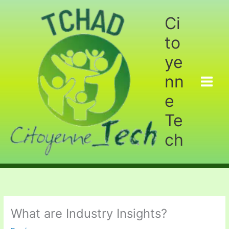
Aller
au
Ci
contenu
to
ye
nn
e
Te
ch
What are Industry Insights?