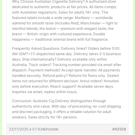
Why Choose Australian Cigarette Delivery? A authorised store
dedicated to authentic products at fair prices. All items comply
with Australian regulations. Sales for adults 18+ only. The
featured labels include a wide range: Marlboro — worldwide
admired for smooth taste (includes Red); Manchester — light to
menthol blends; the brand — premium with elegant taste; the
brand — British-origin with cultured experience; Double
Happiness — traditional oriental brand with full fragrance.
Frequently Asked Questions: Delivery times? Orders before 5:00
AM (GMT+11) dispatched same day. Delivery takes 2–5 business
days. Ship internationally? Delivery available only within
Australia. Track orders? Tracking number provided via email after
dispatch. Payment methods? Accept bank transfer. All payments
handled securely. Refund policy? Returns for flaws only. Sealed
items not returned for different decision. Annul orders? Annulled
only before execution. Reach support? Available seven days.
Inquiries via email, replies within hours.
Conclusion: Australia Cig Delivery distinguishes through
authenticity and value. With day-of processing, no-cost shipping
and discreet packaging, it offers a reliable solution for adult
smokers. Sales strictly for 18+ persons.
23/11/2025 à 07:43
#93508
RÉPONDRE