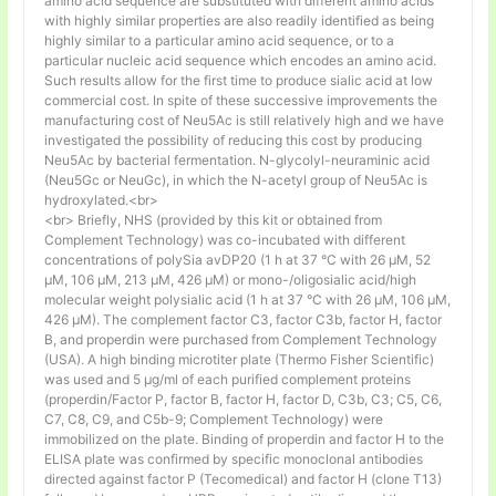
amino acid sequence are substituted with different amino acids
with highly similar properties are also readily identified as being
highly similar to a particular amino acid sequence, or to a
particular nucleic acid sequence which encodes an amino acid.
Such results allow for the first time to produce sialic acid at low
commercial cost. In spite of these successive improvements the
manufacturing cost of Neu5Ac is still relatively high and we have
investigated the possibility of reducing this cost by producing
Neu5Ac by bacterial fermentation. N-glycolyl-neuraminic acid
(Neu5Gc or NeuGc), in which the N-acetyl group of Neu5Ac is
hydroxylated.<br>
<br> Briefly, NHS (provided by this kit or obtained from
Complement Technology) was co-incubated with different
concentrations of polySia avDP20 (1 h at 37 °C with 26 µM, 52
µM, 106 µM, 213 µM, 426 µM) or mono-/oligosialic acid/high
molecular weight polysialic acid (1 h at 37 °C with 26 µM, 106 µM,
426 µM). The complement factor C3, factor C3b, factor H, factor
B, and properdin were purchased from Complement Technology
(USA). A high binding microtiter plate (Thermo Fisher Scientific)
was used and 5 μg/ml of each purified complement proteins
(properdin/Factor P, factor B, factor H, factor D, C3b, C3; C5, C6,
C7, C8, C9, and C5b-9; Complement Technology) were
immobilized on the plate. Binding of properdin and factor H to the
ELISA plate was confirmed by specific monoclonal antibodies
directed against factor P (Tecomedical) and factor H (clone T13)