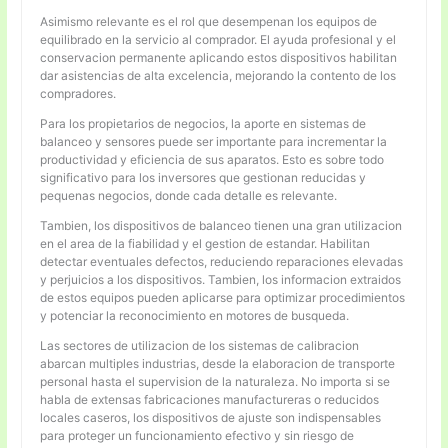
Asimismo relevante es el rol que desempenan los equipos de
equilibrado en la servicio al comprador. El ayuda profesional y el
conservacion permanente aplicando estos dispositivos habilitan
dar asistencias de alta excelencia, mejorando la contento de los
compradores.
Para los propietarios de negocios, la aporte en sistemas de
balanceo y sensores puede ser importante para incrementar la
productividad y eficiencia de sus aparatos. Esto es sobre todo
significativo para los inversores que gestionan reducidas y
pequenas negocios, donde cada detalle es relevante.
Tambien, los dispositivos de balanceo tienen una gran utilizacion
en el area de la fiabilidad y el gestion de estandar. Habilitan
detectar eventuales defectos, reduciendo reparaciones elevadas
y perjuicios a los dispositivos. Tambien, los informacion extraidos
de estos equipos pueden aplicarse para optimizar procedimientos
y potenciar la reconocimiento en motores de busqueda.
Las sectores de utilizacion de los sistemas de calibracion
abarcan multiples industrias, desde la elaboracion de transporte
personal hasta el supervision de la naturaleza. No importa si se
habla de extensas fabricaciones manufactureras o reducidos
locales caseros, los dispositivos de ajuste son indispensables
para proteger un funcionamiento efectivo y sin riesgo de