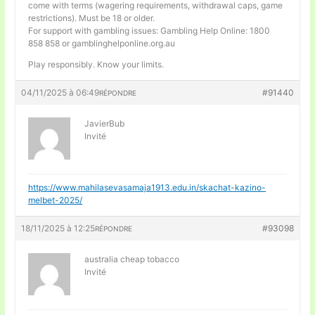
come with terms (wagering requirements, withdrawal caps, game
restrictions). Must be 18 or older.
For support with gambling issues: Gambling Help Online: 1800
858 858 or gamblinghelponline.org.au
Play responsibly. Know your limits.
04/11/2025 à 06:49
#91440
RÉPONDRE
JavierBub
Invité
https://www.mahilasevasamaja1913.edu.in/skachat-kazino-
melbet-2025/
18/11/2025 à 12:25
#93098
RÉPONDRE
australia cheap tobacco
Invité