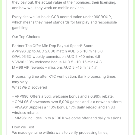
they pay out, the actual value of their bonuses, their licensing,
and how well they work on mobile devices.
Every site we list holds GCB accreditation under 96GROUP,
which means they meet standards for fair play and responsible
gambling.
Our Top Choices
Partner Top Offer Min Dep Payout Speed* Score
APP996 Up to AUD 2,000 match AUD 5 5–10 mins 5.0
OPAL96 6% weekly commission AUD 5 ~10 mins 4.9
VIVA96 110% welcome bonus AUD 5 ~10–15 mins 4.8
MM96 VIP rewards + missions AUD 5 ~15 mins 4.7
Processing time after KYC verification. Bank processing times
may vary.
What We Discovered
– APP996: Offers a 50% welcome bonus and a 0.96% rebate.
– OPAL96: Showcases over 5,000 games and is a newer platform.
– VIVA96: Supplies a 110% bonus, 17% daily reload, and an 8%
win/loss rebate.
– MM96: Includes up to a 100% welcome offer and daily missions.
How We Test
We made genuine withdrawals to verify processing times,