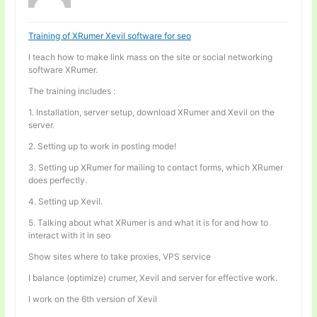
Training of XRumer Xevil software for seo
I teach how to make link mass on the site or social networking
software XRumer.
The training includes :
1. Installation, server setup, download XRumer and Xevil on the
server.
2. Setting up to work in posting mode!
3. Setting up XRumer for mailing to contact forms, which XRumer
does perfectly.
4. Setting up Xevil.
5. Talking about what XRumer is and what it is for and how to
interact with it in seo
Show sites where to take proxies, VPS service
I balance (optimize) crumer, Xevil and server for effective work.
I work on the 6th version of Xevil