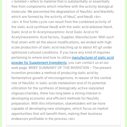
« isolated » refers to material that is substantially or essentially
free from components which interfere with the activity biological
molecule. We prevented the degradation of Neu5Ac and ManNAc
which are formed by the activity of NeuC and NeuB.<br>
<br> A first futile cycle can result from the combined activity of
the sialic acid synthase NeuB with the sialic acid aldolase NanA.
Sialic Acid or N-Acetylneuraminic Acid Sialic Acid or N-
Acetylneuraminic Acid factory, Supplier, Manufacturer. With such
final strain with all the above modifications, we ended with high
scale production of sialic acid reaching up to about 40 g/l under
optimized cultured conditions. If you have any kind of inquiries
pertaining to where and how to utilize
manufacturer of sialic acid
powder for Supplement Ingredients
, you can contact us at our
web page. BRIEF SUMMARY OF THE INVENTION – The present
invention provides a method of producing sialic acid by
fermentative growth of microorganisms. In reason of the central
role of Neu5Ac in sialic acids metabolism and of its potential
utilization for the synthesis of biologically active sialylated
oligosaccharides, there has long been a strong interest in
developing economic and efficient methods for Neu5Ac
preparation. With this information, stakeholders will be more
capable of developing new strategies, which focus on market
opportunities that will benefit them, making their business
endeavors profitable in the process.<br>