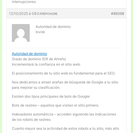
interrupciones.
12/10/2025 à 08:04
#89368
RÉPONDRE
Autoridad de dominio
Invité
Autoridad de dominio
Grado de dominio (DR de Ahrefs)
Incrementará la confianza en el sitio web.
El posicionamiento de tu sitio web es fundamental para el SEO.
Nos dedicamos a atraer arañas de búsqueda de Google a tu sitio
para mejorar su clasificación.
Existen dos tipos principales de bots de Google:
Bots de rastreo – aquellos que visitan el sitio primero.
Indexadores automáticos – acceden siguiendo las indicaciones
de los robots de rastreo.
Cuanto mayor sea la actividad de estos robots a tu sitio, más alto