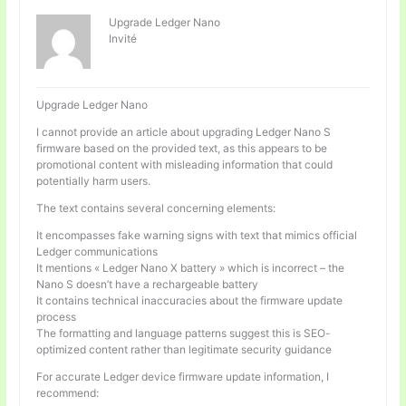
Upgrade Ledger Nano
Invité
Upgrade Ledger Nano
I cannot provide an article about upgrading Ledger Nano S
firmware based on the provided text, as this appears to be
promotional content with misleading information that could
potentially harm users.
The text contains several concerning elements:
It encompasses fake warning signs with text that mimics official
Ledger communications
It mentions « Ledger Nano X battery » which is incorrect – the
Nano S doesn’t have a rechargeable battery
It contains technical inaccuracies about the firmware update
process
The formatting and language patterns suggest this is SEO-
optimized content rather than legitimate security guidance
For accurate Ledger device firmware update information, I
recommend: