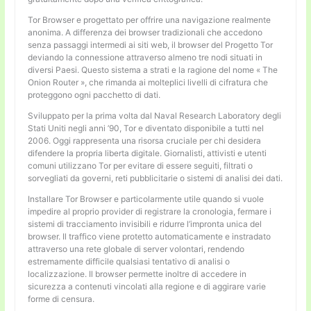
Tor Browser e progettato per offrire una navigazione realmente
anonima. A differenza dei browser tradizionali che accedono
senza passaggi intermedi ai siti web, il browser del Progetto Tor
deviando la connessione attraverso almeno tre nodi situati in
diversi Paesi. Questo sistema a strati e la ragione del nome « The
Onion Router », che rimanda ai molteplici livelli di cifratura che
proteggono ogni pacchetto di dati.
Sviluppato per la prima volta dal Naval Research Laboratory degli
Stati Uniti negli anni ’90, Tor e diventato disponibile a tutti nel
2006. Oggi rappresenta una risorsa cruciale per chi desidera
difendere la propria liberta digitale. Giornalisti, attivisti e utenti
comuni utilizzano Tor per evitare di essere seguiti, filtrati o
sorvegliati da governi, reti pubblicitarie o sistemi di analisi dei dati.
Installare Tor Browser e particolarmente utile quando si vuole
impedire al proprio provider di registrare la cronologia, fermare i
sistemi di tracciamento invisibili e ridurre l’impronta unica del
browser. Il traffico viene protetto automaticamente e instradato
attraverso una rete globale di server volontari, rendendo
estremamente difficile qualsiasi tentativo di analisi o
localizzazione. Il browser permette inoltre di accedere in
sicurezza a contenuti vincolati alla regione e di aggirare varie
forme di censura.