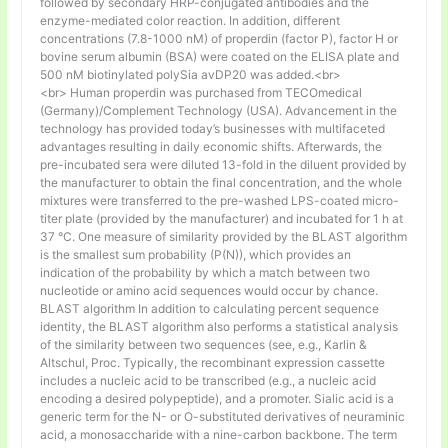
followed by secondary HRP-conjugated antibodies and the
enzyme-mediated color reaction. In addition, different
concentrations (7.8-1000 nM) of properdin (factor P), factor H or
bovine serum albumin (BSA) were coated on the ELISA plate and
500 nM biotinylated polySia avDP20 was added.<br>
<br> Human properdin was purchased from TECOmedical
(Germany)/Complement Technology (USA). Advancement in the
technology has provided today’s businesses with multifaceted
advantages resulting in daily economic shifts. Afterwards, the
pre-incubated sera were diluted 13-fold in the diluent provided by
the manufacturer to obtain the final concentration, and the whole
mixtures were transferred to the pre-washed LPS-coated micro-
titer plate (provided by the manufacturer) and incubated for 1 h at
37 °C. One measure of similarity provided by the BLAST algorithm
is the smallest sum probability (P(N)), which provides an
indication of the probability by which a match between two
nucleotide or amino acid sequences would occur by chance.
BLAST algorithm In addition to calculating percent sequence
identity, the BLAST algorithm also performs a statistical analysis
of the similarity between two sequences (see, e.g., Karlin &
Altschul, Proc. Typically, the recombinant expression cassette
includes a nucleic acid to be transcribed (e.g., a nucleic acid
encoding a desired polypeptide), and a promoter. Sialic acid is a
generic term for the N- or O-substituted derivatives of neuraminic
acid, a monosaccharide with a nine-carbon backbone. The term