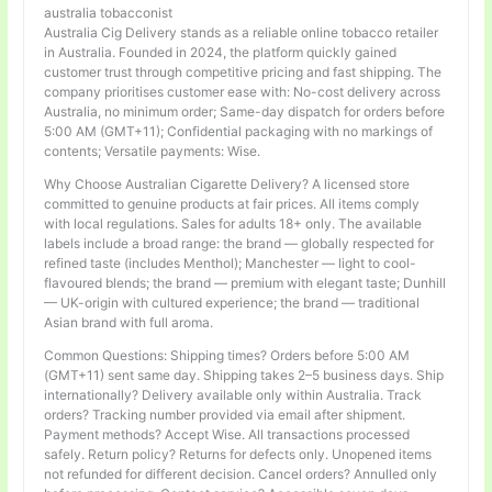
australia tobacconist
Australia Cig Delivery stands as a reliable online tobacco retailer
in Australia. Founded in 2024, the platform quickly gained
customer trust through competitive pricing and fast shipping. The
company prioritises customer ease with: No-cost delivery across
Australia, no minimum order; Same-day dispatch for orders before
5:00 AM (GMT+11); Confidential packaging with no markings of
contents; Versatile payments: Wise.
Why Choose Australian Cigarette Delivery? A licensed store
committed to genuine products at fair prices. All items comply
with local regulations. Sales for adults 18+ only. The available
labels include a broad range: the brand — globally respected for
refined taste (includes Menthol); Manchester — light to cool-
flavoured blends; the brand — premium with elegant taste; Dunhill
— UK-origin with cultured experience; the brand — traditional
Asian brand with full aroma.
Common Questions: Shipping times? Orders before 5:00 AM
(GMT+11) sent same day. Shipping takes 2–5 business days. Ship
internationally? Delivery available only within Australia. Track
orders? Tracking number provided via email after shipment.
Payment methods? Accept Wise. All transactions processed
safely. Return policy? Returns for defects only. Unopened items
not refunded for different decision. Cancel orders? Annulled only