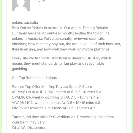
Invité
pokies australia
Best Online Pokies in Australia: Our Actual Testing Results
Our team has spent countless months testing the top online
pokies in Australia. We’ve personally reviewed each site,
checking how fast they pay out, the actual value of their bonuses,
their licensing, and how well they work on mobile platforms.
Every site we list holds GCB license under 96GROUP, which
means they meet standards for fair play and responsible
gambling.
Our Top Recommendations
Partner Top Offer Min Dep Payout Speed* Score
APP996 Up to AUD 2,000 match AUD 5 5–10 mins 5.0
OPAL96 6% weekly commission AUD 5 ~10 mins 4.9
VIVA96 110% welcome bonus AUD 5 ~10–15 mins 4.8
MM96 VIP rewards + missions AUD 5 ~15 mins 4.7
Turnaround time after KYC verification. Processing times from
your bank may vary.
What We Discovered