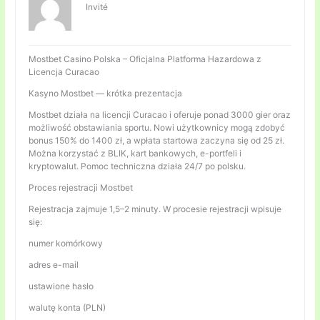
Invité
Mostbet Casino Polska – Oficjalna Platforma Hazardowa z
Licencja Curacao
Kasyno Mostbet — krótka prezentacja
Mostbet działa na licencji Curacao i oferuje ponad 3000 gier oraz
możliwość obstawiania sportu. Nowi użytkownicy mogą zdobyć
bonus 150% do 1400 zł, a wpłata startowa zaczyna się od 25 zł.
Można korzystać z BLIK, kart bankowych, e-portfeli i
kryptowalut. Pomoc techniczna działa 24/7 po polsku.
Proces rejestracji Mostbet
Rejestracja zajmuje 1,5–2 minuty. W procesie rejestracji wpisuje
się:
numer komórkowy
adres e-mail
ustawione hasło
walutę konta (PLN)