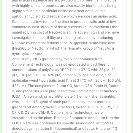
amino acid sequence are substituted with different amino acids
with highly similar properties are also readily identified as being
highly similar to a particular amino acid sequence, or to a
particular nucleic acid sequence which encodes an amino acid.
Such results allow for the first time to produce sialic acid at low
commercial cost. In spite of these successive improvements the
manufacturing cost of Neu5Ac is still relatively high and we have
investigated the possibility of reducing this cost by producing
Neu5Ac by bacterial fermentation. N-glycolyl-neuraminic acid
(Neu5Gc or NeuGc), in which the N-acetyl group of Neu5Ac is
hydroxylated.<br>
<br> Briefly, NHS (provided by this kit or obtained from
Complement Technology) was co-incubated with different
concentrations of polySia avDP20 (1 h at 37 °C with 26 µM, 52
µM, 106 µM, 213 µM, 426 µM) or mono-/oligosialic acid/high
molecular weight polysialic acid (1 h at 37 °C with 26 µM, 106 µM,
426 µM). The complement factor C3, factor C3b, factor H, factor
B, and properdin were purchased from Complement Technology
(USA). A high binding microtiter plate (Thermo Fisher Scientific)
was used and 5 μg/ml of each purified complement proteins
(properdin/Factor P, factor B, factor H, factor D, C3b, C3; C5, C6,
C7, C8, C9, and C5b-9; Complement Technology) were
immobilized on the plate. Binding of properdin and factor H to the
ELISA plate was confirmed by specific monoclonal antibodies
directed against factor P (Tecomedical) and factor H (clone T13)