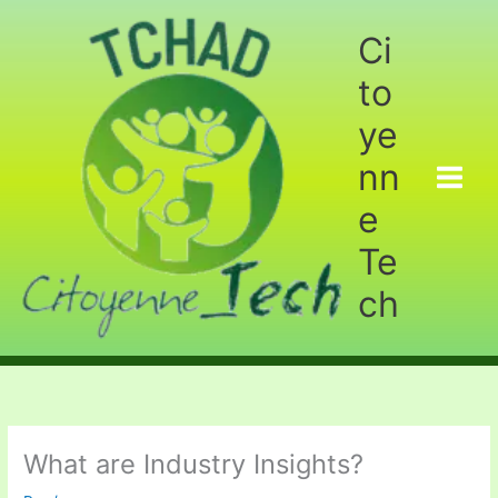
Aller
au
Ci
contenu
to
ye
nn
e
Te
ch
What are Industry Insights?