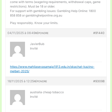
come with terms (wagering requirements, withdrawal caps, game
restrictions). Must be 18 or older.
For support with gambling issues: Gambling Help Online: 1800
858 858 or gamblinghelponline.org.au
Play responsibly. Know your limits.
04/11/2025 à 06:49
#91440
RÉPONDRE
JavierBub
Invité
https://www.mahilasevasamaja1913.edu.in/skachat-kazino-
melbet-2025/
18/11/2025 à 12:25
#93098
RÉPONDRE
australia cheap tobacco
Invité