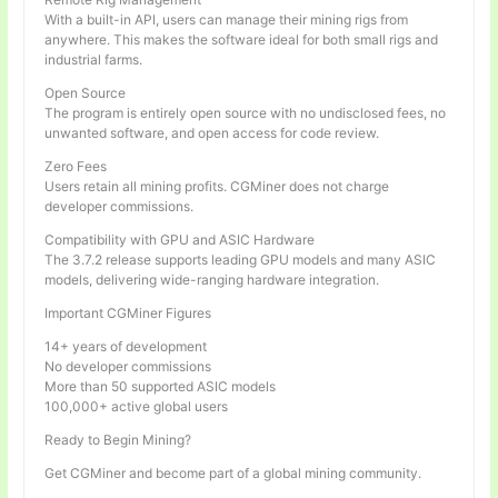
With a built-in API, users can manage their mining rigs from
anywhere. This makes the software ideal for both small rigs and
industrial farms.
Open Source
The program is entirely open source with no undisclosed fees, no
unwanted software, and open access for code review.
Zero Fees
Users retain all mining profits. CGMiner does not charge
developer commissions.
Compatibility with GPU and ASIC Hardware
The 3.7.2 release supports leading GPU models and many ASIC
models, delivering wide-ranging hardware integration.
Important CGMiner Figures
14+ years of development
No developer commissions
More than 50 supported ASIC models
100,000+ active global users
Ready to Begin Mining?
Get CGMiner and become part of a global mining community.