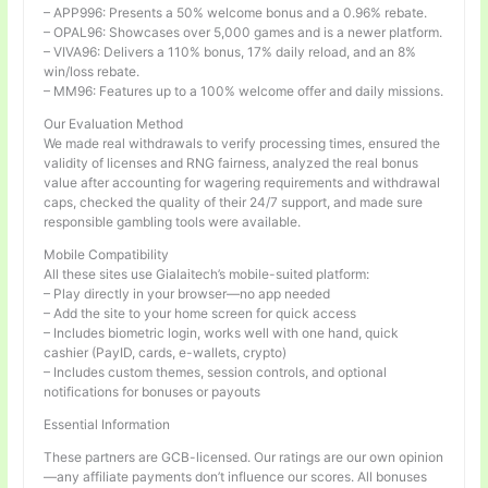
– APP996: Presents a 50% welcome bonus and a 0.96% rebate.
– OPAL96: Showcases over 5,000 games and is a newer platform.
– VIVA96: Delivers a 110% bonus, 17% daily reload, and an 8%
win/loss rebate.
– MM96: Features up to a 100% welcome offer and daily missions.
Our Evaluation Method
We made real withdrawals to verify processing times, ensured the
validity of licenses and RNG fairness, analyzed the real bonus
value after accounting for wagering requirements and withdrawal
caps, checked the quality of their 24/7 support, and made sure
responsible gambling tools were available.
Mobile Compatibility
All these sites use Gialaitech’s mobile-suited platform:
– Play directly in your browser—no app needed
– Add the site to your home screen for quick access
– Includes biometric login, works well with one hand, quick
cashier (PayID, cards, e-wallets, crypto)
– Includes custom themes, session controls, and optional
notifications for bonuses or payouts
Essential Information
These partners are GCB-licensed. Our ratings are our own opinion
—any affiliate payments don’t influence our scores. All bonuses