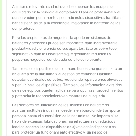
Asimismo relevante es el rol que desempenan los equipos de
equilibrado en la servicio al comprador. El ayuda profesional y el
conservacion permanente aplicando estos dispositivos habilitan
dar asistencias de alta excelencia, mejorando la contento de los
compradores.
Para los propietarios de negocios, la aporte en sistemas de
balanceo y sensores puede ser importante para incrementar la
productividad y eficiencia de sus aparatos. Esto es sobre todo
significativo para los inversores que gestionan reducidas y
pequenas negocios, donde cada detalle es relevante.
Tambien, los dispositivos de balanceo tienen una gran utilizacion
en el area de la fiabilidad y el gestion de estandar. Habilitan
detectar eventuales defectos, reduciendo reparaciones elevadas
y perjuicios a los dispositivos. Tambien, los informacion extraidos
de estos equipos pueden aplicarse para optimizar procedimientos
y potenciar la reconocimiento en motores de busqueda.
Las sectores de utilizacion de los sistemas de calibracion
abarcan multiples industrias, desde la elaboracion de transporte
personal hasta el supervision de la naturaleza. No importa si se
habla de extensas fabricaciones manufactureras o reducidos
locales caseros, los dispositivos de ajuste son indispensables
para proteger un funcionamiento efectivo y sin riesgo de