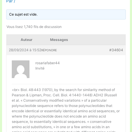
Par
/
Ce sujet est vide.
Vous lisez 1,740 fils de discussion
Auteur
Messages
28/09/2024 à 15:52
#34604
RÉPONDRE
rosariafaber44
Invité
<br> Biol. 48:443 (1970), by the search for similarity method of
Pearson & Lipman, Proc. Cell. Biol. 4:1440-1448) ADH2 (Russell
et al. « Conservatively modified variations » of a particular
polynucleotide sequence refers to those polynucleotides that
encode identical or essentially identical amino acid sequences, or
where the polynucleotide does not encode an amino acid
sequence, to essentially identical sequences. « conservative
amino acid substitutions, » in one or a few amino acids in an