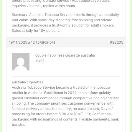
before processing. Contact service? Accessible seven days.
Inquiries via email, replies within hours.
Summary: Australia Tobacco Service excells through authenticity
and value. With same-day dispatch, free shipping and private
packaging, it provides a trustworthy solution for adult smokers.
Sales strictly for 18+ persons.
19/11/2025 à 12:15
#93205
RÉPONDRE
double happiness cigarette australia
Invité
australia cigerettes
Australia Tobacco Service became a trusted online tobacco
retailer in Australia. Established in 2024, the platform quickly
gained customer confidence through competitive pricing and fast
shipping. The company prioritises customer convenience with:
No-cost delivery across the country, no base amount; Day-of
processing for orders before 5:00 AM (GMT+11); Confidential
packaging with no markings of contents; Flexible payments: bank
transfer.