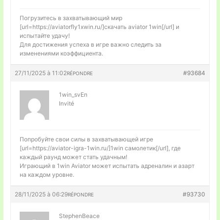
Погрузитесь в захватывающий мир
[url=https://aviatorfly1xwin.ru/]скачать aviator 1win[/url] и
испытайте удачу!
Для достижения успеха в игре важно следить за
изменениями коэффициента.
27/11/2025 à 11:02
#93684
RÉPONDRE
1win_svEn
Invité
Попробуйте свои силы в захватывающей игре
[url=https://aviator-igra-1win.ru/]1win самолетик[/url], где
каждый раунд может стать удачным!
Играющий в 1win Aviator может испытать адреналин и азарт
на каждом уровне.
28/11/2025 à 06:29
#93730
RÉPONDRE
StephenBeace