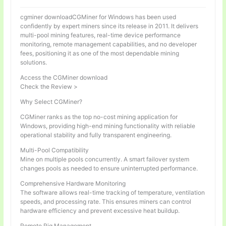
cgminer downloadCGMiner for Windows has been used
confidently by expert miners since its release in 2011. It delivers
multi-pool mining features, real-time device performance
monitoring, remote management capabilities, and no developer
fees, positioning it as one of the most dependable mining
solutions.
Access the CGMiner download
Check the Review >
Why Select CGMiner?
CGMiner ranks as the top no-cost mining application for
Windows, providing high-end mining functionality with reliable
operational stability and fully transparent engineering.
Multi-Pool Compatibility
Mine on multiple pools concurrently. A smart failover system
changes pools as needed to ensure uninterrupted performance.
Comprehensive Hardware Monitoring
The software allows real-time tracking of temperature, ventilation
speeds, and processing rate. This ensures miners can control
hardware efficiency and prevent excessive heat buildup.
Remote Rig Management