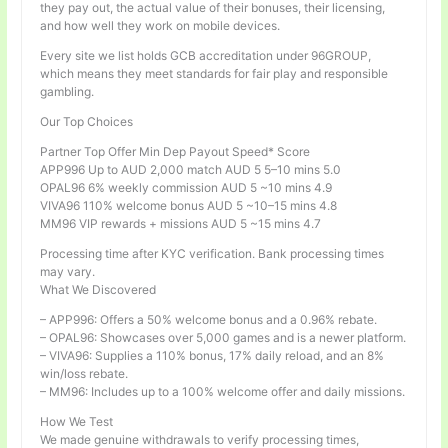
they pay out, the actual value of their bonuses, their licensing,
and how well they work on mobile devices.
Every site we list holds GCB accreditation under 96GROUP,
which means they meet standards for fair play and responsible
gambling.
Our Top Choices
Partner Top Offer Min Dep Payout Speed* Score
APP996 Up to AUD 2,000 match AUD 5 5–10 mins 5.0
OPAL96 6% weekly commission AUD 5 ~10 mins 4.9
VIVA96 110% welcome bonus AUD 5 ~10–15 mins 4.8
MM96 VIP rewards + missions AUD 5 ~15 mins 4.7
Processing time after KYC verification. Bank processing times
may vary.
What We Discovered
– APP996: Offers a 50% welcome bonus and a 0.96% rebate.
– OPAL96: Showcases over 5,000 games and is a newer platform.
– VIVA96: Supplies a 110% bonus, 17% daily reload, and an 8%
win/loss rebate.
– MM96: Includes up to a 100% welcome offer and daily missions.
How We Test
We made genuine withdrawals to verify processing times,