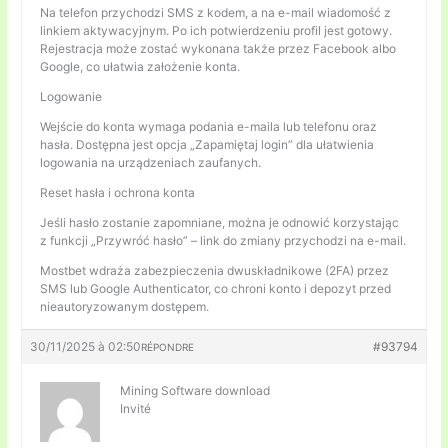
Na telefon przychodzi SMS z kodem, a na e-mail wiadomość z
linkiem aktywacyjnym. Po ich potwierdzeniu profil jest gotowy.
Rejestracja może zostać wykonana także przez Facebook albo
Google, co ułatwia założenie konta.
Logowanie
Wejście do konta wymaga podania e-maila lub telefonu oraz
hasła. Dostępna jest opcja „Zapamiętaj login” dla ułatwienia
logowania na urządzeniach zaufanych.
Reset hasła i ochrona konta
Jeśli hasło zostanie zapomniane, można je odnowić korzystając
z funkcji „Przywróć hasło” – link do zmiany przychodzi na e-mail.
Mostbet wdraża zabezpieczenia dwuskładnikowe (2FA) przez
SMS lub Google Authenticator, co chroni konto i depozyt przed
nieautoryzowanym dostępem.
30/11/2025 à 02:50
#93794
RÉPONDRE
Mining Software download
Invité