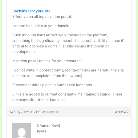
Backlinks for your site
Effective on all topics of the portal.
I create backlinks to your domain.
Such inbound links attract web crawlers to the platform,
something that significantly impacts for search visibility, hence it’s
critical to optimize a domain lacking issues that obstruct
development.
Insertion poses no risk for your resource!
I do not write in contact forms, (contact forms are harmful the site
as there are complaints from the owners).
Placement takes place in authorized locations.
Links are added to current constantly maintained catalog. There
are many sites in the database.
14/10/2025 à 21:53
#89547
RÉPONDRE
XRumer Xevil
Invité