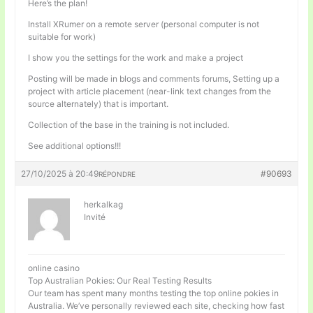
Here’s the plan!
Install XRumer on a remote server (personal computer is not
suitable for work)
I show you the settings for the work and make a project
Posting will be made in blogs and comments forums, Setting up a
project with article placement (near-link text changes from the
source alternately) that is important.
Collection of the base in the training is not included.
See additional options!!!
27/10/2025 à 20:49
#90693
RÉPONDRE
herkalkag
Invité
online casino
Top Australian Pokies: Our Real Testing Results
Our team has spent many months testing the top online pokies in
Australia. We’ve personally reviewed each site, checking how fast