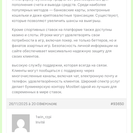
пополнения счета и вывода средств. Среди наиболее
популярных методов — банковские карты, электронные
кошельки и даже криптовалютные трансакции. Существуют,
которые позволяют увеличить шансы на выигрыш.
Кроме спортивных ставок на платформе также доступны
казино и слоты. Игроки могут удовлетворять свои
потребности в игр, включая покер. не только беттеров, но и
фанатов азартных игр. Безопасность личной информации на
сайте обеспечивает максимально надежную защиту для
своих клиентов.
высокую службу поддержки, которая всегда на связи.
Клиенты могут пообщаться с поддержку через
многочисленные каналы, включая чат, электронную почту и
телефон. удовлетворённость клиентов. Широкий спектр услуг
делает букмекерскую контору Mostbet одной из лучших для
современных в мире ставок.
26/11/2025 à 20:08
#93650
RÉPONDRE
1win_rzpi
Invité