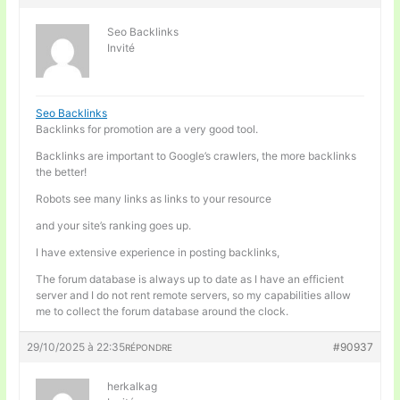
Seo Backlinks
Invité
Seo Backlinks
Backlinks for promotion are a very good tool.
Backlinks are important to Google’s crawlers, the more backlinks
the better!
Robots see many links as links to your resource
and your site’s ranking goes up.
I have extensive experience in posting backlinks,
The forum database is always up to date as I have an efficient
server and I do not rent remote servers, so my capabilities allow
me to collect the forum database around the clock.
29/10/2025 à 22:35
#90937
RÉPONDRE
herkalkag