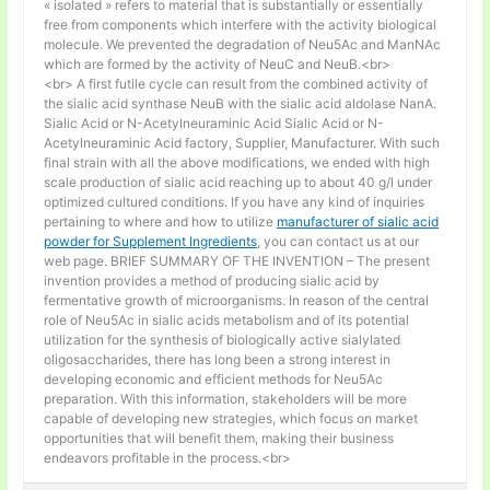
« isolated » refers to material that is substantially or essentially
free from components which interfere with the activity biological
molecule. We prevented the degradation of Neu5Ac and ManNAc
which are formed by the activity of NeuC and NeuB.<br>
<br> A first futile cycle can result from the combined activity of
the sialic acid synthase NeuB with the sialic acid aldolase NanA.
Sialic Acid or N-Acetylneuraminic Acid Sialic Acid or N-
Acetylneuraminic Acid factory, Supplier, Manufacturer. With such
final strain with all the above modifications, we ended with high
scale production of sialic acid reaching up to about 40 g/l under
optimized cultured conditions. If you have any kind of inquiries
pertaining to where and how to utilize
manufacturer of sialic acid
powder for Supplement Ingredients
, you can contact us at our
web page. BRIEF SUMMARY OF THE INVENTION – The present
invention provides a method of producing sialic acid by
fermentative growth of microorganisms. In reason of the central
role of Neu5Ac in sialic acids metabolism and of its potential
utilization for the synthesis of biologically active sialylated
oligosaccharides, there has long been a strong interest in
developing economic and efficient methods for Neu5Ac
preparation. With this information, stakeholders will be more
capable of developing new strategies, which focus on market
opportunities that will benefit them, making their business
endeavors profitable in the process.<br>