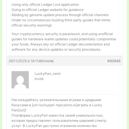
Using only official Ledger Live application
Going to official Ledger website for guidance
Abiding by genuine update process through official channels
Under no circumstances trusting third-party guides that mimic
official security warnings
Your cryptocurrency security is paramount, and using unofficial
guides for hardware wallet updates could potentially compromise
your funds. Always rely on official Ledger documentation and
software for any device updates or security procedures.
26/11/2025 à 18:11
#93646
RÉPONDRE
LuckyPari_nemi
Invité
Наслаждайтесь увлекательными играми и щедрыми
бонусами в [url=luckypari-topcasino.ru]играть в Lucky
Pari[/url]!
Платформа LuckyPari известна своей уникальностью,
которая предоставляет пользователям широкий спектр
услуг. В LuckyPari доступно огромное количество