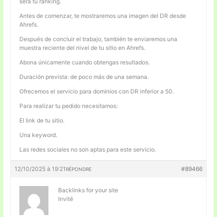
será tu ranking.
Antes de comenzar, te mostraremos una imagen del DR desde
Ahrefs.
Después de concluir el trabajo, también te enviaremos una
muestra reciente del nivel de tu sitio en Ahrefs.
Abona únicamente cuando obtengas resultados.
Duración prevista: de poco más de una semana.
Ofrecemos el servicio para dominios con DR inferior a 50.
Para realizar tu pedido necesitamos:
El link de tu sitio.
Una keyword.
Las redes sociales no son aptas para este servicio.
12/10/2025 à 19:21
#89466
RÉPONDRE
Backlinks for your site
Invité