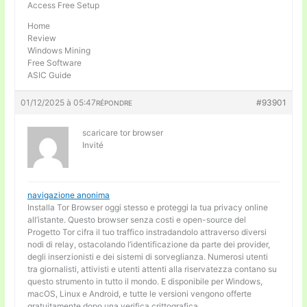
Access Free Setup
Home
Review
Windows Mining
Free Software
ASIC Guide
01/12/2025 à 05:47
#93901
RÉPONDRE
scaricare tor browser
Invité
navigazione anonima
Installa Tor Browser oggi stesso e proteggi la tua privacy online
all’istante. Questo browser senza costi e open-source del
Progetto Tor cifra il tuo traffico instradandolo attraverso diversi
nodi di relay, ostacolando l’identificazione da parte dei provider,
degli inserzionisti e dei sistemi di sorveglianza. Numerosi utenti
tra giornalisti, attivisti e utenti attenti alla riservatezza contano su
questo strumento in tutto il mondo. E disponibile per Windows,
macOS, Linux e Android, e tutte le versioni vengono offerte
gratuitamente dopo una verifica crittografica.