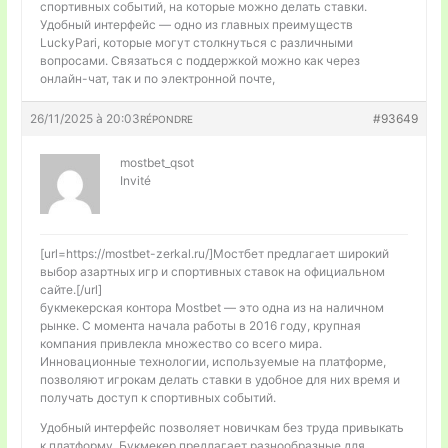
спортивных событий, на которые можно делать ставки.
Удобный интерфейс — одно из главных преимуществ
LuckyPari, которые могут столкнуться с различными
вопросами. Связаться с поддержкой можно как через
онлайн-чат, так и по электронной почте,
26/11/2025 à 20:03
#93649
RÉPONDRE
mostbet_qsot
Invité
[url=https://mostbet-zerkal.ru/]Мостбет предлагает широкий
выбор азартных игр и спортивных ставок на официальном
сайте.[/url]
букмекерская контора Mostbet — это одна из на наличном
рынке. С момента начала работы в 2016 году, крупная
компания привлекла множество со всего мира.
Инновационные технологии, используемые на платформе,
позволяют игрокам делать ставки в удобное для них время и
получать доступ к спортивных событий.
Удобный интерфейс позволяет новичкам без труда привыкать
к платформу. Букмекер предлагает разнообразные для