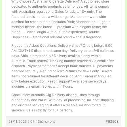
Why Choose Australian Cigarette Delivery? A authorised store
dedicated to authentic products at fair prices. All items comply
with Australian regulations. Sales for adults 18+ only. The
featured labels include a wide range: Marlboro — worldwide
admired for smooth taste (includes Red); Manchester — light to
menthol blends; the brand — premium with elegant taste; the
brand — British-origin with cultured experience; Double
Happiness — traditional oriental brand with full fragrance.
Frequently Asked Questions: Delivery times? Orders before 5:00
AM (GMT+11) dispatched same day. Delivery takes 2–5 business
days. Ship internationally? Delivery available only within
Australia. Track orders? Tracking number provided via email after
dispatch. Payment methods? Accept bank transfer. All payments
handled securely. Refund policy? Returns for flaws only. Sealed
items not returned for different decision. Annul orders? Annulled
only before execution. Reach support? Available seven days.
Inquiries via email, replies within hours.
Conclusion: Australia Cig Delivery distinguishes through
authenticity and value. With day-of processing, no-cost shipping
and discreet packaging, it offers a reliable solution for adult
smokers. Sales strictly for 18+ persons.
23/11/2025 à 07:43
#93508
RÉPONDRE