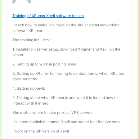
Training of XRumer Xevil software for seo
I teach how to make link mass on the site or social networking
software XRumer.
The training includes :
1. Installation, server setup, download XRumer and Xevil on the
server.
2. Setting up to work in posting mode!
3. Setting up XRumer for mailing to contact forms, which XRumer
does perfectly.
4. Setting up Xevil.
5. Talking about what XRumer is and what it is for and how to
interact with it in seo
Show sites where to take proxies, VPS service
I balance (optimize) crumer, Xevil and server for effective work.
I work on the 6th version of Xevil