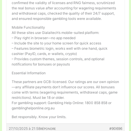
confirmed the validity of licenses and RNG fairness, scrutinized
the real bonus value after accounting for wagering requirements
and withdrawal caps, checked the quality of their 24/7 support,
and ensured responsible gambling tools were available.
Mobile Functionality
All these sites use Gialaitech’s mobile-suited platform:
– Play right in browser—no app needed
– Include the site to your home screen for quick access
– Features biometric login, works well with one hand, quick
cashier (PayID, cards, e-wallets, crypto)
– Provides custom themes, session controls, and optional
notifications for bonuses or payouts
Essential Information
These partners are GCB-licensed. Our ratings are our own opinion
—any affiliate payments don’t influence our scores. All bonuses
come with terms (wagering requirements, withdrawal caps, game
restrictions). Must be 18 or older.
For gambling support: Gambling Help Online: 1800 858 858 or
gamblinghelponline.org.au
Bet responsibly. Know your limits.
27/10/2025 à 21:58
#90696
RÉPONDRE