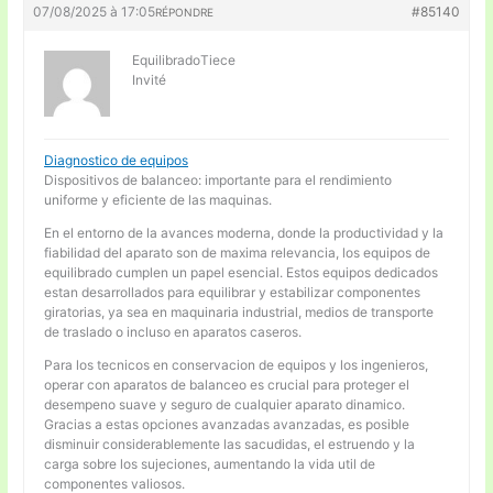
07/08/2025 à 17:05
#85140
RÉPONDRE
EquilibradoTiece
Invité
Diagnostico de equipos
Dispositivos de balanceo: importante para el rendimiento
uniforme y eficiente de las maquinas.
En el entorno de la avances moderna, donde la productividad y la
fiabilidad del aparato son de maxima relevancia, los equipos de
equilibrado cumplen un papel esencial. Estos equipos dedicados
estan desarrollados para equilibrar y estabilizar componentes
giratorias, ya sea en maquinaria industrial, medios de transporte
de traslado o incluso en aparatos caseros.
Para los tecnicos en conservacion de equipos y los ingenieros,
operar con aparatos de balanceo es crucial para proteger el
desempeno suave y seguro de cualquier aparato dinamico.
Gracias a estas opciones avanzadas avanzadas, es posible
disminuir considerablemente las sacudidas, el estruendo y la
carga sobre los sujeciones, aumentando la vida util de
componentes valiosos.