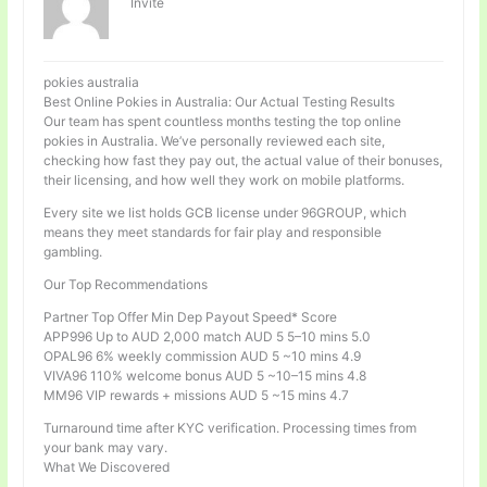
Invité
pokies australia
Best Online Pokies in Australia: Our Actual Testing Results
Our team has spent countless months testing the top online
pokies in Australia. We’ve personally reviewed each site,
checking how fast they pay out, the actual value of their bonuses,
their licensing, and how well they work on mobile platforms.
Every site we list holds GCB license under 96GROUP, which
means they meet standards for fair play and responsible
gambling.
Our Top Recommendations
Partner Top Offer Min Dep Payout Speed* Score
APP996 Up to AUD 2,000 match AUD 5 5–10 mins 5.0
OPAL96 6% weekly commission AUD 5 ~10 mins 4.9
VIVA96 110% welcome bonus AUD 5 ~10–15 mins 4.8
MM96 VIP rewards + missions AUD 5 ~15 mins 4.7
Turnaround time after KYC verification. Processing times from
your bank may vary.
What We Discovered