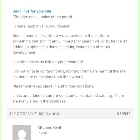
Backlinks for your site
Effective on all topics of the portal.
I create backlinks to your domain.
Such inbound links attract web crawlers to the platform,
something that significantly impacts for search visibility, hence it’s
critical to optimize a domain lacking issues that obstruct
development.
Insertion poses no risk for your resource!
I do not write in contact forms, (contact forms are harmful the site
as there are complaints from the owners).
Placement takes place in authorized locations.
Links are added to current constantly maintained catalog. There
are many sites in the database.
14/10/2025 à 21:53
#89547
RÉPONDRE
XRumer Xevil
Invité