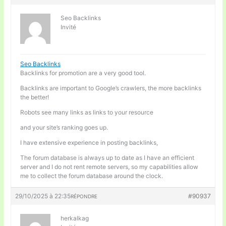
Seo Backlinks
Invité
Seo Backlinks
Backlinks for promotion are a very good tool.
Backlinks are important to Google’s crawlers, the more backlinks
the better!
Robots see many links as links to your resource
and your site’s ranking goes up.
I have extensive experience in posting backlinks,
The forum database is always up to date as I have an efficient
server and I do not rent remote servers, so my capabilities allow
me to collect the forum database around the clock.
29/10/2025 à 22:35
#90937
RÉPONDRE
herkalkag