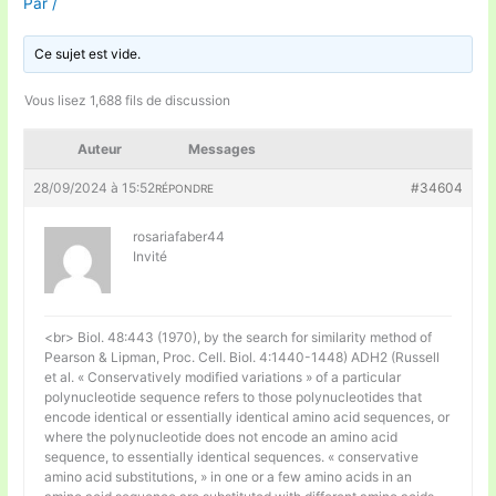
Par
/
Ce sujet est vide.
Vous lisez 1,688 fils de discussion
Auteur
Messages
28/09/2024 à 15:52
#34604
RÉPONDRE
rosariafaber44
Invité
<br> Biol. 48:443 (1970), by the search for similarity method of
Pearson & Lipman, Proc. Cell. Biol. 4:1440-1448) ADH2 (Russell
et al. « Conservatively modified variations » of a particular
polynucleotide sequence refers to those polynucleotides that
encode identical or essentially identical amino acid sequences, or
where the polynucleotide does not encode an amino acid
sequence, to essentially identical sequences. « conservative
amino acid substitutions, » in one or a few amino acids in an