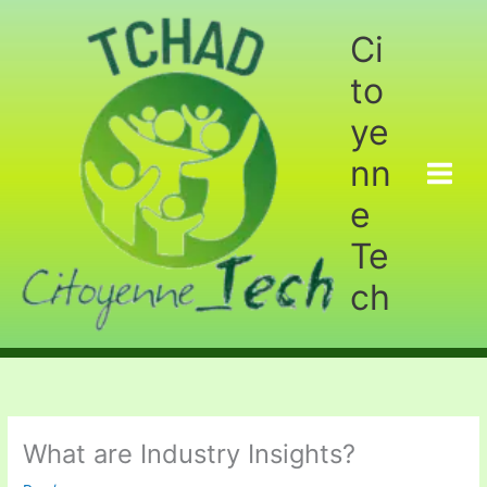
Aller
au
Ci
contenu
to
ye
nn
e
Te
ch
What are Industry Insights?