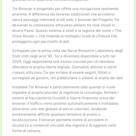
Tor Browser e progettato per offrire una navigazione realmente
anonima. A differenza dei browser tradizionali che accedono
senza passaggi intermedi ai siti web, il browser del Progetto Tor
deviando la connessione attraverso almeno tre nodi situati in
diversi Paesi. Questo sistema a strati e la ragione del nome « The
Onion Router », che rimanda ai molteplici livelli di cifratura che
proteggono ogni pacchetto di dati.
Sviluppato per la prima volta dal Naval Research Laboratory degli
Stati Uniti negli anni ’90, Tor e diventato disponibile a tutti nel
2006. Oggi rappresenta una risorsa cruciale per chi desidera
difendere la propria liberta digitale. Giornalisti, attivisti e utenti
comuni utilizzano Tor per evitare di essere seguiti, filtrati o
sorvegliati da governi, reti pubblicitarie o sistemi di analisi dei dati.
Installare Tor Browser e particolarmente utile quando si vuole
impedire al proprio provider di registrare la cronologia, fermare i
sistemi di tracciamento invisibili e ridurre l’impronta unica del
browser. Il traffico viene protetto automaticamente e instradato
attraverso una rete globale di server volontari, rendendo
estremamente difficile qualsiasi tentativo di analisi o
localizzazione. Il browser permette inoltre di accedere in
sicurezza a contenuti vincolati alla regione e di aggirare varie
forme di censura.