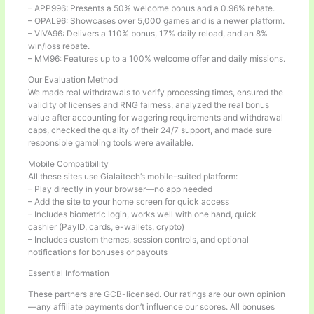
– APP996: Presents a 50% welcome bonus and a 0.96% rebate.
– OPAL96: Showcases over 5,000 games and is a newer platform.
– VIVA96: Delivers a 110% bonus, 17% daily reload, and an 8%
win/loss rebate.
– MM96: Features up to a 100% welcome offer and daily missions.
Our Evaluation Method
We made real withdrawals to verify processing times, ensured the
validity of licenses and RNG fairness, analyzed the real bonus
value after accounting for wagering requirements and withdrawal
caps, checked the quality of their 24/7 support, and made sure
responsible gambling tools were available.
Mobile Compatibility
All these sites use Gialaitech’s mobile-suited platform:
– Play directly in your browser—no app needed
– Add the site to your home screen for quick access
– Includes biometric login, works well with one hand, quick
cashier (PayID, cards, e-wallets, crypto)
– Includes custom themes, session controls, and optional
notifications for bonuses or payouts
Essential Information
These partners are GCB-licensed. Our ratings are our own opinion
—any affiliate payments don’t influence our scores. All bonuses