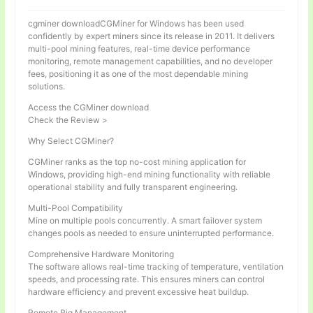
cgminer downloadCGMiner for Windows has been used
confidently by expert miners since its release in 2011. It delivers
multi-pool mining features, real-time device performance
monitoring, remote management capabilities, and no developer
fees, positioning it as one of the most dependable mining
solutions.
Access the CGMiner download
Check the Review >
Why Select CGMiner?
CGMiner ranks as the top no-cost mining application for
Windows, providing high-end mining functionality with reliable
operational stability and fully transparent engineering.
Multi-Pool Compatibility
Mine on multiple pools concurrently. A smart failover system
changes pools as needed to ensure uninterrupted performance.
Comprehensive Hardware Monitoring
The software allows real-time tracking of temperature, ventilation
speeds, and processing rate. This ensures miners can control
hardware efficiency and prevent excessive heat buildup.
Remote Rig Management