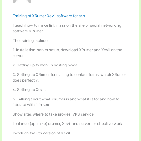
Training of XRumer Xevil software for seo
I teach how to make link mass on the site or social networking
software XRumer.
The training includes :
1. Installation, server setup, download XRumer and Xevil on the
server.
2. Setting up to work in posting mode!
3. Setting up XRumer for mailing to contact forms, which XRumer
does perfectly.
4. Setting up Xevil.
5. Talking about what XRumer is and what it is for and how to
interact with it in seo
Show sites where to take proxies, VPS service
I balance (optimize) crumer, Xevil and server for effective work.
I work on the 6th version of Xevil