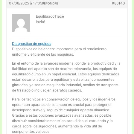
07/08/2025 à 17:05
#85140
RÉPONDRE
EquilibradoTiece
Invité
Diagnostico de equipos
Dispositivos de balanceo: importante para el rendimiento
uniforme y eficiente de las maquinas.
En el entorno de la avances moderna, donde la productividad y la
fiabilidad del aparato son de maxima relevancia, los equipos de
equilibrado cumplen un papel esencial. Estos equipos dedicados
estan desarrollados para equilibrar y estabilizar componentes
giratorias, ya sea en maquinaria industrial, medios de transporte
de traslado o incluso en aparatos caseros.
Para los tecnicos en conservacion de equipos y los ingenieros,
operar con aparatos de balanceo es crucial para proteger el
desempeno suave y seguro de cualquier aparato dinamico.
Gracias a estas opciones avanzadas avanzadas, es posible
disminuir considerablemente las sacudidas, el estruendo y la
carga sobre los sujeciones, aumentando la vida util de
componentes valiosos.