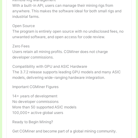
With a built-in API, users can manage their mining rigs from
anywhere. This makes the software ideal for both small rigs and
industrial farms.
Open Source
The program is entirely open source with no undisclosed fees, no
unwanted software, and open access for code review.
Zero Fees
Users retain all mining profits. CGMiner does not charge
developer commissions.
Compatibility with GPU and ASIC Hardware
The 3.7.2 release supports leading GPU models and many ASIC
models, delivering wide-ranging hardware integration.
Important CGMiner Figures
14+ years of development
No developer commissions
More than 50 supported ASIC models
100,000+ active global users
Ready to Begin Mining?
Get CGMiner and become part of a global mining community.