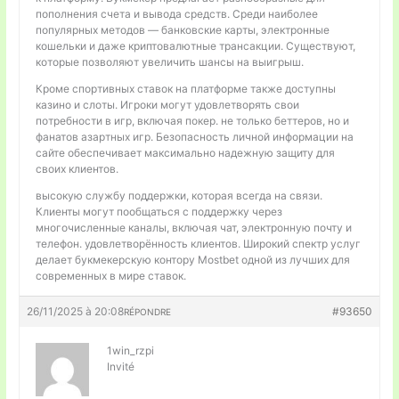
пополнения счета и вывода средств. Среди наиболее
популярных методов — банковские карты, электронные
кошельки и даже криптовалютные трансакции. Существуют,
которые позволяют увеличить шансы на выигрыш.
Кроме спортивных ставок на платформе также доступны
казино и слоты. Игроки могут удовлетворять свои
потребности в игр, включая покер. не только беттеров, но и
фанатов азартных игр. Безопасность личной информации на
сайте обеспечивает максимально надежную защиту для
своих клиентов.
высокую службу поддержки, которая всегда на связи.
Клиенты могут пообщаться с поддержку через
многочисленные каналы, включая чат, электронную почту и
телефон. удовлетворённость клиентов. Широкий спектр услуг
делает букмекерскую контору Mostbet одной из лучших для
современных в мире ставок.
26/11/2025 à 20:08
#93650
RÉPONDRE
1win_rzpi
Invité