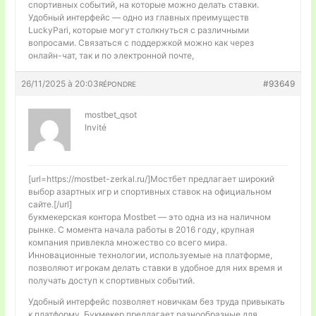
спортивных событий, на которые можно делать ставки.
Удобный интерфейс — одно из главных преимуществ
LuckyPari, которые могут столкнуться с различными
вопросами. Связаться с поддержкой можно как через
онлайн-чат, так и по электронной почте,
26/11/2025 à 20:03
#93649
RÉPONDRE
mostbet_qsot
Invité
[url=https://mostbet-zerkal.ru/]Мостбет предлагает широкий
выбор азартных игр и спортивных ставок на официальном
сайте.[/url]
букмекерская контора Mostbet — это одна из на наличном
рынке. С момента начала работы в 2016 году, крупная
компания привлекла множество со всего мира.
Инновационные технологии, используемые на платформе,
позволяют игрокам делать ставки в удобное для них время и
получать доступ к спортивных событий.
Удобный интерфейс позволяет новичкам без труда привыкать
к платформу. Букмекер предлагает разнообразные для