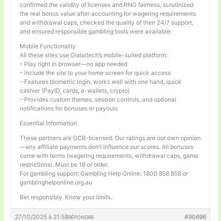
confirmed the validity of licenses and RNG fairness, scrutinized
the real bonus value after accounting for wagering requirements
and withdrawal caps, checked the quality of their 24/7 support,
and ensured responsible gambling tools were available.
Mobile Functionality
All these sites use Gialaitech’s mobile-suited platform:
– Play right in browser—no app needed
– Include the site to your home screen for quick access
– Features biometric login, works well with one hand, quick
cashier (PayID, cards, e-wallets, crypto)
– Provides custom themes, session controls, and optional
notifications for bonuses or payouts
Essential Information
These partners are GCB-licensed. Our ratings are our own opinion
—any affiliate payments don’t influence our scores. All bonuses
come with terms (wagering requirements, withdrawal caps, game
restrictions). Must be 18 or older.
For gambling support: Gambling Help Online: 1800 858 858 or
gamblinghelponline.org.au
Bet responsibly. Know your limits.
27/10/2025 à 21:58
#90696
RÉPONDRE