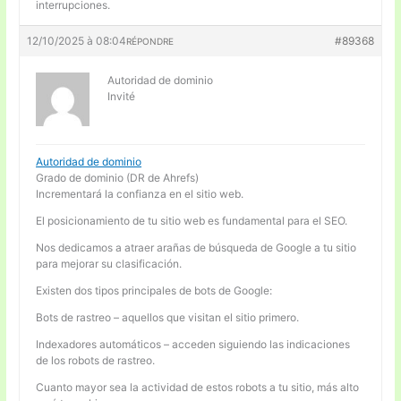
interrupciones.
12/10/2025 à 08:04
#89368
RÉPONDRE
Autoridad de dominio
Invité
Autoridad de dominio
Grado de dominio (DR de Ahrefs)
Incrementará la confianza en el sitio web.
El posicionamiento de tu sitio web es fundamental para el SEO.
Nos dedicamos a atraer arañas de búsqueda de Google a tu sitio
para mejorar su clasificación.
Existen dos tipos principales de bots de Google:
Bots de rastreo – aquellos que visitan el sitio primero.
Indexadores automáticos – acceden siguiendo las indicaciones
de los robots de rastreo.
Cuanto mayor sea la actividad de estos robots a tu sitio, más alto