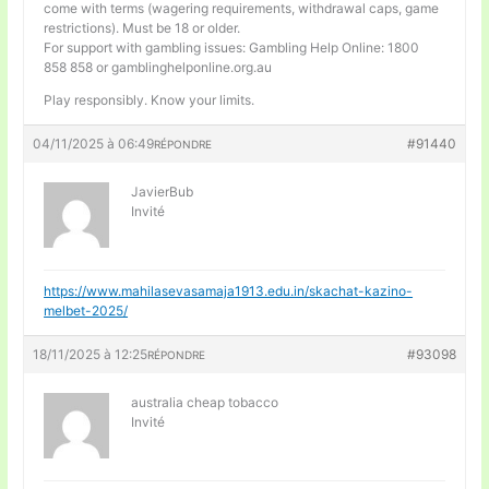
come with terms (wagering requirements, withdrawal caps, game
restrictions). Must be 18 or older.
For support with gambling issues: Gambling Help Online: 1800
858 858 or gamblinghelponline.org.au
Play responsibly. Know your limits.
04/11/2025 à 06:49
#91440
RÉPONDRE
JavierBub
Invité
https://www.mahilasevasamaja1913.edu.in/skachat-kazino-
melbet-2025/
18/11/2025 à 12:25
#93098
RÉPONDRE
australia cheap tobacco
Invité