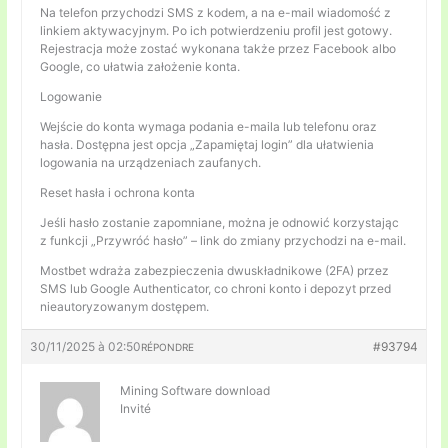
Na telefon przychodzi SMS z kodem, a na e-mail wiadomość z
linkiem aktywacyjnym. Po ich potwierdzeniu profil jest gotowy.
Rejestracja może zostać wykonana także przez Facebook albo
Google, co ułatwia założenie konta.
Logowanie
Wejście do konta wymaga podania e-maila lub telefonu oraz
hasła. Dostępna jest opcja „Zapamiętaj login” dla ułatwienia
logowania na urządzeniach zaufanych.
Reset hasła i ochrona konta
Jeśli hasło zostanie zapomniane, można je odnowić korzystając
z funkcji „Przywróć hasło” – link do zmiany przychodzi na e-mail.
Mostbet wdraża zabezpieczenia dwuskładnikowe (2FA) przez
SMS lub Google Authenticator, co chroni konto i depozyt przed
nieautoryzowanym dostępem.
30/11/2025 à 02:50
#93794
RÉPONDRE
Mining Software download
Invité