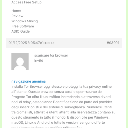
Access Free Setup
Home
Review
Windows Mining
Free Software
ASIC Guide
01/12/2025 à 05:47
#93901
RÉPONDRE
scaricare tor browser
Invité
navigazione anonima
Installa Tor Browser oggi stesso e proteggi la tua privacy online
all’istante. Questo browser senza costi e open-source del
Progetto Tor cifra il tuo traffico instradandolo attraverso diversi
nodi di relay, ostacolando l’identificazione da parte dei provider,
degli inserzionisti e dei sistemi di sorveglianza. Numerosi utenti
tra giornalisti, attivisti e utenti attenti alla riservatezza contano su
questo strumento in tutto il mondo. E disponibile per Windows,
macOS, Linux e Android, e tutte le versioni vengono offerte
gratuitamente dopo una verifica crittografica.