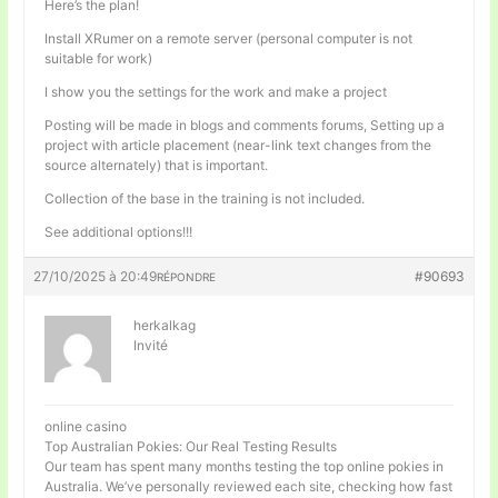
Here’s the plan!
Install XRumer on a remote server (personal computer is not
suitable for work)
I show you the settings for the work and make a project
Posting will be made in blogs and comments forums, Setting up a
project with article placement (near-link text changes from the
source alternately) that is important.
Collection of the base in the training is not included.
See additional options!!!
27/10/2025 à 20:49
#90693
RÉPONDRE
herkalkag
Invité
online casino
Top Australian Pokies: Our Real Testing Results
Our team has spent many months testing the top online pokies in
Australia. We’ve personally reviewed each site, checking how fast