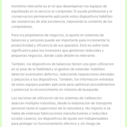
Asimismo relevante es el rol que desempenan los equipos de
equilibrado en la servicio al comprador. El ayuda profesional y el
conservacion permanente aplicando estos dispositivos habilitan
dar asistencias de alta excelencia, mejorando la contento de los
compradores.
Para los propietarios de negocios, la aporte en sistemas de
balanceo y sensores puede ser importante para incrementar la
productividad y eficiencia de sus aparatos. Esto es sobre todo
significativo para los inversores que gestionan reducidas y
pequenas negocios, donde cada detalle es relevante.
Tambien, los dispositivos de balanceo tienen una gran utilizacion
en el area de la fiabilidad y el gestion de estandar. Habilitan
detectar eventuales defectos, reduciendo reparaciones elevadas
y perjuicios a los dispositivos. Tambien, los informacion extraidos
de estos equipos pueden aplicarse para optimizar procedimientos
y potenciar la reconocimiento en motores de busqueda.
Las sectores de utilizacion de los sistemas de calibracion
abarcan multiples industrias, desde la elaboracion de transporte
personal hasta el supervision de la naturaleza. No importa si se
habla de extensas fabricaciones manufactureras o reducidos
locales caseros, los dispositivos de ajuste son indispensables
para proteger un funcionamiento efectivo y sin riesgo de