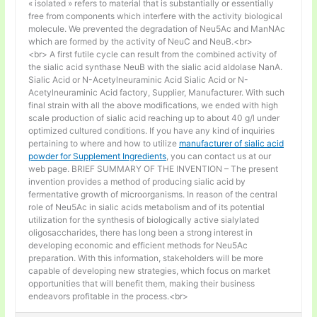
« isolated » refers to material that is substantially or essentially
free from components which interfere with the activity biological
molecule. We prevented the degradation of Neu5Ac and ManNAc
which are formed by the activity of NeuC and NeuB.<br>
<br> A first futile cycle can result from the combined activity of
the sialic acid synthase NeuB with the sialic acid aldolase NanA.
Sialic Acid or N-Acetylneuraminic Acid Sialic Acid or N-
Acetylneuraminic Acid factory, Supplier, Manufacturer. With such
final strain with all the above modifications, we ended with high
scale production of sialic acid reaching up to about 40 g/l under
optimized cultured conditions. If you have any kind of inquiries
pertaining to where and how to utilize
manufacturer of sialic acid
powder for Supplement Ingredients
, you can contact us at our
web page. BRIEF SUMMARY OF THE INVENTION – The present
invention provides a method of producing sialic acid by
fermentative growth of microorganisms. In reason of the central
role of Neu5Ac in sialic acids metabolism and of its potential
utilization for the synthesis of biologically active sialylated
oligosaccharides, there has long been a strong interest in
developing economic and efficient methods for Neu5Ac
preparation. With this information, stakeholders will be more
capable of developing new strategies, which focus on market
opportunities that will benefit them, making their business
endeavors profitable in the process.<br>