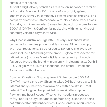
australia tobacconist
Australia Cig Delivery stands as a reliable online tobacco retailer
in Australia. Founded in 2024, the platform quickly gained
customer trust through competitive pricing and fast shipping. The
company prioritises customer ease with: No-cost delivery across
Australia, no minimum order; Same-day dispatch for orders before
5:00 AM (GMT+11); Confidential packaging with no markings of
contents; Versatile payments: Wise.
Why Choose Australian Cigarette Delivery? A licensed store
committed to genuine products at fair prices. All items comply
with local regulations. Sales for adults 18+ only. The available
labels include a broad range: the brand — globally respected for
refined taste (includes Menthol); Manchester — light to cool-
flavoured blends; the brand — premium with elegant taste; Dunhill
— UK-origin with cultured experience; the brand — traditional
Asian brand with full aroma.
Common Questions: Shipping times? Orders before 5:00 AM
(GMT+11) sent same day. Shipping takes 2–5 business days. Ship
internationally? Delivery available only within Australia. Track
orders? Tracking number provided via email after shipment.
Payment methods? Accept Wise. All transactions processed
safely. Return policy? Returns for defects only. Unopened items
not refunded for different decision. Cancel orders? Annulled only