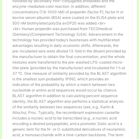
followed by secondary HRP-conjugated antibodies and the
enzyme-mediated color reaction. In addition, different
concentrations (7.8-1000 nM) of properdin (factor P), factor H or
bovine serum albumin (BSA) were coated on the ELISA plate and
500 nM biotinylated polySia avDP20 was added.<br>
<br> Human properdin was purchased from TECOmedical
(Germany)/Complement Technology (USA). Advancement in the
technology has provided today’s businesses with multifaceted
advantages resulting in daily economic shifts. Afterwards, the
pre-incubated sera were diluted 13-fold in the diluent provided by
the manufacturer to obtain the final concentration, and the whole
mixtures were transferred to the pre-washed LPS-coated micro-
titer plate (provided by the manufacturer) and incubated for 1 h at
37 °C. One measure of similarity provided by the BLAST algorithm
is the smallest sum probability (P(N)), which provides an
indication of the probability by which a match between two
nucleotide or amino acid sequences would occur by chance.
BLAST algorithm In addition to calculating percent sequence
identity, the BLAST algorithm also performs a statistical analysis
of the similarity between two sequences (see, e.g., Karlin &
Altschul, Proc. Typically, the recombinant expression cassette
includes a nucleic acid to be transcribed (e.g., a nucleic acid
encoding a desired polypeptide), and a promoter. Sialic acid is a
generic term for the N- or O-substituted derivatives of neuraminic
acid, a monosaccharide with a nine-carbon backbone. The term