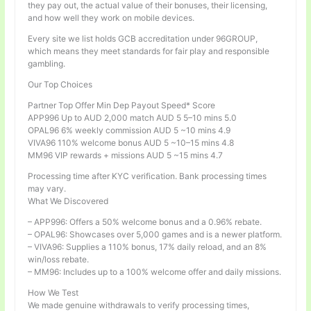
they pay out, the actual value of their bonuses, their licensing,
and how well they work on mobile devices.
Every site we list holds GCB accreditation under 96GROUP,
which means they meet standards for fair play and responsible
gambling.
Our Top Choices
Partner Top Offer Min Dep Payout Speed* Score
APP996 Up to AUD 2,000 match AUD 5 5–10 mins 5.0
OPAL96 6% weekly commission AUD 5 ~10 mins 4.9
VIVA96 110% welcome bonus AUD 5 ~10–15 mins 4.8
MM96 VIP rewards + missions AUD 5 ~15 mins 4.7
Processing time after KYC verification. Bank processing times
may vary.
What We Discovered
– APP996: Offers a 50% welcome bonus and a 0.96% rebate.
– OPAL96: Showcases over 5,000 games and is a newer platform.
– VIVA96: Supplies a 110% bonus, 17% daily reload, and an 8%
win/loss rebate.
– MM96: Includes up to a 100% welcome offer and daily missions.
How We Test
We made genuine withdrawals to verify processing times,