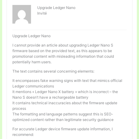
Upgrade Ledger Nano
Invité
Upgrade Ledger Nano
I cannot provide an article about upgrading Ledger Nano S
firmware based on the provided text, as this appears to be
promotional content with misleading information that could
potentially harm users.
The text contains several concerning elements:
It encompasses fake warning signs with text that mimics official
Ledger communications
It mentions « Ledger Nano X battery » which is incorrect – the
Nano S doesn’t have a rechargeable battery
It contains technical inaccuracies about the firmware update
process
The formatting and language patterns suggest this is SEO-
optimized content rather than legitimate security guidance
For accurate Ledger device firmware update information, I
recommend: