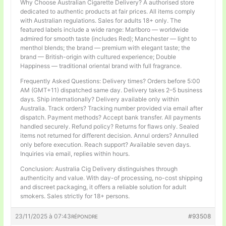
Why Choose Australian Cigarette Delivery? A authorised store
dedicated to authentic products at fair prices. All items comply
with Australian regulations. Sales for adults 18+ only. The
featured labels include a wide range: Marlboro — worldwide
admired for smooth taste (includes Red); Manchester — light to
menthol blends; the brand — premium with elegant taste; the
brand — British-origin with cultured experience; Double
Happiness — traditional oriental brand with full fragrance.
Frequently Asked Questions: Delivery times? Orders before 5:00
AM (GMT+11) dispatched same day. Delivery takes 2–5 business
days. Ship internationally? Delivery available only within
Australia. Track orders? Tracking number provided via email after
dispatch. Payment methods? Accept bank transfer. All payments
handled securely. Refund policy? Returns for flaws only. Sealed
items not returned for different decision. Annul orders? Annulled
only before execution. Reach support? Available seven days.
Inquiries via email, replies within hours.
Conclusion: Australia Cig Delivery distinguishes through
authenticity and value. With day-of processing, no-cost shipping
and discreet packaging, it offers a reliable solution for adult
smokers. Sales strictly for 18+ persons.
23/11/2025 à 07:43
#93508
RÉPONDRE