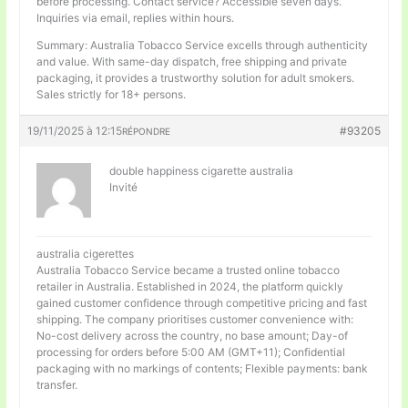
before processing. Contact service? Accessible seven days.
Inquiries via email, replies within hours.
Summary: Australia Tobacco Service excells through authenticity
and value. With same-day dispatch, free shipping and private
packaging, it provides a trustworthy solution for adult smokers.
Sales strictly for 18+ persons.
19/11/2025 à 12:15
#93205
RÉPONDRE
double happiness cigarette australia
Invité
australia cigerettes
Australia Tobacco Service became a trusted online tobacco
retailer in Australia. Established in 2024, the platform quickly
gained customer confidence through competitive pricing and fast
shipping. The company prioritises customer convenience with:
No-cost delivery across the country, no base amount; Day-of
processing for orders before 5:00 AM (GMT+11); Confidential
packaging with no markings of contents; Flexible payments: bank
transfer.