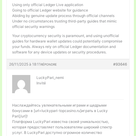
Using only official Ledger Live application
Going to official Ledger website for guidance
Abiding by genuine update process through official channels
Under no circumstances trusting third-party guides that mimic
official security warnings
Your cryptocurrency security is paramount, and using unofficial
guides for hardware wallet updates could potentially compromise
your funds. Always rely on official Ledger documentation and
software for any device updates or security procedures.
26/11/2025 à 18:11
#93646
RÉPONDRE
LuckyPari_nemi
Invité
Наслаждайтесь увлекательными играми и щедрыми
бонусами в [url=luckypari-topcasino.ru]играть в Lucky
Pari[/url]!
Платформа LuckyPari известна своей уникальностью,
которая предоставляет пользователям широкий спектр
услуг. В LuckyPari доступно огромное количество