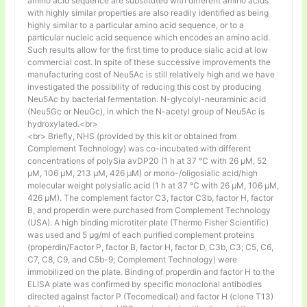
amino acid sequence are substituted with different amino acids
with highly similar properties are also readily identified as being
highly similar to a particular amino acid sequence, or to a
particular nucleic acid sequence which encodes an amino acid.
Such results allow for the first time to produce sialic acid at low
commercial cost. In spite of these successive improvements the
manufacturing cost of Neu5Ac is still relatively high and we have
investigated the possibility of reducing this cost by producing
Neu5Ac by bacterial fermentation. N-glycolyl-neuraminic acid
(Neu5Gc or NeuGc), in which the N-acetyl group of Neu5Ac is
hydroxylated.<br>
<br> Briefly, NHS (provided by this kit or obtained from
Complement Technology) was co-incubated with different
concentrations of polySia avDP20 (1 h at 37 °C with 26 µM, 52
µM, 106 µM, 213 µM, 426 µM) or mono-/oligosialic acid/high
molecular weight polysialic acid (1 h at 37 °C with 26 µM, 106 µM,
426 µM). The complement factor C3, factor C3b, factor H, factor
B, and properdin were purchased from Complement Technology
(USA). A high binding microtiter plate (Thermo Fisher Scientific)
was used and 5 μg/ml of each purified complement proteins
(properdin/Factor P, factor B, factor H, factor D, C3b, C3; C5, C6,
C7, C8, C9, and C5b-9; Complement Technology) were
immobilized on the plate. Binding of properdin and factor H to the
ELISA plate was confirmed by specific monoclonal antibodies
directed against factor P (Tecomedical) and factor H (clone T13)