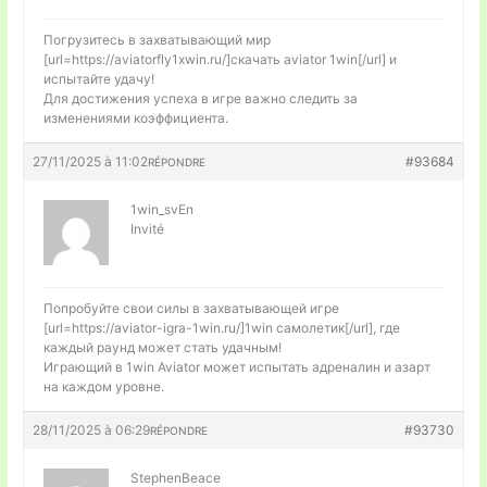
Погрузитесь в захватывающий мир
[url=https://aviatorfly1xwin.ru/]скачать aviator 1win[/url] и
испытайте удачу!
Для достижения успеха в игре важно следить за
изменениями коэффициента.
27/11/2025 à 11:02
#93684
RÉPONDRE
1win_svEn
Invité
Попробуйте свои силы в захватывающей игре
[url=https://aviator-igra-1win.ru/]1win самолетик[/url], где
каждый раунд может стать удачным!
Играющий в 1win Aviator может испытать адреналин и азарт
на каждом уровне.
28/11/2025 à 06:29
#93730
RÉPONDRE
StephenBeace