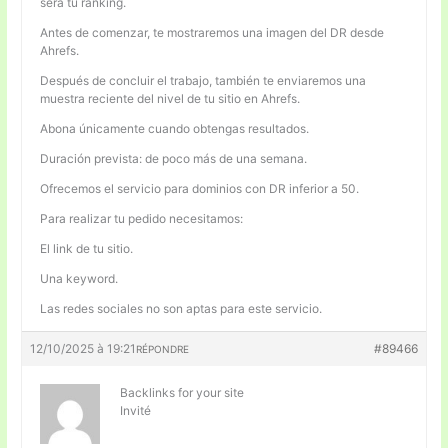
será tu ranking.
Antes de comenzar, te mostraremos una imagen del DR desde
Ahrefs.
Después de concluir el trabajo, también te enviaremos una
muestra reciente del nivel de tu sitio en Ahrefs.
Abona únicamente cuando obtengas resultados.
Duración prevista: de poco más de una semana.
Ofrecemos el servicio para dominios con DR inferior a 50.
Para realizar tu pedido necesitamos:
El link de tu sitio.
Una keyword.
Las redes sociales no son aptas para este servicio.
12/10/2025 à 19:21
#89466
RÉPONDRE
Backlinks for your site
Invité