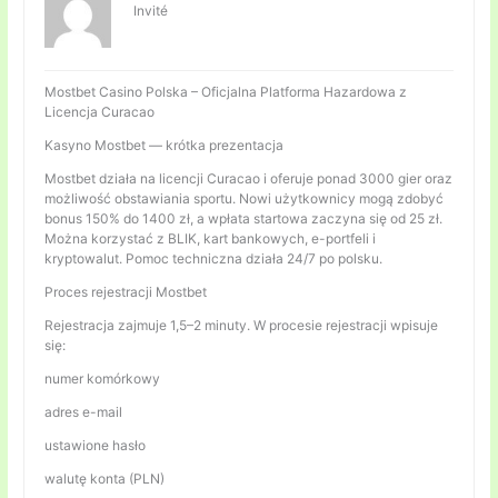
Invité
Mostbet Casino Polska – Oficjalna Platforma Hazardowa z
Licencja Curacao
Kasyno Mostbet — krótka prezentacja
Mostbet działa na licencji Curacao i oferuje ponad 3000 gier oraz
możliwość obstawiania sportu. Nowi użytkownicy mogą zdobyć
bonus 150% do 1400 zł, a wpłata startowa zaczyna się od 25 zł.
Można korzystać z BLIK, kart bankowych, e-portfeli i
kryptowalut. Pomoc techniczna działa 24/7 po polsku.
Proces rejestracji Mostbet
Rejestracja zajmuje 1,5–2 minuty. W procesie rejestracji wpisuje
się:
numer komórkowy
adres e-mail
ustawione hasło
walutę konta (PLN)