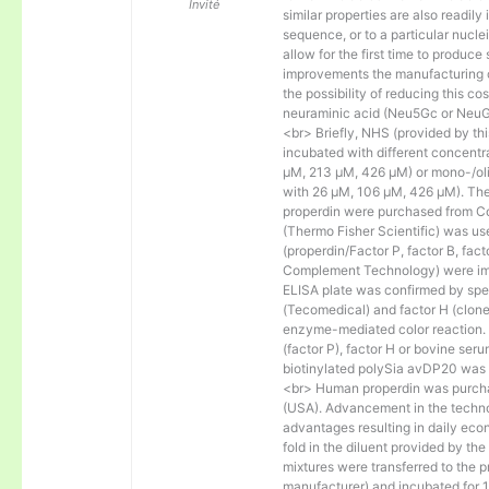
Invité
similar properties are also readily 
sequence, or to a particular nucl
allow for the first time to produce
improvements the manufacturing co
the possibility of reducing this c
neuraminic acid (Neu5Gc or NeuGc
<br> Briefly, NHS (provided by t
incubated with different concentr
µM, 213 µM, 426 µM) or mono-/olig
with 26 µM, 106 µM, 426 µM). The 
properdin were purchased from Co
(Thermo Fisher Scientific) was us
(properdin/Factor P, factor B, fac
Complement Technology) were immo
ELISA plate was confirmed by spec
(Tecomedical) and factor H (clon
enzyme-mediated color reaction. I
(factor P), factor H or bovine se
biotinylated polySia avDP20 was
<br> Human properdin was purc
(USA). Advancement in the techno
advantages resulting in daily eco
fold in the diluent provided by th
mixtures were transferred to the 
manufacturer) and incubated for 1