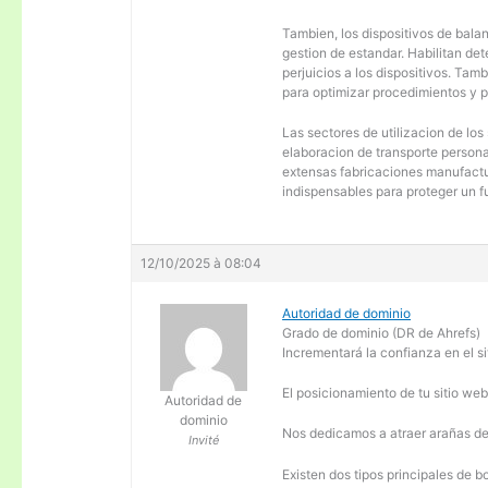
Tambien, los dispositivos de balanc
gestion de estandar. Habilitan de
perjuicios a los dispositivos. Tam
para optimizar procedimientos y 
Las sectores de utilizacion de los
elaboracion de transporte personal
extensas fabricaciones manufactur
indispensables para proteger un f
12/10/2025 à 08:04
Autoridad de dominio
Grado de dominio (DR de Ahrefs)
Incrementará la confianza en el si
El posicionamiento de tu sitio we
Autoridad de
dominio
Nos dedicamos a atraer arañas de 
Invité
Existen dos tipos principales de b