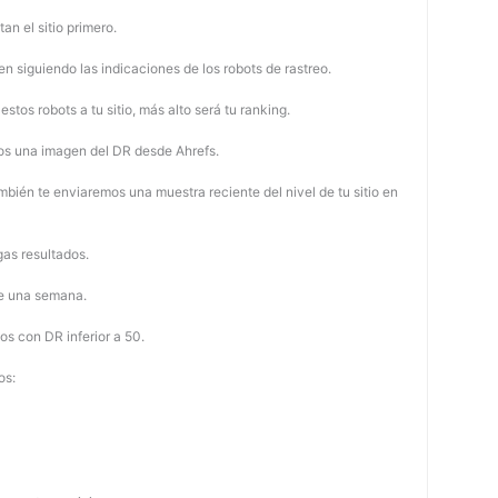
tan el sitio primero.
 siguiendo las indicaciones de los robots de rastreo.
stos robots a tu sitio, más alto será tu ranking.
os una imagen del DR desde Ahrefs.
mbién te enviaremos una muestra reciente del nivel de tu sitio en
as resultados.
de una semana.
os con DR inferior a 50.
os: