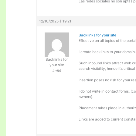
Las redes sociales no son aptas pa
12/10/2025 à 19:21
Backlinks for your site
Effective on all topics of the portal
I create backlinks to your domain.
Backlinks for
Such inbound links attract web cra
your site
search visibility, hence it’s criti
Invité
Insertion poses no risk for your re
I do not write in contact forms, (c
owners).
Placement takes place in authoriz
Links are added to current consta