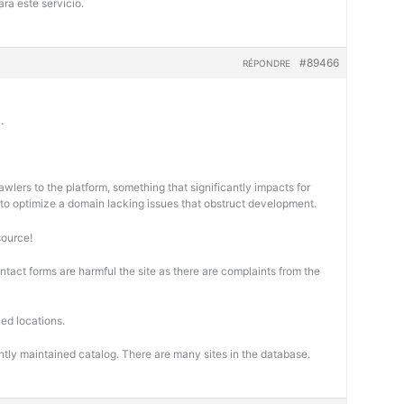
ra este servicio.
#89466
RÉPONDRE
.
wlers to the platform, something that significantly impacts for
cal to optimize a domain lacking issues that obstruct development.
source!
ontact forms are harmful the site as there are complaints from the
ed locations.
ntly maintained catalog. There are many sites in the database.