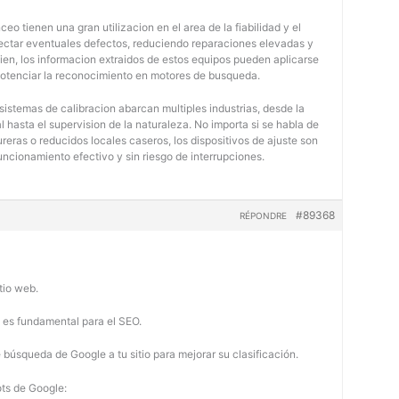
eo tienen una gran utilizacion en el area de la fiabilidad y el
tectar eventuales defectos, reduciendo reparaciones elevadas y
bien, los informacion extraidos de estos equipos pueden aplicarse
potenciar la reconocimiento en motores de busqueda.
 sistemas de calibracion abarcan multiples industrias, desde la
 hasta el supervision de la naturaleza. No importa si se habla de
eras o reducidos locales caseros, los dispositivos de ajuste son
uncionamiento efectivo y sin riesgo de interrupciones.
#89368
RÉPONDRE
tio web.
b es fundamental para el SEO.
búsqueda de Google a tu sitio para mejorar su clasificación.
ots de Google: