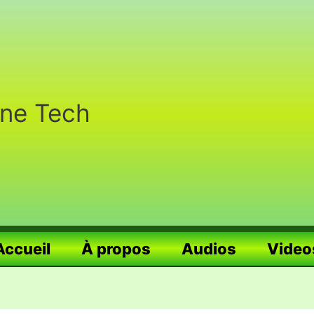
nne Tech
Accueil
À propos
Audios
Video