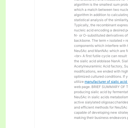
algorithm is the smallest sum proba
which a match between two nucle
algorithm In addition to calculat
statistical analysis of the similar
Typically, the recombinant express
nucleic acid encoding a desired po
N- or O-substituted derivatives o
backbone. The term « isolated » ref
components which interfere with t
Neu5Ac and ManNAc which are fo
<br> A first futile cycle can resu
the sialic acid aldolase NanA. Sia
Acetylneuraminic Acid factory, Sup
modifications, we ended with high 
optimized cultured conditions. If 
utilize
manufacturer of sialic aci
web page. BRIEF SUMMARY OF THE
producing sialic acid by fermentat
Neu5Ac in sialic acids metabolism a
active sialylated oligosaccharide
and efficient methods for Neu5Ac p
capable of developing new strateg
making their business endeavors p