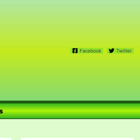
Facebook
Twitter
s