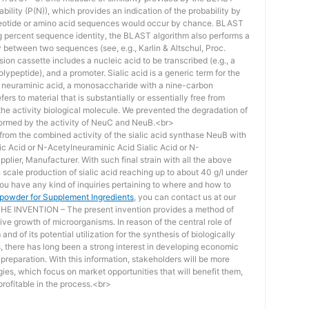
bility (P(N)), which provides an indication of the probability by
otide or amino acid sequences would occur by chance. BLAST
ing percent sequence identity, the BLAST algorithm also performs a
ity between two sequences (see, e.g., Karlin & Altschul, Proc.
ion cassette includes a nucleic acid to be transcribed (e.g., a
lypeptide), and a promoter. Sialic acid is a generic term for the
f neuraminic acid, a monosaccharide with a nine-carbon
ers to material that is substantially or essentially free from
he activity biological molecule. We prevented the degradation of
rmed by the activity of NeuC and NeuB.<br>
lt from the combined activity of the sialic acid synthase NeuB with
lic Acid or N-Acetylneuraminic Acid Sialic Acid or N-
plier, Manufacturer. With such final strain with all the above
scale production of sialic acid reaching up to about 40 g/l under
you have any kind of inquiries pertaining to where and how to
d powder for Supplement Ingredients
, you can contact us at our
 INVENTION – The present invention provides a method of
ive growth of microorganisms. In reason of the central role of
nd of its potential utilization for the synthesis of biologically
s, there has long been a strong interest in developing economic
reparation. With this information, stakeholders will be more
ies, which focus on market opportunities that will benefit them,
rofitable in the process.<br>