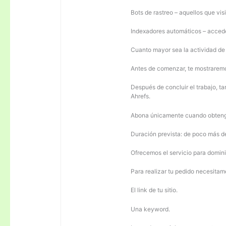
Bots de rastreo – aquellos que visi
Indexadores automáticos – acceden
Cuanto mayor sea la actividad de e
Antes de comenzar, te mostrarem
Después de concluir el trabajo, ta
Ahrefs.
Abona únicamente cuando obteng
Duración prevista: de poco más 
Ofrecemos el servicio para domini
Para realizar tu pedido necesitam
El link de tu sitio.
Una keyword.