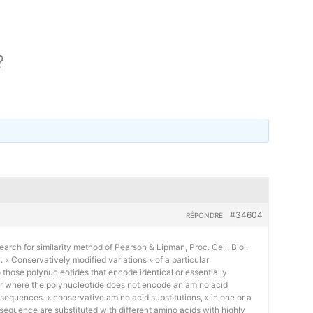
?
#34604
RÉPONDRE
earch for similarity method of Pearson & Lipman, Proc. Cell. Biol.
« Conservatively modified variations » of a particular
 those polynucleotides that encode identical or essentially
or where the polynucleotide does not encode an amino acid
 sequences. « conservative amino acid substitutions, » in one or a
sequence are substituted with different amino acids with highly