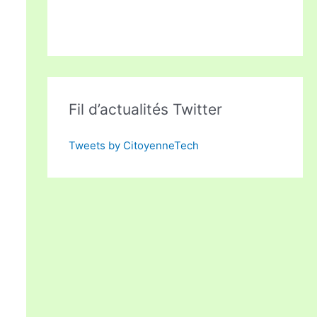
Fil d’actualités Twitter
Tweets by CitoyenneTech