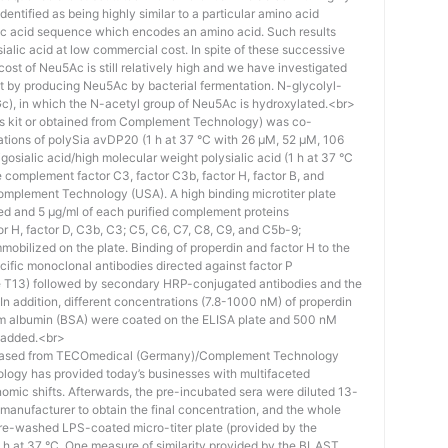
identified as being highly similar to a particular amino acid
eic acid sequence which encodes an amino acid. Such results
 sialic acid at low commercial cost. In spite of these successive
st of Neu5Ac is still relatively high and we have investigated
ost by producing Neu5Ac by bacterial fermentation. N-glycolyl-
), in which the N-acetyl group of Neu5Ac is hydroxylated.<br>
his kit or obtained from Complement Technology) was co-
ations of polySia avDP20 (1 h at 37 °C with 26 µM, 52 µM, 106
osialic acid/high molecular weight polysialic acid (1 h at 37 °C
complement factor C3, factor C3b, factor H, factor B, and
mplement Technology (USA). A high binding microtiter plate
ed and 5 μg/ml of each purified complement proteins
tor H, factor D, C3b, C3; C5, C6, C7, C8, C9, and C5b-9;
bilized on the plate. Binding of properdin and factor H to the
ific monoclonal antibodies directed against factor P
e T13) followed by secondary HRP-conjugated antibodies and the
n addition, different concentrations (7.8-1000 nM) of properdin
rum albumin (BSA) were coated on the ELISA plate and 500 nM
 added.<br>
hased from TECOmedical (Germany)/Complement Technology
logy has provided today’s businesses with multifaceted
nomic shifts. Afterwards, the pre-incubated sera were diluted 13-
e manufacturer to obtain the final concentration, and the whole
pre-washed LPS-coated micro-titer plate (provided by the
 h at 37 °C. One measure of similarity provided by the BLAST