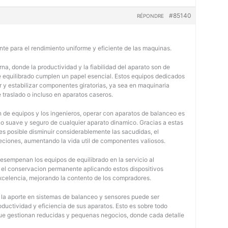
#85140
RÉPONDRE
nte para el rendimiento uniforme y eficiente de las maquinas.
na, donde la productividad y la fiabilidad del aparato son de
e equilibrado cumplen un papel esencial. Estos equipos dedicados
r y estabilizar componentes giratorias, ya sea en maquinaria
e traslado o incluso en aparatos caseros.
 de equipos y los ingenieros, operar con aparatos de balanceo es
o suave y seguro de cualquier aparato dinamico. Gracias a estas
 posible disminuir considerablemente las sacudidas, el
jeciones, aumentando la vida util de componentes valiosos.
desempenan los equipos de equilibrado en la servicio al
y el conservacion permanente aplicando estos dispositivos
 excelencia, mejorando la contento de los compradores.
, la aporte en sistemas de balanceo y sensores puede ser
oductividad y eficiencia de sus aparatos. Esto es sobre todo
 que gestionan reducidas y pequenas negocios, donde cada detalle