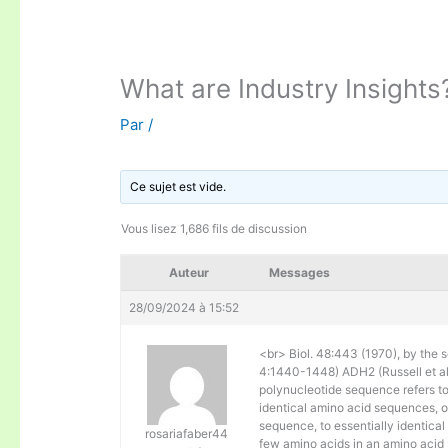
What are Industry Insights
Par
/
Ce sujet est vide.
Vous lisez 1,686 fils de discussion
Auteur
Messages
28/09/2024 à 15:52
<br> Biol. 48:443 (1970), by the s
4:1440-1448) ADH2 (Russell et al. 
polynucleotide sequence refers to
identical amino acid sequences, 
sequence, to essentially identical
rosariafaber44
few amino acids in an amino acid 