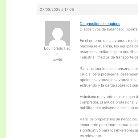
07/08/2025 à 17:05
Diagnostico de equipos
Dispositivos de balanceo: importa
En el entorno de la avances moder
maxima relevancia, los equipos d
EquilibradoTiec
estan desarrollados para equilibra
e
industrial, medios de transporte d
Invité
Para los tecnicos en conservacion
crucial para proteger el desempen
opciones avanzadas avanzadas, es
estruendo y la carga sobre los su
Asimismo relevante es el rol que 
comprador. El ayuda profesional 
habilitan dar asistencias de alta
Para los propietarios de negocios
importante para incrementar la pr
significativo para los inversores
es relevante.