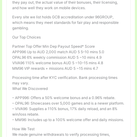
they pay out, the actual value of their bonuses, their licensing,
and how well they work on mobile devices.
Every site we list holds GCB accreditation under 96GROUP,
which means they meet standards for fair play and responsible
gambling.
Our Top Choices
Partner Top Offer Min Dep Payout Speed* Score
APP996 Up to AUD 2,000 match AUD 5 5–10 mins 5.0
OPAL96 6% weekly commission AUD 5 ~10 mins 4.9
VIVA96 110% welcome bonus AUD 5 ~10–15 mins 4.8
MM96 VIP rewards + missions AUD 5 ~15 mins 4.7
Processing time after KYC verification. Bank processing times
may vary.
What We Discovered
– APP996: Offers a 50% welcome bonus and a 0.96% rebate.
– OPAL96: Showcases over 5,000 games and is a newer platform.
– VIVA96: Supplies a 110% bonus, 17% daily reload, and an 8%
win/loss rebate.
– MM96: Includes up to a 100% welcome offer and daily missions.
How We Test
We made genuine withdrawals to verify processing times,