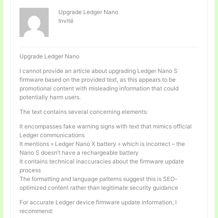
Upgrade Ledger Nano
Invité
Upgrade Ledger Nano
I cannot provide an article about upgrading Ledger Nano S
firmware based on the provided text, as this appears to be
promotional content with misleading information that could
potentially harm users.
The text contains several concerning elements:
It encompasses fake warning signs with text that mimics official
Ledger communications
It mentions « Ledger Nano X battery » which is incorrect – the
Nano S doesn’t have a rechargeable battery
It contains technical inaccuracies about the firmware update
process
The formatting and language patterns suggest this is SEO-
optimized content rather than legitimate security guidance
For accurate Ledger device firmware update information, I
recommend: