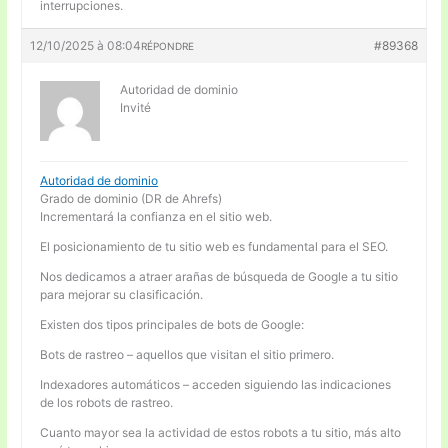
interrupciones.
12/10/2025 à 08:04
#89368
RÉPONDRE
Autoridad de dominio
Invité
Autoridad de dominio
Grado de dominio (DR de Ahrefs)
Incrementará la confianza en el sitio web.
El posicionamiento de tu sitio web es fundamental para el SEO.
Nos dedicamos a atraer arañas de búsqueda de Google a tu sitio
para mejorar su clasificación.
Existen dos tipos principales de bots de Google:
Bots de rastreo – aquellos que visitan el sitio primero.
Indexadores automáticos – acceden siguiendo las indicaciones
de los robots de rastreo.
Cuanto mayor sea la actividad de estos robots a tu sitio, más alto