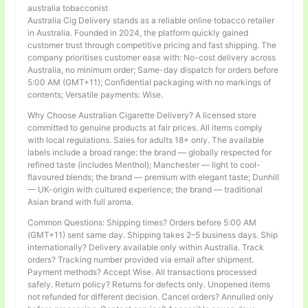
australia tobacconist
Australia Cig Delivery stands as a reliable online tobacco retailer
in Australia. Founded in 2024, the platform quickly gained
customer trust through competitive pricing and fast shipping. The
company prioritises customer ease with: No-cost delivery across
Australia, no minimum order; Same-day dispatch for orders before
5:00 AM (GMT+11); Confidential packaging with no markings of
contents; Versatile payments: Wise.
Why Choose Australian Cigarette Delivery? A licensed store
committed to genuine products at fair prices. All items comply
with local regulations. Sales for adults 18+ only. The available
labels include a broad range: the brand — globally respected for
refined taste (includes Menthol); Manchester — light to cool-
flavoured blends; the brand — premium with elegant taste; Dunhill
— UK-origin with cultured experience; the brand — traditional
Asian brand with full aroma.
Common Questions: Shipping times? Orders before 5:00 AM
(GMT+11) sent same day. Shipping takes 2–5 business days. Ship
internationally? Delivery available only within Australia. Track
orders? Tracking number provided via email after shipment.
Payment methods? Accept Wise. All transactions processed
safely. Return policy? Returns for defects only. Unopened items
not refunded for different decision. Cancel orders? Annulled only