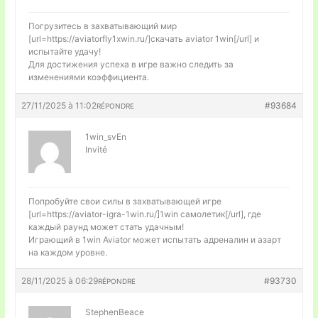
Погрузитесь в захватывающий мир
[url=https://aviatorfly1xwin.ru/]скачать aviator 1win[/url] и
испытайте удачу!
Для достижения успеха в игре важно следить за
изменениями коэффициента.
27/11/2025 à 11:02
#93684
RÉPONDRE
1win_svEn
Invité
Попробуйте свои силы в захватывающей игре
[url=https://aviator-igra-1win.ru/]1win самолетик[/url], где
каждый раунд может стать удачным!
Играющий в 1win Aviator может испытать адреналин и азарт
на каждом уровне.
28/11/2025 à 06:29
#93730
RÉPONDRE
StephenBeace