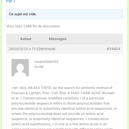
Par
/
Ce sujet est vide.
Vous lisez 1,686 fils de discussion
Auteur
Messages
28/09/2024 à 15:52
#34604
RÉPONDRE
rosariafaber44
Invité
<br> Biol. 48:443 (1970), by the search for similarity method of
Pearson & Lipman, Proc. Cell. Biol. 4:1440-1448) ADH2 (Russell
et al. « Conservatively modified variations » of a particular
polynucleotide sequence refers to those polynucleotides that
encode identical or essentially identical amino acid sequences, or
where the polynucleotide does not encode an amino acid
sequence, to essentially identical sequences. « conservative
amino acid substitutions, » in one or a few amino acids in an