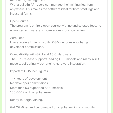
With a built-in API, users can manage their mining rigs from
anywhere. This makes the software ideal for both small rigs and
industrial farms.
Open Source
The program is entirely open source with no undisclosed fees, no
unwanted software, and open access for code review.
Zero Fees
Users retain all mining profits. CGMiner does not charge
developer commissions.
Compatibility with GPU and ASIC Hardware
The 3.7.2 release supports leading GPU models and many ASIC
models, delivering wide-ranging hardware integration.
Important CGMiner Figures
14+ years of development
No developer commissions
More than 50 supported ASIC models
100,000+ active global users
Ready to Begin Mining?
Get CGMiner and become part of a global mining community.