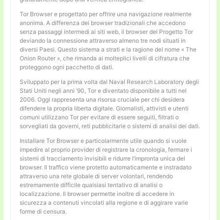
Tor Browser e progettato per offrire una navigazione realmente
anonima. A differenza dei browser tradizionali che accedono
senza passaggi intermedi ai siti web, il browser del Progetto Tor
deviando la connessione attraverso almeno tre nodi situati in
diversi Paesi. Questo sistema a strati e la ragione del nome « The
Onion Router », che rimanda ai molteplici livelli di cifratura che
proteggono ogni pacchetto di dati.
Sviluppato per la prima volta dal Naval Research Laboratory degli
Stati Uniti negli anni ’90, Tor e diventato disponibile a tutti nel
2006. Oggi rappresenta una risorsa cruciale per chi desidera
difendere la propria liberta digitale. Giornalisti, attivisti e utenti
comuni utilizzano Tor per evitare di essere seguiti, filtrati o
sorvegliati da governi, reti pubblicitarie o sistemi di analisi dei dati.
Installare Tor Browser e particolarmente utile quando si vuole
impedire al proprio provider di registrare la cronologia, fermare i
sistemi di tracciamento invisibili e ridurre l’impronta unica del
browser. Il traffico viene protetto automaticamente e instradato
attraverso una rete globale di server volontari, rendendo
estremamente difficile qualsiasi tentativo di analisi o
localizzazione. Il browser permette inoltre di accedere in
sicurezza a contenuti vincolati alla regione e di aggirare varie
forme di censura.