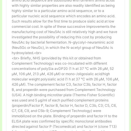
amino acid sequence are substituted with different amino acids
with highly similar properties are also readily identified as being
highly similar to a particular amino acid sequence, or to a
particular nucleic acid sequence which encodes an amino acid.
Such results allow for the first time to produce sialic acid at low
commercial cost. In spite of these successive improvements the
manufacturing cost of Neu5Ac is still relatively high and we have
investigated the possibility of reducing this cost by producing
Neu5Ac by bacterial fermentation. N-glycolyl-neuraminic acid
(Neu5Gc or NeuGc), in which the N-acetyl group of Neu5Ac is
hydroxylated.<br>
<br> Briefly, NHS (provided by this kit or obtained from
Complement Technology) was co-incubated with different
concentrations of polySia avDP20 (1 h at 37 °C with 26 µM, 52
µM, 106 µM, 213 µM, 426 µM) or mono-/oligosialic acid/high
molecular weight polysialic acid (1 h at 37 °C with 26 µM, 106 µM,
426 µM). The complement factor C3, factor C3b, factor H, factor
B, and properdin were purchased from Complement Technology
(USA). A high binding microtiter plate (Thermo Fisher Scientific)
was used and 5 μg/ml of each purified complement proteins
(properdin/Factor P, factor B, factor H, factor D, C3b, C3; C5, C6,
C7, C8, C9, and C5b-9; Complement Technology) were
immobilized on the plate. Binding of properdin and factor H to the
ELISA plate was confirmed by specific monoclonal antibodies
directed against factor P (Tecomedical) and factor H (clone T13)