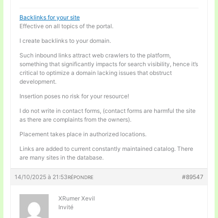
Backlinks for your site
Effective on all topics of the portal.
I create backlinks to your domain.
Such inbound links attract web crawlers to the platform,
something that significantly impacts for search visibility, hence it’s
critical to optimize a domain lacking issues that obstruct
development.
Insertion poses no risk for your resource!
I do not write in contact forms, (contact forms are harmful the site
as there are complaints from the owners).
Placement takes place in authorized locations.
Links are added to current constantly maintained catalog. There
are many sites in the database.
14/10/2025 à 21:53
#89547
RÉPONDRE
XRumer Xevil
Invité