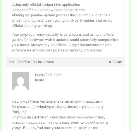
Using only official Ledger Live application
Going to official Ledger website for guidance
Abiding by genuine update process through official channels
Under no circumstances trusting third-party guides that mimic
official security warnings
Your cryptocurrency security is paramount, and using unofficial
guides for hardware wallet updates could potentially compromise
your funds. Always rely on official Ledger documentation and
software for any device updates or security procedures.
26/11/2025 à 18:11
#93646
RÉPONDRE
LuckyPari_nemi
Invité
Наслаждайтесь увлекательными играми и щедрыми
бонусами в [url=luckypari-topcasino.ru]играть в Lucky
Pari[/url]!
Платформа LuckyPari известна своей уникальностью,
которая предоставляет пользователям широкий спектр
услуг. В LuckyPari доступно огромное количество