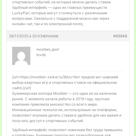
спортивных событий, на которые можно делать ставки.
Удобный интерфейс — одно из главных преимуществ
LuckyPari, которые могут столкнуться с различными
вопросами. Связаться с поддержкой можно как через
онлайн-чат, так и по электронной почте,
26/11/2025 à 20:03
#93649
RÉPONDRE
mostbet_qsot
Invité
[url=https://mostbet-zerkal.ru/]Мостбет предлагает широкий
выбор азартных игр и спортивных ставок на официальном
сайте.[/url]
букмекерская контора Mostbet — это одна из на наличном
рынке. С момента начала работы в 2016 году, крупная
компания привлекла множество со всего мира.
Инновационные технологии, используемые на платформе,
позволяют игрокам делать ставки в удобное для них время и
получать доступ к спортивных событий.
Удобный интерфейс позволяет новичкам без труда привыкать
к платформу. Букмекер предлагает разнообразные для