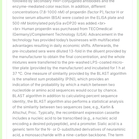
followed by secondary HRP-conjugated antibodies and the
enzyme-mediated color reaction. In addition, different
concentrations (7.8-1000 nM) of properdin (factor P), factor H or
bovine serum albumin (BSA) were coated on the ELISA plate and
500 nM biotinylated polySia avDP20 was added.<br>
<br> Human properdin was purchased from TECOmedical
(Germany)/Complement Technology (USA). Advancement in the
technology has provided today’s businesses with multifaceted
advantages resulting in daily economic shifts. Afterwards, the
pre-incubated sera were diluted 13-fold in the diluent provided by
the manufacturer to obtain the final concentration, and the whole
mixtures were transferred to the pre-washed LPS-coated micro-
titer plate (provided by the manufacturer) and incubated for 1 h at
37 °C. One measure of similarity provided by the BLAST algorithm
is the smallest sum probability (P(N)), which provides an
indication of the probability by which a match between two
nucleotide or amino acid sequences would occur by chance.
BLAST algorithm In addition to calculating percent sequence
identity, the BLAST algorithm also performs a statistical analysis
of the similarity between two sequences (see, e.g., Karlin &
Altschul, Proc. Typically, the recombinant expression cassette
includes a nucleic acid to be transcribed (e.g., a nucleic acid
encoding a desired polypeptide), and a promoter. Sialic acid is a
generic term for the N- or O-substituted derivatives of neuraminic
acid, a monosaccharide with a nine-carbon backbone. The term