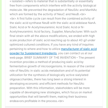
« isolated » refers to material that is substantially or essentially
free from components which interfere with the activity biological
molecule. We prevented the degradation of Neu5Ac and ManNAc
which are formed by the activity of NeuC and NeuB.<br>
<br> A first futile cycle can result from the combined activity of
the sialic acid synthase NeuB with the sialic acid aldolase NanA.
Sialic Acid or N-Acetylneuraminic Acid Sialic Acid or N-
Acetylneuraminic Acid factory, Supplier, Manufacturer. With such
final strain with all the above modifications, we ended with high
scale production of sialic acid reaching up to about 40 g/l under
optimized cultured conditions. If you have any kind of inquiries
pertaining to where and how to utilize
manufacturer of sialic acid
powder for Supplement Ingredients
, you can contact us at our
web page. BRIEF SUMMARY OF THE INVENTION – The present
invention provides a method of producing sialic acid by
fermentative growth of microorganisms. In reason of the central
role of Neu5Ac in sialic acids metabolism and of its potential
utilization for the synthesis of biologically active sialylated
oligosaccharides, there has long been a strong interest in
developing economic and efficient methods for Neu5Ac
preparation. With this information, stakeholders will be more
capable of developing new strategies, which focus on market
opportunities that will benefit them, making their business
endeavors profitable in the process.<br>