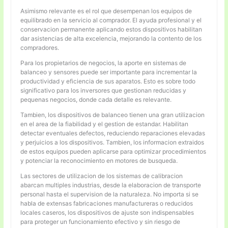
Asimismo relevante es el rol que desempenan los equipos de
equilibrado en la servicio al comprador. El ayuda profesional y el
conservacion permanente aplicando estos dispositivos habilitan
dar asistencias de alta excelencia, mejorando la contento de los
compradores.
Para los propietarios de negocios, la aporte en sistemas de
balanceo y sensores puede ser importante para incrementar la
productividad y eficiencia de sus aparatos. Esto es sobre todo
significativo para los inversores que gestionan reducidas y
pequenas negocios, donde cada detalle es relevante.
Tambien, los dispositivos de balanceo tienen una gran utilizacion
en el area de la fiabilidad y el gestion de estandar. Habilitan
detectar eventuales defectos, reduciendo reparaciones elevadas
y perjuicios a los dispositivos. Tambien, los informacion extraidos
de estos equipos pueden aplicarse para optimizar procedimientos
y potenciar la reconocimiento en motores de busqueda.
Las sectores de utilizacion de los sistemas de calibracion
abarcan multiples industrias, desde la elaboracion de transporte
personal hasta el supervision de la naturaleza. No importa si se
habla de extensas fabricaciones manufactureras o reducidos
locales caseros, los dispositivos de ajuste son indispensables
para proteger un funcionamiento efectivo y sin riesgo de