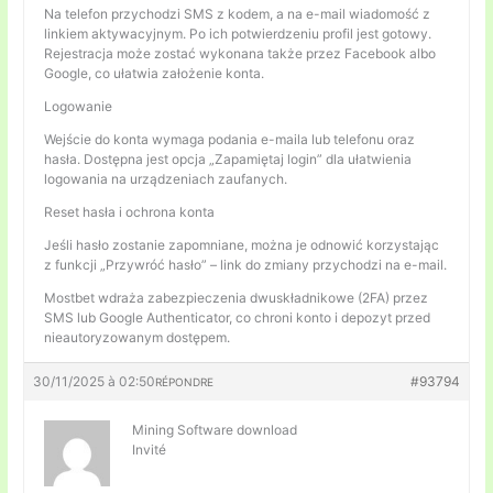
Na telefon przychodzi SMS z kodem, a na e-mail wiadomość z
linkiem aktywacyjnym. Po ich potwierdzeniu profil jest gotowy.
Rejestracja może zostać wykonana także przez Facebook albo
Google, co ułatwia założenie konta.
Logowanie
Wejście do konta wymaga podania e-maila lub telefonu oraz
hasła. Dostępna jest opcja „Zapamiętaj login” dla ułatwienia
logowania na urządzeniach zaufanych.
Reset hasła i ochrona konta
Jeśli hasło zostanie zapomniane, można je odnowić korzystając
z funkcji „Przywróć hasło” – link do zmiany przychodzi na e-mail.
Mostbet wdraża zabezpieczenia dwuskładnikowe (2FA) przez
SMS lub Google Authenticator, co chroni konto i depozyt przed
nieautoryzowanym dostępem.
30/11/2025 à 02:50
#93794
RÉPONDRE
Mining Software download
Invité