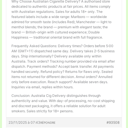
Why Choose Australian Cigarette Delivery? A authorised store
dedicated to authentic products at fair prices. All items comply
with Australian regulations. Sales for adults 18+ only. The
featured labels include a wide range: Marlboro — worldwide
admired for smooth taste (includes Red); Manchester — light to
menthol blends; the brand — premium with elegant taste; the
brand — British-origin with cultured experience; Double
Happiness — traditional oriental brand with full fragrance.
Frequently Asked Questions: Delivery times? Orders before 5:00
AM (GMT+11) dispatched same day. Delivery takes 2–5 business
days. Ship internationally? Delivery available only within
Australia. Track orders? Tracking number provided via email after
dispatch. Payment methods? Accept bank transfer. All payments
handled securely. Refund policy? Returns for flaws only. Sealed
items not returned for different decision. Annul orders? Annulled
only before execution. Reach support? Available seven days.
Inquiries via email, replies within hours.
Conclusion: Australia Cig Delivery distinguishes through
authenticity and value. With day-of processing, no-cost shipping
and discreet packaging, it offers a reliable solution for adult
smokers. Sales strictly for 18+ persons.
23/11/2025 à 07:43
#93508
RÉPONDRE