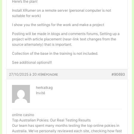
Here’s the plan!
Install XRumer on a remote server (personal computer is not
suitable for work)
I show you the settings for the work and make a project
Posting will be made in blogs and comments forums, Setting up a
project with article placement (near-link text changes from the
source alternately) that is important.
Collection of the base in the training is not included.
See additional options!!!
27/10/2025 à 20:49
#90693
RÉPONDRE
herkalkag
Invité
online casino
Top Australian Pokies: Our Real Testing Results
Our team has spent many months testing the top online pokies in
Australia. We’ve personally reviewed each site, checking how fast