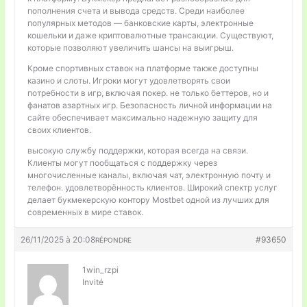
пополнения счета и вывода средств. Среди наиболее
популярных методов — банковские карты, электронные
кошельки и даже криптовалютные трансакции. Существуют,
которые позволяют увеличить шансы на выигрыш.
Кроме спортивных ставок на платформе также доступны
казино и слоты. Игроки могут удовлетворять свои
потребности в игр, включая покер. не только беттеров, но и
фанатов азартных игр. Безопасность личной информации на
сайте обеспечивает максимально надежную защиту для
своих клиентов.
высокую службу поддержки, которая всегда на связи.
Клиенты могут пообщаться с поддержку через
многочисленные каналы, включая чат, электронную почту и
телефон. удовлетворённость клиентов. Широкий спектр услуг
делает букмекерскую контору Mostbet одной из лучших для
современных в мире ставок.
26/11/2025 à 20:08
#93650
RÉPONDRE
1win_rzpi
Invité