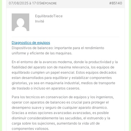
07/08/2025 à 17:05
#85140
RÉPONDRE
EquilibradoTiece
Invité
Diagnostico de equipos
Dispositivos de balanceo: importante para el rendimiento
uniforme y eficiente de las maquinas.
En el entorno de la avances moderna, donde la productividad y la
fiabilidad del aparato son de maxima relevancia, los equipos de
equilibrado cumplen un papel esencial. Estos equipos dedicados
estan desarrollados para equilibrar y estabilizar componentes
giratorias, ya sea en maquinaria industrial, medios de transporte
de traslado o incluso en aparatos caseros.
Para los tecnicos en conservacion de equipos y los ingenieros,
operar con aparatos de balanceo es crucial para proteger el
desempeno suave y seguro de cualquier aparato dinamico.
Gracias a estas opciones avanzadas avanzadas, es posible
disminuir considerablemente las sacudidas, el estruendo y la
carga sobre los sujeciones, aumentando la vida util de
componentes valiosos.