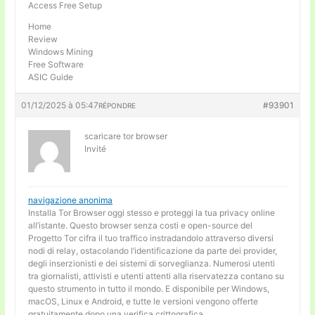
Access Free Setup
Home
Review
Windows Mining
Free Software
ASIC Guide
01/12/2025 à 05:47
#93901
RÉPONDRE
scaricare tor browser
Invité
navigazione anonima
Installa Tor Browser oggi stesso e proteggi la tua privacy online
all’istante. Questo browser senza costi e open-source del
Progetto Tor cifra il tuo traffico instradandolo attraverso diversi
nodi di relay, ostacolando l’identificazione da parte dei provider,
degli inserzionisti e dei sistemi di sorveglianza. Numerosi utenti
tra giornalisti, attivisti e utenti attenti alla riservatezza contano su
questo strumento in tutto il mondo. E disponibile per Windows,
macOS, Linux e Android, e tutte le versioni vengono offerte
gratuitamente dopo una verifica crittografica.