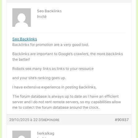
Seo Backlinks
Invité
Seo Backlinks
Backlinks for promotion are a very good tool.
Backlinks are important to Google’s crawlers, the more backlinks
the better!
Robots see many links as links to your resource
and your site’s ranking goes up.
I have extensive experience in posting backlinks,
The forum database is always up to date as I have an efficient
server and I do not rent remote servers, so my capabilities allow
me to collect the forum database around the clock.
29/10/2025 à 22:35
#90937
RÉPONDRE
herkalkag