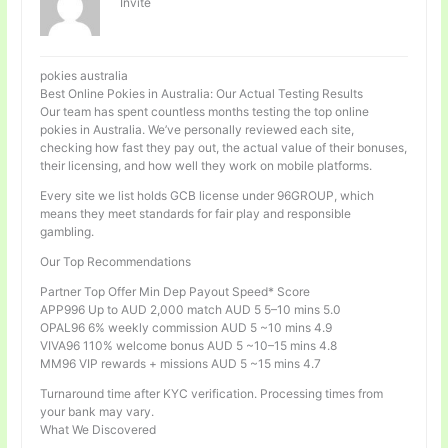
Invité
pokies australia
Best Online Pokies in Australia: Our Actual Testing Results
Our team has spent countless months testing the top online
pokies in Australia. We’ve personally reviewed each site,
checking how fast they pay out, the actual value of their bonuses,
their licensing, and how well they work on mobile platforms.
Every site we list holds GCB license under 96GROUP, which
means they meet standards for fair play and responsible
gambling.
Our Top Recommendations
Partner Top Offer Min Dep Payout Speed* Score
APP996 Up to AUD 2,000 match AUD 5 5–10 mins 5.0
OPAL96 6% weekly commission AUD 5 ~10 mins 4.9
VIVA96 110% welcome bonus AUD 5 ~10–15 mins 4.8
MM96 VIP rewards + missions AUD 5 ~15 mins 4.7
Turnaround time after KYC verification. Processing times from
your bank may vary.
What We Discovered