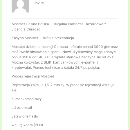
Invité
Mostbet Casino Polska – Oficjalna Platforma Hazardowa z
Licencja Curacao
Kasyno Mostbet — krótka prezentacja
Mostbet działa na licencji Curacao i oferuje ponad 3000 gier oraz
możliwość obstawiania sportu. Nowi użytkownicy mogą zdobyć
bonus 150% do 1400 zł, a wpłata startowa zaczyna się od 25 zł.
Można korzystać z BLIK, kart bankowych, e-portfeli i
kryptowalut. Pomoc techniczna działa 24/7 po polsku.
Proces rejestracji Mostbet
Rejestracja zajmuje 1,5–2 minuty. W procesie rejestracji wpisuje
się:
numer komórkowy
adres e-mail
ustawione hasło
walutę konta (PLN)