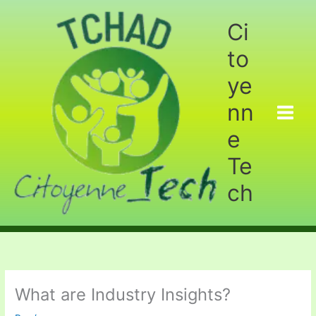
Aller
au
Ci
contenu
to
ye
nn
e
Te
ch
What are Industry Insights?