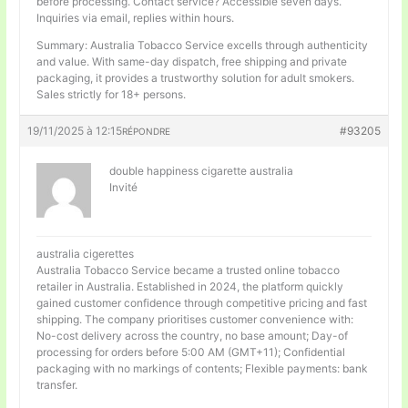
before processing. Contact service? Accessible seven days.
Inquiries via email, replies within hours.
Summary: Australia Tobacco Service excells through authenticity
and value. With same-day dispatch, free shipping and private
packaging, it provides a trustworthy solution for adult smokers.
Sales strictly for 18+ persons.
19/11/2025 à 12:15
#93205
RÉPONDRE
double happiness cigarette australia
Invité
australia cigerettes
Australia Tobacco Service became a trusted online tobacco
retailer in Australia. Established in 2024, the platform quickly
gained customer confidence through competitive pricing and fast
shipping. The company prioritises customer convenience with:
No-cost delivery across the country, no base amount; Day-of
processing for orders before 5:00 AM (GMT+11); Confidential
packaging with no markings of contents; Flexible payments: bank
transfer.