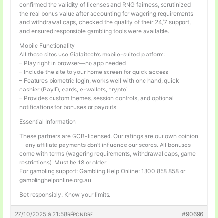
confirmed the validity of licenses and RNG fairness, scrutinized
the real bonus value after accounting for wagering requirements
and withdrawal caps, checked the quality of their 24/7 support,
and ensured responsible gambling tools were available.
Mobile Functionality
All these sites use Gialaitech’s mobile-suited platform:
– Play right in browser—no app needed
– Include the site to your home screen for quick access
– Features biometric login, works well with one hand, quick
cashier (PayID, cards, e-wallets, crypto)
– Provides custom themes, session controls, and optional
notifications for bonuses or payouts
Essential Information
These partners are GCB-licensed. Our ratings are our own opinion
—any affiliate payments don’t influence our scores. All bonuses
come with terms (wagering requirements, withdrawal caps, game
restrictions). Must be 18 or older.
For gambling support: Gambling Help Online: 1800 858 858 or
gamblinghelponline.org.au
Bet responsibly. Know your limits.
27/10/2025 à 21:58
#90696
RÉPONDRE