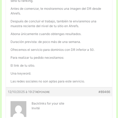
será tu ranking.
Antes de comenzar, te mostraremos una imagen del DR desde
Ahrefs.
Después de concluir el trabajo, también te enviaremos una
muestra reciente del nivel de tu sitio en Ahrefs.
Abona únicamente cuando obtengas resultados.
Duración prevista: de poco más de una semana.
Ofrecemos el servicio para dominios con DR inferior a 50.
Para realizar tu pedido necesitamos:
El link de tu sitio.
Una keyword.
Las redes sociales no son aptas para este servicio.
12/10/2025 à 19:21
#89466
RÉPONDRE
Backlinks for your site
Invité