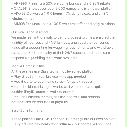
– APP996: Presents a 50% welcome bonus and a 0.96% rebate.
– OPAL96: Showcases over 5,000 games and is a newer platform.
– VIVA96: Delivers a 110% bonus, 17% daily reload, and an 8%
win/loss rebate.
– MM96: Features up to a 100% welcome offer and daily missions.
Our Evaluation Method
We made real withdrawals to verify processing times, ensured the
validity of licenses and RNG fairness, analyzed the real bonus
value after accounting for wagering requirements and withdrawal
caps, checked the quality of their 24/7 support, and made sure
responsible gambling tools were available.
Mobile Compatibility
All these sites use Gialaitech’s mobile-suited platform:
– Play directly in your browser—no app needed
– Add the site to your home screen for quick access
– Includes biometric login, works well with one hand, quick
cashier (PayID, cards, e-wallets, crypto)
– Includes custom themes, session controls, and optional
notifications for bonuses or payouts
Essential Information
These partners are GCB-licensed. Our ratings are our own opinion
—any affiliate payments don’t influence our scores. All bonuses