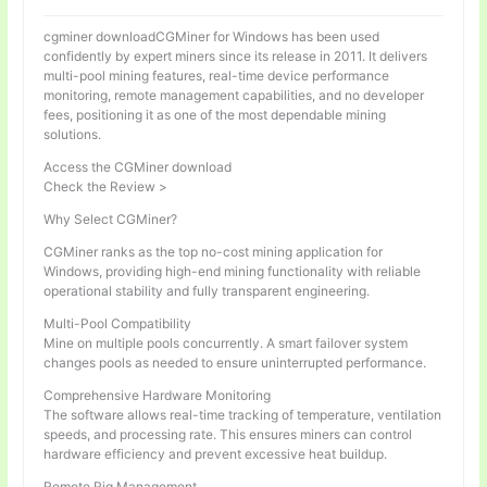
cgminer downloadCGMiner for Windows has been used
confidently by expert miners since its release in 2011. It delivers
multi-pool mining features, real-time device performance
monitoring, remote management capabilities, and no developer
fees, positioning it as one of the most dependable mining
solutions.
Access the CGMiner download
Check the Review >
Why Select CGMiner?
CGMiner ranks as the top no-cost mining application for
Windows, providing high-end mining functionality with reliable
operational stability and fully transparent engineering.
Multi-Pool Compatibility
Mine on multiple pools concurrently. A smart failover system
changes pools as needed to ensure uninterrupted performance.
Comprehensive Hardware Monitoring
The software allows real-time tracking of temperature, ventilation
speeds, and processing rate. This ensures miners can control
hardware efficiency and prevent excessive heat buildup.
Remote Rig Management