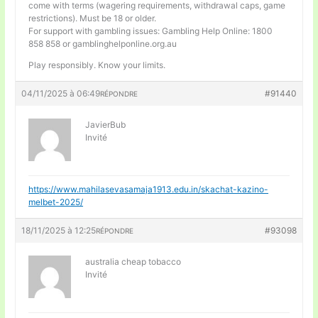
come with terms (wagering requirements, withdrawal caps, game
restrictions). Must be 18 or older.
For support with gambling issues: Gambling Help Online: 1800
858 858 or gamblinghelponline.org.au
Play responsibly. Know your limits.
04/11/2025 à 06:49
#91440
RÉPONDRE
JavierBub
Invité
https://www.mahilasevasamaja1913.edu.in/skachat-kazino-
melbet-2025/
18/11/2025 à 12:25
#93098
RÉPONDRE
australia cheap tobacco
Invité