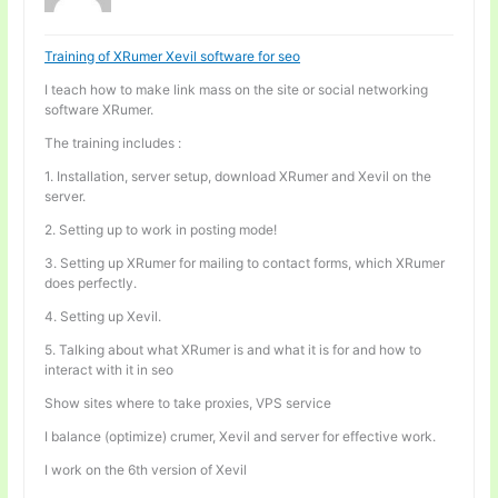
Training of XRumer Xevil software for seo
I teach how to make link mass on the site or social networking
software XRumer.
The training includes :
1. Installation, server setup, download XRumer and Xevil on the
server.
2. Setting up to work in posting mode!
3. Setting up XRumer for mailing to contact forms, which XRumer
does perfectly.
4. Setting up Xevil.
5. Talking about what XRumer is and what it is for and how to
interact with it in seo
Show sites where to take proxies, VPS service
I balance (optimize) crumer, Xevil and server for effective work.
I work on the 6th version of Xevil