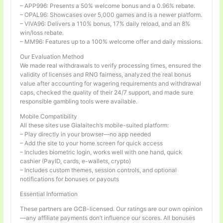
– APP996: Presents a 50% welcome bonus and a 0.96% rebate.
– OPAL96: Showcases over 5,000 games and is a newer platform.
– VIVA96: Delivers a 110% bonus, 17% daily reload, and an 8%
win/loss rebate.
– MM96: Features up to a 100% welcome offer and daily missions.
Our Evaluation Method
We made real withdrawals to verify processing times, ensured the
validity of licenses and RNG fairness, analyzed the real bonus
value after accounting for wagering requirements and withdrawal
caps, checked the quality of their 24/7 support, and made sure
responsible gambling tools were available.
Mobile Compatibility
All these sites use Gialaitech’s mobile-suited platform:
– Play directly in your browser—no app needed
– Add the site to your home screen for quick access
– Includes biometric login, works well with one hand, quick
cashier (PayID, cards, e-wallets, crypto)
– Includes custom themes, session controls, and optional
notifications for bonuses or payouts
Essential Information
These partners are GCB-licensed. Our ratings are our own opinion
—any affiliate payments don’t influence our scores. All bonuses