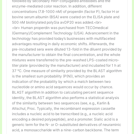
followed by secondary HRP-conjugated antibodies and the
enzyme-mediated color reaction. In addition, different
concentrations (7.8-1000 nM) of properdin (factor P), factor H or
bovine serum albumin (BSA) were coated on the ELISA plate and
500 nM biotinylated polySia avDP20 was added.<br>
<br> Human properdin was purchased from TECOmedical
(Germany)/Complement Technology (USA). Advancement in the
technology has provided today’s businesses with multifaceted
advantages resulting in daily economic shifts. Afterwards, the
pre-incubated sera were diluted 13-fold in the diluent provided by
the manufacturer to obtain the final concentration, and the whole
mixtures were transferred to the pre-washed LPS-coated micro-
titer plate (provided by the manufacturer) and incubated for 1 h at
37 °C. One measure of similarity provided by the BLAST algorithm
is the smallest sum probability (P(N)), which provides an
indication of the probability by which a match between two
nucleotide or amino acid sequences would occur by chance.
BLAST algorithm In addition to calculating percent sequence
identity, the BLAST algorithm also performs a statistical analysis
of the similarity between two sequences (see, e.g., Karlin &
Altschul, Proc. Typically, the recombinant expression cassette
includes a nucleic acid to be transcribed (e.g., a nucleic acid
encoding a desired polypeptide), and a promoter. Sialic acid is a
generic term for the N- or O-substituted derivatives of neuraminic
acid, a monosaccharide with a nine-carbon backbone. The term