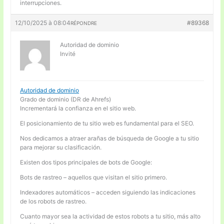
interrupciones.
12/10/2025 à 08:04
#89368
RÉPONDRE
Autoridad de dominio
Invité
Autoridad de dominio
Grado de dominio (DR de Ahrefs)
Incrementará la confianza en el sitio web.
El posicionamiento de tu sitio web es fundamental para el SEO.
Nos dedicamos a atraer arañas de búsqueda de Google a tu sitio
para mejorar su clasificación.
Existen dos tipos principales de bots de Google:
Bots de rastreo – aquellos que visitan el sitio primero.
Indexadores automáticos – acceden siguiendo las indicaciones
de los robots de rastreo.
Cuanto mayor sea la actividad de estos robots a tu sitio, más alto