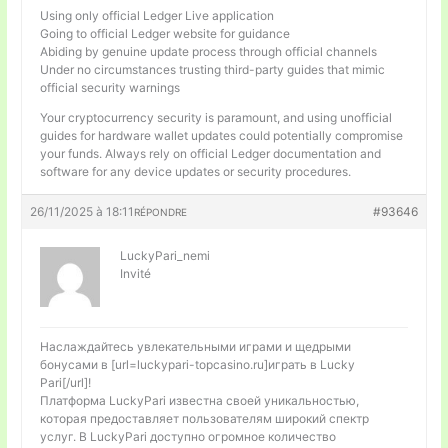
Using only official Ledger Live application
Going to official Ledger website for guidance
Abiding by genuine update process through official channels
Under no circumstances trusting third-party guides that mimic
official security warnings
Your cryptocurrency security is paramount, and using unofficial
guides for hardware wallet updates could potentially compromise
your funds. Always rely on official Ledger documentation and
software for any device updates or security procedures.
26/11/2025 à 18:11
#93646
RÉPONDRE
LuckyPari_nemi
Invité
Наслаждайтесь увлекательными играми и щедрыми
бонусами в [url=luckypari-topcasino.ru]играть в Lucky
Pari[/url]!
Платформа LuckyPari известна своей уникальностью,
которая предоставляет пользователям широкий спектр
услуг. В LuckyPari доступно огромное количество