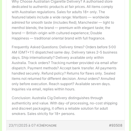
Why Choose Australian Cigarette Delivery? A authorised store
dedicated to authentic products at fair prices. All items comply
with Australian regulations. Sales for adults 18+ only. The
featured labels include a wide range: Marlboro — worldwide
admired for smooth taste (includes Red); Manchester — light to
menthol blends; the brand — premium with elegant taste; the
brand — British-origin with cultured experience; Double
Happiness — traditional oriental brand with full fragrance.
Frequently Asked Questions: Delivery times? Orders before 5:00
AM (GMT+11) dispatched same day. Delivery takes 2–5 business
days. Ship internationally? Delivery available only within
Australia. Track orders? Tracking number provided via email after
dispatch. Payment methods? Accept bank transfer. All payments
handled securely. Refund policy? Returns for flaws only. Sealed
items not returned for different decision. Annul orders? Annulled
only before execution. Reach support? Available seven days.
Inquiries via email, replies within hours.
Conclusion: Australia Cig Delivery distinguishes through
authenticity and value. With day-of processing, no-cost shipping
and discreet packaging, it offers a reliable solution for adult
smokers. Sales strictly for 18+ persons.
23/11/2025 à 07:43
#93508
RÉPONDRE