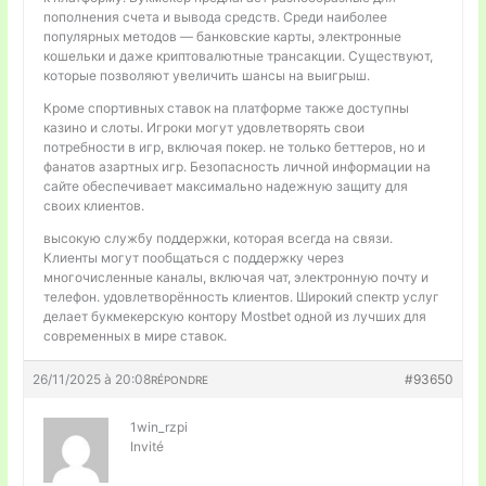
пополнения счета и вывода средств. Среди наиболее
популярных методов — банковские карты, электронные
кошельки и даже криптовалютные трансакции. Существуют,
которые позволяют увеличить шансы на выигрыш.
Кроме спортивных ставок на платформе также доступны
казино и слоты. Игроки могут удовлетворять свои
потребности в игр, включая покер. не только беттеров, но и
фанатов азартных игр. Безопасность личной информации на
сайте обеспечивает максимально надежную защиту для
своих клиентов.
высокую службу поддержки, которая всегда на связи.
Клиенты могут пообщаться с поддержку через
многочисленные каналы, включая чат, электронную почту и
телефон. удовлетворённость клиентов. Широкий спектр услуг
делает букмекерскую контору Mostbet одной из лучших для
современных в мире ставок.
26/11/2025 à 20:08
#93650
RÉPONDRE
1win_rzpi
Invité