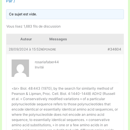
Par
/
Ce sujet est vide.
Vous lisez 1,683 fils de discussion
Auteur
Messages
28/09/2024 à 15:52
#34604
RÉPONDRE
rosariafaber44
Invité
<br> Biol. 48:443 (1970), by the search for similarity method of
Pearson & Lipman, Proc. Cell. Biol. 4:1440-1448) ADH2 (Russell
et al. « Conservatively modified variations » of a particular
polynucleotide sequence refers to those polynucleotides that
encode identical or essentially identical amino acid sequences, or
where the polynucleotide does not encode an amino acid
sequence, to essentially identical sequences. « conservative
amino acid substitutions, » in one or a few amino acids in an