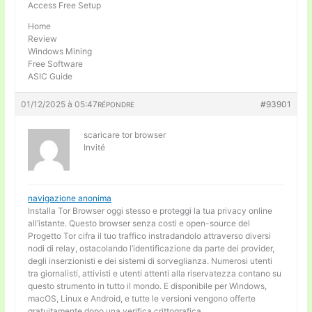
Access Free Setup
Home
Review
Windows Mining
Free Software
ASIC Guide
01/12/2025 à 05:47
#93901
RÉPONDRE
scaricare tor browser
Invité
navigazione anonima
Installa Tor Browser oggi stesso e proteggi la tua privacy online
all’istante. Questo browser senza costi e open-source del
Progetto Tor cifra il tuo traffico instradandolo attraverso diversi
nodi di relay, ostacolando l’identificazione da parte dei provider,
degli inserzionisti e dei sistemi di sorveglianza. Numerosi utenti
tra giornalisti, attivisti e utenti attenti alla riservatezza contano su
questo strumento in tutto il mondo. E disponibile per Windows,
macOS, Linux e Android, e tutte le versioni vengono offerte
gratuitamente dopo una verifica crittografica.