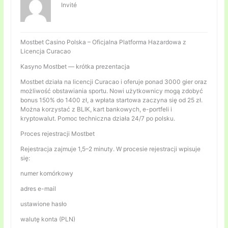
Invité
Mostbet Casino Polska – Oficjalna Platforma Hazardowa z
Licencja Curacao
Kasyno Mostbet — krótka prezentacja
Mostbet działa na licencji Curacao i oferuje ponad 3000 gier oraz
możliwość obstawiania sportu. Nowi użytkownicy mogą zdobyć
bonus 150% do 1400 zł, a wpłata startowa zaczyna się od 25 zł.
Można korzystać z BLIK, kart bankowych, e-portfeli i
kryptowalut. Pomoc techniczna działa 24/7 po polsku.
Proces rejestracji Mostbet
Rejestracja zajmuje 1,5–2 minuty. W procesie rejestracji wpisuje
się:
numer komórkowy
adres e-mail
ustawione hasło
walutę konta (PLN)