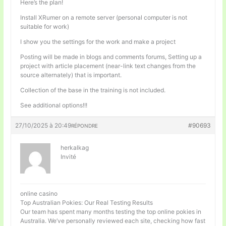
Here’s the plan!
Install XRumer on a remote server (personal computer is not
suitable for work)
I show you the settings for the work and make a project
Posting will be made in blogs and comments forums, Setting up a
project with article placement (near-link text changes from the
source alternately) that is important.
Collection of the base in the training is not included.
See additional options!!!
27/10/2025 à 20:49
#90693
RÉPONDRE
herkalkag
Invité
online casino
Top Australian Pokies: Our Real Testing Results
Our team has spent many months testing the top online pokies in
Australia. We’ve personally reviewed each site, checking how fast