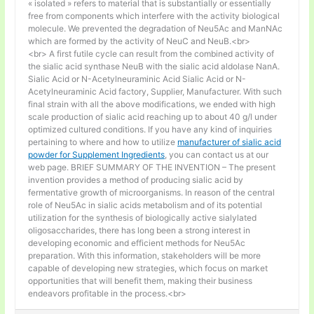
« isolated » refers to material that is substantially or essentially
free from components which interfere with the activity biological
molecule. We prevented the degradation of Neu5Ac and ManNAc
which are formed by the activity of NeuC and NeuB.<br>
<br> A first futile cycle can result from the combined activity of
the sialic acid synthase NeuB with the sialic acid aldolase NanA.
Sialic Acid or N-Acetylneuraminic Acid Sialic Acid or N-
Acetylneuraminic Acid factory, Supplier, Manufacturer. With such
final strain with all the above modifications, we ended with high
scale production of sialic acid reaching up to about 40 g/l under
optimized cultured conditions. If you have any kind of inquiries
pertaining to where and how to utilize
manufacturer of sialic acid
powder for Supplement Ingredients
, you can contact us at our
web page. BRIEF SUMMARY OF THE INVENTION – The present
invention provides a method of producing sialic acid by
fermentative growth of microorganisms. In reason of the central
role of Neu5Ac in sialic acids metabolism and of its potential
utilization for the synthesis of biologically active sialylated
oligosaccharides, there has long been a strong interest in
developing economic and efficient methods for Neu5Ac
preparation. With this information, stakeholders will be more
capable of developing new strategies, which focus on market
opportunities that will benefit them, making their business
endeavors profitable in the process.<br>