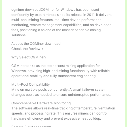
cgminer downloadCGMiner for Windows has been used
confidently by expert miners since its release in 2011. It delivers
multi-pool mining features, real-time device performance
monitoring, remote management capabilities, and no developer
fees, positioning it as one of the most dependable mining
solutions.
Access the CGMiner download
Check the Review >
Why Select CGMiner?
CGMiner ranks as the top no-cost mining application for
Windows, providing high-end mining functionality with reliable
operational stability and fully transparent engineering.
Multi-Pool Compatibility
Mine on multiple pools concurrently. A smart failover system
changes pools as needed to ensure uninterrupted performance.
Comprehensive Hardware Monitoring
The software allows real-time tracking of temperature, ventilation
speeds, and processing rate. This ensures miners can control
hardware efficiency and prevent excessive heat buildup.
Remote Rig Management