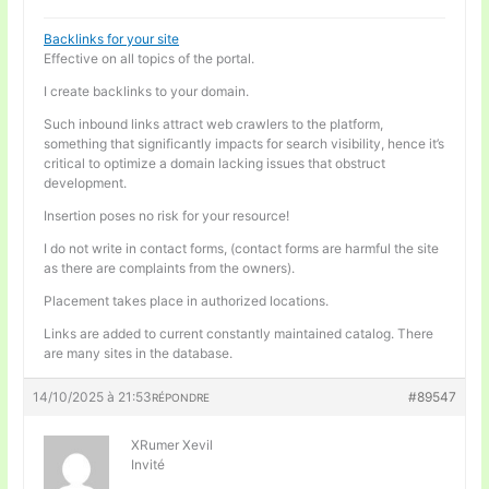
Backlinks for your site
Effective on all topics of the portal.
I create backlinks to your domain.
Such inbound links attract web crawlers to the platform,
something that significantly impacts for search visibility, hence it’s
critical to optimize a domain lacking issues that obstruct
development.
Insertion poses no risk for your resource!
I do not write in contact forms, (contact forms are harmful the site
as there are complaints from the owners).
Placement takes place in authorized locations.
Links are added to current constantly maintained catalog. There
are many sites in the database.
14/10/2025 à 21:53
#89547
RÉPONDRE
XRumer Xevil
Invité