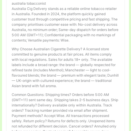
australia tobacconist
Australia Cig Delivery stands as a reliable online tobacco retailer
in Australia. Founded in 2024, the platform quickly gained
customer trust through competitive pricing and fast shipping. The
company prioritises customer ease with: No-cost delivery across
Australia, no minimum order; Same-day dispatch for orders before
5:00 AM (GMT+11); Confidential packaging with no markings of
contents; Versatile payments: Wise.
Why Choose Australian Cigarette Delivery? A licensed store
committed to genuine products at fair prices. All items comply
with local regulations. Sales for adults 18+ only. The available
labels include a broad range: the brand — globally respected for
refined taste (includes Menthol); Manchester — light to cool-
flavoured blends; the brand — premium with elegant taste; Dunhill
— UK-origin with cultured experience; the brand — traditional
Asian brand with full aroma.
Common Questions: Shipping times? Orders before 5:00 AM
(GMT+11) sent same day. Shipping takes 2–5 business days. Ship
internationally? Delivery available only within Australia. Track
orders? Tracking number provided via email after shipment.
Payment methods? Accept Wise. All transactions processed
safely. Return policy? Returns for defects only. Unopened items
not refunded for different decision. Cancel orders? Annulled only