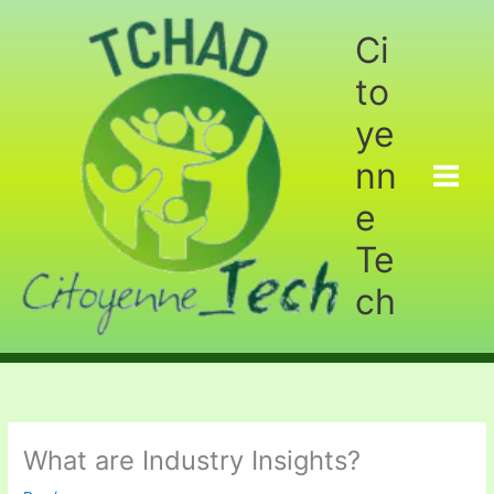
Aller
au
Ci
contenu
to
ye
nn
e
Te
ch
What are Industry Insights?