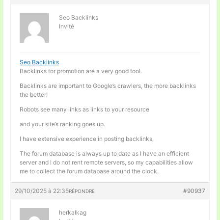
Seo Backlinks
Invité
Seo Backlinks
Backlinks for promotion are a very good tool.
Backlinks are important to Google’s crawlers, the more backlinks
the better!
Robots see many links as links to your resource
and your site’s ranking goes up.
I have extensive experience in posting backlinks,
The forum database is always up to date as I have an efficient
server and I do not rent remote servers, so my capabilities allow
me to collect the forum database around the clock.
29/10/2025 à 22:35
#90937
RÉPONDRE
herkalkag