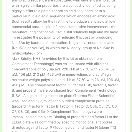
amino acid sequence are substituted with different amino acids
with highly similar properties are also readily identified as being
highly similar to a particular amino acid sequence, or to a
particular nucleic acid sequence which encodes an amino acid.
Such results allow for the first time to produce sialic acid at low
commercial cost. In spite of these successive improvements the
manufacturing cost of Neu5Ac is still relatively high and we have
investigated the possibility of reducing this cost by producing
Neu5Ac by bacterial fermentation. N-glycolyl-neuraminic acid
(Neu5Gc or NeuGc), in which the N-acetyl group of Neu5Ac is
hydroxylated.<br>
<br> Briefly, NHS (provided by this kit or obtained from
Complement Technology) was co-incubated with different
concentrations of polySia avDP20 (1 h at 37 °C with 26 µM, 52
µM, 106 µM, 213 µM, 426 µM) or mono-/oligosialic acid/high
molecular weight polysialic acid (1 h at 37 °C with 26 µM, 106 µM,
426 µM). The complement factor C3, factor C3b, factor H, factor
B, and properdin were purchased from Complement Technology
(USA). A high binding microtiter plate (Thermo Fisher Scientific)
was used and 5 μg/ml of each purified complement proteins
(properdin/Factor P, factor B, factor H, factor D, C3b, C3; C5, C6,
C7, C8, C9, and C5b-9; Complement Technology) were
immobilized on the plate. Binding of properdin and factor H to the
ELISA plate was confirmed by specific monoclonal antibodies
directed against factor P (Tecomedical) and factor H (clone T13)