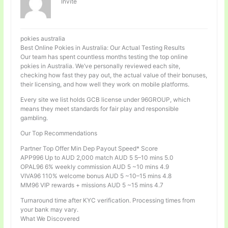
Invité
pokies australia
Best Online Pokies in Australia: Our Actual Testing Results
Our team has spent countless months testing the top online
pokies in Australia. We’ve personally reviewed each site,
checking how fast they pay out, the actual value of their bonuses,
their licensing, and how well they work on mobile platforms.
Every site we list holds GCB license under 96GROUP, which
means they meet standards for fair play and responsible
gambling.
Our Top Recommendations
Partner Top Offer Min Dep Payout Speed* Score
APP996 Up to AUD 2,000 match AUD 5 5–10 mins 5.0
OPAL96 6% weekly commission AUD 5 ~10 mins 4.9
VIVA96 110% welcome bonus AUD 5 ~10–15 mins 4.8
MM96 VIP rewards + missions AUD 5 ~15 mins 4.7
Turnaround time after KYC verification. Processing times from
your bank may vary.
What We Discovered