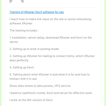
Training of XRumer Xevil software for seo
I teach how to make link mass on the site or social networking
software XRumer.
The training includes :
1. Installation, server setup, download XRumer and Xevil on the
server.
2. Setting up to work in posting mode!
3. Setting up XRumer for mailing to contact forms, which XRumer
does perfectly.
4. Setting up Xevil.
5. Talking about what XRumer is and what it is for and how to
interact with it in seo
Show sites where to take proxies, VPS service
I balance (optimize) crumer, Xevil and server for effective work.
I work on the 6th version of Xevil