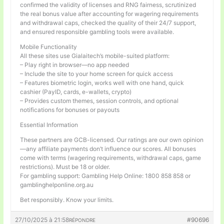
confirmed the validity of licenses and RNG fairness, scrutinized
the real bonus value after accounting for wagering requirements
and withdrawal caps, checked the quality of their 24/7 support,
and ensured responsible gambling tools were available.
Mobile Functionality
All these sites use Gialaitech’s mobile-suited platform:
– Play right in browser—no app needed
– Include the site to your home screen for quick access
– Features biometric login, works well with one hand, quick
cashier (PayID, cards, e-wallets, crypto)
– Provides custom themes, session controls, and optional
notifications for bonuses or payouts
Essential Information
These partners are GCB-licensed. Our ratings are our own opinion
—any affiliate payments don’t influence our scores. All bonuses
come with terms (wagering requirements, withdrawal caps, game
restrictions). Must be 18 or older.
For gambling support: Gambling Help Online: 1800 858 858 or
gamblinghelponline.org.au
Bet responsibly. Know your limits.
27/10/2025 à 21:58
#90696
RÉPONDRE