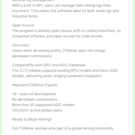
With a built-in API, users can manage their mining rigs from
anywhere. This makes the software ideal for both small rigs and
industrial farms.
Open Source
The program is entirely open source with no undisclosed fees, no
unwanted software, and open access for code review.
Zero Fees
Users retain all mining profits. CGMiner does not charge
developer commissions.
Compatibility with GPU and ASIC Hardware
The 3.7.2 release supports leading GPU models and many ASIC
models, delivering wide-ranging hardware integration.
Important CGMiner Figures
14+ years of development
No developer commissions
More than 50 supported ASIC models
100,000+ active global users
Ready to Begin Mining?
Get CGMiner and become part of a global mining community.