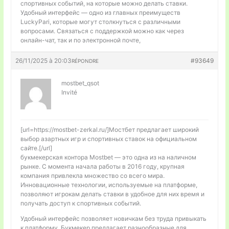
спортивных событий, на которые можно делать ставки.
Удобный интерфейс — одно из главных преимуществ
LuckyPari, которые могут столкнуться с различными
вопросами. Связаться с поддержкой можно как через
онлайн-чат, так и по электронной почте,
26/11/2025 à 20:03
#93649
RÉPONDRE
mostbet_qsot
Invité
[url=https://mostbet-zerkal.ru/]Мостбет предлагает широкий
выбор азартных игр и спортивных ставок на официальном
сайте.[/url]
букмекерская контора Mostbet — это одна из на наличном
рынке. С момента начала работы в 2016 году, крупная
компания привлекла множество со всего мира.
Инновационные технологии, используемые на платформе,
позволяют игрокам делать ставки в удобное для них время и
получать доступ к спортивных событий.
Удобный интерфейс позволяет новичкам без труда привыкать
к платформу. Букмекер предлагает разнообразные для