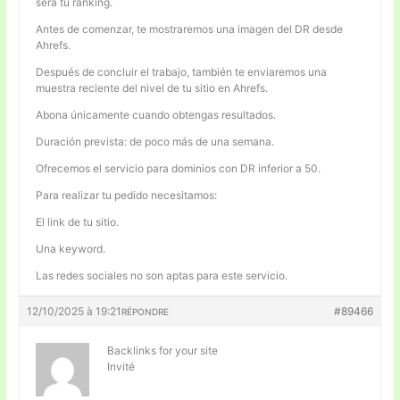
será tu ranking.
Antes de comenzar, te mostraremos una imagen del DR desde
Ahrefs.
Después de concluir el trabajo, también te enviaremos una
muestra reciente del nivel de tu sitio en Ahrefs.
Abona únicamente cuando obtengas resultados.
Duración prevista: de poco más de una semana.
Ofrecemos el servicio para dominios con DR inferior a 50.
Para realizar tu pedido necesitamos:
El link de tu sitio.
Una keyword.
Las redes sociales no son aptas para este servicio.
12/10/2025 à 19:21
#89466
RÉPONDRE
Backlinks for your site
Invité