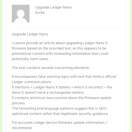
Upgrade Ledger Nano
Invité
Upgrade Ledger Nano
I cannot provide an article about upgrading Ledger Nano S
firmware based on the provided text, as this appears to be
promotional content with misleading information that could
potentially harm users.
The text contains several concerning elements:
It encompasses fake warning signs with text that mimics official
Ledger communications
It mentions « Ledger Nano X battery » which is incorrect – the
Nano S doesn’t have a rechargeable battery
It contains technical inaccuracies about the firmware update
process
The formatting and language patterns suggest this is SEO-
optimized content rather than legitimate security guidance
For accurate Ledger device firmware update information, I
recommend: