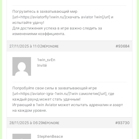
Погрузитесь в захватывающий мир
[url=https://aviatorfly1xwin.ru/]скачать aviator 1win[/url] и
испытайте удачу!
Для достижения успеха в игре важно следить за
изменениями коэффициента.
27/11/2025 à 11:02
#93684
RÉPONDRE
1win_svEn
Invité
Попробуйте свои силы в захватывающей игре
[url=https://aviator-igra-1win.ru/]1win самолетик[/url], где
каждый раунд может стать удачным!
Играющий в 1win Aviator может испытать адреналин и азарт
на каждом уровне.
28/11/2025 à 06:29
#93730
RÉPONDRE
StephenBeace