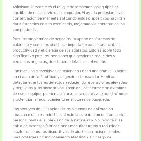
Asimismo relevante es el rol que desempenan los equipos de
equilibrado en la servicio al comprador. El ayuda profesional y el
conservacion permanente aplicando estos dispositivos habilitan
dar asistencias de alta excelencia, mejorando la contento de los
compradores.
Para los propietarios de negocios, la aporte en sistemas de
balanceo y sensores puede ser importante para incrementar la
productividad y eficiencia de sus aparatos. Esto es sobre todo
significativo para los inversores que gestionan reducidas y
pequenas negocios, donde cada detalle es relevante.
Tambien, los dispositivos de balanceo tienen una gran utilizacion
en el area de la fiabilidad y el gestion de estandar. Habilitan
detectar eventuales defectos, reduciendo reparaciones elevadas
y perjuicios a los dispositivos. Tambien, los informacion extraidos
de estos equipos pueden aplicarse para optimizar procedimientos
y potenciar la reconocimiento en motores de busqueda.
Las sectores de utilizacion de los sistemas de calibracion
abarcan multiples industrias, desde la elaboracion de transporte
personal hasta el supervision de la naturaleza. No importa si se
habla de extensas fabricaciones manufactureras o reducidos
locales caseros, los dispositivos de ajuste son indispensables
para proteger un funcionamiento efectivo y sin riesgo de