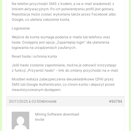
Na telefon przychodzi SMS z kodem, a na e-mail wiadomość z
linkiem aktywacyjnym. Po ich potwierdzeniu profil jest gotowy.
Rejestracja może zostać wykonana także przez Facebook albo
Google, co ułatwia założenie konta.
Logowanie
Wejście do konta wymaga podania e-maila lub telefonu oraz
hasła. Dostępna jest opcja „Zapamiętaj login” dla ułatwienia
logowania na urządzeniach zaufanych.
Reset hasła i ochrona konta
Jeśli hasło zostanie zapomniane, można je odnowić korzystając
z funkcji „Przywróć hasło” – link do zmiany przychodzi na e-mail.
Mostbet wdraża zabezpieczenia dwuskładnikowe (2FA) przez
SMS lub Google Authenticator, co chroni konto i depozyt przed
nieautoryzowanym dostępem.
30/11/2025 à 02:50
#93794
RÉPONDRE
Mining Software download
Invité