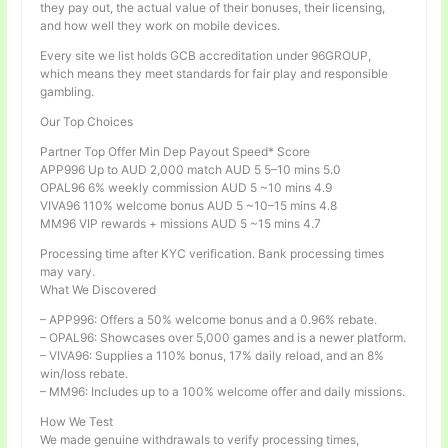
they pay out, the actual value of their bonuses, their licensing,
and how well they work on mobile devices.
Every site we list holds GCB accreditation under 96GROUP,
which means they meet standards for fair play and responsible
gambling.
Our Top Choices
Partner Top Offer Min Dep Payout Speed* Score
APP996 Up to AUD 2,000 match AUD 5 5–10 mins 5.0
OPAL96 6% weekly commission AUD 5 ~10 mins 4.9
VIVA96 110% welcome bonus AUD 5 ~10–15 mins 4.8
MM96 VIP rewards + missions AUD 5 ~15 mins 4.7
Processing time after KYC verification. Bank processing times
may vary.
What We Discovered
– APP996: Offers a 50% welcome bonus and a 0.96% rebate.
– OPAL96: Showcases over 5,000 games and is a newer platform.
– VIVA96: Supplies a 110% bonus, 17% daily reload, and an 8%
win/loss rebate.
– MM96: Includes up to a 100% welcome offer and daily missions.
How We Test
We made genuine withdrawals to verify processing times,