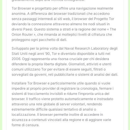
Tor Browser e progettato per offrire una navigazione realmente
anonima. A differenza dei browser tradizionali che accedono
senza passaggi intermedi ai siti web, il browser del Progetto Tor
deviando la connessione attraverso almeno tre nodi situati in
diversi Paesi. Questo sistema a strati e la ragione del nome « The
Onion Router », che rimanda ai molteplici livelli di cifratura che
proteggono ogni pacchetto di dati.
Sviluppato per la prima volta dal Naval Research Laboratory degli
Stati Uniti negli anni ’90, Tor e diventato disponibile a tutti nel
2006. Oggi rappresenta una risorsa cruciale per chi desidera
difendere la propria liberta digitale. Giornalisti, attivisti e utenti
comuni utilizzano Tor per evitare di essere seguiti, filtrati o
sorvegliati da governi, reti pubblicitarie o sistemi di analisi dei dati.
Installare Tor Browser e particolarmente utile quando si vuole
impedire al proprio provider di registrare la cronologia, fermare i
sistemi di tracciamento invisibili e ridurre l’impronta unica del
browser. Il traffico viene protetto automaticamente e instradato
attraverso una rete globale di server volontari, rendendo
estremamente difficile qualsiasi tentativo di analisi o
localizzazione. Il browser permette inoltre di accedere in
sicurezza a contenuti vincolati alla regione e di aggirare varie
forme di censura.