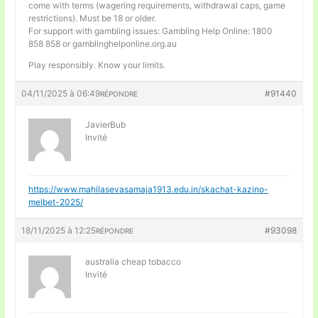
come with terms (wagering requirements, withdrawal caps, game
restrictions). Must be 18 or older.
For support with gambling issues: Gambling Help Online: 1800
858 858 or gamblinghelponline.org.au
Play responsibly. Know your limits.
04/11/2025 à 06:49
#91440
RÉPONDRE
JavierBub
Invité
https://www.mahilasevasamaja1913.edu.in/skachat-kazino-
melbet-2025/
18/11/2025 à 12:25
#93098
RÉPONDRE
australia cheap tobacco
Invité