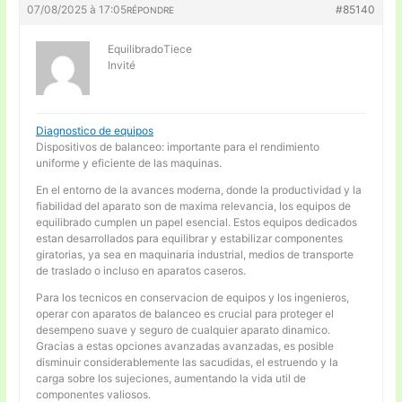
07/08/2025 à 17:05
#85140
RÉPONDRE
EquilibradoTiece
Invité
Diagnostico de equipos
Dispositivos de balanceo: importante para el rendimiento
uniforme y eficiente de las maquinas.
En el entorno de la avances moderna, donde la productividad y la
fiabilidad del aparato son de maxima relevancia, los equipos de
equilibrado cumplen un papel esencial. Estos equipos dedicados
estan desarrollados para equilibrar y estabilizar componentes
giratorias, ya sea en maquinaria industrial, medios de transporte
de traslado o incluso en aparatos caseros.
Para los tecnicos en conservacion de equipos y los ingenieros,
operar con aparatos de balanceo es crucial para proteger el
desempeno suave y seguro de cualquier aparato dinamico.
Gracias a estas opciones avanzadas avanzadas, es posible
disminuir considerablemente las sacudidas, el estruendo y la
carga sobre los sujeciones, aumentando la vida util de
componentes valiosos.