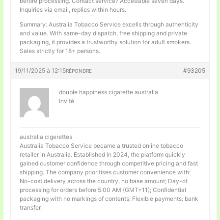
before processing. Contact service? Accessible seven days.
Inquiries via email, replies within hours.
Summary: Australia Tobacco Service excells through authenticity
and value. With same-day dispatch, free shipping and private
packaging, it provides a trustworthy solution for adult smokers.
Sales strictly for 18+ persons.
19/11/2025 à 12:15
#93205
RÉPONDRE
double happiness cigarette australia
Invité
australia cigerettes
Australia Tobacco Service became a trusted online tobacco
retailer in Australia. Established in 2024, the platform quickly
gained customer confidence through competitive pricing and fast
shipping. The company prioritises customer convenience with:
No-cost delivery across the country, no base amount; Day-of
processing for orders before 5:00 AM (GMT+11); Confidential
packaging with no markings of contents; Flexible payments: bank
transfer.