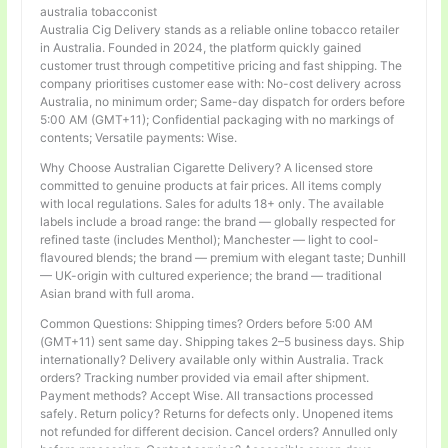
australia tobacconist
Australia Cig Delivery stands as a reliable online tobacco retailer
in Australia. Founded in 2024, the platform quickly gained
customer trust through competitive pricing and fast shipping. The
company prioritises customer ease with: No-cost delivery across
Australia, no minimum order; Same-day dispatch for orders before
5:00 AM (GMT+11); Confidential packaging with no markings of
contents; Versatile payments: Wise.
Why Choose Australian Cigarette Delivery? A licensed store
committed to genuine products at fair prices. All items comply
with local regulations. Sales for adults 18+ only. The available
labels include a broad range: the brand — globally respected for
refined taste (includes Menthol); Manchester — light to cool-
flavoured blends; the brand — premium with elegant taste; Dunhill
— UK-origin with cultured experience; the brand — traditional
Asian brand with full aroma.
Common Questions: Shipping times? Orders before 5:00 AM
(GMT+11) sent same day. Shipping takes 2–5 business days. Ship
internationally? Delivery available only within Australia. Track
orders? Tracking number provided via email after shipment.
Payment methods? Accept Wise. All transactions processed
safely. Return policy? Returns for defects only. Unopened items
not refunded for different decision. Cancel orders? Annulled only