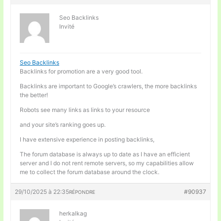
Seo Backlinks
Invité
Seo Backlinks
Backlinks for promotion are a very good tool.
Backlinks are important to Google’s crawlers, the more backlinks
the better!
Robots see many links as links to your resource
and your site’s ranking goes up.
I have extensive experience in posting backlinks,
The forum database is always up to date as I have an efficient
server and I do not rent remote servers, so my capabilities allow
me to collect the forum database around the clock.
29/10/2025 à 22:35
#90937
RÉPONDRE
herkalkag