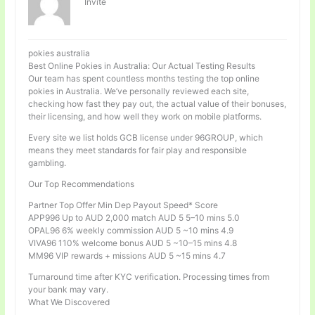
Invité
pokies australia
Best Online Pokies in Australia: Our Actual Testing Results
Our team has spent countless months testing the top online
pokies in Australia. We’ve personally reviewed each site,
checking how fast they pay out, the actual value of their bonuses,
their licensing, and how well they work on mobile platforms.
Every site we list holds GCB license under 96GROUP, which
means they meet standards for fair play and responsible
gambling.
Our Top Recommendations
Partner Top Offer Min Dep Payout Speed* Score
APP996 Up to AUD 2,000 match AUD 5 5–10 mins 5.0
OPAL96 6% weekly commission AUD 5 ~10 mins 4.9
VIVA96 110% welcome bonus AUD 5 ~10–15 mins 4.8
MM96 VIP rewards + missions AUD 5 ~15 mins 4.7
Turnaround time after KYC verification. Processing times from
your bank may vary.
What We Discovered