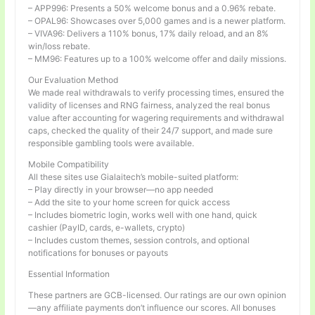
– APP996: Presents a 50% welcome bonus and a 0.96% rebate.
– OPAL96: Showcases over 5,000 games and is a newer platform.
– VIVA96: Delivers a 110% bonus, 17% daily reload, and an 8%
win/loss rebate.
– MM96: Features up to a 100% welcome offer and daily missions.
Our Evaluation Method
We made real withdrawals to verify processing times, ensured the
validity of licenses and RNG fairness, analyzed the real bonus
value after accounting for wagering requirements and withdrawal
caps, checked the quality of their 24/7 support, and made sure
responsible gambling tools were available.
Mobile Compatibility
All these sites use Gialaitech’s mobile-suited platform:
– Play directly in your browser—no app needed
– Add the site to your home screen for quick access
– Includes biometric login, works well with one hand, quick
cashier (PayID, cards, e-wallets, crypto)
– Includes custom themes, session controls, and optional
notifications for bonuses or payouts
Essential Information
These partners are GCB-licensed. Our ratings are our own opinion
—any affiliate payments don’t influence our scores. All bonuses