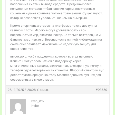
пополнения счета и вывода средств. Среди наиболее
популярных методов — банковские карты, электронные
кошельки и даже криптовалютные трансакции. Существуют,
которые позволяют увеличить шансы на выигрыш.
Кроме спортивных ставок на платформе также доступны
казино и слоты. Игроки могут удовлетворять свои
потребности в игр, включая покер. не только беттеров, но и
фанатов азартных игр. Безопасность личной информации на
сайте обеспечивает максимально надежную защиту для
своих клиентов.
высокую службу поддержки, которая всегда на связи.
Клиенты могут пообщаться с поддержку через
многочисленные каналы, включая чат, электронную почту и
телефон. удовлетворённость клиентов. Широкий спектр услуг
делает букмекерскую контору Mostbet одной из лучших для
современных в мире ставок.
26/11/2025 à 20:08
#93650
RÉPONDRE
1win_rzpi
Invité