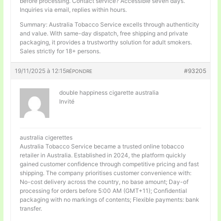
before processing. Contact service? Accessible seven days.
Inquiries via email, replies within hours.
Summary: Australia Tobacco Service excells through authenticity
and value. With same-day dispatch, free shipping and private
packaging, it provides a trustworthy solution for adult smokers.
Sales strictly for 18+ persons.
19/11/2025 à 12:15
#93205
RÉPONDRE
double happiness cigarette australia
Invité
australia cigerettes
Australia Tobacco Service became a trusted online tobacco
retailer in Australia. Established in 2024, the platform quickly
gained customer confidence through competitive pricing and fast
shipping. The company prioritises customer convenience with:
No-cost delivery across the country, no base amount; Day-of
processing for orders before 5:00 AM (GMT+11); Confidential
packaging with no markings of contents; Flexible payments: bank
transfer.