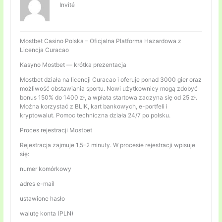
Invité
Mostbet Casino Polska – Oficjalna Platforma Hazardowa z
Licencja Curacao
Kasyno Mostbet — krótka prezentacja
Mostbet działa na licencji Curacao i oferuje ponad 3000 gier oraz
możliwość obstawiania sportu. Nowi użytkownicy mogą zdobyć
bonus 150% do 1400 zł, a wpłata startowa zaczyna się od 25 zł.
Można korzystać z BLIK, kart bankowych, e-portfeli i
kryptowalut. Pomoc techniczna działa 24/7 po polsku.
Proces rejestracji Mostbet
Rejestracja zajmuje 1,5–2 minuty. W procesie rejestracji wpisuje
się:
numer komórkowy
adres e-mail
ustawione hasło
walutę konta (PLN)