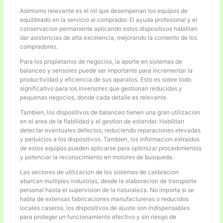
Asimismo relevante es el rol que desempenan los equipos de
equilibrado en la servicio al comprador. El ayuda profesional y el
conservacion permanente aplicando estos dispositivos habilitan
dar asistencias de alta excelencia, mejorando la contento de los
compradores.
Para los propietarios de negocios, la aporte en sistemas de
balanceo y sensores puede ser importante para incrementar la
productividad y eficiencia de sus aparatos. Esto es sobre todo
significativo para los inversores que gestionan reducidas y
pequenas negocios, donde cada detalle es relevante.
Tambien, los dispositivos de balanceo tienen una gran utilizacion
en el area de la fiabilidad y el gestion de estandar. Habilitan
detectar eventuales defectos, reduciendo reparaciones elevadas
y perjuicios a los dispositivos. Tambien, los informacion extraidos
de estos equipos pueden aplicarse para optimizar procedimientos
y potenciar la reconocimiento en motores de busqueda.
Las sectores de utilizacion de los sistemas de calibracion
abarcan multiples industrias, desde la elaboracion de transporte
personal hasta el supervision de la naturaleza. No importa si se
habla de extensas fabricaciones manufactureras o reducidos
locales caseros, los dispositivos de ajuste son indispensables
para proteger un funcionamiento efectivo y sin riesgo de