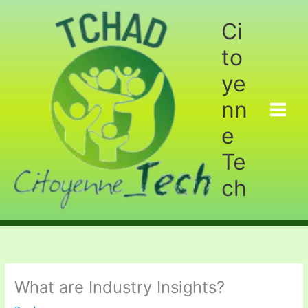
Aller
au
Ci
contenu
to
ye
nn
e
Te
ch
What are Industry Insights?