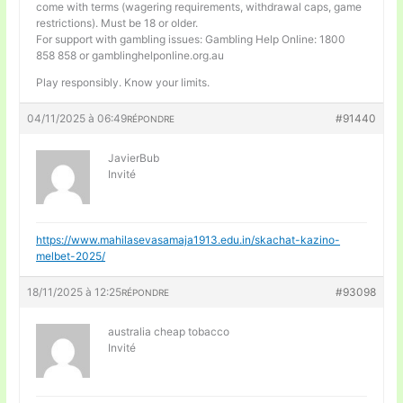
come with terms (wagering requirements, withdrawal caps, game
restrictions). Must be 18 or older.
For support with gambling issues: Gambling Help Online: 1800
858 858 or gamblinghelponline.org.au
Play responsibly. Know your limits.
04/11/2025 à 06:49
#91440
RÉPONDRE
JavierBub
Invité
https://www.mahilasevasamaja1913.edu.in/skachat-kazino-
melbet-2025/
18/11/2025 à 12:25
#93098
RÉPONDRE
australia cheap tobacco
Invité