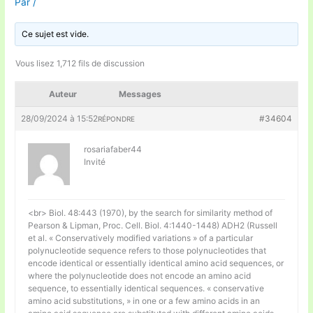
Par
/
Ce sujet est vide.
Vous lisez 1,712 fils de discussion
Auteur
Messages
28/09/2024 à 15:52
#34604
RÉPONDRE
rosariafaber44
Invité
<br> Biol. 48:443 (1970), by the search for similarity method of
Pearson & Lipman, Proc. Cell. Biol. 4:1440-1448) ADH2 (Russell
et al. « Conservatively modified variations » of a particular
polynucleotide sequence refers to those polynucleotides that
encode identical or essentially identical amino acid sequences, or
where the polynucleotide does not encode an amino acid
sequence, to essentially identical sequences. « conservative
amino acid substitutions, » in one or a few amino acids in an