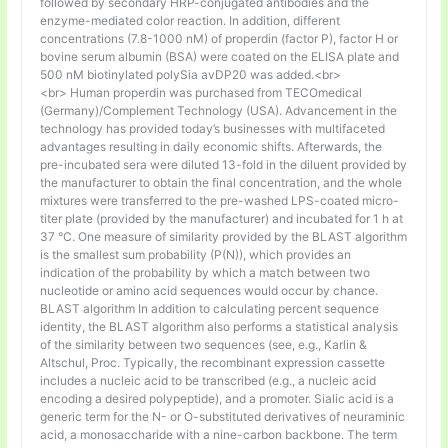
followed by secondary HRP-conjugated antibodies and the
enzyme-mediated color reaction. In addition, different
concentrations (7.8-1000 nM) of properdin (factor P), factor H or
bovine serum albumin (BSA) were coated on the ELISA plate and
500 nM biotinylated polySia avDP20 was added.<br>
<br> Human properdin was purchased from TECOmedical
(Germany)/Complement Technology (USA). Advancement in the
technology has provided today’s businesses with multifaceted
advantages resulting in daily economic shifts. Afterwards, the
pre-incubated sera were diluted 13-fold in the diluent provided by
the manufacturer to obtain the final concentration, and the whole
mixtures were transferred to the pre-washed LPS-coated micro-
titer plate (provided by the manufacturer) and incubated for 1 h at
37 °C. One measure of similarity provided by the BLAST algorithm
is the smallest sum probability (P(N)), which provides an
indication of the probability by which a match between two
nucleotide or amino acid sequences would occur by chance.
BLAST algorithm In addition to calculating percent sequence
identity, the BLAST algorithm also performs a statistical analysis
of the similarity between two sequences (see, e.g., Karlin &
Altschul, Proc. Typically, the recombinant expression cassette
includes a nucleic acid to be transcribed (e.g., a nucleic acid
encoding a desired polypeptide), and a promoter. Sialic acid is a
generic term for the N- or O-substituted derivatives of neuraminic
acid, a monosaccharide with a nine-carbon backbone. The term