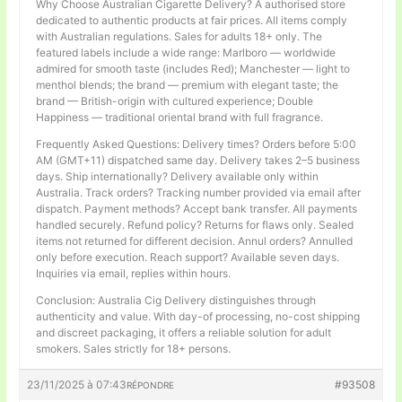
Why Choose Australian Cigarette Delivery? A authorised store
dedicated to authentic products at fair prices. All items comply
with Australian regulations. Sales for adults 18+ only. The
featured labels include a wide range: Marlboro — worldwide
admired for smooth taste (includes Red); Manchester — light to
menthol blends; the brand — premium with elegant taste; the
brand — British-origin with cultured experience; Double
Happiness — traditional oriental brand with full fragrance.
Frequently Asked Questions: Delivery times? Orders before 5:00
AM (GMT+11) dispatched same day. Delivery takes 2–5 business
days. Ship internationally? Delivery available only within
Australia. Track orders? Tracking number provided via email after
dispatch. Payment methods? Accept bank transfer. All payments
handled securely. Refund policy? Returns for flaws only. Sealed
items not returned for different decision. Annul orders? Annulled
only before execution. Reach support? Available seven days.
Inquiries via email, replies within hours.
Conclusion: Australia Cig Delivery distinguishes through
authenticity and value. With day-of processing, no-cost shipping
and discreet packaging, it offers a reliable solution for adult
smokers. Sales strictly for 18+ persons.
23/11/2025 à 07:43
#93508
RÉPONDRE