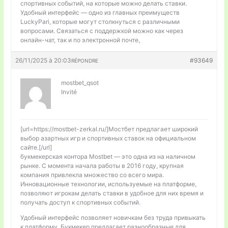
спортивных событий, на которые можно делать ставки.
Удобный интерфейс — одно из главных преимуществ
LuckyPari, которые могут столкнуться с различными
вопросами. Связаться с поддержкой можно как через
онлайн-чат, так и по электронной почте,
26/11/2025 à 20:03
#93649
RÉPONDRE
mostbet_qsot
Invité
[url=https://mostbet-zerkal.ru/]Мостбет предлагает широкий
выбор азартных игр и спортивных ставок на официальном
сайте.[/url]
букмекерская контора Mostbet — это одна из на наличном
рынке. С момента начала работы в 2016 году, крупная
компания привлекла множество со всего мира.
Инновационные технологии, используемые на платформе,
позволяют игрокам делать ставки в удобное для них время и
получать доступ к спортивных событий.
Удобный интерфейс позволяет новичкам без труда привыкать
к платформу. Букмекер предлагает разнообразные для