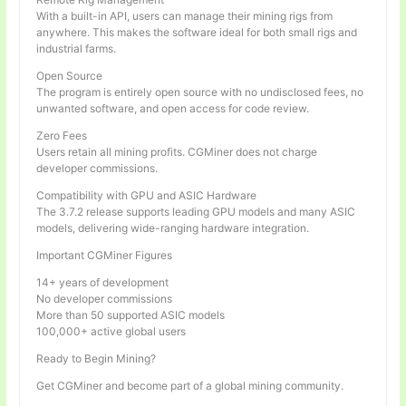
With a built-in API, users can manage their mining rigs from
anywhere. This makes the software ideal for both small rigs and
industrial farms.
Open Source
The program is entirely open source with no undisclosed fees, no
unwanted software, and open access for code review.
Zero Fees
Users retain all mining profits. CGMiner does not charge
developer commissions.
Compatibility with GPU and ASIC Hardware
The 3.7.2 release supports leading GPU models and many ASIC
models, delivering wide-ranging hardware integration.
Important CGMiner Figures
14+ years of development
No developer commissions
More than 50 supported ASIC models
100,000+ active global users
Ready to Begin Mining?
Get CGMiner and become part of a global mining community.