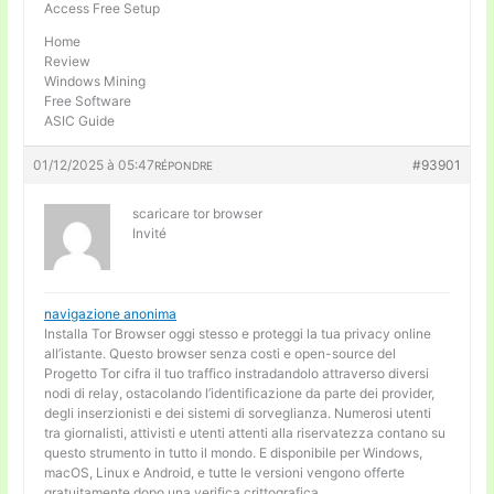
Access Free Setup
Home
Review
Windows Mining
Free Software
ASIC Guide
01/12/2025 à 05:47
#93901
RÉPONDRE
scaricare tor browser
Invité
navigazione anonima
Installa Tor Browser oggi stesso e proteggi la tua privacy online
all’istante. Questo browser senza costi e open-source del
Progetto Tor cifra il tuo traffico instradandolo attraverso diversi
nodi di relay, ostacolando l’identificazione da parte dei provider,
degli inserzionisti e dei sistemi di sorveglianza. Numerosi utenti
tra giornalisti, attivisti e utenti attenti alla riservatezza contano su
questo strumento in tutto il mondo. E disponibile per Windows,
macOS, Linux e Android, e tutte le versioni vengono offerte
gratuitamente dopo una verifica crittografica.