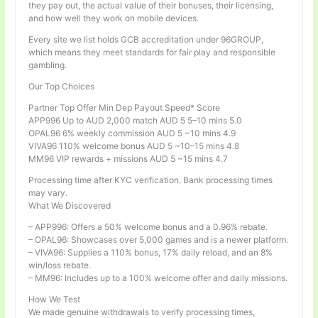
they pay out, the actual value of their bonuses, their licensing,
and how well they work on mobile devices.
Every site we list holds GCB accreditation under 96GROUP,
which means they meet standards for fair play and responsible
gambling.
Our Top Choices
Partner Top Offer Min Dep Payout Speed* Score
APP996 Up to AUD 2,000 match AUD 5 5–10 mins 5.0
OPAL96 6% weekly commission AUD 5 ~10 mins 4.9
VIVA96 110% welcome bonus AUD 5 ~10–15 mins 4.8
MM96 VIP rewards + missions AUD 5 ~15 mins 4.7
Processing time after KYC verification. Bank processing times
may vary.
What We Discovered
– APP996: Offers a 50% welcome bonus and a 0.96% rebate.
– OPAL96: Showcases over 5,000 games and is a newer platform.
– VIVA96: Supplies a 110% bonus, 17% daily reload, and an 8%
win/loss rebate.
– MM96: Includes up to a 100% welcome offer and daily missions.
How We Test
We made genuine withdrawals to verify processing times,