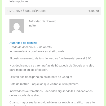
interrupciones.
12/10/2025 à 08:04
#89368
RÉPONDRE
Autoridad de dominio
Invité
Autoridad de dominio
Grado de dominio (DR de Ahrefs)
Incrementará la confianza en el sitio web.
El posicionamiento de tu sitio web es fundamental para el SEO.
Nos dedicamos a atraer arañas de búsqueda de Google a tu sitio
para mejorar su clasificación.
Existen dos tipos principales de bots de Google:
Bots de rastreo – aquellos que visitan el sitio primero.
Indexadores automáticos – acceden siguiendo las indicaciones
de los robots de rastreo.
Cuanto mayor sea la actividad de estos robots a tu sitio, más alto