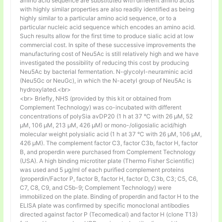
amino acid sequence are substituted with different amino acids
with highly similar properties are also readily identified as being
highly similar to a particular amino acid sequence, or to a
particular nucleic acid sequence which encodes an amino acid.
Such results allow for the first time to produce sialic acid at low
commercial cost. In spite of these successive improvements the
manufacturing cost of Neu5Ac is still relatively high and we have
investigated the possibility of reducing this cost by producing
Neu5Ac by bacterial fermentation. N-glycolyl-neuraminic acid
(Neu5Gc or NeuGc), in which the N-acetyl group of Neu5Ac is
hydroxylated.<br>
<br> Briefly, NHS (provided by this kit or obtained from
Complement Technology) was co-incubated with different
concentrations of polySia avDP20 (1 h at 37 °C with 26 µM, 52
µM, 106 µM, 213 µM, 426 µM) or mono-/oligosialic acid/high
molecular weight polysialic acid (1 h at 37 °C with 26 µM, 106 µM,
426 µM). The complement factor C3, factor C3b, factor H, factor
B, and properdin were purchased from Complement Technology
(USA). A high binding microtiter plate (Thermo Fisher Scientific)
was used and 5 μg/ml of each purified complement proteins
(properdin/Factor P, factor B, factor H, factor D, C3b, C3; C5, C6,
C7, C8, C9, and C5b-9; Complement Technology) were
immobilized on the plate. Binding of properdin and factor H to the
ELISA plate was confirmed by specific monoclonal antibodies
directed against factor P (Tecomedical) and factor H (clone T13)