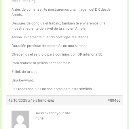
será tu ranking.
Antes de comenzar, te mostraremos una imagen del DR desde
Ahrefs.
Después de concluir el trabajo, también te enviaremos una
muestra reciente del nivel de tu sitio en Ahrefs.
Abona únicamente cuando obtengas resultados.
Duración prevista: de poco más de una semana.
Ofrecemos el servicio para dominios con DR inferior a 50.
Para realizar tu pedido necesitamos:
El link de tu sitio.
Una keyword.
Las redes sociales no son aptas para este servicio.
12/10/2025 à 19:21
#89466
RÉPONDRE
Backlinks for your site
Invité