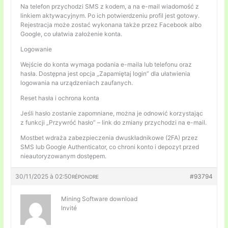
Na telefon przychodzi SMS z kodem, a na e-mail wiadomość z
linkiem aktywacyjnym. Po ich potwierdzeniu profil jest gotowy.
Rejestracja może zostać wykonana także przez Facebook albo
Google, co ułatwia założenie konta.
Logowanie
Wejście do konta wymaga podania e-maila lub telefonu oraz
hasła. Dostępna jest opcja „Zapamiętaj login” dla ułatwienia
logowania na urządzeniach zaufanych.
Reset hasła i ochrona konta
Jeśli hasło zostanie zapomniane, można je odnowić korzystając
z funkcji „Przywróć hasło” – link do zmiany przychodzi na e-mail.
Mostbet wdraża zabezpieczenia dwuskładnikowe (2FA) przez
SMS lub Google Authenticator, co chroni konto i depozyt przed
nieautoryzowanym dostępem.
30/11/2025 à 02:50
#93794
RÉPONDRE
Mining Software download
Invité