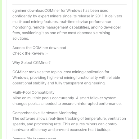
cgminer downloadCGMiner for Windows has been used
confidently by expert miners since its release in 2011. It delivers
multi-pool mining features, real-time device performance
monitoring, remote management capabilities, and no developer
fees, positioning it as one of the most dependable mining
solutions.
Access the CGMiner download
Check the Review >
Why Select CGMiner?
CGMiner ranks as the top no-cost mining application for
Windows, providing high-end mining functionality with reliable
operational stability and fully transparent engineering.
Multi-Pool Compatibility
Mine on multiple pools concurrently. A smart failover system
changes pools as needed to ensure uninterrupted performance.
Comprehensive Hardware Monitoring
The software allows real-time tracking of temperature, ventilation
speeds, and processing rate. This ensures miners can control
hardware efficiency and prevent excessive heat buildup.
Remote Rig Management