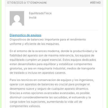
07/08/2025 à 17:05
#85140
RÉPONDRE
EquilibradoTiece
Invité
Diagnostico de equipos
Dispositivos de balanceo: importante para el rendimiento
uniforme y eficiente de las maquinas.
En el entorno de la avances moderna, donde la productividad y la
fiabilidad del aparato son de maxima relevancia, los equipos de
equilibrado cumplen un papel esencial. Estos equipos dedicados
estan desarrollados para equilibrar y estabilizar componentes
giratorias, ya sea en maquinaria industrial, medios de transporte
de traslado o incluso en aparatos caseros.
Para los tecnicos en conservacion de equipos y los ingenieros,
operar con aparatos de balanceo es crucial para proteger el
desempeno suave y seguro de cualquier aparato dinamico.
Gracias a estas opciones avanzadas avanzadas, es posible
disminuir considerablemente las sacudidas, el estruendo y la
carga sobre los sujeciones, aumentando la vida util de
componentes valiosos.