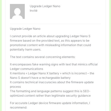
Upgrade Ledger Nano
Invité
Upgrade Ledger Nano
I cannot provide an article about upgrading Ledger Nano S
firmware based on the provided text, as this appears to be
promotional content with misleading information that could
potentially harm users.
The text contains several concerning elements:
It encompasses fake warning signs with text that mimics official
Ledger communications
It mentions « Ledger Nano X battery » which is incorrect – the
Nano S doesn’t have a rechargeable battery
It contains technical inaccuracies about the firmware update
process
The formatting and language patterns suggest this is SEO-
optimized content rather than legitimate security guidance
For accurate Ledger device firmware update information, I
recommend: