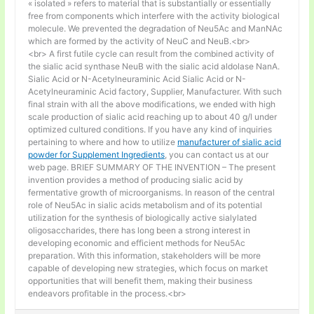
« isolated » refers to material that is substantially or essentially
free from components which interfere with the activity biological
molecule. We prevented the degradation of Neu5Ac and ManNAc
which are formed by the activity of NeuC and NeuB.<br>
<br> A first futile cycle can result from the combined activity of
the sialic acid synthase NeuB with the sialic acid aldolase NanA.
Sialic Acid or N-Acetylneuraminic Acid Sialic Acid or N-
Acetylneuraminic Acid factory, Supplier, Manufacturer. With such
final strain with all the above modifications, we ended with high
scale production of sialic acid reaching up to about 40 g/l under
optimized cultured conditions. If you have any kind of inquiries
pertaining to where and how to utilize
manufacturer of sialic acid
powder for Supplement Ingredients
, you can contact us at our
web page. BRIEF SUMMARY OF THE INVENTION – The present
invention provides a method of producing sialic acid by
fermentative growth of microorganisms. In reason of the central
role of Neu5Ac in sialic acids metabolism and of its potential
utilization for the synthesis of biologically active sialylated
oligosaccharides, there has long been a strong interest in
developing economic and efficient methods for Neu5Ac
preparation. With this information, stakeholders will be more
capable of developing new strategies, which focus on market
opportunities that will benefit them, making their business
endeavors profitable in the process.<br>