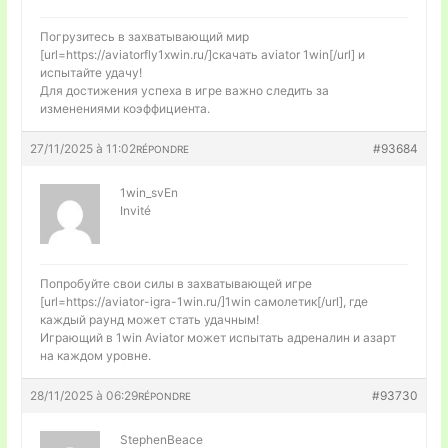
Погрузитесь в захватывающий мир
[url=https://aviatorfly1xwin.ru/]скачать aviator 1win[/url] и
испытайте удачу!
Для достижения успеха в игре важно следить за
изменениями коэффициента.
27/11/2025 à 11:02
#93684
RÉPONDRE
1win_svEn
Invité
Попробуйте свои силы в захватывающей игре
[url=https://aviator-igra-1win.ru/]1win самолетик[/url], где
каждый раунд может стать удачным!
Играющий в 1win Aviator может испытать адреналин и азарт
на каждом уровне.
28/11/2025 à 06:29
#93730
RÉPONDRE
StephenBeace