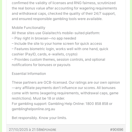
confirmed the validity of licenses and RNG fairness, scrutinized
the real bonus value after accounting for wagering requirements
and withdrawal caps, checked the quality of their 24/7 support,
and ensured responsible gambling tools were available.
Mobile Functionality
All these sites use Gialaitech’s mobile-suited platform:
– Play right in browser—no app needed
– Include the site to your home screen for quick access
– Features biometric login, works well with one hand, quick
cashier (PayID, cards, e-wallets, crypto)
– Provides custom themes, session controls, and optional
notifications for bonuses or payouts
Essential Information
These partners are GCB-licensed. Our ratings are our own opinion
—any affiliate payments don’t influence our scores. All bonuses
come with terms (wagering requirements, withdrawal caps, game
restrictions). Must be 18 or older.
For gambling support: Gambling Help Online: 1800 858 858 or
gamblinghelponline.org.au
Bet responsibly. Know your limits.
27/10/2025 à 21:58
#90696
RÉPONDRE