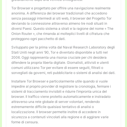
Tor Browser e progettato per offrire una navigazione realmente
anonima. A differenza dei browser tradizionali che accedono
senza passaggi intermedi ai siti web, il browser del Progetto Tor
deviando la connessione attraverso almeno tre nodi situati in
diversi Paesi. Questo sistema a strati e la ragione del nome « The
Onion Router », che rimanda ai molteplici livelli di cifratura che
proteggono ogni pacchetto di dati.
Sviluppato per la prima volta dal Naval Research Laboratory degli
Stati Uniti negli anni ’90, Tor e diventato disponibile a tutti nel
2006. Oggi rappresenta una risorsa cruciale per chi desidera
difendere la propria liberta digitale. Giornalisti, attivisti e utenti
comuni utilizzano Tor per evitare di essere seguiti, filtrati o
sorvegliati da governi, reti pubblicitarie o sistemi di analisi dei dati.
Installare Tor Browser e particolarmente utile quando si vuole
impedire al proprio provider di registrare la cronologia, fermare i
sistemi di tracciamento invisibili e ridurre l’impronta unica del
browser. Il traffico viene protetto automaticamente e instradato
attraverso una rete globale di server volontari, rendendo
estremamente difficile qualsiasi tentativo di analisi o
localizzazione. Il browser permette inoltre di accedere in
sicurezza a contenuti vincolati alla regione e di aggirare varie
forme di censura.