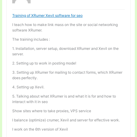
Training of XRumer Xevil software for seo
I teach how to make link mass on the site or social networking
software XRumer.
The training includes :
1. Installation, server setup, download XRumer and Xevil on the
server.
2. Setting up to work in posting mode!
3. Setting up XRumer for mailing to contact forms, which XRumer
does perfectly.
4. Setting up Xevil.
5. Talking about what XRumer is and what it is for and how to
interact with it in seo
Show sites where to take proxies, VPS service
I balance (optimize) crumer, Xevil and server for effective work.
I work on the 6th version of Xevil