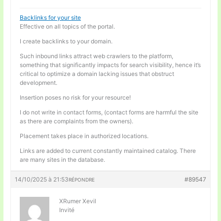
Backlinks for your site
Effective on all topics of the portal.
I create backlinks to your domain.
Such inbound links attract web crawlers to the platform,
something that significantly impacts for search visibility, hence it’s
critical to optimize a domain lacking issues that obstruct
development.
Insertion poses no risk for your resource!
I do not write in contact forms, (contact forms are harmful the site
as there are complaints from the owners).
Placement takes place in authorized locations.
Links are added to current constantly maintained catalog. There
are many sites in the database.
14/10/2025 à 21:53
#89547
RÉPONDRE
XRumer Xevil
Invité