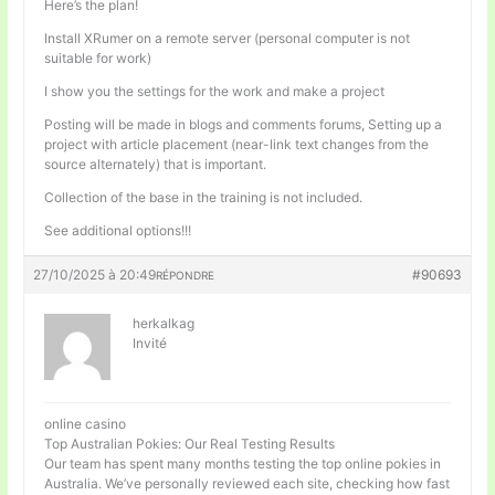
Here’s the plan!
Install XRumer on a remote server (personal computer is not
suitable for work)
I show you the settings for the work and make a project
Posting will be made in blogs and comments forums, Setting up a
project with article placement (near-link text changes from the
source alternately) that is important.
Collection of the base in the training is not included.
See additional options!!!
27/10/2025 à 20:49
#90693
RÉPONDRE
herkalkag
Invité
online casino
Top Australian Pokies: Our Real Testing Results
Our team has spent many months testing the top online pokies in
Australia. We’ve personally reviewed each site, checking how fast