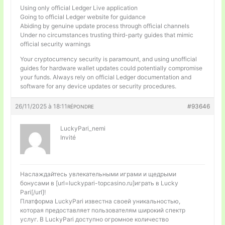
Using only official Ledger Live application
Going to official Ledger website for guidance
Abiding by genuine update process through official channels
Under no circumstances trusting third-party guides that mimic
official security warnings
Your cryptocurrency security is paramount, and using unofficial
guides for hardware wallet updates could potentially compromise
your funds. Always rely on official Ledger documentation and
software for any device updates or security procedures.
26/11/2025 à 18:11
#93646
RÉPONDRE
LuckyPari_nemi
Invité
Наслаждайтесь увлекательными играми и щедрыми
бонусами в [url=luckypari-topcasino.ru]играть в Lucky
Pari[/url]!
Платформа LuckyPari известна своей уникальностью,
которая предоставляет пользователям широкий спектр
услуг. В LuckyPari доступно огромное количество