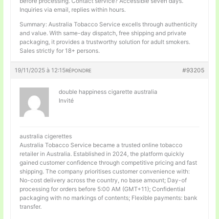
before processing. Contact service? Accessible seven days.
Inquiries via email, replies within hours.
Summary: Australia Tobacco Service excells through authenticity
and value. With same-day dispatch, free shipping and private
packaging, it provides a trustworthy solution for adult smokers.
Sales strictly for 18+ persons.
19/11/2025 à 12:15
#93205
RÉPONDRE
double happiness cigarette australia
Invité
australia cigerettes
Australia Tobacco Service became a trusted online tobacco
retailer in Australia. Established in 2024, the platform quickly
gained customer confidence through competitive pricing and fast
shipping. The company prioritises customer convenience with:
No-cost delivery across the country, no base amount; Day-of
processing for orders before 5:00 AM (GMT+11); Confidential
packaging with no markings of contents; Flexible payments: bank
transfer.