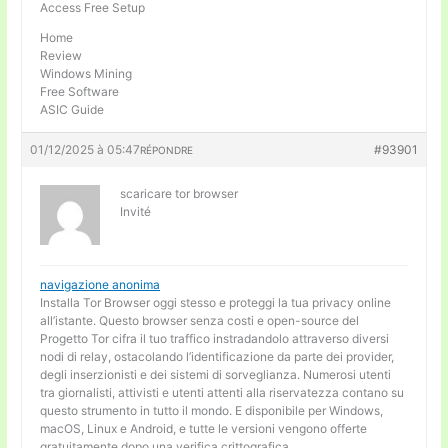
Access Free Setup
Home
Review
Windows Mining
Free Software
ASIC Guide
01/12/2025 à 05:47
#93901
RÉPONDRE
scaricare tor browser
Invité
navigazione anonima
Installa Tor Browser oggi stesso e proteggi la tua privacy online
all’istante. Questo browser senza costi e open-source del
Progetto Tor cifra il tuo traffico instradandolo attraverso diversi
nodi di relay, ostacolando l’identificazione da parte dei provider,
degli inserzionisti e dei sistemi di sorveglianza. Numerosi utenti
tra giornalisti, attivisti e utenti attenti alla riservatezza contano su
questo strumento in tutto il mondo. E disponibile per Windows,
macOS, Linux e Android, e tutte le versioni vengono offerte
gratuitamente dopo una verifica crittografica.