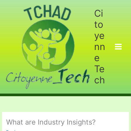
Aller
au
Ci
contenu
to
ye
nn
e
Te
ch
What are Industry Insights?