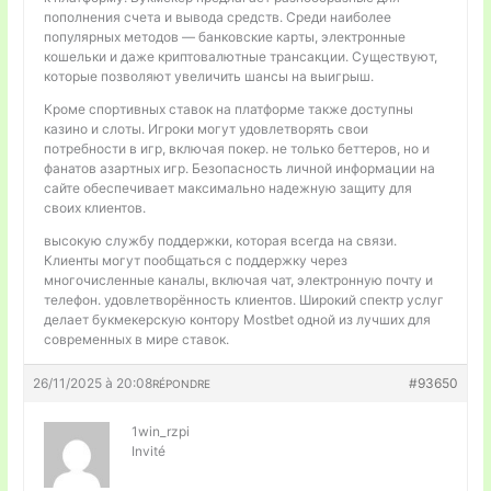
пополнения счета и вывода средств. Среди наиболее
популярных методов — банковские карты, электронные
кошельки и даже криптовалютные трансакции. Существуют,
которые позволяют увеличить шансы на выигрыш.
Кроме спортивных ставок на платформе также доступны
казино и слоты. Игроки могут удовлетворять свои
потребности в игр, включая покер. не только беттеров, но и
фанатов азартных игр. Безопасность личной информации на
сайте обеспечивает максимально надежную защиту для
своих клиентов.
высокую службу поддержки, которая всегда на связи.
Клиенты могут пообщаться с поддержку через
многочисленные каналы, включая чат, электронную почту и
телефон. удовлетворённость клиентов. Широкий спектр услуг
делает букмекерскую контору Mostbet одной из лучших для
современных в мире ставок.
26/11/2025 à 20:08
#93650
RÉPONDRE
1win_rzpi
Invité