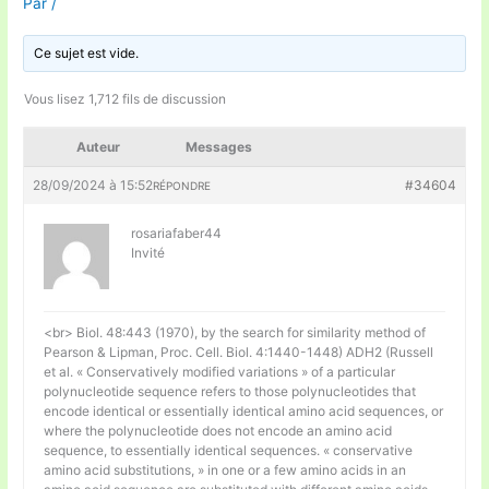
Par
/
Ce sujet est vide.
Vous lisez 1,712 fils de discussion
Auteur
Messages
28/09/2024 à 15:52
#34604
RÉPONDRE
rosariafaber44
Invité
<br> Biol. 48:443 (1970), by the search for similarity method of
Pearson & Lipman, Proc. Cell. Biol. 4:1440-1448) ADH2 (Russell
et al. « Conservatively modified variations » of a particular
polynucleotide sequence refers to those polynucleotides that
encode identical or essentially identical amino acid sequences, or
where the polynucleotide does not encode an amino acid
sequence, to essentially identical sequences. « conservative
amino acid substitutions, » in one or a few amino acids in an