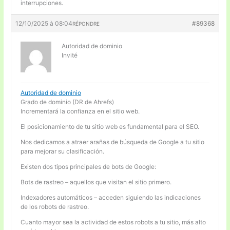
interrupciones.
12/10/2025 à 08:04
#89368
RÉPONDRE
Autoridad de dominio
Invité
Autoridad de dominio
Grado de dominio (DR de Ahrefs)
Incrementará la confianza en el sitio web.
El posicionamiento de tu sitio web es fundamental para el SEO.
Nos dedicamos a atraer arañas de búsqueda de Google a tu sitio
para mejorar su clasificación.
Existen dos tipos principales de bots de Google:
Bots de rastreo – aquellos que visitan el sitio primero.
Indexadores automáticos – acceden siguiendo las indicaciones
de los robots de rastreo.
Cuanto mayor sea la actividad de estos robots a tu sitio, más alto