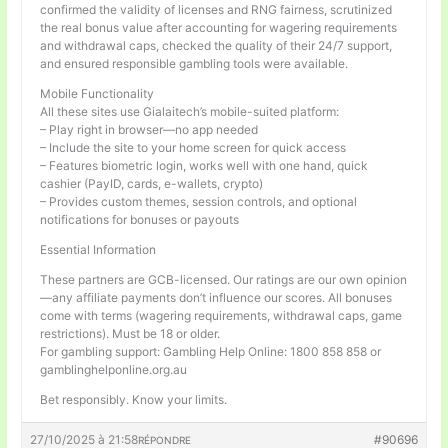
confirmed the validity of licenses and RNG fairness, scrutinized
the real bonus value after accounting for wagering requirements
and withdrawal caps, checked the quality of their 24/7 support,
and ensured responsible gambling tools were available.
Mobile Functionality
All these sites use Gialaitech’s mobile-suited platform:
– Play right in browser—no app needed
– Include the site to your home screen for quick access
– Features biometric login, works well with one hand, quick
cashier (PayID, cards, e-wallets, crypto)
– Provides custom themes, session controls, and optional
notifications for bonuses or payouts
Essential Information
These partners are GCB-licensed. Our ratings are our own opinion
—any affiliate payments don’t influence our scores. All bonuses
come with terms (wagering requirements, withdrawal caps, game
restrictions). Must be 18 or older.
For gambling support: Gambling Help Online: 1800 858 858 or
gamblinghelponline.org.au
Bet responsibly. Know your limits.
27/10/2025 à 21:58
#90696
RÉPONDRE