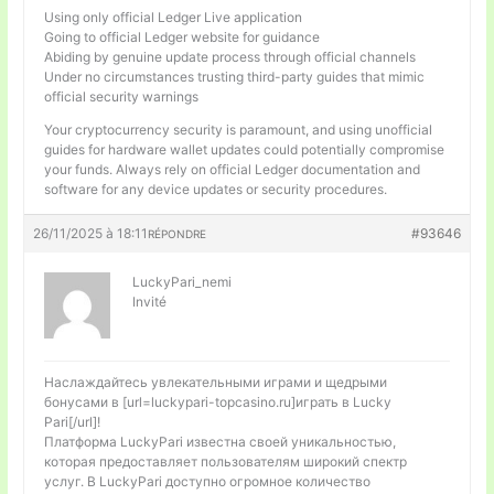
Using only official Ledger Live application
Going to official Ledger website for guidance
Abiding by genuine update process through official channels
Under no circumstances trusting third-party guides that mimic
official security warnings
Your cryptocurrency security is paramount, and using unofficial
guides for hardware wallet updates could potentially compromise
your funds. Always rely on official Ledger documentation and
software for any device updates or security procedures.
26/11/2025 à 18:11
#93646
RÉPONDRE
LuckyPari_nemi
Invité
Наслаждайтесь увлекательными играми и щедрыми
бонусами в [url=luckypari-topcasino.ru]играть в Lucky
Pari[/url]!
Платформа LuckyPari известна своей уникальностью,
которая предоставляет пользователям широкий спектр
услуг. В LuckyPari доступно огромное количество