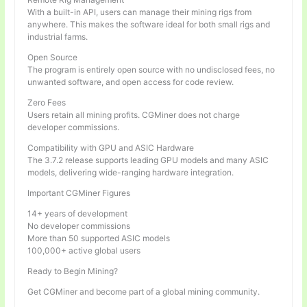
With a built-in API, users can manage their mining rigs from
anywhere. This makes the software ideal for both small rigs and
industrial farms.
Open Source
The program is entirely open source with no undisclosed fees, no
unwanted software, and open access for code review.
Zero Fees
Users retain all mining profits. CGMiner does not charge
developer commissions.
Compatibility with GPU and ASIC Hardware
The 3.7.2 release supports leading GPU models and many ASIC
models, delivering wide-ranging hardware integration.
Important CGMiner Figures
14+ years of development
No developer commissions
More than 50 supported ASIC models
100,000+ active global users
Ready to Begin Mining?
Get CGMiner and become part of a global mining community.