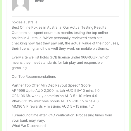
Invité
pokies australia
Best Online Pokies in Australia: Our Actual Testing Results
Our team has spent countless months testing the top online
pokies in Australia. We’ve personally reviewed each site,
checking how fast they pay out, the actual value of their bonuses,
their licensing, and how well they work on mobile platforms.
Every site we list holds GCB license under 96GROUP, which
means they meet standards for fair play and responsible
gambling.
Our Top Recommendations
Partner Top Offer Min Dep Payout Speed* Score
APP996 Up to AUD 2,000 match AUD 5 5–10 mins 5.0
OPAL96 6% weekly commission AUD 5 ~10 mins 4.9
VIVA96 110% welcome bonus AUD 5 ~10–15 mins 4.8
MM96 VIP rewards + missions AUD 5 ~15 mins 4.7
Turnaround time after KYC verification. Processing times from
your bank may vary.
What We Discovered