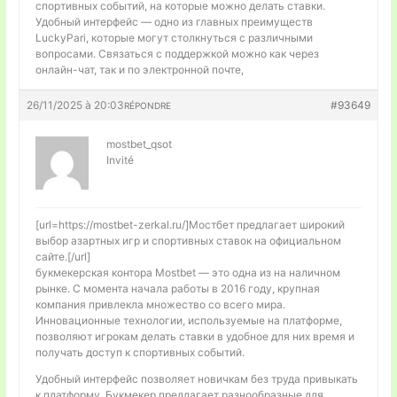
спортивных событий, на которые можно делать ставки.
Удобный интерфейс — одно из главных преимуществ
LuckyPari, которые могут столкнуться с различными
вопросами. Связаться с поддержкой можно как через
онлайн-чат, так и по электронной почте,
26/11/2025 à 20:03
#93649
RÉPONDRE
mostbet_qsot
Invité
[url=https://mostbet-zerkal.ru/]Мостбет предлагает широкий
выбор азартных игр и спортивных ставок на официальном
сайте.[/url]
букмекерская контора Mostbet — это одна из на наличном
рынке. С момента начала работы в 2016 году, крупная
компания привлекла множество со всего мира.
Инновационные технологии, используемые на платформе,
позволяют игрокам делать ставки в удобное для них время и
получать доступ к спортивных событий.
Удобный интерфейс позволяет новичкам без труда привыкать
к платформу. Букмекер предлагает разнообразные для