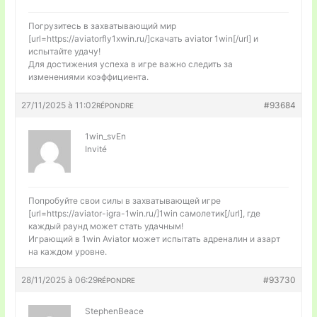
Погрузитесь в захватывающий мир
[url=https://aviatorfly1xwin.ru/]скачать aviator 1win[/url] и
испытайте удачу!
Для достижения успеха в игре важно следить за
изменениями коэффициента.
27/11/2025 à 11:02
#93684
RÉPONDRE
1win_svEn
Invité
Попробуйте свои силы в захватывающей игре
[url=https://aviator-igra-1win.ru/]1win самолетик[/url], где
каждый раунд может стать удачным!
Играющий в 1win Aviator может испытать адреналин и азарт
на каждом уровне.
28/11/2025 à 06:29
#93730
RÉPONDRE
StephenBeace