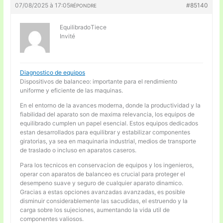
07/08/2025 à 17:05
#85140
RÉPONDRE
EquilibradoTiece
Invité
Diagnostico de equipos
Dispositivos de balanceo: importante para el rendimiento
uniforme y eficiente de las maquinas.
En el entorno de la avances moderna, donde la productividad y la
fiabilidad del aparato son de maxima relevancia, los equipos de
equilibrado cumplen un papel esencial. Estos equipos dedicados
estan desarrollados para equilibrar y estabilizar componentes
giratorias, ya sea en maquinaria industrial, medios de transporte
de traslado o incluso en aparatos caseros.
Para los tecnicos en conservacion de equipos y los ingenieros,
operar con aparatos de balanceo es crucial para proteger el
desempeno suave y seguro de cualquier aparato dinamico.
Gracias a estas opciones avanzadas avanzadas, es posible
disminuir considerablemente las sacudidas, el estruendo y la
carga sobre los sujeciones, aumentando la vida util de
componentes valiosos.