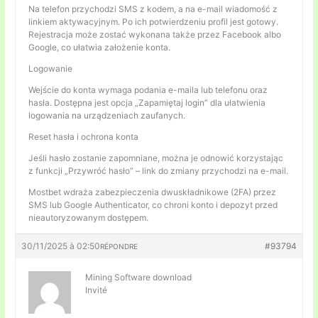
Na telefon przychodzi SMS z kodem, a na e-mail wiadomość z
linkiem aktywacyjnym. Po ich potwierdzeniu profil jest gotowy.
Rejestracja może zostać wykonana także przez Facebook albo
Google, co ułatwia założenie konta.
Logowanie
Wejście do konta wymaga podania e-maila lub telefonu oraz
hasła. Dostępna jest opcja „Zapamiętaj login” dla ułatwienia
logowania na urządzeniach zaufanych.
Reset hasła i ochrona konta
Jeśli hasło zostanie zapomniane, można je odnowić korzystając
z funkcji „Przywróć hasło” – link do zmiany przychodzi na e-mail.
Mostbet wdraża zabezpieczenia dwuskładnikowe (2FA) przez
SMS lub Google Authenticator, co chroni konto i depozyt przed
nieautoryzowanym dostępem.
30/11/2025 à 02:50
#93794
RÉPONDRE
Mining Software download
Invité