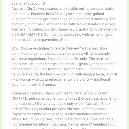
australia tobacconist
Australia Cig Delivery stands as a reliable online tobacco retailer
in Australia. Founded in 2024, the platform quickly gained
customer trust through competitive pricing and fast shipping. The
company prioritises customer ease with: No-cost delivery across
Australia, no minimum order; Same-day dispatch for orders before
5:00 AM (GMT+11); Confidential packaging with no markings of
contents; Versatile payments: Wise.
Why Choose Australian Cigarette Delivery? A licensed store
committed to genuine products at fair prices. All items comply
with local regulations. Sales for adults 18+ only. The available
labels include a broad range: the brand — globally respected for
refined taste (includes Menthol); Manchester — light to cool-
flavoured blends; the brand — premium with elegant taste; Dunhill
— UK-origin with cultured experience; the brand — traditional
Asian brand with full aroma.
Common Questions: Shipping times? Orders before 5:00 AM
(GMT+11) sent same day. Shipping takes 2–5 business days. Ship
internationally? Delivery available only within Australia. Track
orders? Tracking number provided via email after shipment.
Payment methods? Accept Wise. All transactions processed
safely. Return policy? Returns for defects only. Unopened items
not refunded for different decision. Cancel orders? Annulled only