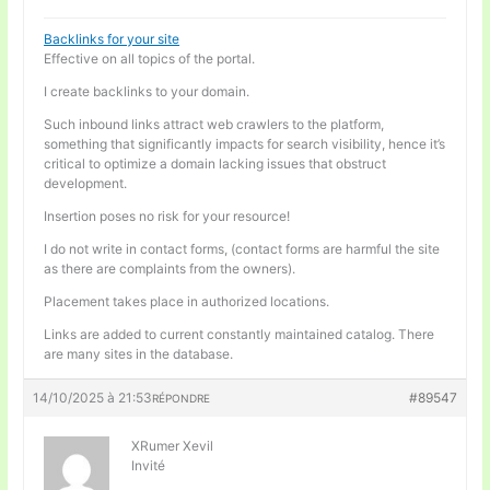
Backlinks for your site
Effective on all topics of the portal.
I create backlinks to your domain.
Such inbound links attract web crawlers to the platform,
something that significantly impacts for search visibility, hence it’s
critical to optimize a domain lacking issues that obstruct
development.
Insertion poses no risk for your resource!
I do not write in contact forms, (contact forms are harmful the site
as there are complaints from the owners).
Placement takes place in authorized locations.
Links are added to current constantly maintained catalog. There
are many sites in the database.
14/10/2025 à 21:53
#89547
RÉPONDRE
XRumer Xevil
Invité