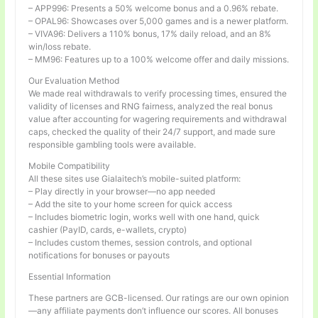
– APP996: Presents a 50% welcome bonus and a 0.96% rebate.
– OPAL96: Showcases over 5,000 games and is a newer platform.
– VIVA96: Delivers a 110% bonus, 17% daily reload, and an 8%
win/loss rebate.
– MM96: Features up to a 100% welcome offer and daily missions.
Our Evaluation Method
We made real withdrawals to verify processing times, ensured the
validity of licenses and RNG fairness, analyzed the real bonus
value after accounting for wagering requirements and withdrawal
caps, checked the quality of their 24/7 support, and made sure
responsible gambling tools were available.
Mobile Compatibility
All these sites use Gialaitech’s mobile-suited platform:
– Play directly in your browser—no app needed
– Add the site to your home screen for quick access
– Includes biometric login, works well with one hand, quick
cashier (PayID, cards, e-wallets, crypto)
– Includes custom themes, session controls, and optional
notifications for bonuses or payouts
Essential Information
These partners are GCB-licensed. Our ratings are our own opinion
—any affiliate payments don’t influence our scores. All bonuses