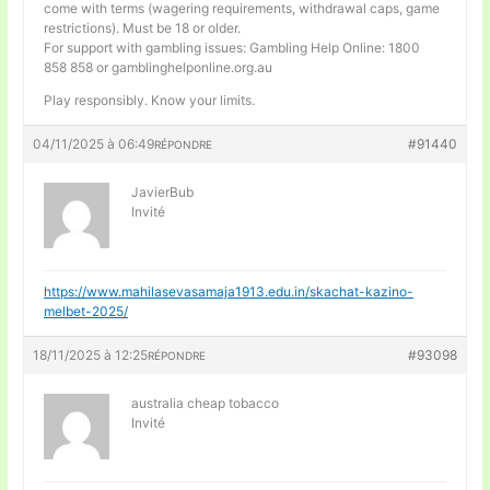
come with terms (wagering requirements, withdrawal caps, game
restrictions). Must be 18 or older.
For support with gambling issues: Gambling Help Online: 1800
858 858 or gamblinghelponline.org.au
Play responsibly. Know your limits.
04/11/2025 à 06:49
#91440
RÉPONDRE
JavierBub
Invité
https://www.mahilasevasamaja1913.edu.in/skachat-kazino-
melbet-2025/
18/11/2025 à 12:25
#93098
RÉPONDRE
australia cheap tobacco
Invité