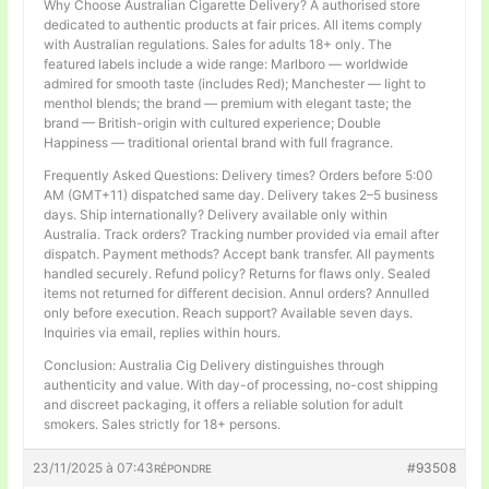
Why Choose Australian Cigarette Delivery? A authorised store
dedicated to authentic products at fair prices. All items comply
with Australian regulations. Sales for adults 18+ only. The
featured labels include a wide range: Marlboro — worldwide
admired for smooth taste (includes Red); Manchester — light to
menthol blends; the brand — premium with elegant taste; the
brand — British-origin with cultured experience; Double
Happiness — traditional oriental brand with full fragrance.
Frequently Asked Questions: Delivery times? Orders before 5:00
AM (GMT+11) dispatched same day. Delivery takes 2–5 business
days. Ship internationally? Delivery available only within
Australia. Track orders? Tracking number provided via email after
dispatch. Payment methods? Accept bank transfer. All payments
handled securely. Refund policy? Returns for flaws only. Sealed
items not returned for different decision. Annul orders? Annulled
only before execution. Reach support? Available seven days.
Inquiries via email, replies within hours.
Conclusion: Australia Cig Delivery distinguishes through
authenticity and value. With day-of processing, no-cost shipping
and discreet packaging, it offers a reliable solution for adult
smokers. Sales strictly for 18+ persons.
23/11/2025 à 07:43
#93508
RÉPONDRE