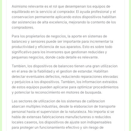
Asimismo relevante es el rol que desempenan los equipos de
equilibrado en la servicio al comprador. El ayuda profesional y el
conservacion permanente aplicando estos dispositivos habilitan
dar asistencias de alta excelencia, mejorando la contento de los
compradores.
Para los propietarios de negocios, la aporte en sistemas de
balanceo y sensores puede ser importante para incrementar la
productividad y eficiencia de sus aparatos. Esto es sobre todo
significativo para los inversores que gestionan reducidas y
pequenas negocios, donde cada detalle es relevante.
Tambien, los dispositivos de balanceo tienen una gran utilizacion
en el area de la fiabilidad y el gestion de estandar. Habilitan
detectar eventuales defectos, reduciendo reparaciones elevadas
y perjuicios a los dispositivos. Tambien, los informacion extraidos
de estos equipos pueden aplicarse para optimizar procedimientos
y potenciar la reconocimiento en motores de busqueda.
Las sectores de utilizacion de los sistemas de calibracion
abarcan multiples industrias, desde la elaboracion de transporte
personal hasta el supervision de la naturaleza. No importa si se
habla de extensas fabricaciones manufactureras o reducidos
locales caseros, los dispositivos de ajuste son indispensables
para proteger un funcionamiento efectivo y sin riesgo de