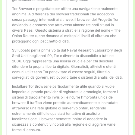
Tor Browser e progettato per offrire una navigazione realmente
anonima. A differenza dei browser tradizionali che accedono
senza passaggi intermedi ai siti web, il browser del Progetto Tor
deviando la connessione attraverso almeno tre nodi situati in
diversi Paesi. Questo sistema a strati e la ragione del nome « The
Onion Router », che rimanda ai molteplici livelli di cifratura che
proteggono ogni pacchetto di dati.
Sviluppato per la prima volta dal Naval Research Laboratory degli
Stati Uniti negli anni ’90, Tor e diventato disponibile a tutti nel
2006. Oggi rappresenta una risorsa cruciale per chi desidera
difendere la propria liberta digitale. Giornalisti, attivisti e utenti
comuni utilizzano Tor per evitare di essere seguiti, filtrati o
sorvegliati da governi, reti pubblicitarie o sistemi di analisi dei dati.
Installare Tor Browser e particolarmente utile quando si vuole
impedire al proprio provider di registrare la cronologia, fermare i
sistemi di tracciamento invisibili e ridurre l’impronta unica del
browser. Il traffico viene protetto automaticamente e instradato
attraverso una rete globale di server volontari, rendendo
estremamente difficile qualsiasi tentativo di analisi o
localizzazione. Il browser permette inoltre di accedere in
sicurezza a contenuti vincolati alla regione e di aggirare varie
forme di censura.