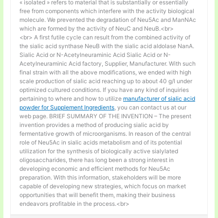
« isolated » refers to material that is substantially or essentially
free from components which interfere with the activity biological
molecule. We prevented the degradation of Neu5Ac and ManNAc
which are formed by the activity of NeuC and NeuB.<br>
<br> A first futile cycle can result from the combined activity of
the sialic acid synthase NeuB with the sialic acid aldolase NanA.
Sialic Acid or N-Acetylneuraminic Acid Sialic Acid or N-
Acetylneuraminic Acid factory, Supplier, Manufacturer. With such
final strain with all the above modifications, we ended with high
scale production of sialic acid reaching up to about 40 g/l under
optimized cultured conditions. If you have any kind of inquiries
pertaining to where and how to utilize
manufacturer of sialic acid
powder for Supplement Ingredients
, you can contact us at our
web page. BRIEF SUMMARY OF THE INVENTION – The present
invention provides a method of producing sialic acid by
fermentative growth of microorganisms. In reason of the central
role of Neu5Ac in sialic acids metabolism and of its potential
utilization for the synthesis of biologically active sialylated
oligosaccharides, there has long been a strong interest in
developing economic and efficient methods for Neu5Ac
preparation. With this information, stakeholders will be more
capable of developing new strategies, which focus on market
opportunities that will benefit them, making their business
endeavors profitable in the process.<br>