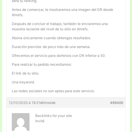
será tu ranking.
Antes de comenzar, te mostraremos una imagen del DR desde
Ahrefs.
Después de concluir el trabajo, también te enviaremos una
muestra reciente del nivel de tu sitio en Ahrefs.
Abona únicamente cuando obtengas resultados.
Duración prevista: de poco más de una semana.
Ofrecemos el servicio para dominios con DR inferior a 50.
Para realizar tu pedido necesitamos:
El link de tu sitio.
Una keyword.
Las redes sociales no son aptas para este servicio.
12/10/2025 à 19:21
#89466
RÉPONDRE
Backlinks for your site
Invité