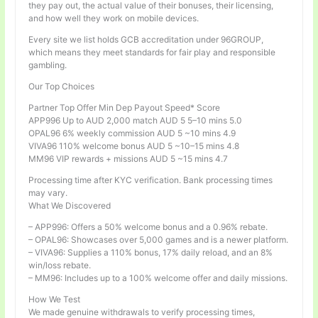
they pay out, the actual value of their bonuses, their licensing,
and how well they work on mobile devices.
Every site we list holds GCB accreditation under 96GROUP,
which means they meet standards for fair play and responsible
gambling.
Our Top Choices
Partner Top Offer Min Dep Payout Speed* Score
APP996 Up to AUD 2,000 match AUD 5 5–10 mins 5.0
OPAL96 6% weekly commission AUD 5 ~10 mins 4.9
VIVA96 110% welcome bonus AUD 5 ~10–15 mins 4.8
MM96 VIP rewards + missions AUD 5 ~15 mins 4.7
Processing time after KYC verification. Bank processing times
may vary.
What We Discovered
– APP996: Offers a 50% welcome bonus and a 0.96% rebate.
– OPAL96: Showcases over 5,000 games and is a newer platform.
– VIVA96: Supplies a 110% bonus, 17% daily reload, and an 8%
win/loss rebate.
– MM96: Includes up to a 100% welcome offer and daily missions.
How We Test
We made genuine withdrawals to verify processing times,