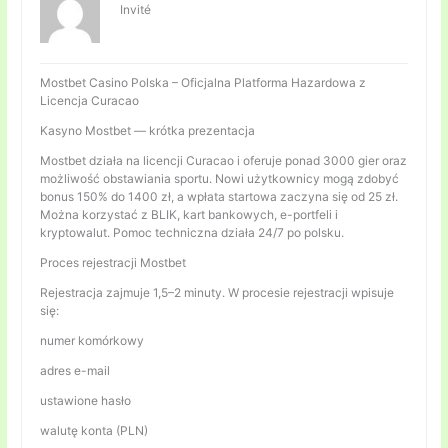
Invité
Mostbet Casino Polska – Oficjalna Platforma Hazardowa z
Licencja Curacao
Kasyno Mostbet — krótka prezentacja
Mostbet działa na licencji Curacao i oferuje ponad 3000 gier oraz
możliwość obstawiania sportu. Nowi użytkownicy mogą zdobyć
bonus 150% do 1400 zł, a wpłata startowa zaczyna się od 25 zł.
Można korzystać z BLIK, kart bankowych, e-portfeli i
kryptowalut. Pomoc techniczna działa 24/7 po polsku.
Proces rejestracji Mostbet
Rejestracja zajmuje 1,5–2 minuty. W procesie rejestracji wpisuje
się:
numer komórkowy
adres e-mail
ustawione hasło
walutę konta (PLN)