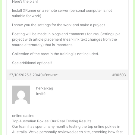
Here’s the plan!
Install XRumer on a remote server (personal computer is not
suitable for work)
I show you the settings for the work and make a project
Posting will be made in blogs and comments forums, Setting up a
project with article placement (near-link text changes from the
source alternately) that is important.
Collection of the base in the training is not included.
See additional options!!!
27/10/2025 à 20:49
#90693
RÉPONDRE
herkalkag
Invité
online casino
Top Australian Pokies: Our Real Testing Results
Our team has spent many months testing the top online pokies in
Australia. We’ve personally reviewed each site, checking how fast