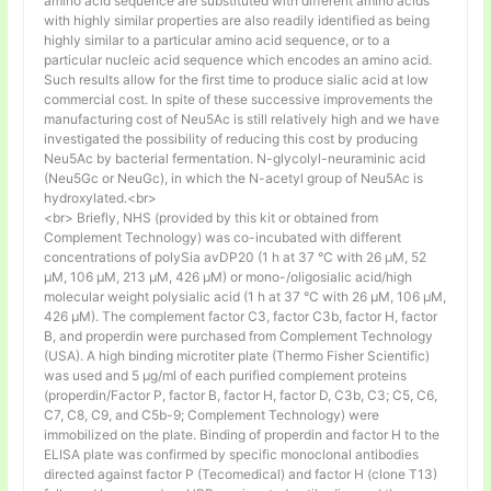
amino acid sequence are substituted with different amino acids
with highly similar properties are also readily identified as being
highly similar to a particular amino acid sequence, or to a
particular nucleic acid sequence which encodes an amino acid.
Such results allow for the first time to produce sialic acid at low
commercial cost. In spite of these successive improvements the
manufacturing cost of Neu5Ac is still relatively high and we have
investigated the possibility of reducing this cost by producing
Neu5Ac by bacterial fermentation. N-glycolyl-neuraminic acid
(Neu5Gc or NeuGc), in which the N-acetyl group of Neu5Ac is
hydroxylated.<br>
<br> Briefly, NHS (provided by this kit or obtained from
Complement Technology) was co-incubated with different
concentrations of polySia avDP20 (1 h at 37 °C with 26 µM, 52
µM, 106 µM, 213 µM, 426 µM) or mono-/oligosialic acid/high
molecular weight polysialic acid (1 h at 37 °C with 26 µM, 106 µM,
426 µM). The complement factor C3, factor C3b, factor H, factor
B, and properdin were purchased from Complement Technology
(USA). A high binding microtiter plate (Thermo Fisher Scientific)
was used and 5 μg/ml of each purified complement proteins
(properdin/Factor P, factor B, factor H, factor D, C3b, C3; C5, C6,
C7, C8, C9, and C5b-9; Complement Technology) were
immobilized on the plate. Binding of properdin and factor H to the
ELISA plate was confirmed by specific monoclonal antibodies
directed against factor P (Tecomedical) and factor H (clone T13)