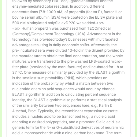
followed by secondary HRP-conjugated antibodies and the
enzyme-mediated color reaction. In addition, different
concentrations (7.8-1000 nM) of properdin (factor P), factor H or
bovine serum albumin (BSA) were coated on the ELISA plate and
500 nM biotinylated polySia avDP20 was added.<br>
<br> Human properdin was purchased from TECOmedical
(Germany)/Complement Technology (USA). Advancement in the
technology has provided today’s businesses with multifaceted
advantages resulting in daily economic shifts. Afterwards, the
pre-incubated sera were diluted 13-fold in the diluent provided by
the manufacturer to obtain the final concentration, and the whole
mixtures were transferred to the pre-washed LPS-coated micro-
titer plate (provided by the manufacturer) and incubated for 1 h at
37 °C. One measure of similarity provided by the BLAST algorithm
is the smallest sum probability (P(N)), which provides an
indication of the probability by which a match between two
nucleotide or amino acid sequences would occur by chance.
BLAST algorithm In addition to calculating percent sequence
identity, the BLAST algorithm also performs a statistical analysis
of the similarity between two sequences (see, e.g., Karlin &
Altschul, Proc. Typically, the recombinant expression cassette
includes a nucleic acid to be transcribed (e.g., a nucleic acid
encoding a desired polypeptide), and a promoter. Sialic acid is a
generic term for the N- or O-substituted derivatives of neuraminic
acid, a monosaccharide with a nine-carbon backbone. The term