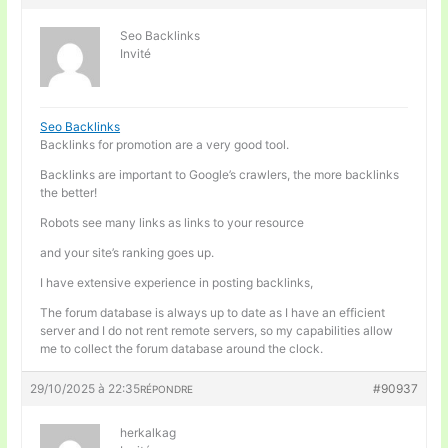
Seo Backlinks
Invité
Seo Backlinks
Backlinks for promotion are a very good tool.
Backlinks are important to Google’s crawlers, the more backlinks
the better!
Robots see many links as links to your resource
and your site’s ranking goes up.
I have extensive experience in posting backlinks,
The forum database is always up to date as I have an efficient
server and I do not rent remote servers, so my capabilities allow
me to collect the forum database around the clock.
29/10/2025 à 22:35
#90937
RÉPONDRE
herkalkag