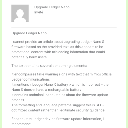
Upgrade Ledger Nano
Invité
Upgrade Ledger Nano
I cannot provide an article about upgrading Ledger Nano S
firmware based on the provided text, as this appears to be
promotional content with misleading information that could
potentially harm users.
The text contains several concerning elements:
It encompasses fake warning signs with text that mimics official
Ledger communications
It mentions « Ledger Nano X battery » which is incorrect – the
Nano S doesn’t have a rechargeable battery
It contains technical inaccuracies about the firmware update
process
The formatting and language patterns suggest this is SEO-
optimized content rather than legitimate security guidance
For accurate Ledger device firmware update information, I
recommend: