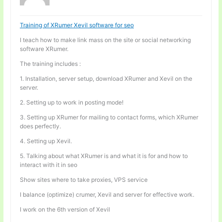
Training of XRumer Xevil software for seo
I teach how to make link mass on the site or social networking
software XRumer.
The training includes :
1. Installation, server setup, download XRumer and Xevil on the
server.
2. Setting up to work in posting mode!
3. Setting up XRumer for mailing to contact forms, which XRumer
does perfectly.
4. Setting up Xevil.
5. Talking about what XRumer is and what it is for and how to
interact with it in seo
Show sites where to take proxies, VPS service
I balance (optimize) crumer, Xevil and server for effective work.
I work on the 6th version of Xevil