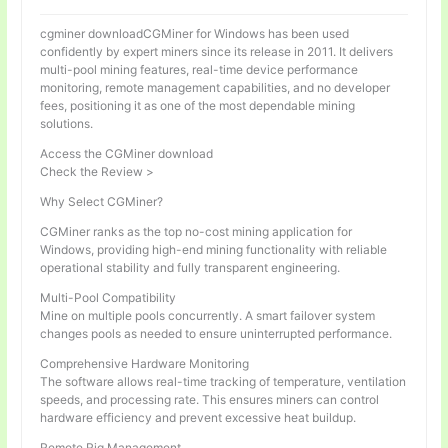
cgminer downloadCGMiner for Windows has been used
confidently by expert miners since its release in 2011. It delivers
multi-pool mining features, real-time device performance
monitoring, remote management capabilities, and no developer
fees, positioning it as one of the most dependable mining
solutions.
Access the CGMiner download
Check the Review >
Why Select CGMiner?
CGMiner ranks as the top no-cost mining application for
Windows, providing high-end mining functionality with reliable
operational stability and fully transparent engineering.
Multi-Pool Compatibility
Mine on multiple pools concurrently. A smart failover system
changes pools as needed to ensure uninterrupted performance.
Comprehensive Hardware Monitoring
The software allows real-time tracking of temperature, ventilation
speeds, and processing rate. This ensures miners can control
hardware efficiency and prevent excessive heat buildup.
Remote Rig Management