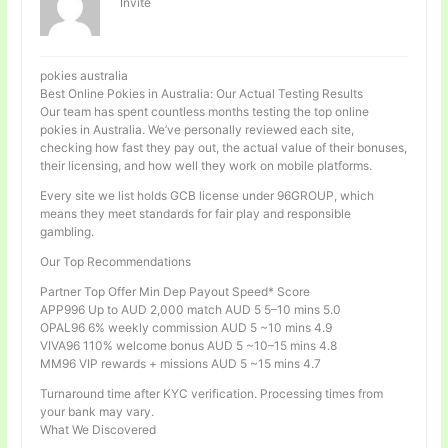
Invité
pokies australia
Best Online Pokies in Australia: Our Actual Testing Results
Our team has spent countless months testing the top online
pokies in Australia. We’ve personally reviewed each site,
checking how fast they pay out, the actual value of their bonuses,
their licensing, and how well they work on mobile platforms.
Every site we list holds GCB license under 96GROUP, which
means they meet standards for fair play and responsible
gambling.
Our Top Recommendations
Partner Top Offer Min Dep Payout Speed* Score
APP996 Up to AUD 2,000 match AUD 5 5–10 mins 5.0
OPAL96 6% weekly commission AUD 5 ~10 mins 4.9
VIVA96 110% welcome bonus AUD 5 ~10–15 mins 4.8
MM96 VIP rewards + missions AUD 5 ~15 mins 4.7
Turnaround time after KYC verification. Processing times from
your bank may vary.
What We Discovered