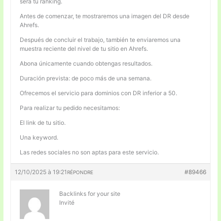
será tu ranking.
Antes de comenzar, te mostraremos una imagen del DR desde
Ahrefs.
Después de concluir el trabajo, también te enviaremos una
muestra reciente del nivel de tu sitio en Ahrefs.
Abona únicamente cuando obtengas resultados.
Duración prevista: de poco más de una semana.
Ofrecemos el servicio para dominios con DR inferior a 50.
Para realizar tu pedido necesitamos:
El link de tu sitio.
Una keyword.
Las redes sociales no son aptas para este servicio.
12/10/2025 à 19:21
#89466
RÉPONDRE
Backlinks for your site
Invité