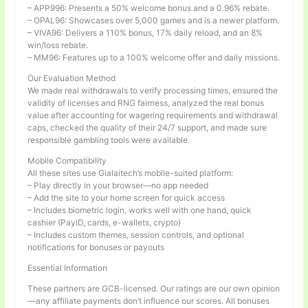
– APP996: Presents a 50% welcome bonus and a 0.96% rebate.
– OPAL96: Showcases over 5,000 games and is a newer platform.
– VIVA96: Delivers a 110% bonus, 17% daily reload, and an 8%
win/loss rebate.
– MM96: Features up to a 100% welcome offer and daily missions.
Our Evaluation Method
We made real withdrawals to verify processing times, ensured the
validity of licenses and RNG fairness, analyzed the real bonus
value after accounting for wagering requirements and withdrawal
caps, checked the quality of their 24/7 support, and made sure
responsible gambling tools were available.
Mobile Compatibility
All these sites use Gialaitech’s mobile-suited platform:
– Play directly in your browser—no app needed
– Add the site to your home screen for quick access
– Includes biometric login, works well with one hand, quick
cashier (PayID, cards, e-wallets, crypto)
– Includes custom themes, session controls, and optional
notifications for bonuses or payouts
Essential Information
These partners are GCB-licensed. Our ratings are our own opinion
—any affiliate payments don’t influence our scores. All bonuses