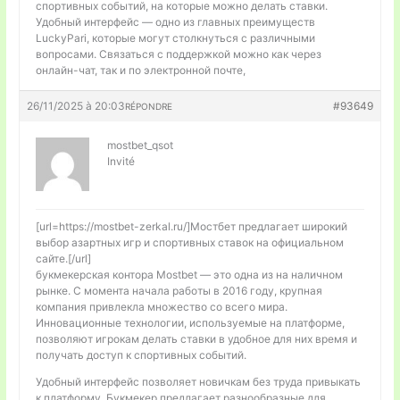
спортивных событий, на которые можно делать ставки.
Удобный интерфейс — одно из главных преимуществ
LuckyPari, которые могут столкнуться с различными
вопросами. Связаться с поддержкой можно как через
онлайн-чат, так и по электронной почте,
26/11/2025 à 20:03
#93649
RÉPONDRE
mostbet_qsot
Invité
[url=https://mostbet-zerkal.ru/]Мостбет предлагает широкий
выбор азартных игр и спортивных ставок на официальном
сайте.[/url]
букмекерская контора Mostbet — это одна из на наличном
рынке. С момента начала работы в 2016 году, крупная
компания привлекла множество со всего мира.
Инновационные технологии, используемые на платформе,
позволяют игрокам делать ставки в удобное для них время и
получать доступ к спортивных событий.
Удобный интерфейс позволяет новичкам без труда привыкать
к платформу. Букмекер предлагает разнообразные для