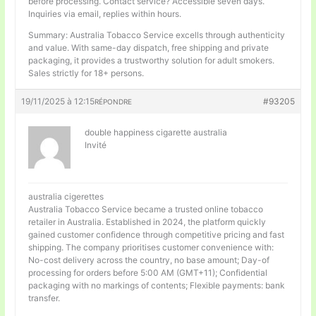
before processing. Contact service? Accessible seven days.
Inquiries via email, replies within hours.
Summary: Australia Tobacco Service excells through authenticity
and value. With same-day dispatch, free shipping and private
packaging, it provides a trustworthy solution for adult smokers.
Sales strictly for 18+ persons.
19/11/2025 à 12:15
#93205
RÉPONDRE
double happiness cigarette australia
Invité
australia cigerettes
Australia Tobacco Service became a trusted online tobacco
retailer in Australia. Established in 2024, the platform quickly
gained customer confidence through competitive pricing and fast
shipping. The company prioritises customer convenience with:
No-cost delivery across the country, no base amount; Day-of
processing for orders before 5:00 AM (GMT+11); Confidential
packaging with no markings of contents; Flexible payments: bank
transfer.