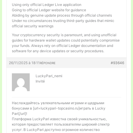
Using only official Ledger Live application
Going to official Ledger website for guidance
Abiding by genuine update process through official channels
Under no circumstances trusting third-party guides that mimic
official security warnings
Your cryptocurrency security is paramount, and using unofficial
guides for hardware wallet updates could potentially compromise
your funds. Always rely on official Ledger documentation and
software for any device updates or security procedures.
26/11/2025 à 18:11
#93646
RÉPONDRE
LuckyPari_nemi
Invité
Наслаждайтесь увлекательными играми и щедрыми
бонусами в [url=luckypari-topcasino.ru]играть в Lucky
Pari[/url]!
Платформа LuckyPari известна своей уникальностью,
которая предоставляет пользователям широкий спектр
услуг. В LuckyPari доступно огромное количество