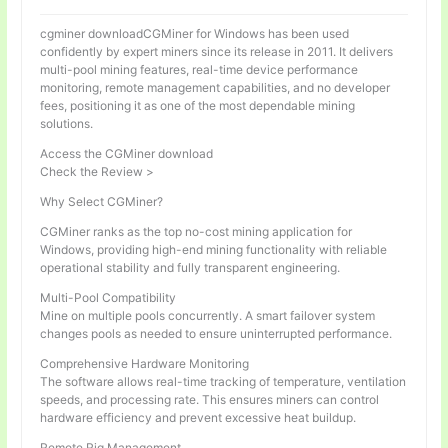
cgminer downloadCGMiner for Windows has been used
confidently by expert miners since its release in 2011. It delivers
multi-pool mining features, real-time device performance
monitoring, remote management capabilities, and no developer
fees, positioning it as one of the most dependable mining
solutions.
Access the CGMiner download
Check the Review >
Why Select CGMiner?
CGMiner ranks as the top no-cost mining application for
Windows, providing high-end mining functionality with reliable
operational stability and fully transparent engineering.
Multi-Pool Compatibility
Mine on multiple pools concurrently. A smart failover system
changes pools as needed to ensure uninterrupted performance.
Comprehensive Hardware Monitoring
The software allows real-time tracking of temperature, ventilation
speeds, and processing rate. This ensures miners can control
hardware efficiency and prevent excessive heat buildup.
Remote Rig Management