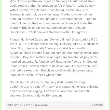
Why Choose Australian Cigarette Delivery? A authorised store
dedicated to authentic products at fair prices. All items comply
with Australian regulations. Sales for adults 18+ only. The
featured labels include a wide range: Marlboro — worldwide
admired for smooth taste (includes Red); Manchester — light to
menthol blends; the brand — premium with elegant taste; the
brand — British-origin with cultured experience; Double
Happiness — traditional oriental brand with full fragrance.
Frequently Asked Questions: Delivery times? Orders before 5:00
AM (GMT+11) dispatched same day. Delivery takes 2–5 business
days. Ship internationally? Delivery available only within
Australia. Track orders? Tracking number provided via email after
dispatch. Payment methods? Accept bank transfer. All payments
handled securely. Refund policy? Returns for flaws only. Sealed
items not returned for different decision. Annul orders? Annulled
only before execution. Reach support? Available seven days.
Inquiries via email, replies within hours.
Conclusion: Australia Cig Delivery distinguishes through
authenticity and value. With day-of processing, no-cost shipping
and discreet packaging, it offers a reliable solution for adult
smokers. Sales strictly for 18+ persons.
23/11/2025 à 07:43
#93508
RÉPONDRE