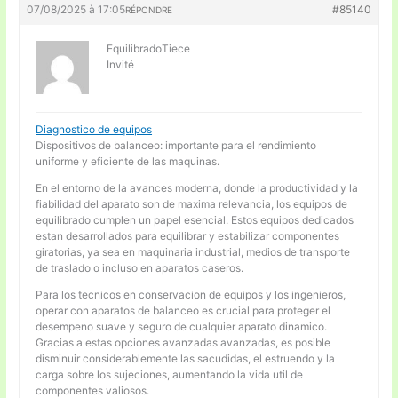
07/08/2025 à 17:05
#85140
RÉPONDRE
EquilibradoTiece
Invité
Diagnostico de equipos
Dispositivos de balanceo: importante para el rendimiento
uniforme y eficiente de las maquinas.
En el entorno de la avances moderna, donde la productividad y la
fiabilidad del aparato son de maxima relevancia, los equipos de
equilibrado cumplen un papel esencial. Estos equipos dedicados
estan desarrollados para equilibrar y estabilizar componentes
giratorias, ya sea en maquinaria industrial, medios de transporte
de traslado o incluso en aparatos caseros.
Para los tecnicos en conservacion de equipos y los ingenieros,
operar con aparatos de balanceo es crucial para proteger el
desempeno suave y seguro de cualquier aparato dinamico.
Gracias a estas opciones avanzadas avanzadas, es posible
disminuir considerablemente las sacudidas, el estruendo y la
carga sobre los sujeciones, aumentando la vida util de
componentes valiosos.