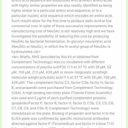
amino acid sequence are substituted with different amino acids
with highly similar properties are also readily identified as being
highly similar to a particular amino acid sequence, or to a
particular nucleic acid sequence which encodes an amino acid.
Such results allow for the first time to produce sialic acid at low
commercial cost. In spite of these successive improvements the
manufacturing cost of Neu5Ac is still relatively high and we have
investigated the possibility of reducing this cost by producing
Neu5Ac by bacterial fermentation. N-glycolyl-neuraminic acid
(Neu5Gc or NeuGc), in which the N-acetyl group of Neu5Ac is
hydroxylated.<br>
<br> Briefly, NHS (provided by this kit or obtained from
Complement Technology) was co-incubated with different
concentrations of polySia avDP20 (1 h at 37 °C with 26 µM, 52
µM, 106 µM, 213 µM, 426 µM) or mono-/oligosialic acid/high
molecular weight polysialic acid (1 h at 37 °C with 26 µM, 106 µM,
426 µM). The complement factor C3, factor C3b, factor H, factor
B, and properdin were purchased from Complement Technology
(USA). A high binding microtiter plate (Thermo Fisher Scientific)
was used and 5 μg/ml of each purified complement proteins
(properdin/Factor P, factor B, factor H, factor D, C3b, C3; C5, C6,
C7, C8, C9, and C5b-9; Complement Technology) were
immobilized on the plate. Binding of properdin and factor H to the
ELISA plate was confirmed by specific monoclonal antibodies
directed against factor P (Tecomedical) and factor H (clone T13)