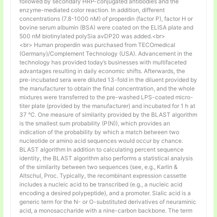
followed by secondary HRP-conjugated antibodies and the
enzyme-mediated color reaction. In addition, different
concentrations (7.8-1000 nM) of properdin (factor P), factor H or
bovine serum albumin (BSA) were coated on the ELISA plate and
500 nM biotinylated polySia avDP20 was added.<br>
<br> Human properdin was purchased from TECOmedical
(Germany)/Complement Technology (USA). Advancement in the
technology has provided today’s businesses with multifaceted
advantages resulting in daily economic shifts. Afterwards, the
pre-incubated sera were diluted 13-fold in the diluent provided by
the manufacturer to obtain the final concentration, and the whole
mixtures were transferred to the pre-washed LPS-coated micro-
titer plate (provided by the manufacturer) and incubated for 1 h at
37 °C. One measure of similarity provided by the BLAST algorithm
is the smallest sum probability (P(N)), which provides an
indication of the probability by which a match between two
nucleotide or amino acid sequences would occur by chance.
BLAST algorithm In addition to calculating percent sequence
identity, the BLAST algorithm also performs a statistical analysis
of the similarity between two sequences (see, e.g., Karlin &
Altschul, Proc. Typically, the recombinant expression cassette
includes a nucleic acid to be transcribed (e.g., a nucleic acid
encoding a desired polypeptide), and a promoter. Sialic acid is a
generic term for the N- or O-substituted derivatives of neuraminic
acid, a monosaccharide with a nine-carbon backbone. The term