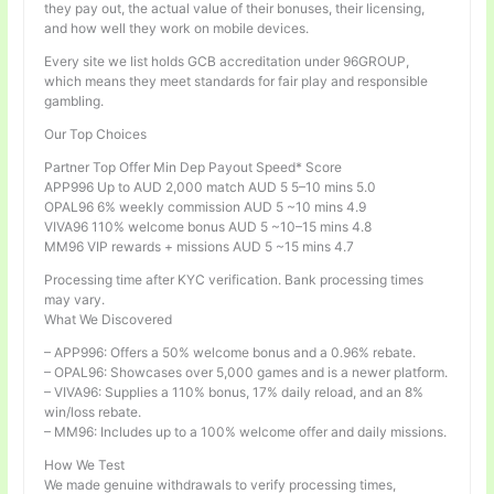
they pay out, the actual value of their bonuses, their licensing,
and how well they work on mobile devices.
Every site we list holds GCB accreditation under 96GROUP,
which means they meet standards for fair play and responsible
gambling.
Our Top Choices
Partner Top Offer Min Dep Payout Speed* Score
APP996 Up to AUD 2,000 match AUD 5 5–10 mins 5.0
OPAL96 6% weekly commission AUD 5 ~10 mins 4.9
VIVA96 110% welcome bonus AUD 5 ~10–15 mins 4.8
MM96 VIP rewards + missions AUD 5 ~15 mins 4.7
Processing time after KYC verification. Bank processing times
may vary.
What We Discovered
– APP996: Offers a 50% welcome bonus and a 0.96% rebate.
– OPAL96: Showcases over 5,000 games and is a newer platform.
– VIVA96: Supplies a 110% bonus, 17% daily reload, and an 8%
win/loss rebate.
– MM96: Includes up to a 100% welcome offer and daily missions.
How We Test
We made genuine withdrawals to verify processing times,