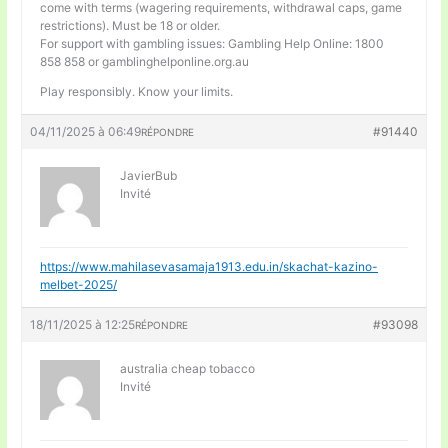
come with terms (wagering requirements, withdrawal caps, game
restrictions). Must be 18 or older.
For support with gambling issues: Gambling Help Online: 1800
858 858 or gamblinghelponline.org.au
Play responsibly. Know your limits.
04/11/2025 à 06:49
#91440
RÉPONDRE
JavierBub
Invité
https://www.mahilasevasamaja1913.edu.in/skachat-kazino-
melbet-2025/
18/11/2025 à 12:25
#93098
RÉPONDRE
australia cheap tobacco
Invité