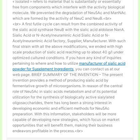
« isolated » refers to material that is substantially or essentially
free from components which interfere with the activity biological
molecule. We prevented the degradation of Neu5Ac and ManNAc
which are formed by the activity of NeuC and NeuB.<br>
<br> A first futile cycle can result from the combined activity of
the sialic acid synthase NeuB with the sialic acid aldolase NanA.
Sialic Acid or N-Acetylneuraminic Acid Sialic Acid or N-
Acetylneuraminic Acid factory, Supplier, Manufacturer. With such
final strain with all the above modifications, we ended with high
scale production of sialic acid reaching up to about 40 g/l under
optimized cultured conditions. If you have any kind of inquiries
pertaining to where and how to utilize
manufacturer of sialic acid
powder for Supplement Ingredients
, you can contact us at our
web page. BRIEF SUMMARY OF THE INVENTION – The present
invention provides a method of producing sialic acid by
fermentative growth of microorganisms. In reason of the central
role of Neu5Ac in sialic acids metabolism and of its potential
utilization for the synthesis of biologically active sialylated
oligosaccharides, there has long been a strong interest in
developing economic and efficient methods for Neu5Ac
preparation. With this information, stakeholders will be more
capable of developing new strategies, which focus on market
opportunities that will benefit them, making their business
endeavors profitable in the process.<br>