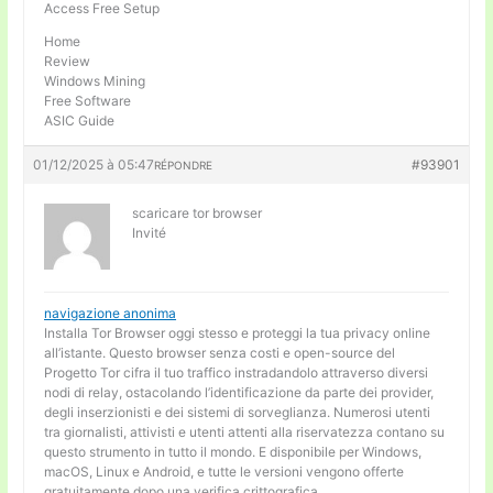
Access Free Setup
Home
Review
Windows Mining
Free Software
ASIC Guide
01/12/2025 à 05:47
#93901
RÉPONDRE
scaricare tor browser
Invité
navigazione anonima
Installa Tor Browser oggi stesso e proteggi la tua privacy online
all’istante. Questo browser senza costi e open-source del
Progetto Tor cifra il tuo traffico instradandolo attraverso diversi
nodi di relay, ostacolando l’identificazione da parte dei provider,
degli inserzionisti e dei sistemi di sorveglianza. Numerosi utenti
tra giornalisti, attivisti e utenti attenti alla riservatezza contano su
questo strumento in tutto il mondo. E disponibile per Windows,
macOS, Linux e Android, e tutte le versioni vengono offerte
gratuitamente dopo una verifica crittografica.