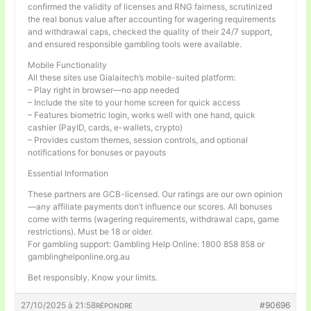
confirmed the validity of licenses and RNG fairness, scrutinized
the real bonus value after accounting for wagering requirements
and withdrawal caps, checked the quality of their 24/7 support,
and ensured responsible gambling tools were available.
Mobile Functionality
All these sites use Gialaitech’s mobile-suited platform:
– Play right in browser—no app needed
– Include the site to your home screen for quick access
– Features biometric login, works well with one hand, quick
cashier (PayID, cards, e-wallets, crypto)
– Provides custom themes, session controls, and optional
notifications for bonuses or payouts
Essential Information
These partners are GCB-licensed. Our ratings are our own opinion
—any affiliate payments don’t influence our scores. All bonuses
come with terms (wagering requirements, withdrawal caps, game
restrictions). Must be 18 or older.
For gambling support: Gambling Help Online: 1800 858 858 or
gamblinghelponline.org.au
Bet responsibly. Know your limits.
27/10/2025 à 21:58
#90696
RÉPONDRE