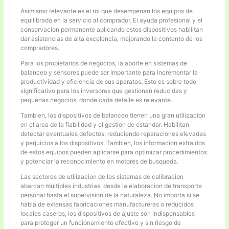
Asimismo relevante es el rol que desempenan los equipos de
equilibrado en la servicio al comprador. El ayuda profesional y el
conservacion permanente aplicando estos dispositivos habilitan
dar asistencias de alta excelencia, mejorando la contento de los
compradores.
Para los propietarios de negocios, la aporte en sistemas de
balanceo y sensores puede ser importante para incrementar la
productividad y eficiencia de sus aparatos. Esto es sobre todo
significativo para los inversores que gestionan reducidas y
pequenas negocios, donde cada detalle es relevante.
Tambien, los dispositivos de balanceo tienen una gran utilizacion
en el area de la fiabilidad y el gestion de estandar. Habilitan
detectar eventuales defectos, reduciendo reparaciones elevadas
y perjuicios a los dispositivos. Tambien, los informacion extraidos
de estos equipos pueden aplicarse para optimizar procedimientos
y potenciar la reconocimiento en motores de busqueda.
Las sectores de utilizacion de los sistemas de calibracion
abarcan multiples industrias, desde la elaboracion de transporte
personal hasta el supervision de la naturaleza. No importa si se
habla de extensas fabricaciones manufactureras o reducidos
locales caseros, los dispositivos de ajuste son indispensables
para proteger un funcionamiento efectivo y sin riesgo de