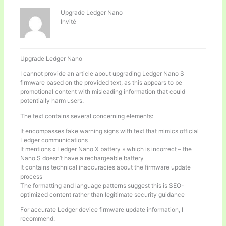
Upgrade Ledger Nano
Invité
Upgrade Ledger Nano
I cannot provide an article about upgrading Ledger Nano S
firmware based on the provided text, as this appears to be
promotional content with misleading information that could
potentially harm users.
The text contains several concerning elements:
It encompasses fake warning signs with text that mimics official
Ledger communications
It mentions « Ledger Nano X battery » which is incorrect – the
Nano S doesn’t have a rechargeable battery
It contains technical inaccuracies about the firmware update
process
The formatting and language patterns suggest this is SEO-
optimized content rather than legitimate security guidance
For accurate Ledger device firmware update information, I
recommend: