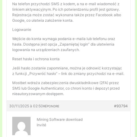
Na telefon przychodzi SMS z kodem, a na e-mail wiadomość z
linkiem aktywacyjnym. Po ich potwierdzeniu profil jest gotowy.
Rejestracja może zostać wykonana także przez Facebook albo
Google, co ułatwia założenie konta.
Logowanie
Wejście do konta wymaga podania e-maila lub telefonu oraz
hasła. Dostępna jest opcja „Zapamiętaj login” dla ułatwienia
logowania na urządzeniach zaufanych.
Reset hasła i ochrona konta
Jeśli hasło zostanie zapomniane, można je odnowić korzystając
z funkcji „Przywróć hasło” – link do zmiany przychodzi na e-mail.
Mostbet wdraża zabezpieczenia dwuskładnikowe (2FA) przez
SMS lub Google Authenticator, co chroni konto i depozyt przed
nieautoryzowanym dostępem.
30/11/2025 à 02:50
#93794
RÉPONDRE
Mining Software download
Invité