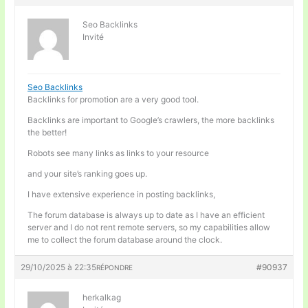
Seo Backlinks
Invité
Seo Backlinks
Backlinks for promotion are a very good tool.
Backlinks are important to Google’s crawlers, the more backlinks
the better!
Robots see many links as links to your resource
and your site’s ranking goes up.
I have extensive experience in posting backlinks,
The forum database is always up to date as I have an efficient
server and I do not rent remote servers, so my capabilities allow
me to collect the forum database around the clock.
29/10/2025 à 22:35
#90937
RÉPONDRE
herkalkag