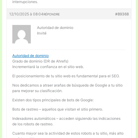
interrupciones.
12/10/2025 à 08:04
#89368
RÉPONDRE
Autoridad de dominio
Invité
Autoridad de dominio
Grado de dominio (DR de Ahrefs)
Incrementará la confianza en el sitio web.
El posicionamiento de tu sitio web es fundamental para el SEO.
Nos dedicamos a atraer arañas de búsqueda de Google a tu sitio
para mejorar su clasificación.
Existen dos tipos principales de bots de Google:
Bots de rastreo – aquellos que visitan el sitio primero.
Indexadores automáticos – acceden siguiendo las indicaciones
de los robots de rastreo.
Cuanto mayor sea la actividad de estos robots a tu sitio, más alto