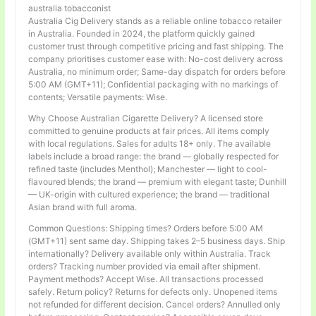
australia tobacconist
Australia Cig Delivery stands as a reliable online tobacco retailer
in Australia. Founded in 2024, the platform quickly gained
customer trust through competitive pricing and fast shipping. The
company prioritises customer ease with: No-cost delivery across
Australia, no minimum order; Same-day dispatch for orders before
5:00 AM (GMT+11); Confidential packaging with no markings of
contents; Versatile payments: Wise.
Why Choose Australian Cigarette Delivery? A licensed store
committed to genuine products at fair prices. All items comply
with local regulations. Sales for adults 18+ only. The available
labels include a broad range: the brand — globally respected for
refined taste (includes Menthol); Manchester — light to cool-
flavoured blends; the brand — premium with elegant taste; Dunhill
— UK-origin with cultured experience; the brand — traditional
Asian brand with full aroma.
Common Questions: Shipping times? Orders before 5:00 AM
(GMT+11) sent same day. Shipping takes 2–5 business days. Ship
internationally? Delivery available only within Australia. Track
orders? Tracking number provided via email after shipment.
Payment methods? Accept Wise. All transactions processed
safely. Return policy? Returns for defects only. Unopened items
not refunded for different decision. Cancel orders? Annulled only