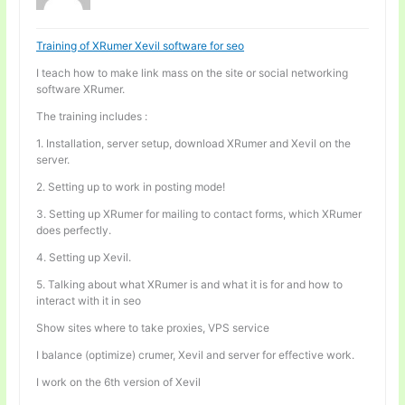
Training of XRumer Xevil software for seo
I teach how to make link mass on the site or social networking
software XRumer.
The training includes :
1. Installation, server setup, download XRumer and Xevil on the
server.
2. Setting up to work in posting mode!
3. Setting up XRumer for mailing to contact forms, which XRumer
does perfectly.
4. Setting up Xevil.
5. Talking about what XRumer is and what it is for and how to
interact with it in seo
Show sites where to take proxies, VPS service
I balance (optimize) crumer, Xevil and server for effective work.
I work on the 6th version of Xevil