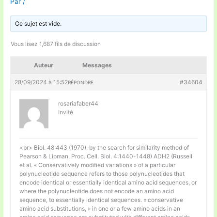
Par
/
Ce sujet est vide.
Vous lisez 1,687 fils de discussion
Auteur
Messages
28/09/2024 à 15:52
#34604
RÉPONDRE
rosariafaber44
Invité
<br> Biol. 48:443 (1970), by the search for similarity method of
Pearson & Lipman, Proc. Cell. Biol. 4:1440-1448) ADH2 (Russell
et al. « Conservatively modified variations » of a particular
polynucleotide sequence refers to those polynucleotides that
encode identical or essentially identical amino acid sequences, or
where the polynucleotide does not encode an amino acid
sequence, to essentially identical sequences. « conservative
amino acid substitutions, » in one or a few amino acids in an