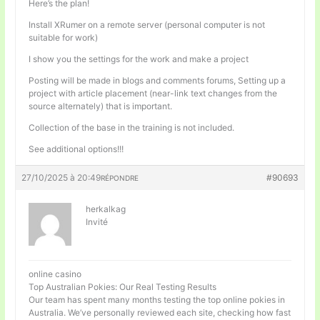
Here’s the plan!
Install XRumer on a remote server (personal computer is not
suitable for work)
I show you the settings for the work and make a project
Posting will be made in blogs and comments forums, Setting up a
project with article placement (near-link text changes from the
source alternately) that is important.
Collection of the base in the training is not included.
See additional options!!!
27/10/2025 à 20:49
#90693
RÉPONDRE
herkalkag
Invité
online casino
Top Australian Pokies: Our Real Testing Results
Our team has spent many months testing the top online pokies in
Australia. We’ve personally reviewed each site, checking how fast