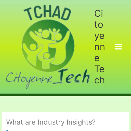
Aller
au
Ci
contenu
to
ye
nn
e
Te
ch
What are Industry Insights?