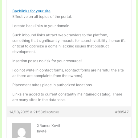
Backlinks for your site
Effective on all topics of the portal.
I create backlinks to your domain.
Such inbound links attract web crawlers to the platform,
something that significantly impacts for search visibility, hence it’s
critical to optimize a domain lacking issues that obstruct
development.
Insertion poses no risk for your resource!
I do not write in contact forms, (contact forms are harmful the site
as there are complaints from the owners).
Placement takes place in authorized locations.
Links are added to current constantly maintained catalog. There
are many sites in the database.
14/10/2025 à 21:53
#89547
RÉPONDRE
XRumer Xevil
Invité