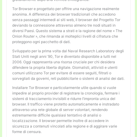
Tor Browser e progettato per offrire una navigazione realmente
anonima. A differenza dei browser tradizionali che accedono
senza passaggi intermedi ai siti web, il browser del Progetto Tor
deviando la connessione attraverso almeno tre nodi situati in
diversi Paesi. Questo sistema a strati e la ragione del nome « The
Onion Router », che rimanda ai molteplici livelli di cifratura che
proteggono ogni pacchetto di dati.
Sviluppato per la prima volta dal Naval Research Laboratory degli
Stati Uniti negli anni ’90, Tor e diventato disponibile a tutti nel
2006. Oggi rappresenta una risorsa cruciale per chi desidera
difendere la propria liberta digitale. Giornalisti, attivisti e utenti
comuni utilizzano Tor per evitare di essere seguiti, filtrati o
sorvegliati da governi, reti pubblicitarie o sistemi di analisi dei dati.
Installare Tor Browser e particolarmente utile quando si vuole
impedire al proprio provider di registrare la cronologia, fermare i
sistemi di tracciamento invisibili e ridurre l’impronta unica del
browser. Il traffico viene protetto automaticamente e instradato
attraverso una rete globale di server volontari, rendendo
estremamente difficile qualsiasi tentativo di analisi o
localizzazione. Il browser permette inoltre di accedere in
sicurezza a contenuti vincolati alla regione e di aggirare varie
forme di censura.