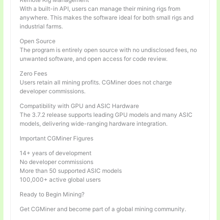
With a built-in API, users can manage their mining rigs from
anywhere. This makes the software ideal for both small rigs and
industrial farms.
Open Source
The program is entirely open source with no undisclosed fees, no
unwanted software, and open access for code review.
Zero Fees
Users retain all mining profits. CGMiner does not charge
developer commissions.
Compatibility with GPU and ASIC Hardware
The 3.7.2 release supports leading GPU models and many ASIC
models, delivering wide-ranging hardware integration.
Important CGMiner Figures
14+ years of development
No developer commissions
More than 50 supported ASIC models
100,000+ active global users
Ready to Begin Mining?
Get CGMiner and become part of a global mining community.