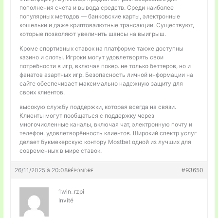
пополнения счета и вывода средств. Среди наиболее
популярных методов — банковские карты, электронные
кошельки и даже криптовалютные трансакции. Существуют,
которые позволяют увеличить шансы на выигрыш.
Кроме спортивных ставок на платформе также доступны
казино и слоты. Игроки могут удовлетворять свои
потребности в игр, включая покер. не только беттеров, но и
фанатов азартных игр. Безопасность личной информации на
сайте обеспечивает максимально надежную защиту для
своих клиентов.
высокую службу поддержки, которая всегда на связи.
Клиенты могут пообщаться с поддержку через
многочисленные каналы, включая чат, электронную почту и
телефон. удовлетворённость клиентов. Широкий спектр услуг
делает букмекерскую контору Mostbet одной из лучших для
современных в мире ставок.
26/11/2025 à 20:08
#93650
RÉPONDRE
1win_rzpi
Invité