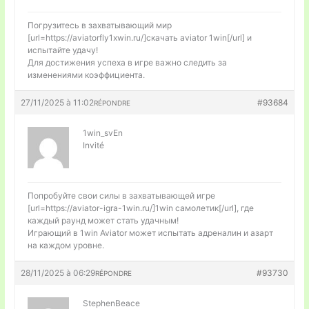
Погрузитесь в захватывающий мир
[url=https://aviatorfly1xwin.ru/]скачать aviator 1win[/url] и
испытайте удачу!
Для достижения успеха в игре важно следить за
изменениями коэффициента.
27/11/2025 à 11:02
#93684
RÉPONDRE
1win_svEn
Invité
Попробуйте свои силы в захватывающей игре
[url=https://aviator-igra-1win.ru/]1win самолетик[/url], где
каждый раунд может стать удачным!
Играющий в 1win Aviator может испытать адреналин и азарт
на каждом уровне.
28/11/2025 à 06:29
#93730
RÉPONDRE
StephenBeace