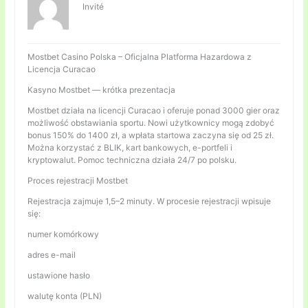
Invité
Mostbet Casino Polska – Oficjalna Platforma Hazardowa z
Licencja Curacao
Kasyno Mostbet — krótka prezentacja
Mostbet działa na licencji Curacao i oferuje ponad 3000 gier oraz
możliwość obstawiania sportu. Nowi użytkownicy mogą zdobyć
bonus 150% do 1400 zł, a wpłata startowa zaczyna się od 25 zł.
Można korzystać z BLIK, kart bankowych, e-portfeli i
kryptowalut. Pomoc techniczna działa 24/7 po polsku.
Proces rejestracji Mostbet
Rejestracja zajmuje 1,5–2 minuty. W procesie rejestracji wpisuje
się:
numer komórkowy
adres e-mail
ustawione hasło
walutę konta (PLN)