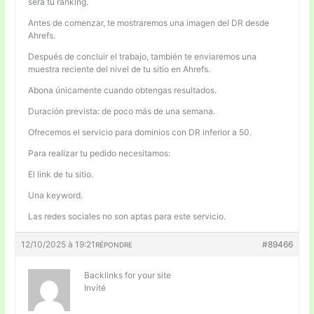
será tu ranking.
Antes de comenzar, te mostraremos una imagen del DR desde
Ahrefs.
Después de concluir el trabajo, también te enviaremos una
muestra reciente del nivel de tu sitio en Ahrefs.
Abona únicamente cuando obtengas resultados.
Duración prevista: de poco más de una semana.
Ofrecemos el servicio para dominios con DR inferior a 50.
Para realizar tu pedido necesitamos:
El link de tu sitio.
Una keyword.
Las redes sociales no son aptas para este servicio.
12/10/2025 à 19:21
#89466
RÉPONDRE
Backlinks for your site
Invité