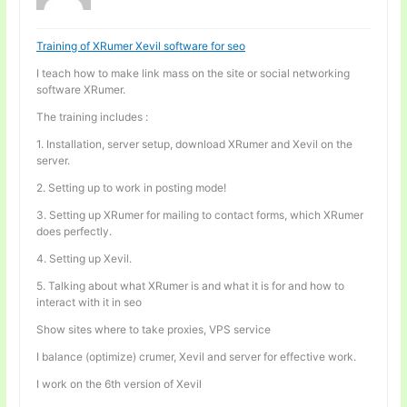
Training of XRumer Xevil software for seo
I teach how to make link mass on the site or social networking
software XRumer.
The training includes :
1. Installation, server setup, download XRumer and Xevil on the
server.
2. Setting up to work in posting mode!
3. Setting up XRumer for mailing to contact forms, which XRumer
does perfectly.
4. Setting up Xevil.
5. Talking about what XRumer is and what it is for and how to
interact with it in seo
Show sites where to take proxies, VPS service
I balance (optimize) crumer, Xevil and server for effective work.
I work on the 6th version of Xevil