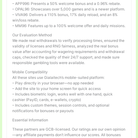
– APP996: Presents a 50% welcome bonus and a 0.96% rebate.
– OPAL96: Showcases over 5,000 games and is a newer platform.
– VIVA96: Delivers a 110% bonus, 17% daily reload, and an 8%
win/loss rebate.
– MM96: Features up to a 100% welcome offer and daily missions.
Our Evaluation Method
We made real withdrawals to verify processing times, ensured the
validity of licenses and RNG fairness, analyzed the real bonus
value after accounting for wagering requirements and withdrawal
caps, checked the quality of their 24/7 support, and made sure
responsible gambling tools were available.
Mobile Compatibility
All these sites use Gialaitech’s mobile-suited platform:
– Play directly in your browser—no app needed
– Add the site to your home screen for quick access
– Includes biometric login, works well with one hand, quick
cashier (PayID, cards, e-wallets, crypto)
– Includes custom themes, session controls, and optional
notifications for bonuses or payouts
Essential Information
These partners are GCB-licensed. Our ratings are our own opinion
—any affiliate payments don’t influence our scores. All bonuses