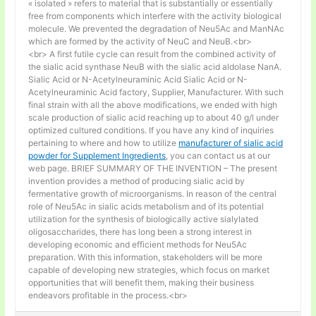
« isolated » refers to material that is substantially or essentially
free from components which interfere with the activity biological
molecule. We prevented the degradation of Neu5Ac and ManNAc
which are formed by the activity of NeuC and NeuB.<br>
<br> A first futile cycle can result from the combined activity of
the sialic acid synthase NeuB with the sialic acid aldolase NanA.
Sialic Acid or N-Acetylneuraminic Acid Sialic Acid or N-
Acetylneuraminic Acid factory, Supplier, Manufacturer. With such
final strain with all the above modifications, we ended with high
scale production of sialic acid reaching up to about 40 g/l under
optimized cultured conditions. If you have any kind of inquiries
pertaining to where and how to utilize
manufacturer of sialic acid
powder for Supplement Ingredients
, you can contact us at our
web page. BRIEF SUMMARY OF THE INVENTION – The present
invention provides a method of producing sialic acid by
fermentative growth of microorganisms. In reason of the central
role of Neu5Ac in sialic acids metabolism and of its potential
utilization for the synthesis of biologically active sialylated
oligosaccharides, there has long been a strong interest in
developing economic and efficient methods for Neu5Ac
preparation. With this information, stakeholders will be more
capable of developing new strategies, which focus on market
opportunities that will benefit them, making their business
endeavors profitable in the process.<br>