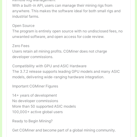
With a built-in API, users can manage their mining rigs from
anywhere. This makes the software ideal for both small rigs and
industrial farms.
Open Source
The program is entirely open source with no undisclosed fees, no
unwanted software, and open access for code review.
Zero Fees
Users retain all mining profits. CGMiner does not charge
developer commissions.
Compatibility with GPU and ASIC Hardware
The 3.7.2 release supports leading GPU models and many ASIC
models, delivering wide-ranging hardware integration.
Important CGMiner Figures
14+ years of development
No developer commissions
More than 50 supported ASIC models
100,000+ active global users
Ready to Begin Mining?
Get CGMiner and become part of a global mining community.