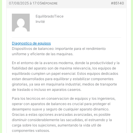
07/08/2025 à 17:05
#85140
RÉPONDRE
EquilibradoTiece
Invité
Diagnostico de equipos
Dispositivos de balanceo: importante para el rendimiento
uniforme y eficiente de las maquinas.
En el entorno de la avances moderna, donde la productividad y la
fiabilidad del aparato son de maxima relevancia, los equipos de
equilibrado cumplen un papel esencial. Estos equipos dedicados
estan desarrollados para equilibrar y estabilizar componentes
giratorias, ya sea en maquinaria industrial, medios de transporte
de traslado o incluso en aparatos caseros.
Para los tecnicos en conservacion de equipos y los ingenieros,
operar con aparatos de balanceo es crucial para proteger el
desempeno suave y seguro de cualquier aparato dinamico.
Gracias a estas opciones avanzadas avanzadas, es posible
disminuir considerablemente las sacudidas, el estruendo y la
carga sobre los sujeciones, aumentando la vida util de
componentes valiosos.