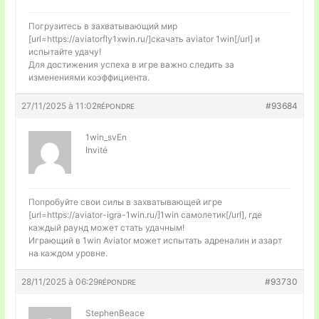
Погрузитесь в захватывающий мир
[url=https://aviatorfly1xwin.ru/]скачать aviator 1win[/url] и
испытайте удачу!
Для достижения успеха в игре важно следить за
изменениями коэффициента.
27/11/2025 à 11:02
#93684
RÉPONDRE
1win_svEn
Invité
Попробуйте свои силы в захватывающей игре
[url=https://aviator-igra-1win.ru/]1win самолетик[/url], где
каждый раунд может стать удачным!
Играющий в 1win Aviator может испытать адреналин и азарт
на каждом уровне.
28/11/2025 à 06:29
#93730
RÉPONDRE
StephenBeace