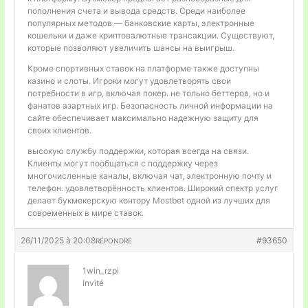
пополнения счета и вывода средств. Среди наиболее
популярных методов — банковские карты, электронные
кошельки и даже криптовалютные трансакции. Существуют,
которые позволяют увеличить шансы на выигрыш.
Кроме спортивных ставок на платформе также доступны
казино и слоты. Игроки могут удовлетворять свои
потребности в игр, включая покер. не только беттеров, но и
фанатов азартных игр. Безопасность личной информации на
сайте обеспечивает максимально надежную защиту для
своих клиентов.
высокую службу поддержки, которая всегда на связи.
Клиенты могут пообщаться с поддержку через
многочисленные каналы, включая чат, электронную почту и
телефон. удовлетворённость клиентов. Широкий спектр услуг
делает букмекерскую контору Mostbet одной из лучших для
современных в мире ставок.
26/11/2025 à 20:08
#93650
RÉPONDRE
1win_rzpi
Invité