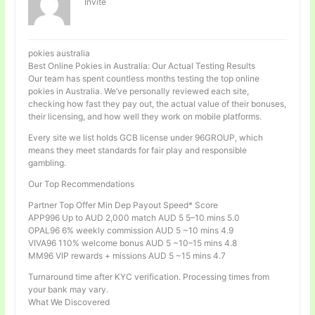
Invité
pokies australia
Best Online Pokies in Australia: Our Actual Testing Results
Our team has spent countless months testing the top online
pokies in Australia. We’ve personally reviewed each site,
checking how fast they pay out, the actual value of their bonuses,
their licensing, and how well they work on mobile platforms.
Every site we list holds GCB license under 96GROUP, which
means they meet standards for fair play and responsible
gambling.
Our Top Recommendations
Partner Top Offer Min Dep Payout Speed* Score
APP996 Up to AUD 2,000 match AUD 5 5–10 mins 5.0
OPAL96 6% weekly commission AUD 5 ~10 mins 4.9
VIVA96 110% welcome bonus AUD 5 ~10–15 mins 4.8
MM96 VIP rewards + missions AUD 5 ~15 mins 4.7
Turnaround time after KYC verification. Processing times from
your bank may vary.
What We Discovered