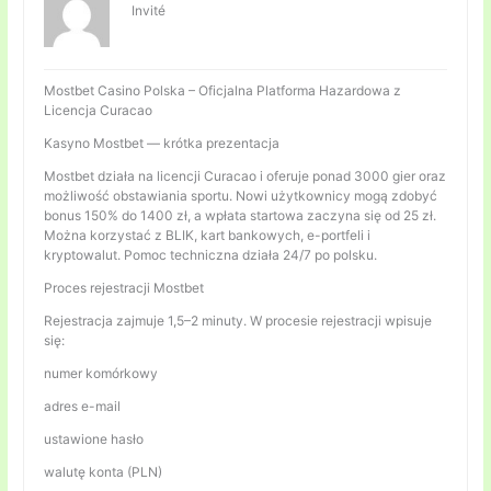
Invité
Mostbet Casino Polska – Oficjalna Platforma Hazardowa z
Licencja Curacao
Kasyno Mostbet — krótka prezentacja
Mostbet działa na licencji Curacao i oferuje ponad 3000 gier oraz
możliwość obstawiania sportu. Nowi użytkownicy mogą zdobyć
bonus 150% do 1400 zł, a wpłata startowa zaczyna się od 25 zł.
Można korzystać z BLIK, kart bankowych, e-portfeli i
kryptowalut. Pomoc techniczna działa 24/7 po polsku.
Proces rejestracji Mostbet
Rejestracja zajmuje 1,5–2 minuty. W procesie rejestracji wpisuje
się:
numer komórkowy
adres e-mail
ustawione hasło
walutę konta (PLN)