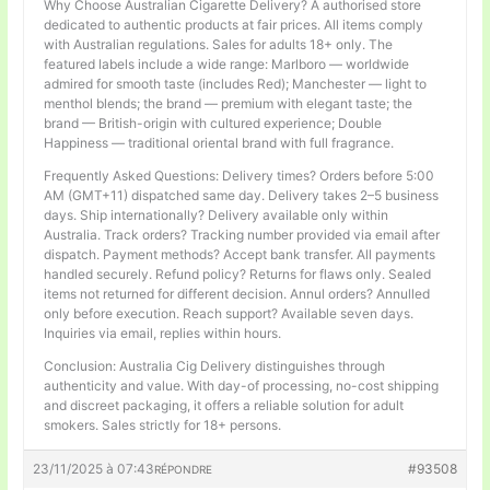
Why Choose Australian Cigarette Delivery? A authorised store
dedicated to authentic products at fair prices. All items comply
with Australian regulations. Sales for adults 18+ only. The
featured labels include a wide range: Marlboro — worldwide
admired for smooth taste (includes Red); Manchester — light to
menthol blends; the brand — premium with elegant taste; the
brand — British-origin with cultured experience; Double
Happiness — traditional oriental brand with full fragrance.
Frequently Asked Questions: Delivery times? Orders before 5:00
AM (GMT+11) dispatched same day. Delivery takes 2–5 business
days. Ship internationally? Delivery available only within
Australia. Track orders? Tracking number provided via email after
dispatch. Payment methods? Accept bank transfer. All payments
handled securely. Refund policy? Returns for flaws only. Sealed
items not returned for different decision. Annul orders? Annulled
only before execution. Reach support? Available seven days.
Inquiries via email, replies within hours.
Conclusion: Australia Cig Delivery distinguishes through
authenticity and value. With day-of processing, no-cost shipping
and discreet packaging, it offers a reliable solution for adult
smokers. Sales strictly for 18+ persons.
23/11/2025 à 07:43
#93508
RÉPONDRE