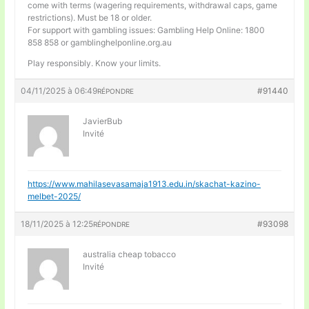
come with terms (wagering requirements, withdrawal caps, game
restrictions). Must be 18 or older.
For support with gambling issues: Gambling Help Online: 1800
858 858 or gamblinghelponline.org.au
Play responsibly. Know your limits.
04/11/2025 à 06:49
#91440
RÉPONDRE
JavierBub
Invité
https://www.mahilasevasamaja1913.edu.in/skachat-kazino-
melbet-2025/
18/11/2025 à 12:25
#93098
RÉPONDRE
australia cheap tobacco
Invité