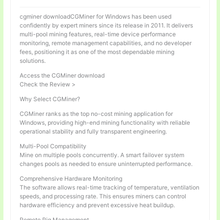
cgminer downloadCGMiner for Windows has been used
confidently by expert miners since its release in 2011. It delivers
multi-pool mining features, real-time device performance
monitoring, remote management capabilities, and no developer
fees, positioning it as one of the most dependable mining
solutions.
Access the CGMiner download
Check the Review >
Why Select CGMiner?
CGMiner ranks as the top no-cost mining application for
Windows, providing high-end mining functionality with reliable
operational stability and fully transparent engineering.
Multi-Pool Compatibility
Mine on multiple pools concurrently. A smart failover system
changes pools as needed to ensure uninterrupted performance.
Comprehensive Hardware Monitoring
The software allows real-time tracking of temperature, ventilation
speeds, and processing rate. This ensures miners can control
hardware efficiency and prevent excessive heat buildup.
Remote Rig Management