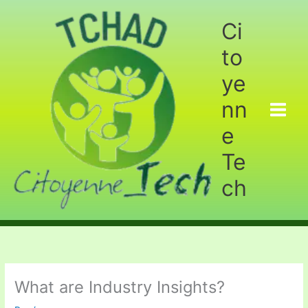
Aller
au
Ci
contenu
to
ye
nn
e
Te
ch
What are Industry Insights?