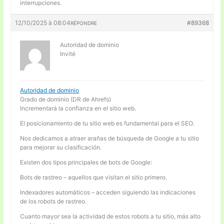
interrupciones.
12/10/2025 à 08:04
#89368
RÉPONDRE
Autoridad de dominio
Invité
Autoridad de dominio
Grado de dominio (DR de Ahrefs)
Incrementará la confianza en el sitio web.
El posicionamiento de tu sitio web es fundamental para el SEO.
Nos dedicamos a atraer arañas de búsqueda de Google a tu sitio
para mejorar su clasificación.
Existen dos tipos principales de bots de Google:
Bots de rastreo – aquellos que visitan el sitio primero.
Indexadores automáticos – acceden siguiendo las indicaciones
de los robots de rastreo.
Cuanto mayor sea la actividad de estos robots a tu sitio, más alto