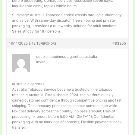
before processing. Contact service? Accessible seven days.
Inquiries via email, replies within hours.
Summary: Australia Tobacco Service excells through authenticity
and value. With same-day dispatch, free shipping and private
packaging, it provides a trustworthy solution for adult smokers.
Sales strictly for 18+ persons.
19/11/2025 à 12:15
#93205
RÉPONDRE
double happiness cigarette australia
Invité
australia cigerettes
Australia Tobacco Service became a trusted online tobacco
retailer in Australia. Established in 2024, the platform quickly
gained customer confidence through competitive pricing and fast
shipping. The company prioritises customer convenience with:
No-cost delivery across the country, no base amount; Day-of
processing for orders before 5:00 AM (GMT+11); Confidential
packaging with no markings of contents; Flexible payments: bank
transfer.