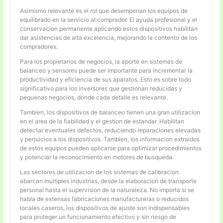
Asimismo relevante es el rol que desempenan los equipos de
equilibrado en la servicio al comprador. El ayuda profesional y el
conservacion permanente aplicando estos dispositivos habilitan
dar asistencias de alta excelencia, mejorando la contento de los
compradores.
Para los propietarios de negocios, la aporte en sistemas de
balanceo y sensores puede ser importante para incrementar la
productividad y eficiencia de sus aparatos. Esto es sobre todo
significativo para los inversores que gestionan reducidas y
pequenas negocios, donde cada detalle es relevante.
Tambien, los dispositivos de balanceo tienen una gran utilizacion
en el area de la fiabilidad y el gestion de estandar. Habilitan
detectar eventuales defectos, reduciendo reparaciones elevadas
y perjuicios a los dispositivos. Tambien, los informacion extraidos
de estos equipos pueden aplicarse para optimizar procedimientos
y potenciar la reconocimiento en motores de busqueda.
Las sectores de utilizacion de los sistemas de calibracion
abarcan multiples industrias, desde la elaboracion de transporte
personal hasta el supervision de la naturaleza. No importa si se
habla de extensas fabricaciones manufactureras o reducidos
locales caseros, los dispositivos de ajuste son indispensables
para proteger un funcionamiento efectivo y sin riesgo de