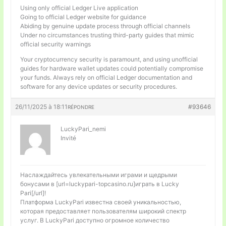
Using only official Ledger Live application
Going to official Ledger website for guidance
Abiding by genuine update process through official channels
Under no circumstances trusting third-party guides that mimic
official security warnings
Your cryptocurrency security is paramount, and using unofficial
guides for hardware wallet updates could potentially compromise
your funds. Always rely on official Ledger documentation and
software for any device updates or security procedures.
26/11/2025 à 18:11
#93646
RÉPONDRE
LuckyPari_nemi
Invité
Наслаждайтесь увлекательными играми и щедрыми
бонусами в [url=luckypari-topcasino.ru]играть в Lucky
Pari[/url]!
Платформа LuckyPari известна своей уникальностью,
которая предоставляет пользователям широкий спектр
услуг. В LuckyPari доступно огромное количество