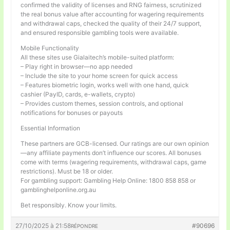
confirmed the validity of licenses and RNG fairness, scrutinized
the real bonus value after accounting for wagering requirements
and withdrawal caps, checked the quality of their 24/7 support,
and ensured responsible gambling tools were available.
Mobile Functionality
All these sites use Gialaitech’s mobile-suited platform:
– Play right in browser—no app needed
– Include the site to your home screen for quick access
– Features biometric login, works well with one hand, quick
cashier (PayID, cards, e-wallets, crypto)
– Provides custom themes, session controls, and optional
notifications for bonuses or payouts
Essential Information
These partners are GCB-licensed. Our ratings are our own opinion
—any affiliate payments don’t influence our scores. All bonuses
come with terms (wagering requirements, withdrawal caps, game
restrictions). Must be 18 or older.
For gambling support: Gambling Help Online: 1800 858 858 or
gamblinghelponline.org.au
Bet responsibly. Know your limits.
27/10/2025 à 21:58
#90696
RÉPONDRE