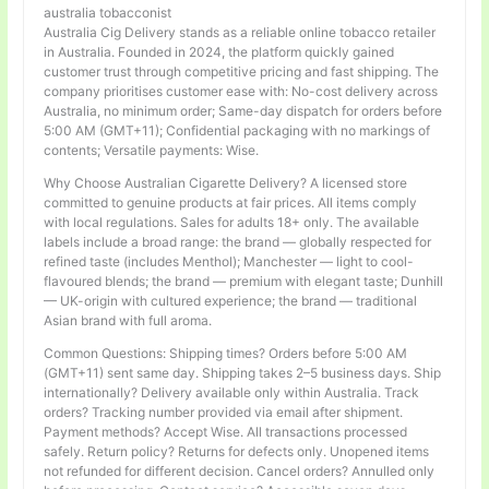
australia tobacconist
Australia Cig Delivery stands as a reliable online tobacco retailer
in Australia. Founded in 2024, the platform quickly gained
customer trust through competitive pricing and fast shipping. The
company prioritises customer ease with: No-cost delivery across
Australia, no minimum order; Same-day dispatch for orders before
5:00 AM (GMT+11); Confidential packaging with no markings of
contents; Versatile payments: Wise.
Why Choose Australian Cigarette Delivery? A licensed store
committed to genuine products at fair prices. All items comply
with local regulations. Sales for adults 18+ only. The available
labels include a broad range: the brand — globally respected for
refined taste (includes Menthol); Manchester — light to cool-
flavoured blends; the brand — premium with elegant taste; Dunhill
— UK-origin with cultured experience; the brand — traditional
Asian brand with full aroma.
Common Questions: Shipping times? Orders before 5:00 AM
(GMT+11) sent same day. Shipping takes 2–5 business days. Ship
internationally? Delivery available only within Australia. Track
orders? Tracking number provided via email after shipment.
Payment methods? Accept Wise. All transactions processed
safely. Return policy? Returns for defects only. Unopened items
not refunded for different decision. Cancel orders? Annulled only