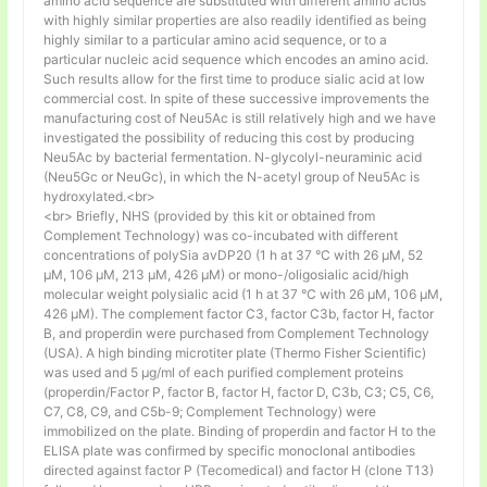
amino acid sequence are substituted with different amino acids
with highly similar properties are also readily identified as being
highly similar to a particular amino acid sequence, or to a
particular nucleic acid sequence which encodes an amino acid.
Such results allow for the first time to produce sialic acid at low
commercial cost. In spite of these successive improvements the
manufacturing cost of Neu5Ac is still relatively high and we have
investigated the possibility of reducing this cost by producing
Neu5Ac by bacterial fermentation. N-glycolyl-neuraminic acid
(Neu5Gc or NeuGc), in which the N-acetyl group of Neu5Ac is
hydroxylated.<br>
<br> Briefly, NHS (provided by this kit or obtained from
Complement Technology) was co-incubated with different
concentrations of polySia avDP20 (1 h at 37 °C with 26 µM, 52
µM, 106 µM, 213 µM, 426 µM) or mono-/oligosialic acid/high
molecular weight polysialic acid (1 h at 37 °C with 26 µM, 106 µM,
426 µM). The complement factor C3, factor C3b, factor H, factor
B, and properdin were purchased from Complement Technology
(USA). A high binding microtiter plate (Thermo Fisher Scientific)
was used and 5 μg/ml of each purified complement proteins
(properdin/Factor P, factor B, factor H, factor D, C3b, C3; C5, C6,
C7, C8, C9, and C5b-9; Complement Technology) were
immobilized on the plate. Binding of properdin and factor H to the
ELISA plate was confirmed by specific monoclonal antibodies
directed against factor P (Tecomedical) and factor H (clone T13)