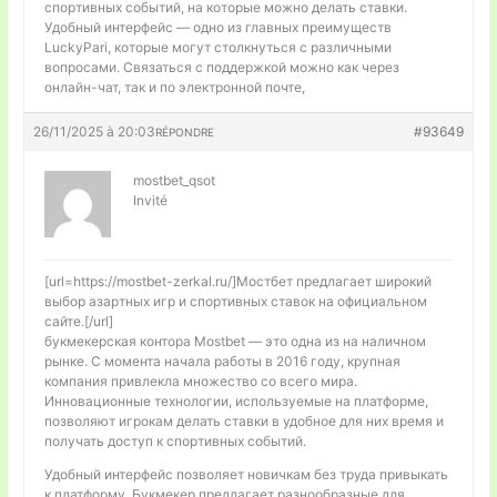
спортивных событий, на которые можно делать ставки.
Удобный интерфейс — одно из главных преимуществ
LuckyPari, которые могут столкнуться с различными
вопросами. Связаться с поддержкой можно как через
онлайн-чат, так и по электронной почте,
26/11/2025 à 20:03
#93649
RÉPONDRE
mostbet_qsot
Invité
[url=https://mostbet-zerkal.ru/]Мостбет предлагает широкий
выбор азартных игр и спортивных ставок на официальном
сайте.[/url]
букмекерская контора Mostbet — это одна из на наличном
рынке. С момента начала работы в 2016 году, крупная
компания привлекла множество со всего мира.
Инновационные технологии, используемые на платформе,
позволяют игрокам делать ставки в удобное для них время и
получать доступ к спортивных событий.
Удобный интерфейс позволяет новичкам без труда привыкать
к платформу. Букмекер предлагает разнообразные для