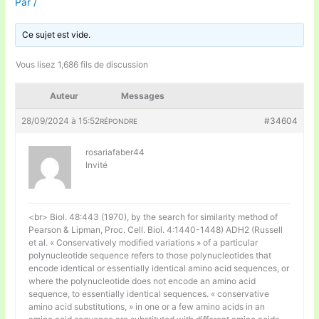
Par
/
Ce sujet est vide.
Vous lisez 1,686 fils de discussion
Auteur
Messages
28/09/2024 à 15:52
#34604
RÉPONDRE
rosariafaber44
Invité
<br> Biol. 48:443 (1970), by the search for similarity method of
Pearson & Lipman, Proc. Cell. Biol. 4:1440-1448) ADH2 (Russell
et al. « Conservatively modified variations » of a particular
polynucleotide sequence refers to those polynucleotides that
encode identical or essentially identical amino acid sequences, or
where the polynucleotide does not encode an amino acid
sequence, to essentially identical sequences. « conservative
amino acid substitutions, » in one or a few amino acids in an