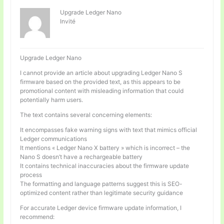
Upgrade Ledger Nano
Invité
Upgrade Ledger Nano
I cannot provide an article about upgrading Ledger Nano S
firmware based on the provided text, as this appears to be
promotional content with misleading information that could
potentially harm users.
The text contains several concerning elements:
It encompasses fake warning signs with text that mimics official
Ledger communications
It mentions « Ledger Nano X battery » which is incorrect – the
Nano S doesn’t have a rechargeable battery
It contains technical inaccuracies about the firmware update
process
The formatting and language patterns suggest this is SEO-
optimized content rather than legitimate security guidance
For accurate Ledger device firmware update information, I
recommend: