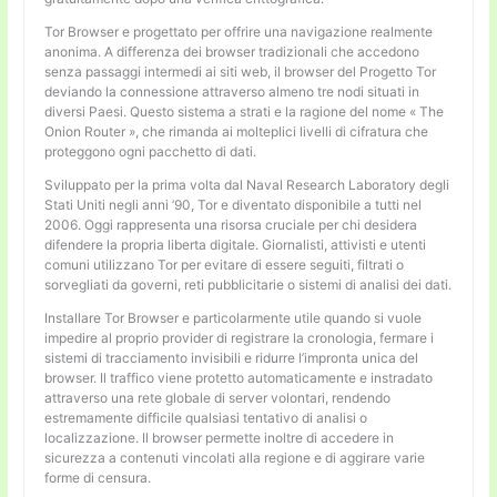
Tor Browser e progettato per offrire una navigazione realmente
anonima. A differenza dei browser tradizionali che accedono
senza passaggi intermedi ai siti web, il browser del Progetto Tor
deviando la connessione attraverso almeno tre nodi situati in
diversi Paesi. Questo sistema a strati e la ragione del nome « The
Onion Router », che rimanda ai molteplici livelli di cifratura che
proteggono ogni pacchetto di dati.
Sviluppato per la prima volta dal Naval Research Laboratory degli
Stati Uniti negli anni ’90, Tor e diventato disponibile a tutti nel
2006. Oggi rappresenta una risorsa cruciale per chi desidera
difendere la propria liberta digitale. Giornalisti, attivisti e utenti
comuni utilizzano Tor per evitare di essere seguiti, filtrati o
sorvegliati da governi, reti pubblicitarie o sistemi di analisi dei dati.
Installare Tor Browser e particolarmente utile quando si vuole
impedire al proprio provider di registrare la cronologia, fermare i
sistemi di tracciamento invisibili e ridurre l’impronta unica del
browser. Il traffico viene protetto automaticamente e instradato
attraverso una rete globale di server volontari, rendendo
estremamente difficile qualsiasi tentativo di analisi o
localizzazione. Il browser permette inoltre di accedere in
sicurezza a contenuti vincolati alla regione e di aggirare varie
forme di censura.