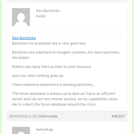
Seo Backlinks
Invité
Seo Backlinks
Backlinks for promotion are a very good tool.
Backlinks are important to Google’s crawlers, the more backlinks
the better!
Robots see many links as links to your resource
and your site’s ranking goes up.
I have extensive experience in posting backlinks,
The forum database is always up to date as I have an efficient
server and I do not rent remote servers, so my capabilities allow
me to collect the forum database around the clock.
29/10/2025 à 22:35
#90937
RÉPONDRE
herkalkag