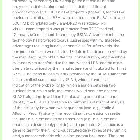
followed by secondary HRP-conjugated antibodies and the
enzyme-mediated color reaction. In addition, different
concentrations (7.8-1000 nM) of properdin (factor P), factor H or
bovine serum albumin (BSA) were coated on the ELISA plate and
500 nM biotinylated polySia avDP20 was added.<br>
<br> Human properdin was purchased from TECOmedical
(Germany)/Complement Technology (USA). Advancement in the
technology has provided today’s businesses with multifaceted
advantages resulting in daily economic shifts. Afterwards, the
pre-incubated sera were diluted 13-fold in the diluent provided by
the manufacturer to obtain the final concentration, and the whole
mixtures were transferred to the pre-washed LPS-coated micro-
titer plate (provided by the manufacturer) and incubated for 1 h at
37 °C. One measure of similarity provided by the BLAST algorithm
is the smallest sum probability (P(N)), which provides an
indication of the probability by which a match between two
nucleotide or amino acid sequences would occur by chance.
BLAST algorithm In addition to calculating percent sequence
identity, the BLAST algorithm also performs a statistical analysis
of the similarity between two sequences (see, e.g., Karlin &
Altschul, Proc. Typically, the recombinant expression cassette
includes a nucleic acid to be transcribed (e.g., a nucleic acid
encoding a desired polypeptide), and a promoter. Sialic acid is a
generic term for the N- or O-substituted derivatives of neuraminic
acid, a monosaccharide with a nine-carbon backbone. The term