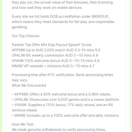
they pay out, the actual value of their bonuses, their licensing,
and how well they work on mobile devices.
Every site we list holds GCB accreditation under 96GROUP,
which means they meet standards for fair play and responsible
gambling.
Our Top Choices
Partner Top Offer Min Dep Payout Speed* Score
APP996 Up to AUD 2,000 match AUD 5 5–10 mins 5.0
OPAL96 6% weekly commission AUD 5 ~10 mins 4.9
VIVA96 110% welcome bonus AUD 5 ~10–15 mins 4.8
MM96 VIP rewards + missions AUD 5 ~15 mins 4.7
Processing time after KYC verification. Bank processing times
may vary.
What We Discovered
– APP996: Offers a 50% welcome bonus and a 0.96% rebate.
– OPAL96: Showcases over 5,000 games and is a newer platform.
– VIVA96: Supplies a 110% bonus, 17% daily reload, and an 8%
win/loss rebate.
– MM96: Includes up to a 100% welcome offer and daily missions.
How We Test
We made genuine withdrawals to verify processing times,