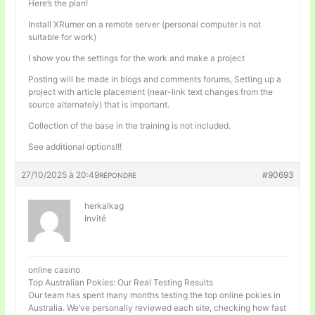
Here’s the plan!
Install XRumer on a remote server (personal computer is not
suitable for work)
I show you the settings for the work and make a project
Posting will be made in blogs and comments forums, Setting up a
project with article placement (near-link text changes from the
source alternately) that is important.
Collection of the base in the training is not included.
See additional options!!!
27/10/2025 à 20:49
#90693
RÉPONDRE
herkalkag
Invité
online casino
Top Australian Pokies: Our Real Testing Results
Our team has spent many months testing the top online pokies in
Australia. We’ve personally reviewed each site, checking how fast