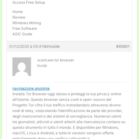
Access Free Setup
Home
Review
Windows Mining
Free Software
ASIC Guide
01/12/2025 à 05:47
#93901
RÉPONDRE
scaricare tor browser
Invité
navigazione anonima
Installa Tor Browser oggi stesso e proteggi la tua privacy online
all’istante. Questo browser senza costi e open-source del
Progetto Tor cifra il tuo traffico instradandolo attraverso diversi
nodi di relay, ostacolando l’identificazione da parte dei provider,
degli inserzionisti e dei sistemi di sorveglianza. Numerosi utenti
tra giornalisti, attivisti e utenti attenti alla riservatezza contano su
questo strumento in tutto il mondo. E disponibile per Windows,
macOS, Linux e Android, e tutte le versioni vengono offerte
gratuitamente dopo una verifica crittografica.