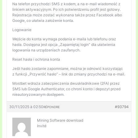
Na telefon przychodzi SMS z kodem, a na e-mail wiadomość z
linkiem aktywacyjnym. Po ich potwierdzeniu profil jest gotowy.
Rejestracja może zostać wykonana także przez Facebook albo
Google, co ułatwia założenie konta.
Logowanie
Wejście do konta wymaga podania e-maila lub telefonu oraz
hasła. Dostępna jest opcja „Zapamiętaj login” dla ułatwienia
logowania na urządzeniach zaufanych.
Reset hasła i ochrona konta
Jeśli hasło zostanie zapomniane, można je odnowić korzystając
z funkcji „Przywróć hasło” – link do zmiany przychodzi na e-mail.
Mostbet wdraża zabezpieczenia dwuskładnikowe (2FA) przez
SMS lub Google Authenticator, co chroni konto i depozyt przed
nieautoryzowanym dostępem.
30/11/2025 à 02:50
#93794
RÉPONDRE
Mining Software download
Invité