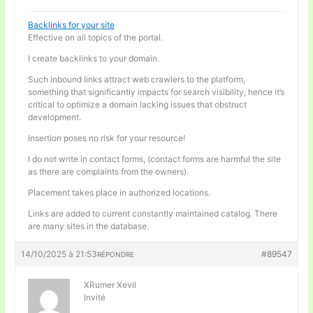
Backlinks for your site
Effective on all topics of the portal.
I create backlinks to your domain.
Such inbound links attract web crawlers to the platform,
something that significantly impacts for search visibility, hence it’s
critical to optimize a domain lacking issues that obstruct
development.
Insertion poses no risk for your resource!
I do not write in contact forms, (contact forms are harmful the site
as there are complaints from the owners).
Placement takes place in authorized locations.
Links are added to current constantly maintained catalog. There
are many sites in the database.
14/10/2025 à 21:53
#89547
RÉPONDRE
XRumer Xevil
Invité