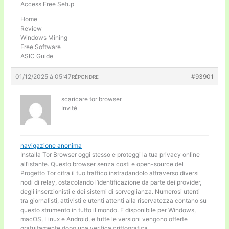
Access Free Setup
Home
Review
Windows Mining
Free Software
ASIC Guide
01/12/2025 à 05:47
#93901
RÉPONDRE
scaricare tor browser
Invité
navigazione anonima
Installa Tor Browser oggi stesso e proteggi la tua privacy online
all’istante. Questo browser senza costi e open-source del
Progetto Tor cifra il tuo traffico instradandolo attraverso diversi
nodi di relay, ostacolando l’identificazione da parte dei provider,
degli inserzionisti e dei sistemi di sorveglianza. Numerosi utenti
tra giornalisti, attivisti e utenti attenti alla riservatezza contano su
questo strumento in tutto il mondo. E disponibile per Windows,
macOS, Linux e Android, e tutte le versioni vengono offerte
gratuitamente dopo una verifica crittografica.