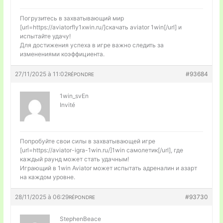
Погрузитесь в захватывающий мир
[url=https://aviatorfly1xwin.ru/]скачать aviator 1win[/url] и
испытайте удачу!
Для достижения успеха в игре важно следить за
изменениями коэффициента.
27/11/2025 à 11:02
#93684
RÉPONDRE
1win_svEn
Invité
Попробуйте свои силы в захватывающей игре
[url=https://aviator-igra-1win.ru/]1win самолетик[/url], где
каждый раунд может стать удачным!
Играющий в 1win Aviator может испытать адреналин и азарт
на каждом уровне.
28/11/2025 à 06:29
#93730
RÉPONDRE
StephenBeace