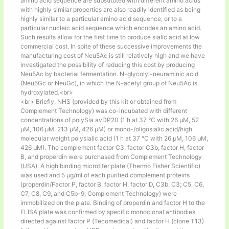
amino acid sequence are substituted with different amino acids
with highly similar properties are also readily identified as being
highly similar to a particular amino acid sequence, or to a
particular nucleic acid sequence which encodes an amino acid.
Such results allow for the first time to produce sialic acid at low
commercial cost. In spite of these successive improvements the
manufacturing cost of Neu5Ac is still relatively high and we have
investigated the possibility of reducing this cost by producing
Neu5Ac by bacterial fermentation. N-glycolyl-neuraminic acid
(Neu5Gc or NeuGc), in which the N-acetyl group of Neu5Ac is
hydroxylated.<br>
<br> Briefly, NHS (provided by this kit or obtained from
Complement Technology) was co-incubated with different
concentrations of polySia avDP20 (1 h at 37 °C with 26 µM, 52
µM, 106 µM, 213 µM, 426 µM) or mono-/oligosialic acid/high
molecular weight polysialic acid (1 h at 37 °C with 26 µM, 106 µM,
426 µM). The complement factor C3, factor C3b, factor H, factor
B, and properdin were purchased from Complement Technology
(USA). A high binding microtiter plate (Thermo Fisher Scientific)
was used and 5 μg/ml of each purified complement proteins
(properdin/Factor P, factor B, factor H, factor D, C3b, C3; C5, C6,
C7, C8, C9, and C5b-9; Complement Technology) were
immobilized on the plate. Binding of properdin and factor H to the
ELISA plate was confirmed by specific monoclonal antibodies
directed against factor P (Tecomedical) and factor H (clone T13)