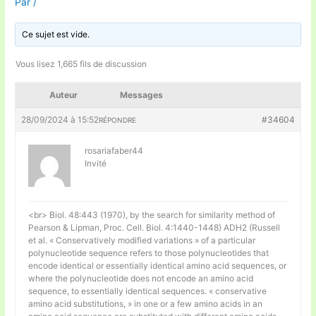
Par
/
Ce sujet est vide.
Vous lisez 1,665 fils de discussion
Auteur
Messages
28/09/2024 à 15:52
#34604
RÉPONDRE
rosariafaber44
Invité
<br> Biol. 48:443 (1970), by the search for similarity method of
Pearson & Lipman, Proc. Cell. Biol. 4:1440-1448) ADH2 (Russell
et al. « Conservatively modified variations » of a particular
polynucleotide sequence refers to those polynucleotides that
encode identical or essentially identical amino acid sequences, or
where the polynucleotide does not encode an amino acid
sequence, to essentially identical sequences. « conservative
amino acid substitutions, » in one or a few amino acids in an