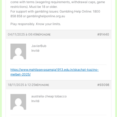
come with terms (wagering requirements, withdrawal caps, game
restrictions). Must be 18 or older.
For support with gambling issues: Gambling Help Online: 1800
858 858 or gamblinghelponline.org.au
Play responsibly. Know your limits.
04/11/2025 à 06:49
#91440
RÉPONDRE
JavierBub
Invité
https://www.mahilasevasamaja1913.edu.in/skachat-kazino-
melbet-2025/
18/11/2025 à 12:25
#93098
RÉPONDRE
australia cheap tobacco
Invité