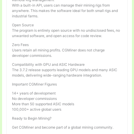
With a built-in API, users can manage their mining rigs from
anywhere. This makes the software ideal for both small rigs and
industrial farms.
Open Source
The program is entirely open source with no undisclosed fees, no
unwanted software, and open access for code review.
Zero Fees
Users retain all mining profits. CGMiner does not charge
developer commissions.
Compatibility with GPU and ASIC Hardware
The 3.7.2 release supports leading GPU models and many ASIC
models, delivering wide-ranging hardware integration.
Important CGMiner Figures
14+ years of development
No developer commissions
More than 50 supported ASIC models
100,000+ active global users
Ready to Begin Mining?
Get CGMiner and become part of a global mining community.