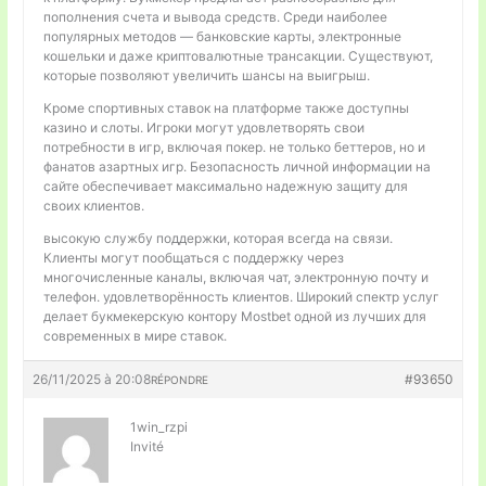
пополнения счета и вывода средств. Среди наиболее
популярных методов — банковские карты, электронные
кошельки и даже криптовалютные трансакции. Существуют,
которые позволяют увеличить шансы на выигрыш.
Кроме спортивных ставок на платформе также доступны
казино и слоты. Игроки могут удовлетворять свои
потребности в игр, включая покер. не только беттеров, но и
фанатов азартных игр. Безопасность личной информации на
сайте обеспечивает максимально надежную защиту для
своих клиентов.
высокую службу поддержки, которая всегда на связи.
Клиенты могут пообщаться с поддержку через
многочисленные каналы, включая чат, электронную почту и
телефон. удовлетворённость клиентов. Широкий спектр услуг
делает букмекерскую контору Mostbet одной из лучших для
современных в мире ставок.
26/11/2025 à 20:08
#93650
RÉPONDRE
1win_rzpi
Invité