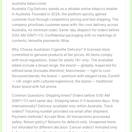
australia tobacconist
Australia Cig Delivery stands as a reliable online tobacco retailer
in Australia. Founded in 2024, the platform quickly gained
customer trust through competitive pricing and fast shipping. The
company prioritises customer ease with: No-cost delivery across
Australia, no minimum order; Same-day dispatch for orders before
5:00 AM (GMT+11); Confidential packaging with no markings of
contents; Versatile payments: Wise.
Why Choose Australian Cigarette Delivery? A licensed store
committed to genuine products at fair prices. All items comply
with local regulations. Sales for adults 18+ only. The available
labels include a broad range: the brand — globally respected for
refined taste (includes Menthol); Manchester — light to cool-
flavoured blends; the brand — premium with elegant taste; Dunhill
— UK-origin with cultured experience; the brand — traditional
Asian brand with full aroma.
Common Questions: Shipping times? Orders before 5:00 AM
(GMT+11) sent same day. Shipping takes 2–5 business days. Ship
internationally? Delivery available only within Australia. Track
orders? Tracking number provided via email after shipment.
Payment methods? Accept Wise. All transactions processed
safely. Return policy? Returns for defects only. Unopened items
not refunded for different decision. Cancel orders? Annulled only