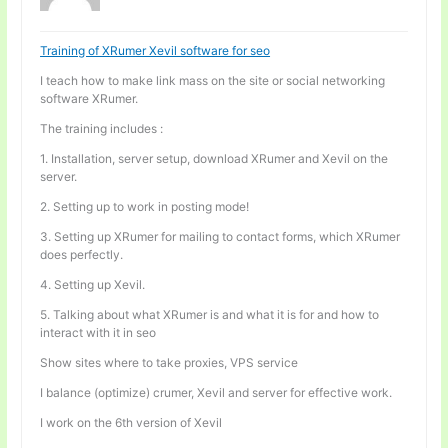
Training of XRumer Xevil software for seo
I teach how to make link mass on the site or social networking
software XRumer.
The training includes :
1. Installation, server setup, download XRumer and Xevil on the
server.
2. Setting up to work in posting mode!
3. Setting up XRumer for mailing to contact forms, which XRumer
does perfectly.
4. Setting up Xevil.
5. Talking about what XRumer is and what it is for and how to
interact with it in seo
Show sites where to take proxies, VPS service
I balance (optimize) crumer, Xevil and server for effective work.
I work on the 6th version of Xevil