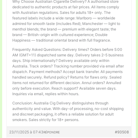
Why Choose Australian Cigarette Delivery? A authorised store
dedicated to authentic products at fair prices. All items comply
with Australian regulations. Sales for adults 18+ only. The
featured labels include a wide range: Marlboro — worldwide
admired for smooth taste (includes Red); Manchester — light to
menthol blends; the brand — premium with elegant taste; the
brand — British-origin with cultured experience; Double
Happiness — traditional oriental brand with full fragrance.
Frequently Asked Questions: Delivery times? Orders before 5:00
AM (GMT+11) dispatched same day. Delivery takes 2–5 business
days. Ship internationally? Delivery available only within
Australia. Track orders? Tracking number provided via email after
dispatch. Payment methods? Accept bank transfer. All payments
handled securely. Refund policy? Returns for flaws only. Sealed
items not returned for different decision. Annul orders? Annulled
only before execution. Reach support? Available seven days.
Inquiries via email, replies within hours.
Conclusion: Australia Cig Delivery distinguishes through
authenticity and value. With day-of processing, no-cost shipping
and discreet packaging, it offers a reliable solution for adult
smokers. Sales strictly for 18+ persons.
23/11/2025 à 07:43
#93508
RÉPONDRE