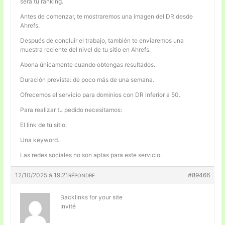
será tu ranking.
Antes de comenzar, te mostraremos una imagen del DR desde
Ahrefs.
Después de concluir el trabajo, también te enviaremos una
muestra reciente del nivel de tu sitio en Ahrefs.
Abona únicamente cuando obtengas resultados.
Duración prevista: de poco más de una semana.
Ofrecemos el servicio para dominios con DR inferior a 50.
Para realizar tu pedido necesitamos:
El link de tu sitio.
Una keyword.
Las redes sociales no son aptas para este servicio.
12/10/2025 à 19:21
#89466
RÉPONDRE
Backlinks for your site
Invité