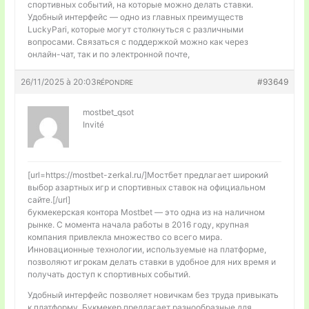
спортивных событий, на которые можно делать ставки.
Удобный интерфейс — одно из главных преимуществ
LuckyPari, которые могут столкнуться с различными
вопросами. Связаться с поддержкой можно как через
онлайн-чат, так и по электронной почте,
26/11/2025 à 20:03
#93649
RÉPONDRE
mostbet_qsot
Invité
[url=https://mostbet-zerkal.ru/]Мостбет предлагает широкий
выбор азартных игр и спортивных ставок на официальном
сайте.[/url]
букмекерская контора Mostbet — это одна из на наличном
рынке. С момента начала работы в 2016 году, крупная
компания привлекла множество со всего мира.
Инновационные технологии, используемые на платформе,
позволяют игрокам делать ставки в удобное для них время и
получать доступ к спортивных событий.
Удобный интерфейс позволяет новичкам без труда привыкать
к платформу. Букмекер предлагает разнообразные для