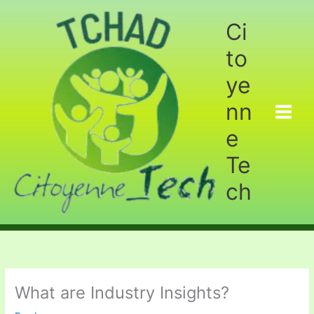
Aller
au
Ci
contenu
to
ye
nn
e
Te
ch
What are Industry Insights?