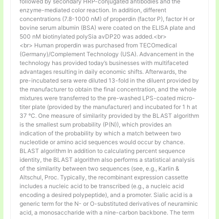
followed by secondary HRP-conjugated antibodies and the
enzyme-mediated color reaction. In addition, different
concentrations (7.8-1000 nM) of properdin (factor P), factor H or
bovine serum albumin (BSA) were coated on the ELISA plate and
500 nM biotinylated polySia avDP20 was added.<br>
<br> Human properdin was purchased from TECOmedical
(Germany)/Complement Technology (USA). Advancement in the
technology has provided today’s businesses with multifaceted
advantages resulting in daily economic shifts. Afterwards, the
pre-incubated sera were diluted 13-fold in the diluent provided by
the manufacturer to obtain the final concentration, and the whole
mixtures were transferred to the pre-washed LPS-coated micro-
titer plate (provided by the manufacturer) and incubated for 1 h at
37 °C. One measure of similarity provided by the BLAST algorithm
is the smallest sum probability (P(N)), which provides an
indication of the probability by which a match between two
nucleotide or amino acid sequences would occur by chance.
BLAST algorithm In addition to calculating percent sequence
identity, the BLAST algorithm also performs a statistical analysis
of the similarity between two sequences (see, e.g., Karlin &
Altschul, Proc. Typically, the recombinant expression cassette
includes a nucleic acid to be transcribed (e.g., a nucleic acid
encoding a desired polypeptide), and a promoter. Sialic acid is a
generic term for the N- or O-substituted derivatives of neuraminic
acid, a monosaccharide with a nine-carbon backbone. The term