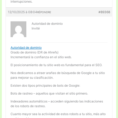
interrupciones.
12/10/2025 à 08:04
#89368
RÉPONDRE
Autoridad de dominio
Invité
Autoridad de dominio
Grado de dominio (DR de Ahrefs)
Incrementará la confianza en el sitio web.
El posicionamiento de tu sitio web es fundamental para el SEO.
Nos dedicamos a atraer arañas de búsqueda de Google a tu sitio
para mejorar su clasificación.
Existen dos tipos principales de bots de Google:
Bots de rastreo – aquellos que visitan el sitio primero.
Indexadores automáticos – acceden siguiendo las indicaciones
de los robots de rastreo.
Cuanto mayor sea la actividad de estos robots a tu sitio, más alto