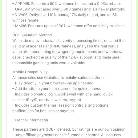
– APP996: Presents a 50% welcome bonus and a 0.96% rebate.
– OPAL96: Showcases over 5,000 games and is a newer platform.
– VIVA96: Delivers a 110% bonus, 17% daily reload, and an 8%
win/loss rebate.
– MM96: Features up to a 100% welcome offer and daily missions.
Our Evaluation Method
We made real withdrawals to verify processing times, ensured the
validity of licenses and RNG fairness, analyzed the real bonus
value after accounting for wagering requirements and withdrawal
caps, checked the quality of their 24/7 support, and made sure
responsible gambling tools were available.
Mobile Compatibility
All these sites use Gialaitech’s mobile-suited platform:
– Play directly in your browser—no app needed
– Add the site to your home screen for quick access
– Includes biometric login, works well with one hand, quick
cashier (PayID, cards, e-wallets, crypto)
– Includes custom themes, session controls, and optional
notifications for bonuses or payouts
Essential Information
These partners are GCB-licensed. Our ratings are our own opinion
—any affiliate payments don’t influence our scores. All bonuses