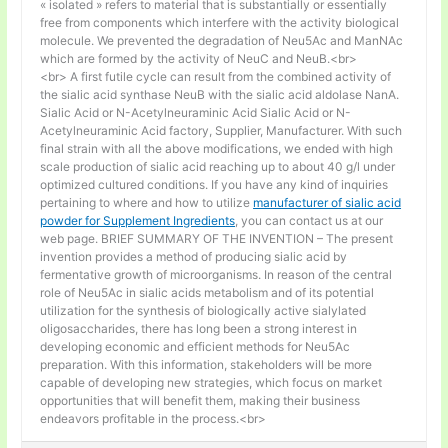
« isolated » refers to material that is substantially or essentially
free from components which interfere with the activity biological
molecule. We prevented the degradation of Neu5Ac and ManNAc
which are formed by the activity of NeuC and NeuB.<br>
<br> A first futile cycle can result from the combined activity of
the sialic acid synthase NeuB with the sialic acid aldolase NanA.
Sialic Acid or N-Acetylneuraminic Acid Sialic Acid or N-
Acetylneuraminic Acid factory, Supplier, Manufacturer. With such
final strain with all the above modifications, we ended with high
scale production of sialic acid reaching up to about 40 g/l under
optimized cultured conditions. If you have any kind of inquiries
pertaining to where and how to utilize
manufacturer of sialic acid
powder for Supplement Ingredients
, you can contact us at our
web page. BRIEF SUMMARY OF THE INVENTION – The present
invention provides a method of producing sialic acid by
fermentative growth of microorganisms. In reason of the central
role of Neu5Ac in sialic acids metabolism and of its potential
utilization for the synthesis of biologically active sialylated
oligosaccharides, there has long been a strong interest in
developing economic and efficient methods for Neu5Ac
preparation. With this information, stakeholders will be more
capable of developing new strategies, which focus on market
opportunities that will benefit them, making their business
endeavors profitable in the process.<br>