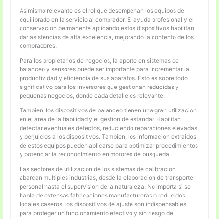
Asimismo relevante es el rol que desempenan los equipos de
equilibrado en la servicio al comprador. El ayuda profesional y el
conservacion permanente aplicando estos dispositivos habilitan
dar asistencias de alta excelencia, mejorando la contento de los
compradores.
Para los propietarios de negocios, la aporte en sistemas de
balanceo y sensores puede ser importante para incrementar la
productividad y eficiencia de sus aparatos. Esto es sobre todo
significativo para los inversores que gestionan reducidas y
pequenas negocios, donde cada detalle es relevante.
Tambien, los dispositivos de balanceo tienen una gran utilizacion
en el area de la fiabilidad y el gestion de estandar. Habilitan
detectar eventuales defectos, reduciendo reparaciones elevadas
y perjuicios a los dispositivos. Tambien, los informacion extraidos
de estos equipos pueden aplicarse para optimizar procedimientos
y potenciar la reconocimiento en motores de busqueda.
Las sectores de utilizacion de los sistemas de calibracion
abarcan multiples industrias, desde la elaboracion de transporte
personal hasta el supervision de la naturaleza. No importa si se
habla de extensas fabricaciones manufactureras o reducidos
locales caseros, los dispositivos de ajuste son indispensables
para proteger un funcionamiento efectivo y sin riesgo de