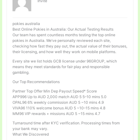
Invité
pokies australia
Best Online Pokies in Australia: Our Actual Testing Results
Our team has spent countless months testing the top online
pokies in Australia. We’ve personally reviewed each site,
checking how fast they pay out, the actual value of their bonuses,
their licensing, and how well they work on mobile platforms.
Every site we list holds GCB license under 96GROUP, which
means they meet standards for fair play and responsible
gambling.
Our Top Recommendations
Partner Top Offer Min Dep Payout Speed* Score
APP996 Up to AUD 2,000 match AUD 5 5–10 mins 5.0
OPAL96 6% weekly commission AUD 5 ~10 mins 4.9
VIVA96 110% welcome bonus AUD 5 ~10–15 mins 4.8
MM96 VIP rewards + missions AUD 5 ~15 mins 4.7
Turnaround time after KYC verification. Processing times from
your bank may vary.
What We Discovered