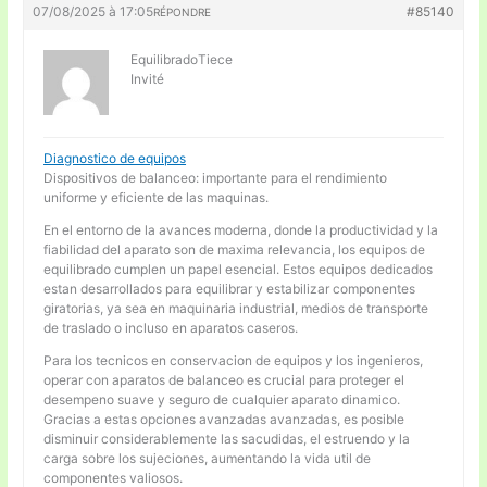
07/08/2025 à 17:05
#85140
RÉPONDRE
EquilibradoTiece
Invité
Diagnostico de equipos
Dispositivos de balanceo: importante para el rendimiento
uniforme y eficiente de las maquinas.
En el entorno de la avances moderna, donde la productividad y la
fiabilidad del aparato son de maxima relevancia, los equipos de
equilibrado cumplen un papel esencial. Estos equipos dedicados
estan desarrollados para equilibrar y estabilizar componentes
giratorias, ya sea en maquinaria industrial, medios de transporte
de traslado o incluso en aparatos caseros.
Para los tecnicos en conservacion de equipos y los ingenieros,
operar con aparatos de balanceo es crucial para proteger el
desempeno suave y seguro de cualquier aparato dinamico.
Gracias a estas opciones avanzadas avanzadas, es posible
disminuir considerablemente las sacudidas, el estruendo y la
carga sobre los sujeciones, aumentando la vida util de
componentes valiosos.