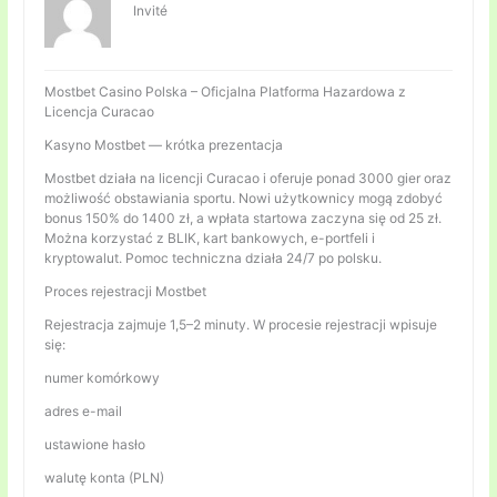
Invité
Mostbet Casino Polska – Oficjalna Platforma Hazardowa z
Licencja Curacao
Kasyno Mostbet — krótka prezentacja
Mostbet działa na licencji Curacao i oferuje ponad 3000 gier oraz
możliwość obstawiania sportu. Nowi użytkownicy mogą zdobyć
bonus 150% do 1400 zł, a wpłata startowa zaczyna się od 25 zł.
Można korzystać z BLIK, kart bankowych, e-portfeli i
kryptowalut. Pomoc techniczna działa 24/7 po polsku.
Proces rejestracji Mostbet
Rejestracja zajmuje 1,5–2 minuty. W procesie rejestracji wpisuje
się:
numer komórkowy
adres e-mail
ustawione hasło
walutę konta (PLN)