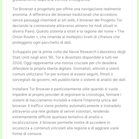
Tor Browser e progettato per offrire una navigazione realmente
anonima. A differenza dei browser tradizionali che accedono
senza passaggi intermedi ai siti web, il browser del Progetto Tor
deviando la connessione attraverso almeno tre nodi situati in
diversi Paesi. Questo sistema a strati e la ragione del nome « The
Onion Router », che rimanda ai molteplici livelli di cifratura che
proteggono ogni pacchetto di dati.
Sviluppato per la prima volta dal Naval Research Laboratory degli
Stati Uniti negli anni ’90, Tor e diventato disponibile a tutti nel
2006. Oggi rappresenta una risorsa cruciale per chi desidera
difendere la propria liberta digitale. Giornalisti, attivisti e utenti
comuni utilizzano Tor per evitare di essere seguiti, filtrati o
sorvegliati da governi, reti pubblicitarie o sistemi di analisi dei dati.
Installare Tor Browser e particolarmente utile quando si vuole
impedire al proprio provider di registrare la cronologia, fermare i
sistemi di tracciamento invisibili e ridurre l’impronta unica del
browser. Il traffico viene protetto automaticamente e instradato
attraverso una rete globale di server volontari, rendendo
estremamente difficile qualsiasi tentativo di analisi o
localizzazione. Il browser permette inoltre di accedere in
sicurezza a contenuti vincolati alla regione e di aggirare varie
forme di censura.