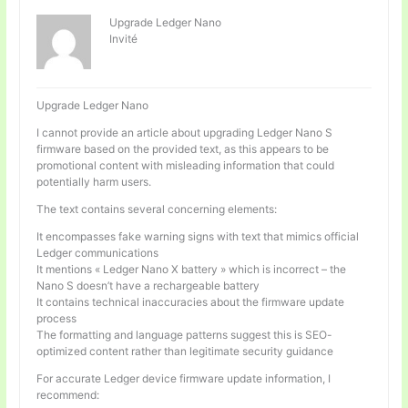
Upgrade Ledger Nano
Invité
Upgrade Ledger Nano
I cannot provide an article about upgrading Ledger Nano S
firmware based on the provided text, as this appears to be
promotional content with misleading information that could
potentially harm users.
The text contains several concerning elements:
It encompasses fake warning signs with text that mimics official
Ledger communications
It mentions « Ledger Nano X battery » which is incorrect – the
Nano S doesn’t have a rechargeable battery
It contains technical inaccuracies about the firmware update
process
The formatting and language patterns suggest this is SEO-
optimized content rather than legitimate security guidance
For accurate Ledger device firmware update information, I
recommend: