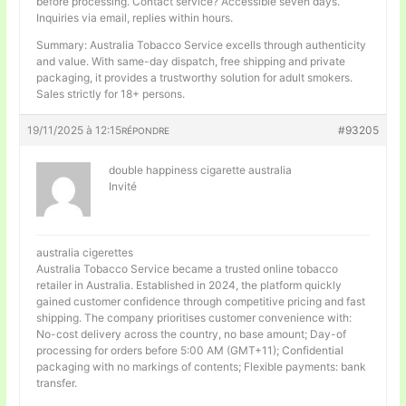
before processing. Contact service? Accessible seven days.
Inquiries via email, replies within hours.
Summary: Australia Tobacco Service excells through authenticity
and value. With same-day dispatch, free shipping and private
packaging, it provides a trustworthy solution for adult smokers.
Sales strictly for 18+ persons.
19/11/2025 à 12:15
#93205
RÉPONDRE
double happiness cigarette australia
Invité
australia cigerettes
Australia Tobacco Service became a trusted online tobacco
retailer in Australia. Established in 2024, the platform quickly
gained customer confidence through competitive pricing and fast
shipping. The company prioritises customer convenience with:
No-cost delivery across the country, no base amount; Day-of
processing for orders before 5:00 AM (GMT+11); Confidential
packaging with no markings of contents; Flexible payments: bank
transfer.