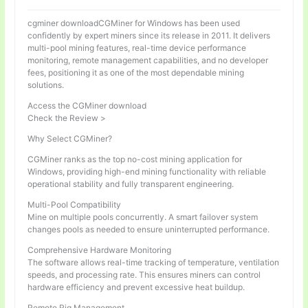
cgminer downloadCGMiner for Windows has been used
confidently by expert miners since its release in 2011. It delivers
multi-pool mining features, real-time device performance
monitoring, remote management capabilities, and no developer
fees, positioning it as one of the most dependable mining
solutions.
Access the CGMiner download
Check the Review >
Why Select CGMiner?
CGMiner ranks as the top no-cost mining application for
Windows, providing high-end mining functionality with reliable
operational stability and fully transparent engineering.
Multi-Pool Compatibility
Mine on multiple pools concurrently. A smart failover system
changes pools as needed to ensure uninterrupted performance.
Comprehensive Hardware Monitoring
The software allows real-time tracking of temperature, ventilation
speeds, and processing rate. This ensures miners can control
hardware efficiency and prevent excessive heat buildup.
Remote Rig Management