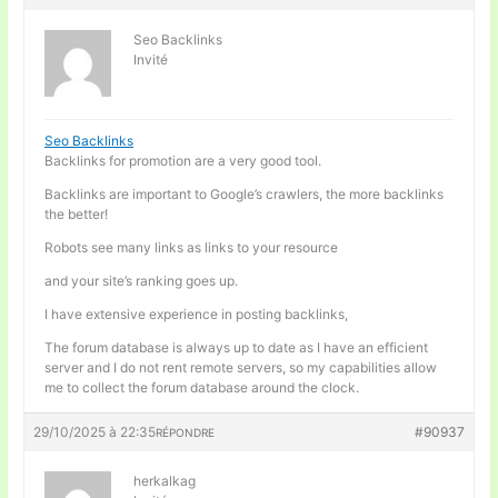
Seo Backlinks
Invité
Seo Backlinks
Backlinks for promotion are a very good tool.
Backlinks are important to Google’s crawlers, the more backlinks
the better!
Robots see many links as links to your resource
and your site’s ranking goes up.
I have extensive experience in posting backlinks,
The forum database is always up to date as I have an efficient
server and I do not rent remote servers, so my capabilities allow
me to collect the forum database around the clock.
29/10/2025 à 22:35
#90937
RÉPONDRE
herkalkag