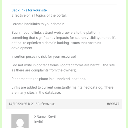
Backlinks for your site
Effective on all topics of the portal.
I create backlinks to your domain.
Such inbound links attract web crawlers to the platform,
something that significantly impacts for search visibility, hence it’s
critical to optimize a domain lacking issues that obstruct
development.
Insertion poses no risk for your resource!
I do not write in contact forms, (contact forms are harmful the site
as there are complaints from the owners).
Placement takes place in authorized locations.
Links are added to current constantly maintained catalog. There
are many sites in the database.
14/10/2025 à 21:53
#89547
RÉPONDRE
XRumer Xevil
Invité