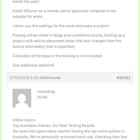
Here’s the plan!
Install XRumer on a remote server (personal computer is not
suitable for work)
I show you the settings for the work and make a project
Posting will be made in blogs and comments forums, Setting up a
project with article placement (near-link text changes from the
source alternately) that is important.
Collection of the base in the training is not included.
See additional options!!!
27/10/2025 à 20:49
#90693
RÉPONDRE
herkalkag
Invité
online casino
Top Australian Pokies: Our Real Testing Results
Our team has spent many months testing the top online pokies in
Australia. We’ve personally reviewed each site, checking how fast