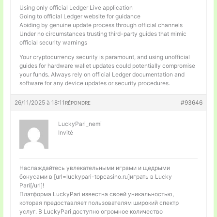
Using only official Ledger Live application
Going to official Ledger website for guidance
Abiding by genuine update process through official channels
Under no circumstances trusting third-party guides that mimic
official security warnings
Your cryptocurrency security is paramount, and using unofficial
guides for hardware wallet updates could potentially compromise
your funds. Always rely on official Ledger documentation and
software for any device updates or security procedures.
26/11/2025 à 18:11
#93646
RÉPONDRE
LuckyPari_nemi
Invité
Наслаждайтесь увлекательными играми и щедрыми
бонусами в [url=luckypari-topcasino.ru]играть в Lucky
Pari[/url]!
Платформа LuckyPari известна своей уникальностью,
которая предоставляет пользователям широкий спектр
услуг. В LuckyPari доступно огромное количество