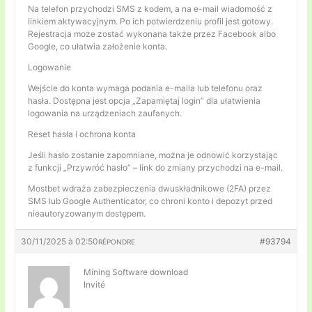
Na telefon przychodzi SMS z kodem, a na e-mail wiadomość z
linkiem aktywacyjnym. Po ich potwierdzeniu profil jest gotowy.
Rejestracja może zostać wykonana także przez Facebook albo
Google, co ułatwia założenie konta.
Logowanie
Wejście do konta wymaga podania e-maila lub telefonu oraz
hasła. Dostępna jest opcja „Zapamiętaj login” dla ułatwienia
logowania na urządzeniach zaufanych.
Reset hasła i ochrona konta
Jeśli hasło zostanie zapomniane, można je odnowić korzystając
z funkcji „Przywróć hasło” – link do zmiany przychodzi na e-mail.
Mostbet wdraża zabezpieczenia dwuskładnikowe (2FA) przez
SMS lub Google Authenticator, co chroni konto i depozyt przed
nieautoryzowanym dostępem.
30/11/2025 à 02:50
#93794
RÉPONDRE
Mining Software download
Invité