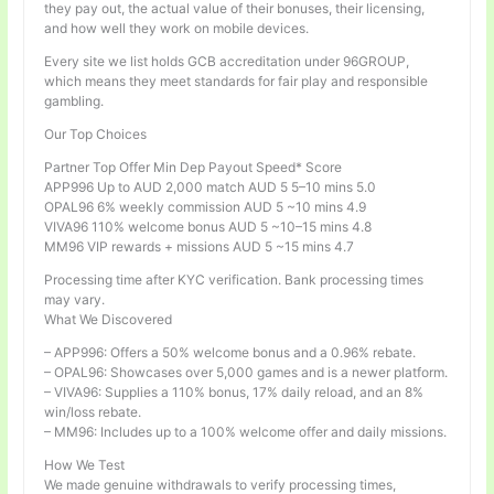
they pay out, the actual value of their bonuses, their licensing,
and how well they work on mobile devices.
Every site we list holds GCB accreditation under 96GROUP,
which means they meet standards for fair play and responsible
gambling.
Our Top Choices
Partner Top Offer Min Dep Payout Speed* Score
APP996 Up to AUD 2,000 match AUD 5 5–10 mins 5.0
OPAL96 6% weekly commission AUD 5 ~10 mins 4.9
VIVA96 110% welcome bonus AUD 5 ~10–15 mins 4.8
MM96 VIP rewards + missions AUD 5 ~15 mins 4.7
Processing time after KYC verification. Bank processing times
may vary.
What We Discovered
– APP996: Offers a 50% welcome bonus and a 0.96% rebate.
– OPAL96: Showcases over 5,000 games and is a newer platform.
– VIVA96: Supplies a 110% bonus, 17% daily reload, and an 8%
win/loss rebate.
– MM96: Includes up to a 100% welcome offer and daily missions.
How We Test
We made genuine withdrawals to verify processing times,