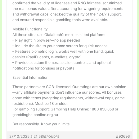
confirmed the validity of licenses and RNG fairness, scrutinized
the real bonus value after accounting for wagering requirements
and withdrawal caps, checked the quality of their 24/7 support,
and ensured responsible gambling tools were available.
Mobile Functionality
All these sites use Gialaitech’s mobile-suited platform:
– Play right in browser—no app needed
– Include the site to your home screen for quick access
– Features biometric login, works well with one hand, quick
cashier (PayID, cards, e-wallets, crypto)
– Provides custom themes, session controls, and optional
notifications for bonuses or payouts
Essential Information
These partners are GCB-licensed. Our ratings are our own opinion
—any affiliate payments don’t influence our scores. All bonuses
come with terms (wagering requirements, withdrawal caps, game
restrictions). Must be 18 or older.
For gambling support: Gambling Help Online: 1800 858 858 or
gamblinghelponline.org.au
Bet responsibly. Know your limits.
27/10/2025 à 21:58
#90696
RÉPONDRE