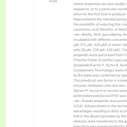
Invité
similar properties are also readily 
sequence, or to a particular nucl
allow for the first time to produce
improvements the manufacturing co
the possibility of reducing this c
neuraminic acid (Neu5Gc or NeuGc
<br> Briefly, NHS (provided by t
incubated with different concentr
µM, 213 µM, 426 µM) or mono-/olig
with 26 µM, 106 µM, 426 µM). The 
properdin were purchased from Co
(Thermo Fisher Scientific) was us
(properdin/Factor P, factor B, fac
Complement Technology) were immo
ELISA plate was confirmed by spec
(Tecomedical) and factor H (clon
enzyme-mediated color reaction. I
(factor P), factor H or bovine se
biotinylated polySia avDP20 was
<br> Human properdin was purc
(USA). Advancement in the techno
advantages resulting in daily eco
fold in the diluent provided by th
mixtures were transferred to the 
manufacturer) and incubated for 1