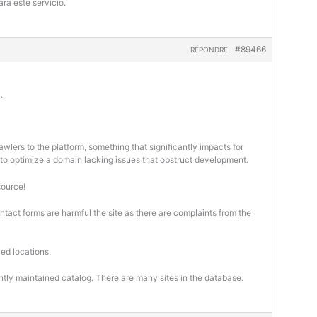
ra este servicio.
#89466
RÉPONDRE
.
wlers to the platform, something that significantly impacts for
cal to optimize a domain lacking issues that obstruct development.
source!
ontact forms are harmful the site as there are complaints from the
ed locations.
ntly maintained catalog. There are many sites in the database.