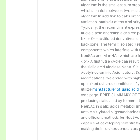
algorithm is the smallest sum proba
which a match between two nucle
algorithm In addition to calculat
statistical analysis of the similar
Typically, the recombinant express
nucleic acid encoding a desired po
N- or O-substituted derivatives o
backbone. The term « isolated » ref
components which interfere with t
Neu5Ac and ManNAc which are fo
<br> A first futile cycle can resu
the sialic acid aldolase NanA. Sia
Acetylneuraminic Acid factory, Sup
modifications, we ended with high 
optimized cultured conditions. If 
utilize
manufacturer of sialic aci
web page. BRIEF SUMMARY OF THE
producing sialic acid by fermentat
Neu5Ac in sialic acids metabolism a
active sialylated oligosaccharide
and efficient methods for Neu5Ac p
capable of developing new strateg
making their business endeavors p