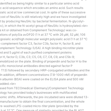
identified as being highly similar to a particular amino acid
eic acid sequence which encodes an amino acid. Such results
 sialic acid at low commercial cost. In spite of these successive
st of Neu5Ac is still relatively high and we have investigated
ost by producing Neu5Ac by bacterial fermentation. N-glycolyl-
), in which the N-acetyl group of Neu5Ac is hydroxylated.<br>
his kit or obtained from Complement Technology) was co-
ations of polySia avDP20 (1 h at 37 °C with 26 µM, 52 µM, 106
osialic acid/high molecular weight polysialic acid (1 h at 37 °C
complement factor C3, factor C3b, factor H, factor B, and
mplement Technology (USA). A high binding microtiter plate
ed and 5 μg/ml of each purified complement proteins
tor H, factor D, C3b, C3; C5, C6, C7, C8, C9, and C5b-9;
bilized on the plate. Binding of properdin and factor H to the
ific monoclonal antibodies directed against factor P
e T13) followed by secondary HRP-conjugated antibodies and the
n addition, different concentrations (7.8-1000 nM) of properdin
rum albumin (BSA) were coated on the ELISA plate and 500 nM
 added.<br>
hased from TECOmedical (Germany)/Complement Technology
logy has provided today’s businesses with multifaceted
nomic shifts. Afterwards, the pre-incubated sera were diluted 13-
e manufacturer to obtain the final concentration, and the whole
pre-washed LPS-coated micro-titer plate (provided by the
 h at 37 °C. One measure of similarity provided by the BLAST