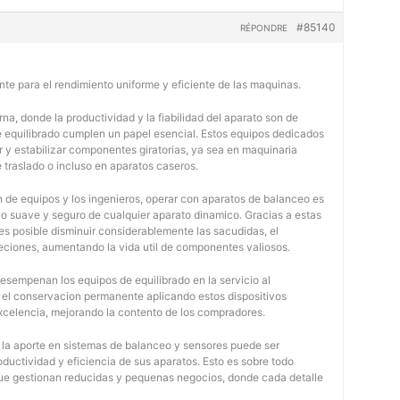
#85140
RÉPONDRE
nte para el rendimiento uniforme y eficiente de las maquinas.
na, donde la productividad y la fiabilidad del aparato son de
e equilibrado cumplen un papel esencial. Estos equipos dedicados
r y estabilizar componentes giratorias, ya sea en maquinaria
e traslado o incluso en aparatos caseros.
 de equipos y los ingenieros, operar con aparatos de balanceo es
o suave y seguro de cualquier aparato dinamico. Gracias a estas
 posible disminuir considerablemente las sacudidas, el
jeciones, aumentando la vida util de componentes valiosos.
desempenan los equipos de equilibrado en la servicio al
y el conservacion permanente aplicando estos dispositivos
 excelencia, mejorando la contento de los compradores.
, la aporte en sistemas de balanceo y sensores puede ser
oductividad y eficiencia de sus aparatos. Esto es sobre todo
 que gestionan reducidas y pequenas negocios, donde cada detalle