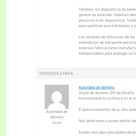
Tambien, los dispositivos de balanc
gestion de estandar. Habilitan de
perjuicios a los dispositivos. Tam
para optimizar procedimientos y 
Las sectores de utilizacion de los
elaboracion de transporte personal
extensas fabricaciones manufactur
indispensables para proteger un f
12/10/2025 à 08:04
Autoridad de dominio
Grado de dominio (DR de Ahrefs)
Incrementará la confianza en el si
El posicionamiento de tu sitio we
Autoridad de
dominio
Nos dedicamos a atraer arañas de 
Invité
Existen dos tipos principales de b