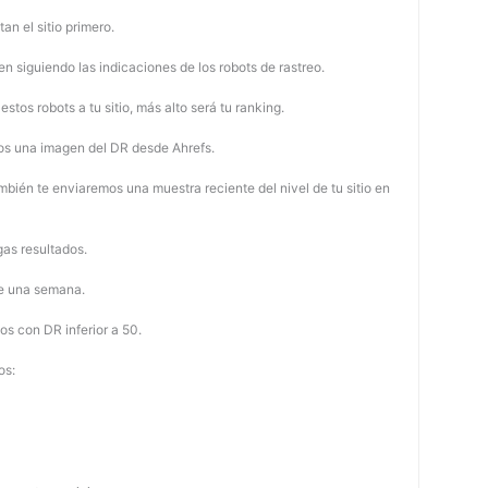
tan el sitio primero.
 siguiendo las indicaciones de los robots de rastreo.
stos robots a tu sitio, más alto será tu ranking.
os una imagen del DR desde Ahrefs.
mbién te enviaremos una muestra reciente del nivel de tu sitio en
as resultados.
de una semana.
os con DR inferior a 50.
os: