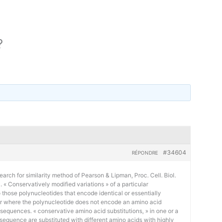
?
#34604
RÉPONDRE
earch for similarity method of Pearson & Lipman, Proc. Cell. Biol.
« Conservatively modified variations » of a particular
 those polynucleotides that encode identical or essentially
or where the polynucleotide does not encode an amino acid
 sequences. « conservative amino acid substitutions, » in one or a
sequence are substituted with different amino acids with highly