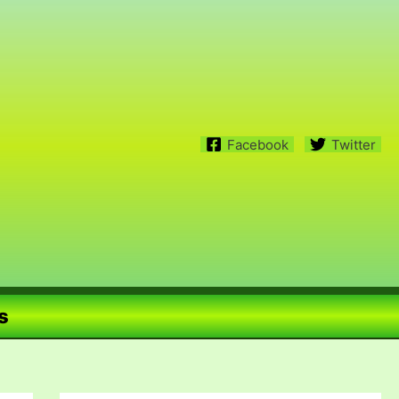
Facebook
Twitter
s