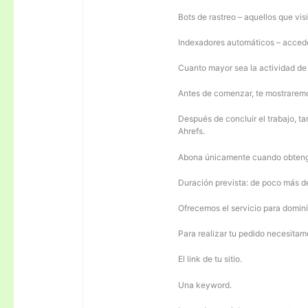
Bots de rastreo – aquellos que visi
Indexadores automáticos – acceden
Cuanto mayor sea la actividad de e
Antes de comenzar, te mostrarem
Después de concluir el trabajo, ta
Ahrefs.
Abona únicamente cuando obteng
Duración prevista: de poco más 
Ofrecemos el servicio para domini
Para realizar tu pedido necesitam
El link de tu sitio.
Una keyword.