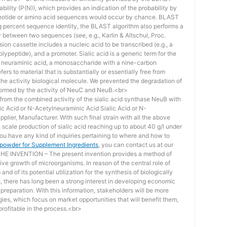
bility (P(N)), which provides an indication of the probability by
otide or amino acid sequences would occur by chance. BLAST
ing percent sequence identity, the BLAST algorithm also performs a
ity between two sequences (see, e.g., Karlin & Altschul, Proc.
ion cassette includes a nucleic acid to be transcribed (e.g., a
lypeptide), and a promoter. Sialic acid is a generic term for the
f neuraminic acid, a monosaccharide with a nine-carbon
ers to material that is substantially or essentially free from
he activity biological molecule. We prevented the degradation of
rmed by the activity of NeuC and NeuB.<br>
lt from the combined activity of the sialic acid synthase NeuB with
lic Acid or N-Acetylneuraminic Acid Sialic Acid or N-
plier, Manufacturer. With such final strain with all the above
scale production of sialic acid reaching up to about 40 g/l under
you have any kind of inquiries pertaining to where and how to
d powder for Supplement Ingredients
, you can contact us at our
 INVENTION – The present invention provides a method of
ive growth of microorganisms. In reason of the central role of
nd of its potential utilization for the synthesis of biologically
s, there has long been a strong interest in developing economic
reparation. With this information, stakeholders will be more
ies, which focus on market opportunities that will benefit them,
rofitable in the process.<br>