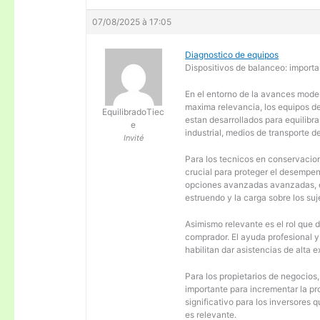
07/08/2025 à 17:05
Diagnostico de equipos
Dispositivos de balanceo: importa
En el entorno de la avances moder
maxima relevancia, los equipos d
EquilibradoTiec
estan desarrollados para equilibra
e
industrial, medios de transporte d
Invité
Para los tecnicos en conservacion
crucial para proteger el desempen
opciones avanzadas avanzadas, es
estruendo y la carga sobre los su
Asimismo relevante es el rol que 
comprador. El ayuda profesional 
habilitan dar asistencias de alta
Para los propietarios de negocios
importante para incrementar la pr
significativo para los inversores
es relevante.