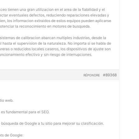
eo tienen una gran utilizacion en el area de la fiabilidad y el
tectar eventuales defectos, reduciendo reparaciones elevadas y
bien, los informacion extraidos de estos equipos pueden aplicarse
potenciar la reconocimiento en motores de busqueda.
 sistemas de calibracion abarcan multiples industrias, desde la
 hasta el supervision de la naturaleza. No importa si se habla de
eras o reducidos locales caseros, los dispositivos de ajuste son
uncionamiento efectivo y sin riesgo de interrupciones.
#89368
RÉPONDRE
tio web.
b es fundamental para el SEO.
búsqueda de Google a tu sitio para mejorar su clasificación.
ots de Google: