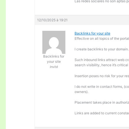
Las redes sociales no son aptas pa
12/10/2025 à 19:21
Backlinks for your site
Effective on all topics of the portal
I create backlinks to your domain.
Backlinks for
Such inbound links attract web cra
your site
search visibility, hence it’s criti
Invité
Insertion poses no risk for your re
I do not write in contact forms, (c
owners).
Placement takes place in authoriz
Links are added to current consta