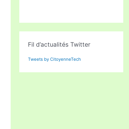
Fil d’actualités Twitter
Tweets by CitoyenneTech