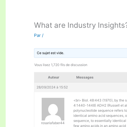
What are Industry Insights
Par
/
Ce sujet est vide.
Vous lisez 1,720 fils de discussion
Auteur
Messages
28/09/2024 à 15:52
<br> Biol. 48:443 (1970), by the s
4:1440-1448) ADH2 (Russell et al. 
polynucleotide sequence refers to
identical amino acid sequences, 
sequence, to essentially identical
rosariafaber44
few amino acids in an amino acid 