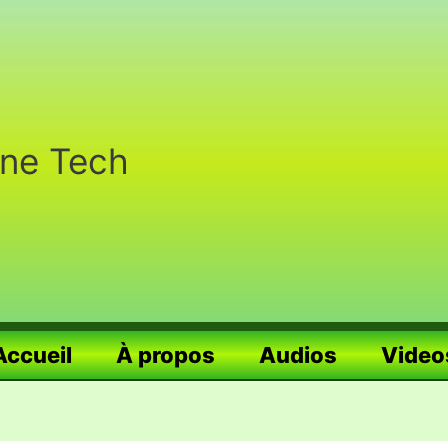
nne Tech
Accueil
À propos
Audios
Video