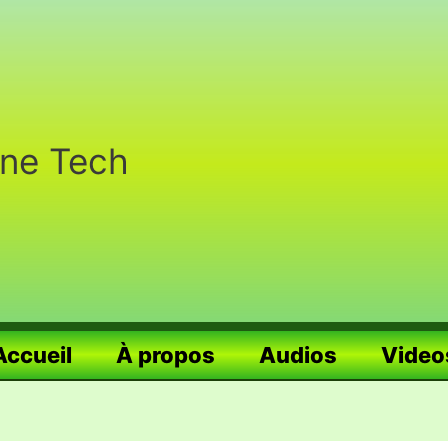
nne Tech
Accueil
À propos
Audios
Video