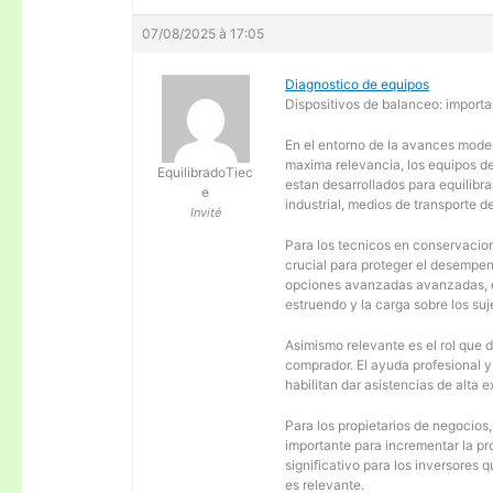
07/08/2025 à 17:05
Diagnostico de equipos
Dispositivos de balanceo: importa
En el entorno de la avances moder
maxima relevancia, los equipos d
EquilibradoTiec
estan desarrollados para equilibra
e
industrial, medios de transporte d
Invité
Para los tecnicos en conservacion
crucial para proteger el desempen
opciones avanzadas avanzadas, es
estruendo y la carga sobre los su
Asimismo relevante es el rol que 
comprador. El ayuda profesional 
habilitan dar asistencias de alta
Para los propietarios de negocios
importante para incrementar la pr
significativo para los inversores
es relevante.