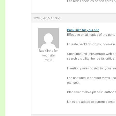
Las redes sociales no son aptas pa
12/10/2025 à 19:21
Backlinks for your site
Effective on all topics of the portal
I create backlinks to your domain.
Backlinks for
Such inbound links attract web cra
your site
search visibility, hence it’s criti
Invité
Insertion poses no risk for your re
I do not write in contact forms, (c
owners).
Placement takes place in authoriz
Links are added to current consta