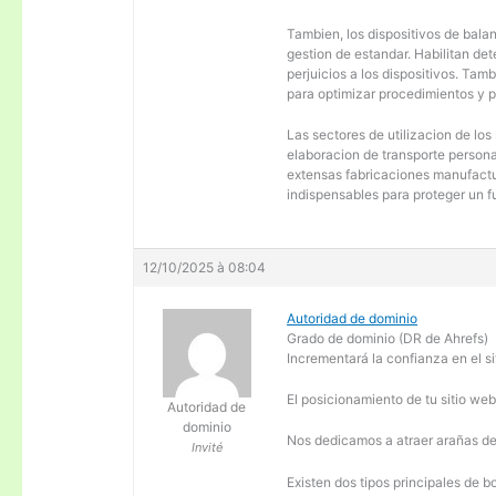
Tambien, los dispositivos de balanc
gestion de estandar. Habilitan de
perjuicios a los dispositivos. Tam
para optimizar procedimientos y 
Las sectores de utilizacion de los
elaboracion de transporte personal
extensas fabricaciones manufactur
indispensables para proteger un f
12/10/2025 à 08:04
Autoridad de dominio
Grado de dominio (DR de Ahrefs)
Incrementará la confianza en el si
El posicionamiento de tu sitio we
Autoridad de
dominio
Nos dedicamos a atraer arañas de 
Invité
Existen dos tipos principales de b