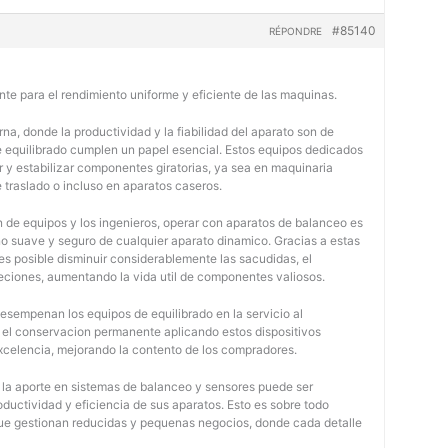
#85140
RÉPONDRE
nte para el rendimiento uniforme y eficiente de las maquinas.
na, donde la productividad y la fiabilidad del aparato son de
e equilibrado cumplen un papel esencial. Estos equipos dedicados
r y estabilizar componentes giratorias, ya sea en maquinaria
e traslado o incluso en aparatos caseros.
 de equipos y los ingenieros, operar con aparatos de balanceo es
o suave y seguro de cualquier aparato dinamico. Gracias a estas
 posible disminuir considerablemente las sacudidas, el
jeciones, aumentando la vida util de componentes valiosos.
desempenan los equipos de equilibrado en la servicio al
y el conservacion permanente aplicando estos dispositivos
 excelencia, mejorando la contento de los compradores.
, la aporte en sistemas de balanceo y sensores puede ser
oductividad y eficiencia de sus aparatos. Esto es sobre todo
 que gestionan reducidas y pequenas negocios, donde cada detalle