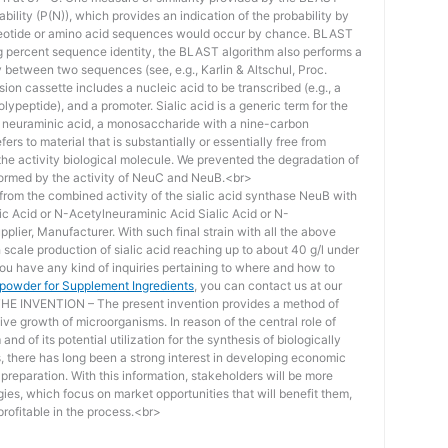
bility (P(N)), which provides an indication of the probability by
otide or amino acid sequences would occur by chance. BLAST
ing percent sequence identity, the BLAST algorithm also performs a
ity between two sequences (see, e.g., Karlin & Altschul, Proc.
ion cassette includes a nucleic acid to be transcribed (e.g., a
lypeptide), and a promoter. Sialic acid is a generic term for the
f neuraminic acid, a monosaccharide with a nine-carbon
ers to material that is substantially or essentially free from
he activity biological molecule. We prevented the degradation of
rmed by the activity of NeuC and NeuB.<br>
lt from the combined activity of the sialic acid synthase NeuB with
lic Acid or N-Acetylneuraminic Acid Sialic Acid or N-
plier, Manufacturer. With such final strain with all the above
scale production of sialic acid reaching up to about 40 g/l under
you have any kind of inquiries pertaining to where and how to
d powder for Supplement Ingredients
, you can contact us at our
 INVENTION – The present invention provides a method of
ive growth of microorganisms. In reason of the central role of
nd of its potential utilization for the synthesis of biologically
s, there has long been a strong interest in developing economic
reparation. With this information, stakeholders will be more
ies, which focus on market opportunities that will benefit them,
rofitable in the process.<br>