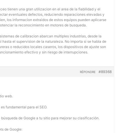
eo tienen una gran utilizacion en el area de la fiabilidad y el
tectar eventuales defectos, reduciendo reparaciones elevadas y
bien, los informacion extraidos de estos equipos pueden aplicarse
potenciar la reconocimiento en motores de busqueda.
 sistemas de calibracion abarcan multiples industrias, desde la
 hasta el supervision de la naturaleza. No importa si se habla de
eras o reducidos locales caseros, los dispositivos de ajuste son
uncionamiento efectivo y sin riesgo de interrupciones.
#89368
RÉPONDRE
tio web.
b es fundamental para el SEO.
búsqueda de Google a tu sitio para mejorar su clasificación.
ots de Google: