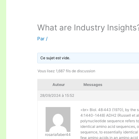
What are Industry Insights
Par
/
Ce sujet est vide.
Vous lisez 1,687 fils de discussion
Auteur
Messages
28/09/2024 à 15:52
<br> Biol. 48:443 (1970), by the s
4:1440-1448) ADH2 (Russell et al. 
polynucleotide sequence refers to
identical amino acid sequences, 
sequence, to essentially identical
rosariafaber44
few amino acids in an amino acid 