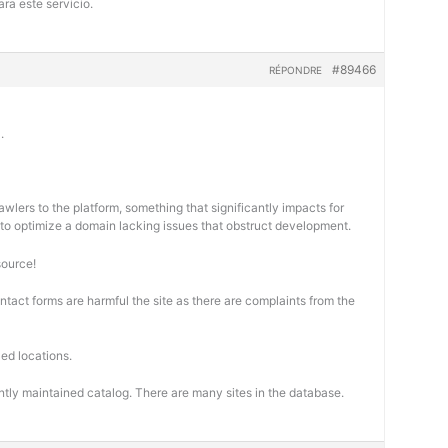
ra este servicio.
#89466
RÉPONDRE
.
wlers to the platform, something that significantly impacts for
cal to optimize a domain lacking issues that obstruct development.
source!
ontact forms are harmful the site as there are complaints from the
ed locations.
ntly maintained catalog. There are many sites in the database.