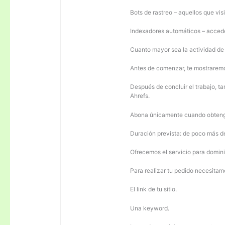
Bots de rastreo – aquellos que visi
Indexadores automáticos – acceden
Cuanto mayor sea la actividad de e
Antes de comenzar, te mostrarem
Después de concluir el trabajo, ta
Ahrefs.
Abona únicamente cuando obteng
Duración prevista: de poco más 
Ofrecemos el servicio para domini
Para realizar tu pedido necesitam
El link de tu sitio.
Una keyword.