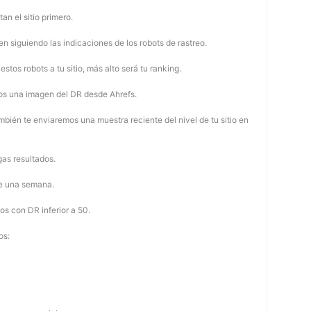
tan el sitio primero.
 siguiendo las indicaciones de los robots de rastreo.
stos robots a tu sitio, más alto será tu ranking.
os una imagen del DR desde Ahrefs.
mbién te enviaremos una muestra reciente del nivel de tu sitio en
as resultados.
de una semana.
os con DR inferior a 50.
os: