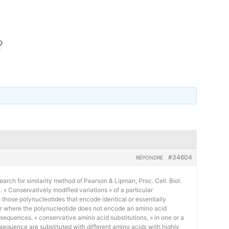
?
#34604
RÉPONDRE
earch for similarity method of Pearson & Lipman, Proc. Cell. Biol.
« Conservatively modified variations » of a particular
 those polynucleotides that encode identical or essentially
or where the polynucleotide does not encode an amino acid
 sequences. « conservative amino acid substitutions, » in one or a
sequence are substituted with different amino acids with highly