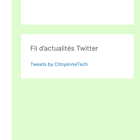
Fil d’actualités Twitter
Tweets by CitoyenneTech