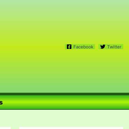
Facebook
Twitter
s