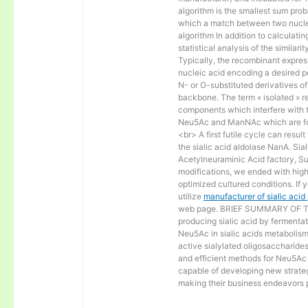
algorithm is the smallest sum proba
which a match between two nucle
algorithm In addition to calculat
statistical analysis of the similar
Typically, the recombinant express
nucleic acid encoding a desired po
N- or O-substituted derivatives o
backbone. The term « isolated » ref
components which interfere with t
Neu5Ac and ManNAc which are fo
<br> A first futile cycle can resu
the sialic acid aldolase NanA. Sia
Acetylneuraminic Acid factory, Sup
modifications, we ended with high 
optimized cultured conditions. If 
utilize
manufacturer of sialic aci
web page. BRIEF SUMMARY OF THE
producing sialic acid by fermentat
Neu5Ac in sialic acids metabolism a
active sialylated oligosaccharide
and efficient methods for Neu5Ac p
capable of developing new strateg
making their business endeavors p