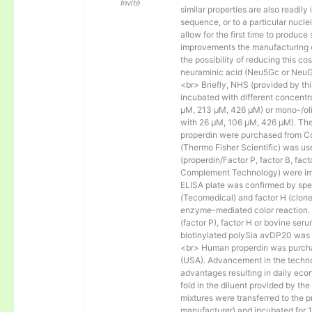
Invité
similar properties are also readily 
sequence, or to a particular nucl
allow for the first time to produce
improvements the manufacturing co
the possibility of reducing this c
neuraminic acid (Neu5Gc or NeuGc
<br> Briefly, NHS (provided by t
incubated with different concentr
µM, 213 µM, 426 µM) or mono-/olig
with 26 µM, 106 µM, 426 µM). The 
properdin were purchased from Co
(Thermo Fisher Scientific) was us
(properdin/Factor P, factor B, fac
Complement Technology) were immo
ELISA plate was confirmed by spec
(Tecomedical) and factor H (clon
enzyme-mediated color reaction. I
(factor P), factor H or bovine se
biotinylated polySia avDP20 was
<br> Human properdin was purc
(USA). Advancement in the techno
advantages resulting in daily eco
fold in the diluent provided by th
mixtures were transferred to the 
manufacturer) and incubated for 1