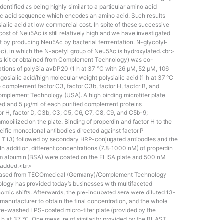
identified as being highly similar to a particular amino acid
eic acid sequence which encodes an amino acid. Such results
 sialic acid at low commercial cost. In spite of these successive
st of Neu5Ac is still relatively high and we have investigated
ost by producing Neu5Ac by bacterial fermentation. N-glycolyl-
), in which the N-acetyl group of Neu5Ac is hydroxylated.<br>
his kit or obtained from Complement Technology) was co-
ations of polySia avDP20 (1 h at 37 °C with 26 µM, 52 µM, 106
osialic acid/high molecular weight polysialic acid (1 h at 37 °C
complement factor C3, factor C3b, factor H, factor B, and
mplement Technology (USA). A high binding microtiter plate
ed and 5 μg/ml of each purified complement proteins
tor H, factor D, C3b, C3; C5, C6, C7, C8, C9, and C5b-9;
bilized on the plate. Binding of properdin and factor H to the
ific monoclonal antibodies directed against factor P
e T13) followed by secondary HRP-conjugated antibodies and the
n addition, different concentrations (7.8-1000 nM) of properdin
rum albumin (BSA) were coated on the ELISA plate and 500 nM
 added.<br>
hased from TECOmedical (Germany)/Complement Technology
logy has provided today’s businesses with multifaceted
nomic shifts. Afterwards, the pre-incubated sera were diluted 13-
e manufacturer to obtain the final concentration, and the whole
pre-washed LPS-coated micro-titer plate (provided by the
 h at 37 °C. One measure of similarity provided by the BLAST