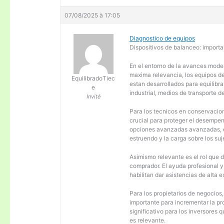
07/08/2025 à 17:05
Diagnostico de equipos
Dispositivos de balanceo: importa
En el entorno de la avances moder
maxima relevancia, los equipos d
EquilibradoTiec
estan desarrollados para equilibra
e
industrial, medios de transporte d
Invité
Para los tecnicos en conservacion
crucial para proteger el desempen
opciones avanzadas avanzadas, es
estruendo y la carga sobre los su
Asimismo relevante es el rol que 
comprador. El ayuda profesional 
habilitan dar asistencias de alta
Para los propietarios de negocios
importante para incrementar la pr
significativo para los inversores
es relevante.