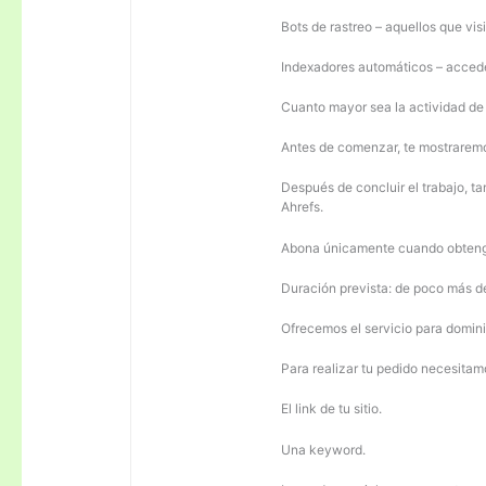
Bots de rastreo – aquellos que visi
Indexadores automáticos – acceden
Cuanto mayor sea la actividad de e
Antes de comenzar, te mostrarem
Después de concluir el trabajo, ta
Ahrefs.
Abona únicamente cuando obteng
Duración prevista: de poco más 
Ofrecemos el servicio para domini
Para realizar tu pedido necesitam
El link de tu sitio.
Una keyword.