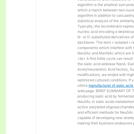
algorithm is the smallest sum proba
which a match between two nucle
algorithm In addition to calculat
statistical analysis of the similar
Typically, the recombinant express
nucleic acid encoding a desired po
N- or O-substituted derivatives o
backbone. The term « isolated » ref
components which interfere with t
Neu5Ac and ManNAc which are fo
<br> A first futile cycle can resu
the sialic acid aldolase NanA. Sia
Acetylneuraminic Acid factory, Sup
modifications, we ended with high 
optimized cultured conditions. If 
utilize
manufacturer of sialic aci
web page. BRIEF SUMMARY OF THE
producing sialic acid by fermentat
Neu5Ac in sialic acids metabolism a
active sialylated oligosaccharide
and efficient methods for Neu5Ac p
capable of developing new strateg
making their business endeavors p