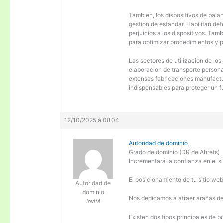
Tambien, los dispositivos de balanc
gestion de estandar. Habilitan de
perjuicios a los dispositivos. Tam
para optimizar procedimientos y 
Las sectores de utilizacion de los
elaboracion de transporte personal
extensas fabricaciones manufactur
indispensables para proteger un f
12/10/2025 à 08:04
Autoridad de dominio
Grado de dominio (DR de Ahrefs)
Incrementará la confianza en el si
El posicionamiento de tu sitio we
Autoridad de
dominio
Nos dedicamos a atraer arañas de 
Invité
Existen dos tipos principales de b