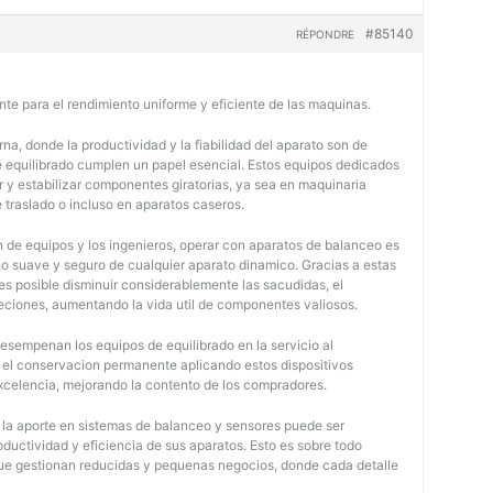
#85140
RÉPONDRE
nte para el rendimiento uniforme y eficiente de las maquinas.
na, donde la productividad y la fiabilidad del aparato son de
e equilibrado cumplen un papel esencial. Estos equipos dedicados
r y estabilizar componentes giratorias, ya sea en maquinaria
e traslado o incluso en aparatos caseros.
 de equipos y los ingenieros, operar con aparatos de balanceo es
o suave y seguro de cualquier aparato dinamico. Gracias a estas
 posible disminuir considerablemente las sacudidas, el
jeciones, aumentando la vida util de componentes valiosos.
desempenan los equipos de equilibrado en la servicio al
y el conservacion permanente aplicando estos dispositivos
 excelencia, mejorando la contento de los compradores.
, la aporte en sistemas de balanceo y sensores puede ser
oductividad y eficiencia de sus aparatos. Esto es sobre todo
 que gestionan reducidas y pequenas negocios, donde cada detalle