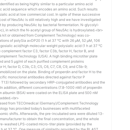
identified as being highly similar to a particular amino acid
eic acid sequence which encodes an amino acid. Such results
 sialic acid at low commercial cost. In spite of these successive
st of Neu5Ac is still relatively high and we have investigated
ost by producing Neu5Ac by bacterial fermentation. N-glycolyl-
), in which the N-acetyl group of Neu5Ac is hydroxylated.<br>
his kit or obtained from Complement Technology) was co-
ations of polySia avDP20 (1 h at 37 °C with 26 µM, 52 µM, 106
osialic acid/high molecular weight polysialic acid (1 h at 37 °C
complement factor C3, factor C3b, factor H, factor B, and
mplement Technology (USA). A high binding microtiter plate
ed and 5 μg/ml of each purified complement proteins
tor H, factor D, C3b, C3; C5, C6, C7, C8, C9, and C5b-9;
bilized on the plate. Binding of properdin and factor H to the
ific monoclonal antibodies directed against factor P
e T13) followed by secondary HRP-conjugated antibodies and the
n addition, different concentrations (7.8-1000 nM) of properdin
rum albumin (BSA) were coated on the ELISA plate and 500 nM
 added.<br>
hased from TECOmedical (Germany)/Complement Technology
logy has provided today’s businesses with multifaceted
nomic shifts. Afterwards, the pre-incubated sera were diluted 13-
e manufacturer to obtain the final concentration, and the whole
pre-washed LPS-coated micro-titer plate (provided by the
 h at 37 °C. One measure of similarity provided by the BLAST