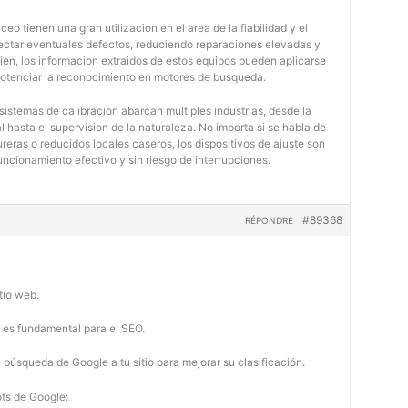
eo tienen una gran utilizacion en el area de la fiabilidad y el
tectar eventuales defectos, reduciendo reparaciones elevadas y
bien, los informacion extraidos de estos equipos pueden aplicarse
potenciar la reconocimiento en motores de busqueda.
 sistemas de calibracion abarcan multiples industrias, desde la
 hasta el supervision de la naturaleza. No importa si se habla de
eras o reducidos locales caseros, los dispositivos de ajuste son
uncionamiento efectivo y sin riesgo de interrupciones.
#89368
RÉPONDRE
tio web.
b es fundamental para el SEO.
búsqueda de Google a tu sitio para mejorar su clasificación.
ots de Google: