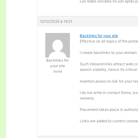
Las redes sociales no son aptas pa
12/10/2025 à 19:21
Backlinks for your site
Effective on all topics of the portal
I create backlinks to your domain.
Backlinks for
Such inbound links attract web cra
your site
search visibility, hence it’s criti
Invité
Insertion poses no risk for your re
I do not write in contact forms, (c
owners).
Placement takes place in authoriz
Links are added to current consta