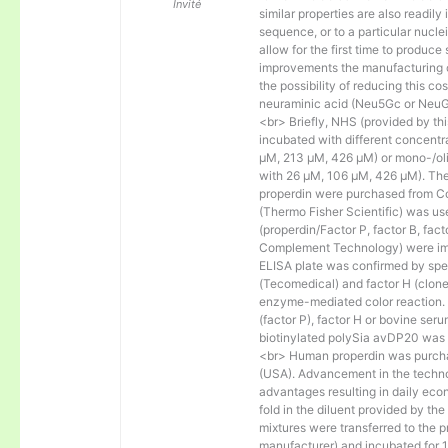
Invité
similar properties are also readily 
sequence, or to a particular nucl
allow for the first time to produce
improvements the manufacturing co
the possibility of reducing this c
neuraminic acid (Neu5Gc or NeuGc
<br> Briefly, NHS (provided by t
incubated with different concentr
µM, 213 µM, 426 µM) or mono-/olig
with 26 µM, 106 µM, 426 µM). The 
properdin were purchased from Co
(Thermo Fisher Scientific) was us
(properdin/Factor P, factor B, fac
Complement Technology) were immo
ELISA plate was confirmed by spec
(Tecomedical) and factor H (clon
enzyme-mediated color reaction. I
(factor P), factor H or bovine se
biotinylated polySia avDP20 was
<br> Human properdin was purc
(USA). Advancement in the techno
advantages resulting in daily eco
fold in the diluent provided by th
mixtures were transferred to the 
manufacturer) and incubated for 1