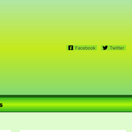
Facebook
Twitter
s