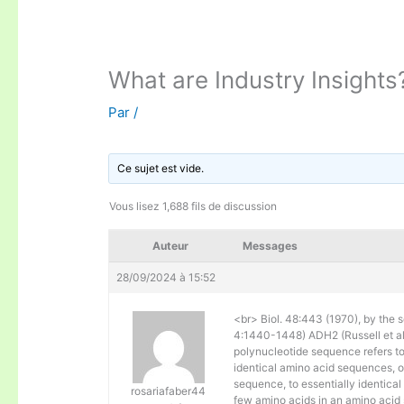
What are Industry Insights
Par
/
Ce sujet est vide.
Vous lisez 1,688 fils de discussion
Auteur
Messages
28/09/2024 à 15:52
<br> Biol. 48:443 (1970), by the s
4:1440-1448) ADH2 (Russell et al. 
polynucleotide sequence refers to
identical amino acid sequences, 
sequence, to essentially identical
rosariafaber44
few amino acids in an amino acid 