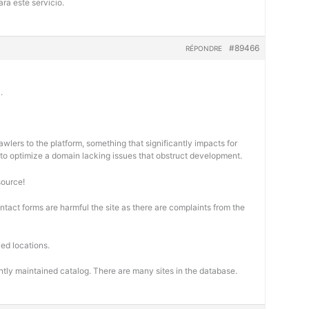
ra este servicio.
#89466
RÉPONDRE
.
wlers to the platform, something that significantly impacts for
cal to optimize a domain lacking issues that obstruct development.
source!
ontact forms are harmful the site as there are complaints from the
ed locations.
ntly maintained catalog. There are many sites in the database.