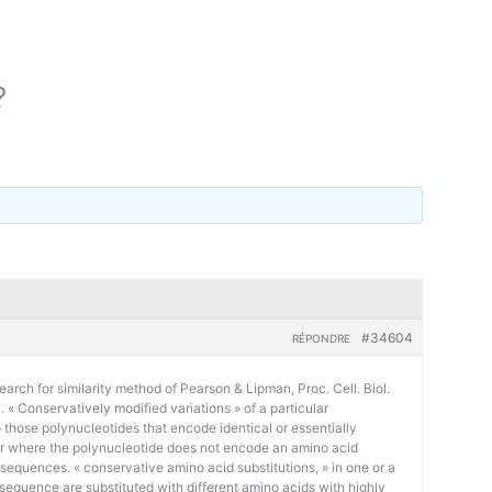
?
#34604
RÉPONDRE
earch for similarity method of Pearson & Lipman, Proc. Cell. Biol.
« Conservatively modified variations » of a particular
 those polynucleotides that encode identical or essentially
or where the polynucleotide does not encode an amino acid
 sequences. « conservative amino acid substitutions, » in one or a
sequence are substituted with different amino acids with highly