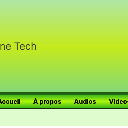
nne Tech
Accueil
À propos
Audios
Video