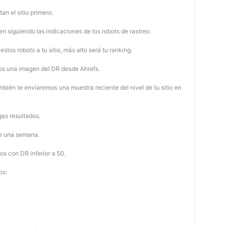
tan el sitio primero.
 siguiendo las indicaciones de los robots de rastreo.
stos robots a tu sitio, más alto será tu ranking.
os una imagen del DR desde Ahrefs.
mbién te enviaremos una muestra reciente del nivel de tu sitio en
as resultados.
de una semana.
os con DR inferior a 50.
os: