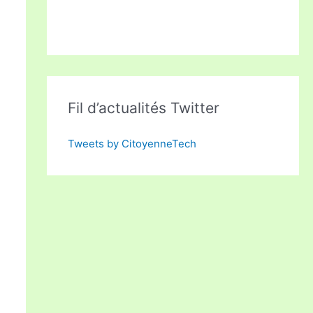
Fil d’actualités Twitter
Tweets by CitoyenneTech