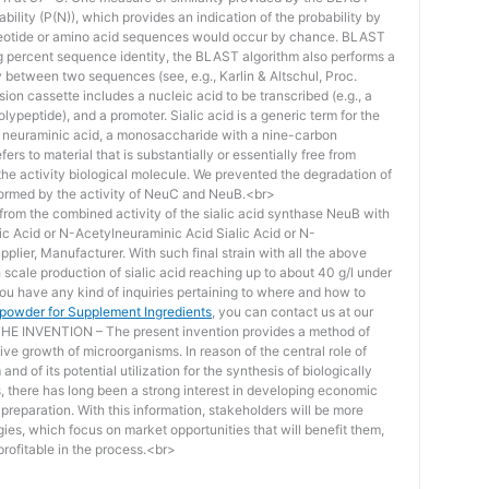
bility (P(N)), which provides an indication of the probability by
otide or amino acid sequences would occur by chance. BLAST
ing percent sequence identity, the BLAST algorithm also performs a
ity between two sequences (see, e.g., Karlin & Altschul, Proc.
ion cassette includes a nucleic acid to be transcribed (e.g., a
lypeptide), and a promoter. Sialic acid is a generic term for the
f neuraminic acid, a monosaccharide with a nine-carbon
ers to material that is substantially or essentially free from
he activity biological molecule. We prevented the degradation of
rmed by the activity of NeuC and NeuB.<br>
lt from the combined activity of the sialic acid synthase NeuB with
lic Acid or N-Acetylneuraminic Acid Sialic Acid or N-
plier, Manufacturer. With such final strain with all the above
scale production of sialic acid reaching up to about 40 g/l under
you have any kind of inquiries pertaining to where and how to
d powder for Supplement Ingredients
, you can contact us at our
 INVENTION – The present invention provides a method of
ive growth of microorganisms. In reason of the central role of
nd of its potential utilization for the synthesis of biologically
s, there has long been a strong interest in developing economic
reparation. With this information, stakeholders will be more
ies, which focus on market opportunities that will benefit them,
rofitable in the process.<br>