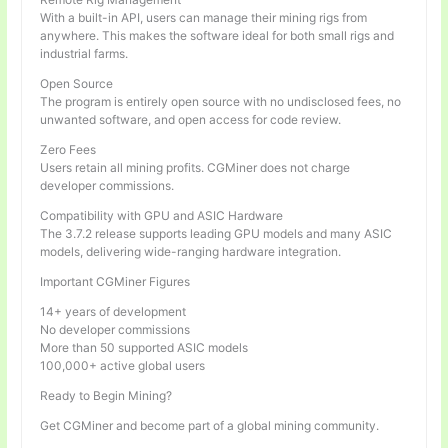
With a built-in API, users can manage their mining rigs from
anywhere. This makes the software ideal for both small rigs and
industrial farms.
Open Source
The program is entirely open source with no undisclosed fees, no
unwanted software, and open access for code review.
Zero Fees
Users retain all mining profits. CGMiner does not charge
developer commissions.
Compatibility with GPU and ASIC Hardware
The 3.7.2 release supports leading GPU models and many ASIC
models, delivering wide-ranging hardware integration.
Important CGMiner Figures
14+ years of development
No developer commissions
More than 50 supported ASIC models
100,000+ active global users
Ready to Begin Mining?
Get CGMiner and become part of a global mining community.