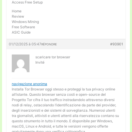
Access Free Setup
Home
Review
Windows Mining
Free Software
ASIC Guide
01/12/2025 à 05:47
#93901
RÉPONDRE
scaricare tor browser
Invité
navigazione anonima
Installa Tor Browser oggi stesso e proteggi la tua privacy online
all’istante. Questo browser senza costi e open-source del
Progetto Tor cifra il tuo traffico instradandolo attraverso diversi
nodi di relay, ostacolando l’identificazione da parte dei provider,
degli inserzionisti e dei sistemi di sorveglianza. Numerosi utenti
tra giornalisti, attivisti e utenti attenti alla riservatezza contano su
questo strumento in tutto il mondo. E disponibile per Windows,
macOS, Linux e Android, e tutte le versioni vengono offerte
gratuitamente dopo una verifica crittografica.