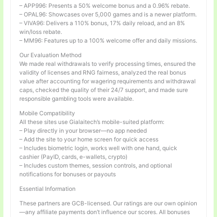
– APP996: Presents a 50% welcome bonus and a 0.96% rebate.
– OPAL96: Showcases over 5,000 games and is a newer platform.
– VIVA96: Delivers a 110% bonus, 17% daily reload, and an 8%
win/loss rebate.
– MM96: Features up to a 100% welcome offer and daily missions.
Our Evaluation Method
We made real withdrawals to verify processing times, ensured the
validity of licenses and RNG fairness, analyzed the real bonus
value after accounting for wagering requirements and withdrawal
caps, checked the quality of their 24/7 support, and made sure
responsible gambling tools were available.
Mobile Compatibility
All these sites use Gialaitech’s mobile-suited platform:
– Play directly in your browser—no app needed
– Add the site to your home screen for quick access
– Includes biometric login, works well with one hand, quick
cashier (PayID, cards, e-wallets, crypto)
– Includes custom themes, session controls, and optional
notifications for bonuses or payouts
Essential Information
These partners are GCB-licensed. Our ratings are our own opinion
—any affiliate payments don’t influence our scores. All bonuses