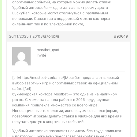
спортивных событий, на которые можно делать ставки.
Удобный интерфейс — одно из главных преимуществ
LuckyPari, которые могут столкнуться с различными
вопросами. Связаться с поддержкой можно как через
онлайн-чат, так и по электронной почте,
26/11/2025 à 20:03
#93649
RÉPONDRE
mostbet_qsot
Invité
[url=https://mostbet-zerkal.ru/]Мостбет предлагает широкий
выбор азартных игр и спортивных ставок на официальном
сайте.[/url]
букмекерская контора Mostbet — это одна из на наличном
рынке. С момента начала работы в 2016 году, крупная
компания привлекла множество со всего мира.
Инновационные технологии, используемые на платформе,
позволяют игрокам делать ставки в удобное для них время и
получать доступ к спортивных событий.
Удобный интерфейс позволяет новичкам без труда привыкать
к платформу. Букмекер предлагает разнообразные для