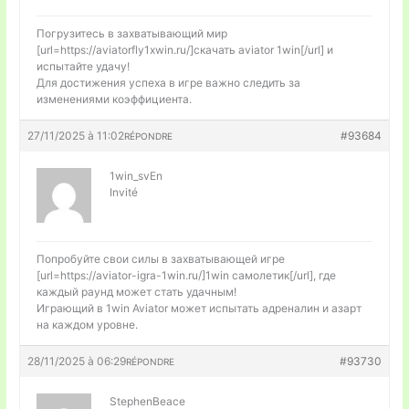
Погрузитесь в захватывающий мир
[url=https://aviatorfly1xwin.ru/]скачать aviator 1win[/url] и
испытайте удачу!
Для достижения успеха в игре важно следить за
изменениями коэффициента.
27/11/2025 à 11:02
#93684
RÉPONDRE
1win_svEn
Invité
Попробуйте свои силы в захватывающей игре
[url=https://aviator-igra-1win.ru/]1win самолетик[/url], где
каждый раунд может стать удачным!
Играющий в 1win Aviator может испытать адреналин и азарт
на каждом уровне.
28/11/2025 à 06:29
#93730
RÉPONDRE
StephenBeace