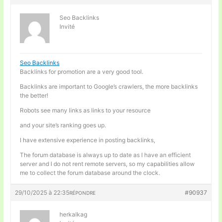
Seo Backlinks
Invité
Seo Backlinks
Backlinks for promotion are a very good tool.
Backlinks are important to Google’s crawlers, the more backlinks
the better!
Robots see many links as links to your resource
and your site’s ranking goes up.
I have extensive experience in posting backlinks,
The forum database is always up to date as I have an efficient
server and I do not rent remote servers, so my capabilities allow
me to collect the forum database around the clock.
29/10/2025 à 22:35
#90937
RÉPONDRE
herkalkag