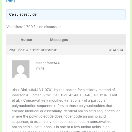
Par
/
Ce sujet est vide.
Vous lisez 1,709 fils de discussion
Auteur
Messages
28/09/2024 à 15:52
#34604
RÉPONDRE
rosariafaber44
Invité
<br> Biol. 48:443 (1970), by the search for similarity method of
Pearson & Lipman, Proc. Cell. Biol. 4:1440-1448) ADH2 (Russell
et al. « Conservatively modified variations » of a particular
polynucleotide sequence refers to those polynucleotides that
encode identical or essentially identical amino acid sequences, or
where the polynucleotide does not encode an amino acid
sequence, to essentially identical sequences. « conservative
amino acid substitutions, » in one or a few amino acids in an