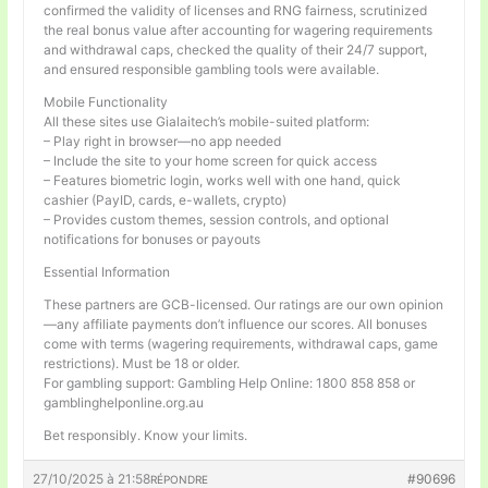
confirmed the validity of licenses and RNG fairness, scrutinized
the real bonus value after accounting for wagering requirements
and withdrawal caps, checked the quality of their 24/7 support,
and ensured responsible gambling tools were available.
Mobile Functionality
All these sites use Gialaitech’s mobile-suited platform:
– Play right in browser—no app needed
– Include the site to your home screen for quick access
– Features biometric login, works well with one hand, quick
cashier (PayID, cards, e-wallets, crypto)
– Provides custom themes, session controls, and optional
notifications for bonuses or payouts
Essential Information
These partners are GCB-licensed. Our ratings are our own opinion
—any affiliate payments don’t influence our scores. All bonuses
come with terms (wagering requirements, withdrawal caps, game
restrictions). Must be 18 or older.
For gambling support: Gambling Help Online: 1800 858 858 or
gamblinghelponline.org.au
Bet responsibly. Know your limits.
27/10/2025 à 21:58
#90696
RÉPONDRE