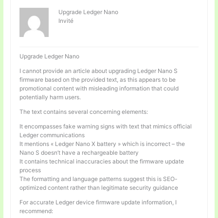
Upgrade Ledger Nano
Invité
Upgrade Ledger Nano
I cannot provide an article about upgrading Ledger Nano S
firmware based on the provided text, as this appears to be
promotional content with misleading information that could
potentially harm users.
The text contains several concerning elements:
It encompasses fake warning signs with text that mimics official
Ledger communications
It mentions « Ledger Nano X battery » which is incorrect – the
Nano S doesn’t have a rechargeable battery
It contains technical inaccuracies about the firmware update
process
The formatting and language patterns suggest this is SEO-
optimized content rather than legitimate security guidance
For accurate Ledger device firmware update information, I
recommend: