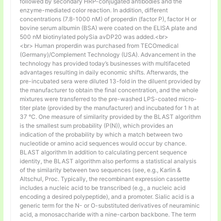
followed by secondary HRP-conjugated antibodies and the
enzyme-mediated color reaction. In addition, different
concentrations (7.8-1000 nM) of properdin (factor P), factor H or
bovine serum albumin (BSA) were coated on the ELISA plate and
500 nM biotinylated polySia avDP20 was added.<br>
<br> Human properdin was purchased from TECOmedical
(Germany)/Complement Technology (USA). Advancement in the
technology has provided today’s businesses with multifaceted
advantages resulting in daily economic shifts. Afterwards, the
pre-incubated sera were diluted 13-fold in the diluent provided by
the manufacturer to obtain the final concentration, and the whole
mixtures were transferred to the pre-washed LPS-coated micro-
titer plate (provided by the manufacturer) and incubated for 1 h at
37 °C. One measure of similarity provided by the BLAST algorithm
is the smallest sum probability (P(N)), which provides an
indication of the probability by which a match between two
nucleotide or amino acid sequences would occur by chance.
BLAST algorithm In addition to calculating percent sequence
identity, the BLAST algorithm also performs a statistical analysis
of the similarity between two sequences (see, e.g., Karlin &
Altschul, Proc. Typically, the recombinant expression cassette
includes a nucleic acid to be transcribed (e.g., a nucleic acid
encoding a desired polypeptide), and a promoter. Sialic acid is a
generic term for the N- or O-substituted derivatives of neuraminic
acid, a monosaccharide with a nine-carbon backbone. The term