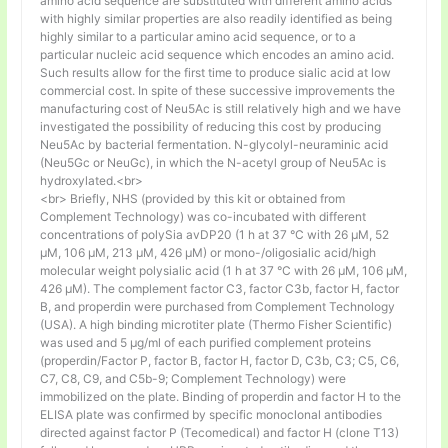
amino acid sequence are substituted with different amino acids
with highly similar properties are also readily identified as being
highly similar to a particular amino acid sequence, or to a
particular nucleic acid sequence which encodes an amino acid.
Such results allow for the first time to produce sialic acid at low
commercial cost. In spite of these successive improvements the
manufacturing cost of Neu5Ac is still relatively high and we have
investigated the possibility of reducing this cost by producing
Neu5Ac by bacterial fermentation. N-glycolyl-neuraminic acid
(Neu5Gc or NeuGc), in which the N-acetyl group of Neu5Ac is
hydroxylated.<br>
<br> Briefly, NHS (provided by this kit or obtained from
Complement Technology) was co-incubated with different
concentrations of polySia avDP20 (1 h at 37 °C with 26 µM, 52
µM, 106 µM, 213 µM, 426 µM) or mono-/oligosialic acid/high
molecular weight polysialic acid (1 h at 37 °C with 26 µM, 106 µM,
426 µM). The complement factor C3, factor C3b, factor H, factor
B, and properdin were purchased from Complement Technology
(USA). A high binding microtiter plate (Thermo Fisher Scientific)
was used and 5 μg/ml of each purified complement proteins
(properdin/Factor P, factor B, factor H, factor D, C3b, C3; C5, C6,
C7, C8, C9, and C5b-9; Complement Technology) were
immobilized on the plate. Binding of properdin and factor H to the
ELISA plate was confirmed by specific monoclonal antibodies
directed against factor P (Tecomedical) and factor H (clone T13)