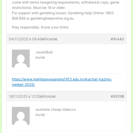
come with terms (wagering requirements, withdrawal caps, game
restrictions). Must be 18 or older.
For support with gambling issues: Gambling Help Online: 1800
858 858 or gamblinghelponline.org.au
Play responsibly. Know your limits.
04/11/2025 à 06:49
#91440
RÉPONDRE
JavierBub
Invité
https://www.mahilasevasamaja1913.edu.in/skachat-kazino-
melbet-2025/
18/11/2025 à 12:25
#93098
RÉPONDRE
australia cheap tobacco
Invité