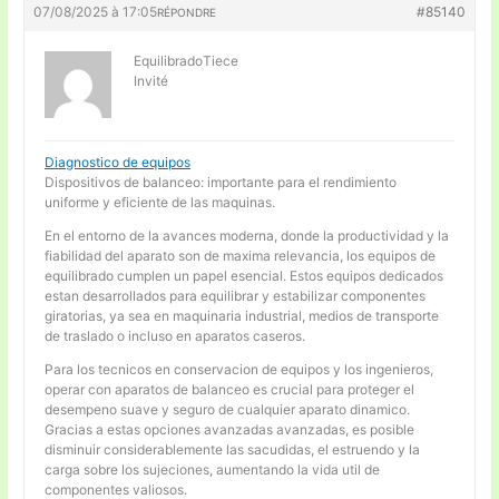
07/08/2025 à 17:05
#85140
RÉPONDRE
EquilibradoTiece
Invité
Diagnostico de equipos
Dispositivos de balanceo: importante para el rendimiento
uniforme y eficiente de las maquinas.
En el entorno de la avances moderna, donde la productividad y la
fiabilidad del aparato son de maxima relevancia, los equipos de
equilibrado cumplen un papel esencial. Estos equipos dedicados
estan desarrollados para equilibrar y estabilizar componentes
giratorias, ya sea en maquinaria industrial, medios de transporte
de traslado o incluso en aparatos caseros.
Para los tecnicos en conservacion de equipos y los ingenieros,
operar con aparatos de balanceo es crucial para proteger el
desempeno suave y seguro de cualquier aparato dinamico.
Gracias a estas opciones avanzadas avanzadas, es posible
disminuir considerablemente las sacudidas, el estruendo y la
carga sobre los sujeciones, aumentando la vida util de
componentes valiosos.