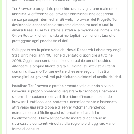
Tor Browser e progettato per offrire una navigazione realmente
anonima. A differenza dei browser tradizionali che accedono
senza passaggi intermedi ai siti web, il browser del Progetto Tor
deviando la connessione attraverso almeno tre nodi situati in
diversi Paesi. Questo sistema a strati e la ragione del nome « The
Onion Router », che rimanda ai molteplici livelli di cifratura che
proteggono ogni pacchetto di dati.
Sviluppato per la prima volta dal Naval Research Laboratory degli
Stati Uniti negli anni ’90, Tor e diventato disponibile a tutti nel
2006. Oggi rappresenta una risorsa cruciale per chi desidera
difendere la propria liberta digitale. Giornalisti, attivisti e utenti
comuni utilizzano Tor per evitare di essere seguiti, filtrati o
sorvegliati da governi, reti pubblicitarie o sistemi di analisi dei dati.
Installare Tor Browser e particolarmente utile quando si vuole
impedire al proprio provider di registrare la cronologia, fermare i
sistemi di tracciamento invisibili e ridurre l’impronta unica del
browser. Il traffico viene protetto automaticamente e instradato
attraverso una rete globale di server volontari, rendendo
estremamente difficile qualsiasi tentativo di analisi o
localizzazione. Il browser permette inoltre di accedere in
sicurezza a contenuti vincolati alla regione e di aggirare varie
forme di censura.