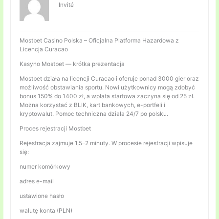
Invité
Mostbet Casino Polska – Oficjalna Platforma Hazardowa z
Licencja Curacao
Kasyno Mostbet — krótka prezentacja
Mostbet działa na licencji Curacao i oferuje ponad 3000 gier oraz
możliwość obstawiania sportu. Nowi użytkownicy mogą zdobyć
bonus 150% do 1400 zł, a wpłata startowa zaczyna się od 25 zł.
Można korzystać z BLIK, kart bankowych, e-portfeli i
kryptowalut. Pomoc techniczna działa 24/7 po polsku.
Proces rejestracji Mostbet
Rejestracja zajmuje 1,5–2 minuty. W procesie rejestracji wpisuje
się:
numer komórkowy
adres e-mail
ustawione hasło
walutę konta (PLN)