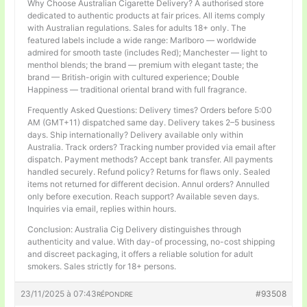
Why Choose Australian Cigarette Delivery? A authorised store
dedicated to authentic products at fair prices. All items comply
with Australian regulations. Sales for adults 18+ only. The
featured labels include a wide range: Marlboro — worldwide
admired for smooth taste (includes Red); Manchester — light to
menthol blends; the brand — premium with elegant taste; the
brand — British-origin with cultured experience; Double
Happiness — traditional oriental brand with full fragrance.
Frequently Asked Questions: Delivery times? Orders before 5:00
AM (GMT+11) dispatched same day. Delivery takes 2–5 business
days. Ship internationally? Delivery available only within
Australia. Track orders? Tracking number provided via email after
dispatch. Payment methods? Accept bank transfer. All payments
handled securely. Refund policy? Returns for flaws only. Sealed
items not returned for different decision. Annul orders? Annulled
only before execution. Reach support? Available seven days.
Inquiries via email, replies within hours.
Conclusion: Australia Cig Delivery distinguishes through
authenticity and value. With day-of processing, no-cost shipping
and discreet packaging, it offers a reliable solution for adult
smokers. Sales strictly for 18+ persons.
23/11/2025 à 07:43
#93508
RÉPONDRE