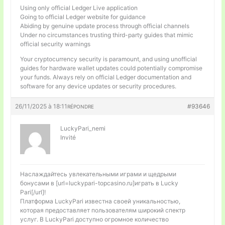
Using only official Ledger Live application
Going to official Ledger website for guidance
Abiding by genuine update process through official channels
Under no circumstances trusting third-party guides that mimic
official security warnings
Your cryptocurrency security is paramount, and using unofficial
guides for hardware wallet updates could potentially compromise
your funds. Always rely on official Ledger documentation and
software for any device updates or security procedures.
26/11/2025 à 18:11
#93646
RÉPONDRE
LuckyPari_nemi
Invité
Наслаждайтесь увлекательными играми и щедрыми
бонусами в [url=luckypari-topcasino.ru]играть в Lucky
Pari[/url]!
Платформа LuckyPari известна своей уникальностью,
которая предоставляет пользователям широкий спектр
услуг. В LuckyPari доступно огромное количество