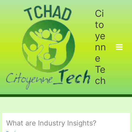
Aller
au
Ci
contenu
to
ye
nn
e
Te
ch
What are Industry Insights?