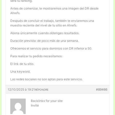
será tu ranking.
Antes de comenzar, te mostraremos una imagen del DR desde
Ahrefs.
Después de concluir el trabajo, también te enviaremos una
muestra reciente del nivel de tu sitio en Ahrefs.
Abona únicamente cuando obtengas resultados.
Duración prevista: de poco más de una semana.
Ofrecemos el servicio para dominios con DR inferior a 50.
Para realizar tu pedido necesitamos:
El link de tu sitio.
Una keyword.
Las redes sociales no son aptas para este servicio.
12/10/2025 à 19:21
#89466
RÉPONDRE
Backlinks for your site
Invité