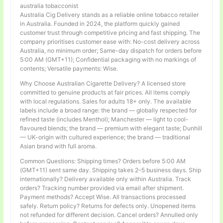
australia tobacconist
Australia Cig Delivery stands as a reliable online tobacco retailer
in Australia. Founded in 2024, the platform quickly gained
customer trust through competitive pricing and fast shipping. The
company prioritises customer ease with: No-cost delivery across
Australia, no minimum order; Same-day dispatch for orders before
5:00 AM (GMT+11); Confidential packaging with no markings of
contents; Versatile payments: Wise.
Why Choose Australian Cigarette Delivery? A licensed store
committed to genuine products at fair prices. All items comply
with local regulations. Sales for adults 18+ only. The available
labels include a broad range: the brand — globally respected for
refined taste (includes Menthol); Manchester — light to cool-
flavoured blends; the brand — premium with elegant taste; Dunhill
— UK-origin with cultured experience; the brand — traditional
Asian brand with full aroma.
Common Questions: Shipping times? Orders before 5:00 AM
(GMT+11) sent same day. Shipping takes 2–5 business days. Ship
internationally? Delivery available only within Australia. Track
orders? Tracking number provided via email after shipment.
Payment methods? Accept Wise. All transactions processed
safely. Return policy? Returns for defects only. Unopened items
not refunded for different decision. Cancel orders? Annulled only