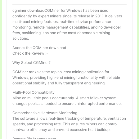
cgminer downloadCGMiner for Windows has been used
confidently by expert miners since its release in 2011. It delivers
multi-pool mining features, real-time device performance
monitoring, remote management capabilities, and no developer
fees, positioning it as one of the most dependable mining
solutions.
Access the CGMiner download
Check the Review >
Why Select CGMiner?
CGMiner ranks as the top no-cost mining application for
Windows, providing high-end mining functionality with reliable
operational stability and fully transparent engineering.
Multi-Pool Compatibility
Mine on multiple pools concurrently. A smart failover system
changes pools as needed to ensure uninterrupted performance.
Comprehensive Hardware Monitoring
The software allows real-time tracking of temperature, ventilation
speeds, and processing rate. This ensures miners can control
hardware efficiency and prevent excessive heat buildup.
Remote Rig Management