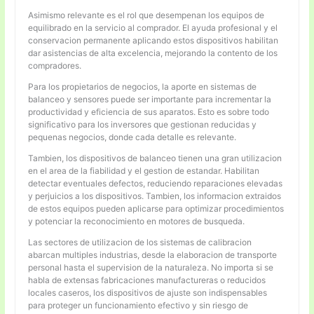
Asimismo relevante es el rol que desempenan los equipos de
equilibrado en la servicio al comprador. El ayuda profesional y el
conservacion permanente aplicando estos dispositivos habilitan
dar asistencias de alta excelencia, mejorando la contento de los
compradores.
Para los propietarios de negocios, la aporte en sistemas de
balanceo y sensores puede ser importante para incrementar la
productividad y eficiencia de sus aparatos. Esto es sobre todo
significativo para los inversores que gestionan reducidas y
pequenas negocios, donde cada detalle es relevante.
Tambien, los dispositivos de balanceo tienen una gran utilizacion
en el area de la fiabilidad y el gestion de estandar. Habilitan
detectar eventuales defectos, reduciendo reparaciones elevadas
y perjuicios a los dispositivos. Tambien, los informacion extraidos
de estos equipos pueden aplicarse para optimizar procedimientos
y potenciar la reconocimiento en motores de busqueda.
Las sectores de utilizacion de los sistemas de calibracion
abarcan multiples industrias, desde la elaboracion de transporte
personal hasta el supervision de la naturaleza. No importa si se
habla de extensas fabricaciones manufactureras o reducidos
locales caseros, los dispositivos de ajuste son indispensables
para proteger un funcionamiento efectivo y sin riesgo de