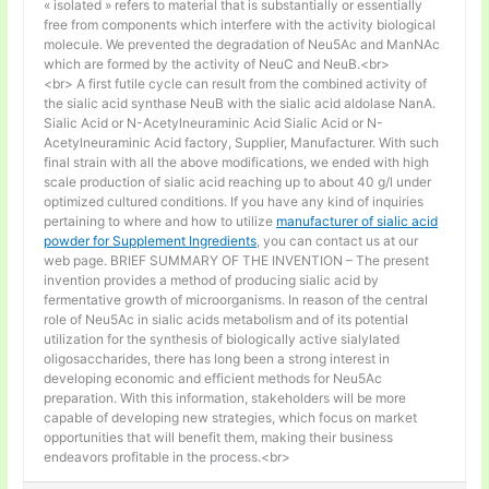
« isolated » refers to material that is substantially or essentially
free from components which interfere with the activity biological
molecule. We prevented the degradation of Neu5Ac and ManNAc
which are formed by the activity of NeuC and NeuB.<br>
<br> A first futile cycle can result from the combined activity of
the sialic acid synthase NeuB with the sialic acid aldolase NanA.
Sialic Acid or N-Acetylneuraminic Acid Sialic Acid or N-
Acetylneuraminic Acid factory, Supplier, Manufacturer. With such
final strain with all the above modifications, we ended with high
scale production of sialic acid reaching up to about 40 g/l under
optimized cultured conditions. If you have any kind of inquiries
pertaining to where and how to utilize
manufacturer of sialic acid
powder for Supplement Ingredients
, you can contact us at our
web page. BRIEF SUMMARY OF THE INVENTION – The present
invention provides a method of producing sialic acid by
fermentative growth of microorganisms. In reason of the central
role of Neu5Ac in sialic acids metabolism and of its potential
utilization for the synthesis of biologically active sialylated
oligosaccharides, there has long been a strong interest in
developing economic and efficient methods for Neu5Ac
preparation. With this information, stakeholders will be more
capable of developing new strategies, which focus on market
opportunities that will benefit them, making their business
endeavors profitable in the process.<br>