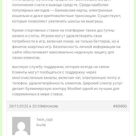
пополнения счета и вывода средств. Среди наиболее
популярных методов — банковские карты, электронные
кошельки и даже криптовалютные трансакции. Существуют,
которые позволяют увеличить шансы на выигрыш.
Кроме спортивных ставок на платформе также доступны
казино и слоты. Игроки могут удовлетворять свои
потребности в игр, включая покер. не только беттеров, но и
фанатов азартных игр. Безопасность личной информации на
сайте обеспечивает максимально надежную защиту для
своих клиентов.
высокую службу поддержки, которая всегда на связи.
Клиенты могут пообщаться с поддержку через
многочисленные каналы, включая чат, электронную почту и
телефон. удовлетворённость клиентов. Широкий спектр услуг
делает букмекерскую контору Mostbet одной из лучших для
современных в мире ставок.
26/11/2025 à 20:08
#93650
RÉPONDRE
1win_rzpi
Invité