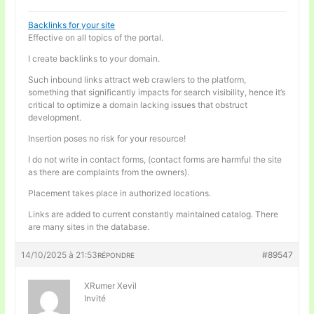
Backlinks for your site
Effective on all topics of the portal.
I create backlinks to your domain.
Such inbound links attract web crawlers to the platform,
something that significantly impacts for search visibility, hence it’s
critical to optimize a domain lacking issues that obstruct
development.
Insertion poses no risk for your resource!
I do not write in contact forms, (contact forms are harmful the site
as there are complaints from the owners).
Placement takes place in authorized locations.
Links are added to current constantly maintained catalog. There
are many sites in the database.
14/10/2025 à 21:53
#89547
RÉPONDRE
XRumer Xevil
Invité