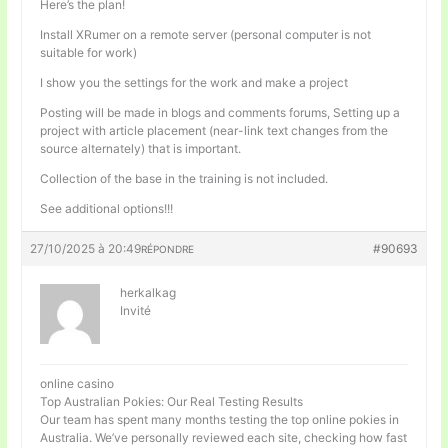
Here’s the plan!
Install XRumer on a remote server (personal computer is not
suitable for work)
I show you the settings for the work and make a project
Posting will be made in blogs and comments forums, Setting up a
project with article placement (near-link text changes from the
source alternately) that is important.
Collection of the base in the training is not included.
See additional options!!!
27/10/2025 à 20:49
#90693
RÉPONDRE
herkalkag
Invité
online casino
Top Australian Pokies: Our Real Testing Results
Our team has spent many months testing the top online pokies in
Australia. We’ve personally reviewed each site, checking how fast