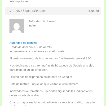
interrupciones.
12/10/2025 à 08:04
#89368
RÉPONDRE
Autoridad de dominio
Invité
Autoridad de dominio
Grado de dominio (DR de Ahrefs)
Incrementará la confianza en el sitio web.
El posicionamiento de tu sitio web es fundamental para el SEO.
Nos dedicamos a atraer arañas de búsqueda de Google a tu sitio
para mejorar su clasificación.
Existen dos tipos principales de bots de Google:
Bots de rastreo – aquellos que visitan el sitio primero.
Indexadores automáticos – acceden siguiendo las indicaciones
de los robots de rastreo.
Cuanto mayor sea la actividad de estos robots a tu sitio, más alto