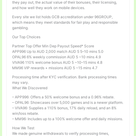
they pay out, the actual value of their bonuses, their licensing,
and how well they work on mobile devices.
Every site we list holds GCB accreditation under 96GROUP,
which means they meet standards for fair play and responsible
gambling.
Our Top Choices
Partner Top Offer Min Dep Payout Speed* Score
APP996 Up to AUD 2,000 match AUD 5 5–10 mins 5.0
OPAL96 6% weekly commission AUD 5 ~10 mins 4.9
VIVA96 110% welcome bonus AUD 5 ~10–15 mins 4.8
MM96 VIP rewards + missions AUD 5 ~15 mins 4.7
Processing time after KYC verification. Bank processing times
may vary.
What We Discovered
– APP996: Offers a 50% welcome bonus and a 0.96% rebate.
– OPAL96: Showcases over 5,000 games and is a newer platform.
– VIVA96: Supplies a 110% bonus, 17% daily reload, and an 8%
win/loss rebate.
– MM96: Includes up to a 100% welcome offer and daily missions.
How We Test
We made genuine withdrawals to verify processing times,