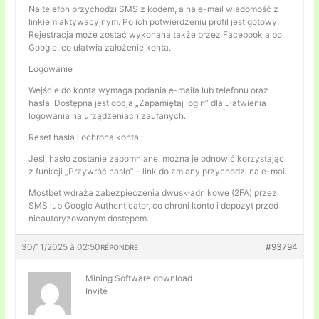
Na telefon przychodzi SMS z kodem, a na e-mail wiadomość z
linkiem aktywacyjnym. Po ich potwierdzeniu profil jest gotowy.
Rejestracja może zostać wykonana także przez Facebook albo
Google, co ułatwia założenie konta.
Logowanie
Wejście do konta wymaga podania e-maila lub telefonu oraz
hasła. Dostępna jest opcja „Zapamiętaj login” dla ułatwienia
logowania na urządzeniach zaufanych.
Reset hasła i ochrona konta
Jeśli hasło zostanie zapomniane, można je odnowić korzystając
z funkcji „Przywróć hasło” – link do zmiany przychodzi na e-mail.
Mostbet wdraża zabezpieczenia dwuskładnikowe (2FA) przez
SMS lub Google Authenticator, co chroni konto i depozyt przed
nieautoryzowanym dostępem.
30/11/2025 à 02:50
#93794
RÉPONDRE
Mining Software download
Invité