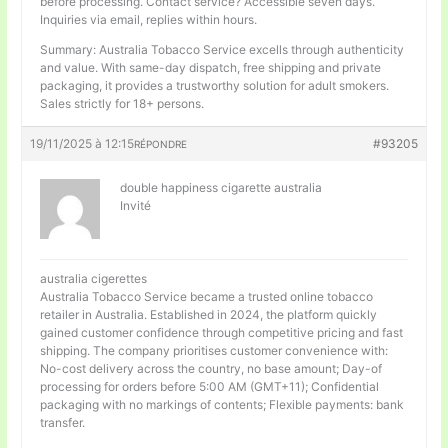
before processing. Contact service? Accessible seven days.
Inquiries via email, replies within hours.
Summary: Australia Tobacco Service excells through authenticity
and value. With same-day dispatch, free shipping and private
packaging, it provides a trustworthy solution for adult smokers.
Sales strictly for 18+ persons.
19/11/2025 à 12:15
#93205
RÉPONDRE
double happiness cigarette australia
Invité
australia cigerettes
Australia Tobacco Service became a trusted online tobacco
retailer in Australia. Established in 2024, the platform quickly
gained customer confidence through competitive pricing and fast
shipping. The company prioritises customer convenience with:
No-cost delivery across the country, no base amount; Day-of
processing for orders before 5:00 AM (GMT+11); Confidential
packaging with no markings of contents; Flexible payments: bank
transfer.