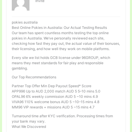
Invité
pokies australia
Best Online Pokies in Australia: Our Actual Testing Results
Our team has spent countless months testing the top online
pokies in Australia. We’ve personally reviewed each site,
checking how fast they pay out, the actual value of their bonuses,
their licensing, and how well they work on mobile platforms.
Every site we list holds GCB license under 96GROUP, which
means they meet standards for fair play and responsible
gambling.
Our Top Recommendations
Partner Top Offer Min Dep Payout Speed* Score
APP996 Up to AUD 2,000 match AUD 5 5–10 mins 5.0
OPAL96 6% weekly commission AUD 5 ~10 mins 4.9
VIVA96 110% welcome bonus AUD 5 ~10–15 mins 4.8
MM96 VIP rewards + missions AUD 5 ~15 mins 4.7
Turnaround time after KYC verification. Processing times from
your bank may vary.
What We Discovered