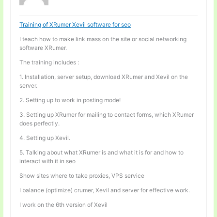
Training of XRumer Xevil software for seo
I teach how to make link mass on the site or social networking
software XRumer.
The training includes :
1. Installation, server setup, download XRumer and Xevil on the
server.
2. Setting up to work in posting mode!
3. Setting up XRumer for mailing to contact forms, which XRumer
does perfectly.
4. Setting up Xevil.
5. Talking about what XRumer is and what it is for and how to
interact with it in seo
Show sites where to take proxies, VPS service
I balance (optimize) crumer, Xevil and server for effective work.
I work on the 6th version of Xevil