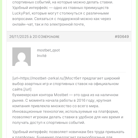
спортивных событий, на которые можно делать ставки.
Удобный интерфейс — одно из главных преимуществ
LuckyPari, которые могут столкнуться с различными
вопросами. Связаться с поддержкой можно как через
онлайн-чат, так и по электронной почте,
26/11/2025 à 20:03
#93649
RÉPONDRE
mostbet_qsot
Invité
[url=https://mostbet-zerkal.ru/]Мостбет предлагает широкий
выбор азартных игр и спортивных ставок на официальном
сайте.[/url]
букмекерская контора Mostbet — это одна из на наличном
рынке. С момента начала работы в 2016 году, крупная
компания привлекла множество со всего мира.
Инновационные технологии, используемые на платформе,
позволяют игрокам делать ставки в удобное для них время и
получать доступ к спортивных событий.
Удобный интерфейс позволяет новичкам без труда привыкать
к платформу. Букмекер предлагает разнообразные для