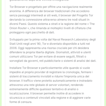
Tor Browser e progettato per offrire una navigazione realmente
anonima. A differenza dei browser tradizionali che accedono
senza passaggi intermedi ai siti web, il browser del Progetto Tor
deviando la connessione attraverso almeno tre nodi situati in
diversi Paesi. Questo sistema a strati e la ragione del nome « The
Onion Router », che rimanda ai molteplici livelli di cifratura che
proteggono ogni pacchetto di dati.
Sviluppato per la prima volta dal Naval Research Laboratory degli
Stati Uniti negli anni ’90, Tor e diventato disponibile a tutti nel
2006. Oggi rappresenta una risorsa cruciale per chi desidera
difendere la propria liberta digitale. Giornalisti, attivisti e utenti
comuni utilizzano Tor per evitare di essere seguiti, filtrati o
sorvegliati da governi, reti pubblicitarie o sistemi di analisi dei dati.
Installare Tor Browser e particolarmente utile quando si vuole
impedire al proprio provider di registrare la cronologia, fermare i
sistemi di tracciamento invisibili e ridurre l’impronta unica del
browser. Il traffico viene protetto automaticamente e instradato
attraverso una rete globale di server volontari, rendendo
estremamente difficile qualsiasi tentativo di analisi o
localizzazione. Il browser permette inoltre di accedere in
sicurezza a contenuti vincolati alla regione e di aggirare varie
forme di censura.