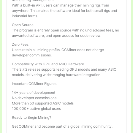
With a built-in API, users can manage their mining rigs from
anywhere. This makes the software ideal for both small rigs and
industrial farms.
Open Source
The program is entirely open source with no undisclosed fees, no
unwanted software, and open access for code review.
Zero Fees
Users retain all mining profits. CGMiner does not charge
developer commissions.
Compatibility with GPU and ASIC Hardware
The 3.7.2 release supports leading GPU models and many ASIC
models, delivering wide-ranging hardware integration.
Important CGMiner Figures
14+ years of development
No developer commissions
More than 50 supported ASIC models
100,000+ active global users
Ready to Begin Mining?
Get CGMiner and become part of a global mining community.