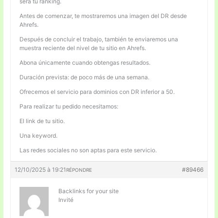
será tu ranking.
Antes de comenzar, te mostraremos una imagen del DR desde
Ahrefs.
Después de concluir el trabajo, también te enviaremos una
muestra reciente del nivel de tu sitio en Ahrefs.
Abona únicamente cuando obtengas resultados.
Duración prevista: de poco más de una semana.
Ofrecemos el servicio para dominios con DR inferior a 50.
Para realizar tu pedido necesitamos:
El link de tu sitio.
Una keyword.
Las redes sociales no son aptas para este servicio.
12/10/2025 à 19:21
#89466
RÉPONDRE
Backlinks for your site
Invité