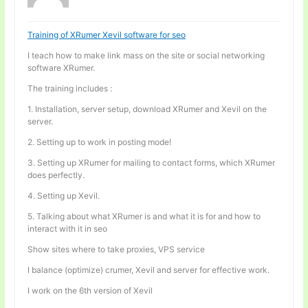
Training of XRumer Xevil software for seo
I teach how to make link mass on the site or social networking
software XRumer.
The training includes :
1. Installation, server setup, download XRumer and Xevil on the
server.
2. Setting up to work in posting mode!
3. Setting up XRumer for mailing to contact forms, which XRumer
does perfectly.
4. Setting up Xevil.
5. Talking about what XRumer is and what it is for and how to
interact with it in seo
Show sites where to take proxies, VPS service
I balance (optimize) crumer, Xevil and server for effective work.
I work on the 6th version of Xevil