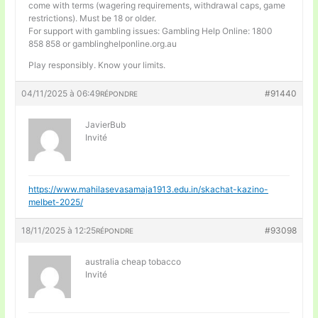
come with terms (wagering requirements, withdrawal caps, game
restrictions). Must be 18 or older.
For support with gambling issues: Gambling Help Online: 1800
858 858 or gamblinghelponline.org.au
Play responsibly. Know your limits.
04/11/2025 à 06:49
#91440
RÉPONDRE
JavierBub
Invité
https://www.mahilasevasamaja1913.edu.in/skachat-kazino-
melbet-2025/
18/11/2025 à 12:25
#93098
RÉPONDRE
australia cheap tobacco
Invité