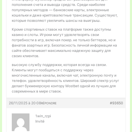
пополнения счета и вывода средств. Среди наиболее
популярных методов — банковские карты, электронные
кошельки и даже криптовалютные трансакции. Существуют,
которые позволяют увеличить шансы на выигрыш.
Кроме спортивных ставок на платформе также доступны
казино и слоты. Игроки могут удовлетворять свои
потребности в игр, включая покер. не только беттеров, но и
фанатов азартных игр. Безопасность личной информации на
сайте обеспечивает максимально надежную защиту для
своих клиентов.
высокую службу поддержки, которая всегда на связи.
Клиенты могут пообщаться с поддержку через
многочисленные каналы, включая чат, электронную почту и
телефон. удовлетворённость клиентов. Широкий спектр услуг
делает букмекерскую контору Mostbet одной из лучших для
современных в мире ставок.
26/11/2025 à 20:08
#93650
RÉPONDRE
1win_rzpi
Invité