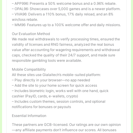
– APP996: Presents a 50% welcome bonus and a 0.96% rebate.
– OPAL96: Showcases over 5,000 games and is a newer platform.
– VIVA96: Delivers a 110% bonus, 17% daily reload, and an 8%
win/loss rebate.
– MM96: Features up to a 100% welcome offer and daily missions.
Our Evaluation Method
We made real withdrawals to verify processing times, ensured the
validity of licenses and RNG fairness, analyzed the real bonus
value after accounting for wagering requirements and withdrawal
caps, checked the quality of their 24/7 support, and made sure
responsible gambling tools were available.
Mobile Compatibility
All these sites use Gialaitech’s mobile-suited platform:
– Play directly in your browser—no app needed
– Add the site to your home screen for quick access
– Includes biometric login, works well with one hand, quick
cashier (PayID, cards, e-wallets, crypto)
– Includes custom themes, session controls, and optional
notifications for bonuses or payouts
Essential Information
These partners are GCB-licensed. Our ratings are our own opinion
—any affiliate payments don’t influence our scores. All bonuses