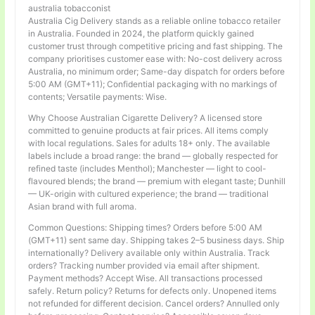
australia tobacconist
Australia Cig Delivery stands as a reliable online tobacco retailer
in Australia. Founded in 2024, the platform quickly gained
customer trust through competitive pricing and fast shipping. The
company prioritises customer ease with: No-cost delivery across
Australia, no minimum order; Same-day dispatch for orders before
5:00 AM (GMT+11); Confidential packaging with no markings of
contents; Versatile payments: Wise.
Why Choose Australian Cigarette Delivery? A licensed store
committed to genuine products at fair prices. All items comply
with local regulations. Sales for adults 18+ only. The available
labels include a broad range: the brand — globally respected for
refined taste (includes Menthol); Manchester — light to cool-
flavoured blends; the brand — premium with elegant taste; Dunhill
— UK-origin with cultured experience; the brand — traditional
Asian brand with full aroma.
Common Questions: Shipping times? Orders before 5:00 AM
(GMT+11) sent same day. Shipping takes 2–5 business days. Ship
internationally? Delivery available only within Australia. Track
orders? Tracking number provided via email after shipment.
Payment methods? Accept Wise. All transactions processed
safely. Return policy? Returns for defects only. Unopened items
not refunded for different decision. Cancel orders? Annulled only