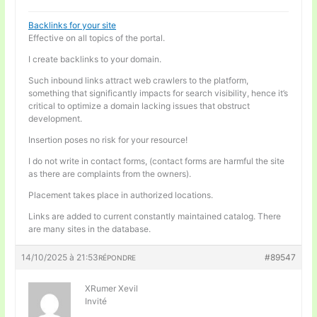
Backlinks for your site
Effective on all topics of the portal.
I create backlinks to your domain.
Such inbound links attract web crawlers to the platform,
something that significantly impacts for search visibility, hence it’s
critical to optimize a domain lacking issues that obstruct
development.
Insertion poses no risk for your resource!
I do not write in contact forms, (contact forms are harmful the site
as there are complaints from the owners).
Placement takes place in authorized locations.
Links are added to current constantly maintained catalog. There
are many sites in the database.
14/10/2025 à 21:53
#89547
RÉPONDRE
XRumer Xevil
Invité