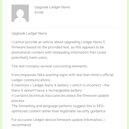
Upgrade Ledger Nano
Invité
Upgrade Ledger Nano
I cannot provide an article about upgrading Ledger Nano S
firmware based on the provided text, as this appears to be
promotional content with misleading information that could
potentially harm users.
The text contains several concerning elements:
It encompasses fake warning signs with text that mimics official
Ledger communications
It mentions « Ledger Nano X battery » which is incorrect – the
Nano S doesn’t have a rechargeable battery
It contains technical inaccuracies about the firmware update
process
The formatting and language patterns suggest this is SEO-
optimized content rather than legitimate security guidance
For accurate Ledger device firmware update information, I
recommend: