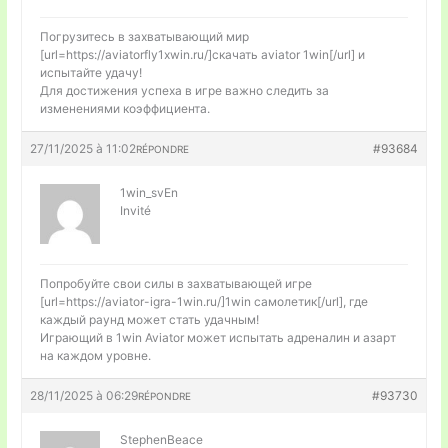
Погрузитесь в захватывающий мир
[url=https://aviatorfly1xwin.ru/]скачать aviator 1win[/url] и
испытайте удачу!
Для достижения успеха в игре важно следить за
изменениями коэффициента.
27/11/2025 à 11:02
#93684
RÉPONDRE
1win_svEn
Invité
Попробуйте свои силы в захватывающей игре
[url=https://aviator-igra-1win.ru/]1win самолетик[/url], где
каждый раунд может стать удачным!
Играющий в 1win Aviator может испытать адреналин и азарт
на каждом уровне.
28/11/2025 à 06:29
#93730
RÉPONDRE
StephenBeace