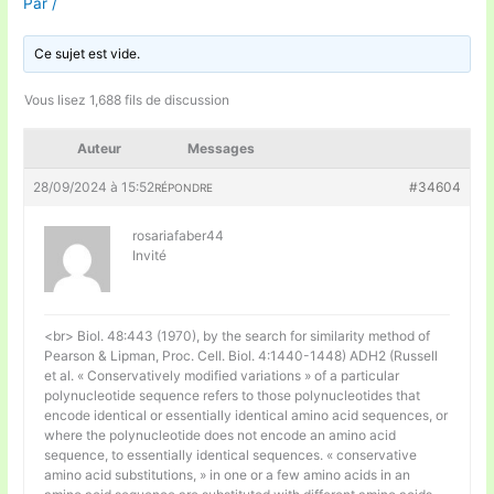
Par
/
Ce sujet est vide.
Vous lisez 1,688 fils de discussion
Auteur
Messages
28/09/2024 à 15:52
#34604
RÉPONDRE
rosariafaber44
Invité
<br> Biol. 48:443 (1970), by the search for similarity method of
Pearson & Lipman, Proc. Cell. Biol. 4:1440-1448) ADH2 (Russell
et al. « Conservatively modified variations » of a particular
polynucleotide sequence refers to those polynucleotides that
encode identical or essentially identical amino acid sequences, or
where the polynucleotide does not encode an amino acid
sequence, to essentially identical sequences. « conservative
amino acid substitutions, » in one or a few amino acids in an