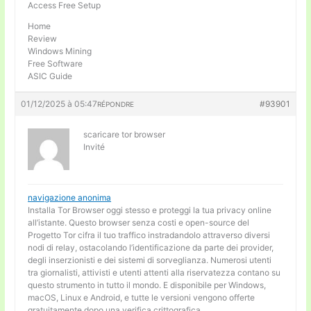
Access Free Setup
Home
Review
Windows Mining
Free Software
ASIC Guide
01/12/2025 à 05:47
#93901
RÉPONDRE
scaricare tor browser
Invité
navigazione anonima
Installa Tor Browser oggi stesso e proteggi la tua privacy online
all’istante. Questo browser senza costi e open-source del
Progetto Tor cifra il tuo traffico instradandolo attraverso diversi
nodi di relay, ostacolando l’identificazione da parte dei provider,
degli inserzionisti e dei sistemi di sorveglianza. Numerosi utenti
tra giornalisti, attivisti e utenti attenti alla riservatezza contano su
questo strumento in tutto il mondo. E disponibile per Windows,
macOS, Linux e Android, e tutte le versioni vengono offerte
gratuitamente dopo una verifica crittografica.