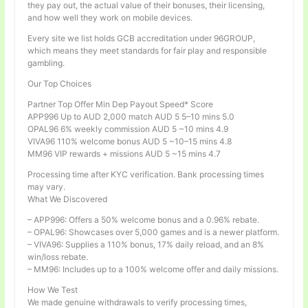
they pay out, the actual value of their bonuses, their licensing,
and how well they work on mobile devices.
Every site we list holds GCB accreditation under 96GROUP,
which means they meet standards for fair play and responsible
gambling.
Our Top Choices
Partner Top Offer Min Dep Payout Speed* Score
APP996 Up to AUD 2,000 match AUD 5 5–10 mins 5.0
OPAL96 6% weekly commission AUD 5 ~10 mins 4.9
VIVA96 110% welcome bonus AUD 5 ~10–15 mins 4.8
MM96 VIP rewards + missions AUD 5 ~15 mins 4.7
Processing time after KYC verification. Bank processing times
may vary.
What We Discovered
– APP996: Offers a 50% welcome bonus and a 0.96% rebate.
– OPAL96: Showcases over 5,000 games and is a newer platform.
– VIVA96: Supplies a 110% bonus, 17% daily reload, and an 8%
win/loss rebate.
– MM96: Includes up to a 100% welcome offer and daily missions.
How We Test
We made genuine withdrawals to verify processing times,