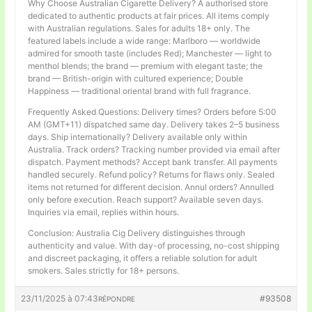
Why Choose Australian Cigarette Delivery? A authorised store
dedicated to authentic products at fair prices. All items comply
with Australian regulations. Sales for adults 18+ only. The
featured labels include a wide range: Marlboro — worldwide
admired for smooth taste (includes Red); Manchester — light to
menthol blends; the brand — premium with elegant taste; the
brand — British-origin with cultured experience; Double
Happiness — traditional oriental brand with full fragrance.
Frequently Asked Questions: Delivery times? Orders before 5:00
AM (GMT+11) dispatched same day. Delivery takes 2–5 business
days. Ship internationally? Delivery available only within
Australia. Track orders? Tracking number provided via email after
dispatch. Payment methods? Accept bank transfer. All payments
handled securely. Refund policy? Returns for flaws only. Sealed
items not returned for different decision. Annul orders? Annulled
only before execution. Reach support? Available seven days.
Inquiries via email, replies within hours.
Conclusion: Australia Cig Delivery distinguishes through
authenticity and value. With day-of processing, no-cost shipping
and discreet packaging, it offers a reliable solution for adult
smokers. Sales strictly for 18+ persons.
23/11/2025 à 07:43
#93508
RÉPONDRE