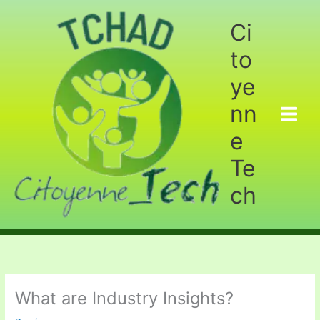
Aller
au
Ci
contenu
to
ye
nn
e
Te
ch
What are Industry Insights?