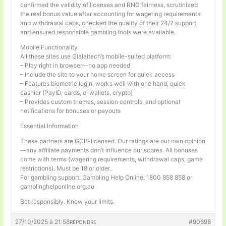
confirmed the validity of licenses and RNG fairness, scrutinized
the real bonus value after accounting for wagering requirements
and withdrawal caps, checked the quality of their 24/7 support,
and ensured responsible gambling tools were available.
Mobile Functionality
All these sites use Gialaitech’s mobile-suited platform:
– Play right in browser—no app needed
– Include the site to your home screen for quick access
– Features biometric login, works well with one hand, quick
cashier (PayID, cards, e-wallets, crypto)
– Provides custom themes, session controls, and optional
notifications for bonuses or payouts
Essential Information
These partners are GCB-licensed. Our ratings are our own opinion
—any affiliate payments don’t influence our scores. All bonuses
come with terms (wagering requirements, withdrawal caps, game
restrictions). Must be 18 or older.
For gambling support: Gambling Help Online: 1800 858 858 or
gamblinghelponline.org.au
Bet responsibly. Know your limits.
27/10/2025 à 21:58
#90696
RÉPONDRE