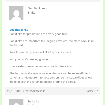
Seo Backlinks
Invité
Seo Backlinks
Backlinks for promotion are a very good tool.
Backlinks are important to Google’s crawlers, the more backlinks
the better!
Robots see many links as links to your resource
and your site’s ranking goes up.
I have extensive experience in posting backlinks,
The forum database is always up to date as I have an efficient
server and I do not rent remote servers, so my capabilities allow
me to collect the forum database around the clock.
29/10/2025 à 22:35
#90937
RÉPONDRE
herkalkag