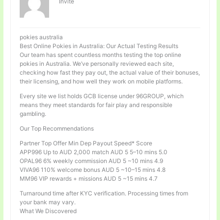
Invité
pokies australia
Best Online Pokies in Australia: Our Actual Testing Results
Our team has spent countless months testing the top online
pokies in Australia. We’ve personally reviewed each site,
checking how fast they pay out, the actual value of their bonuses,
their licensing, and how well they work on mobile platforms.
Every site we list holds GCB license under 96GROUP, which
means they meet standards for fair play and responsible
gambling.
Our Top Recommendations
Partner Top Offer Min Dep Payout Speed* Score
APP996 Up to AUD 2,000 match AUD 5 5–10 mins 5.0
OPAL96 6% weekly commission AUD 5 ~10 mins 4.9
VIVA96 110% welcome bonus AUD 5 ~10–15 mins 4.8
MM96 VIP rewards + missions AUD 5 ~15 mins 4.7
Turnaround time after KYC verification. Processing times from
your bank may vary.
What We Discovered