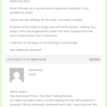
Here’s the plan!
Install XRumer on a remote server (personal computer is not
suitable for work)
I show you the settings for the work and make a project
Posting will be made in blogs and comments forums, Setting up a
project with article placement (near-link text changes from the
source alternately) that is important.
Collection of the base in the training is not included.
See additional options!!!
27/10/2025 à 20:49
#90693
RÉPONDRE
herkalkag
Invité
online casino
Top Australian Pokies: Our Real Testing Results
Our team has spent many months testing the top online pokies in
Australia. We’ve personally reviewed each site, checking how fast