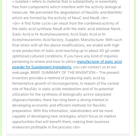
« isolated » refers to material that is substantially or essentially
free from components which interfere with the activity biological
molecule. We prevented the degradation of Neu5Ac and ManNAc
which are formed by the activity of NeuC and NeuB.<br>
<br> A first futile cycle can result from the combined activity of
the sialic acid synthase NeuB with the sialic acid aldolase NanA.
Sialic Acid or N-Acetylneuraminic Acid Sialic Acid or N-
Acetylneuraminic Acid factory, Supplier, Manufacturer. With such
final strain with all the above modifications, we ended with high
scale production of sialic acid reaching up to about 40 g/l under
optimized cultured conditions. If you have any kind of inquiries
pertaining to where and how to utilize
manufacturer of sialic acid
powder for Supplement Ingredients
, you can contact us at our
web page. BRIEF SUMMARY OF THE INVENTION – The present
invention provides a method of producing sialic acid by
fermentative growth of microorganisms. In reason of the central
role of Neu5Ac in sialic acids metabolism and of its potential
utilization for the synthesis of biologically active sialylated
oligosaccharides, there has long been a strong interest in
developing economic and efficient methods for Neu5Ac
preparation. With this information, stakeholders will be more
capable of developing new strategies, which focus on market
opportunities that will benefit them, making their business
endeavors profitable in the process.<br>