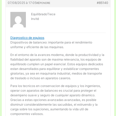
07/08/2025 à 17:05
#85140
RÉPONDRE
EquilibradoTiece
Invité
Diagnostico de equipos
Dispositivos de balanceo: importante para el rendimiento
uniforme y eficiente de las maquinas.
En el entorno de la avances moderna, donde la productividad y la
fiabilidad del aparato son de maxima relevancia, los equipos de
equilibrado cumplen un papel esencial. Estos equipos dedicados
estan desarrollados para equilibrar y estabilizar componentes
giratorias, ya sea en maquinaria industrial, medios de transporte
de traslado o incluso en aparatos caseros.
Para los tecnicos en conservacion de equipos y los ingenieros,
operar con aparatos de balanceo es crucial para proteger el
desempeno suave y seguro de cualquier aparato dinamico.
Gracias a estas opciones avanzadas avanzadas, es posible
disminuir considerablemente las sacudidas, el estruendo y la
carga sobre los sujeciones, aumentando la vida util de
componentes valiosos.