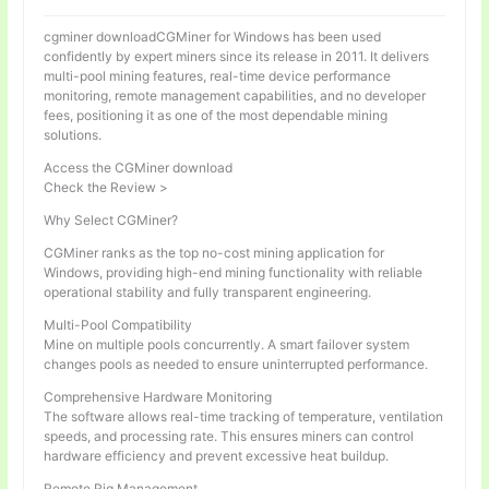
cgminer downloadCGMiner for Windows has been used
confidently by expert miners since its release in 2011. It delivers
multi-pool mining features, real-time device performance
monitoring, remote management capabilities, and no developer
fees, positioning it as one of the most dependable mining
solutions.
Access the CGMiner download
Check the Review >
Why Select CGMiner?
CGMiner ranks as the top no-cost mining application for
Windows, providing high-end mining functionality with reliable
operational stability and fully transparent engineering.
Multi-Pool Compatibility
Mine on multiple pools concurrently. A smart failover system
changes pools as needed to ensure uninterrupted performance.
Comprehensive Hardware Monitoring
The software allows real-time tracking of temperature, ventilation
speeds, and processing rate. This ensures miners can control
hardware efficiency and prevent excessive heat buildup.
Remote Rig Management