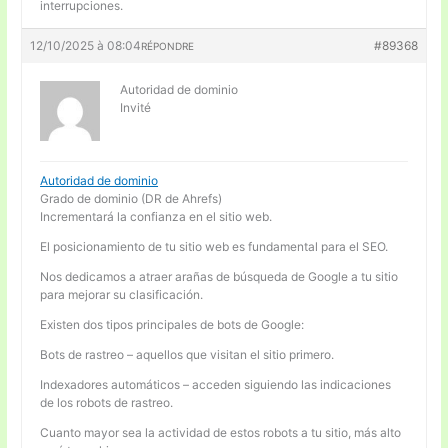
interrupciones.
12/10/2025 à 08:04
#89368
RÉPONDRE
Autoridad de dominio
Invité
Autoridad de dominio
Grado de dominio (DR de Ahrefs)
Incrementará la confianza en el sitio web.
El posicionamiento de tu sitio web es fundamental para el SEO.
Nos dedicamos a atraer arañas de búsqueda de Google a tu sitio
para mejorar su clasificación.
Existen dos tipos principales de bots de Google:
Bots de rastreo – aquellos que visitan el sitio primero.
Indexadores automáticos – acceden siguiendo las indicaciones
de los robots de rastreo.
Cuanto mayor sea la actividad de estos robots a tu sitio, más alto