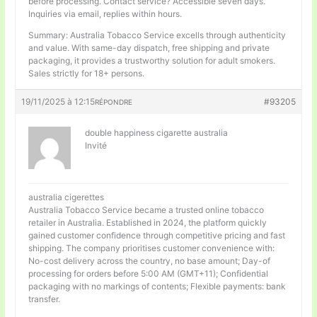
before processing. Contact service? Accessible seven days.
Inquiries via email, replies within hours.
Summary: Australia Tobacco Service excells through authenticity
and value. With same-day dispatch, free shipping and private
packaging, it provides a trustworthy solution for adult smokers.
Sales strictly for 18+ persons.
19/11/2025 à 12:15
#93205
RÉPONDRE
double happiness cigarette australia
Invité
australia cigerettes
Australia Tobacco Service became a trusted online tobacco
retailer in Australia. Established in 2024, the platform quickly
gained customer confidence through competitive pricing and fast
shipping. The company prioritises customer convenience with:
No-cost delivery across the country, no base amount; Day-of
processing for orders before 5:00 AM (GMT+11); Confidential
packaging with no markings of contents; Flexible payments: bank
transfer.