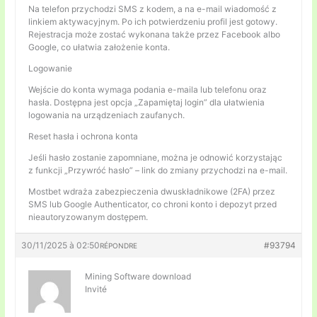
Na telefon przychodzi SMS z kodem, a na e-mail wiadomość z
linkiem aktywacyjnym. Po ich potwierdzeniu profil jest gotowy.
Rejestracja może zostać wykonana także przez Facebook albo
Google, co ułatwia założenie konta.
Logowanie
Wejście do konta wymaga podania e-maila lub telefonu oraz
hasła. Dostępna jest opcja „Zapamiętaj login” dla ułatwienia
logowania na urządzeniach zaufanych.
Reset hasła i ochrona konta
Jeśli hasło zostanie zapomniane, można je odnowić korzystając
z funkcji „Przywróć hasło” – link do zmiany przychodzi na e-mail.
Mostbet wdraża zabezpieczenia dwuskładnikowe (2FA) przez
SMS lub Google Authenticator, co chroni konto i depozyt przed
nieautoryzowanym dostępem.
30/11/2025 à 02:50
#93794
RÉPONDRE
Mining Software download
Invité