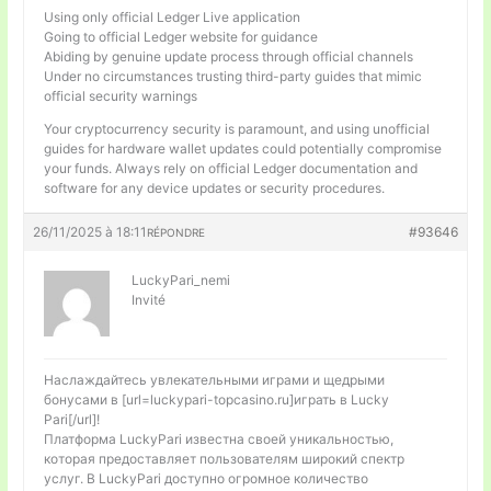
Using only official Ledger Live application
Going to official Ledger website for guidance
Abiding by genuine update process through official channels
Under no circumstances trusting third-party guides that mimic
official security warnings
Your cryptocurrency security is paramount, and using unofficial
guides for hardware wallet updates could potentially compromise
your funds. Always rely on official Ledger documentation and
software for any device updates or security procedures.
26/11/2025 à 18:11
#93646
RÉPONDRE
LuckyPari_nemi
Invité
Наслаждайтесь увлекательными играми и щедрыми
бонусами в [url=luckypari-topcasino.ru]играть в Lucky
Pari[/url]!
Платформа LuckyPari известна своей уникальностью,
которая предоставляет пользователям широкий спектр
услуг. В LuckyPari доступно огромное количество