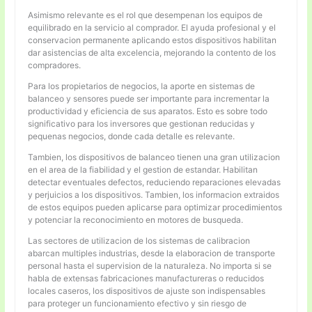
Asimismo relevante es el rol que desempenan los equipos de
equilibrado en la servicio al comprador. El ayuda profesional y el
conservacion permanente aplicando estos dispositivos habilitan
dar asistencias de alta excelencia, mejorando la contento de los
compradores.
Para los propietarios de negocios, la aporte en sistemas de
balanceo y sensores puede ser importante para incrementar la
productividad y eficiencia de sus aparatos. Esto es sobre todo
significativo para los inversores que gestionan reducidas y
pequenas negocios, donde cada detalle es relevante.
Tambien, los dispositivos de balanceo tienen una gran utilizacion
en el area de la fiabilidad y el gestion de estandar. Habilitan
detectar eventuales defectos, reduciendo reparaciones elevadas
y perjuicios a los dispositivos. Tambien, los informacion extraidos
de estos equipos pueden aplicarse para optimizar procedimientos
y potenciar la reconocimiento en motores de busqueda.
Las sectores de utilizacion de los sistemas de calibracion
abarcan multiples industrias, desde la elaboracion de transporte
personal hasta el supervision de la naturaleza. No importa si se
habla de extensas fabricaciones manufactureras o reducidos
locales caseros, los dispositivos de ajuste son indispensables
para proteger un funcionamiento efectivo y sin riesgo de