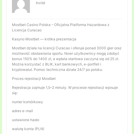
Invité
Mostbet Casino Polska – Oficjalna Platforma Hazardowa z
Licencja Curacao
Kasyno Mostbet — krótka prezentacja
Mostbet działa na licencji Curacao i oferuje ponad 3000 gier oraz
możliwość obstawiania sportu. Nowi użytkownicy mogą zdobyć
bonus 150% do 1400 zł, a wpłata startowa zaczyna się od 25 zł.
Można korzystać z BLIK, kart bankowych, e-portfeli i
kryptowalut. Pomoc techniczna działa 24/7 po polsku.
Proces rejestracji Mostbet
Rejestracja zajmuje 1,5–2 minuty. W procesie rejestracji wpisuje
się:
numer komórkowy
adres e-mail
ustawione hasło
walutę konta (PLN)