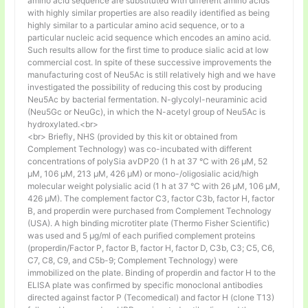
amino acid sequence are substituted with different amino acids
with highly similar properties are also readily identified as being
highly similar to a particular amino acid sequence, or to a
particular nucleic acid sequence which encodes an amino acid.
Such results allow for the first time to produce sialic acid at low
commercial cost. In spite of these successive improvements the
manufacturing cost of Neu5Ac is still relatively high and we have
investigated the possibility of reducing this cost by producing
Neu5Ac by bacterial fermentation. N-glycolyl-neuraminic acid
(Neu5Gc or NeuGc), in which the N-acetyl group of Neu5Ac is
hydroxylated.<br>
<br> Briefly, NHS (provided by this kit or obtained from
Complement Technology) was co-incubated with different
concentrations of polySia avDP20 (1 h at 37 °C with 26 µM, 52
µM, 106 µM, 213 µM, 426 µM) or mono-/oligosialic acid/high
molecular weight polysialic acid (1 h at 37 °C with 26 µM, 106 µM,
426 µM). The complement factor C3, factor C3b, factor H, factor
B, and properdin were purchased from Complement Technology
(USA). A high binding microtiter plate (Thermo Fisher Scientific)
was used and 5 μg/ml of each purified complement proteins
(properdin/Factor P, factor B, factor H, factor D, C3b, C3; C5, C6,
C7, C8, C9, and C5b-9; Complement Technology) were
immobilized on the plate. Binding of properdin and factor H to the
ELISA plate was confirmed by specific monoclonal antibodies
directed against factor P (Tecomedical) and factor H (clone T13)