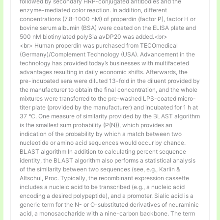
followed by secondary HRP-conjugated antibodies and the
enzyme-mediated color reaction. In addition, different
concentrations (7.8-1000 nM) of properdin (factor P), factor H or
bovine serum albumin (BSA) were coated on the ELISA plate and
500 nM biotinylated polySia avDP20 was added.<br>
<br> Human properdin was purchased from TECOmedical
(Germany)/Complement Technology (USA). Advancement in the
technology has provided today’s businesses with multifaceted
advantages resulting in daily economic shifts. Afterwards, the
pre-incubated sera were diluted 13-fold in the diluent provided by
the manufacturer to obtain the final concentration, and the whole
mixtures were transferred to the pre-washed LPS-coated micro-
titer plate (provided by the manufacturer) and incubated for 1 h at
37 °C. One measure of similarity provided by the BLAST algorithm
is the smallest sum probability (P(N)), which provides an
indication of the probability by which a match between two
nucleotide or amino acid sequences would occur by chance.
BLAST algorithm In addition to calculating percent sequence
identity, the BLAST algorithm also performs a statistical analysis
of the similarity between two sequences (see, e.g., Karlin &
Altschul, Proc. Typically, the recombinant expression cassette
includes a nucleic acid to be transcribed (e.g., a nucleic acid
encoding a desired polypeptide), and a promoter. Sialic acid is a
generic term for the N- or O-substituted derivatives of neuraminic
acid, a monosaccharide with a nine-carbon backbone. The term