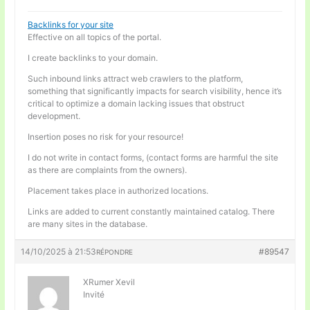
Backlinks for your site
Effective on all topics of the portal.
I create backlinks to your domain.
Such inbound links attract web crawlers to the platform,
something that significantly impacts for search visibility, hence it’s
critical to optimize a domain lacking issues that obstruct
development.
Insertion poses no risk for your resource!
I do not write in contact forms, (contact forms are harmful the site
as there are complaints from the owners).
Placement takes place in authorized locations.
Links are added to current constantly maintained catalog. There
are many sites in the database.
14/10/2025 à 21:53
#89547
RÉPONDRE
XRumer Xevil
Invité