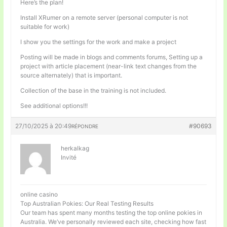
Here’s the plan!
Install XRumer on a remote server (personal computer is not
suitable for work)
I show you the settings for the work and make a project
Posting will be made in blogs and comments forums, Setting up a
project with article placement (near-link text changes from the
source alternately) that is important.
Collection of the base in the training is not included.
See additional options!!!
27/10/2025 à 20:49
#90693
RÉPONDRE
herkalkag
Invité
online casino
Top Australian Pokies: Our Real Testing Results
Our team has spent many months testing the top online pokies in
Australia. We’ve personally reviewed each site, checking how fast