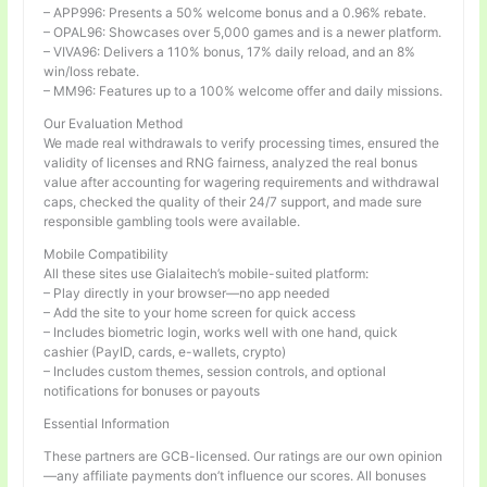
– APP996: Presents a 50% welcome bonus and a 0.96% rebate.
– OPAL96: Showcases over 5,000 games and is a newer platform.
– VIVA96: Delivers a 110% bonus, 17% daily reload, and an 8%
win/loss rebate.
– MM96: Features up to a 100% welcome offer and daily missions.
Our Evaluation Method
We made real withdrawals to verify processing times, ensured the
validity of licenses and RNG fairness, analyzed the real bonus
value after accounting for wagering requirements and withdrawal
caps, checked the quality of their 24/7 support, and made sure
responsible gambling tools were available.
Mobile Compatibility
All these sites use Gialaitech’s mobile-suited platform:
– Play directly in your browser—no app needed
– Add the site to your home screen for quick access
– Includes biometric login, works well with one hand, quick
cashier (PayID, cards, e-wallets, crypto)
– Includes custom themes, session controls, and optional
notifications for bonuses or payouts
Essential Information
These partners are GCB-licensed. Our ratings are our own opinion
—any affiliate payments don’t influence our scores. All bonuses