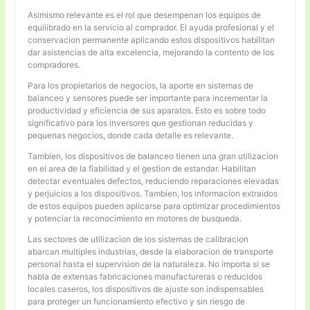
Asimismo relevante es el rol que desempenan los equipos de
equilibrado en la servicio al comprador. El ayuda profesional y el
conservacion permanente aplicando estos dispositivos habilitan
dar asistencias de alta excelencia, mejorando la contento de los
compradores.
Para los propietarios de negocios, la aporte en sistemas de
balanceo y sensores puede ser importante para incrementar la
productividad y eficiencia de sus aparatos. Esto es sobre todo
significativo para los inversores que gestionan reducidas y
pequenas negocios, donde cada detalle es relevante.
Tambien, los dispositivos de balanceo tienen una gran utilizacion
en el area de la fiabilidad y el gestion de estandar. Habilitan
detectar eventuales defectos, reduciendo reparaciones elevadas
y perjuicios a los dispositivos. Tambien, los informacion extraidos
de estos equipos pueden aplicarse para optimizar procedimientos
y potenciar la reconocimiento en motores de busqueda.
Las sectores de utilizacion de los sistemas de calibracion
abarcan multiples industrias, desde la elaboracion de transporte
personal hasta el supervision de la naturaleza. No importa si se
habla de extensas fabricaciones manufactureras o reducidos
locales caseros, los dispositivos de ajuste son indispensables
para proteger un funcionamiento efectivo y sin riesgo de