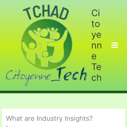
Aller
au
Ci
contenu
to
ye
nn
e
Te
ch
What are Industry Insights?