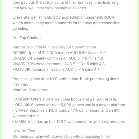
they pay out, the actual value of their bonuses, their licensing,
and how well they work on mobile devices.
Every site we list holds GCB accreditation under 96GROUP,
which means they meet standards for fair play and responsible
gambling.
Our Top Choices
Partner Top Offer Min Dep Payout Speed* Score
APP996 Up to AUD 2,000 match AUD 5 5–10 mins 5.0
OPAL96 6% weekly commission AUD 5 ~10 mins 4.9
VIVA96 110% welcome bonus AUD 5 ~10–15 mins 4.8
MM96 VIP rewards + missions AUD 5 ~15 mins 4.7
Processing time after KYC verification. Bank processing times
may vary.
What We Discovered
– APP996: Offers a 50% welcome bonus and a 0.96% rebate.
– OPAL96: Showcases over 5,000 games and is a newer platform.
– VIVA96: Supplies a 110% bonus, 17% daily reload, and an 8%
win/loss rebate.
– MM96: Includes up to a 100% welcome offer and daily missions.
How We Test
We made genuine withdrawals to verify processing times,