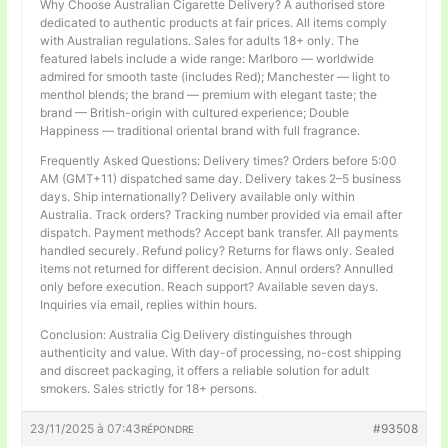
Why Choose Australian Cigarette Delivery? A authorised store
dedicated to authentic products at fair prices. All items comply
with Australian regulations. Sales for adults 18+ only. The
featured labels include a wide range: Marlboro — worldwide
admired for smooth taste (includes Red); Manchester — light to
menthol blends; the brand — premium with elegant taste; the
brand — British-origin with cultured experience; Double
Happiness — traditional oriental brand with full fragrance.
Frequently Asked Questions: Delivery times? Orders before 5:00
AM (GMT+11) dispatched same day. Delivery takes 2–5 business
days. Ship internationally? Delivery available only within
Australia. Track orders? Tracking number provided via email after
dispatch. Payment methods? Accept bank transfer. All payments
handled securely. Refund policy? Returns for flaws only. Sealed
items not returned for different decision. Annul orders? Annulled
only before execution. Reach support? Available seven days.
Inquiries via email, replies within hours.
Conclusion: Australia Cig Delivery distinguishes through
authenticity and value. With day-of processing, no-cost shipping
and discreet packaging, it offers a reliable solution for adult
smokers. Sales strictly for 18+ persons.
23/11/2025 à 07:43
#93508
RÉPONDRE