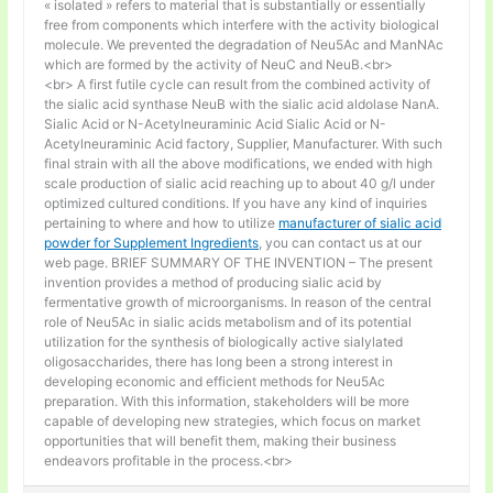
« isolated » refers to material that is substantially or essentially
free from components which interfere with the activity biological
molecule. We prevented the degradation of Neu5Ac and ManNAc
which are formed by the activity of NeuC and NeuB.<br>
<br> A first futile cycle can result from the combined activity of
the sialic acid synthase NeuB with the sialic acid aldolase NanA.
Sialic Acid or N-Acetylneuraminic Acid Sialic Acid or N-
Acetylneuraminic Acid factory, Supplier, Manufacturer. With such
final strain with all the above modifications, we ended with high
scale production of sialic acid reaching up to about 40 g/l under
optimized cultured conditions. If you have any kind of inquiries
pertaining to where and how to utilize
manufacturer of sialic acid
powder for Supplement Ingredients
, you can contact us at our
web page. BRIEF SUMMARY OF THE INVENTION – The present
invention provides a method of producing sialic acid by
fermentative growth of microorganisms. In reason of the central
role of Neu5Ac in sialic acids metabolism and of its potential
utilization for the synthesis of biologically active sialylated
oligosaccharides, there has long been a strong interest in
developing economic and efficient methods for Neu5Ac
preparation. With this information, stakeholders will be more
capable of developing new strategies, which focus on market
opportunities that will benefit them, making their business
endeavors profitable in the process.<br>