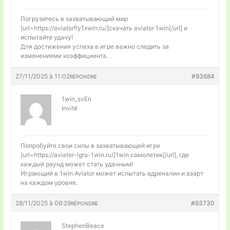
Погрузитесь в захватывающий мир
[url=https://aviatorfly1xwin.ru/]скачать aviator 1win[/url] и
испытайте удачу!
Для достижения успеха в игре важно следить за
изменениями коэффициента.
27/11/2025 à 11:02
#93684
RÉPONDRE
1win_svEn
Invité
Попробуйте свои силы в захватывающей игре
[url=https://aviator-igra-1win.ru/]1win самолетик[/url], где
каждый раунд может стать удачным!
Играющий в 1win Aviator может испытать адреналин и азарт
на каждом уровне.
28/11/2025 à 06:29
#93730
RÉPONDRE
StephenBeace