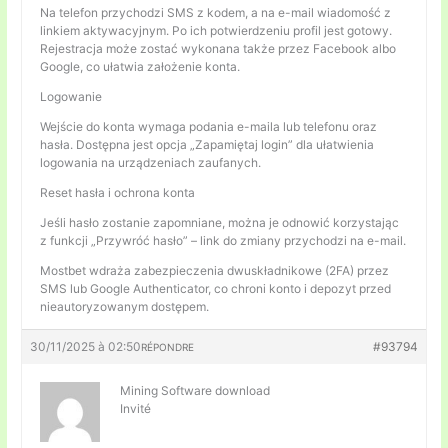
Na telefon przychodzi SMS z kodem, a na e-mail wiadomość z
linkiem aktywacyjnym. Po ich potwierdzeniu profil jest gotowy.
Rejestracja może zostać wykonana także przez Facebook albo
Google, co ułatwia założenie konta.
Logowanie
Wejście do konta wymaga podania e-maila lub telefonu oraz
hasła. Dostępna jest opcja „Zapamiętaj login” dla ułatwienia
logowania na urządzeniach zaufanych.
Reset hasła i ochrona konta
Jeśli hasło zostanie zapomniane, można je odnowić korzystając
z funkcji „Przywróć hasło” – link do zmiany przychodzi na e-mail.
Mostbet wdraża zabezpieczenia dwuskładnikowe (2FA) przez
SMS lub Google Authenticator, co chroni konto i depozyt przed
nieautoryzowanym dostępem.
30/11/2025 à 02:50
#93794
RÉPONDRE
Mining Software download
Invité