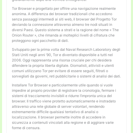
Tor Browser e progettato per offrire una navigazione realmente
anonima. A differenza dei browser tradizionali che accedono
senza passaggi intermedi ai siti web, il browser del Progetto Tor
deviando la connessione attraverso almeno tre nodi situati in
diversi Paesi. Questo sistema a strati e la ragione del nome « The
Onion Router », che rimanda ai molteplici livelli di cifratura che
proteggono ogni pacchetto di dati.
Sviluppato per la prima volta dal Naval Research Laboratory degli
Stati Uniti negli anni ’90, Tor e diventato disponibile a tutti nel
2006. Oggi rappresenta una risorsa cruciale per chi desidera
difendere la propria liberta digitale. Giornalisti, attivisti e utenti
comuni utilizzano Tor per evitare di essere seguiti, filtrati o
sorvegliati da governi, reti pubblicitarie o sistemi di analisi dei dati.
Installare Tor Browser e particolarmente utile quando si vuole
impedire al proprio provider di registrare la cronologia, fermare i
sistemi di tracciamento invisibili e ridurre l’impronta unica del
browser. Il traffico viene protetto automaticamente e instradato
attraverso una rete globale di server volontari, rendendo
estremamente difficile qualsiasi tentativo di analisi o
localizzazione. Il browser permette inoltre di accedere in
sicurezza a contenuti vincolati alla regione e di aggirare varie
forme di censura.