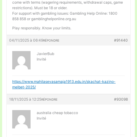
come with terms (wagering requirements, withdrawal caps, game
restrictions). Must be 18 or older.
For support with gambling issues: Gambling Help Online: 1800
858 858 or gamblinghelponline.org.au
Play responsibly. Know your limits.
04/11/2025 à 06:49
#91440
RÉPONDRE
JavierBub
Invité
https://www.mahilasevasamaja1913.edu.in/skachat-kazino-
melbet-2025/
18/11/2025 à 12:25
#93098
RÉPONDRE
australia cheap tobacco
Invité