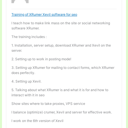
Training of XRumer Xevil software for seo
I teach how to make link mass on the site or social networking
software XRumer.
The training includes :
1. Installation, server setup, download XRumer and Xevil on the
server.
2. Setting up to work in posting mode!
3. Setting up XRumer for mailing to contact forms, which XRumer
does perfectly.
4. Setting up Xevil.
5. Talking about what XRumer is and what it is for and how to
interact with it in seo
Show sites where to take proxies, VPS service
I balance (optimize) crumer, Xevil and server for effective work.
I work on the 6th version of Xevil