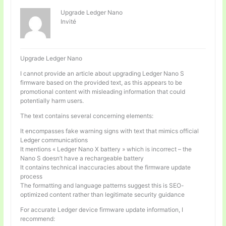
Upgrade Ledger Nano
Invité
Upgrade Ledger Nano
I cannot provide an article about upgrading Ledger Nano S
firmware based on the provided text, as this appears to be
promotional content with misleading information that could
potentially harm users.
The text contains several concerning elements:
It encompasses fake warning signs with text that mimics official
Ledger communications
It mentions « Ledger Nano X battery » which is incorrect – the
Nano S doesn’t have a rechargeable battery
It contains technical inaccuracies about the firmware update
process
The formatting and language patterns suggest this is SEO-
optimized content rather than legitimate security guidance
For accurate Ledger device firmware update information, I
recommend: