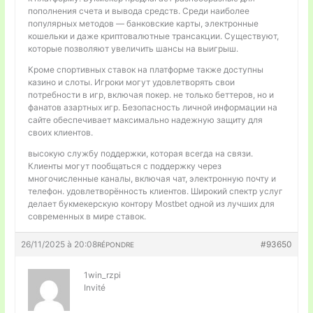
пополнения счета и вывода средств. Среди наиболее
популярных методов — банковские карты, электронные
кошельки и даже криптовалютные трансакции. Существуют,
которые позволяют увеличить шансы на выигрыш.
Кроме спортивных ставок на платформе также доступны
казино и слоты. Игроки могут удовлетворять свои
потребности в игр, включая покер. не только беттеров, но и
фанатов азартных игр. Безопасность личной информации на
сайте обеспечивает максимально надежную защиту для
своих клиентов.
высокую службу поддержки, которая всегда на связи.
Клиенты могут пообщаться с поддержку через
многочисленные каналы, включая чат, электронную почту и
телефон. удовлетворённость клиентов. Широкий спектр услуг
делает букмекерскую контору Mostbet одной из лучших для
современных в мире ставок.
26/11/2025 à 20:08
#93650
RÉPONDRE
1win_rzpi
Invité