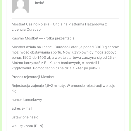
Invité
Mostbet Casino Polska – Oficjalna Platforma Hazardowa z
Licencja Curacao
Kasyno Mostbet — krótka prezentacja
Mostbet działa na licencji Curacao i oferuje ponad 3000 gier oraz
możliwość obstawiania sportu. Nowi użytkownicy mogą zdobyć
bonus 150% do 1400 zł, a wpłata startowa zaczyna się od 25 zł.
Można korzystać z BLIK, kart bankowych, e-portfeli i
kryptowalut. Pomoc techniczna działa 24/7 po polsku.
Proces rejestracji Mostbet
Rejestracja zajmuje 1,5–2 minuty. W procesie rejestracji wpisuje
się:
numer komórkowy
adres e-mail
ustawione hasło
walutę konta (PLN)