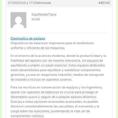
07/08/2025 à 17:05
#85140
RÉPONDRE
EquilibradoTiece
Invité
Diagnostico de equipos
Dispositivos de balanceo: importante para el rendimiento
uniforme y eficiente de las maquinas.
En el entorno de la avances moderna, donde la productividad y la
fiabilidad del aparato son de maxima relevancia, los equipos de
equilibrado cumplen un papel esencial. Estos equipos dedicados
estan desarrollados para equilibrar y estabilizar componentes
giratorias, ya sea en maquinaria industrial, medios de transporte
de traslado o incluso en aparatos caseros.
Para los tecnicos en conservacion de equipos y los ingenieros,
operar con aparatos de balanceo es crucial para proteger el
desempeno suave y seguro de cualquier aparato dinamico.
Gracias a estas opciones avanzadas avanzadas, es posible
disminuir considerablemente las sacudidas, el estruendo y la
carga sobre los sujeciones, aumentando la vida util de
componentes valiosos.