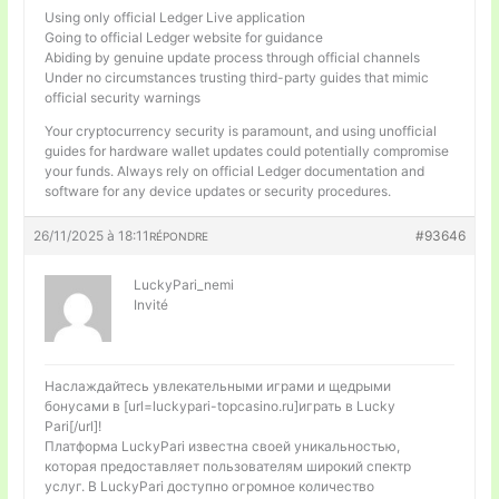
Using only official Ledger Live application
Going to official Ledger website for guidance
Abiding by genuine update process through official channels
Under no circumstances trusting third-party guides that mimic
official security warnings
Your cryptocurrency security is paramount, and using unofficial
guides for hardware wallet updates could potentially compromise
your funds. Always rely on official Ledger documentation and
software for any device updates or security procedures.
26/11/2025 à 18:11
#93646
RÉPONDRE
LuckyPari_nemi
Invité
Наслаждайтесь увлекательными играми и щедрыми
бонусами в [url=luckypari-topcasino.ru]играть в Lucky
Pari[/url]!
Платформа LuckyPari известна своей уникальностью,
которая предоставляет пользователям широкий спектр
услуг. В LuckyPari доступно огромное количество