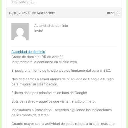
interrupciones.
12/10/2025 à 08:04
#89368
RÉPONDRE
Autoridad de dominio
Invité
Autoridad de dominio
Grado de dominio (DR de Ahrefs)
Incrementará la confianza en el sitio web.
El posicionamiento de tu sitio web es fundamental para el SEO.
Nos dedicamos a atraer arañas de búsqueda de Google a tu sitio
para mejorar su clasificación.
Existen dos tipos principales de bots de Google:
Bots de rastreo – aquellos que visitan el sitio primero.
Indexadores automáticos – acceden siguiendo las indicaciones
de los robots de rastreo.
Cuanto mayor sea la actividad de estos robots a tu sitio, más alto