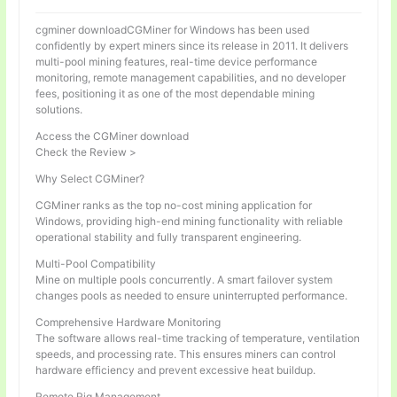
cgminer downloadCGMiner for Windows has been used
confidently by expert miners since its release in 2011. It delivers
multi-pool mining features, real-time device performance
monitoring, remote management capabilities, and no developer
fees, positioning it as one of the most dependable mining
solutions.
Access the CGMiner download
Check the Review >
Why Select CGMiner?
CGMiner ranks as the top no-cost mining application for
Windows, providing high-end mining functionality with reliable
operational stability and fully transparent engineering.
Multi-Pool Compatibility
Mine on multiple pools concurrently. A smart failover system
changes pools as needed to ensure uninterrupted performance.
Comprehensive Hardware Monitoring
The software allows real-time tracking of temperature, ventilation
speeds, and processing rate. This ensures miners can control
hardware efficiency and prevent excessive heat buildup.
Remote Rig Management