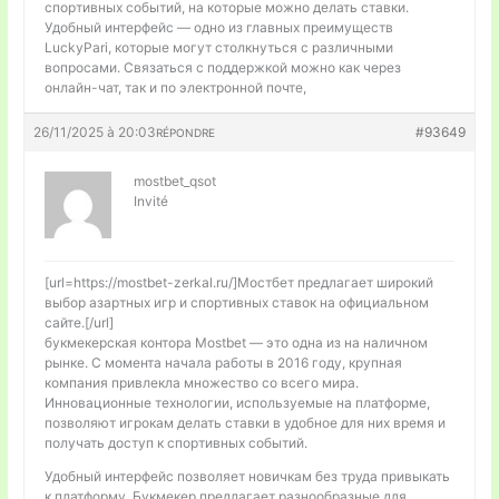
спортивных событий, на которые можно делать ставки.
Удобный интерфейс — одно из главных преимуществ
LuckyPari, которые могут столкнуться с различными
вопросами. Связаться с поддержкой можно как через
онлайн-чат, так и по электронной почте,
26/11/2025 à 20:03
#93649
RÉPONDRE
mostbet_qsot
Invité
[url=https://mostbet-zerkal.ru/]Мостбет предлагает широкий
выбор азартных игр и спортивных ставок на официальном
сайте.[/url]
букмекерская контора Mostbet — это одна из на наличном
рынке. С момента начала работы в 2016 году, крупная
компания привлекла множество со всего мира.
Инновационные технологии, используемые на платформе,
позволяют игрокам делать ставки в удобное для них время и
получать доступ к спортивных событий.
Удобный интерфейс позволяет новичкам без труда привыкать
к платформу. Букмекер предлагает разнообразные для