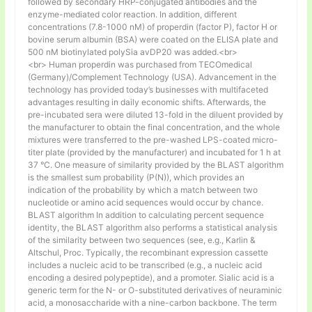
followed by secondary HRP-conjugated antibodies and the
enzyme-mediated color reaction. In addition, different
concentrations (7.8-1000 nM) of properdin (factor P), factor H or
bovine serum albumin (BSA) were coated on the ELISA plate and
500 nM biotinylated polySia avDP20 was added.<br>
<br> Human properdin was purchased from TECOmedical
(Germany)/Complement Technology (USA). Advancement in the
technology has provided today’s businesses with multifaceted
advantages resulting in daily economic shifts. Afterwards, the
pre-incubated sera were diluted 13-fold in the diluent provided by
the manufacturer to obtain the final concentration, and the whole
mixtures were transferred to the pre-washed LPS-coated micro-
titer plate (provided by the manufacturer) and incubated for 1 h at
37 °C. One measure of similarity provided by the BLAST algorithm
is the smallest sum probability (P(N)), which provides an
indication of the probability by which a match between two
nucleotide or amino acid sequences would occur by chance.
BLAST algorithm In addition to calculating percent sequence
identity, the BLAST algorithm also performs a statistical analysis
of the similarity between two sequences (see, e.g., Karlin &
Altschul, Proc. Typically, the recombinant expression cassette
includes a nucleic acid to be transcribed (e.g., a nucleic acid
encoding a desired polypeptide), and a promoter. Sialic acid is a
generic term for the N- or O-substituted derivatives of neuraminic
acid, a monosaccharide with a nine-carbon backbone. The term