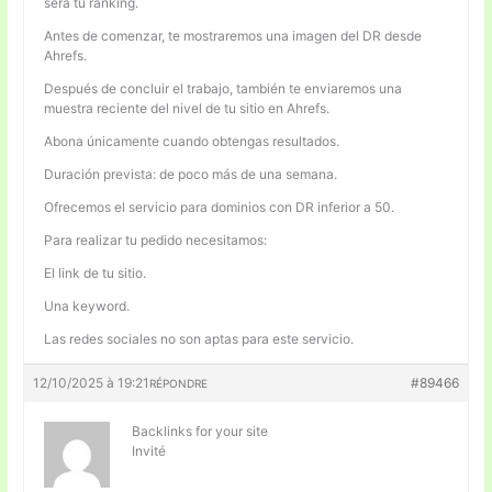
será tu ranking.
Antes de comenzar, te mostraremos una imagen del DR desde
Ahrefs.
Después de concluir el trabajo, también te enviaremos una
muestra reciente del nivel de tu sitio en Ahrefs.
Abona únicamente cuando obtengas resultados.
Duración prevista: de poco más de una semana.
Ofrecemos el servicio para dominios con DR inferior a 50.
Para realizar tu pedido necesitamos:
El link de tu sitio.
Una keyword.
Las redes sociales no son aptas para este servicio.
12/10/2025 à 19:21
#89466
RÉPONDRE
Backlinks for your site
Invité