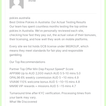
Invité
pokies australia
Best Online Pokies in Australia: Our Actual Testing Results
Our team has spent countless months testing the top online
pokies in Australia. We’ve personally reviewed each site,
checking how fast they pay out, the actual value of their bonuses,
their licensing, and how well they work on mobile platforms.
Every site we list holds GCB license under 96GROUP, which
means they meet standards for fair play and responsible
gambling.
Our Top Recommendations
Partner Top Offer Min Dep Payout Speed* Score
APP996 Up to AUD 2,000 match AUD 5 5–10 mins 5.0
OPAL96 6% weekly commission AUD 5 ~10 mins 4.9
VIVA96 110% welcome bonus AUD 5 ~10–15 mins 4.8
MM96 VIP rewards + missions AUD 5 ~15 mins 4.7
Turnaround time after KYC verification. Processing times from
your bank may vary.
What We Discovered