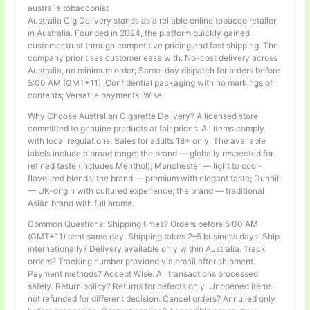
australia tobacconist
Australia Cig Delivery stands as a reliable online tobacco retailer
in Australia. Founded in 2024, the platform quickly gained
customer trust through competitive pricing and fast shipping. The
company prioritises customer ease with: No-cost delivery across
Australia, no minimum order; Same-day dispatch for orders before
5:00 AM (GMT+11); Confidential packaging with no markings of
contents; Versatile payments: Wise.
Why Choose Australian Cigarette Delivery? A licensed store
committed to genuine products at fair prices. All items comply
with local regulations. Sales for adults 18+ only. The available
labels include a broad range: the brand — globally respected for
refined taste (includes Menthol); Manchester — light to cool-
flavoured blends; the brand — premium with elegant taste; Dunhill
— UK-origin with cultured experience; the brand — traditional
Asian brand with full aroma.
Common Questions: Shipping times? Orders before 5:00 AM
(GMT+11) sent same day. Shipping takes 2–5 business days. Ship
internationally? Delivery available only within Australia. Track
orders? Tracking number provided via email after shipment.
Payment methods? Accept Wise. All transactions processed
safely. Return policy? Returns for defects only. Unopened items
not refunded for different decision. Cancel orders? Annulled only