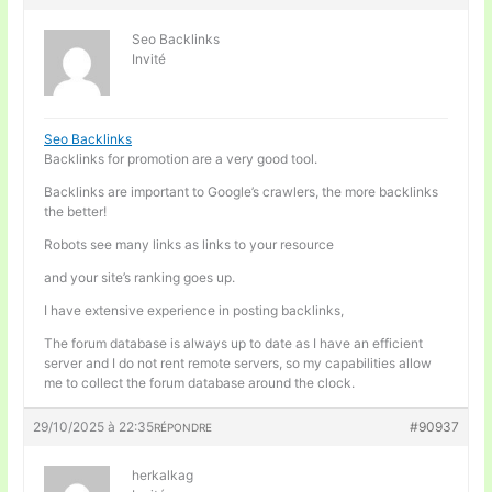
Seo Backlinks
Invité
Seo Backlinks
Backlinks for promotion are a very good tool.
Backlinks are important to Google’s crawlers, the more backlinks
the better!
Robots see many links as links to your resource
and your site’s ranking goes up.
I have extensive experience in posting backlinks,
The forum database is always up to date as I have an efficient
server and I do not rent remote servers, so my capabilities allow
me to collect the forum database around the clock.
29/10/2025 à 22:35
#90937
RÉPONDRE
herkalkag