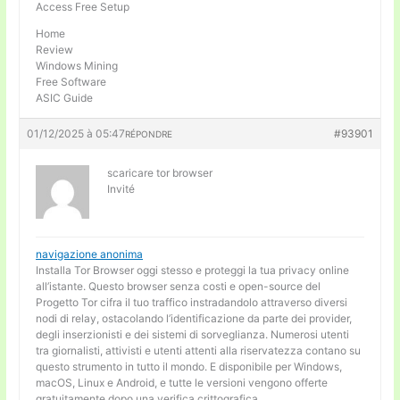
Access Free Setup
Home
Review
Windows Mining
Free Software
ASIC Guide
01/12/2025 à 05:47
#93901
RÉPONDRE
scaricare tor browser
Invité
navigazione anonima
Installa Tor Browser oggi stesso e proteggi la tua privacy online
all’istante. Questo browser senza costi e open-source del
Progetto Tor cifra il tuo traffico instradandolo attraverso diversi
nodi di relay, ostacolando l’identificazione da parte dei provider,
degli inserzionisti e dei sistemi di sorveglianza. Numerosi utenti
tra giornalisti, attivisti e utenti attenti alla riservatezza contano su
questo strumento in tutto il mondo. E disponibile per Windows,
macOS, Linux e Android, e tutte le versioni vengono offerte
gratuitamente dopo una verifica crittografica.