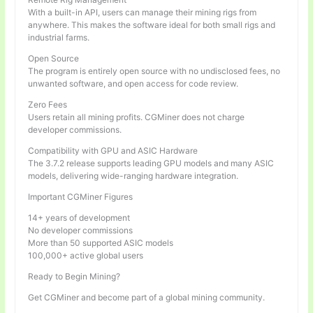
With a built-in API, users can manage their mining rigs from
anywhere. This makes the software ideal for both small rigs and
industrial farms.
Open Source
The program is entirely open source with no undisclosed fees, no
unwanted software, and open access for code review.
Zero Fees
Users retain all mining profits. CGMiner does not charge
developer commissions.
Compatibility with GPU and ASIC Hardware
The 3.7.2 release supports leading GPU models and many ASIC
models, delivering wide-ranging hardware integration.
Important CGMiner Figures
14+ years of development
No developer commissions
More than 50 supported ASIC models
100,000+ active global users
Ready to Begin Mining?
Get CGMiner and become part of a global mining community.