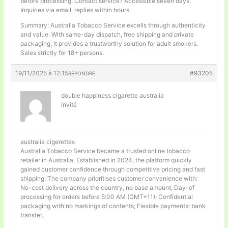
before processing. Contact service? Accessible seven days.
Inquiries via email, replies within hours.
Summary: Australia Tobacco Service excells through authenticity
and value. With same-day dispatch, free shipping and private
packaging, it provides a trustworthy solution for adult smokers.
Sales strictly for 18+ persons.
19/11/2025 à 12:15
#93205
RÉPONDRE
double happiness cigarette australia
Invité
australia cigerettes
Australia Tobacco Service became a trusted online tobacco
retailer in Australia. Established in 2024, the platform quickly
gained customer confidence through competitive pricing and fast
shipping. The company prioritises customer convenience with:
No-cost delivery across the country, no base amount; Day-of
processing for orders before 5:00 AM (GMT+11); Confidential
packaging with no markings of contents; Flexible payments: bank
transfer.