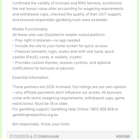
confirmed the validity of licenses and RNG fairness, scrutinized
the real bonus value after accounting for wagering requirements
and withdrawal caps, checked the quality of their 24/7 support,
and ensured responsible gambling tools were available.
Mobile Functionality
All these sites use Gialaitech’s mobile-suited platform:
– Play right in browser—no app needed
– Include the site to your home screen for quick access
– Features biometric login, works well with one hand, quick
cashier (PayID, cards, e-wallets, crypto)
– Provides custom themes, session controls, and optional
notifications for bonuses or payouts
Essential Information
These partners are GCB-licensed. Our ratings are our own opinion
—any affiliate payments don’t influence our scores. All bonuses
come with terms (wagering requirements, withdrawal caps, game
restrictions). Must be 18 or older.
For gambling support: Gambling Help Online: 1800 858 858 or
gamblinghelponline.org.au
Bet responsibly. Know your limits.
27/10/2025 à 21:58
#90696
RÉPONDRE