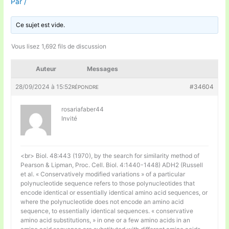
Par
/
Ce sujet est vide.
Vous lisez 1,692 fils de discussion
Auteur
Messages
28/09/2024 à 15:52
#34604
RÉPONDRE
rosariafaber44
Invité
<br> Biol. 48:443 (1970), by the search for similarity method of
Pearson & Lipman, Proc. Cell. Biol. 4:1440-1448) ADH2 (Russell
et al. « Conservatively modified variations » of a particular
polynucleotide sequence refers to those polynucleotides that
encode identical or essentially identical amino acid sequences, or
where the polynucleotide does not encode an amino acid
sequence, to essentially identical sequences. « conservative
amino acid substitutions, » in one or a few amino acids in an