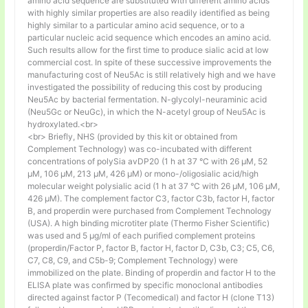
amino acid sequence are substituted with different amino acids
with highly similar properties are also readily identified as being
highly similar to a particular amino acid sequence, or to a
particular nucleic acid sequence which encodes an amino acid.
Such results allow for the first time to produce sialic acid at low
commercial cost. In spite of these successive improvements the
manufacturing cost of Neu5Ac is still relatively high and we have
investigated the possibility of reducing this cost by producing
Neu5Ac by bacterial fermentation. N-glycolyl-neuraminic acid
(Neu5Gc or NeuGc), in which the N-acetyl group of Neu5Ac is
hydroxylated.<br>
<br> Briefly, NHS (provided by this kit or obtained from
Complement Technology) was co-incubated with different
concentrations of polySia avDP20 (1 h at 37 °C with 26 µM, 52
µM, 106 µM, 213 µM, 426 µM) or mono-/oligosialic acid/high
molecular weight polysialic acid (1 h at 37 °C with 26 µM, 106 µM,
426 µM). The complement factor C3, factor C3b, factor H, factor
B, and properdin were purchased from Complement Technology
(USA). A high binding microtiter plate (Thermo Fisher Scientific)
was used and 5 μg/ml of each purified complement proteins
(properdin/Factor P, factor B, factor H, factor D, C3b, C3; C5, C6,
C7, C8, C9, and C5b-9; Complement Technology) were
immobilized on the plate. Binding of properdin and factor H to the
ELISA plate was confirmed by specific monoclonal antibodies
directed against factor P (Tecomedical) and factor H (clone T13)