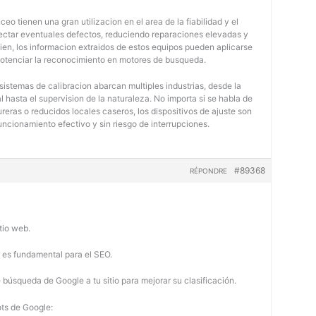
eo tienen una gran utilizacion en el area de la fiabilidad y el
tectar eventuales defectos, reduciendo reparaciones elevadas y
bien, los informacion extraidos de estos equipos pueden aplicarse
potenciar la reconocimiento en motores de busqueda.
 sistemas de calibracion abarcan multiples industrias, desde la
 hasta el supervision de la naturaleza. No importa si se habla de
eras o reducidos locales caseros, los dispositivos de ajuste son
uncionamiento efectivo y sin riesgo de interrupciones.
#89368
RÉPONDRE
tio web.
b es fundamental para el SEO.
búsqueda de Google a tu sitio para mejorar su clasificación.
ots de Google: