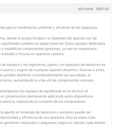
#85140
RÉPONDRE
nte para el rendimiento uniforme y eficiente de las maquinas.
na, donde la productividad y la fiabilidad del aparato son de
e equilibrado cumplen un papel esencial. Estos equipos dedicados
r y estabilizar componentes giratorias, ya sea en maquinaria
e traslado o incluso en aparatos caseros.
 de equipos y los ingenieros, operar con aparatos de balanceo es
o suave y seguro de cualquier aparato dinamico. Gracias a estas
 posible disminuir considerablemente las sacudidas, el
jeciones, aumentando la vida util de componentes valiosos.
desempenan los equipos de equilibrado en la servicio al
y el conservacion permanente aplicando estos dispositivos
 excelencia, mejorando la contento de los compradores.
, la aporte en sistemas de balanceo y sensores puede ser
oductividad y eficiencia de sus aparatos. Esto es sobre todo
 que gestionan reducidas y pequenas negocios, donde cada detalle