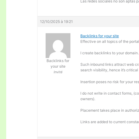
Las redes sociales no son aptas pa
12/10/2025 à 19:21
Backlinks for your site
Effective on all topics of the portal
I create backlinks to your domain.
Backlinks for
Such inbound links attract web cra
your site
search visibility, hence it’s criti
Invité
Insertion poses no risk for your re
I do not write in contact forms, (c
owners).
Placement takes place in authoriz
Links are added to current consta