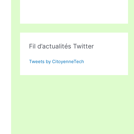
Fil d’actualités Twitter
Tweets by CitoyenneTech