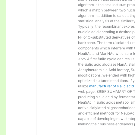
algorithm is the smallest sum proba
which a match between two nucle
algorithm In addition to calculat
statistical analysis of the similar
Typically, the recombinant express
nucleic acid encoding a desired po
N- or O-substituted derivatives o
backbone. The term « isolated » ref
components which interfere with t
Neu5Ac and ManNAc which are fo
<br> A first futile cycle can resu
the sialic acid aldolase NanA. Sia
Acetylneuraminic Acid factory, Sup
modifications, we ended with high 
optimized cultured conditions. If 
utilize
manufacturer of sialic aci
web page. BRIEF SUMMARY OF THE
producing sialic acid by fermentat
Neu5Ac in sialic acids metabolism a
active sialylated oligosaccharide
and efficient methods for Neu5Ac p
capable of developing new strateg
making their business endeavors p