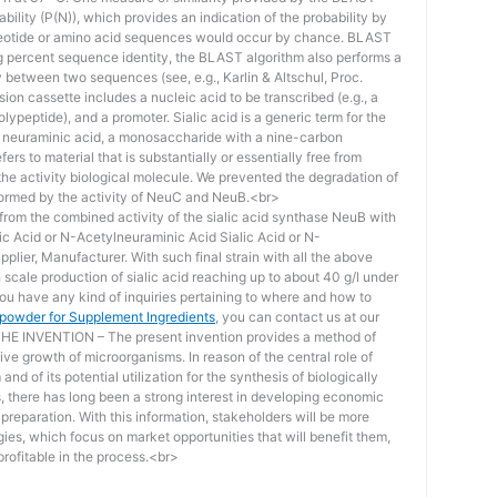
bility (P(N)), which provides an indication of the probability by
otide or amino acid sequences would occur by chance. BLAST
ing percent sequence identity, the BLAST algorithm also performs a
ity between two sequences (see, e.g., Karlin & Altschul, Proc.
ion cassette includes a nucleic acid to be transcribed (e.g., a
lypeptide), and a promoter. Sialic acid is a generic term for the
f neuraminic acid, a monosaccharide with a nine-carbon
ers to material that is substantially or essentially free from
he activity biological molecule. We prevented the degradation of
rmed by the activity of NeuC and NeuB.<br>
lt from the combined activity of the sialic acid synthase NeuB with
lic Acid or N-Acetylneuraminic Acid Sialic Acid or N-
plier, Manufacturer. With such final strain with all the above
scale production of sialic acid reaching up to about 40 g/l under
you have any kind of inquiries pertaining to where and how to
d powder for Supplement Ingredients
, you can contact us at our
 INVENTION – The present invention provides a method of
ive growth of microorganisms. In reason of the central role of
nd of its potential utilization for the synthesis of biologically
s, there has long been a strong interest in developing economic
reparation. With this information, stakeholders will be more
ies, which focus on market opportunities that will benefit them,
rofitable in the process.<br>