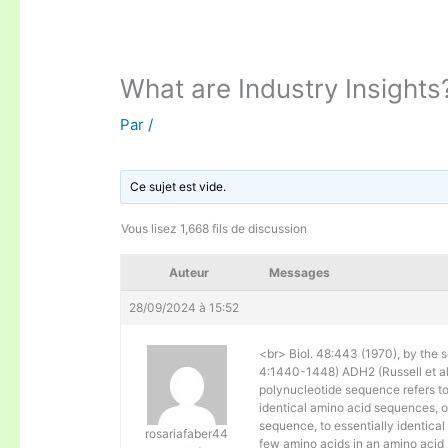
What are Industry Insights
Par
/
Ce sujet est vide.
Vous lisez 1,668 fils de discussion
Auteur
Messages
28/09/2024 à 15:52
<br> Biol. 48:443 (1970), by the s
4:1440-1448) ADH2 (Russell et al. 
polynucleotide sequence refers to
identical amino acid sequences, 
sequence, to essentially identical
rosariafaber44
few amino acids in an amino acid 