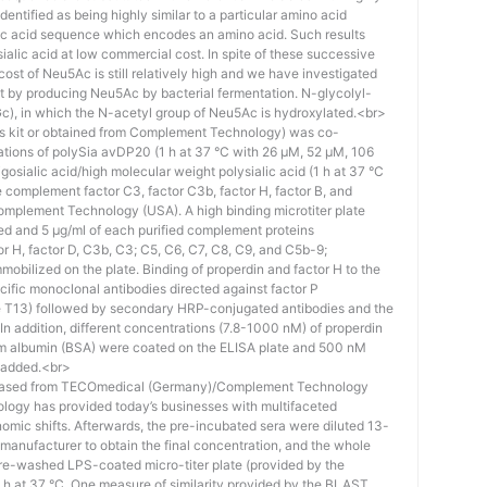
identified as being highly similar to a particular amino acid
eic acid sequence which encodes an amino acid. Such results
 sialic acid at low commercial cost. In spite of these successive
st of Neu5Ac is still relatively high and we have investigated
ost by producing Neu5Ac by bacterial fermentation. N-glycolyl-
), in which the N-acetyl group of Neu5Ac is hydroxylated.<br>
his kit or obtained from Complement Technology) was co-
ations of polySia avDP20 (1 h at 37 °C with 26 µM, 52 µM, 106
osialic acid/high molecular weight polysialic acid (1 h at 37 °C
complement factor C3, factor C3b, factor H, factor B, and
mplement Technology (USA). A high binding microtiter plate
ed and 5 μg/ml of each purified complement proteins
tor H, factor D, C3b, C3; C5, C6, C7, C8, C9, and C5b-9;
bilized on the plate. Binding of properdin and factor H to the
ific monoclonal antibodies directed against factor P
e T13) followed by secondary HRP-conjugated antibodies and the
n addition, different concentrations (7.8-1000 nM) of properdin
rum albumin (BSA) were coated on the ELISA plate and 500 nM
 added.<br>
hased from TECOmedical (Germany)/Complement Technology
logy has provided today’s businesses with multifaceted
nomic shifts. Afterwards, the pre-incubated sera were diluted 13-
e manufacturer to obtain the final concentration, and the whole
pre-washed LPS-coated micro-titer plate (provided by the
 h at 37 °C. One measure of similarity provided by the BLAST