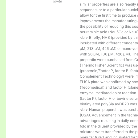
Invité
similar properties are also readily 
sequence, or to a particular nucl
allow for the first time to produce
improvements the manufacturing co
the possibility of reducing this c
neuraminic acid (Neu5Gc or NeuGc
<br> Briefly, NHS (provided by t
incubated with different concentr
µM, 213 µM, 426 µM) or mono-/olig
with 26 µM, 106 µM, 426 µM). The 
properdin were purchased from Co
(Thermo Fisher Scientific) was us
(properdin/Factor P, factor B, fac
Complement Technology) were immo
ELISA plate was confirmed by spec
(Tecomedical) and factor H (clon
enzyme-mediated color reaction. I
(factor P), factor H or bovine se
biotinylated polySia avDP20 was
<br> Human properdin was purc
(USA). Advancement in the techno
advantages resulting in daily eco
fold in the diluent provided by th
mixtures were transferred to the 
manufacturer) and incubated for 1