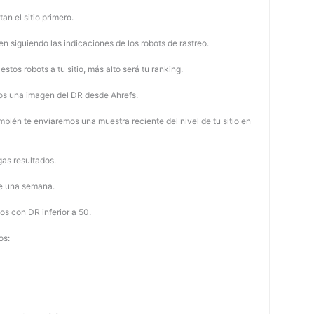
tan el sitio primero.
 siguiendo las indicaciones de los robots de rastreo.
stos robots a tu sitio, más alto será tu ranking.
os una imagen del DR desde Ahrefs.
mbién te enviaremos una muestra reciente del nivel de tu sitio en
as resultados.
de una semana.
os con DR inferior a 50.
os: