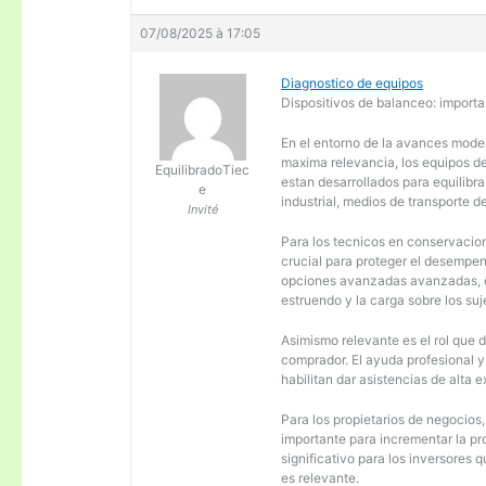
07/08/2025 à 17:05
Diagnostico de equipos
Dispositivos de balanceo: importa
En el entorno de la avances moder
maxima relevancia, los equipos d
EquilibradoTiec
estan desarrollados para equilibra
e
industrial, medios de transporte d
Invité
Para los tecnicos en conservacion
crucial para proteger el desempen
opciones avanzadas avanzadas, es
estruendo y la carga sobre los su
Asimismo relevante es el rol que 
comprador. El ayuda profesional 
habilitan dar asistencias de alta
Para los propietarios de negocios
importante para incrementar la pr
significativo para los inversores
es relevante.