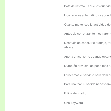
Bots de rastreo – aquellos que visi
Indexadores automáticos – acceden
Cuanto mayor sea la actividad de e
Antes de comenzar, te mostrarem
Después de concluir el trabajo, ta
Ahrefs.
Abona únicamente cuando obteng
Duración prevista: de poco más 
Ofrecemos el servicio para domini
Para realizar tu pedido necesitam
El link de tu sitio.
Una keyword.