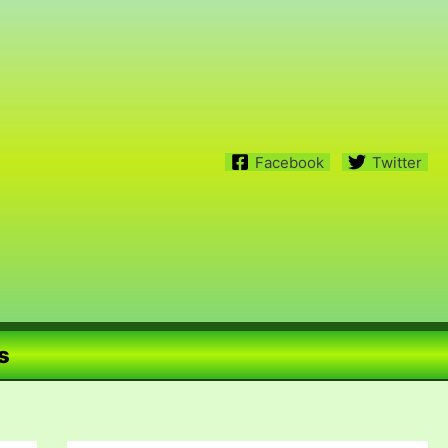
Facebook
Twitter
s