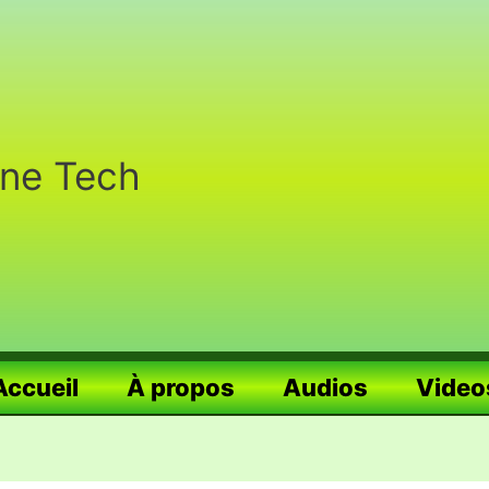
nne Tech
Accueil
À propos
Audios
Video