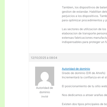
Tambien, los dispositivos de balanc
gestion de estandar. Habilitan de
perjuicios a los dispositivos. Tam
para optimizar procedimientos y 
Las sectores de utilizacion de los
elaboracion de transporte personal
extensas fabricaciones manufactur
indispensables para proteger un f
12/10/2025 à 08:04
Autoridad de dominio
Grado de dominio (DR de Ahrefs)
Incrementará la confianza en el si
El posicionamiento de tu sitio we
Autoridad de
dominio
Nos dedicamos a atraer arañas de 
Invité
Existen dos tipos principales de b