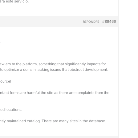
ra este servicio.
#89466
RÉPONDRE
.
wlers to the platform, something that significantly impacts for
cal to optimize a domain lacking issues that obstruct development.
source!
ontact forms are harmful the site as there are complaints from the
ed locations.
ntly maintained catalog. There are many sites in the database.