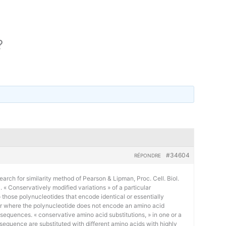
?
#34604
RÉPONDRE
earch for similarity method of Pearson & Lipman, Proc. Cell. Biol.
« Conservatively modified variations » of a particular
 those polynucleotides that encode identical or essentially
or where the polynucleotide does not encode an amino acid
 sequences. « conservative amino acid substitutions, » in one or a
sequence are substituted with different amino acids with highly