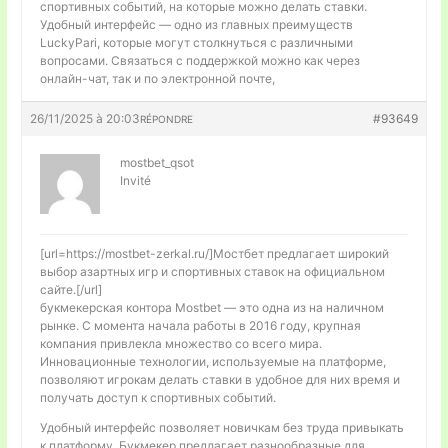
спортивных событий, на которые можно делать ставки.
Удобный интерфейс — одно из главных преимуществ
LuckyPari, которые могут столкнуться с различными
вопросами. Связаться с поддержкой можно как через
онлайн-чат, так и по электронной почте,
26/11/2025 à 20:03
#93649
RÉPONDRE
mostbet_qsot
Invité
[url=https://mostbet-zerkal.ru/]Мостбет предлагает широкий
выбор азартных игр и спортивных ставок на официальном
сайте.[/url]
букмекерская контора Mostbet — это одна из на наличном
рынке. С момента начала работы в 2016 году, крупная
компания привлекла множество со всего мира.
Инновационные технологии, используемые на платформе,
позволяют игрокам делать ставки в удобное для них время и
получать доступ к спортивных событий.
Удобный интерфейс позволяет новичкам без труда привыкать
к платформу. Букмекер предлагает разнообразные для