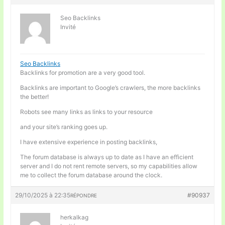
Seo Backlinks
Invité
Seo Backlinks
Backlinks for promotion are a very good tool.
Backlinks are important to Google’s crawlers, the more backlinks
the better!
Robots see many links as links to your resource
and your site’s ranking goes up.
I have extensive experience in posting backlinks,
The forum database is always up to date as I have an efficient
server and I do not rent remote servers, so my capabilities allow
me to collect the forum database around the clock.
29/10/2025 à 22:35
#90937
RÉPONDRE
herkalkag