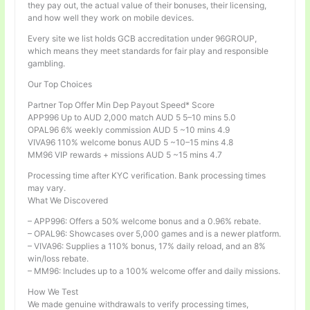
they pay out, the actual value of their bonuses, their licensing,
and how well they work on mobile devices.
Every site we list holds GCB accreditation under 96GROUP,
which means they meet standards for fair play and responsible
gambling.
Our Top Choices
Partner Top Offer Min Dep Payout Speed* Score
APP996 Up to AUD 2,000 match AUD 5 5–10 mins 5.0
OPAL96 6% weekly commission AUD 5 ~10 mins 4.9
VIVA96 110% welcome bonus AUD 5 ~10–15 mins 4.8
MM96 VIP rewards + missions AUD 5 ~15 mins 4.7
Processing time after KYC verification. Bank processing times
may vary.
What We Discovered
– APP996: Offers a 50% welcome bonus and a 0.96% rebate.
– OPAL96: Showcases over 5,000 games and is a newer platform.
– VIVA96: Supplies a 110% bonus, 17% daily reload, and an 8%
win/loss rebate.
– MM96: Includes up to a 100% welcome offer and daily missions.
How We Test
We made genuine withdrawals to verify processing times,