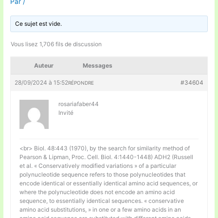
Par
/
Ce sujet est vide.
Vous lisez 1,706 fils de discussion
Auteur
Messages
28/09/2024 à 15:52
#34604
RÉPONDRE
rosariafaber44
Invité
<br> Biol. 48:443 (1970), by the search for similarity method of
Pearson & Lipman, Proc. Cell. Biol. 4:1440-1448) ADH2 (Russell
et al. « Conservatively modified variations » of a particular
polynucleotide sequence refers to those polynucleotides that
encode identical or essentially identical amino acid sequences, or
where the polynucleotide does not encode an amino acid
sequence, to essentially identical sequences. « conservative
amino acid substitutions, » in one or a few amino acids in an