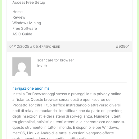
Access Free Setup
Home
Review
Windows Mining
Free Software
ASIC Guide
01/12/2025 à 05:47
#93901
RÉPONDRE
scaricare tor browser
Invité
navigazione anonima
Installa Tor Browser oggi stesso e proteggi la tua privacy online
all’istante. Questo browser senza costi e open-source del
Progetto Tor cifra il tuo traffico instradandolo attraverso diversi
nodi di relay, ostacolando l’identificazione da parte dei provider,
degli inserzionisti e dei sistemi di sorveglianza. Numerosi utenti
tra giornalisti, attivisti e utenti attenti alla riservatezza contano su
questo strumento in tutto il mondo. E disponibile per Windows,
macOS, Linux e Android, e tutte le versioni vengono offerte
gratuitamente dopo una verifica crittografica.