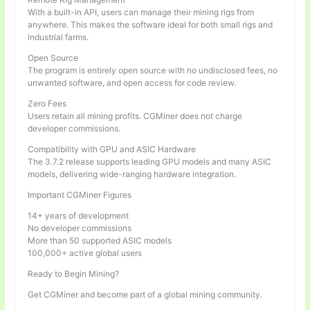
With a built-in API, users can manage their mining rigs from
anywhere. This makes the software ideal for both small rigs and
industrial farms.
Open Source
The program is entirely open source with no undisclosed fees, no
unwanted software, and open access for code review.
Zero Fees
Users retain all mining profits. CGMiner does not charge
developer commissions.
Compatibility with GPU and ASIC Hardware
The 3.7.2 release supports leading GPU models and many ASIC
models, delivering wide-ranging hardware integration.
Important CGMiner Figures
14+ years of development
No developer commissions
More than 50 supported ASIC models
100,000+ active global users
Ready to Begin Mining?
Get CGMiner and become part of a global mining community.