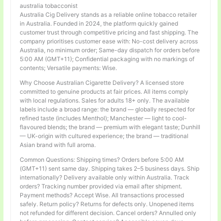
australia tobacconist
Australia Cig Delivery stands as a reliable online tobacco retailer
in Australia. Founded in 2024, the platform quickly gained
customer trust through competitive pricing and fast shipping. The
company prioritises customer ease with: No-cost delivery across
Australia, no minimum order; Same-day dispatch for orders before
5:00 AM (GMT+11); Confidential packaging with no markings of
contents; Versatile payments: Wise.
Why Choose Australian Cigarette Delivery? A licensed store
committed to genuine products at fair prices. All items comply
with local regulations. Sales for adults 18+ only. The available
labels include a broad range: the brand — globally respected for
refined taste (includes Menthol); Manchester — light to cool-
flavoured blends; the brand — premium with elegant taste; Dunhill
— UK-origin with cultured experience; the brand — traditional
Asian brand with full aroma.
Common Questions: Shipping times? Orders before 5:00 AM
(GMT+11) sent same day. Shipping takes 2–5 business days. Ship
internationally? Delivery available only within Australia. Track
orders? Tracking number provided via email after shipment.
Payment methods? Accept Wise. All transactions processed
safely. Return policy? Returns for defects only. Unopened items
not refunded for different decision. Cancel orders? Annulled only