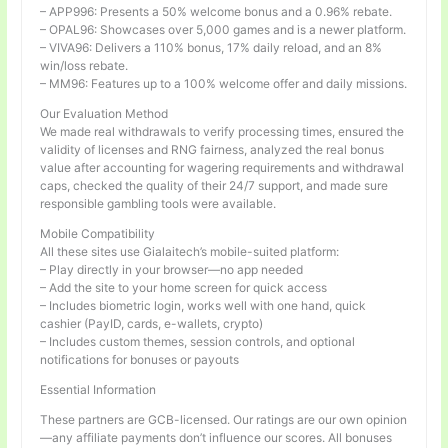
– APP996: Presents a 50% welcome bonus and a 0.96% rebate.
– OPAL96: Showcases over 5,000 games and is a newer platform.
– VIVA96: Delivers a 110% bonus, 17% daily reload, and an 8%
win/loss rebate.
– MM96: Features up to a 100% welcome offer and daily missions.
Our Evaluation Method
We made real withdrawals to verify processing times, ensured the
validity of licenses and RNG fairness, analyzed the real bonus
value after accounting for wagering requirements and withdrawal
caps, checked the quality of their 24/7 support, and made sure
responsible gambling tools were available.
Mobile Compatibility
All these sites use Gialaitech’s mobile-suited platform:
– Play directly in your browser—no app needed
– Add the site to your home screen for quick access
– Includes biometric login, works well with one hand, quick
cashier (PayID, cards, e-wallets, crypto)
– Includes custom themes, session controls, and optional
notifications for bonuses or payouts
Essential Information
These partners are GCB-licensed. Our ratings are our own opinion
—any affiliate payments don’t influence our scores. All bonuses