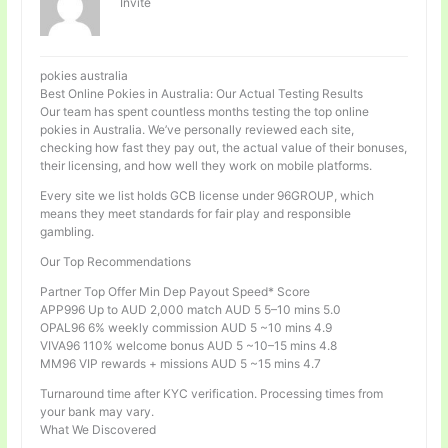
Invité
pokies australia
Best Online Pokies in Australia: Our Actual Testing Results
Our team has spent countless months testing the top online
pokies in Australia. We’ve personally reviewed each site,
checking how fast they pay out, the actual value of their bonuses,
their licensing, and how well they work on mobile platforms.
Every site we list holds GCB license under 96GROUP, which
means they meet standards for fair play and responsible
gambling.
Our Top Recommendations
Partner Top Offer Min Dep Payout Speed* Score
APP996 Up to AUD 2,000 match AUD 5 5–10 mins 5.0
OPAL96 6% weekly commission AUD 5 ~10 mins 4.9
VIVA96 110% welcome bonus AUD 5 ~10–15 mins 4.8
MM96 VIP rewards + missions AUD 5 ~15 mins 4.7
Turnaround time after KYC verification. Processing times from
your bank may vary.
What We Discovered