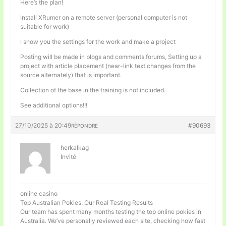
Here’s the plan!
Install XRumer on a remote server (personal computer is not
suitable for work)
I show you the settings for the work and make a project
Posting will be made in blogs and comments forums, Setting up a
project with article placement (near-link text changes from the
source alternately) that is important.
Collection of the base in the training is not included.
See additional options!!!
27/10/2025 à 20:49
#90693
RÉPONDRE
herkalkag
Invité
online casino
Top Australian Pokies: Our Real Testing Results
Our team has spent many months testing the top online pokies in
Australia. We’ve personally reviewed each site, checking how fast