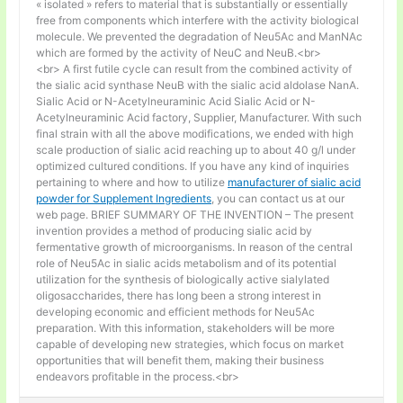
« isolated » refers to material that is substantially or essentially
free from components which interfere with the activity biological
molecule. We prevented the degradation of Neu5Ac and ManNAc
which are formed by the activity of NeuC and NeuB.<br>
<br> A first futile cycle can result from the combined activity of
the sialic acid synthase NeuB with the sialic acid aldolase NanA.
Sialic Acid or N-Acetylneuraminic Acid Sialic Acid or N-
Acetylneuraminic Acid factory, Supplier, Manufacturer. With such
final strain with all the above modifications, we ended with high
scale production of sialic acid reaching up to about 40 g/l under
optimized cultured conditions. If you have any kind of inquiries
pertaining to where and how to utilize
manufacturer of sialic acid
powder for Supplement Ingredients
, you can contact us at our
web page. BRIEF SUMMARY OF THE INVENTION – The present
invention provides a method of producing sialic acid by
fermentative growth of microorganisms. In reason of the central
role of Neu5Ac in sialic acids metabolism and of its potential
utilization for the synthesis of biologically active sialylated
oligosaccharides, there has long been a strong interest in
developing economic and efficient methods for Neu5Ac
preparation. With this information, stakeholders will be more
capable of developing new strategies, which focus on market
opportunities that will benefit them, making their business
endeavors profitable in the process.<br>