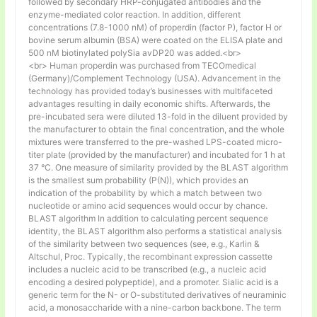
followed by secondary HRP-conjugated antibodies and the
enzyme-mediated color reaction. In addition, different
concentrations (7.8-1000 nM) of properdin (factor P), factor H or
bovine serum albumin (BSA) were coated on the ELISA plate and
500 nM biotinylated polySia avDP20 was added.<br>
<br> Human properdin was purchased from TECOmedical
(Germany)/Complement Technology (USA). Advancement in the
technology has provided today’s businesses with multifaceted
advantages resulting in daily economic shifts. Afterwards, the
pre-incubated sera were diluted 13-fold in the diluent provided by
the manufacturer to obtain the final concentration, and the whole
mixtures were transferred to the pre-washed LPS-coated micro-
titer plate (provided by the manufacturer) and incubated for 1 h at
37 °C. One measure of similarity provided by the BLAST algorithm
is the smallest sum probability (P(N)), which provides an
indication of the probability by which a match between two
nucleotide or amino acid sequences would occur by chance.
BLAST algorithm In addition to calculating percent sequence
identity, the BLAST algorithm also performs a statistical analysis
of the similarity between two sequences (see, e.g., Karlin &
Altschul, Proc. Typically, the recombinant expression cassette
includes a nucleic acid to be transcribed (e.g., a nucleic acid
encoding a desired polypeptide), and a promoter. Sialic acid is a
generic term for the N- or O-substituted derivatives of neuraminic
acid, a monosaccharide with a nine-carbon backbone. The term