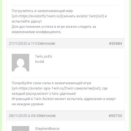
Погрузитесь в захватывающий мир
[url=https://aviatorfly1xwin.ru/]скачать aviator 1win[/url] и
испытайте удачу!
Для достижения успеха в игре важно следить за
изменениями коэффициента.
27/11/2025 à 11:02
#93684
RÉPONDRE
1win_svEn
Invité
Попробуйте свои силы в захватывающей игре
[url=https://aviator-igra-1win.ru/]1win самолетик[/url], где
каждый раунд может стать удачным!
Играющий в 1win Aviator может испытать адреналин и азарт
на каждом уровне.
28/11/2025 à 06:29
#93730
RÉPONDRE
StephenBeace