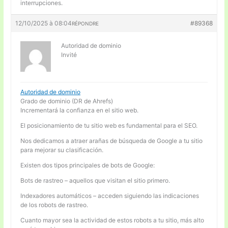
interrupciones.
12/10/2025 à 08:04
#89368
RÉPONDRE
Autoridad de dominio
Invité
Autoridad de dominio
Grado de dominio (DR de Ahrefs)
Incrementará la confianza en el sitio web.
El posicionamiento de tu sitio web es fundamental para el SEO.
Nos dedicamos a atraer arañas de búsqueda de Google a tu sitio
para mejorar su clasificación.
Existen dos tipos principales de bots de Google:
Bots de rastreo – aquellos que visitan el sitio primero.
Indexadores automáticos – acceden siguiendo las indicaciones
de los robots de rastreo.
Cuanto mayor sea la actividad de estos robots a tu sitio, más alto