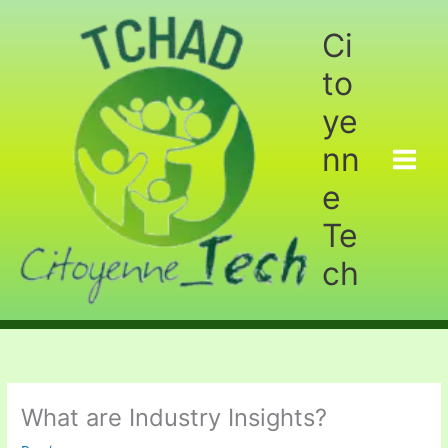
Aller
au
Ci
contenu
to
ye
nn
e
Te
ch
What are Industry Insights?