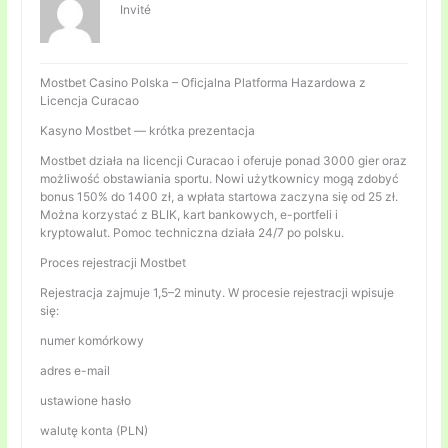
Invité
Mostbet Casino Polska – Oficjalna Platforma Hazardowa z
Licencja Curacao
Kasyno Mostbet — krótka prezentacja
Mostbet działa na licencji Curacao i oferuje ponad 3000 gier oraz
możliwość obstawiania sportu. Nowi użytkownicy mogą zdobyć
bonus 150% do 1400 zł, a wpłata startowa zaczyna się od 25 zł.
Można korzystać z BLIK, kart bankowych, e-portfeli i
kryptowalut. Pomoc techniczna działa 24/7 po polsku.
Proces rejestracji Mostbet
Rejestracja zajmuje 1,5–2 minuty. W procesie rejestracji wpisuje
się:
numer komórkowy
adres e-mail
ustawione hasło
walutę konta (PLN)