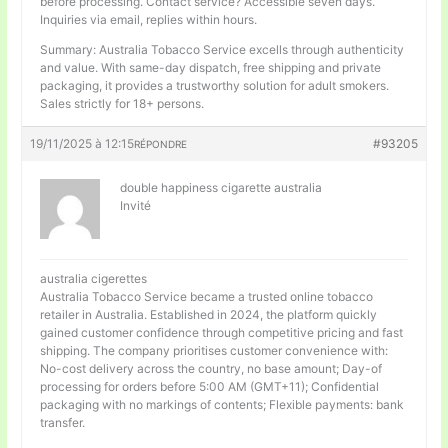
before processing. Contact service? Accessible seven days.
Inquiries via email, replies within hours.
Summary: Australia Tobacco Service excells through authenticity
and value. With same-day dispatch, free shipping and private
packaging, it provides a trustworthy solution for adult smokers.
Sales strictly for 18+ persons.
19/11/2025 à 12:15
#93205
RÉPONDRE
double happiness cigarette australia
Invité
australia cigerettes
Australia Tobacco Service became a trusted online tobacco
retailer in Australia. Established in 2024, the platform quickly
gained customer confidence through competitive pricing and fast
shipping. The company prioritises customer convenience with:
No-cost delivery across the country, no base amount; Day-of
processing for orders before 5:00 AM (GMT+11); Confidential
packaging with no markings of contents; Flexible payments: bank
transfer.