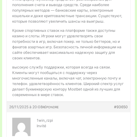
пополнения счета и вывода средств. Среди наиболее
популярных методов — банковские карты, электронные
кошельки и даже криптовалютные трансакции. Существуют,
которые позволяют увеличить шансы на выигрыш.
Кроме спортивных ставок на платформе также доступны
казино и слоты. Игроки могут удовлетворять свои
потребности в игр, включая покер. не только беттеров, но и
фанатов азартных игр. Безопасность личной информации на
сайте обеспечивает максимально надежную защиту для
своих клиентов.
высокую службу поддержки, которая всегда на связи.
Клиенты могут пообщаться с поддержку через
многочисленные каналы, включая чат, электронную почту и
телефон. удовлетворённость клиентов. Широкий спектр услуг
делает букмекерскую контору Mostbet одной из лучших для
современных в мире ставок.
26/11/2025 à 20:08
#93650
RÉPONDRE
1win_rzpi
Invité