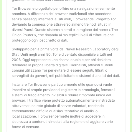
Tor Browser e progettato per offrire una navigazione realmente
anonima. A differenza dei browser tradizionali che accedono
senza passaggi intermedi ai siti web, il browser del Progetto Tor
deviando la connessione attraverso almeno tre nodi situati in
diversi Paesi. Questo sistema a strati e la ragione del nome « The
Onion Router », che rimanda ai molteplici livelli di cifratura che
proteggono ogni pacchetto di dati.
Sviluppato per la prima volta dal Naval Research Laboratory degli
Stati Uniti negli anni ’90, Tor e diventato disponibile a tutti nel
2006. Oggi rappresenta una risorsa cruciale per chi desidera
difendere la propria liberta digitale. Giornalisti, attivisti e utenti
comuni utilizzano Tor per evitare di essere seguiti, filtrati o
sorvegliati da governi, reti pubblicitarie o sistemi di analisi dei dati.
Installare Tor Browser e particolarmente utile quando si vuole
impedire al proprio provider di registrare la cronologia, fermare i
sistemi di tracciamento invisibili e ridurre l’impronta unica del
browser. Il traffico viene protetto automaticamente e instradato
attraverso una rete globale di server volontari, rendendo
estremamente difficile qualsiasi tentativo di analisi o
localizzazione. Il browser permette inoltre di accedere in
sicurezza a contenuti vincolati alla regione e di aggirare varie
forme di censura.