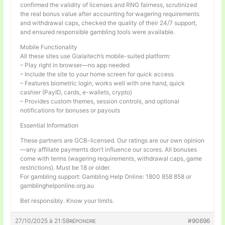
confirmed the validity of licenses and RNG fairness, scrutinized
the real bonus value after accounting for wagering requirements
and withdrawal caps, checked the quality of their 24/7 support,
and ensured responsible gambling tools were available.
Mobile Functionality
All these sites use Gialaitech’s mobile-suited platform:
– Play right in browser—no app needed
– Include the site to your home screen for quick access
– Features biometric login, works well with one hand, quick
cashier (PayID, cards, e-wallets, crypto)
– Provides custom themes, session controls, and optional
notifications for bonuses or payouts
Essential Information
These partners are GCB-licensed. Our ratings are our own opinion
—any affiliate payments don’t influence our scores. All bonuses
come with terms (wagering requirements, withdrawal caps, game
restrictions). Must be 18 or older.
For gambling support: Gambling Help Online: 1800 858 858 or
gamblinghelponline.org.au
Bet responsibly. Know your limits.
27/10/2025 à 21:58
#90696
RÉPONDRE