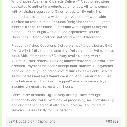
Why Choose Australian Cigarette Delivery? A authorised store
dedicated to authentic products at fair prices. All items comply
with Australian regulations. Sales for adults 18+ only. The
featured labels include a wide range: Marlboro — worldwide
admired for smooth taste (includes Red); Manchester — light to
menthol blends; the brand — premium with elegant taste; the
brand — British-origin with cultured experience; Double
Happiness — traditional oriental brand with full fragrance.
Frequently Asked Questions: Delivery times? Orders before 5:00
AM (GMT+11) dispatched same day. Delivery takes 2–5 business
days. Ship internationally? Delivery available only within
Australia. Track orders? Tracking number provided via email after
dispatch. Payment methods? Accept bank transfer. All payments
handled securely. Refund policy? Returns for flaws only. Sealed
items not returned for different decision. Annul orders? Annulled
only before execution. Reach support? Available seven days.
Inquiries via email, replies within hours.
Conclusion: Australia Cig Delivery distinguishes through
authenticity and value. With day-of processing, no-cost shipping
and discreet packaging, it offers a reliable solution for adult
smokers. Sales strictly for 18+ persons.
23/11/2025 à 07:43
#93508
RÉPONDRE