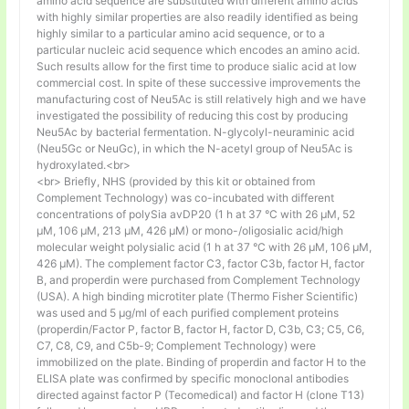
amino acid sequence are substituted with different amino acids
with highly similar properties are also readily identified as being
highly similar to a particular amino acid sequence, or to a
particular nucleic acid sequence which encodes an amino acid.
Such results allow for the first time to produce sialic acid at low
commercial cost. In spite of these successive improvements the
manufacturing cost of Neu5Ac is still relatively high and we have
investigated the possibility of reducing this cost by producing
Neu5Ac by bacterial fermentation. N-glycolyl-neuraminic acid
(Neu5Gc or NeuGc), in which the N-acetyl group of Neu5Ac is
hydroxylated.<br>
<br> Briefly, NHS (provided by this kit or obtained from
Complement Technology) was co-incubated with different
concentrations of polySia avDP20 (1 h at 37 °C with 26 µM, 52
µM, 106 µM, 213 µM, 426 µM) or mono-/oligosialic acid/high
molecular weight polysialic acid (1 h at 37 °C with 26 µM, 106 µM,
426 µM). The complement factor C3, factor C3b, factor H, factor
B, and properdin were purchased from Complement Technology
(USA). A high binding microtiter plate (Thermo Fisher Scientific)
was used and 5 μg/ml of each purified complement proteins
(properdin/Factor P, factor B, factor H, factor D, C3b, C3; C5, C6,
C7, C8, C9, and C5b-9; Complement Technology) were
immobilized on the plate. Binding of properdin and factor H to the
ELISA plate was confirmed by specific monoclonal antibodies
directed against factor P (Tecomedical) and factor H (clone T13)