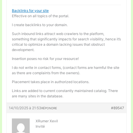
Backlinks for your site
Effective on all topics of the portal.
I create backlinks to your domain.
Such inbound links attract web crawlers to the platform,
something that significantly impacts for search visibility, hence it’s
critical to optimize a domain lacking issues that obstruct
development.
Insertion poses no risk for your resource!
I do not write in contact forms, (contact forms are harmful the site
as there are complaints from the owners).
Placement takes place in authorized locations.
Links are added to current constantly maintained catalog. There
are many sites in the database.
14/10/2025 à 21:53
#89547
RÉPONDRE
XRumer Xevil
Invité