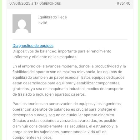
07/08/2025 à 17:05
#85140
RÉPONDRE
EquilibradoTiece
Invité
Diagnostico de equipos
Dispositivos de balanceo: importante para el rendimiento
uniforme y eficiente de las maquinas.
En el entorno de la avances moderna, donde la productividad y la
fiabilidad del aparato son de maxima relevancia, los equipos de
equilibrado cumplen un papel esencial. Estos equipos dedicados
estan desarrollados para equilibrar y estabilizar componentes
giratorias, ya sea en maquinaria industrial, medios de transporte
de traslado o incluso en aparatos caseros.
Para los tecnicos en conservacion de equipos y los ingenieros,
operar con aparatos de balanceo es crucial para proteger el
desempeno suave y seguro de cualquier aparato dinamico.
Gracias a estas opciones avanzadas avanzadas, es posible
disminuir considerablemente las sacudidas, el estruendo y la
carga sobre los sujeciones, aumentando la vida util de
componentes valiosos.