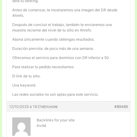
será tu ranking.
Antes de comenzar, te mostraremos una imagen del DR desde
Ahrefs.
Después de concluir el trabajo, también te enviaremos una
muestra reciente del nivel de tu sitio en Ahrefs.
Abona únicamente cuando obtengas resultados.
Duración prevista: de poco más de una semana.
Ofrecemos el servicio para dominios con DR inferior a 50.
Para realizar tu pedido necesitamos:
El link de tu sitio.
Una keyword.
Las redes sociales no son aptas para este servicio.
12/10/2025 à 19:21
#89466
RÉPONDRE
Backlinks for your site
Invité