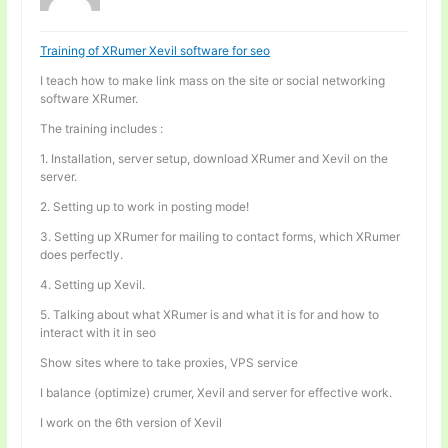
Training of XRumer Xevil software for seo
I teach how to make link mass on the site or social networking
software XRumer.
The training includes :
1. Installation, server setup, download XRumer and Xevil on the
server.
2. Setting up to work in posting mode!
3. Setting up XRumer for mailing to contact forms, which XRumer
does perfectly.
4. Setting up Xevil.
5. Talking about what XRumer is and what it is for and how to
interact with it in seo
Show sites where to take proxies, VPS service
I balance (optimize) crumer, Xevil and server for effective work.
I work on the 6th version of Xevil