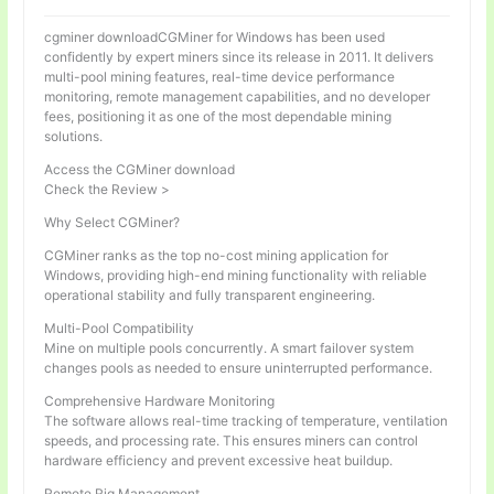
cgminer downloadCGMiner for Windows has been used
confidently by expert miners since its release in 2011. It delivers
multi-pool mining features, real-time device performance
monitoring, remote management capabilities, and no developer
fees, positioning it as one of the most dependable mining
solutions.
Access the CGMiner download
Check the Review >
Why Select CGMiner?
CGMiner ranks as the top no-cost mining application for
Windows, providing high-end mining functionality with reliable
operational stability and fully transparent engineering.
Multi-Pool Compatibility
Mine on multiple pools concurrently. A smart failover system
changes pools as needed to ensure uninterrupted performance.
Comprehensive Hardware Monitoring
The software allows real-time tracking of temperature, ventilation
speeds, and processing rate. This ensures miners can control
hardware efficiency and prevent excessive heat buildup.
Remote Rig Management