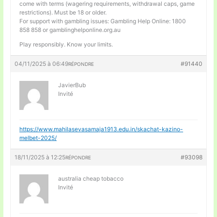
come with terms (wagering requirements, withdrawal caps, game
restrictions). Must be 18 or older.
For support with gambling issues: Gambling Help Online: 1800
858 858 or gamblinghelponline.org.au
Play responsibly. Know your limits.
04/11/2025 à 06:49
#91440
RÉPONDRE
JavierBub
Invité
https://www.mahilasevasamaja1913.edu.in/skachat-kazino-
melbet-2025/
18/11/2025 à 12:25
#93098
RÉPONDRE
australia cheap tobacco
Invité