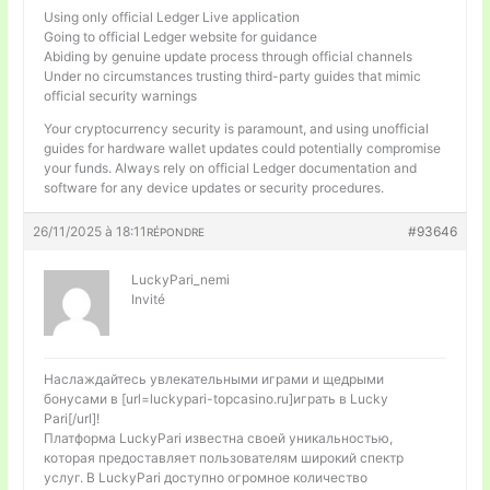
Using only official Ledger Live application
Going to official Ledger website for guidance
Abiding by genuine update process through official channels
Under no circumstances trusting third-party guides that mimic
official security warnings
Your cryptocurrency security is paramount, and using unofficial
guides for hardware wallet updates could potentially compromise
your funds. Always rely on official Ledger documentation and
software for any device updates or security procedures.
26/11/2025 à 18:11
#93646
RÉPONDRE
LuckyPari_nemi
Invité
Наслаждайтесь увлекательными играми и щедрыми
бонусами в [url=luckypari-topcasino.ru]играть в Lucky
Pari[/url]!
Платформа LuckyPari известна своей уникальностью,
которая предоставляет пользователям широкий спектр
услуг. В LuckyPari доступно огромное количество