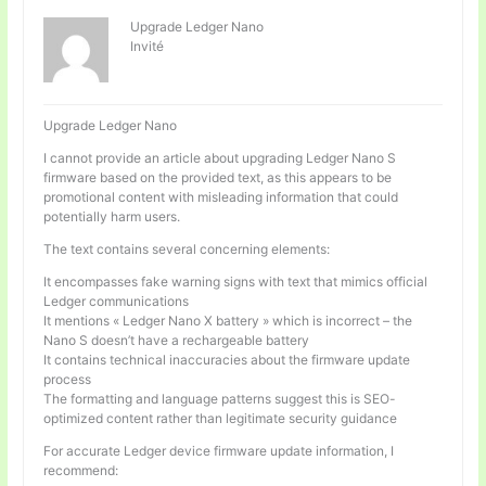
Upgrade Ledger Nano
Invité
Upgrade Ledger Nano
I cannot provide an article about upgrading Ledger Nano S
firmware based on the provided text, as this appears to be
promotional content with misleading information that could
potentially harm users.
The text contains several concerning elements:
It encompasses fake warning signs with text that mimics official
Ledger communications
It mentions « Ledger Nano X battery » which is incorrect – the
Nano S doesn’t have a rechargeable battery
It contains technical inaccuracies about the firmware update
process
The formatting and language patterns suggest this is SEO-
optimized content rather than legitimate security guidance
For accurate Ledger device firmware update information, I
recommend: