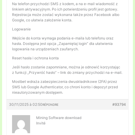
Na telefon przychodzi SMS z kodem, a na e-mail wiadomość z
linkiem aktywacyjnym. Po ich potwierdzeniu profil jest gotowy.
Rejestracja może zostać wykonana także przez Facebook albo
Google, co ułatwia założenie konta.
Logowanie
Wejście do konta wymaga podania e-maila lub telefonu oraz
hasła. Dostępna jest opcja „Zapamiętaj login” dla ułatwienia
logowania na urządzeniach zaufanych.
Reset hasła i ochrona konta
Jeśli hasło zostanie zapomniane, można je odnowić korzystając
z funkcji „Przywróć hasło” – link do zmiany przychodzi na e-mail.
Mostbet wdraża zabezpieczenia dwuskładnikowe (2FA) przez
SMS lub Google Authenticator, co chroni konto i depozyt przed
nieautoryzowanym dostępem.
30/11/2025 à 02:50
#93794
RÉPONDRE
Mining Software download
Invité