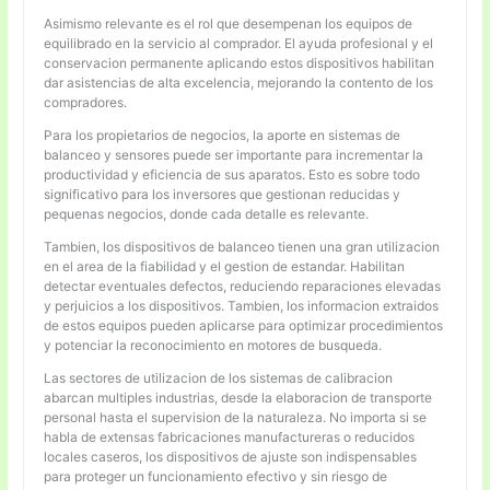
Asimismo relevante es el rol que desempenan los equipos de
equilibrado en la servicio al comprador. El ayuda profesional y el
conservacion permanente aplicando estos dispositivos habilitan
dar asistencias de alta excelencia, mejorando la contento de los
compradores.
Para los propietarios de negocios, la aporte en sistemas de
balanceo y sensores puede ser importante para incrementar la
productividad y eficiencia de sus aparatos. Esto es sobre todo
significativo para los inversores que gestionan reducidas y
pequenas negocios, donde cada detalle es relevante.
Tambien, los dispositivos de balanceo tienen una gran utilizacion
en el area de la fiabilidad y el gestion de estandar. Habilitan
detectar eventuales defectos, reduciendo reparaciones elevadas
y perjuicios a los dispositivos. Tambien, los informacion extraidos
de estos equipos pueden aplicarse para optimizar procedimientos
y potenciar la reconocimiento en motores de busqueda.
Las sectores de utilizacion de los sistemas de calibracion
abarcan multiples industrias, desde la elaboracion de transporte
personal hasta el supervision de la naturaleza. No importa si se
habla de extensas fabricaciones manufactureras o reducidos
locales caseros, los dispositivos de ajuste son indispensables
para proteger un funcionamiento efectivo y sin riesgo de