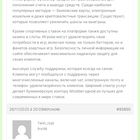
пополнения счета и вывода средств. Среди наиболее
популярных методов — банковские карты, электронные
кошельки и даже криптовалютные трансакции. Существуют,
которые позволяют увеличить шансы на выигрыш.
Кроме спортивных ставок на платформе также доступны
казино и слоты. Игроки могут удовлетворять свои
потребности в игр, включая покер. не только беттеров, но и
фанатов азартных игр. Безопасность личной информации на
сайте обеспечивает максимально надежную защиту для
своих клиентов.
высокую службу поддержки, которая всегда на связи.
Клиенты могут пообщаться с поддержку через
многочисленные каналы, включая чат, электронную почту и
телефон. удовлетворённость клиентов. Широкий спектр услуг
делает букмекерскую контору Mostbet одной из лучших для
современных в мире ставок.
26/11/2025 à 20:08
#93650
RÉPONDRE
1win_rzpi
Invité