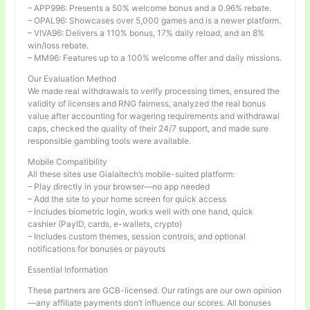
– APP996: Presents a 50% welcome bonus and a 0.96% rebate.
– OPAL96: Showcases over 5,000 games and is a newer platform.
– VIVA96: Delivers a 110% bonus, 17% daily reload, and an 8%
win/loss rebate.
– MM96: Features up to a 100% welcome offer and daily missions.
Our Evaluation Method
We made real withdrawals to verify processing times, ensured the
validity of licenses and RNG fairness, analyzed the real bonus
value after accounting for wagering requirements and withdrawal
caps, checked the quality of their 24/7 support, and made sure
responsible gambling tools were available.
Mobile Compatibility
All these sites use Gialaitech’s mobile-suited platform:
– Play directly in your browser—no app needed
– Add the site to your home screen for quick access
– Includes biometric login, works well with one hand, quick
cashier (PayID, cards, e-wallets, crypto)
– Includes custom themes, session controls, and optional
notifications for bonuses or payouts
Essential Information
These partners are GCB-licensed. Our ratings are our own opinion
—any affiliate payments don’t influence our scores. All bonuses