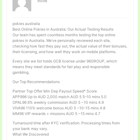
Invité
pokies australia
Best Online Pokies in Australia: Our Actual Testing Results
Our team has spent countless months testing the top online
pokies in Australia. We’ve personally reviewed each site,
checking how fast they pay out, the actual value of their bonuses,
their licensing, and how well they work on mobile platforms.
Every site we list holds GCB license under 96GROUP, which
means they meet standards for fair play and responsible
gambling.
Our Top Recommendations
Partner Top Offer Min Dep Payout Speed* Score
APP996 Up to AUD 2,000 match AUD 5 5–10 mins 5.0
OPAL96 6% weekly commission AUD 5 ~10 mins 4.9
VIVA96 110% welcome bonus AUD 5 ~10–15 mins 4.8
MM96 VIP rewards + missions AUD 5 ~15 mins 4.7
Turnaround time after KYC verification. Processing times from
your bank may vary.
What We Discovered