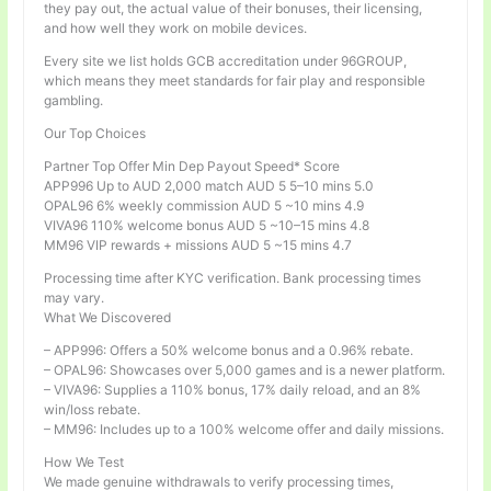
they pay out, the actual value of their bonuses, their licensing,
and how well they work on mobile devices.
Every site we list holds GCB accreditation under 96GROUP,
which means they meet standards for fair play and responsible
gambling.
Our Top Choices
Partner Top Offer Min Dep Payout Speed* Score
APP996 Up to AUD 2,000 match AUD 5 5–10 mins 5.0
OPAL96 6% weekly commission AUD 5 ~10 mins 4.9
VIVA96 110% welcome bonus AUD 5 ~10–15 mins 4.8
MM96 VIP rewards + missions AUD 5 ~15 mins 4.7
Processing time after KYC verification. Bank processing times
may vary.
What We Discovered
– APP996: Offers a 50% welcome bonus and a 0.96% rebate.
– OPAL96: Showcases over 5,000 games and is a newer platform.
– VIVA96: Supplies a 110% bonus, 17% daily reload, and an 8%
win/loss rebate.
– MM96: Includes up to a 100% welcome offer and daily missions.
How We Test
We made genuine withdrawals to verify processing times,