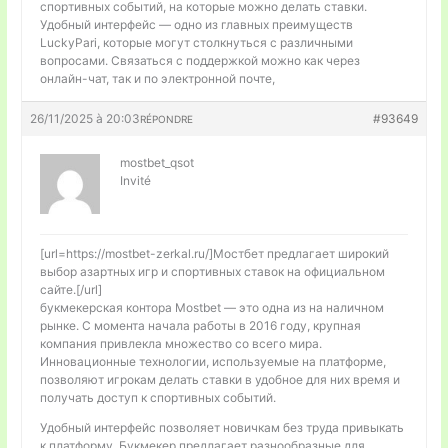
спортивных событий, на которые можно делать ставки.
Удобный интерфейс — одно из главных преимуществ
LuckyPari, которые могут столкнуться с различными
вопросами. Связаться с поддержкой можно как через
онлайн-чат, так и по электронной почте,
26/11/2025 à 20:03
#93649
RÉPONDRE
mostbet_qsot
Invité
[url=https://mostbet-zerkal.ru/]Мостбет предлагает широкий
выбор азартных игр и спортивных ставок на официальном
сайте.[/url]
букмекерская контора Mostbet — это одна из на наличном
рынке. С момента начала работы в 2016 году, крупная
компания привлекла множество со всего мира.
Инновационные технологии, используемые на платформе,
позволяют игрокам делать ставки в удобное для них время и
получать доступ к спортивных событий.
Удобный интерфейс позволяет новичкам без труда привыкать
к платформу. Букмекер предлагает разнообразные для