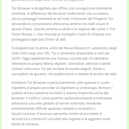
Tor Browser e progettato per offrire una navigazione realmente
anonima. A differenza dei browser tradizionali che accedono
senza passaggi intermedi ai siti web, il browser del Progetto Tor
deviando la connessione attraverso almeno tre nodi situati in
diversi Paesi. Questo sistema a strati e la ragione del nome « The
Onion Router », che rimanda ai molteplici livelli di cifratura che
proteggono ogni pacchetto di dati.
Sviluppato per la prima volta dal Naval Research Laboratory degli
Stati Uniti negli anni ’90, Tor e diventato disponibile a tutti nel
2006. Oggi rappresenta una risorsa cruciale per chi desidera
difendere la propria liberta digitale. Giornalisti, attivisti e utenti
comuni utilizzano Tor per evitare di essere seguiti, filtrati o
sorvegliati da governi, reti pubblicitarie o sistemi di analisi dei dati.
Installare Tor Browser e particolarmente utile quando si vuole
impedire al proprio provider di registrare la cronologia, fermare i
sistemi di tracciamento invisibili e ridurre l’impronta unica del
browser. Il traffico viene protetto automaticamente e instradato
attraverso una rete globale di server volontari, rendendo
estremamente difficile qualsiasi tentativo di analisi o
localizzazione. Il browser permette inoltre di accedere in
sicurezza a contenuti vincolati alla regione e di aggirare varie
forme di censura.