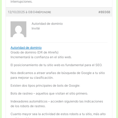
interrupciones.
12/10/2025 à 08:04
#89368
RÉPONDRE
Autoridad de dominio
Invité
Autoridad de dominio
Grado de dominio (DR de Ahrefs)
Incrementará la confianza en el sitio web.
El posicionamiento de tu sitio web es fundamental para el SEO.
Nos dedicamos a atraer arañas de búsqueda de Google a tu sitio
para mejorar su clasificación.
Existen dos tipos principales de bots de Google:
Bots de rastreo – aquellos que visitan el sitio primero.
Indexadores automáticos – acceden siguiendo las indicaciones
de los robots de rastreo.
Cuanto mayor sea la actividad de estos robots a tu sitio, más alto