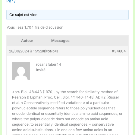
Par
/
Ce sujet est vide.
Vous lisez 1,704 fils de discussion
Auteur
Messages
28/09/2024 à 15:52
#34604
RÉPONDRE
rosariafaber44
Invité
<br> Biol. 48:443 (1970), by the search for similarity method of
Pearson & Lipman, Proc. Cell. Biol. 4:1440-1448) ADH2 (Russell
et al. « Conservatively modified variations » of a particular
polynucleotide sequence refers to those polynucleotides that
encode identical or essentially identical amino acid sequences, or
where the polynucleotide does not encode an amino acid
sequence, to essentially identical sequences. « conservative
amino acid substitutions, » in one or a few amino acids in an