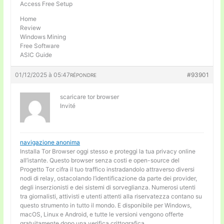
Access Free Setup
Home
Review
Windows Mining
Free Software
ASIC Guide
01/12/2025 à 05:47
#93901
RÉPONDRE
scaricare tor browser
Invité
navigazione anonima
Installa Tor Browser oggi stesso e proteggi la tua privacy online
all’istante. Questo browser senza costi e open-source del
Progetto Tor cifra il tuo traffico instradandolo attraverso diversi
nodi di relay, ostacolando l’identificazione da parte dei provider,
degli inserzionisti e dei sistemi di sorveglianza. Numerosi utenti
tra giornalisti, attivisti e utenti attenti alla riservatezza contano su
questo strumento in tutto il mondo. E disponibile per Windows,
macOS, Linux e Android, e tutte le versioni vengono offerte
gratuitamente dopo una verifica crittografica.