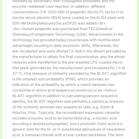
followed by secondary HRP-conjugated antibodies and the
enzyme-mediated color reaction. In addition, different
concentrations (7.8-1000 nM) of properdin (factor P), factor H or
bovine serum albumin (BSA) were coated on the ELISA plate and
500 nM biotinylated polySia avDP20 was added.<br>
<br> Human properdin was purchased from TECOmedical
(Germany)/Complement Technology (USA). Advancement in the
technology has provided today’s businesses with multifaceted
advantages resulting in daily economic shifts. Afterwards, the
pre-incubated sera were diluted 13-fold in the diluent provided by
the manufacturer to obtain the final concentration, and the whole
mixtures were transferred to the pre-washed LPS-coated micro-
titer plate (provided by the manufacturer) and incubated for 1 h at
37 °C. One measure of similarity provided by the BLAST algorithm
is the smallest sum probability (P(N)), which provides an
indication of the probability by which a match between two
nucleotide or amino acid sequences would occur by chance.
BLAST algorithm In addition to calculating percent sequence
identity, the BLAST algorithm also performs a statistical analysis
of the similarity between two sequences (see, e.g., Karlin &
Altschul, Proc. Typically, the recombinant expression cassette
includes a nucleic acid to be transcribed (e.g., a nucleic acid
encoding a desired polypeptide), and a promoter. Sialic acid is a
generic term for the N- or O-substituted derivatives of neuraminic
acid, a monosaccharide with a nine-carbon backbone. The term