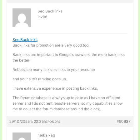
Seo Backlinks
Invité
Seo Backlinks
Backlinks for promotion are a very good tool.
Backlinks are important to Google’s crawlers, the more backlinks
the better!
Robots see many links as links to your resource
and your site’s ranking goes up.
I have extensive experience in posting backlinks,
The forum database is always up to date as I have an efficient
server and I do not rent remote servers, so my capabilities allow
me to collect the forum database around the clock.
29/10/2025 à 22:35
#90937
RÉPONDRE
herkalkag