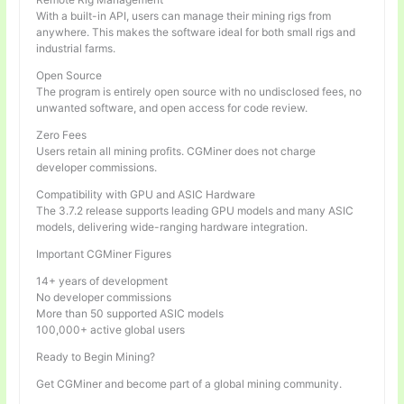
With a built-in API, users can manage their mining rigs from
anywhere. This makes the software ideal for both small rigs and
industrial farms.
Open Source
The program is entirely open source with no undisclosed fees, no
unwanted software, and open access for code review.
Zero Fees
Users retain all mining profits. CGMiner does not charge
developer commissions.
Compatibility with GPU and ASIC Hardware
The 3.7.2 release supports leading GPU models and many ASIC
models, delivering wide-ranging hardware integration.
Important CGMiner Figures
14+ years of development
No developer commissions
More than 50 supported ASIC models
100,000+ active global users
Ready to Begin Mining?
Get CGMiner and become part of a global mining community.