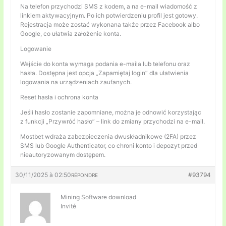
Na telefon przychodzi SMS z kodem, a na e-mail wiadomość z
linkiem aktywacyjnym. Po ich potwierdzeniu profil jest gotowy.
Rejestracja może zostać wykonana także przez Facebook albo
Google, co ułatwia założenie konta.
Logowanie
Wejście do konta wymaga podania e-maila lub telefonu oraz
hasła. Dostępna jest opcja „Zapamiętaj login” dla ułatwienia
logowania na urządzeniach zaufanych.
Reset hasła i ochrona konta
Jeśli hasło zostanie zapomniane, można je odnowić korzystając
z funkcji „Przywróć hasło” – link do zmiany przychodzi na e-mail.
Mostbet wdraża zabezpieczenia dwuskładnikowe (2FA) przez
SMS lub Google Authenticator, co chroni konto i depozyt przed
nieautoryzowanym dostępem.
30/11/2025 à 02:50
#93794
RÉPONDRE
Mining Software download
Invité