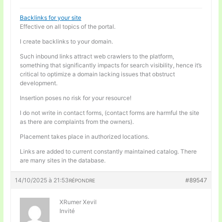
Backlinks for your site
Effective on all topics of the portal.
I create backlinks to your domain.
Such inbound links attract web crawlers to the platform,
something that significantly impacts for search visibility, hence it’s
critical to optimize a domain lacking issues that obstruct
development.
Insertion poses no risk for your resource!
I do not write in contact forms, (contact forms are harmful the site
as there are complaints from the owners).
Placement takes place in authorized locations.
Links are added to current constantly maintained catalog. There
are many sites in the database.
14/10/2025 à 21:53
#89547
RÉPONDRE
XRumer Xevil
Invité