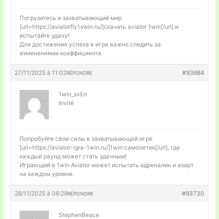
Погрузитесь в захватывающий мир
[url=https://aviatorfly1xwin.ru/]скачать aviator 1win[/url] и
испытайте удачу!
Для достижения успеха в игре важно следить за
изменениями коэффициента.
27/11/2025 à 11:02
#93684
RÉPONDRE
1win_svEn
Invité
Попробуйте свои силы в захватывающей игре
[url=https://aviator-igra-1win.ru/]1win самолетик[/url], где
каждый раунд может стать удачным!
Играющий в 1win Aviator может испытать адреналин и азарт
на каждом уровне.
28/11/2025 à 06:29
#93730
RÉPONDRE
StephenBeace