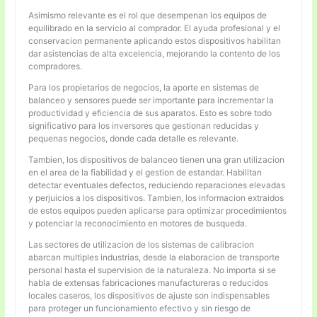
Asimismo relevante es el rol que desempenan los equipos de
equilibrado en la servicio al comprador. El ayuda profesional y el
conservacion permanente aplicando estos dispositivos habilitan
dar asistencias de alta excelencia, mejorando la contento de los
compradores.
Para los propietarios de negocios, la aporte en sistemas de
balanceo y sensores puede ser importante para incrementar la
productividad y eficiencia de sus aparatos. Esto es sobre todo
significativo para los inversores que gestionan reducidas y
pequenas negocios, donde cada detalle es relevante.
Tambien, los dispositivos de balanceo tienen una gran utilizacion
en el area de la fiabilidad y el gestion de estandar. Habilitan
detectar eventuales defectos, reduciendo reparaciones elevadas
y perjuicios a los dispositivos. Tambien, los informacion extraidos
de estos equipos pueden aplicarse para optimizar procedimientos
y potenciar la reconocimiento en motores de busqueda.
Las sectores de utilizacion de los sistemas de calibracion
abarcan multiples industrias, desde la elaboracion de transporte
personal hasta el supervision de la naturaleza. No importa si se
habla de extensas fabricaciones manufactureras o reducidos
locales caseros, los dispositivos de ajuste son indispensables
para proteger un funcionamiento efectivo y sin riesgo de