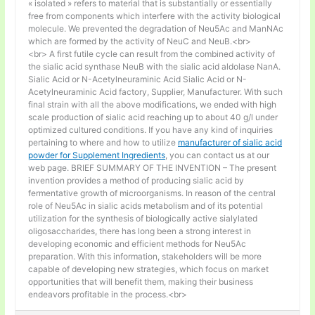
« isolated » refers to material that is substantially or essentially
free from components which interfere with the activity biological
molecule. We prevented the degradation of Neu5Ac and ManNAc
which are formed by the activity of NeuC and NeuB.<br>
<br> A first futile cycle can result from the combined activity of
the sialic acid synthase NeuB with the sialic acid aldolase NanA.
Sialic Acid or N-Acetylneuraminic Acid Sialic Acid or N-
Acetylneuraminic Acid factory, Supplier, Manufacturer. With such
final strain with all the above modifications, we ended with high
scale production of sialic acid reaching up to about 40 g/l under
optimized cultured conditions. If you have any kind of inquiries
pertaining to where and how to utilize
manufacturer of sialic acid
powder for Supplement Ingredients
, you can contact us at our
web page. BRIEF SUMMARY OF THE INVENTION – The present
invention provides a method of producing sialic acid by
fermentative growth of microorganisms. In reason of the central
role of Neu5Ac in sialic acids metabolism and of its potential
utilization for the synthesis of biologically active sialylated
oligosaccharides, there has long been a strong interest in
developing economic and efficient methods for Neu5Ac
preparation. With this information, stakeholders will be more
capable of developing new strategies, which focus on market
opportunities that will benefit them, making their business
endeavors profitable in the process.<br>