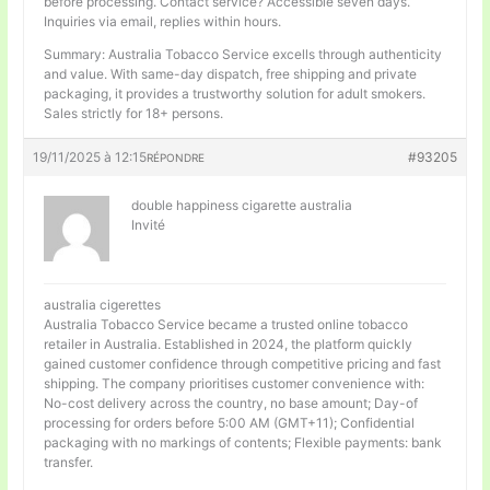
before processing. Contact service? Accessible seven days.
Inquiries via email, replies within hours.
Summary: Australia Tobacco Service excells through authenticity
and value. With same-day dispatch, free shipping and private
packaging, it provides a trustworthy solution for adult smokers.
Sales strictly for 18+ persons.
19/11/2025 à 12:15
#93205
RÉPONDRE
double happiness cigarette australia
Invité
australia cigerettes
Australia Tobacco Service became a trusted online tobacco
retailer in Australia. Established in 2024, the platform quickly
gained customer confidence through competitive pricing and fast
shipping. The company prioritises customer convenience with:
No-cost delivery across the country, no base amount; Day-of
processing for orders before 5:00 AM (GMT+11); Confidential
packaging with no markings of contents; Flexible payments: bank
transfer.