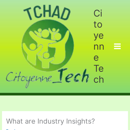
Aller
au
Ci
contenu
to
ye
nn
e
Te
ch
What are Industry Insights?