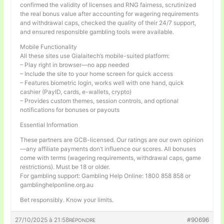
confirmed the validity of licenses and RNG fairness, scrutinized
the real bonus value after accounting for wagering requirements
and withdrawal caps, checked the quality of their 24/7 support,
and ensured responsible gambling tools were available.
Mobile Functionality
All these sites use Gialaitech’s mobile-suited platform:
– Play right in browser—no app needed
– Include the site to your home screen for quick access
– Features biometric login, works well with one hand, quick
cashier (PayID, cards, e-wallets, crypto)
– Provides custom themes, session controls, and optional
notifications for bonuses or payouts
Essential Information
These partners are GCB-licensed. Our ratings are our own opinion
—any affiliate payments don’t influence our scores. All bonuses
come with terms (wagering requirements, withdrawal caps, game
restrictions). Must be 18 or older.
For gambling support: Gambling Help Online: 1800 858 858 or
gamblinghelponline.org.au
Bet responsibly. Know your limits.
27/10/2025 à 21:58
#90696
RÉPONDRE