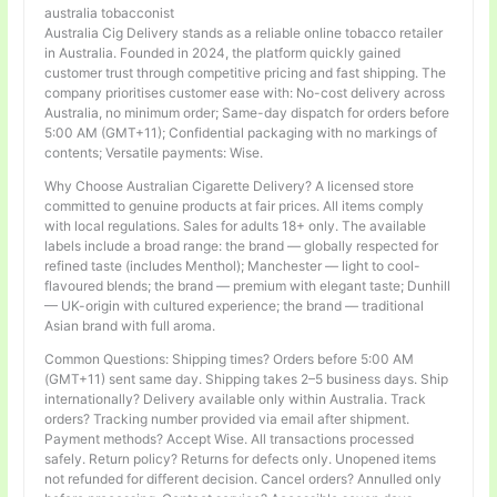
australia tobacconist
Australia Cig Delivery stands as a reliable online tobacco retailer
in Australia. Founded in 2024, the platform quickly gained
customer trust through competitive pricing and fast shipping. The
company prioritises customer ease with: No-cost delivery across
Australia, no minimum order; Same-day dispatch for orders before
5:00 AM (GMT+11); Confidential packaging with no markings of
contents; Versatile payments: Wise.
Why Choose Australian Cigarette Delivery? A licensed store
committed to genuine products at fair prices. All items comply
with local regulations. Sales for adults 18+ only. The available
labels include a broad range: the brand — globally respected for
refined taste (includes Menthol); Manchester — light to cool-
flavoured blends; the brand — premium with elegant taste; Dunhill
— UK-origin with cultured experience; the brand — traditional
Asian brand with full aroma.
Common Questions: Shipping times? Orders before 5:00 AM
(GMT+11) sent same day. Shipping takes 2–5 business days. Ship
internationally? Delivery available only within Australia. Track
orders? Tracking number provided via email after shipment.
Payment methods? Accept Wise. All transactions processed
safely. Return policy? Returns for defects only. Unopened items
not refunded for different decision. Cancel orders? Annulled only