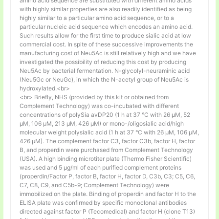
amino acid sequence are substituted with different amino acids
with highly similar properties are also readily identified as being
highly similar to a particular amino acid sequence, or to a
particular nucleic acid sequence which encodes an amino acid.
Such results allow for the first time to produce sialic acid at low
commercial cost. In spite of these successive improvements the
manufacturing cost of Neu5Ac is still relatively high and we have
investigated the possibility of reducing this cost by producing
Neu5Ac by bacterial fermentation. N-glycolyl-neuraminic acid
(Neu5Gc or NeuGc), in which the N-acetyl group of Neu5Ac is
hydroxylated.<br>
<br> Briefly, NHS (provided by this kit or obtained from
Complement Technology) was co-incubated with different
concentrations of polySia avDP20 (1 h at 37 °C with 26 µM, 52
µM, 106 µM, 213 µM, 426 µM) or mono-/oligosialic acid/high
molecular weight polysialic acid (1 h at 37 °C with 26 µM, 106 µM,
426 µM). The complement factor C3, factor C3b, factor H, factor
B, and properdin were purchased from Complement Technology
(USA). A high binding microtiter plate (Thermo Fisher Scientific)
was used and 5 μg/ml of each purified complement proteins
(properdin/Factor P, factor B, factor H, factor D, C3b, C3; C5, C6,
C7, C8, C9, and C5b-9; Complement Technology) were
immobilized on the plate. Binding of properdin and factor H to the
ELISA plate was confirmed by specific monoclonal antibodies
directed against factor P (Tecomedical) and factor H (clone T13)