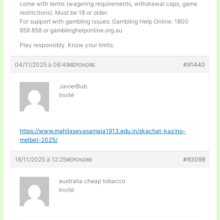
come with terms (wagering requirements, withdrawal caps, game
restrictions). Must be 18 or older.
For support with gambling issues: Gambling Help Online: 1800
858 858 or gamblinghelponline.org.au
Play responsibly. Know your limits.
04/11/2025 à 06:49
#91440
RÉPONDRE
JavierBub
Invité
https://www.mahilasevasamaja1913.edu.in/skachat-kazino-
melbet-2025/
18/11/2025 à 12:25
#93098
RÉPONDRE
australia cheap tobacco
Invité