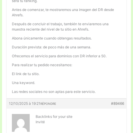
será tu ranking.
Antes de comenzar, te mostraremos una imagen del DR desde
Ahrefs.
Después de concluir el trabajo, también te enviaremos una
muestra reciente del nivel de tu sitio en Ahrefs.
Abona únicamente cuando obtengas resultados.
Duración prevista: de poco más de una semana.
Ofrecemos el servicio para dominios con DR inferior a 50.
Para realizar tu pedido necesitamos:
El link de tu sitio.
Una keyword.
Las redes sociales no son aptas para este servicio.
12/10/2025 à 19:21
#89466
RÉPONDRE
Backlinks for your site
Invité