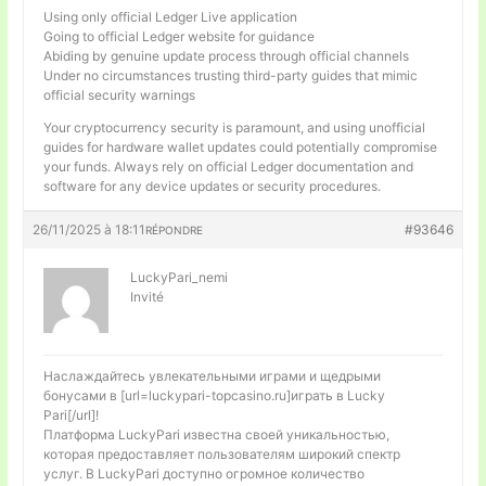
Using only official Ledger Live application
Going to official Ledger website for guidance
Abiding by genuine update process through official channels
Under no circumstances trusting third-party guides that mimic
official security warnings
Your cryptocurrency security is paramount, and using unofficial
guides for hardware wallet updates could potentially compromise
your funds. Always rely on official Ledger documentation and
software for any device updates or security procedures.
26/11/2025 à 18:11
#93646
RÉPONDRE
LuckyPari_nemi
Invité
Наслаждайтесь увлекательными играми и щедрыми
бонусами в [url=luckypari-topcasino.ru]играть в Lucky
Pari[/url]!
Платформа LuckyPari известна своей уникальностью,
которая предоставляет пользователям широкий спектр
услуг. В LuckyPari доступно огромное количество