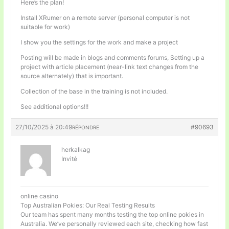
Here’s the plan!
Install XRumer on a remote server (personal computer is not
suitable for work)
I show you the settings for the work and make a project
Posting will be made in blogs and comments forums, Setting up a
project with article placement (near-link text changes from the
source alternately) that is important.
Collection of the base in the training is not included.
See additional options!!!
27/10/2025 à 20:49
#90693
RÉPONDRE
herkalkag
Invité
online casino
Top Australian Pokies: Our Real Testing Results
Our team has spent many months testing the top online pokies in
Australia. We’ve personally reviewed each site, checking how fast