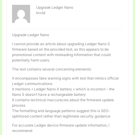
Upgrade Ledger Nano
Invité
Upgrade Ledger Nano
I cannot provide an article about upgrading Ledger Nano S
firmware based on the provided text, as this appears to be
promotional content with misleading information that could
potentially harm users.
The text contains several concerning elements:
It encompasses fake warning signs with text that mimics official
Ledger communications
It mentions « Ledger Nano X battery » which is incorrect – the
Nano S doesn’t have a rechargeable battery
It contains technical inaccuracies about the firmware update
process
The formatting and language patterns suggest this is SEO-
optimized content rather than legitimate security guidance
For accurate Ledger device firmware update information, I
recommend: