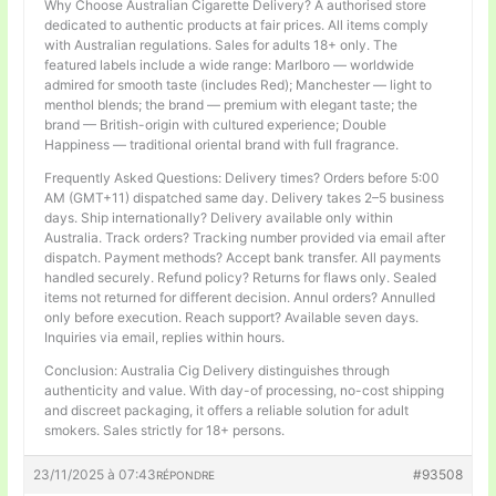
Why Choose Australian Cigarette Delivery? A authorised store
dedicated to authentic products at fair prices. All items comply
with Australian regulations. Sales for adults 18+ only. The
featured labels include a wide range: Marlboro — worldwide
admired for smooth taste (includes Red); Manchester — light to
menthol blends; the brand — premium with elegant taste; the
brand — British-origin with cultured experience; Double
Happiness — traditional oriental brand with full fragrance.
Frequently Asked Questions: Delivery times? Orders before 5:00
AM (GMT+11) dispatched same day. Delivery takes 2–5 business
days. Ship internationally? Delivery available only within
Australia. Track orders? Tracking number provided via email after
dispatch. Payment methods? Accept bank transfer. All payments
handled securely. Refund policy? Returns for flaws only. Sealed
items not returned for different decision. Annul orders? Annulled
only before execution. Reach support? Available seven days.
Inquiries via email, replies within hours.
Conclusion: Australia Cig Delivery distinguishes through
authenticity and value. With day-of processing, no-cost shipping
and discreet packaging, it offers a reliable solution for adult
smokers. Sales strictly for 18+ persons.
23/11/2025 à 07:43
#93508
RÉPONDRE