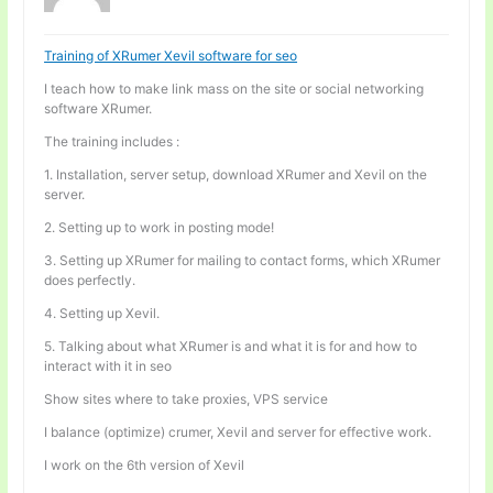
Training of XRumer Xevil software for seo
I teach how to make link mass on the site or social networking
software XRumer.
The training includes :
1. Installation, server setup, download XRumer and Xevil on the
server.
2. Setting up to work in posting mode!
3. Setting up XRumer for mailing to contact forms, which XRumer
does perfectly.
4. Setting up Xevil.
5. Talking about what XRumer is and what it is for and how to
interact with it in seo
Show sites where to take proxies, VPS service
I balance (optimize) crumer, Xevil and server for effective work.
I work on the 6th version of Xevil