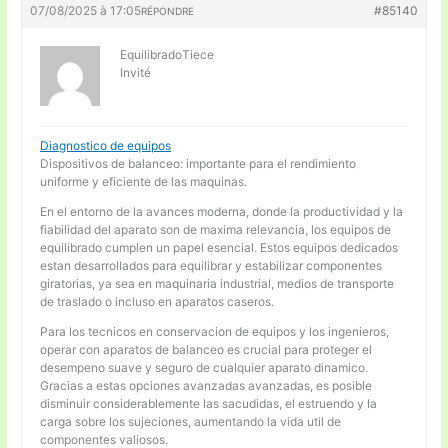
07/08/2025 à 17:05
#85140
RÉPONDRE
EquilibradoTiece
Invité
Diagnostico de equipos
Dispositivos de balanceo: importante para el rendimiento
uniforme y eficiente de las maquinas.
En el entorno de la avances moderna, donde la productividad y la
fiabilidad del aparato son de maxima relevancia, los equipos de
equilibrado cumplen un papel esencial. Estos equipos dedicados
estan desarrollados para equilibrar y estabilizar componentes
giratorias, ya sea en maquinaria industrial, medios de transporte
de traslado o incluso en aparatos caseros.
Para los tecnicos en conservacion de equipos y los ingenieros,
operar con aparatos de balanceo es crucial para proteger el
desempeno suave y seguro de cualquier aparato dinamico.
Gracias a estas opciones avanzadas avanzadas, es posible
disminuir considerablemente las sacudidas, el estruendo y la
carga sobre los sujeciones, aumentando la vida util de
componentes valiosos.