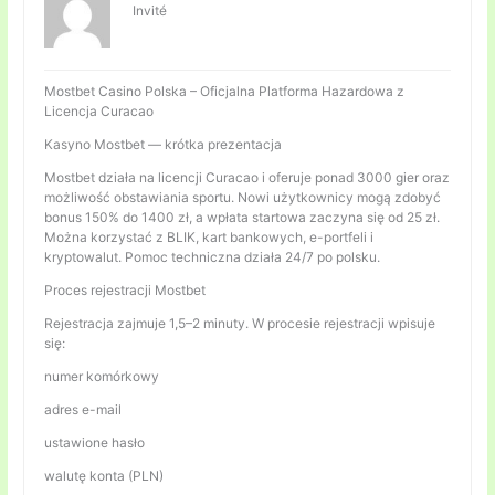
Invité
Mostbet Casino Polska – Oficjalna Platforma Hazardowa z
Licencja Curacao
Kasyno Mostbet — krótka prezentacja
Mostbet działa na licencji Curacao i oferuje ponad 3000 gier oraz
możliwość obstawiania sportu. Nowi użytkownicy mogą zdobyć
bonus 150% do 1400 zł, a wpłata startowa zaczyna się od 25 zł.
Można korzystać z BLIK, kart bankowych, e-portfeli i
kryptowalut. Pomoc techniczna działa 24/7 po polsku.
Proces rejestracji Mostbet
Rejestracja zajmuje 1,5–2 minuty. W procesie rejestracji wpisuje
się:
numer komórkowy
adres e-mail
ustawione hasło
walutę konta (PLN)