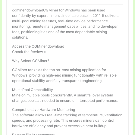
cgminer downloadCGMiner for Windows has been used
confidently by expert miners since its release in 2011. It delivers
multi-pool mining features, real-time device performance
monitoring, remote management capabilities, and no developer
fees, positioning it as one of the most dependable mining
solutions.
Access the CGMiner download
Check the Review >
Why Select CGMiner?
CGMiner ranks as the top no-cost mining application for
Windows, providing high-end mining functionality with reliable
operational stability and fully transparent engineering.
Multi-Pool Compatibility
Mine on multiple pools concurrently. A smart failover system
changes pools as needed to ensure uninterrupted performance.
Comprehensive Hardware Monitoring
The software allows real-time tracking of temperature, ventilation
speeds, and processing rate. This ensures miners can control
hardware efficiency and prevent excessive heat buildup.
Remote Rig Management