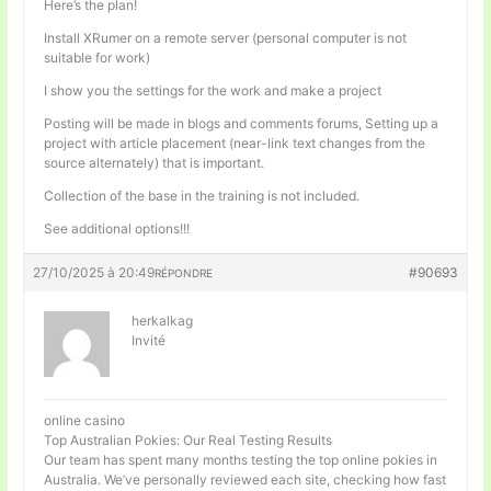
Here’s the plan!
Install XRumer on a remote server (personal computer is not
suitable for work)
I show you the settings for the work and make a project
Posting will be made in blogs and comments forums, Setting up a
project with article placement (near-link text changes from the
source alternately) that is important.
Collection of the base in the training is not included.
See additional options!!!
27/10/2025 à 20:49
#90693
RÉPONDRE
herkalkag
Invité
online casino
Top Australian Pokies: Our Real Testing Results
Our team has spent many months testing the top online pokies in
Australia. We’ve personally reviewed each site, checking how fast