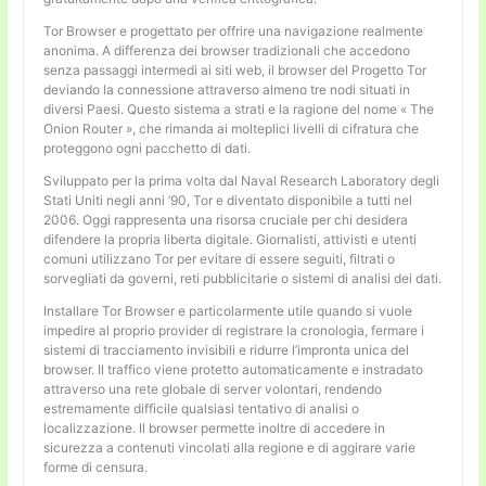
Tor Browser e progettato per offrire una navigazione realmente
anonima. A differenza dei browser tradizionali che accedono
senza passaggi intermedi ai siti web, il browser del Progetto Tor
deviando la connessione attraverso almeno tre nodi situati in
diversi Paesi. Questo sistema a strati e la ragione del nome « The
Onion Router », che rimanda ai molteplici livelli di cifratura che
proteggono ogni pacchetto di dati.
Sviluppato per la prima volta dal Naval Research Laboratory degli
Stati Uniti negli anni ’90, Tor e diventato disponibile a tutti nel
2006. Oggi rappresenta una risorsa cruciale per chi desidera
difendere la propria liberta digitale. Giornalisti, attivisti e utenti
comuni utilizzano Tor per evitare di essere seguiti, filtrati o
sorvegliati da governi, reti pubblicitarie o sistemi di analisi dei dati.
Installare Tor Browser e particolarmente utile quando si vuole
impedire al proprio provider di registrare la cronologia, fermare i
sistemi di tracciamento invisibili e ridurre l’impronta unica del
browser. Il traffico viene protetto automaticamente e instradato
attraverso una rete globale di server volontari, rendendo
estremamente difficile qualsiasi tentativo di analisi o
localizzazione. Il browser permette inoltre di accedere in
sicurezza a contenuti vincolati alla regione e di aggirare varie
forme di censura.