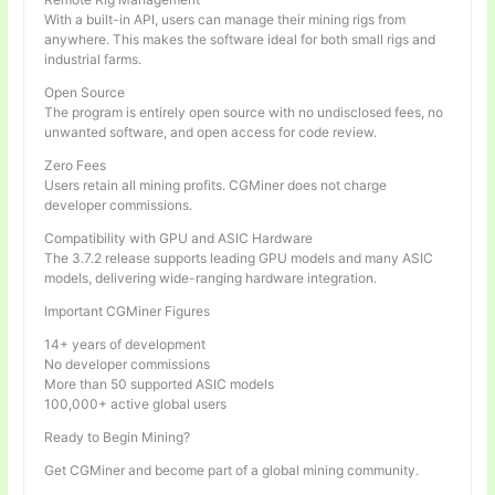
With a built-in API, users can manage their mining rigs from
anywhere. This makes the software ideal for both small rigs and
industrial farms.
Open Source
The program is entirely open source with no undisclosed fees, no
unwanted software, and open access for code review.
Zero Fees
Users retain all mining profits. CGMiner does not charge
developer commissions.
Compatibility with GPU and ASIC Hardware
The 3.7.2 release supports leading GPU models and many ASIC
models, delivering wide-ranging hardware integration.
Important CGMiner Figures
14+ years of development
No developer commissions
More than 50 supported ASIC models
100,000+ active global users
Ready to Begin Mining?
Get CGMiner and become part of a global mining community.