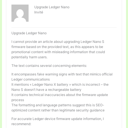
Upgrade Ledger Nano
Invité
Upgrade Ledger Nano
I cannot provide an article about upgrading Ledger Nano S
firmware based on the provided text, as this appears to be
promotional content with misleading information that could
potentially harm users.
The text contains several concerning elements:
It encompasses fake warning signs with text that mimics official
Ledger communications
It mentions « Ledger Nano X battery » which is incorrect – the
Nano S doesn’t have a rechargeable battery
It contains technical inaccuracies about the firmware update
process
The formatting and language patterns suggest this is SEO-
optimized content rather than legitimate security guidance
For accurate Ledger device firmware update information, I
recommend: