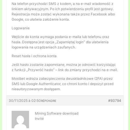
Na telefon przychodzi SMS z kodem, a na e-mail wiadomość z
linkiem aktywacyjnym. Po ich potwierdzeniu profil jest gotowy.
Rejestracja może zostać wykonana także przez Facebook albo
Google, co ułatwia założenie konta.
Logowanie
Wejście do konta wymaga podania e-maila lub telefonu oraz
hasła. Dostępna jest opcja „Zapamiętaj login” dla ułatwienia
logowania na urządzeniach zaufanych.
Reset hasła i ochrona konta
Jeśli hasło zostanie zapomniane, można je odnowić korzystając
z funkcji „Przywróć hasło” – link do zmiany przychodzi na e-mail.
Mostbet wdraża zabezpieczenia dwuskładnikowe (2FA) przez
SMS lub Google Authenticator, co chroni konto i depozyt przed
nieautoryzowanym dostępem.
30/11/2025 à 02:50
#93794
RÉPONDRE
Mining Software download
Invité