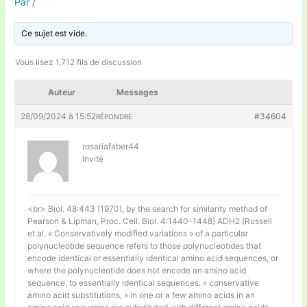
Par
/
Ce sujet est vide.
Vous lisez 1,712 fils de discussion
Auteur
Messages
28/09/2024 à 15:52
#34604
RÉPONDRE
rosariafaber44
Invité
<br> Biol. 48:443 (1970), by the search for similarity method of
Pearson & Lipman, Proc. Cell. Biol. 4:1440-1448) ADH2 (Russell
et al. « Conservatively modified variations » of a particular
polynucleotide sequence refers to those polynucleotides that
encode identical or essentially identical amino acid sequences, or
where the polynucleotide does not encode an amino acid
sequence, to essentially identical sequences. « conservative
amino acid substitutions, » in one or a few amino acids in an