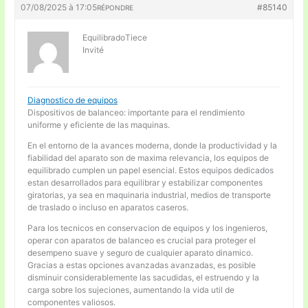
07/08/2025 à 17:05
#85140
RÉPONDRE
EquilibradoTiece
Invité
Diagnostico de equipos
Dispositivos de balanceo: importante para el rendimiento
uniforme y eficiente de las maquinas.
En el entorno de la avances moderna, donde la productividad y la
fiabilidad del aparato son de maxima relevancia, los equipos de
equilibrado cumplen un papel esencial. Estos equipos dedicados
estan desarrollados para equilibrar y estabilizar componentes
giratorias, ya sea en maquinaria industrial, medios de transporte
de traslado o incluso en aparatos caseros.
Para los tecnicos en conservacion de equipos y los ingenieros,
operar con aparatos de balanceo es crucial para proteger el
desempeno suave y seguro de cualquier aparato dinamico.
Gracias a estas opciones avanzadas avanzadas, es posible
disminuir considerablemente las sacudidas, el estruendo y la
carga sobre los sujeciones, aumentando la vida util de
componentes valiosos.