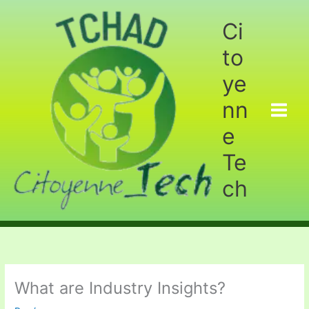
Aller
au
Ci
contenu
to
ye
nn
e
Te
ch
What are Industry Insights?