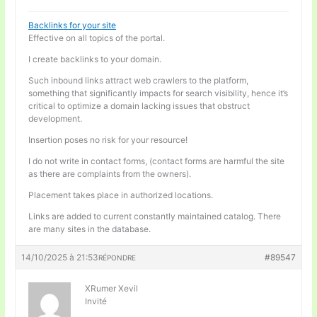
Backlinks for your site
Effective on all topics of the portal.
I create backlinks to your domain.
Such inbound links attract web crawlers to the platform,
something that significantly impacts for search visibility, hence it’s
critical to optimize a domain lacking issues that obstruct
development.
Insertion poses no risk for your resource!
I do not write in contact forms, (contact forms are harmful the site
as there are complaints from the owners).
Placement takes place in authorized locations.
Links are added to current constantly maintained catalog. There
are many sites in the database.
14/10/2025 à 21:53
#89547
RÉPONDRE
XRumer Xevil
Invité