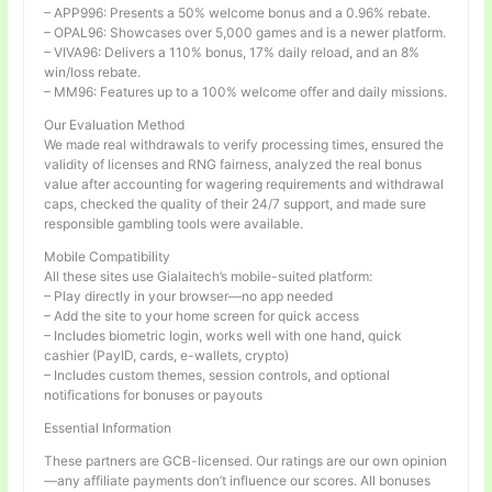
– APP996: Presents a 50% welcome bonus and a 0.96% rebate.
– OPAL96: Showcases over 5,000 games and is a newer platform.
– VIVA96: Delivers a 110% bonus, 17% daily reload, and an 8%
win/loss rebate.
– MM96: Features up to a 100% welcome offer and daily missions.
Our Evaluation Method
We made real withdrawals to verify processing times, ensured the
validity of licenses and RNG fairness, analyzed the real bonus
value after accounting for wagering requirements and withdrawal
caps, checked the quality of their 24/7 support, and made sure
responsible gambling tools were available.
Mobile Compatibility
All these sites use Gialaitech’s mobile-suited platform:
– Play directly in your browser—no app needed
– Add the site to your home screen for quick access
– Includes biometric login, works well with one hand, quick
cashier (PayID, cards, e-wallets, crypto)
– Includes custom themes, session controls, and optional
notifications for bonuses or payouts
Essential Information
These partners are GCB-licensed. Our ratings are our own opinion
—any affiliate payments don’t influence our scores. All bonuses