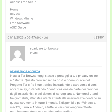
Access Free Setup
Home
Review
Windows Mining
Free Software
ASIC Guide
01/12/2025 à 05:47
#93901
RÉPONDRE
scaricare tor browser
Invité
navigazione anonima
Installa Tor Browser oggi stesso e proteggi la tua privacy online
all’istante. Questo browser senza costi e open-source del
Progetto Tor cifra il tuo traffico instradandolo attraverso diversi
nodi di relay, ostacolando l’identificazione da parte dei provider,
degli inserzionisti e dei sistemi di sorveglianza. Numerosi utenti
tra giornalisti, attivisti e utenti attenti alla riservatezza contano su
questo strumento in tutto il mondo. E disponibile per Windows,
macOS, Linux e Android, e tutte le versioni vengono offerte
gratuitamente dopo una verifica crittografica.