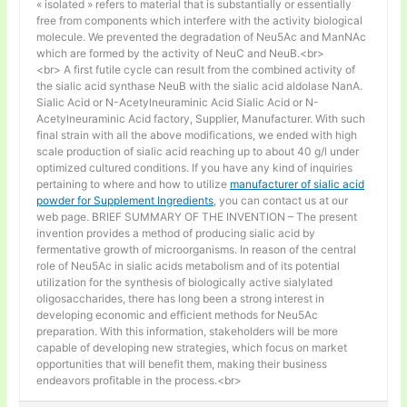
« isolated » refers to material that is substantially or essentially
free from components which interfere with the activity biological
molecule. We prevented the degradation of Neu5Ac and ManNAc
which are formed by the activity of NeuC and NeuB.<br>
<br> A first futile cycle can result from the combined activity of
the sialic acid synthase NeuB with the sialic acid aldolase NanA.
Sialic Acid or N-Acetylneuraminic Acid Sialic Acid or N-
Acetylneuraminic Acid factory, Supplier, Manufacturer. With such
final strain with all the above modifications, we ended with high
scale production of sialic acid reaching up to about 40 g/l under
optimized cultured conditions. If you have any kind of inquiries
pertaining to where and how to utilize
manufacturer of sialic acid
powder for Supplement Ingredients
, you can contact us at our
web page. BRIEF SUMMARY OF THE INVENTION – The present
invention provides a method of producing sialic acid by
fermentative growth of microorganisms. In reason of the central
role of Neu5Ac in sialic acids metabolism and of its potential
utilization for the synthesis of biologically active sialylated
oligosaccharides, there has long been a strong interest in
developing economic and efficient methods for Neu5Ac
preparation. With this information, stakeholders will be more
capable of developing new strategies, which focus on market
opportunities that will benefit them, making their business
endeavors profitable in the process.<br>