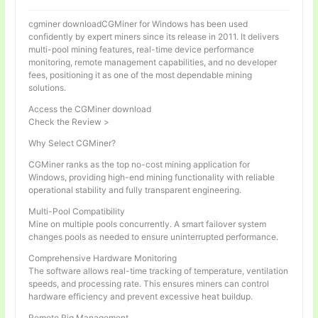
cgminer downloadCGMiner for Windows has been used
confidently by expert miners since its release in 2011. It delivers
multi-pool mining features, real-time device performance
monitoring, remote management capabilities, and no developer
fees, positioning it as one of the most dependable mining
solutions.
Access the CGMiner download
Check the Review >
Why Select CGMiner?
CGMiner ranks as the top no-cost mining application for
Windows, providing high-end mining functionality with reliable
operational stability and fully transparent engineering.
Multi-Pool Compatibility
Mine on multiple pools concurrently. A smart failover system
changes pools as needed to ensure uninterrupted performance.
Comprehensive Hardware Monitoring
The software allows real-time tracking of temperature, ventilation
speeds, and processing rate. This ensures miners can control
hardware efficiency and prevent excessive heat buildup.
Remote Rig Management