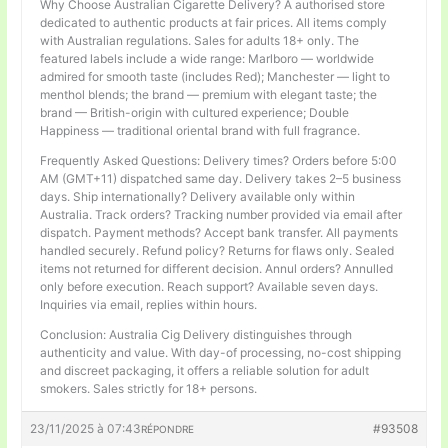
Why Choose Australian Cigarette Delivery? A authorised store
dedicated to authentic products at fair prices. All items comply
with Australian regulations. Sales for adults 18+ only. The
featured labels include a wide range: Marlboro — worldwide
admired for smooth taste (includes Red); Manchester — light to
menthol blends; the brand — premium with elegant taste; the
brand — British-origin with cultured experience; Double
Happiness — traditional oriental brand with full fragrance.
Frequently Asked Questions: Delivery times? Orders before 5:00
AM (GMT+11) dispatched same day. Delivery takes 2–5 business
days. Ship internationally? Delivery available only within
Australia. Track orders? Tracking number provided via email after
dispatch. Payment methods? Accept bank transfer. All payments
handled securely. Refund policy? Returns for flaws only. Sealed
items not returned for different decision. Annul orders? Annulled
only before execution. Reach support? Available seven days.
Inquiries via email, replies within hours.
Conclusion: Australia Cig Delivery distinguishes through
authenticity and value. With day-of processing, no-cost shipping
and discreet packaging, it offers a reliable solution for adult
smokers. Sales strictly for 18+ persons.
23/11/2025 à 07:43
#93508
RÉPONDRE