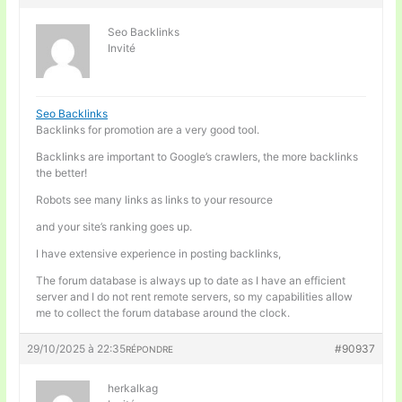
Seo Backlinks
Invité
Seo Backlinks
Backlinks for promotion are a very good tool.
Backlinks are important to Google’s crawlers, the more backlinks
the better!
Robots see many links as links to your resource
and your site’s ranking goes up.
I have extensive experience in posting backlinks,
The forum database is always up to date as I have an efficient
server and I do not rent remote servers, so my capabilities allow
me to collect the forum database around the clock.
29/10/2025 à 22:35
#90937
RÉPONDRE
herkalkag