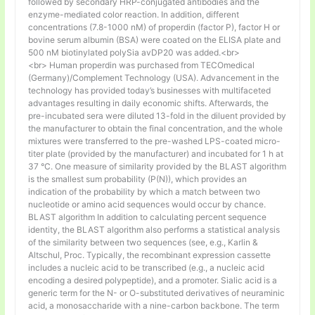
followed by secondary HRP-conjugated antibodies and the
enzyme-mediated color reaction. In addition, different
concentrations (7.8-1000 nM) of properdin (factor P), factor H or
bovine serum albumin (BSA) were coated on the ELISA plate and
500 nM biotinylated polySia avDP20 was added.<br>
<br> Human properdin was purchased from TECOmedical
(Germany)/Complement Technology (USA). Advancement in the
technology has provided today’s businesses with multifaceted
advantages resulting in daily economic shifts. Afterwards, the
pre-incubated sera were diluted 13-fold in the diluent provided by
the manufacturer to obtain the final concentration, and the whole
mixtures were transferred to the pre-washed LPS-coated micro-
titer plate (provided by the manufacturer) and incubated for 1 h at
37 °C. One measure of similarity provided by the BLAST algorithm
is the smallest sum probability (P(N)), which provides an
indication of the probability by which a match between two
nucleotide or amino acid sequences would occur by chance.
BLAST algorithm In addition to calculating percent sequence
identity, the BLAST algorithm also performs a statistical analysis
of the similarity between two sequences (see, e.g., Karlin &
Altschul, Proc. Typically, the recombinant expression cassette
includes a nucleic acid to be transcribed (e.g., a nucleic acid
encoding a desired polypeptide), and a promoter. Sialic acid is a
generic term for the N- or O-substituted derivatives of neuraminic
acid, a monosaccharide with a nine-carbon backbone. The term