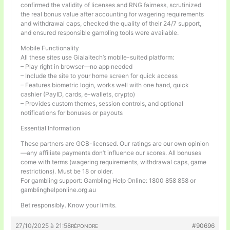
confirmed the validity of licenses and RNG fairness, scrutinized
the real bonus value after accounting for wagering requirements
and withdrawal caps, checked the quality of their 24/7 support,
and ensured responsible gambling tools were available.
Mobile Functionality
All these sites use Gialaitech’s mobile-suited platform:
– Play right in browser—no app needed
– Include the site to your home screen for quick access
– Features biometric login, works well with one hand, quick
cashier (PayID, cards, e-wallets, crypto)
– Provides custom themes, session controls, and optional
notifications for bonuses or payouts
Essential Information
These partners are GCB-licensed. Our ratings are our own opinion
—any affiliate payments don’t influence our scores. All bonuses
come with terms (wagering requirements, withdrawal caps, game
restrictions). Must be 18 or older.
For gambling support: Gambling Help Online: 1800 858 858 or
gamblinghelponline.org.au
Bet responsibly. Know your limits.
27/10/2025 à 21:58
#90696
RÉPONDRE