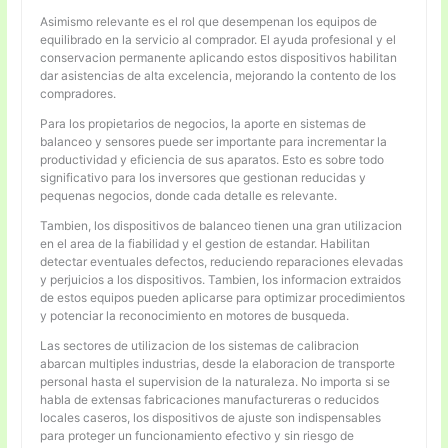
Asimismo relevante es el rol que desempenan los equipos de
equilibrado en la servicio al comprador. El ayuda profesional y el
conservacion permanente aplicando estos dispositivos habilitan
dar asistencias de alta excelencia, mejorando la contento de los
compradores.
Para los propietarios de negocios, la aporte en sistemas de
balanceo y sensores puede ser importante para incrementar la
productividad y eficiencia de sus aparatos. Esto es sobre todo
significativo para los inversores que gestionan reducidas y
pequenas negocios, donde cada detalle es relevante.
Tambien, los dispositivos de balanceo tienen una gran utilizacion
en el area de la fiabilidad y el gestion de estandar. Habilitan
detectar eventuales defectos, reduciendo reparaciones elevadas
y perjuicios a los dispositivos. Tambien, los informacion extraidos
de estos equipos pueden aplicarse para optimizar procedimientos
y potenciar la reconocimiento en motores de busqueda.
Las sectores de utilizacion de los sistemas de calibracion
abarcan multiples industrias, desde la elaboracion de transporte
personal hasta el supervision de la naturaleza. No importa si se
habla de extensas fabricaciones manufactureras o reducidos
locales caseros, los dispositivos de ajuste son indispensables
para proteger un funcionamiento efectivo y sin riesgo de