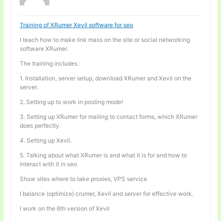
Training of XRumer Xevil software for seo
I teach how to make link mass on the site or social networking
software XRumer.
The training includes :
1. Installation, server setup, download XRumer and Xevil on the
server.
2. Setting up to work in posting mode!
3. Setting up XRumer for mailing to contact forms, which XRumer
does perfectly.
4. Setting up Xevil.
5. Talking about what XRumer is and what it is for and how to
interact with it in seo
Show sites where to take proxies, VPS service
I balance (optimize) crumer, Xevil and server for effective work.
I work on the 6th version of Xevil