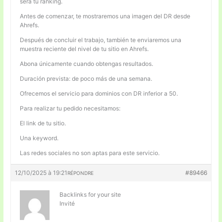
será tu ranking.
Antes de comenzar, te mostraremos una imagen del DR desde
Ahrefs.
Después de concluir el trabajo, también te enviaremos una
muestra reciente del nivel de tu sitio en Ahrefs.
Abona únicamente cuando obtengas resultados.
Duración prevista: de poco más de una semana.
Ofrecemos el servicio para dominios con DR inferior a 50.
Para realizar tu pedido necesitamos:
El link de tu sitio.
Una keyword.
Las redes sociales no son aptas para este servicio.
12/10/2025 à 19:21
#89466
RÉPONDRE
Backlinks for your site
Invité