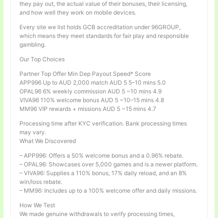
they pay out, the actual value of their bonuses, their licensing,
and how well they work on mobile devices.
Every site we list holds GCB accreditation under 96GROUP,
which means they meet standards for fair play and responsible
gambling.
Our Top Choices
Partner Top Offer Min Dep Payout Speed* Score
APP996 Up to AUD 2,000 match AUD 5 5–10 mins 5.0
OPAL96 6% weekly commission AUD 5 ~10 mins 4.9
VIVA96 110% welcome bonus AUD 5 ~10–15 mins 4.8
MM96 VIP rewards + missions AUD 5 ~15 mins 4.7
Processing time after KYC verification. Bank processing times
may vary.
What We Discovered
– APP996: Offers a 50% welcome bonus and a 0.96% rebate.
– OPAL96: Showcases over 5,000 games and is a newer platform.
– VIVA96: Supplies a 110% bonus, 17% daily reload, and an 8%
win/loss rebate.
– MM96: Includes up to a 100% welcome offer and daily missions.
How We Test
We made genuine withdrawals to verify processing times,