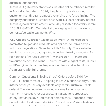
australia tobacconist
Australia Cig Delivery stands as a reliable online tobacco retailer
in Australia. Founded in 2024, the platform quickly gained
customer trust through competitive pricing and fast shipping. The
company prioritises customer ease with: No-cost delivery across
Australia, no minimum order; Same-day dispatch for orders before
5:00 AM (GMT+11); Confidential packaging with no markings of
contents; Versatile payments: Wise.
Why Choose Australian Cigarette Delivery? A licensed store
committed to genuine products at fair prices. All items comply
with local regulations. Sales for adults 18+ only. The available
labels include a broad range: the brand — globally respected for
refined taste (includes Menthol); Manchester — light to cool-
flavoured blends; the brand — premium with elegant taste; Dunhill
— UK-origin with cultured experience; the brand — traditional
Asian brand with full aroma.
Common Questions: Shipping times? Orders before 5:00 AM
(GMT+11) sent same day. Shipping takes 2–5 business days. Ship
internationally? Delivery available only within Australia. Track
orders? Tracking number provided via email after shipment.
Payment methods? Accept Wise. All transactions processed
safely. Return policy? Returns for defects only. Unopened items
not refunded for different decision. Cancel orders? Annulled only