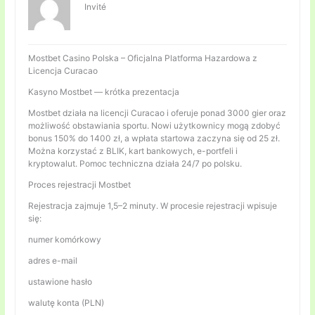
Invité
Mostbet Casino Polska – Oficjalna Platforma Hazardowa z
Licencja Curacao
Kasyno Mostbet — krótka prezentacja
Mostbet działa na licencji Curacao i oferuje ponad 3000 gier oraz
możliwość obstawiania sportu. Nowi użytkownicy mogą zdobyć
bonus 150% do 1400 zł, a wpłata startowa zaczyna się od 25 zł.
Można korzystać z BLIK, kart bankowych, e-portfeli i
kryptowalut. Pomoc techniczna działa 24/7 po polsku.
Proces rejestracji Mostbet
Rejestracja zajmuje 1,5–2 minuty. W procesie rejestracji wpisuje
się:
numer komórkowy
adres e-mail
ustawione hasło
walutę konta (PLN)