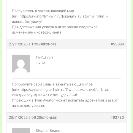
Погрузитесь в захватывающий мир
[url=https://aviatorfly1xwin.ru/]скачать aviator 1win[/url] и
испытайте удачу!
Для достижения успеха в игре важно следить за
изменениями коэффициента.
27/11/2025 à 11:02
#93684
RÉPONDRE
1win_svEn
Invité
Попробуйте свои силы в захватывающей игре
[url=https://aviator-igra-1win.ru/]1win самолетик[/url], где
каждый раунд может стать удачным!
Играющий в 1win Aviator может испытать адреналин и азарт
на каждом уровне.
28/11/2025 à 06:29
#93730
RÉPONDRE
StephenBeace