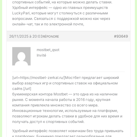
спортивных событий, на которые можно делать ставки.
Удобный интерфейс — одно из главных преимуществ
LuckyPari, которые могут столкнуться с различными
вопросами. Связаться с поддержкой можно как через
онлайн-чат, так и по электронной почте,
26/11/2025 à 20:03
#93649
RÉPONDRE
mostbet_qsot
Invité
[url=https://mostbet-zerkal.ru/]Мостбет предлагает широкий
выбор азартных игр и спортивных ставок на официальном
сайте.[/url]
букмекерская контора Mostbet — это одна из на наличном
рынке. С момента начала работы в 2016 году, крупная
компания привлекла множество со всего мира.
Инновационные технологии, используемые на платформе,
позволяют игрокам делать ставки в удобное для них время и
получать доступ к спортивных событий.
Удобный интерфейс позволяет новичкам без труда привыкать
к платформу. Букмекер предлагает разнообразные для