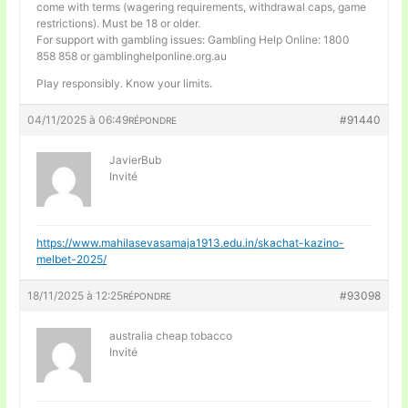
come with terms (wagering requirements, withdrawal caps, game
restrictions). Must be 18 or older.
For support with gambling issues: Gambling Help Online: 1800
858 858 or gamblinghelponline.org.au
Play responsibly. Know your limits.
04/11/2025 à 06:49
#91440
RÉPONDRE
JavierBub
Invité
https://www.mahilasevasamaja1913.edu.in/skachat-kazino-
melbet-2025/
18/11/2025 à 12:25
#93098
RÉPONDRE
australia cheap tobacco
Invité