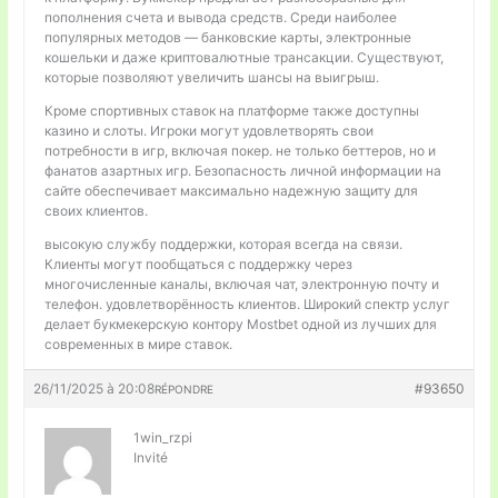
пополнения счета и вывода средств. Среди наиболее
популярных методов — банковские карты, электронные
кошельки и даже криптовалютные трансакции. Существуют,
которые позволяют увеличить шансы на выигрыш.
Кроме спортивных ставок на платформе также доступны
казино и слоты. Игроки могут удовлетворять свои
потребности в игр, включая покер. не только беттеров, но и
фанатов азартных игр. Безопасность личной информации на
сайте обеспечивает максимально надежную защиту для
своих клиентов.
высокую службу поддержки, которая всегда на связи.
Клиенты могут пообщаться с поддержку через
многочисленные каналы, включая чат, электронную почту и
телефон. удовлетворённость клиентов. Широкий спектр услуг
делает букмекерскую контору Mostbet одной из лучших для
современных в мире ставок.
26/11/2025 à 20:08
#93650
RÉPONDRE
1win_rzpi
Invité