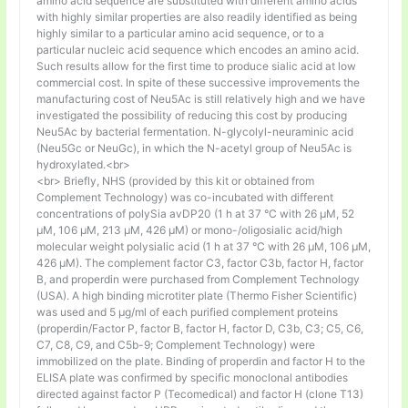
amino acid sequence are substituted with different amino acids
with highly similar properties are also readily identified as being
highly similar to a particular amino acid sequence, or to a
particular nucleic acid sequence which encodes an amino acid.
Such results allow for the first time to produce sialic acid at low
commercial cost. In spite of these successive improvements the
manufacturing cost of Neu5Ac is still relatively high and we have
investigated the possibility of reducing this cost by producing
Neu5Ac by bacterial fermentation. N-glycolyl-neuraminic acid
(Neu5Gc or NeuGc), in which the N-acetyl group of Neu5Ac is
hydroxylated.<br>
<br> Briefly, NHS (provided by this kit or obtained from
Complement Technology) was co-incubated with different
concentrations of polySia avDP20 (1 h at 37 °C with 26 µM, 52
µM, 106 µM, 213 µM, 426 µM) or mono-/oligosialic acid/high
molecular weight polysialic acid (1 h at 37 °C with 26 µM, 106 µM,
426 µM). The complement factor C3, factor C3b, factor H, factor
B, and properdin were purchased from Complement Technology
(USA). A high binding microtiter plate (Thermo Fisher Scientific)
was used and 5 μg/ml of each purified complement proteins
(properdin/Factor P, factor B, factor H, factor D, C3b, C3; C5, C6,
C7, C8, C9, and C5b-9; Complement Technology) were
immobilized on the plate. Binding of properdin and factor H to the
ELISA plate was confirmed by specific monoclonal antibodies
directed against factor P (Tecomedical) and factor H (clone T13)