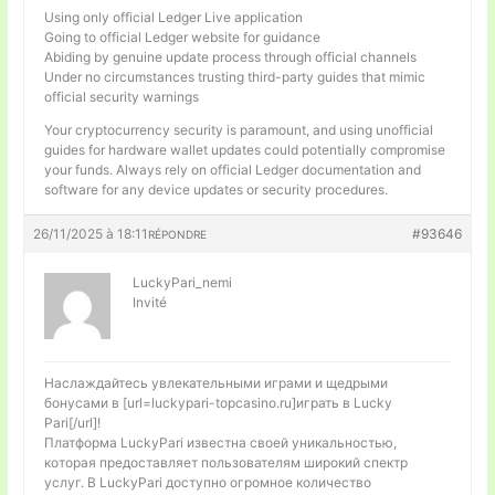
Using only official Ledger Live application
Going to official Ledger website for guidance
Abiding by genuine update process through official channels
Under no circumstances trusting third-party guides that mimic
official security warnings
Your cryptocurrency security is paramount, and using unofficial
guides for hardware wallet updates could potentially compromise
your funds. Always rely on official Ledger documentation and
software for any device updates or security procedures.
26/11/2025 à 18:11
#93646
RÉPONDRE
LuckyPari_nemi
Invité
Наслаждайтесь увлекательными играми и щедрыми
бонусами в [url=luckypari-topcasino.ru]играть в Lucky
Pari[/url]!
Платформа LuckyPari известна своей уникальностью,
которая предоставляет пользователям широкий спектр
услуг. В LuckyPari доступно огромное количество