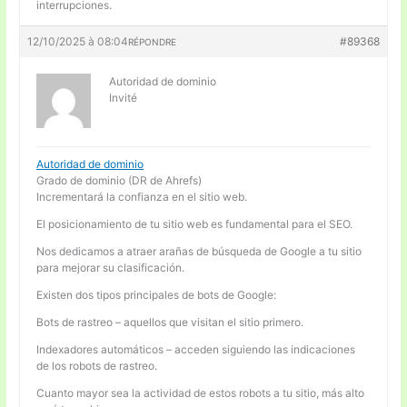
interrupciones.
12/10/2025 à 08:04
#89368
RÉPONDRE
Autoridad de dominio
Invité
Autoridad de dominio
Grado de dominio (DR de Ahrefs)
Incrementará la confianza en el sitio web.
El posicionamiento de tu sitio web es fundamental para el SEO.
Nos dedicamos a atraer arañas de búsqueda de Google a tu sitio
para mejorar su clasificación.
Existen dos tipos principales de bots de Google:
Bots de rastreo – aquellos que visitan el sitio primero.
Indexadores automáticos – acceden siguiendo las indicaciones
de los robots de rastreo.
Cuanto mayor sea la actividad de estos robots a tu sitio, más alto