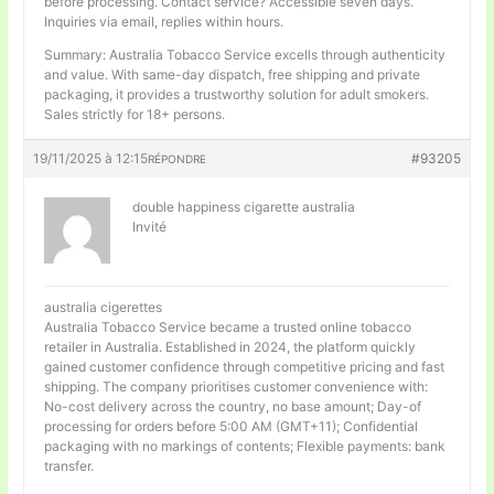
before processing. Contact service? Accessible seven days.
Inquiries via email, replies within hours.
Summary: Australia Tobacco Service excells through authenticity
and value. With same-day dispatch, free shipping and private
packaging, it provides a trustworthy solution for adult smokers.
Sales strictly for 18+ persons.
19/11/2025 à 12:15
#93205
RÉPONDRE
double happiness cigarette australia
Invité
australia cigerettes
Australia Tobacco Service became a trusted online tobacco
retailer in Australia. Established in 2024, the platform quickly
gained customer confidence through competitive pricing and fast
shipping. The company prioritises customer convenience with:
No-cost delivery across the country, no base amount; Day-of
processing for orders before 5:00 AM (GMT+11); Confidential
packaging with no markings of contents; Flexible payments: bank
transfer.