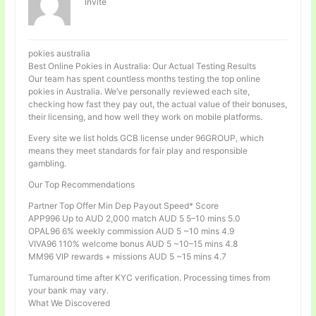
Invité
pokies australia
Best Online Pokies in Australia: Our Actual Testing Results
Our team has spent countless months testing the top online
pokies in Australia. We’ve personally reviewed each site,
checking how fast they pay out, the actual value of their bonuses,
their licensing, and how well they work on mobile platforms.
Every site we list holds GCB license under 96GROUP, which
means they meet standards for fair play and responsible
gambling.
Our Top Recommendations
Partner Top Offer Min Dep Payout Speed* Score
APP996 Up to AUD 2,000 match AUD 5 5–10 mins 5.0
OPAL96 6% weekly commission AUD 5 ~10 mins 4.9
VIVA96 110% welcome bonus AUD 5 ~10–15 mins 4.8
MM96 VIP rewards + missions AUD 5 ~15 mins 4.7
Turnaround time after KYC verification. Processing times from
your bank may vary.
What We Discovered