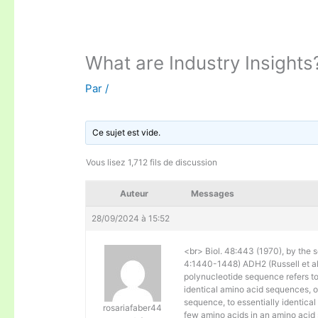
What are Industry Insights
Par
/
Ce sujet est vide.
Vous lisez 1,712 fils de discussion
Auteur
Messages
28/09/2024 à 15:52
<br> Biol. 48:443 (1970), by the s
4:1440-1448) ADH2 (Russell et al. 
polynucleotide sequence refers to
identical amino acid sequences, 
sequence, to essentially identical
rosariafaber44
few amino acids in an amino acid 