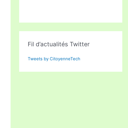
Fil d’actualités Twitter
Tweets by CitoyenneTech