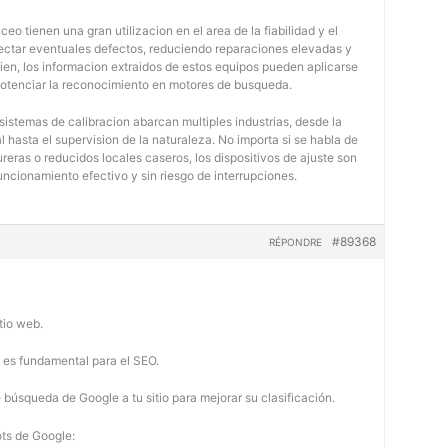
eo tienen una gran utilizacion en el area de la fiabilidad y el
tectar eventuales defectos, reduciendo reparaciones elevadas y
bien, los informacion extraidos de estos equipos pueden aplicarse
potenciar la reconocimiento en motores de busqueda.
 sistemas de calibracion abarcan multiples industrias, desde la
 hasta el supervision de la naturaleza. No importa si se habla de
eras o reducidos locales caseros, los dispositivos de ajuste son
uncionamiento efectivo y sin riesgo de interrupciones.
#89368
RÉPONDRE
tio web.
b es fundamental para el SEO.
búsqueda de Google a tu sitio para mejorar su clasificación.
ots de Google: