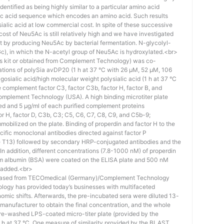
identified as being highly similar to a particular amino acid
eic acid sequence which encodes an amino acid. Such results
 sialic acid at low commercial cost. In spite of these successive
st of Neu5Ac is still relatively high and we have investigated
ost by producing Neu5Ac by bacterial fermentation. N-glycolyl-
), in which the N-acetyl group of Neu5Ac is hydroxylated.<br>
his kit or obtained from Complement Technology) was co-
ations of polySia avDP20 (1 h at 37 °C with 26 µM, 52 µM, 106
osialic acid/high molecular weight polysialic acid (1 h at 37 °C
complement factor C3, factor C3b, factor H, factor B, and
mplement Technology (USA). A high binding microtiter plate
ed and 5 μg/ml of each purified complement proteins
tor H, factor D, C3b, C3; C5, C6, C7, C8, C9, and C5b-9;
bilized on the plate. Binding of properdin and factor H to the
ific monoclonal antibodies directed against factor P
e T13) followed by secondary HRP-conjugated antibodies and the
n addition, different concentrations (7.8-1000 nM) of properdin
rum albumin (BSA) were coated on the ELISA plate and 500 nM
 added.<br>
hased from TECOmedical (Germany)/Complement Technology
logy has provided today’s businesses with multifaceted
nomic shifts. Afterwards, the pre-incubated sera were diluted 13-
e manufacturer to obtain the final concentration, and the whole
pre-washed LPS-coated micro-titer plate (provided by the
 h at 37 °C. One measure of similarity provided by the BLAST