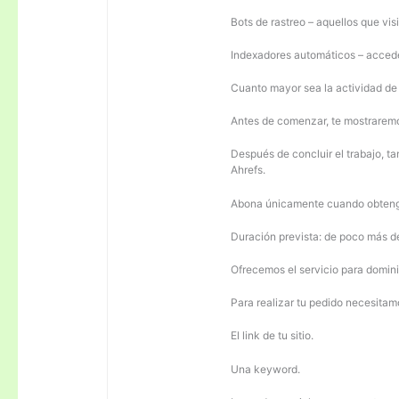
Bots de rastreo – aquellos que visi
Indexadores automáticos – acceden
Cuanto mayor sea la actividad de e
Antes de comenzar, te mostrarem
Después de concluir el trabajo, ta
Ahrefs.
Abona únicamente cuando obteng
Duración prevista: de poco más 
Ofrecemos el servicio para domini
Para realizar tu pedido necesitam
El link de tu sitio.
Una keyword.