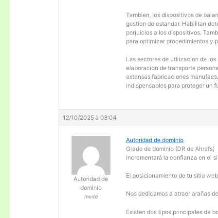
Tambien, los dispositivos de balanc
gestion de estandar. Habilitan de
perjuicios a los dispositivos. Tam
para optimizar procedimientos y 
Las sectores de utilizacion de los
elaboracion de transporte personal
extensas fabricaciones manufactur
indispensables para proteger un f
12/10/2025 à 08:04
Autoridad de dominio
Grado de dominio (DR de Ahrefs)
Incrementará la confianza en el si
El posicionamiento de tu sitio we
Autoridad de
dominio
Nos dedicamos a atraer arañas de 
Invité
Existen dos tipos principales de b