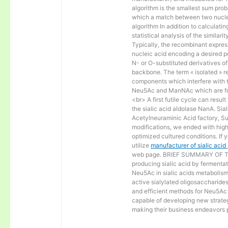
algorithm is the smallest sum proba
which a match between two nucle
algorithm In addition to calculat
statistical analysis of the similar
Typically, the recombinant express
nucleic acid encoding a desired po
N- or O-substituted derivatives o
backbone. The term « isolated » ref
components which interfere with t
Neu5Ac and ManNAc which are fo
<br> A first futile cycle can resu
the sialic acid aldolase NanA. Sia
Acetylneuraminic Acid factory, Sup
modifications, we ended with high 
optimized cultured conditions. If 
utilize
manufacturer of sialic aci
web page. BRIEF SUMMARY OF THE
producing sialic acid by fermentat
Neu5Ac in sialic acids metabolism a
active sialylated oligosaccharide
and efficient methods for Neu5Ac p
capable of developing new strateg
making their business endeavors p