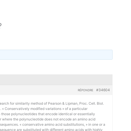
?
#34604
RÉPONDRE
earch for similarity method of Pearson & Lipman, Proc. Cell. Biol.
« Conservatively modified variations » of a particular
 those polynucleotides that encode identical or essentially
or where the polynucleotide does not encode an amino acid
 sequences. « conservative amino acid substitutions, » in one or a
sequence are substituted with different amino acids with highly