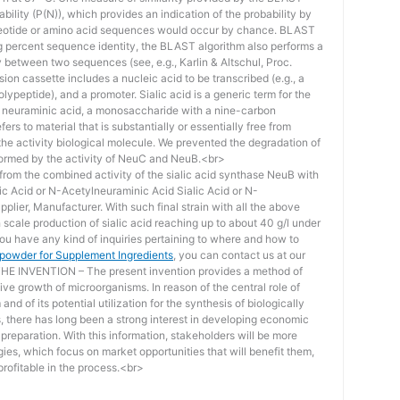
bility (P(N)), which provides an indication of the probability by
otide or amino acid sequences would occur by chance. BLAST
ing percent sequence identity, the BLAST algorithm also performs a
ity between two sequences (see, e.g., Karlin & Altschul, Proc.
ion cassette includes a nucleic acid to be transcribed (e.g., a
lypeptide), and a promoter. Sialic acid is a generic term for the
f neuraminic acid, a monosaccharide with a nine-carbon
ers to material that is substantially or essentially free from
he activity biological molecule. We prevented the degradation of
rmed by the activity of NeuC and NeuB.<br>
lt from the combined activity of the sialic acid synthase NeuB with
lic Acid or N-Acetylneuraminic Acid Sialic Acid or N-
plier, Manufacturer. With such final strain with all the above
scale production of sialic acid reaching up to about 40 g/l under
you have any kind of inquiries pertaining to where and how to
d powder for Supplement Ingredients
, you can contact us at our
 INVENTION – The present invention provides a method of
ive growth of microorganisms. In reason of the central role of
nd of its potential utilization for the synthesis of biologically
s, there has long been a strong interest in developing economic
reparation. With this information, stakeholders will be more
ies, which focus on market opportunities that will benefit them,
rofitable in the process.<br>