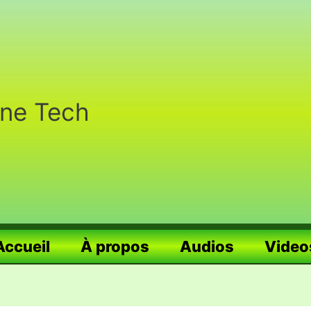
nne Tech
Accueil
À propos
Audios
Video