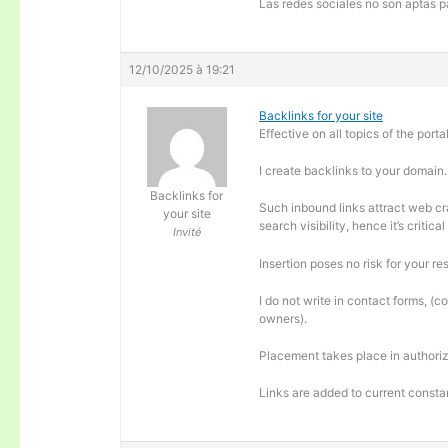
Las redes sociales no son aptas pa
12/10/2025 à 19:21
Backlinks for your site
Effective on all topics of the portal
I create backlinks to your domain.
Backlinks for
Such inbound links attract web cra
your site
search visibility, hence it’s criti
Invité
Insertion poses no risk for your re
I do not write in contact forms, (c
owners).
Placement takes place in authoriz
Links are added to current consta