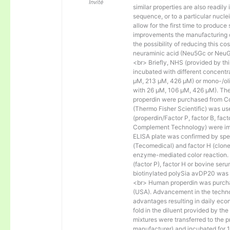
Invité
similar properties are also readily 
sequence, or to a particular nucl
allow for the first time to produce
improvements the manufacturing co
the possibility of reducing this c
neuraminic acid (Neu5Gc or NeuGc
<br> Briefly, NHS (provided by t
incubated with different concentr
µM, 213 µM, 426 µM) or mono-/olig
with 26 µM, 106 µM, 426 µM). The 
properdin were purchased from Co
(Thermo Fisher Scientific) was us
(properdin/Factor P, factor B, fac
Complement Technology) were immo
ELISA plate was confirmed by spec
(Tecomedical) and factor H (clon
enzyme-mediated color reaction. I
(factor P), factor H or bovine se
biotinylated polySia avDP20 was
<br> Human properdin was purc
(USA). Advancement in the techno
advantages resulting in daily eco
fold in the diluent provided by th
mixtures were transferred to the 
manufacturer) and incubated for 1