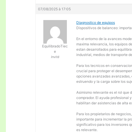
07/08/2025 à 17:05
Diagnostico de equipos
Dispositivos de balanceo: importa
En el entorno de la avances moder
maxima relevancia, los equipos d
EquilibradoTiec
estan desarrollados para equilibra
e
industrial, medios de transporte d
Invité
Para los tecnicos en conservacion
crucial para proteger el desempen
opciones avanzadas avanzadas, es
estruendo y la carga sobre los su
Asimismo relevante es el rol que 
comprador. El ayuda profesional 
habilitan dar asistencias de alta
Para los propietarios de negocios
importante para incrementar la pr
significativo para los inversores
es relevante.