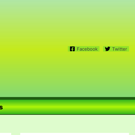
Facebook
Twitter
s