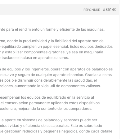
#85140
RÉPONDRE
nte para el rendimiento uniforme y eficiente de las maquinas.
na, donde la productividad y la fiabilidad del aparato son de
e equilibrado cumplen un papel esencial. Estos equipos dedicados
r y estabilizar componentes giratorias, ya sea en maquinaria
e traslado o incluso en aparatos caseros.
 de equipos y los ingenieros, operar con aparatos de balanceo es
o suave y seguro de cualquier aparato dinamico. Gracias a estas
 posible disminuir considerablemente las sacudidas, el
jeciones, aumentando la vida util de componentes valiosos.
desempenan los equipos de equilibrado en la servicio al
y el conservacion permanente aplicando estos dispositivos
 excelencia, mejorando la contento de los compradores.
, la aporte en sistemas de balanceo y sensores puede ser
oductividad y eficiencia de sus aparatos. Esto es sobre todo
 que gestionan reducidas y pequenas negocios, donde cada detalle