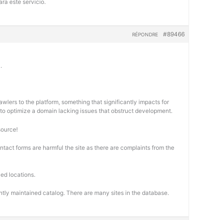
ra este servicio.
#89466
RÉPONDRE
.
wlers to the platform, something that significantly impacts for
cal to optimize a domain lacking issues that obstruct development.
source!
ontact forms are harmful the site as there are complaints from the
ed locations.
ntly maintained catalog. There are many sites in the database.