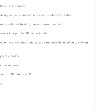
tan el sitio primero.
 siguiendo las indicaciones de los robots de rastreo.
stos robots a tu sitio, más alto será tu ranking.
os una imagen del DR desde Ahrefs.
mbién te enviaremos una muestra reciente del nivel de tu sitio en
as resultados.
de una semana.
os con DR inferior a 50.
os: