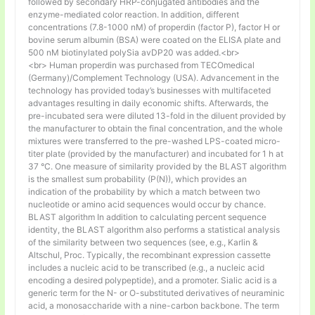
followed by secondary HRP-conjugated antibodies and the
enzyme-mediated color reaction. In addition, different
concentrations (7.8-1000 nM) of properdin (factor P), factor H or
bovine serum albumin (BSA) were coated on the ELISA plate and
500 nM biotinylated polySia avDP20 was added.<br>
<br> Human properdin was purchased from TECOmedical
(Germany)/Complement Technology (USA). Advancement in the
technology has provided today’s businesses with multifaceted
advantages resulting in daily economic shifts. Afterwards, the
pre-incubated sera were diluted 13-fold in the diluent provided by
the manufacturer to obtain the final concentration, and the whole
mixtures were transferred to the pre-washed LPS-coated micro-
titer plate (provided by the manufacturer) and incubated for 1 h at
37 °C. One measure of similarity provided by the BLAST algorithm
is the smallest sum probability (P(N)), which provides an
indication of the probability by which a match between two
nucleotide or amino acid sequences would occur by chance.
BLAST algorithm In addition to calculating percent sequence
identity, the BLAST algorithm also performs a statistical analysis
of the similarity between two sequences (see, e.g., Karlin &
Altschul, Proc. Typically, the recombinant expression cassette
includes a nucleic acid to be transcribed (e.g., a nucleic acid
encoding a desired polypeptide), and a promoter. Sialic acid is a
generic term for the N- or O-substituted derivatives of neuraminic
acid, a monosaccharide with a nine-carbon backbone. The term