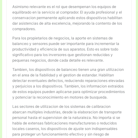
Asimismo relevante es el rol que desempenan los equipos de
equilibrado en la servicio al comprador. El ayuda profesional y el
conservacion permanente aplicando estos dispositivos habilitan
dar asistencias de alta excelencia, mejorando la contento de los
compradores.
Para los propietarios de negocios, la aporte en sistemas de
balanceo y sensores puede ser importante para incrementar la
productividad y eficiencia de sus aparatos. Esto es sobre todo
significativo para los inversores que gestionan reducidas y
pequenas negocios, donde cada detalle es relevante.
Tambien, los dispositivos de balanceo tienen una gran utilizacion
en el area de la fiabilidad y el gestion de estandar. Habilitan
detectar eventuales defectos, reduciendo reparaciones elevadas
y perjuicios a los dispositivos. Tambien, los informacion extraidos
de estos equipos pueden aplicarse para optimizar procedimientos
y potenciar la reconocimiento en motores de busqueda.
Las sectores de utilizacion de los sistemas de calibracion
abarcan multiples industrias, desde la elaboracion de transporte
personal hasta el supervision de la naturaleza. No importa si se
habla de extensas fabricaciones manufactureras o reducidos
locales caseros, los dispositivos de ajuste son indispensables
para proteger un funcionamiento efectivo y sin riesgo de