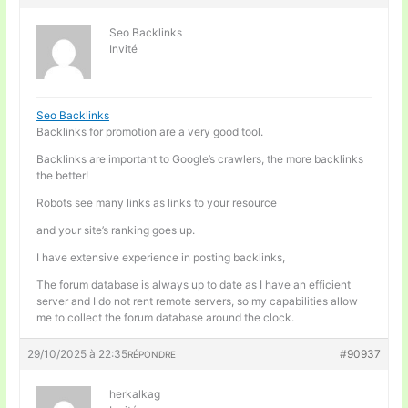
Seo Backlinks
Invité
Seo Backlinks
Backlinks for promotion are a very good tool.
Backlinks are important to Google’s crawlers, the more backlinks
the better!
Robots see many links as links to your resource
and your site’s ranking goes up.
I have extensive experience in posting backlinks,
The forum database is always up to date as I have an efficient
server and I do not rent remote servers, so my capabilities allow
me to collect the forum database around the clock.
29/10/2025 à 22:35
#90937
RÉPONDRE
herkalkag