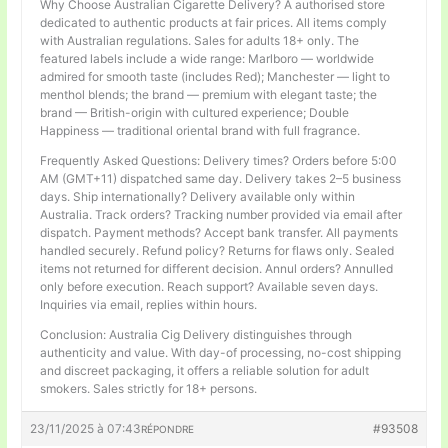
Why Choose Australian Cigarette Delivery? A authorised store
dedicated to authentic products at fair prices. All items comply
with Australian regulations. Sales for adults 18+ only. The
featured labels include a wide range: Marlboro — worldwide
admired for smooth taste (includes Red); Manchester — light to
menthol blends; the brand — premium with elegant taste; the
brand — British-origin with cultured experience; Double
Happiness — traditional oriental brand with full fragrance.
Frequently Asked Questions: Delivery times? Orders before 5:00
AM (GMT+11) dispatched same day. Delivery takes 2–5 business
days. Ship internationally? Delivery available only within
Australia. Track orders? Tracking number provided via email after
dispatch. Payment methods? Accept bank transfer. All payments
handled securely. Refund policy? Returns for flaws only. Sealed
items not returned for different decision. Annul orders? Annulled
only before execution. Reach support? Available seven days.
Inquiries via email, replies within hours.
Conclusion: Australia Cig Delivery distinguishes through
authenticity and value. With day-of processing, no-cost shipping
and discreet packaging, it offers a reliable solution for adult
smokers. Sales strictly for 18+ persons.
23/11/2025 à 07:43
#93508
RÉPONDRE