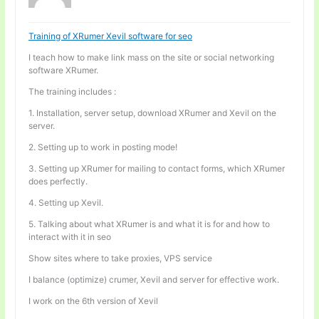
Training of XRumer Xevil software for seo
I teach how to make link mass on the site or social networking
software XRumer.
The training includes :
1. Installation, server setup, download XRumer and Xevil on the
server.
2. Setting up to work in posting mode!
3. Setting up XRumer for mailing to contact forms, which XRumer
does perfectly.
4. Setting up Xevil.
5. Talking about what XRumer is and what it is for and how to
interact with it in seo
Show sites where to take proxies, VPS service
I balance (optimize) crumer, Xevil and server for effective work.
I work on the 6th version of Xevil