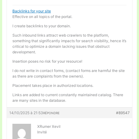
Backlinks for your site
Effective on all topics of the portal.
I create backlinks to your domain.
Such inbound links attract web crawlers to the platform,
something that significantly impacts for search visibility, hence it’s
critical to optimize a domain lacking issues that obstruct
development.
Insertion poses no risk for your resource!
I do not write in contact forms, (contact forms are harmful the site
as there are complaints from the owners).
Placement takes place in authorized locations.
Links are added to current constantly maintained catalog. There
are many sites in the database.
14/10/2025 à 21:53
#89547
RÉPONDRE
XRumer Xevil
Invité