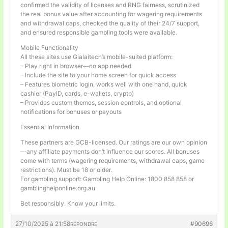
confirmed the validity of licenses and RNG fairness, scrutinized
the real bonus value after accounting for wagering requirements
and withdrawal caps, checked the quality of their 24/7 support,
and ensured responsible gambling tools were available.
Mobile Functionality
All these sites use Gialaitech’s mobile-suited platform:
– Play right in browser—no app needed
– Include the site to your home screen for quick access
– Features biometric login, works well with one hand, quick
cashier (PayID, cards, e-wallets, crypto)
– Provides custom themes, session controls, and optional
notifications for bonuses or payouts
Essential Information
These partners are GCB-licensed. Our ratings are our own opinion
—any affiliate payments don’t influence our scores. All bonuses
come with terms (wagering requirements, withdrawal caps, game
restrictions). Must be 18 or older.
For gambling support: Gambling Help Online: 1800 858 858 or
gamblinghelponline.org.au
Bet responsibly. Know your limits.
27/10/2025 à 21:58
#90696
RÉPONDRE