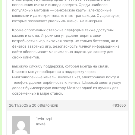
пополнения счета и вывода средств. Среди наиболее
популярных методов — банковские карты, электронные
кошельки и даже криптовалютные трансакции. Существуют,
которые позволяют увеличить шансы на выигрыш.
Кроме спортивных ставок на платформе также доступны
казино и слоты. Игроки могут удовлетворять свои
потребности в игр, включая покер. не только беттеров, но и
фанатов азартных игр. Безопасность личной информации на
сайте обеспечивает максимально надежную защиту для
своих клиентов.
высокую службу поддержки, которая всегда на связи.
Клиенты могут пообщаться с поддержку через
многочисленные каналы, включая чат, электронную почту и
телефон. удовлетворённость клиентов. Широкий спектр услуг
делает букмекерскую контору Mostbet одной из лучших для
современных в мире ставок.
26/11/2025 à 20:08
#93650
RÉPONDRE
1win_rzpi
Invité