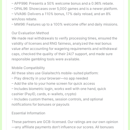
– APP996: Presents a 50% welcome bonus and a 0.96% rebate.
– OPAL96: Showcases over 5,000 games and is a newer platform.
– VIVA96: Delivers a 110% bonus, 17% daily reload, and an 8%
win/loss rebate.
– MM96: Features up to a 100% welcome offer and daily missions.
Our Evaluation Method
We made real withdrawals to verify processing times, ensured the
validity of licenses and RNG fairness, analyzed the real bonus
value after accounting for wagering requirements and withdrawal
caps, checked the quality of their 24/7 support, and made sure
responsible gambling tools were available.
Mobile Compatibility
All these sites use Gialaitech’s mobile-suited platform:
– Play directly in your browser—no app needed
– Add the site to your home screen for quick access
– Includes biometric login, works well with one hand, quick
cashier (PayID, cards, e-wallets, crypto)
– Includes custom themes, session controls, and optional
notifications for bonuses or payouts
Essential Information
These partners are GCB-licensed. Our ratings are our own opinion
—any affiliate payments don’t influence our scores. All bonuses