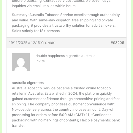
before processing. Contact service? Accessible seven days.
Inquiries via email, replies within hours.
Summary: Australia Tobacco Service excells through authenticity
and value. With same-day dispatch, free shipping and private
packaging, it provides a trustworthy solution for adult smokers.
Sales strictly for 18+ persons.
19/11/2025 à 12:15
#93205
RÉPONDRE
double happiness cigarette australia
Invité
australia cigerettes
Australia Tobacco Service became a trusted online tobacco
retailer in Australia. Established in 2024, the platform quickly
gained customer confidence through competitive pricing and fast
shipping. The company prioritises customer convenience with:
No-cost delivery across the country, no base amount; Day-of
processing for orders before 5:00 AM (GMT+11); Confidential
packaging with no markings of contents; Flexible payments: bank
transfer.