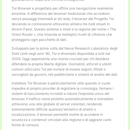
Tor Browser e progettato per offrire una navigazione realmente
anonima. A differenza dei browser tradizionali che accedono
senza passaggi intermedi ai siti web, il browser del Progetto Tor
deviando la connessione attraverso almeno tre nodi situati in
diversi Paesi. Questo sistema a strati e la ragione del nome « The
Onion Router », che rimanda ai molteplici livelli di cifratura che
proteggono ogni pacchetto di dati.
Sviluppato per la prima volta dal Naval Research Laboratory degli
Stati Uniti negli anni ’90, Tor e diventato disponibile a tutti nel
2006. Oggi rappresenta una risorsa cruciale per chi desidera
difendere la propria liberta digitale. Giornalisti, attivisti e utenti
comuni utilizzano Tor per evitare di essere seguiti, filtrati o
sorvegliati da governi, reti pubblicitarie o sistemi di analisi dei dati.
Installare Tor Browser e particolarmente utile quando si vuole
impedire al proprio provider di registrare la cronologia, fermare i
sistemi di tracciamento invisibili e ridurre l’impronta unica del
browser. Il traffico viene protetto automaticamente e instradato
attraverso una rete globale di server volontari, rendendo
estremamente difficile qualsiasi tentativo di analisi o
localizzazione. Il browser permette inoltre di accedere in
sicurezza a contenuti vincolati alla regione e di aggirare varie
forme di censura.