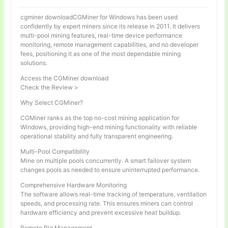
cgminer downloadCGMiner for Windows has been used
confidently by expert miners since its release in 2011. It delivers
multi-pool mining features, real-time device performance
monitoring, remote management capabilities, and no developer
fees, positioning it as one of the most dependable mining
solutions.
Access the CGMiner download
Check the Review >
Why Select CGMiner?
CGMiner ranks as the top no-cost mining application for
Windows, providing high-end mining functionality with reliable
operational stability and fully transparent engineering.
Multi-Pool Compatibility
Mine on multiple pools concurrently. A smart failover system
changes pools as needed to ensure uninterrupted performance.
Comprehensive Hardware Monitoring
The software allows real-time tracking of temperature, ventilation
speeds, and processing rate. This ensures miners can control
hardware efficiency and prevent excessive heat buildup.
Remote Rig Management