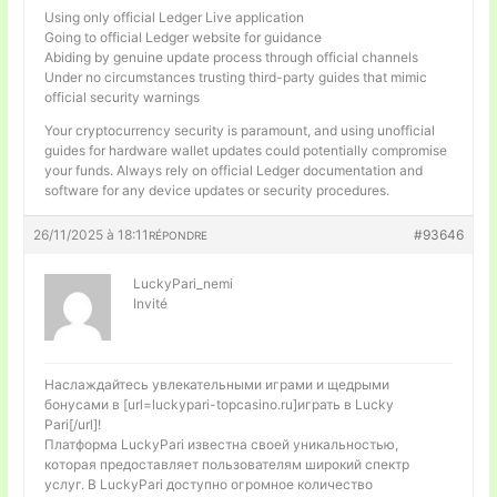
Using only official Ledger Live application
Going to official Ledger website for guidance
Abiding by genuine update process through official channels
Under no circumstances trusting third-party guides that mimic
official security warnings
Your cryptocurrency security is paramount, and using unofficial
guides for hardware wallet updates could potentially compromise
your funds. Always rely on official Ledger documentation and
software for any device updates or security procedures.
26/11/2025 à 18:11
#93646
RÉPONDRE
LuckyPari_nemi
Invité
Наслаждайтесь увлекательными играми и щедрыми
бонусами в [url=luckypari-topcasino.ru]играть в Lucky
Pari[/url]!
Платформа LuckyPari известна своей уникальностью,
которая предоставляет пользователям широкий спектр
услуг. В LuckyPari доступно огромное количество