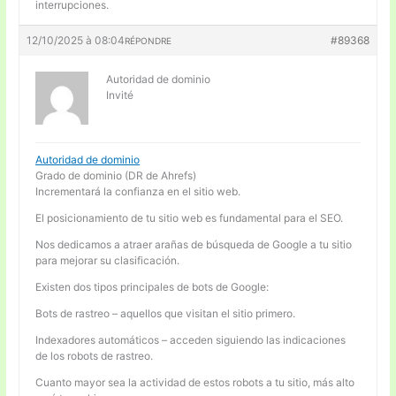
interrupciones.
12/10/2025 à 08:04
#89368
RÉPONDRE
Autoridad de dominio
Invité
Autoridad de dominio
Grado de dominio (DR de Ahrefs)
Incrementará la confianza en el sitio web.
El posicionamiento de tu sitio web es fundamental para el SEO.
Nos dedicamos a atraer arañas de búsqueda de Google a tu sitio
para mejorar su clasificación.
Existen dos tipos principales de bots de Google:
Bots de rastreo – aquellos que visitan el sitio primero.
Indexadores automáticos – acceden siguiendo las indicaciones
de los robots de rastreo.
Cuanto mayor sea la actividad de estos robots a tu sitio, más alto