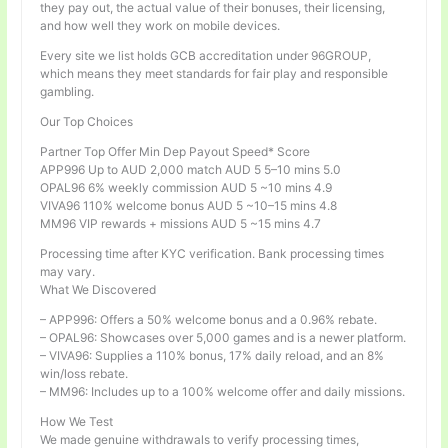
they pay out, the actual value of their bonuses, their licensing,
and how well they work on mobile devices.
Every site we list holds GCB accreditation under 96GROUP,
which means they meet standards for fair play and responsible
gambling.
Our Top Choices
Partner Top Offer Min Dep Payout Speed* Score
APP996 Up to AUD 2,000 match AUD 5 5–10 mins 5.0
OPAL96 6% weekly commission AUD 5 ~10 mins 4.9
VIVA96 110% welcome bonus AUD 5 ~10–15 mins 4.8
MM96 VIP rewards + missions AUD 5 ~15 mins 4.7
Processing time after KYC verification. Bank processing times
may vary.
What We Discovered
– APP996: Offers a 50% welcome bonus and a 0.96% rebate.
– OPAL96: Showcases over 5,000 games and is a newer platform.
– VIVA96: Supplies a 110% bonus, 17% daily reload, and an 8%
win/loss rebate.
– MM96: Includes up to a 100% welcome offer and daily missions.
How We Test
We made genuine withdrawals to verify processing times,