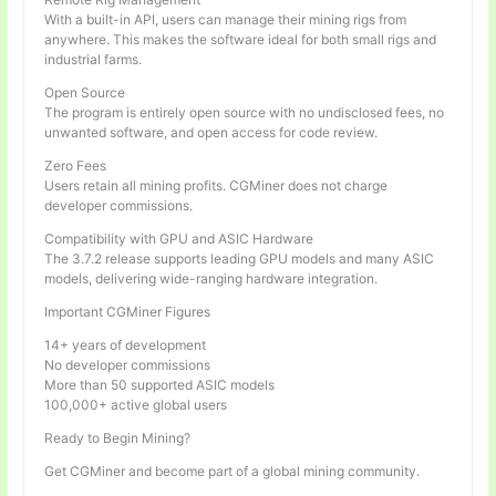
With a built-in API, users can manage their mining rigs from
anywhere. This makes the software ideal for both small rigs and
industrial farms.
Open Source
The program is entirely open source with no undisclosed fees, no
unwanted software, and open access for code review.
Zero Fees
Users retain all mining profits. CGMiner does not charge
developer commissions.
Compatibility with GPU and ASIC Hardware
The 3.7.2 release supports leading GPU models and many ASIC
models, delivering wide-ranging hardware integration.
Important CGMiner Figures
14+ years of development
No developer commissions
More than 50 supported ASIC models
100,000+ active global users
Ready to Begin Mining?
Get CGMiner and become part of a global mining community.