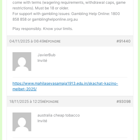
come with terms (wagering requirements, withdrawal caps, game
restrictions). Must be 18 or older.
For support with gambling issues: Gambling Help Online: 1800
858 858 or gamblinghelponline.org.au
Play responsibly. Know your limits.
04/11/2025 à 06:49
#91440
RÉPONDRE
JavierBub
Invité
https://www.mahilasevasamaja1913.edu.in/skachat-kazino-
melbet-2025/
18/11/2025 à 12:25
#93098
RÉPONDRE
australia cheap tobacco
Invité