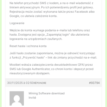
Na telefon przychodzi SMS z kodem, a na e-mail wiadomość z
linkiem aktywacyjnym. Po ich potwierdzeniu profil jest gotowy.
Rejestracja może zostać wykonana także przez Facebook albo
Google, co ułatwia założenie konta.
Logowanie
Wejście do konta wymaga podania e-maila lub telefonu oraz
hasła. Dostępna jest opcja „Zapamiętaj login” dla ułatwienia
logowania na urządzeniach zaufanych.
Reset hasła i ochrona konta
Jeśli hasło zostanie zapomniane, można je odnowić korzystając
z funkcji „Przywróć hasło” – link do zmiany przychodzi na e-mail.
Mostbet wdraża zabezpieczenia dwuskładnikowe (2FA) przez
SMS lub Google Authenticator, co chroni konto i depozyt przed
nieautoryzowanym dostępem.
30/11/2025 à 02:50
#93794
RÉPONDRE
Mining Software download
Invité