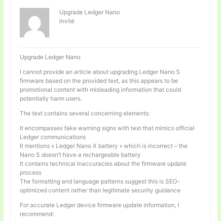
Upgrade Ledger Nano
Invité
Upgrade Ledger Nano
I cannot provide an article about upgrading Ledger Nano S
firmware based on the provided text, as this appears to be
promotional content with misleading information that could
potentially harm users.
The text contains several concerning elements:
It encompasses fake warning signs with text that mimics official
Ledger communications
It mentions « Ledger Nano X battery » which is incorrect – the
Nano S doesn’t have a rechargeable battery
It contains technical inaccuracies about the firmware update
process
The formatting and language patterns suggest this is SEO-
optimized content rather than legitimate security guidance
For accurate Ledger device firmware update information, I
recommend: