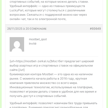
спортивных событий, на которые можно делать ставки.
Удобный интерфейс — одно из главных преимуществ
LuckyPari, которые могут столкнуться с различными
вопросами. Связаться с поддержкой можно как через
онлайн-чат, так и по электронной почте,
26/11/2025 à 20:03
#93649
RÉPONDRE
mostbet_qsot
Invité
[url=https://mostbet-zerkal.ru/]Мостбет предлагает широкий
выбор азартных игр и спортивных ставок на официальном
сайте.[/url]
букмекерская контора Mostbet — это одна из на наличном
рынке. С момента начала работы в 2016 году, крупная
компания привлекла множество со всего мира.
Инновационные технологии, используемые на платформе,
позволяют игрокам делать ставки в удобное для них время и
получать доступ к спортивных событий.
Удобный интерфейс позволяет новичкам без труда привыкать
к платформу. Букмекер предлагает разнообразные для