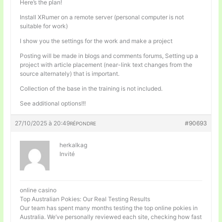
Here’s the plan!
Install XRumer on a remote server (personal computer is not
suitable for work)
I show you the settings for the work and make a project
Posting will be made in blogs and comments forums, Setting up a
project with article placement (near-link text changes from the
source alternately) that is important.
Collection of the base in the training is not included.
See additional options!!!
27/10/2025 à 20:49
#90693
RÉPONDRE
herkalkag
Invité
online casino
Top Australian Pokies: Our Real Testing Results
Our team has spent many months testing the top online pokies in
Australia. We’ve personally reviewed each site, checking how fast