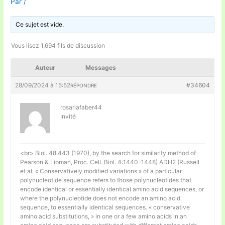
Par
/
Ce sujet est vide.
Vous lisez 1,694 fils de discussion
Auteur
Messages
28/09/2024 à 15:52
#34604
RÉPONDRE
rosariafaber44
Invité
<br> Biol. 48:443 (1970), by the search for similarity method of
Pearson & Lipman, Proc. Cell. Biol. 4:1440-1448) ADH2 (Russell
et al. « Conservatively modified variations » of a particular
polynucleotide sequence refers to those polynucleotides that
encode identical or essentially identical amino acid sequences, or
where the polynucleotide does not encode an amino acid
sequence, to essentially identical sequences. « conservative
amino acid substitutions, » in one or a few amino acids in an