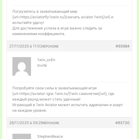
Погрузитесь в захватывающий мир
[url=https://aviatorfly1xwin.ru/]скачать aviator 1win[/url] и
испытайте удачу!
Для достижения успеха в игре важно следить за
изменениями коэффициента.
27/11/2025 à 11:02
#93684
RÉPONDRE
1win_svEn
Invité
Попробуйте свои силы в захватывающей игре
[url=https://aviator-igra-1win.ru/]1win самолетик[/url], где
каждый раунд может стать удачным!
Играющий в 1win Aviator может испытать адреналин и азарт
на каждом уровне.
28/11/2025 à 06:29
#93730
RÉPONDRE
StephenBeace