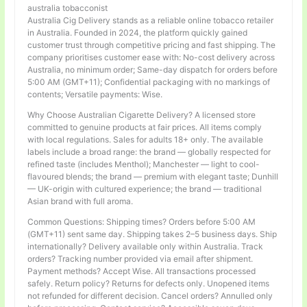
australia tobacconist
Australia Cig Delivery stands as a reliable online tobacco retailer
in Australia. Founded in 2024, the platform quickly gained
customer trust through competitive pricing and fast shipping. The
company prioritises customer ease with: No-cost delivery across
Australia, no minimum order; Same-day dispatch for orders before
5:00 AM (GMT+11); Confidential packaging with no markings of
contents; Versatile payments: Wise.
Why Choose Australian Cigarette Delivery? A licensed store
committed to genuine products at fair prices. All items comply
with local regulations. Sales for adults 18+ only. The available
labels include a broad range: the brand — globally respected for
refined taste (includes Menthol); Manchester — light to cool-
flavoured blends; the brand — premium with elegant taste; Dunhill
— UK-origin with cultured experience; the brand — traditional
Asian brand with full aroma.
Common Questions: Shipping times? Orders before 5:00 AM
(GMT+11) sent same day. Shipping takes 2–5 business days. Ship
internationally? Delivery available only within Australia. Track
orders? Tracking number provided via email after shipment.
Payment methods? Accept Wise. All transactions processed
safely. Return policy? Returns for defects only. Unopened items
not refunded for different decision. Cancel orders? Annulled only