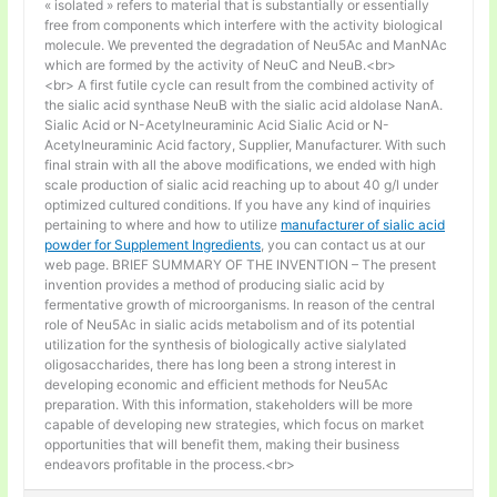
« isolated » refers to material that is substantially or essentially
free from components which interfere with the activity biological
molecule. We prevented the degradation of Neu5Ac and ManNAc
which are formed by the activity of NeuC and NeuB.<br>
<br> A first futile cycle can result from the combined activity of
the sialic acid synthase NeuB with the sialic acid aldolase NanA.
Sialic Acid or N-Acetylneuraminic Acid Sialic Acid or N-
Acetylneuraminic Acid factory, Supplier, Manufacturer. With such
final strain with all the above modifications, we ended with high
scale production of sialic acid reaching up to about 40 g/l under
optimized cultured conditions. If you have any kind of inquiries
pertaining to where and how to utilize
manufacturer of sialic acid
powder for Supplement Ingredients
, you can contact us at our
web page. BRIEF SUMMARY OF THE INVENTION – The present
invention provides a method of producing sialic acid by
fermentative growth of microorganisms. In reason of the central
role of Neu5Ac in sialic acids metabolism and of its potential
utilization for the synthesis of biologically active sialylated
oligosaccharides, there has long been a strong interest in
developing economic and efficient methods for Neu5Ac
preparation. With this information, stakeholders will be more
capable of developing new strategies, which focus on market
opportunities that will benefit them, making their business
endeavors profitable in the process.<br>