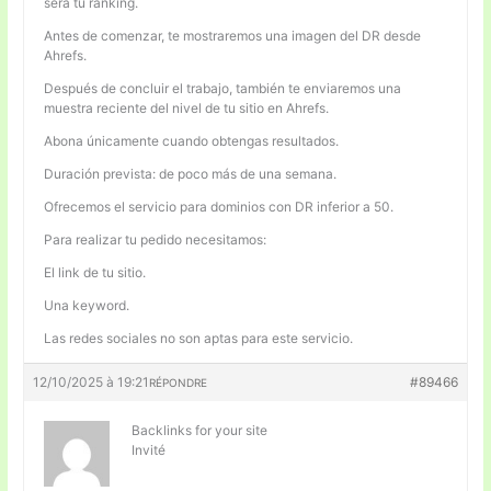
será tu ranking.
Antes de comenzar, te mostraremos una imagen del DR desde
Ahrefs.
Después de concluir el trabajo, también te enviaremos una
muestra reciente del nivel de tu sitio en Ahrefs.
Abona únicamente cuando obtengas resultados.
Duración prevista: de poco más de una semana.
Ofrecemos el servicio para dominios con DR inferior a 50.
Para realizar tu pedido necesitamos:
El link de tu sitio.
Una keyword.
Las redes sociales no son aptas para este servicio.
12/10/2025 à 19:21
#89466
RÉPONDRE
Backlinks for your site
Invité