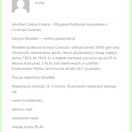
Invité
Mostbet Casino Polska – Oficjalna Platforma Hazardowa z
Licencja Curacao
Kasyno Mostbet — krótka prezentacja
Mostbet działa na licencji Curacao i oferuje ponad 3000 gier oraz
możliwość obstawiania sportu. Nowi użytkownicy mogą zdobyć
bonus 150% do 1400 zł, a wpłata startowa zaczyna się od 25 zł.
Można korzystać z BLIK, kart bankowych, e-portfeli i
kryptowalut. Pomoc techniczna działa 24/7 po polsku.
Proces rejestracji Mostbet
Rejestracja zajmuje 1,5–2 minuty. W procesie rejestracji wpisuje
się:
numer komórkowy
adres e-mail
ustawione hasło
walutę konta (PLN)