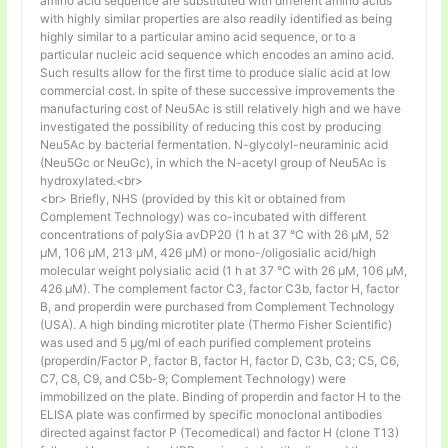
amino acid sequence are substituted with different amino acids
with highly similar properties are also readily identified as being
highly similar to a particular amino acid sequence, or to a
particular nucleic acid sequence which encodes an amino acid.
Such results allow for the first time to produce sialic acid at low
commercial cost. In spite of these successive improvements the
manufacturing cost of Neu5Ac is still relatively high and we have
investigated the possibility of reducing this cost by producing
Neu5Ac by bacterial fermentation. N-glycolyl-neuraminic acid
(Neu5Gc or NeuGc), in which the N-acetyl group of Neu5Ac is
hydroxylated.<br>
<br> Briefly, NHS (provided by this kit or obtained from
Complement Technology) was co-incubated with different
concentrations of polySia avDP20 (1 h at 37 °C with 26 µM, 52
µM, 106 µM, 213 µM, 426 µM) or mono-/oligosialic acid/high
molecular weight polysialic acid (1 h at 37 °C with 26 µM, 106 µM,
426 µM). The complement factor C3, factor C3b, factor H, factor
B, and properdin were purchased from Complement Technology
(USA). A high binding microtiter plate (Thermo Fisher Scientific)
was used and 5 μg/ml of each purified complement proteins
(properdin/Factor P, factor B, factor H, factor D, C3b, C3; C5, C6,
C7, C8, C9, and C5b-9; Complement Technology) were
immobilized on the plate. Binding of properdin and factor H to the
ELISA plate was confirmed by specific monoclonal antibodies
directed against factor P (Tecomedical) and factor H (clone T13)