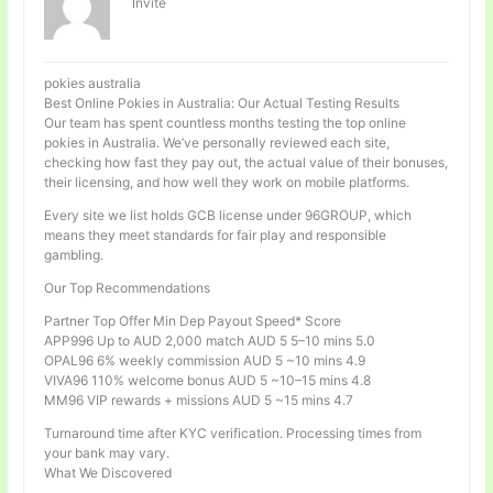
Invité
pokies australia
Best Online Pokies in Australia: Our Actual Testing Results
Our team has spent countless months testing the top online
pokies in Australia. We’ve personally reviewed each site,
checking how fast they pay out, the actual value of their bonuses,
their licensing, and how well they work on mobile platforms.
Every site we list holds GCB license under 96GROUP, which
means they meet standards for fair play and responsible
gambling.
Our Top Recommendations
Partner Top Offer Min Dep Payout Speed* Score
APP996 Up to AUD 2,000 match AUD 5 5–10 mins 5.0
OPAL96 6% weekly commission AUD 5 ~10 mins 4.9
VIVA96 110% welcome bonus AUD 5 ~10–15 mins 4.8
MM96 VIP rewards + missions AUD 5 ~15 mins 4.7
Turnaround time after KYC verification. Processing times from
your bank may vary.
What We Discovered