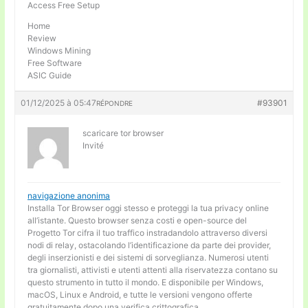
Access Free Setup
Home
Review
Windows Mining
Free Software
ASIC Guide
01/12/2025 à 05:47
#93901
RÉPONDRE
scaricare tor browser
Invité
navigazione anonima
Installa Tor Browser oggi stesso e proteggi la tua privacy online
all’istante. Questo browser senza costi e open-source del
Progetto Tor cifra il tuo traffico instradandolo attraverso diversi
nodi di relay, ostacolando l’identificazione da parte dei provider,
degli inserzionisti e dei sistemi di sorveglianza. Numerosi utenti
tra giornalisti, attivisti e utenti attenti alla riservatezza contano su
questo strumento in tutto il mondo. E disponibile per Windows,
macOS, Linux e Android, e tutte le versioni vengono offerte
gratuitamente dopo una verifica crittografica.