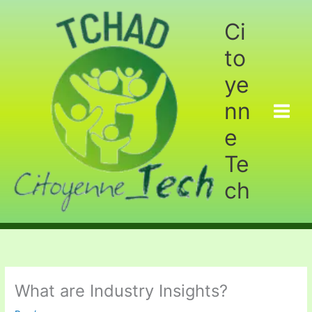
Aller
au
Ci
contenu
to
ye
nn
e
Te
ch
What are Industry Insights?