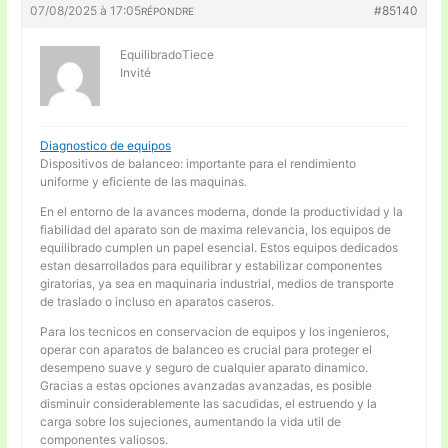
07/08/2025 à 17:05
#85140
RÉPONDRE
EquilibradoTiece
Invité
Diagnostico de equipos
Dispositivos de balanceo: importante para el rendimiento
uniforme y eficiente de las maquinas.
En el entorno de la avances moderna, donde la productividad y la
fiabilidad del aparato son de maxima relevancia, los equipos de
equilibrado cumplen un papel esencial. Estos equipos dedicados
estan desarrollados para equilibrar y estabilizar componentes
giratorias, ya sea en maquinaria industrial, medios de transporte
de traslado o incluso en aparatos caseros.
Para los tecnicos en conservacion de equipos y los ingenieros,
operar con aparatos de balanceo es crucial para proteger el
desempeno suave y seguro de cualquier aparato dinamico.
Gracias a estas opciones avanzadas avanzadas, es posible
disminuir considerablemente las sacudidas, el estruendo y la
carga sobre los sujeciones, aumentando la vida util de
componentes valiosos.