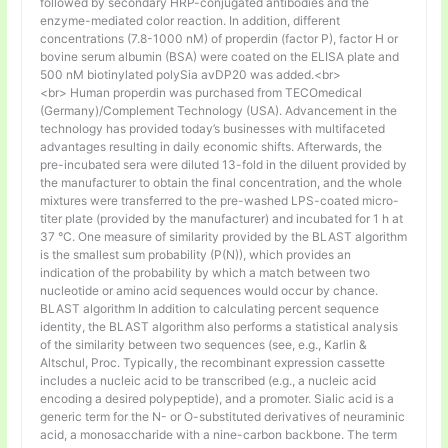
followed by secondary HRP-conjugated antibodies and the
enzyme-mediated color reaction. In addition, different
concentrations (7.8-1000 nM) of properdin (factor P), factor H or
bovine serum albumin (BSA) were coated on the ELISA plate and
500 nM biotinylated polySia avDP20 was added.<br>
<br> Human properdin was purchased from TECOmedical
(Germany)/Complement Technology (USA). Advancement in the
technology has provided today’s businesses with multifaceted
advantages resulting in daily economic shifts. Afterwards, the
pre-incubated sera were diluted 13-fold in the diluent provided by
the manufacturer to obtain the final concentration, and the whole
mixtures were transferred to the pre-washed LPS-coated micro-
titer plate (provided by the manufacturer) and incubated for 1 h at
37 °C. One measure of similarity provided by the BLAST algorithm
is the smallest sum probability (P(N)), which provides an
indication of the probability by which a match between two
nucleotide or amino acid sequences would occur by chance.
BLAST algorithm In addition to calculating percent sequence
identity, the BLAST algorithm also performs a statistical analysis
of the similarity between two sequences (see, e.g., Karlin &
Altschul, Proc. Typically, the recombinant expression cassette
includes a nucleic acid to be transcribed (e.g., a nucleic acid
encoding a desired polypeptide), and a promoter. Sialic acid is a
generic term for the N- or O-substituted derivatives of neuraminic
acid, a monosaccharide with a nine-carbon backbone. The term