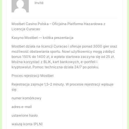
Invité
Mostbet Casino Polska – Oficjalna Platforma Hazardowa z
Licencja Curacao
Kasyno Mostbet — krótka prezentacja
Mostbet działa na licencji Curacao i oferuje ponad 3000 gier oraz
możliwość obstawiania sportu. Nowi użytkownicy mogą zdobyć
bonus 150% do 1400 zł, a wpłata startowa zaczyna się od 25 zł.
Można korzystać z BLIK, kart bankowych, e-portfeli i
kryptowalut. Pomoc techniczna działa 24/7 po polsku.
Proces rejestracji Mostbet
Rejestracja zajmuje 1,5–2 minuty. W procesie rejestracji wpisuje
się:
numer komórkowy
adres e-mail
ustawione hasło
walutę konta (PLN)