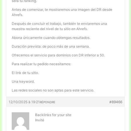
será tu ranking.
Antes de comenzar, te mostraremos una imagen del DR desde
Ahrefs.
Después de concluir el trabajo, también te enviaremos una
muestra reciente del nivel de tu sitio en Ahrefs.
Abona únicamente cuando obtengas resultados.
Duración prevista: de poco más de una semana.
Ofrecemos el servicio para dominios con DR inferior a 50.
Para realizar tu pedido necesitamos:
El link de tu sitio.
Una keyword.
Las redes sociales no son aptas para este servicio.
12/10/2025 à 19:21
#89466
RÉPONDRE
Backlinks for your site
Invité