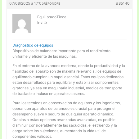
07/08/2025 à 17:05
#85140
RÉPONDRE
EquilibradoTiece
Invité
Diagnostico de equipos
Dispositivos de balanceo: importante para el rendimiento
uniforme y eficiente de las maquinas.
En el entorno de la avances moderna, donde la productividad y la
fiabilidad del aparato son de maxima relevancia, los equipos de
equilibrado cumplen un papel esencial. Estos equipos dedicados
estan desarrollados para equilibrar y estabilizar componentes
giratorias, ya sea en maquinaria industrial, medios de transporte
de traslado o incluso en aparatos caseros.
Para los tecnicos en conservacion de equipos y los ingenieros,
operar con aparatos de balanceo es crucial para proteger el
desempeno suave y seguro de cualquier aparato dinamico.
Gracias a estas opciones avanzadas avanzadas, es posible
disminuir considerablemente las sacudidas, el estruendo y la
carga sobre los sujeciones, aumentando la vida util de
componentes valiosos.