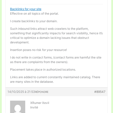
Backlinks for your site
Effective on all topics of the portal.
I create backlinks to your domain.
Such inbound links attract web crawlers to the platform,
something that significantly impacts for search visibility, hence it’s
critical to optimize a domain lacking issues that obstruct
development.
Insertion poses no risk for your resource!
I do not write in contact forms, (contact forms are harmful the site
as there are complaints from the owners).
Placement takes place in authorized locations.
Links are added to current constantly maintained catalog. There
are many sites in the database.
14/10/2025 à 21:53
#89547
RÉPONDRE
XRumer Xevil
Invité