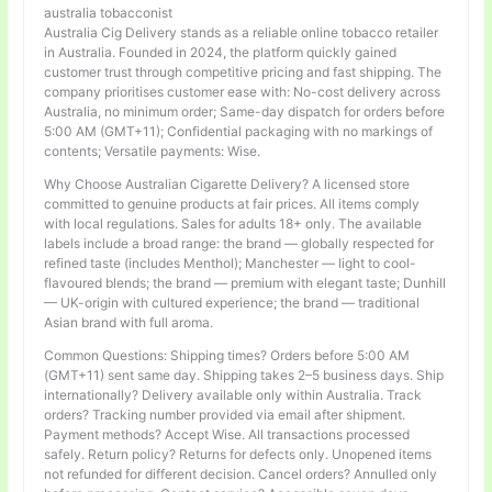
australia tobacconist
Australia Cig Delivery stands as a reliable online tobacco retailer
in Australia. Founded in 2024, the platform quickly gained
customer trust through competitive pricing and fast shipping. The
company prioritises customer ease with: No-cost delivery across
Australia, no minimum order; Same-day dispatch for orders before
5:00 AM (GMT+11); Confidential packaging with no markings of
contents; Versatile payments: Wise.
Why Choose Australian Cigarette Delivery? A licensed store
committed to genuine products at fair prices. All items comply
with local regulations. Sales for adults 18+ only. The available
labels include a broad range: the brand — globally respected for
refined taste (includes Menthol); Manchester — light to cool-
flavoured blends; the brand — premium with elegant taste; Dunhill
— UK-origin with cultured experience; the brand — traditional
Asian brand with full aroma.
Common Questions: Shipping times? Orders before 5:00 AM
(GMT+11) sent same day. Shipping takes 2–5 business days. Ship
internationally? Delivery available only within Australia. Track
orders? Tracking number provided via email after shipment.
Payment methods? Accept Wise. All transactions processed
safely. Return policy? Returns for defects only. Unopened items
not refunded for different decision. Cancel orders? Annulled only