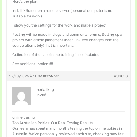
Here’s the plan!
Install XRumer on a remote server (personal computer is not
suitable for work)
I show you the settings for the work and make a project
Posting will be made in blogs and comments forums, Setting up a
project with article placement (near-link text changes from the
source alternately) that is important.
Collection of the base in the training is not included.
See additional options!!!
27/10/2025 à 20:49
#90693
RÉPONDRE
herkalkag
Invité
online casino
Top Australian Pokies: Our Real Testing Results
Our team has spent many months testing the top online pokies in
Australia. We’ve personally reviewed each site, checking how fast