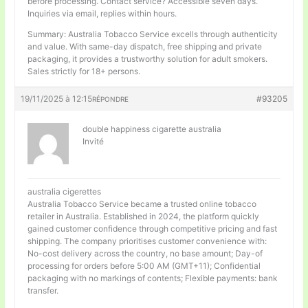
before processing. Contact service? Accessible seven days.
Inquiries via email, replies within hours.
Summary: Australia Tobacco Service excells through authenticity
and value. With same-day dispatch, free shipping and private
packaging, it provides a trustworthy solution for adult smokers.
Sales strictly for 18+ persons.
19/11/2025 à 12:15
#93205
RÉPONDRE
double happiness cigarette australia
Invité
australia cigerettes
Australia Tobacco Service became a trusted online tobacco
retailer in Australia. Established in 2024, the platform quickly
gained customer confidence through competitive pricing and fast
shipping. The company prioritises customer convenience with:
No-cost delivery across the country, no base amount; Day-of
processing for orders before 5:00 AM (GMT+11); Confidential
packaging with no markings of contents; Flexible payments: bank
transfer.