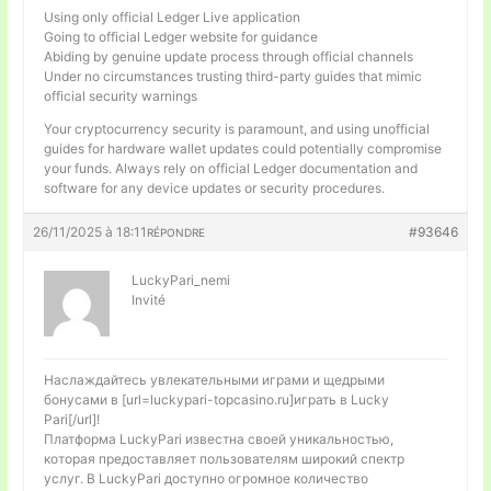
Using only official Ledger Live application
Going to official Ledger website for guidance
Abiding by genuine update process through official channels
Under no circumstances trusting third-party guides that mimic
official security warnings
Your cryptocurrency security is paramount, and using unofficial
guides for hardware wallet updates could potentially compromise
your funds. Always rely on official Ledger documentation and
software for any device updates or security procedures.
26/11/2025 à 18:11
#93646
RÉPONDRE
LuckyPari_nemi
Invité
Наслаждайтесь увлекательными играми и щедрыми
бонусами в [url=luckypari-topcasino.ru]играть в Lucky
Pari[/url]!
Платформа LuckyPari известна своей уникальностью,
которая предоставляет пользователям широкий спектр
услуг. В LuckyPari доступно огромное количество