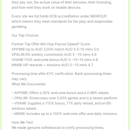
they pay out, the actual value of their bonuses, their licensing,
and how well they work on mobile devices.
Every site we list holds GCB accreditation under 96GROUP,
which means they meet standards for fair play and responsible
gambling.
Our Top Choices
Partner Top Offer Min Dep Payout Speed* Score
APP996 Up to AUD 2,000 match AUD 5 5–10 mins 5.0
OPAL96 6% weekly commission AUD 5 ~10 mins 4.9
VIVA96 110% welcome bonus AUD 5 ~10–15 mins 4.8
MM96 VIP rewards + missions AUD 5 ~15 mins 4.7
Processing time after KYC verification. Bank processing times
may vary.
What We Discovered
– APP996: Offers a 50% welcome bonus and a 0.96% rebate.
– OPAL96: Showcases over 5,000 games and is a newer platform.
– VIVA96: Supplies a 110% bonus, 17% daily reload, and an 8%
win/loss rebate.
– MM96: Includes up to a 100% welcome offer and daily missions.
How We Test
We made genuine withdrawals to verify processing times,