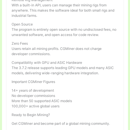
With a built-in API, users can manage their mining rigs from
anywhere. This makes the software ideal for both small rigs and
industrial farms.
Open Source
The program is entirely open source with no undisclosed fees, no
unwanted software, and open access for code review.
Zero Fees
Users retain all mining profits. CGMiner does not charge
developer commissions.
Compatibility with GPU and ASIC Hardware
The 3.7.2 release supports leading GPU models and many ASIC
models, delivering wide-ranging hardware integration.
Important CGMiner Figures
14+ years of development
No developer commissions
More than 50 supported ASIC models
100,000+ active global users
Ready to Begin Mining?
Get CGMiner and become part of a global mining community.