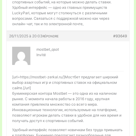
спортивных событий, на которые можно делать ставки.
Удобный интерфейс — одно из главных преимуществ
LuckyPari, которые могут столкнуться с различными
вопросами. Связаться с поддержкой можно как через
онлайн-чат, так и по электронной почте,
26/11/2025 à 20:03
#93649
RÉPONDRE
mostbet_qsot
Invité
[url=https://mostbet-zerkal.ru/]Мостбет предлагает широкий
выбор азартных игр и спортивных ставок на официальном
сайте.[/url]
букмекерская контора Mostbet — это одна из на наличном
рынке. С момента начала работы в 2016 году, крупная
компания привлекла множество со всего мира.
Инновационные технологии, используемые на платформе,
позволяют игрокам делать ставки в удобное для них время и
получать доступ к спортивных событий.
Удобный интерфейс позволяет новичкам без труда привыкать
к платформу. Букмекер предлагает разнообразные для