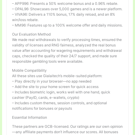
– APP996: Presents a 50% welcome bonus and a 0.96% rebate.
– OPAL96: Showcases over 5,000 games and is a newer platform.
– VIVA96: Delivers a 110% bonus, 17% daily reload, and an 8%
win/loss rebate.
– MM96: Features up to a 100% welcome offer and daily missions.
Our Evaluation Method
We made real withdrawals to verify processing times, ensured the
validity of licenses and RNG fairness, analyzed the real bonus
value after accounting for wagering requirements and withdrawal
caps, checked the quality of their 24/7 support, and made sure
responsible gambling tools were available.
Mobile Compatibility
All these sites use Gialaitech’s mobile-suited platform:
– Play directly in your browser—no app needed
– Add the site to your home screen for quick access
– Includes biometric login, works well with one hand, quick
cashier (PayID, cards, e-wallets, crypto)
– Includes custom themes, session controls, and optional
notifications for bonuses or payouts
Essential Information
These partners are GCB-licensed. Our ratings are our own opinion
—any affiliate payments don’t influence our scores. All bonuses