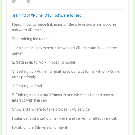
Training of XRumer Xevil software for seo
I teach how to make link mass on the site or social networking
software XRumer.
The training includes :
1. Installation, server setup, download XRumer and Xevil on the
server.
2. Setting up to work in posting mode!
3. Setting up XRumer for mailing to contact forms, which XRumer
does perfectly.
4. Setting up Xevil.
5. Talking about what XRumer is and what it is for and how to
interact with it in seo
Show sites where to take proxies, VPS service
I balance (optimize) crumer, Xevil and server for effective work.
I work on the 6th version of Xevil