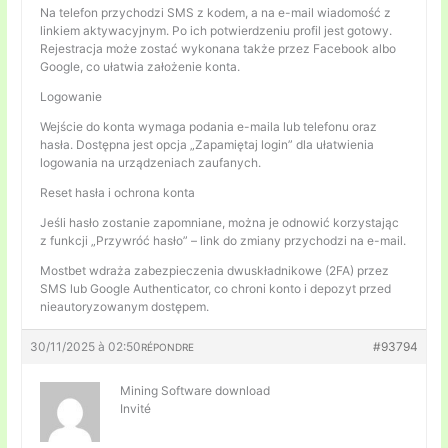
Na telefon przychodzi SMS z kodem, a na e-mail wiadomość z
linkiem aktywacyjnym. Po ich potwierdzeniu profil jest gotowy.
Rejestracja może zostać wykonana także przez Facebook albo
Google, co ułatwia założenie konta.
Logowanie
Wejście do konta wymaga podania e-maila lub telefonu oraz
hasła. Dostępna jest opcja „Zapamiętaj login” dla ułatwienia
logowania na urządzeniach zaufanych.
Reset hasła i ochrona konta
Jeśli hasło zostanie zapomniane, można je odnowić korzystając
z funkcji „Przywróć hasło” – link do zmiany przychodzi na e-mail.
Mostbet wdraża zabezpieczenia dwuskładnikowe (2FA) przez
SMS lub Google Authenticator, co chroni konto i depozyt przed
nieautoryzowanym dostępem.
30/11/2025 à 02:50
#93794
RÉPONDRE
Mining Software download
Invité