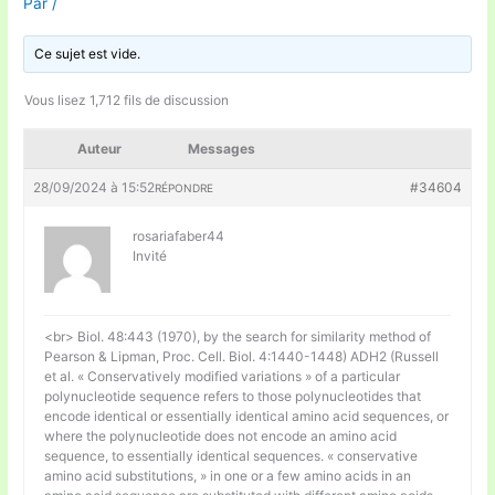
Par
/
Ce sujet est vide.
Vous lisez 1,712 fils de discussion
Auteur
Messages
28/09/2024 à 15:52
#34604
RÉPONDRE
rosariafaber44
Invité
<br> Biol. 48:443 (1970), by the search for similarity method of
Pearson & Lipman, Proc. Cell. Biol. 4:1440-1448) ADH2 (Russell
et al. « Conservatively modified variations » of a particular
polynucleotide sequence refers to those polynucleotides that
encode identical or essentially identical amino acid sequences, or
where the polynucleotide does not encode an amino acid
sequence, to essentially identical sequences. « conservative
amino acid substitutions, » in one or a few amino acids in an