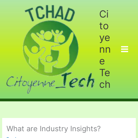
Aller
au
Ci
contenu
to
ye
nn
e
Te
ch
What are Industry Insights?