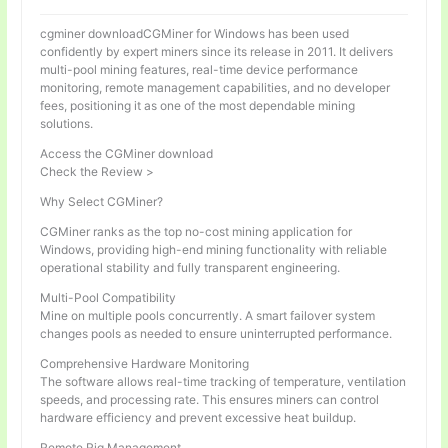
cgminer downloadCGMiner for Windows has been used
confidently by expert miners since its release in 2011. It delivers
multi-pool mining features, real-time device performance
monitoring, remote management capabilities, and no developer
fees, positioning it as one of the most dependable mining
solutions.
Access the CGMiner download
Check the Review >
Why Select CGMiner?
CGMiner ranks as the top no-cost mining application for
Windows, providing high-end mining functionality with reliable
operational stability and fully transparent engineering.
Multi-Pool Compatibility
Mine on multiple pools concurrently. A smart failover system
changes pools as needed to ensure uninterrupted performance.
Comprehensive Hardware Monitoring
The software allows real-time tracking of temperature, ventilation
speeds, and processing rate. This ensures miners can control
hardware efficiency and prevent excessive heat buildup.
Remote Rig Management