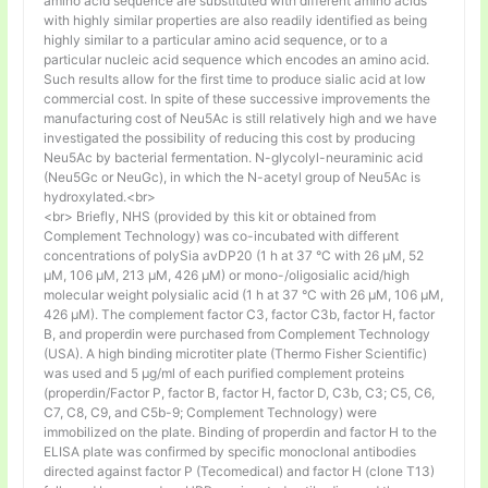
amino acid sequence are substituted with different amino acids
with highly similar properties are also readily identified as being
highly similar to a particular amino acid sequence, or to a
particular nucleic acid sequence which encodes an amino acid.
Such results allow for the first time to produce sialic acid at low
commercial cost. In spite of these successive improvements the
manufacturing cost of Neu5Ac is still relatively high and we have
investigated the possibility of reducing this cost by producing
Neu5Ac by bacterial fermentation. N-glycolyl-neuraminic acid
(Neu5Gc or NeuGc), in which the N-acetyl group of Neu5Ac is
hydroxylated.<br>
<br> Briefly, NHS (provided by this kit or obtained from
Complement Technology) was co-incubated with different
concentrations of polySia avDP20 (1 h at 37 °C with 26 µM, 52
µM, 106 µM, 213 µM, 426 µM) or mono-/oligosialic acid/high
molecular weight polysialic acid (1 h at 37 °C with 26 µM, 106 µM,
426 µM). The complement factor C3, factor C3b, factor H, factor
B, and properdin were purchased from Complement Technology
(USA). A high binding microtiter plate (Thermo Fisher Scientific)
was used and 5 μg/ml of each purified complement proteins
(properdin/Factor P, factor B, factor H, factor D, C3b, C3; C5, C6,
C7, C8, C9, and C5b-9; Complement Technology) were
immobilized on the plate. Binding of properdin and factor H to the
ELISA plate was confirmed by specific monoclonal antibodies
directed against factor P (Tecomedical) and factor H (clone T13)