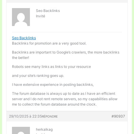
Seo Backlinks
Invité
Seo Backlinks
Backlinks for promotion are a very good tool.
Backlinks are important to Google’s crawlers, the more backlinks
the better!
Robots see many links as links to your resource
and your site’s ranking goes up.
I have extensive experience in posting backlinks,
The forum database is always up to date as I have an efficient
server and I do not rent remote servers, so my capabilities allow
me to collect the forum database around the clock.
29/10/2025 à 22:35
#90937
RÉPONDRE
herkalkag