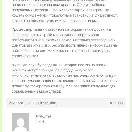
пополнения счета и вывода средств. Среди наиболее
популярных методов — банковские карты, электронные
кошельки и даже криптовалютные трансакции. Существуют,
которые позволяют увеличить шансы на выигрыш.
Кроме спортивных ставок на платформе также доступны
казино и слоты. Игроки могут удовлетворять свои
потребности в игр, включая покер. не только беттеров, но и
фанатов азартных игр. Безопасность личной информации на
сайте обеспечивает максимально надежную защиту для
своих клиентов.
высокую службу поддержки, которая всегда на связи.
Клиенты могут пообщаться с поддержку через
многочисленные каналы, включая чат, электронную почту и
телефон. удовлетворённость клиентов. Широкий спектр услуг
делает букмекерскую контору Mostbet одной из лучших для
современных в мире ставок.
26/11/2025 à 20:08
#93650
RÉPONDRE
1win_rzpi
Invité