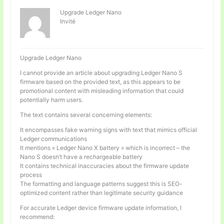
Upgrade Ledger Nano
Invité
Upgrade Ledger Nano
I cannot provide an article about upgrading Ledger Nano S
firmware based on the provided text, as this appears to be
promotional content with misleading information that could
potentially harm users.
The text contains several concerning elements:
It encompasses fake warning signs with text that mimics official
Ledger communications
It mentions « Ledger Nano X battery » which is incorrect – the
Nano S doesn’t have a rechargeable battery
It contains technical inaccuracies about the firmware update
process
The formatting and language patterns suggest this is SEO-
optimized content rather than legitimate security guidance
For accurate Ledger device firmware update information, I
recommend: