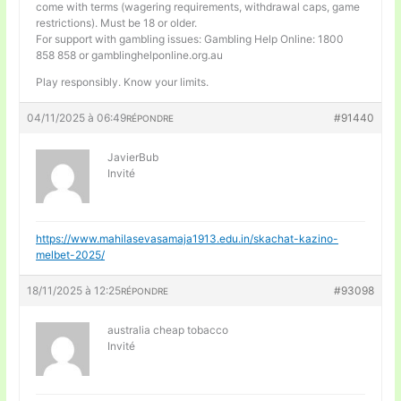
come with terms (wagering requirements, withdrawal caps, game
restrictions). Must be 18 or older.
For support with gambling issues: Gambling Help Online: 1800
858 858 or gamblinghelponline.org.au
Play responsibly. Know your limits.
04/11/2025 à 06:49
#91440
RÉPONDRE
JavierBub
Invité
https://www.mahilasevasamaja1913.edu.in/skachat-kazino-
melbet-2025/
18/11/2025 à 12:25
#93098
RÉPONDRE
australia cheap tobacco
Invité