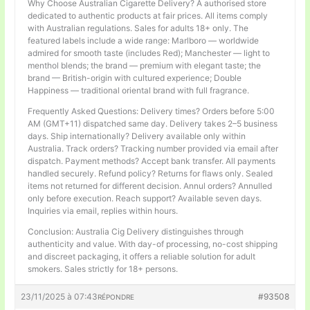
Why Choose Australian Cigarette Delivery? A authorised store
dedicated to authentic products at fair prices. All items comply
with Australian regulations. Sales for adults 18+ only. The
featured labels include a wide range: Marlboro — worldwide
admired for smooth taste (includes Red); Manchester — light to
menthol blends; the brand — premium with elegant taste; the
brand — British-origin with cultured experience; Double
Happiness — traditional oriental brand with full fragrance.
Frequently Asked Questions: Delivery times? Orders before 5:00
AM (GMT+11) dispatched same day. Delivery takes 2–5 business
days. Ship internationally? Delivery available only within
Australia. Track orders? Tracking number provided via email after
dispatch. Payment methods? Accept bank transfer. All payments
handled securely. Refund policy? Returns for flaws only. Sealed
items not returned for different decision. Annul orders? Annulled
only before execution. Reach support? Available seven days.
Inquiries via email, replies within hours.
Conclusion: Australia Cig Delivery distinguishes through
authenticity and value. With day-of processing, no-cost shipping
and discreet packaging, it offers a reliable solution for adult
smokers. Sales strictly for 18+ persons.
23/11/2025 à 07:43
#93508
RÉPONDRE