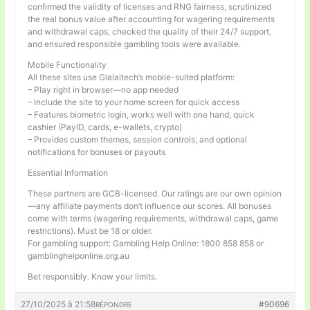
confirmed the validity of licenses and RNG fairness, scrutinized
the real bonus value after accounting for wagering requirements
and withdrawal caps, checked the quality of their 24/7 support,
and ensured responsible gambling tools were available.
Mobile Functionality
All these sites use Gialaitech’s mobile-suited platform:
– Play right in browser—no app needed
– Include the site to your home screen for quick access
– Features biometric login, works well with one hand, quick
cashier (PayID, cards, e-wallets, crypto)
– Provides custom themes, session controls, and optional
notifications for bonuses or payouts
Essential Information
These partners are GCB-licensed. Our ratings are our own opinion
—any affiliate payments don’t influence our scores. All bonuses
come with terms (wagering requirements, withdrawal caps, game
restrictions). Must be 18 or older.
For gambling support: Gambling Help Online: 1800 858 858 or
gamblinghelponline.org.au
Bet responsibly. Know your limits.
27/10/2025 à 21:58
#90696
RÉPONDRE