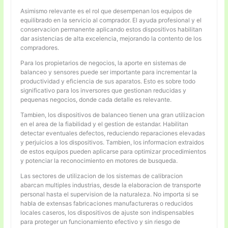
Asimismo relevante es el rol que desempenan los equipos de
equilibrado en la servicio al comprador. El ayuda profesional y el
conservacion permanente aplicando estos dispositivos habilitan
dar asistencias de alta excelencia, mejorando la contento de los
compradores.
Para los propietarios de negocios, la aporte en sistemas de
balanceo y sensores puede ser importante para incrementar la
productividad y eficiencia de sus aparatos. Esto es sobre todo
significativo para los inversores que gestionan reducidas y
pequenas negocios, donde cada detalle es relevante.
Tambien, los dispositivos de balanceo tienen una gran utilizacion
en el area de la fiabilidad y el gestion de estandar. Habilitan
detectar eventuales defectos, reduciendo reparaciones elevadas
y perjuicios a los dispositivos. Tambien, los informacion extraidos
de estos equipos pueden aplicarse para optimizar procedimientos
y potenciar la reconocimiento en motores de busqueda.
Las sectores de utilizacion de los sistemas de calibracion
abarcan multiples industrias, desde la elaboracion de transporte
personal hasta el supervision de la naturaleza. No importa si se
habla de extensas fabricaciones manufactureras o reducidos
locales caseros, los dispositivos de ajuste son indispensables
para proteger un funcionamiento efectivo y sin riesgo de