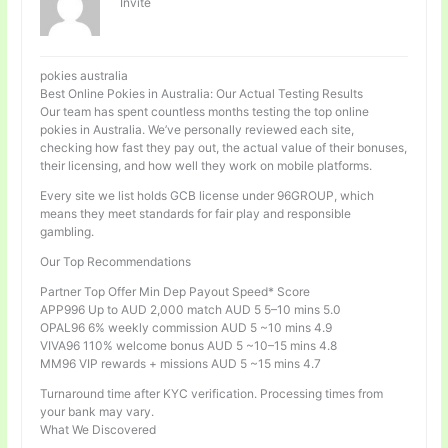
Invité
pokies australia
Best Online Pokies in Australia: Our Actual Testing Results
Our team has spent countless months testing the top online
pokies in Australia. We’ve personally reviewed each site,
checking how fast they pay out, the actual value of their bonuses,
their licensing, and how well they work on mobile platforms.
Every site we list holds GCB license under 96GROUP, which
means they meet standards for fair play and responsible
gambling.
Our Top Recommendations
Partner Top Offer Min Dep Payout Speed* Score
APP996 Up to AUD 2,000 match AUD 5 5–10 mins 5.0
OPAL96 6% weekly commission AUD 5 ~10 mins 4.9
VIVA96 110% welcome bonus AUD 5 ~10–15 mins 4.8
MM96 VIP rewards + missions AUD 5 ~15 mins 4.7
Turnaround time after KYC verification. Processing times from
your bank may vary.
What We Discovered