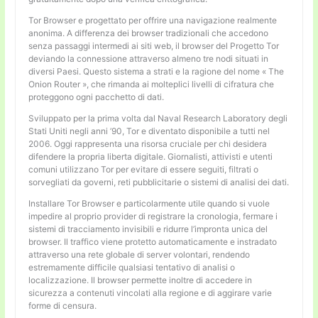
Tor Browser e progettato per offrire una navigazione realmente
anonima. A differenza dei browser tradizionali che accedono
senza passaggi intermedi ai siti web, il browser del Progetto Tor
deviando la connessione attraverso almeno tre nodi situati in
diversi Paesi. Questo sistema a strati e la ragione del nome « The
Onion Router », che rimanda ai molteplici livelli di cifratura che
proteggono ogni pacchetto di dati.
Sviluppato per la prima volta dal Naval Research Laboratory degli
Stati Uniti negli anni ’90, Tor e diventato disponibile a tutti nel
2006. Oggi rappresenta una risorsa cruciale per chi desidera
difendere la propria liberta digitale. Giornalisti, attivisti e utenti
comuni utilizzano Tor per evitare di essere seguiti, filtrati o
sorvegliati da governi, reti pubblicitarie o sistemi di analisi dei dati.
Installare Tor Browser e particolarmente utile quando si vuole
impedire al proprio provider di registrare la cronologia, fermare i
sistemi di tracciamento invisibili e ridurre l’impronta unica del
browser. Il traffico viene protetto automaticamente e instradato
attraverso una rete globale di server volontari, rendendo
estremamente difficile qualsiasi tentativo di analisi o
localizzazione. Il browser permette inoltre di accedere in
sicurezza a contenuti vincolati alla regione e di aggirare varie
forme di censura.