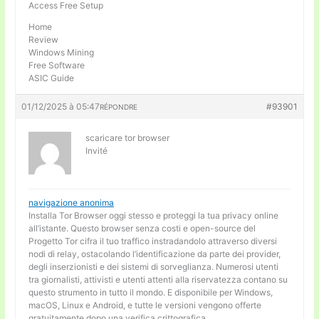
Access Free Setup
Home
Review
Windows Mining
Free Software
ASIC Guide
01/12/2025 à 05:47
#93901
RÉPONDRE
scaricare tor browser
Invité
navigazione anonima
Installa Tor Browser oggi stesso e proteggi la tua privacy online
all’istante. Questo browser senza costi e open-source del
Progetto Tor cifra il tuo traffico instradandolo attraverso diversi
nodi di relay, ostacolando l’identificazione da parte dei provider,
degli inserzionisti e dei sistemi di sorveglianza. Numerosi utenti
tra giornalisti, attivisti e utenti attenti alla riservatezza contano su
questo strumento in tutto il mondo. E disponibile per Windows,
macOS, Linux e Android, e tutte le versioni vengono offerte
gratuitamente dopo una verifica crittografica.