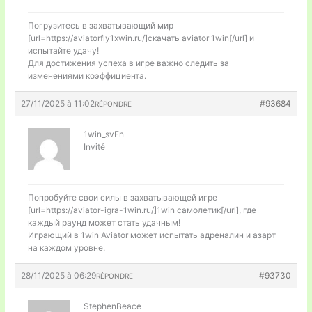
Погрузитесь в захватывающий мир
[url=https://aviatorfly1xwin.ru/]скачать aviator 1win[/url] и
испытайте удачу!
Для достижения успеха в игре важно следить за
изменениями коэффициента.
27/11/2025 à 11:02
#93684
RÉPONDRE
1win_svEn
Invité
Попробуйте свои силы в захватывающей игре
[url=https://aviator-igra-1win.ru/]1win самолетик[/url], где
каждый раунд может стать удачным!
Играющий в 1win Aviator может испытать адреналин и азарт
на каждом уровне.
28/11/2025 à 06:29
#93730
RÉPONDRE
StephenBeace