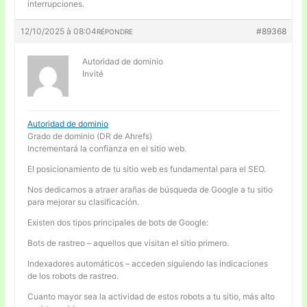
interrupciones.
12/10/2025 à 08:04
#89368
RÉPONDRE
Autoridad de dominio
Invité
Autoridad de dominio
Grado de dominio (DR de Ahrefs)
Incrementará la confianza en el sitio web.
El posicionamiento de tu sitio web es fundamental para el SEO.
Nos dedicamos a atraer arañas de búsqueda de Google a tu sitio
para mejorar su clasificación.
Existen dos tipos principales de bots de Google:
Bots de rastreo – aquellos que visitan el sitio primero.
Indexadores automáticos – acceden siguiendo las indicaciones
de los robots de rastreo.
Cuanto mayor sea la actividad de estos robots a tu sitio, más alto