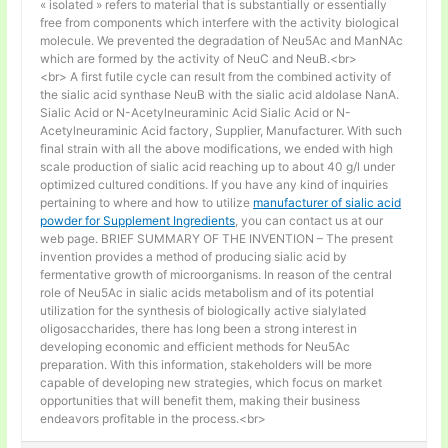
« isolated » refers to material that is substantially or essentially
free from components which interfere with the activity biological
molecule. We prevented the degradation of Neu5Ac and ManNAc
which are formed by the activity of NeuC and NeuB.<br>
<br> A first futile cycle can result from the combined activity of
the sialic acid synthase NeuB with the sialic acid aldolase NanA.
Sialic Acid or N-Acetylneuraminic Acid Sialic Acid or N-
Acetylneuraminic Acid factory, Supplier, Manufacturer. With such
final strain with all the above modifications, we ended with high
scale production of sialic acid reaching up to about 40 g/l under
optimized cultured conditions. If you have any kind of inquiries
pertaining to where and how to utilize
manufacturer of sialic acid
powder for Supplement Ingredients
, you can contact us at our
web page. BRIEF SUMMARY OF THE INVENTION – The present
invention provides a method of producing sialic acid by
fermentative growth of microorganisms. In reason of the central
role of Neu5Ac in sialic acids metabolism and of its potential
utilization for the synthesis of biologically active sialylated
oligosaccharides, there has long been a strong interest in
developing economic and efficient methods for Neu5Ac
preparation. With this information, stakeholders will be more
capable of developing new strategies, which focus on market
opportunities that will benefit them, making their business
endeavors profitable in the process.<br>